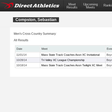
Meet
Upcoming
Ranki
Results
Meets
Compston, Sebastian
Men's Cross Country Summary:
All Results
Date
Meet
Eve
11/01/14
Mass State Track Coaches Assn XC Invitational
Boys
10/28/14
Tri Valley XC League Championship
Boys
10/18/14
Mass State Track Coaches Assn Twilight XC Meet
Boy