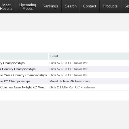
Meet
Upcoming
Rankings
Search
Contact
Products
Si
Results
Meets
Event
ry Championships
Girls 5k Run CC Junior Var.
s Country Championships
Girls 5k Run CC Junior Var.
ue Cross Country Champiohships
Girls 5k Run CC Junior Var.
gue XC Championships
Mixed 3k Run RR Freshman
 Coaches Assn Twilight XC Meet
Girls 2.1 Mile Run CC Freshman