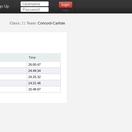
gn Up
Help
Class:
21
Team:
Concord-Carlisle
Time
26:00.47
24:49.34
24:25.32
14:21.46
15:48.97