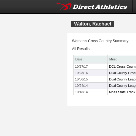
Walton, Rachael
Women's Cross Country Summary:
All Results
Date
Meet
10/27/17
DCL Cross Count
10/28/16
Dual County Cros
10/30/15
Dual County Leag
10/24/14
Dual County Lea
10/18/14
Mass State Track