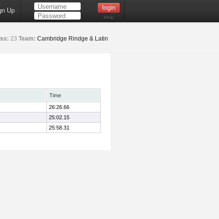
gn Up
Help
ss:
23
Team:
Cambridge Rindge & Latin
Time
26:26.66
25:02.15
25:58.31