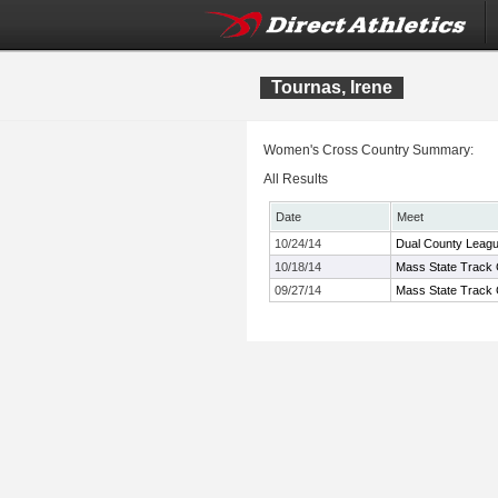
Tournas, Irene
Women's Cross Country Summary:
All Results
Date
Meet
10/24/14
Dual County Leag
10/18/14
Mass State Track 
09/27/14
Mass State Track 