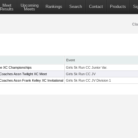
Meet
Upcoming
Rankings
Search
Contact
Products
Si
Results
Meets
Cla
Event
ue XC Championships
Girls 5k Run CC Junior Var.
Coaches Assn Twilight XC Meet
Girls 5k Run CC JV
Coaches Assn Frank Kelley XC Invitational
Girls 5k Run CC JV Division 1