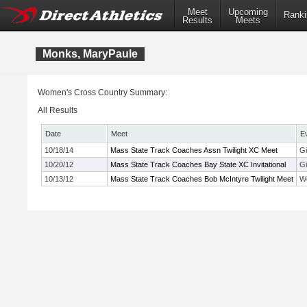
Meet
Upcoming
Ranki
Results
Meets
Monks, MaryPaule
Women's Cross Country Summary:
All Results
Date
Meet
E
10/18/14
Mass State Track Coaches Assn Twilight XC Meet
Gi
10/20/12
Mass State Track Coaches Bay State XC Invitational
Gi
10/13/12
Mass State Track Coaches Bob McIntyre Twilight Meet
Wo