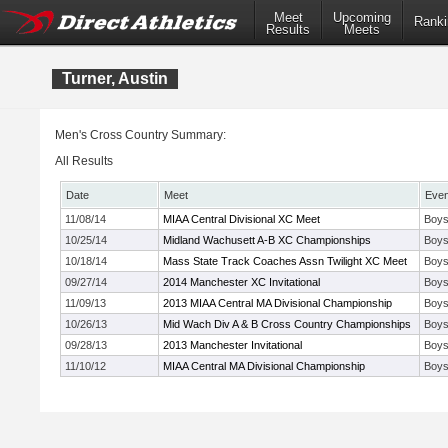
Meet
Upcoming
Ranki
Results
Meets
Turner, Austin
Men's Cross Country Summary:
All Results
Date
Meet
Even
11/08/14
MIAA Central Divisional XC Meet
Boys
10/25/14
Midland Wachusett A-B XC Championships
Boys
10/18/14
Mass State Track Coaches Assn Twilight XC Meet
Boys
09/27/14
2014 Manchester XC Invitational
Boys
11/09/13
2013 MIAA Central MA Divisional Championship
Boys
10/26/13
Mid Wach Div A & B Cross Country Championships
Boys
09/28/13
2013 Manchester Invitational
Boys
11/10/12
MIAA Central MA Divisional Championship
Boys