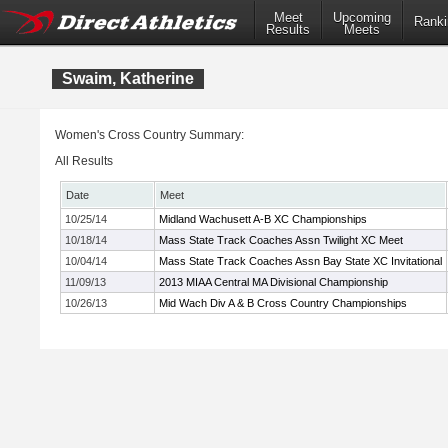
Meet
Upcoming
Ranki
Results
Meets
Swaim, Katherine
Women's Cross Country Summary:
All Results
Date
Meet
10/25/14
Midland Wachusett A-B XC Championships
10/18/14
Mass State Track Coaches Assn Twilight XC Meet
10/04/14
Mass State Track Coaches Assn Bay State XC Invitational
11/09/13
2013 MIAA Central MA Divisional Championship
10/26/13
Mid Wach Div A & B Cross Country Championships