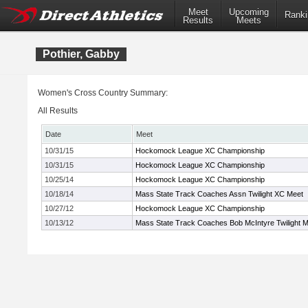
Meet
Upcoming
Ranki
Results
Meets
Pothier, Gabby
Women's Cross Country Summary:
All Results
Date
Meet
10/31/15
Hockomock League XC Championship
10/31/15
Hockomock League XC Championship
10/25/14
Hockomock League XC Championship
10/18/14
Mass State Track Coaches Assn Twilight XC Meet
10/27/12
Hockomock League XC Championship
10/13/12
Mass State Track Coaches Bob McIntyre Twilight 