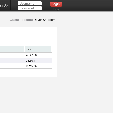
gn Up
Help
Class:
21
Team:
Dover-Sherborn
Time
26:47.56
28:30.47
16:46.36