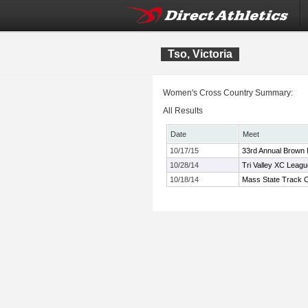
Tso, Victoria
Women's Cross Country Summary:
All Results
Date
Meet
10/17/15
33rd Annual Brown
10/28/14
Tri Valley XC Leag
10/18/14
Mass State Track C