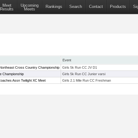
Meet
Upcoming
Rankings
Search
Contact
Products
Si
Results
Meets
Event
 Northeast Cross Country Championship
Girls 5k Run CC JV D1
ue Championship
Girls 5k Run CC Junior varsi
oaches Assn Twilight XC Meet
Girls 2.1 Mile Run CC Freshman