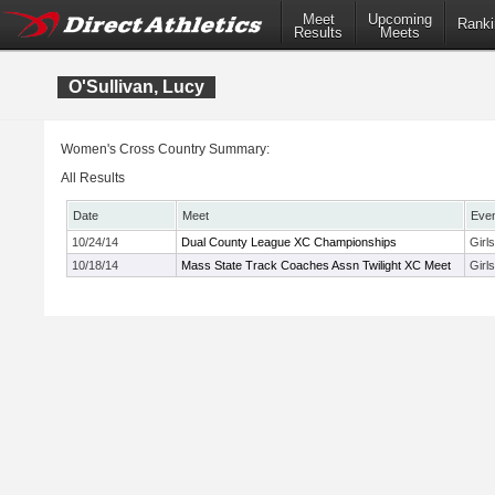
Meet
Upcoming
Ranki
Results
Meets
O'Sullivan, Lucy
Women's Cross Country Summary:
All Results
Date
Meet
Eve
10/24/14
Dual County League XC Championships
Girl
10/18/14
Mass State Track Coaches Assn Twilight XC Meet
Girl