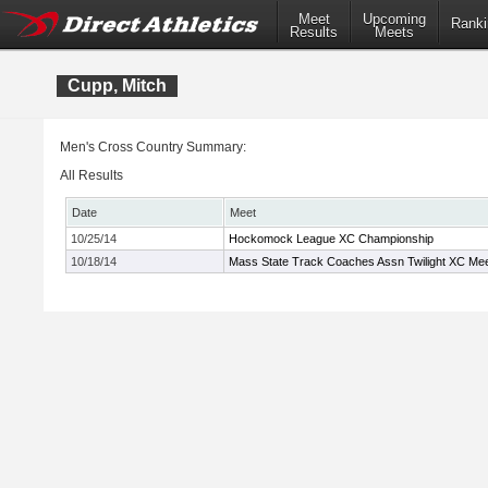
Meet
Upcoming
Ranki
Results
Meets
Cupp, Mitch
Men's Cross Country Summary:
All Results
Date
Meet
10/25/14
Hockomock League XC Championship
10/18/14
Mass State Track Coaches Assn Twilight XC Me