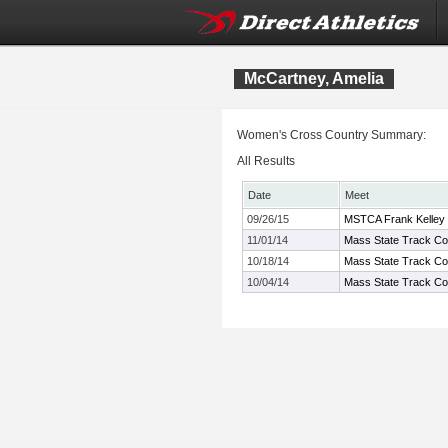
McCartney, Amelia
Women's Cross Country Summary:
All Results
Date
Meet
09/26/15
MSTCA Frank Kelley X
11/01/14
Mass State Track Coa
10/18/14
Mass State Track Co
10/04/14
Mass State Track Coa