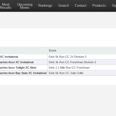
Meet
Upcoming
Rankings
Search
Contact
Products
Si
Results
Meets
Event
C Invitational
Girls 5k Run CC JV Division 2
ches Assn XC Invitational
Girls 3k Run CC Freshman Division 2
aches Assn Twilight XC Meet
Girls 2.1 Mile Run CC Freshman
ches Assn Bay State XC Invitational
Girls 5k Run CC Julie Collin