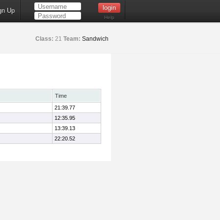
gn Up
Help
Class:
21
Team:
Sandwich
Time
21:39.77
12:35.95
13:39.13
22:20.52