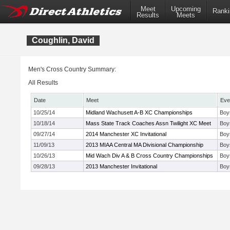
Meet
Upcoming
Ranki
Results
Meets
Coughlin, David
Men's Cross Country Summary:
All Results
Date
Meet
Eve
10/25/14
Midland Wachusett A-B XC Championships
Boys
10/18/14
Mass State Track Coaches Assn Twilight XC Meet
Boy
09/27/14
2014 Manchester XC Invitational
Boy
11/09/13
2013 MIAA Central MA Divisional Championship
Boy
10/26/13
Mid Wach Div A & B Cross Country Championships
Boys
09/28/13
2013 Manchester Invitational
Boy