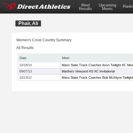
Meet
Upcoming
Ranki
Results
Meets
Phair, Ali
Women's Cross Country Summary:
All Results
Date
Meet
10/18/14
Mass State Track Coaches Assn Twilight XC Mee
09/07/13
Martha's Vineyard HS XC Invitational
10/13/12
Mass State Track Coaches Bob McIntyre Twiligh