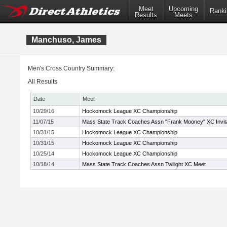
Meet
Upcoming
Ranki
Results
Meets
Manchuso, James
Men's Cross Country Summary:
All Results
Date
Meet
10/29/16
Hockomock League XC Championship
11/07/15
Mass State Track Coaches Assn "Frank Mooney" XC Invita
10/31/15
Hockomock League XC Championship
10/31/15
Hockomock League XC Championship
10/25/14
Hockomock League XC Championship
10/18/14
Mass State Track Coaches Assn Twilight XC Meet