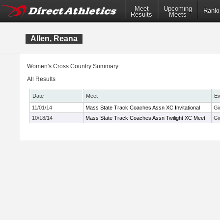
Meet
Upcoming
Ranki
Results
Meets
Allen, Reana
Women's Cross Country Summary:
All Results
Date
Meet
Ev
11/01/14
Mass State Track Coaches Assn XC Invitational
Gi
10/18/14
Mass State Track Coaches Assn Twilight XC Meet
Gi