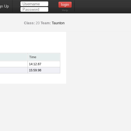
gn Up
Help
Class:
20
Team:
Taunton
Time
14:12.87
15:59.98