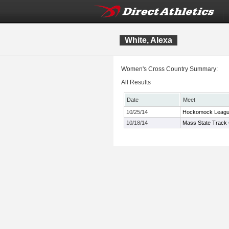
White, Alexa
Women's Cross Country Summary:
All Results
Date
Meet
10/25/14
Hockomock Leagu
10/18/14
Mass State Track 