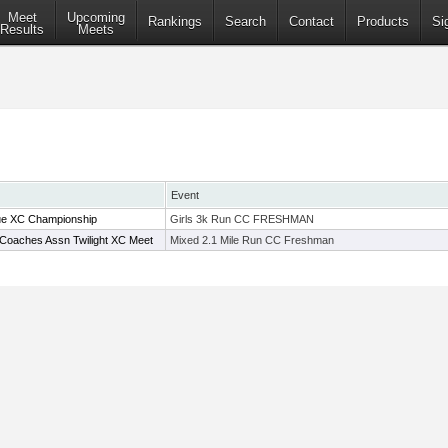
Meet
Upcoming
Rankings
Search
Contact
Products
Si
Results
Meets
Event
e XC Championship
Girls 3k Run CC FRESHMAN
Coaches Assn Twilight XC Meet
Mixed 2.1 Mile Run CC Freshman