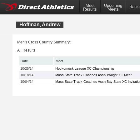
Meet
Upcoming
Ranki
Results
Meets
Hoffman, Andrew
Men's Cross Country Summary:
All Results
Date
Meet
10/25/14
Hockomock League XC Championship
10/18/14
Mass State Track Coaches Assn Twilight XC Meet
10/04/14
Mass State Track Coaches Assn Bay State XC Invitatio