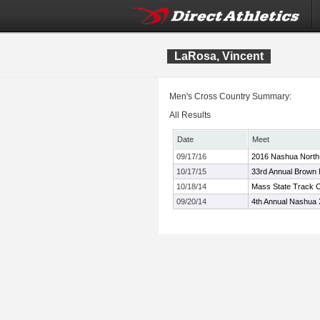
LaRosa, Vincent
Men's Cross Country Summary:
All Results
Date
Meet
09/17/16
2016 Nashua North-
10/17/15
33rd Annual Brown
10/18/14
Mass State Track C
09/20/14
4th Annual Nashua X