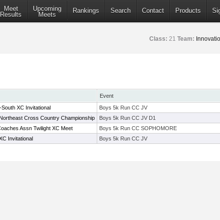
Meet
Upcoming
Rankings
Search
Contact
Products
Si
Results
Meets
Class:
21
Team:
Innovat
Event
South XC Invitational
Boys 5k Run CC JV
 Northeast Cross Country Championship
Boys 5k Run CC JV D1
oaches Assn Twilight XC Meet
Boys 5k Run CC SOPHOMORE
C Invitational
Boys 5k Run CC JV