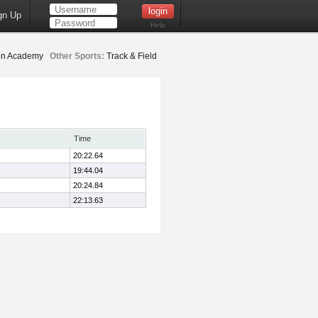
gn Up
Help
ion Academy
Other Sports:
Track & Field
Time
20:22.64
19:44.04
20:24.84
22:13.63