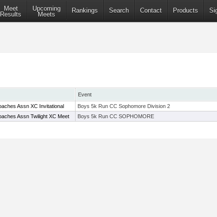
Meet
Upcoming
Rankings
Search
Contact
Products
Si
Results
Meets
Event
aches Assn XC Invitational
Boys 5k Run CC Sophomore Division 2
aches Assn Twilight XC Meet
Boys 5k Run CC SOPHOMORE