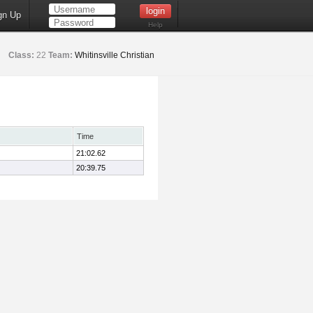
gn Up
Help
Class:
22
Team:
Whitinsville Christian
Time
21:02.62
20:39.75