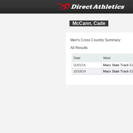
McCann, Cade
Men's Cross Country Summary:
All Results
Date
Meet
11/01/14
Mass State Track Co
10/18/14
Mass State Track Co