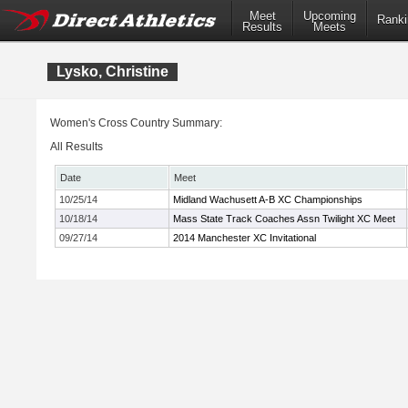
Meet
Upcoming
Ranki
Results
Meets
Lysko, Christine
Women's Cross Country Summary:
All Results
Date
Meet
10/25/14
Midland Wachusett A-B XC Championships
10/18/14
Mass State Track Coaches Assn Twilight XC Meet
09/27/14
2014 Manchester XC Invitational