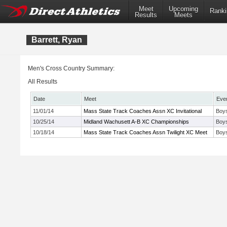
Meet
Upcoming
Ranki
Results
Meets
Barrett, Ryan
Men's Cross Country Summary:
All Results
Date
Meet
Eve
11/01/14
Mass State Track Coaches Assn XC Invitational
Boys
10/25/14
Midland Wachusett A-B XC Championships
Boys
10/18/14
Mass State Track Coaches Assn Twilight XC Meet
Boy