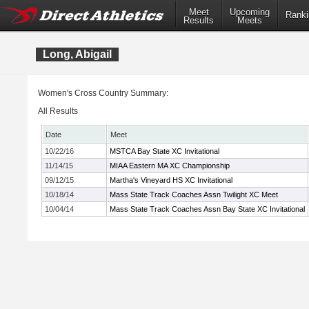
Meet
Upcoming
Ranki
Results
Meets
Long, Abigail
Women's Cross Country Summary:
All Results
Date
Meet
10/22/16
MSTCA Bay State XC Invitational
11/14/15
MIAA Eastern MA XC Championship
09/12/15
Martha's Vineyard HS XC Invitational
10/18/14
Mass State Track Coaches Assn Twilight XC Meet
10/04/14
Mass State Track Coaches Assn Bay State XC Invitational