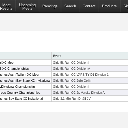
Meet
Upcoming
Rankings
Search
Contact
Products
Si
Results
Meets
Event
al XC Meet
Girls 5k Run CC Division I
-B XC Championships
Girls 5k Run CC Division A
ches Assn Twilight XC Meet
Girls 5k Run CC VARSITY D1 Division 1
ches Assn Bay State XC Invitational
Girls 5k Run CC Julie Collin
 Divisional Championship
Girls 5k Run CC Division I
Cross Country Championships
Girls 5k Run CC Jr. Varsity Division A
ches Bay State XC Invitational
Girls 3.1 Mile Run D I&II JV