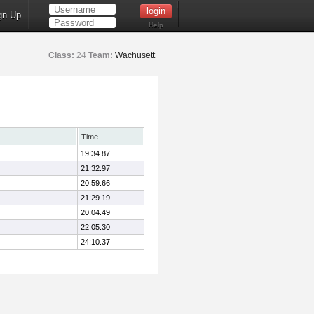
gn Up
Help
Class:
24
Team:
Wachusett
Time
19:34.87
21:32.97
20:59.66
21:29.19
20:04.49
22:05.30
24:10.37