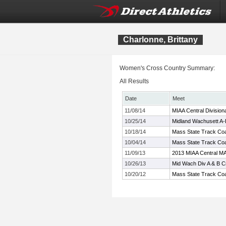
Charlonne, Brittany
Women's Cross Country Summary:
All Results
Date
Meet
11/08/14
MIAA Central Division
10/25/14
Midland Wachusett A
10/18/14
Mass State Track Coa
10/04/14
Mass State Track Coa
11/09/13
2013 MIAA Central MA
10/26/13
Mid Wach Div A & B 
10/20/12
Mass State Track Coa