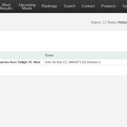
Meet
Upcoming
Rankings
Search
Contact
Products
Si
Results
Meets
Class:
22
Team:
Holyo
Event
aches Assn Twilight XC Meet
Girls 5k Run CC VARSITY D2 Division 2