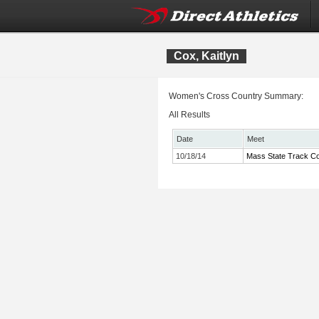
Cox, Kaitlyn
Women's Cross Country Summary:
All Results
Date
Meet
10/18/14
Mass State Track Co