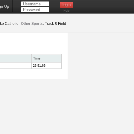
gn Up
Help
ke Catholic
Other Sports:
Track & Field
Time
23:51.66