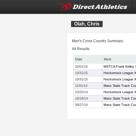
Olah, Chris
Men's Cross Country Summary:
All Results
Date
Meet
10/01/16
MSTCA Frank Kelley XC
10/31/15
Hockomock League X
10/31/15
Hockomock League X
11/01/14
Mass State Track Coa
10/25/14
Hockomock League X
10/18/14
Mass State Track Coa
09/27/14
Mass State Track Coa