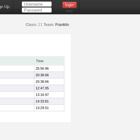
gn Up
Help
Class:
21
Team:
Franklin
Time
25:56.96
20:38.66
20:38.66
12:47.05
13:16.97
14:33.81
13:29.51