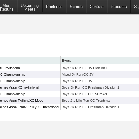
Meet
Upcoming
Rankings
Search
Contact
Products
Si
Results
Meets
Event
 Invitational
Boys 5k Run CC JV Division 1
C Championship
Mixed 5k Run CC JV
C Championship
Boys 5k Run CC JV
ches Assn XC Invitational
Boys 3k Run CC Freshman Division 1
C Championship
Boys 3k Run CC FRESHMAN
ches Assn Twilight XC Meet
Boys 2.1 Mile Run CC Freshman
ches Assn Frank Kelley XC Invitational
Boys 3k Run CC Freshman Division 1