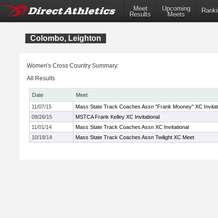
Meet
Upcoming
Ranki
Results
Meets
Colombo, Leighton
Women's Cross Country Summary:
All Results
Date
Meet
11/07/15
Mass State Track Coaches Assn "Frank Mooney" XC Invitat
09/26/15
MSTCA Frank Kelley XC Invitational
11/01/14
Mass State Track Coaches Assn XC Invitational
10/18/14
Mass State Track Coaches Assn Twilight XC Meet