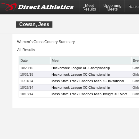
Meet
Upcoming
Ranki
Results
Meets
Cowan, Jess
Women's Cross Country Summary:
All Results
Date
Meet
Eve
10/29/16
Hockomock League XC Championship
Gir
10/31/15
Hockomock League XC Championship
Gir
11/01/14
Mass State Track Coaches Assn XC Invitational
Girl
10/25/14
Hockomock League XC Championship
Gir
10/18/14
Mass State Track Coaches Assn Twilight XC Meet
Gir