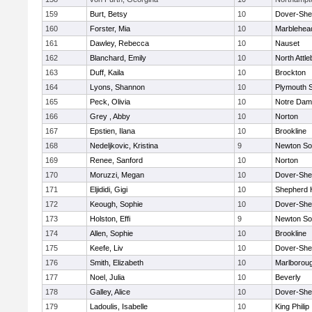
159
Burt, Betsy
10
Dover-She
160
Forster, Mia
10
Marblehea
161
Dawley, Rebecca
10
Nauset
162
Blanchard, Emily
10
North Attl
163
Duff, Kaila
10
Brockton
164
Lyons, Shannon
10
Plymouth 
165
Peck, Olivia
10
Notre Da
166
Grey , Abby
10
Norton
167
Epstien, Ilana
10
Brookline
168
Nedeljkovic, Kristina
9
Newton So
169
Renee, Sanford
10
Norton
170
Moruzzi, Megan
10
Dover-She
171
Eljididi, Gigi
10
Shepherd H
172
Keough, Sophie
10
Dover-She
173
Holston, Effi
9
Newton So
174
Allen, Sophie
10
Brookline
175
Keefe, Liv
10
Dover-She
176
Smith, Elizabeth
10
Marlborou
177
Noel, Julia
10
Beverly
178
Galley, Alice
10
Dover-She
179
Ladoulis, Isabelle
10
King Philip