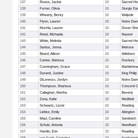
137
Rouse, Jackie
10
Sacred He
138
Furner, Olivia
10
Sturgis Ea
139
Whearty, Becky
10
Walpole
140
Flynn, Lauren
10
Notre Da
141
Kinchla, Lauren
10
Dover-She
142
Reed, Michaela
10
Nauset
143
White, Melinda
10
Sacred He
144
Santos, Jenna
10
Melrose
145
Beard, Allison
10
Attleboro
146
Cartee, Marissa
10
Duxbury
147
Cunningham, Grace
10
Marblehea
148
Durand, Justine
10
King Philip
149
DiLorenzo, Jordyn
10
Notre Da
150
Thompson, Sharissa
10
Concord-Ca
151
Callaghan, Martha
10
Beverly
152
Zona, Katie
10
Medfield
153
Schwartz, Lizzie
10
Reading
154
Liebke, Emily
10
Abington
155
Maul, Caroline
10
Sandwich
156
Schulz, Antonia
10
Needham
157
Hamlin, Erin
10
Reading
158
von Furth, Georgina
10
Northampt