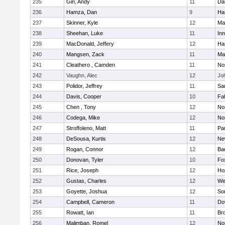
235
Gin, Andy
11
Da
236
Hamza, Dan
9
Ha
237
Skinner, Kyle
12
Ma
238
Sheehan, Luke
11
Inn
239
MacDonald, Jeffery
12
Ha
240
Mangsen, Zack
11
Ma
241
Cleathero , Camden
11
No
242
Vaughn, Alec
12
Joh
243
Polidor, Jeffrey
11
Sa
244
Davis, Cooper
10
Fa
245
Chen , Tony
12
No
246
Codega, Mike
12
Nor
247
Stroffoleno, Matt
11
Par
248
DeSousa, Kurtis
12
Ne
249
Rogan, Connor
12
Ba
250
Donovan, Tyler
10
Fo
251
Rice, Joseph
12
Ho
252
Gustas, Charles
12
We
253
Goyette, Joshua
12
So
254
Campbell, Cameron
11
Do
255
Rowatt, Ian
11
Br
256
Malimban, Romel
12
No