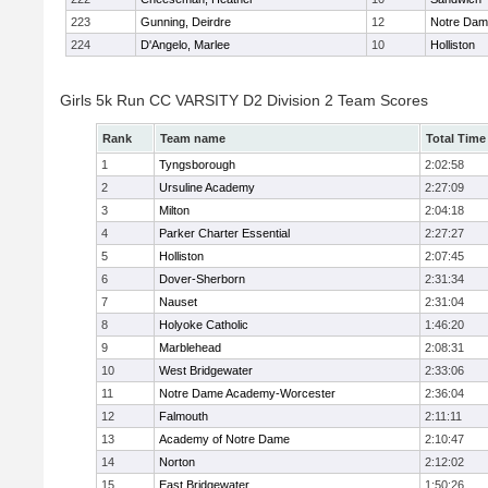
223
Gunning, Deirdre
12
Notre Da
224
D'Angelo, Marlee
10
Holliston
Girls 5k Run CC VARSITY D2 Division 2 Team Scores
Rank
Team name
Total Time
1
Tyngsborough
2:02:58
2
Ursuline Academy
2:27:09
3
Milton
2:04:18
4
Parker Charter Essential
2:27:27
5
Holliston
2:07:45
6
Dover-Sherborn
2:31:34
7
Nauset
2:31:04
8
Holyoke Catholic
1:46:20
9
Marblehead
2:08:31
10
West Bridgewater
2:33:06
11
Notre Dame Academy-Worcester
2:36:04
12
Falmouth
2:11:11
13
Academy of Notre Dame
2:10:47
14
Norton
2:12:02
15
East Bridgewater
1:50:26