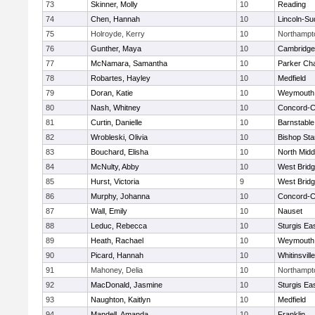
73
Skinner, Molly
10
Reading
74
Chen, Hannah
10
Lincoln-Su
75
Holroyde, Kerry
10
Northampt
76
Gunther, Maya
10
Cambridge 
77
McNamara, Samantha
10
Parker Cha
78
Robartes, Hayley
10
Medfield
79
Doran, Katie
10
Weymouth
80
Nash, Whitney
10
Concord-Ca
81
Curtin, Danielle
10
Barnstable
82
Wrobleski, Olivia
10
Bishop St
83
Bouchard, Elisha
10
North Midd
84
McNulty, Abby
10
West Brid
85
Hurst, Victoria
9
West Brid
86
Murphy, Johanna
10
Concord-Ca
87
Wall, Emily
10
Nauset
88
Leduc, Rebecca
10
Sturgis Ea
89
Heath, Rachael
10
Weymouth
90
Picard, Hannah
10
Whitinsvill
91
Mahoney, Delia
10
Northampt
92
MacDonald, Jasmine
10
Sturgis Ea
93
Naughton, Kaitlyn
10
Medfield
94
Mandell, Amanda
10
Franklin