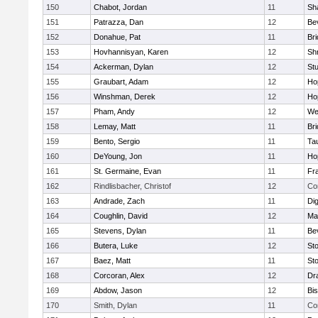
150
Chabot, Jordan
11
Sh
151
Patrazza, Dan
12
Be
152
Donahue, Pat
11
Br
153
Hovhannisyan, Karen
12
Sh
154
Ackerman, Dylan
12
St
155
Graubart, Adam
12
Ho
156
Winshman, Derek
12
Ho
157
Pham, Andy
12
We
158
Lemay, Matt
11
Br
159
Bento, Sergio
11
Ta
160
DeYoung, Jon
11
Ho
161
St. Germaine, Evan
11
Fra
162
Rindlisbacher, Christof
12
Co
163
Andrade, Zach
11
Di
164
Coughlin, David
12
Ma
165
Stevens, Dylan
11
Be
166
Butera, Luke
12
St
167
Baez, Matt
11
St
168
Corcoran, Alex
12
Dr
169
Abdow, Jason
12
Bi
170
Smith, Dylan
11
Co