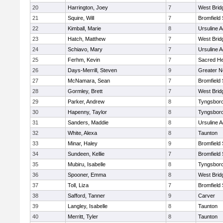
20
Harrington, Joey
7
West Brid
21
Squire, Will
7
Bromfield
22
Kimball, Marie
8
Ursuline 
23
Hatch, Matthew
7
West Brid
24
Schiavo, Mary
7
Ursuline 
25
Ferhm, Kevin
7
Sacred He
26
Days-Merrill, Steven
9
Greater 
27
McNamara, Sean
7
Bromfield
28
Gormley, Brett
7
West Brid
29
Parker, Andrew
8
Tyngsbor
30
Hapenny, Taylor
8
Tyngsbor
31
Sanders, Maddie
8
Ursuline 
32
White, Alexa
8
Taunton
33
Minar, Haley
9
Bromfield
34
Sundeen, Kellie
7
Bromfield
35
Mubiru, Isabelle
8
Tyngsbor
36
Spooner, Emma
8
West Brid
37
Toll, Liza
7
Bromfield
38
Safford, Tanner
9
Carver
39
Langley, Isabelle
8
Taunton
40
Merritt, Tyler
8
Taunton