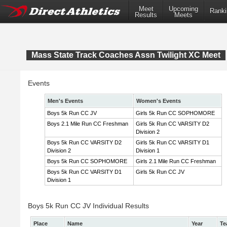
Meet
Upcoming
Ranki
Results
Meets
Mass State Track Coaches Assn Twilight XC Meet
Events
Men's Events
Women's Events
Boys 5k Run CC JV
Girls 5k Run CC SOPHOMORE
Boys 2.1 Mile Run CC Freshman
Girls 5k Run CC VARSITY D2
Division 2
Boys 5k Run CC VARSITY D2
Girls 5k Run CC VARSITY D1
Division 2
Division 1
Boys 5k Run CC SOPHOMORE
Girls 2.1 Mile Run CC Freshman
Boys 5k Run CC VARSITY D1
Girls 5k Run CC JV
Division 1
Boys 5k Run CC JV Individual Results
Place
Name
Year
Te