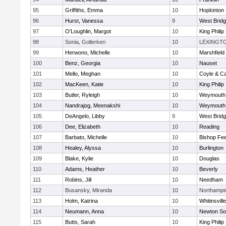
95
Griffiths, Emma
10
Hopkinton
96
Hurst, Vanessa
9
West Brid
97
O'Loughlin, Margot
10
King Philip
98
Sonia, Gollerkeri
10
LEXINGT
99
Herwono, Michelle
10
Marshfield
100
Benz, Georgia
10
Nauset
101
Mello, Meghan
10
Coyle & C
102
MacKeen, Katie
10
King Philip
103
Butler, Ryleigh
10
Weymouth
104
Nandrajog, Meenakshi
10
Weymouth
105
DeAngelo, Libby
9
West Brid
106
Dee, Elizabeth
10
Reading
107
Barbato, Michelle
10
Bishop Fe
108
Healey, Alyssa
10
Burlington
109
Blake, Kylie
10
Douglas
110
Adams, Heather
10
Beverly
111
Robins, Jill
10
Needham
112
Busansky, Miranda
10
Northampt
113
Holm, Katrina
10
Whitinsvill
114
Neumann, Anna
10
Newton So
115
Butts, Sarah
10
King Philip