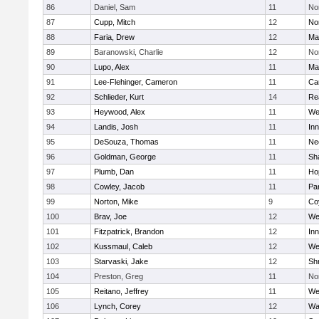
86
Daniel, Sam
11
No
87
Cupp, Mitch
12
Nor
88
Faria, Drew
12
Ma
89
Baranowski, Charlie
12
No
90
Lupo, Alex
11
Ma
91
Lee-Flehinger, Cameron
11
Ca
92
Schlieder, Kurt
14
Re
93
Heywood, Alex
11
We
94
Landis, Josh
11
Inn
95
DeSouza, Thomas
11
Ne
96
Goldman, George
11
Sh
97
Plumb, Dan
11
Ho
98
Cowley, Jacob
11
Par
99
Norton, Mike
9
Co
100
Brav, Joe
12
We
101
Fitzpatrick, Brandon
12
Inn
102
Kussmaul, Caleb
12
We
103
Starvaski, Jake
12
Sh
104
Preston, Greg
11
No
105
Reitano, Jeffrey
11
We
106
Lynch, Corey
12
Wa