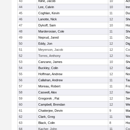
43
Kline, Jacob
10
Ac
44
Lee, Calvin
10
Inn
45
Coghlan, Kevin
11
Du
46
Lanotte, Nick
12
Sh
47
Dykoff, Sam
10
Ho
48
Marderosian, Cole
11
Sh
49
Neprud, Jared
11
Du
50
Eddy, Jon
12
Di
51
Meyerson, Jacob
12
Co
52
Torres, Anthony
12
No
53
Canzano, James
10
Sh
54
Buckley, Colin
12
Sai
55
Hoffman, Andrew
12
Nor
56
Callahan, Andrew
11
Ta
57
Moreau, Robert
11
Fra
58
Caswell, Alex
12
Ne
59
Gregorek , Pat
12
Se
60
Campbell, Brendan
12
We
61
Chatterjee, Devin
9
Ma
62
Clark, Greg
11
We
63
Black, Colin
8
Ho
64
Kacher, John
11
Co