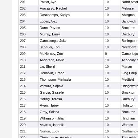
201
Poirier, Aya
10
North Attl
202
Fracasso, Rachel
10
Melrose
203
Deschamps, Kaitlyn
10
Abington
204
Lopes, Alex
10
Sandwich
205
Dunn, Payton
10
Brockton
206
Murray, Emily
10
Duxbury
207
Cannalonga, Julia
10
Burlington
208
Schauer, Tori
10
Needham
209
McNerney, Zoe
9
Cambridge 
210
Anderson, Mollie
10
Academy o
211
Liu, Sherri
10
Marian
212
Denholm, Grace
10
King Philip
213
Thompson, Michaela
10
Medfield
214
Ventura, Sophia
10
Bridgewat
215
Garcia, Gisselle
10
Brockton
216
Hering, Teresa
11
Duxbury
217
Ryan, Hailey
10
Holliston
218
Gray, Selena
10
Brockton
219
Williamson, Jillian
10
Hingham
220
Aslarus, Isabella
10
Weston
221
Norton, Lucy
10
Northampt
222
Cheeseman, Heather
10
Sandwich