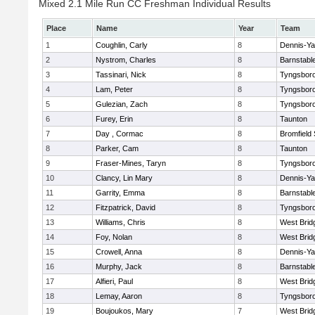
Mixed 2.1 Mile Run CC Freshman Individual Results
Place
Name
Year
Team
1
Coughlin, Carly
8
Dennis-Y
2
Nystrom, Charles
8
Barnstabl
3
Tassinari, Nick
8
Tyngsbor
4
Lam, Peter
8
Tyngsbor
5
Gulezian, Zach
8
Tyngsbor
6
Furey, Erin
8
Taunton
7
Day , Cormac
8
Bromfield
8
Parker, Cam
8
Taunton
9
Fraser-Mines, Taryn
8
Tyngsbor
10
Clancy, Lin Mary
8
Dennis-Y
11
Garrity, Emma
8
Barnstabl
12
Fitzpatrick, David
8
Tyngsbor
13
Williams, Chris
8
West Brid
14
Foy, Nolan
8
West Brid
15
Crowell, Anna
8
Dennis-Y
16
Murphy, Jack
8
Barnstabl
17
Alfieri, Paul
8
West Brid
18
Lemay, Aaron
8
Tyngsbor
19
Boujoukos, Mary
7
West Brid