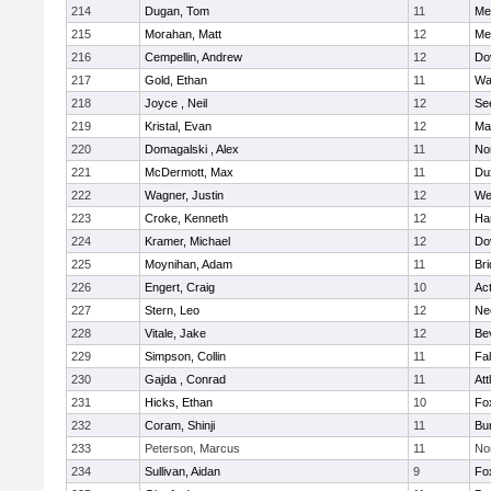
214
Dugan, Tom
11
Med
215
Morahan, Matt
12
Med
216
Cempellin, Andrew
12
Do
217
Gold, Ethan
11
Wa
218
Joyce , Neil
12
Se
219
Kristal, Evan
12
Ma
220
Domagalski , Alex
11
No
221
McDermott, Max
11
Du
222
Wagner, Justin
12
We
223
Croke, Kenneth
12
Ha
224
Kramer, Michael
12
Do
225
Moynihan, Adam
11
Br
226
Engert, Craig
10
Ac
227
Stern, Leo
12
Ne
228
Vitale, Jake
12
Be
229
Simpson, Collin
11
Fa
230
Gajda , Conrad
11
Att
231
Hicks, Ethan
10
Fo
232
Coram, Shinji
11
Bur
233
Peterson, Marcus
11
No
234
Sullivan, Aidan
9
Fo