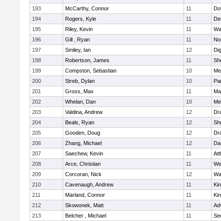
193
McCarthy, Connor
11
Do
194
Rogers, Kyle
11
De
195
Riley, Kevin
11
Wa
196
Gill , Ryan
11
No
197
Smiley, Ian
12
Di
198
Robertson, James
11
She
199
Compston, Sebastian
10
Med
200
Streb, Dylan
10
Par
201
Gross, Max
11
Ma
202
Whelan, Dan
10
Med
203
Valdina, Andrew
12
Dr
204
Beals, Ryan
12
Sh
205
Gooden, Doug
12
Dr
206
Zhang, Michael
12
Da
207
Saechew, Kevin
11
Att
208
Arce, Christian
11
We
209
Corcoran, Nick
12
Wa
210
Cavenaugh, Andrew
11
Kin
211
Marland, Connor
11
Kin
212
Skowonek, Matt
11
Ad
213
Belcher , Michael
11
Se