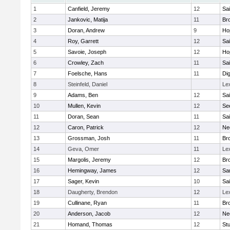
1
Canfield, Jeremy
12
Sai
2
Jankovic, Matija
11
Bro
3
Doran, Andrew
9
Ho
4
Roy, Garrett
12
Sai
5
Savoie, Joseph
12
Ho
6
Crowley, Zach
11
Sai
7
Foelsche, Hans
11
Di
8
Steinfeld, Daniel
Le
9
Adams, Ben
12
Sai
10
Mullen, Kevin
12
Se
11
Doran, Sean
11
Sai
12
Caron, Patrick
12
Ne
13
Grossman, Josh
11
Bro
14
Geva, Omer
11
Le
15
Margolis, Jeremy
12
Bro
16
Hemingway, James
12
Sa
17
Sager, Kevin
10
Sai
18
Daugherty, Brendon
12
Le
19
Cullinane, Ryan
11
Bro
20
Anderson, Jacob
12
Ne
21
Homand, Thomas
12
Stu