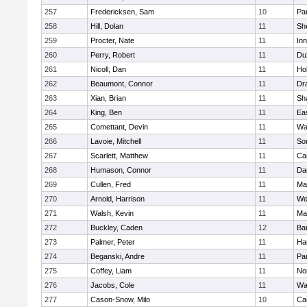
257
Fredericksen, Sam
10
Par
258
Hill, Dolan
11
She
259
Procter, Nate
11
Inn
260
Perry, Robert
11
Du
261
Nicoll, Dan
11
Ho
262
Beaumont, Connor
11
Dr
263
Xian, Brian
11
Sh
264
King, Ben
11
Ea
265
Comettant, Devin
11
Wa
266
Lavoie, Mitchell
11
So
267
Scarlett, Matthew
11
Ca
268
Humason, Connor
11
Da
269
Cullen, Fred
11
Ma
270
Arnold, Harrison
11
We
271
Walsh, Kevin
11
Ma
272
Buckley, Caden
12
Ba
273
Palmer, Peter
11
Ha
274
Beganski, Andre
11
Par
275
Coffey, Liam
11
No
276
Jacobs, Cole
11
Wa
277
Cason-Snow, Milo
10
Ca