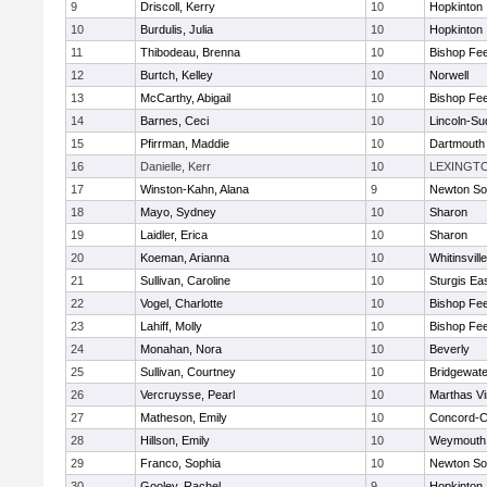
9
Driscoll, Kerry
10
Hopkinton
10
Burdulis, Julia
10
Hopkinton
11
Thibodeau, Brenna
10
Bishop Fe
12
Burtch, Kelley
10
Norwell
13
McCarthy, Abigail
10
Bishop Fe
14
Barnes, Ceci
10
Lincoln-Su
15
Pfirrman, Maddie
10
Dartmouth
16
Danielle, Kerr
10
LEXINGT
17
Winston-Kahn, Alana
9
Newton So
18
Mayo, Sydney
10
Sharon
19
Laidler, Erica
10
Sharon
20
Koeman, Arianna
10
Whitinsvill
21
Sullivan, Caroline
10
Sturgis Ea
22
Vogel, Charlotte
10
Bishop Fe
23
Lahiff, Molly
10
Bishop Fe
24
Monahan, Nora
10
Beverly
25
Sullivan, Courtney
10
Bridgewat
26
Vercruysse, Pearl
10
Marthas V
27
Matheson, Emily
10
Concord-Ca
28
Hillson, Emily
10
Weymouth
29
Franco, Sophia
10
Newton So
30
Gooley, Rachel
9
Hopkinton