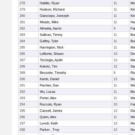
278
Hablitz, Ryan
11
Me
279
Hudson, Richard
11
Kin
280
Gianciopo, Joeseph
11
Kin
281
Meads, Mike
11
Ha
282
Almeida, Aaron
9
Fa
283
Sullivan, Timmy
11
Bur
284
Gaffey, Tyler
11
Bur
285
Harrington, Nick
11
Ma
286
LeBonte, Shawn
10
De
287
Terzioglu, Aydin
12
Ma
288
Kuketz, Tim
12
Sa
289
Bessette, Timothy
8
Ris
290
Kamb, Daniel
12
St
291
Pachter, Dan
11
Wa
292
Wu, Lucas
11
Bi
293
Porter, Alex
11
Wa
294
Ruccolo, Ryan
10
Fa
295
Cassell, James
12
Da
296
Quinn, Alex
11
We
297
Lovett, Keith
12
Me
298
Parker , Troy
12
No