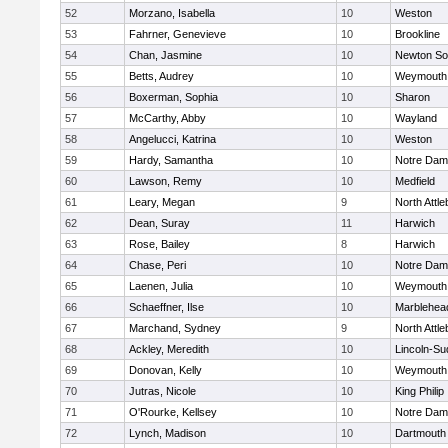
52
Morzano, Isabella
10
Weston
53
Fahrner, Genevieve
10
Brookline
54
Chan, Jasmine
10
Newton So
55
Betts, Audrey
10
Weymouth
56
Boxerman, Sophia
10
Sharon
57
McCarthy, Abby
10
Wayland
58
Angelucci, Katrina
10
Weston
59
Hardy, Samantha
10
Notre Da
60
Lawson, Remy
10
Medfield
61
Leary, Megan
9
North Attl
62
Dean, Suray
11
Harwich
63
Rose, Bailey
8
Harwich
64
Chase, Peri
10
Notre Da
65
Laenen, Julia
10
Weymouth
66
Schaeffner, Ilse
10
Marblehea
67
Marchand, Sydney
9
North Attl
68
Ackley, Meredith
10
Lincoln-Su
69
Donovan, Kelly
10
Weymouth
70
Jutras, Nicole
10
King Philip
71
O'Rourke, Kellsey
10
Notre Da
72
Lynch, Madison
10
Dartmouth