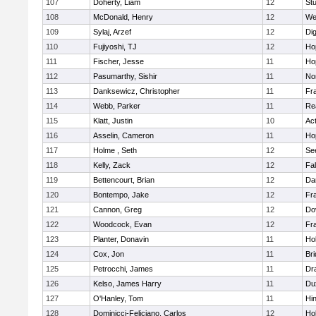
107
Doherty, Liam
12
Stu
108
McDonald, Henry
12
We
109
Sylaj, Arzef
12
Di
110
Fujiyoshi, TJ
12
Ho
111
Fischer, Jesse
11
Ho
112
Pasumarthy, Sishir
11
Nor
113
Danksewicz, Christopher
11
Fra
114
Webb, Parker
11
Re
115
Klatt, Justin
10
Ac
116
Asselin, Cameron
11
Ho
117
Holme , Seth
12
Se
118
Kelly, Zack
12
Fa
119
Bettencourt, Brian
12
Da
120
Bontempo, Jake
12
Fra
121
Cannon, Greg
12
Do
122
Woodcock, Evan
12
Fra
123
Planter, Donavin
11
Ho
124
Cox, Jon
11
Br
125
Petrocchi, James
11
Dr
126
Kelso, James Harry
11
Du
127
O'Hanley, Tom
11
Hi
128
Dominicci-Feliciano, Carlos
12
Ho