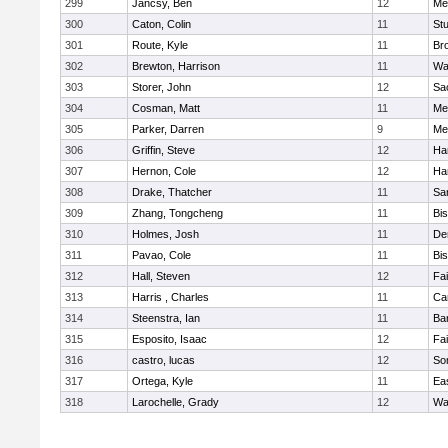
299
Jancsy, Ben
12
Me
300
Caton, Colin
11
Stu
301
Route, Kyle
11
Br
302
Brewton, Harrison
11
Wa
303
Storer, John
12
Sa
304
Cosman, Matt
11
Me
305
Parker, Darren
9
Me
306
Griffin, Steve
12
Ha
307
Hernon, Cole
12
Ha
308
Drake, Thatcher
11
Sa
309
Zhang, Tongcheng
11
Bi
310
Holmes, Josh
11
De
311
Pavao, Cole
11
Bi
312
Hall, Steven
12
Fa
313
Harris , Charles
11
Ca
314
Steenstra, Ian
11
Ba
315
Esposito, Isaac
12
Fa
316
castro, lucas
12
So
317
Ortega, Kyle
11
Ea
318
Larochelle, Grady
12
Wa