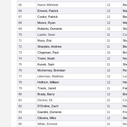
65
Name Withheld
12
Re
66
Emond, Patrick
12
Ma
67
Cooke, Patrick
12
Bi
68
Moore, Ryan
12
Wa
69
Roberto, Domenic
12
Sh
70
Lawlor, Sean
11
Co
71
Ross, Eric
11
Sh
72
Sharples, Andrew
11
Bi
73
Chapman, Paul
10
Br
74
Treen, Noah
12
Nor
75
Kusek, Sam
11
She
76
McInerney, Brendan
12
Re
77
Liberman, Matthew
12
Le
78
Helfrich, William
12
Hi
79
Travis, Jared
11
Fa
80
Brady, Barry
12
Br
81
Decker, Eli
11
Co
82
D'Ordine, Zach
11
Ho
83
Giardini, Domenic
11
Fra
84
Oliveira, Mike
12
Se
85
White, Emmett
11
No