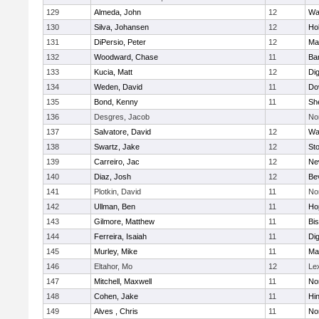
129
Almeda, John
12
Wa
130
Silva, Johansen
12
Ho
131
DiPersio, Peter
12
Ma
132
Woodward, Chase
11
Ba
133
Kucia, Matt
12
Di
134
Weden, David
11
Do
135
Bond, Kenny
11
She
136
Desgres, Jacob
No
137
Salvatore, David
12
Wa
138
Swartz, Jake
12
St
139
Carreiro, Jac
12
Ne
140
Diaz, Josh
12
Be
141
Plotkin, David
11
No
142
Ullman, Ben
11
Ho
143
Gilmore, Matthew
11
Bi
144
Ferreira, Isaiah
11
Di
145
Murley, Mike
11
Ma
146
Eltahor, Mo
12
Le
147
Mitchell, Maxwell
11
Nor
148
Cohen, Jake
11
Hi
149
Alves , Chris
11
No