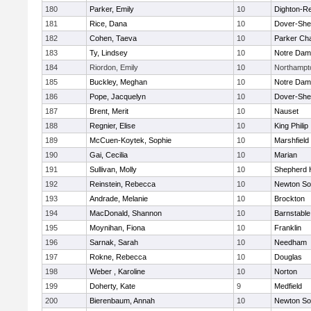
180
Parker, Emily
10
Dighton-R
181
Rice, Dana
10
Dover-She
182
Cohen, Taeva
10
Parker Cha
183
Ty, Lindsey
10
Notre Da
184
Riordon, Emily
10
Northampt
185
Buckley, Meghan
10
Notre Da
186
Pope, Jacquelyn
10
Dover-She
187
Brent, Merit
10
Nauset
188
Regnier, Elise
10
King Philip
189
McCuen-Koytek, Sophie
10
Marshfield
190
Gai, Cecilia
10
Marian
191
Sullivan, Molly
10
Shepherd H
192
Reinstein, Rebecca
10
Newton So
193
Andrade, Melanie
10
Brockton
194
MacDonald, Shannon
10
Barnstable
195
Moynihan, Fiona
10
Franklin
196
Sarnak, Sarah
10
Needham
197
Rokne, Rebecca
10
Douglas
198
Weber , Karoline
10
Norton
199
Doherty, Kate
9
Medfield
200
Bierenbaum, Annah
10
Newton So