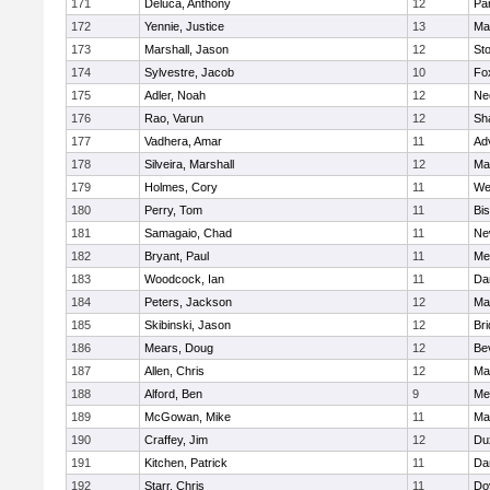
171
Deluca, Anthony
12
Par
172
Yennie, Justice
13
Ma
173
Marshall, Jason
12
St
174
Sylvestre, Jacob
10
Fo
175
Adler, Noah
12
Ne
176
Rao, Varun
12
Sh
177
Vadhera, Amar
11
Ad
178
Silveira, Marshall
12
Ma
179
Holmes, Cory
11
We
180
Perry, Tom
11
Bi
181
Samagaio, Chad
11
Ne
182
Bryant, Paul
11
Med
183
Woodcock, Ian
11
Da
184
Peters, Jackson
12
Ma
185
Skibinski, Jason
12
Br
186
Mears, Doug
12
Be
187
Allen, Chris
12
Ma
188
Alford, Ben
9
Med
189
McGowan, Mike
11
Ma
190
Craffey, Jim
12
Du
191
Kitchen, Patrick
11
Da
192
Starr, Chris
11
Do