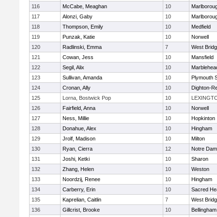
116
McCabe, Meaghan
10
Marlborou
117
Alonzi, Gaby
10
Marlborou
118
Thompson, Emily
10
Medfield
119
Punzak, Katie
10
Norwell
120
Radlinski, Emma
7
West Brid
121
Cowan, Jess
10
Mansfield
122
Segil, Alix
10
Marblehea
123
Sullivan, Amanda
10
Plymouth 
124
Cronan, Ally
10
Dighton-R
125
Lorna, Bostwick Pop
10
LEXINGT
126
Fairfield, Anna
10
Norwell
127
Ness, Millie
10
Hopkinton
128
Donahue, Alex
10
Hingham
129
Jrolf, Madison
10
Milton
130
Ryan, Cierra
12
Notre Dam
131
Joshi, Ketki
10
Sharon
132
Zhang, Helen
10
Weston
133
Noordzij, Renee
10
Hingham
134
Carberry, Erin
10
Sacred He
135
Kaprelian, Caitlin
7
West Brid
136
Gillcrist, Brooke
10
Bellingham