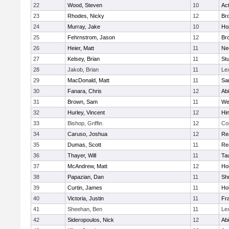
22
Wood, Steven
10
Ac
23
Rhodes, Nicky
12
Bro
24
Murray, Jake
10
Ho
25
Fehrnstrom, Jason
12
Bro
26
Heier, Matt
11
Ne
27
Kelsey, Brian
11
Stu
28
Jakob, Brian
11
Le
29
MacDonald, Matt
11
Sa
30
Fanara, Chris
12
Ab
31
Brown, Sam
11
We
32
Hurley, Vincent
12
Hi
33
Bishop, Griffin
12
Co
34
Caruso, Joshua
12
Re
35
Dumas, Scott
11
Re
36
Thayer, Will
11
Ta
37
McAndrew, Matt
12
Ho
38
Papazian, Dan
11
Sh
39
Curtin, James
11
Ho
40
Victoria, Justin
11
Fra
41
Sheehan, Ben
11
Le
42
Sideropoulos, Nick
12
Ab