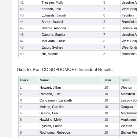
41
Treseler, Molly
8
Ursuline 
42
Kennon, Joie
7
West Brid
43
Edwards, Jacob
8
Taunton
44
Barton, Isabell
8
Bromfield
45
Valente, Amanda
8
Dennis-Y
46
Capone, Sophia
7
Ursuline 
47
McGrath, Caitlin
8
West Brid
48
Eaton, Sydney
7
West Brid
49
Hill, Maddie
8
Bromfield
Girls 5k Run CC SOPHOMORE Individual Results
Place
Name
Year
Team
1
Howard, Jillian
10
Weston
2
Romano, Julie
10
Mansfield
3
Concannon, Elizabeth
10
Lincoln-Su
4
Meizen, Caroline
10
Douglas
5
Giugno, Erin
10
Marlborou
6
Hawkins, Molly
10
Hopkinton
7
Eglinton, Emma
10
Weston
8
Rodriguez, Rebecca
10
Bishop Fe