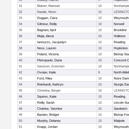
31
Blatner, Mairead
10
Northampt
32
Natalie, Moon
10
LEXINGT
33
Duggan, Ciara
10
Weymouth
34
Gilmour, Reilly
10
Norwell
35
Bagnani, April
10
Brookline
36
Mejia, Alexis
10
Holliston
37
Iannuzzo, Jacquelyn
10
Reading
38
Ness, Lauren
10
Hopkinton
39
Poland, Victoria
10
Bishop St
40
Pietropaolo, Daria
10
Concord-Ca
41
Saveson, Gretchen
10
Northampt
42
Ovoian, Katie
9
North Attl
43
Ford, Riley
10
Notre Da
44
Reinhardt, Kathryn
10
Sturgis Ea
45
Christina, Berger
10
LEXINGT
46
Squires, Katie
10
Reading
47
Reilly, Sarah
10
Lincoln-Su
48
Chahine, Yasmine
10
Sandwich
49
Bastien, Bridget
10
Bishop Fe
50
Murphy, Delaney
10
Walpole
51
Knapp, Jordan
10
Weymouth