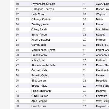
10
Levensailor, Ryleigh
11
Ayer Shirl
11
Gallagher, Theresa
12
Bishop St
12
Tully, Sarah
10
Wayland
13
O'Leary, Collette
10
Milton
14
Bradley , Katie
9
Norton
15
Oliver, Sarah
11
Marblehea
16
Burns, Alison
12
Nauset
17
Hirsch, Elizabeth
11
Melrose
18
Carroll, Julie
11
Holyoke Ca
19
McHutcheon, Emma
9
Parker Cha
20
French, Abby
11
Academy o
21
salley, katie
12
Holliston
22
Alessandro, Michelle
12
Dover-She
23
Corthell, Kaia
11
Ursuline 
24
Schadt, Callie
11
Nauset
25
Bird, Lauren
12
Hopedale
26
Epplett, Angie
11
Whitinsvill
27
Flynn, Stephanie
11
Hanover
28
O'Neil, Lauren
12
Falmouth
29
Allen, Maggie
9
West Brid
30
Powell, Gina
12
Holyoke Ca