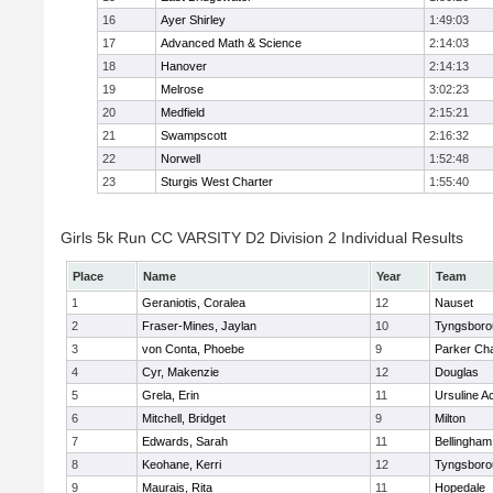
16
Ayer Shirley
1:49:03
17
Advanced Math & Science
2:14:03
18
Hanover
2:14:13
19
Melrose
3:02:23
20
Medfield
2:15:21
21
Swampscott
2:16:32
22
Norwell
1:52:48
23
Sturgis West Charter
1:55:40
Girls 5k Run CC VARSITY D2 Division 2 Individual Results
Place
Name
Year
Team
1
Geraniotis, Coralea
12
Nauset
2
Fraser-Mines, Jaylan
10
Tyngsboro
3
von Conta, Phoebe
9
Parker Cha
4
Cyr, Makenzie
12
Douglas
5
Grela, Erin
11
Ursuline 
6
Mitchell, Bridget
9
Milton
7
Edwards, Sarah
11
Bellingham
8
Keohane, Kerri
12
Tyngsboro
9
Maurais, Rita
11
Hopedale