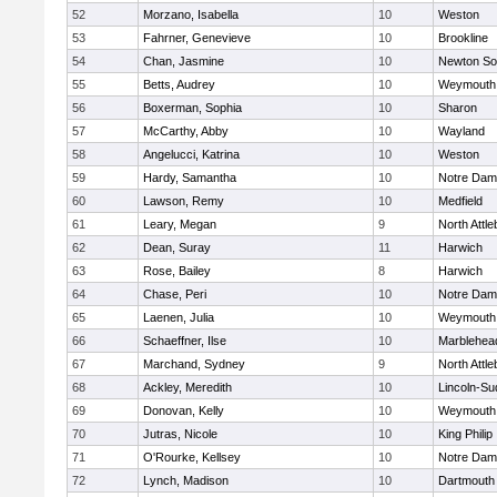
52
Morzano, Isabella
10
Weston
53
Fahrner, Genevieve
10
Brookline
54
Chan, Jasmine
10
Newton So
55
Betts, Audrey
10
Weymouth
56
Boxerman, Sophia
10
Sharon
57
McCarthy, Abby
10
Wayland
58
Angelucci, Katrina
10
Weston
59
Hardy, Samantha
10
Notre Da
60
Lawson, Remy
10
Medfield
61
Leary, Megan
9
North Attl
62
Dean, Suray
11
Harwich
63
Rose, Bailey
8
Harwich
64
Chase, Peri
10
Notre Da
65
Laenen, Julia
10
Weymouth
66
Schaeffner, Ilse
10
Marblehea
67
Marchand, Sydney
9
North Attl
68
Ackley, Meredith
10
Lincoln-Su
69
Donovan, Kelly
10
Weymouth
70
Jutras, Nicole
10
King Philip
71
O'Rourke, Kellsey
10
Notre Da
72
Lynch, Madison
10
Dartmouth