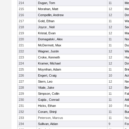
214
Dugan, Tom
11
Med
215
Morahan, Matt
12
Med
216
Cempellin, Andrew
12
Do
217
Gold, Ethan
11
Wa
218
Joyce , Neil
12
Se
219
Kristal, Evan
12
Ma
220
Domagalski , Alex
11
No
221
McDermott, Max
11
Du
222
Wagner, Justin
12
We
223
Croke, Kenneth
12
Ha
224
Kramer, Michael
12
Do
225
Moynihan, Adam
11
Br
226
Engert, Craig
10
Ac
227
Stern, Leo
12
Ne
228
Vitale, Jake
12
Be
229
Simpson, Collin
11
Fa
230
Gajda , Conrad
11
Att
231
Hicks, Ethan
10
Fo
232
Coram, Shinji
11
Bur
233
Peterson, Marcus
11
No
234
Sullivan, Aidan
9
Fo