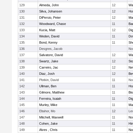
129
Almeda, John
12
Wa
130
Silva, Johansen
12
Ho
131
DiPersio, Peter
12
Ma
132
Woodward, Chase
11
Ba
133
Kucia, Matt
12
Di
134
Weden, David
11
Do
135
Bond, Kenny
11
She
136
Desgres, Jacob
No
137
Salvatore, David
12
Wa
138
Swartz, Jake
12
St
139
Carreiro, Jac
12
Ne
140
Diaz, Josh
12
Be
141
Plotkin, David
11
No
142
Ullman, Ben
11
Ho
143
Gilmore, Matthew
11
Bi
144
Ferreira, Isaiah
11
Di
145
Murley, Mike
11
Ma
146
Eltahor, Mo
12
Le
147
Mitchell, Maxwell
11
Nor
148
Cohen, Jake
11
Hi
149
Alves , Chris
11
No