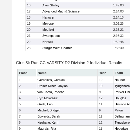
16
Ayer Shirley
1:49:03
17
Advanced Math & Science
2:14:03
18
Hanover
2:14:13
19
Melrose
3:02:23
20
Medfield
2:15:21
21
Swampscott
2:16:32
22
Norwell
1:52:48
23
Sturgis West Charter
1:55:40
Girls 5k Run CC VARSITY D2 Division 2 Individual Results
Place
Name
Year
Team
1
Geraniotis, Coralea
12
Nauset
2
Fraser-Mines, Jaylan
10
Tyngsboro
3
von Conta, Phoebe
9
Parker Cha
4
Cyr, Makenzie
12
Douglas
5
Grela, Erin
11
Ursuline 
6
Mitchell, Bridget
9
Milton
7
Edwards, Sarah
11
Bellingham
8
Keohane, Kerri
12
Tyngsboro
9
Maurais, Rita
11
Hopedale