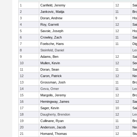
1
Canfield, Jeremy
12
Sai
2
Jankovic, Matija
11
Bro
3
Doran, Andrew
9
Ho
4
Roy, Garrett
12
Sai
5
Savoie, Joseph
12
Ho
6
Crowley, Zach
11
Sai
7
Foelsche, Hans
11
Di
8
Steinfeld, Daniel
Le
9
Adams, Ben
12
Sai
10
Mullen, Kevin
12
Se
11
Doran, Sean
11
Sai
12
Caron, Patrick
12
Ne
13
Grossman, Josh
11
Bro
14
Geva, Omer
11
Le
15
Margolis, Jeremy
12
Bro
16
Hemingway, James
12
Sa
17
Sager, Kevin
10
Sai
18
Daugherty, Brendon
12
Le
19
Cullinane, Ryan
11
Bro
20
Anderson, Jacob
12
Ne
21
Homand, Thomas
12
Stu