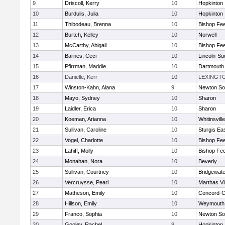
9
Driscoll, Kerry
10
Hopkinton
10
Burdulis, Julia
10
Hopkinton
11
Thibodeau, Brenna
10
Bishop Fe
12
Burtch, Kelley
10
Norwell
13
McCarthy, Abigail
10
Bishop Fe
14
Barnes, Ceci
10
Lincoln-Su
15
Pfirrman, Maddie
10
Dartmouth
16
Danielle, Kerr
10
LEXINGT
17
Winston-Kahn, Alana
9
Newton So
18
Mayo, Sydney
10
Sharon
19
Laidler, Erica
10
Sharon
20
Koeman, Arianna
10
Whitinsvill
21
Sullivan, Caroline
10
Sturgis Ea
22
Vogel, Charlotte
10
Bishop Fe
23
Lahiff, Molly
10
Bishop Fe
24
Monahan, Nora
10
Beverly
25
Sullivan, Courtney
10
Bridgewat
26
Vercruysse, Pearl
10
Marthas V
27
Matheson, Emily
10
Concord-Ca
28
Hillson, Emily
10
Weymouth
29
Franco, Sophia
10
Newton So
30
Gooley, Rachel
9
Hopkinton