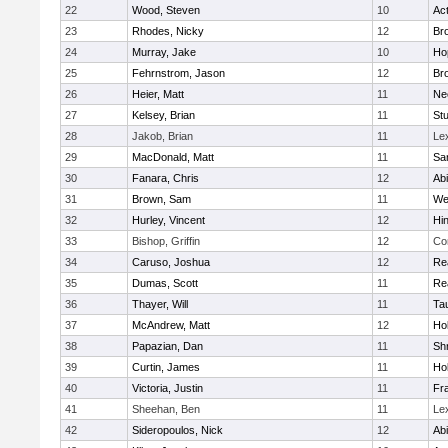
22
Wood, Steven
10
Ac
23
Rhodes, Nicky
12
Bro
24
Murray, Jake
10
Ho
25
Fehrnstrom, Jason
12
Bro
26
Heier, Matt
11
Ne
27
Kelsey, Brian
11
Stu
28
Jakob, Brian
11
Le
29
MacDonald, Matt
11
Sa
30
Fanara, Chris
12
Ab
31
Brown, Sam
11
We
32
Hurley, Vincent
12
Hi
33
Bishop, Griffin
12
Co
34
Caruso, Joshua
12
Re
35
Dumas, Scott
11
Re
36
Thayer, Will
11
Ta
37
McAndrew, Matt
12
Ho
38
Papazian, Dan
11
Sh
39
Curtin, James
11
Ho
40
Victoria, Justin
11
Fra
41
Sheehan, Ben
11
Le
42
Sideropoulos, Nick
12
Ab