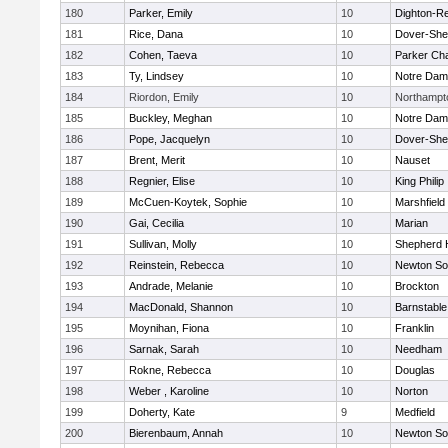
180
Parker, Emily
10
Dighton-R
181
Rice, Dana
10
Dover-She
182
Cohen, Taeva
10
Parker Cha
183
Ty, Lindsey
10
Notre Da
184
Riordon, Emily
10
Northampt
185
Buckley, Meghan
10
Notre Da
186
Pope, Jacquelyn
10
Dover-She
187
Brent, Merit
10
Nauset
188
Regnier, Elise
10
King Philip
189
McCuen-Koytek, Sophie
10
Marshfield
190
Gai, Cecilia
10
Marian
191
Sullivan, Molly
10
Shepherd H
192
Reinstein, Rebecca
10
Newton So
193
Andrade, Melanie
10
Brockton
194
MacDonald, Shannon
10
Barnstable
195
Moynihan, Fiona
10
Franklin
196
Sarnak, Sarah
10
Needham
197
Rokne, Rebecca
10
Douglas
198
Weber , Karoline
10
Norton
199
Doherty, Kate
9
Medfield
200
Bierenbaum, Annah
10
Newton So