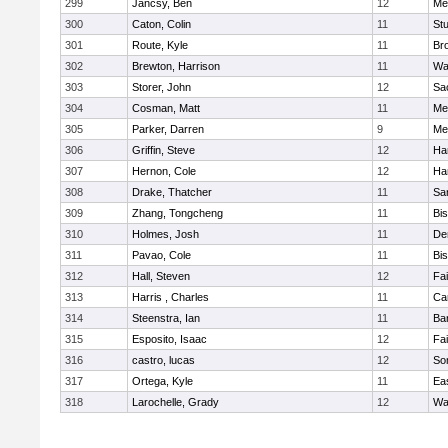
299
Jancsy, Ben
12
Me
300
Caton, Colin
11
Stu
301
Route, Kyle
11
Br
302
Brewton, Harrison
11
Wa
303
Storer, John
12
Sa
304
Cosman, Matt
11
Me
305
Parker, Darren
9
Me
306
Griffin, Steve
12
Ha
307
Hernon, Cole
12
Ha
308
Drake, Thatcher
11
Sa
309
Zhang, Tongcheng
11
Bi
310
Holmes, Josh
11
De
311
Pavao, Cole
11
Bi
312
Hall, Steven
12
Fa
313
Harris , Charles
11
Ca
314
Steenstra, Ian
11
Ba
315
Esposito, Isaac
12
Fa
316
castro, lucas
12
So
317
Ortega, Kyle
11
Ea
318
Larochelle, Grady
12
Wa