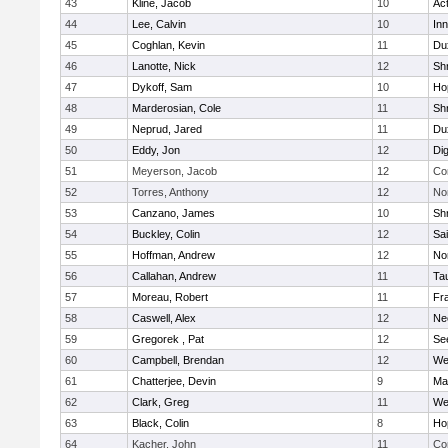
43
Kline, Jacob
10
Ac
44
Lee, Calvin
10
Inn
45
Coghlan, Kevin
11
Du
46
Lanotte, Nick
12
Sh
47
Dykoff, Sam
10
Ho
48
Marderosian, Cole
11
Sh
49
Neprud, Jared
11
Du
50
Eddy, Jon
12
Di
51
Meyerson, Jacob
12
Co
52
Torres, Anthony
12
No
53
Canzano, James
10
Sh
54
Buckley, Colin
12
Sai
55
Hoffman, Andrew
12
Nor
56
Callahan, Andrew
11
Ta
57
Moreau, Robert
11
Fra
58
Caswell, Alex
12
Ne
59
Gregorek , Pat
12
Se
60
Campbell, Brendan
12
We
61
Chatterjee, Devin
9
Ma
62
Clark, Greg
11
We
63
Black, Colin
8
Ho
64
Kacher, John
11
Co