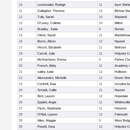
10
Levensailor, Ryleigh
11
Ayer Shirl
11
Gallagher, Theresa
12
Bishop St
12
Tully, Sarah
10
Wayland
13
O'Leary, Collette
10
Milton
14
Bradley , Katie
9
Norton
15
Oliver, Sarah
11
Marblehea
16
Burns, Alison
12
Nauset
17
Hirsch, Elizabeth
11
Melrose
18
Carroll, Julie
11
Holyoke Ca
19
McHutcheon, Emma
9
Parker Cha
20
French, Abby
11
Academy o
21
salley, katie
12
Holliston
22
Alessandro, Michelle
12
Dover-She
23
Corthell, Kaia
11
Ursuline 
24
Schadt, Callie
11
Nauset
25
Bird, Lauren
12
Hopedale
26
Epplett, Angie
11
Whitinsvill
27
Flynn, Stephanie
11
Hanover
28
O'Neil, Lauren
12
Falmouth
29
Allen, Maggie
9
West Brid
30
Powell, Gina
12
Holyoke Ca