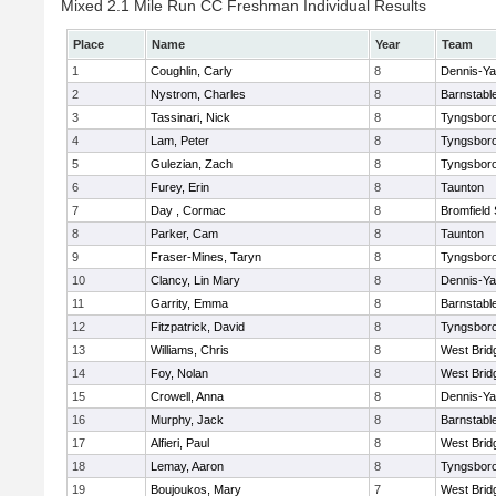
Mixed 2.1 Mile Run CC Freshman Individual Results
Place
Name
Year
Team
1
Coughlin, Carly
8
Dennis-Y
2
Nystrom, Charles
8
Barnstabl
3
Tassinari, Nick
8
Tyngsbor
4
Lam, Peter
8
Tyngsbor
5
Gulezian, Zach
8
Tyngsbor
6
Furey, Erin
8
Taunton
7
Day , Cormac
8
Bromfield
8
Parker, Cam
8
Taunton
9
Fraser-Mines, Taryn
8
Tyngsbor
10
Clancy, Lin Mary
8
Dennis-Y
11
Garrity, Emma
8
Barnstabl
12
Fitzpatrick, David
8
Tyngsbor
13
Williams, Chris
8
West Brid
14
Foy, Nolan
8
West Brid
15
Crowell, Anna
8
Dennis-Y
16
Murphy, Jack
8
Barnstabl
17
Alfieri, Paul
8
West Brid
18
Lemay, Aaron
8
Tyngsbor
19
Boujoukos, Mary
7
West Brid