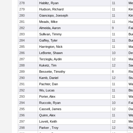
278
Hablitz, Ryan
11
Me
279
Hudson, Richard
11
Kin
280
Gianciopo, Joeseph
11
Kin
281
Meads, Mike
11
Ha
282
Almeida, Aaron
9
Fa
283
Sullivan, Timmy
11
Bur
284
Gaffey, Tyler
11
Bur
285
Harrington, Nick
11
Ma
286
LeBonte, Shawn
10
De
287
Terzioglu, Aydin
12
Ma
288
Kuketz, Tim
12
Sa
289
Bessette, Timothy
8
Ris
290
Kamb, Daniel
12
St
291
Pachter, Dan
11
Wa
292
Wu, Lucas
11
Bi
293
Porter, Alex
11
Wa
294
Ruccolo, Ryan
10
Fa
295
Cassell, James
12
Da
296
Quinn, Alex
11
We
297
Lovett, Keith
12
Me
298
Parker , Troy
12
No