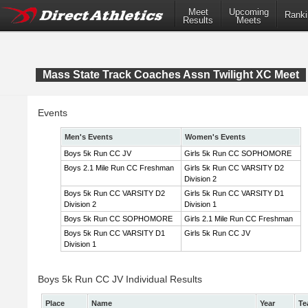
Meet
Upcoming
Ranki
Results
Meets
Mass State Track Coaches Assn Twilight XC Meet
Events
Men's Events
Women's Events
Boys 5k Run CC JV
Girls 5k Run CC SOPHOMORE
Boys 2.1 Mile Run CC Freshman
Girls 5k Run CC VARSITY D2
Division 2
Boys 5k Run CC VARSITY D2
Girls 5k Run CC VARSITY D1
Division 2
Division 1
Boys 5k Run CC SOPHOMORE
Girls 2.1 Mile Run CC Freshman
Boys 5k Run CC VARSITY D1
Girls 5k Run CC JV
Division 1
Boys 5k Run CC JV Individual Results
Place
Name
Year
Te