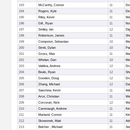
193
McCarthy, Connor
11
Do
194
Rogers, Kyle
11
De
195
Riley, Kevin
11
Wa
196
Gill , Ryan
11
No
197
Smiley, Ian
12
Di
198
Robertson, James
11
She
199
Compston, Sebastian
10
Med
200
Streb, Dylan
10
Par
201
Gross, Max
11
Ma
202
Whelan, Dan
10
Med
203
Valdina, Andrew
12
Dr
204
Beals, Ryan
12
Sh
205
Gooden, Doug
12
Dr
206
Zhang, Michael
12
Da
207
Saechew, Kevin
11
Att
208
Arce, Christian
11
We
209
Corcoran, Nick
12
Wa
210
Cavenaugh, Andrew
11
Kin
211
Marland, Connor
11
Kin
212
Skowonek, Matt
11
Ad
213
Belcher , Michael
11
Se