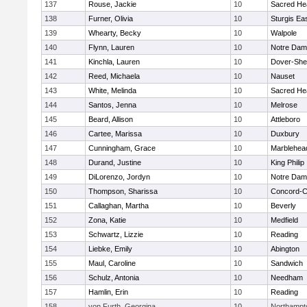
137
Rouse, Jackie
10
Sacred He
138
Furner, Olivia
10
Sturgis Ea
139
Whearty, Becky
10
Walpole
140
Flynn, Lauren
10
Notre Da
141
Kinchla, Lauren
10
Dover-She
142
Reed, Michaela
10
Nauset
143
White, Melinda
10
Sacred He
144
Santos, Jenna
10
Melrose
145
Beard, Allison
10
Attleboro
146
Cartee, Marissa
10
Duxbury
147
Cunningham, Grace
10
Marblehea
148
Durand, Justine
10
King Philip
149
DiLorenzo, Jordyn
10
Notre Da
150
Thompson, Sharissa
10
Concord-Ca
151
Callaghan, Martha
10
Beverly
152
Zona, Katie
10
Medfield
153
Schwartz, Lizzie
10
Reading
154
Liebke, Emily
10
Abington
155
Maul, Caroline
10
Sandwich
156
Schulz, Antonia
10
Needham
157
Hamlin, Erin
10
Reading
158
von Furth, Georgina
10
Northampt