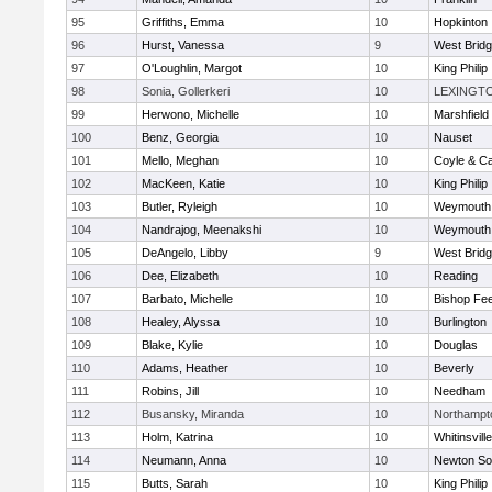
95
Griffiths, Emma
10
Hopkinton
96
Hurst, Vanessa
9
West Brid
97
O'Loughlin, Margot
10
King Philip
98
Sonia, Gollerkeri
10
LEXINGT
99
Herwono, Michelle
10
Marshfield
100
Benz, Georgia
10
Nauset
101
Mello, Meghan
10
Coyle & C
102
MacKeen, Katie
10
King Philip
103
Butler, Ryleigh
10
Weymouth
104
Nandrajog, Meenakshi
10
Weymouth
105
DeAngelo, Libby
9
West Brid
106
Dee, Elizabeth
10
Reading
107
Barbato, Michelle
10
Bishop Fe
108
Healey, Alyssa
10
Burlington
109
Blake, Kylie
10
Douglas
110
Adams, Heather
10
Beverly
111
Robins, Jill
10
Needham
112
Busansky, Miranda
10
Northampt
113
Holm, Katrina
10
Whitinsvill
114
Neumann, Anna
10
Newton So
115
Butts, Sarah
10
King Philip