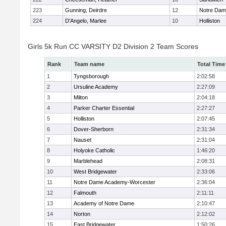
223
Gunning, Deirdre
12
Notre Da
224
D'Angelo, Marlee
10
Holliston
Girls 5k Run CC VARSITY D2 Division 2 Team Scores
Rank
Team name
Total Time
1
Tyngsborough
2:02:58
2
Ursuline Academy
2:27:09
3
Milton
2:04:18
4
Parker Charter Essential
2:27:27
5
Holliston
2:07:45
6
Dover-Sherborn
2:31:34
7
Nauset
2:31:04
8
Holyoke Catholic
1:46:20
9
Marblehead
2:08:31
10
West Bridgewater
2:33:06
11
Notre Dame Academy-Worcester
2:36:04
12
Falmouth
2:11:11
13
Academy of Notre Dame
2:10:47
14
Norton
2:12:02
15
East Bridgewater
1:50:26