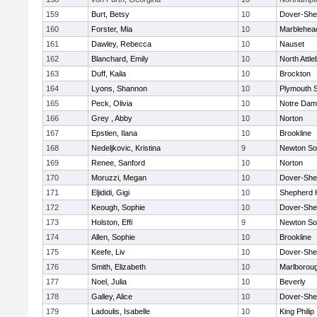
159
Burt, Betsy
10
Dover-She
160
Forster, Mia
10
Marblehea
161
Dawley, Rebecca
10
Nauset
162
Blanchard, Emily
10
North Attl
163
Duff, Kaila
10
Brockton
164
Lyons, Shannon
10
Plymouth 
165
Peck, Olivia
10
Notre Da
166
Grey , Abby
10
Norton
167
Epstien, Ilana
10
Brookline
168
Nedeljkovic, Kristina
9
Newton So
169
Renee, Sanford
10
Norton
170
Moruzzi, Megan
10
Dover-She
171
Eljididi, Gigi
10
Shepherd H
172
Keough, Sophie
10
Dover-She
173
Holston, Effi
9
Newton So
174
Allen, Sophie
10
Brookline
175
Keefe, Liv
10
Dover-She
176
Smith, Elizabeth
10
Marlborou
177
Noel, Julia
10
Beverly
178
Galley, Alice
10
Dover-She
179
Ladoulis, Isabelle
10
King Philip