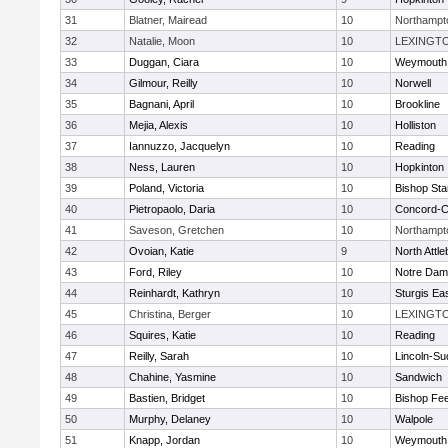
31
Blatner, Mairead
10
Northampt
32
Natalie, Moon
10
LEXINGT
33
Duggan, Ciara
10
Weymouth
34
Gilmour, Reilly
10
Norwell
35
Bagnani, April
10
Brookline
36
Mejia, Alexis
10
Holliston
37
Iannuzzo, Jacquelyn
10
Reading
38
Ness, Lauren
10
Hopkinton
39
Poland, Victoria
10
Bishop St
40
Pietropaolo, Daria
10
Concord-Ca
41
Saveson, Gretchen
10
Northampt
42
Ovoian, Katie
9
North Attl
43
Ford, Riley
10
Notre Da
44
Reinhardt, Kathryn
10
Sturgis Ea
45
Christina, Berger
10
LEXINGT
46
Squires, Katie
10
Reading
47
Reilly, Sarah
10
Lincoln-Su
48
Chahine, Yasmine
10
Sandwich
49
Bastien, Bridget
10
Bishop Fe
50
Murphy, Delaney
10
Walpole
51
Knapp, Jordan
10
Weymouth