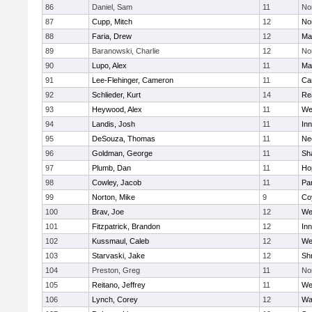
86
Daniel, Sam
11
No
87
Cupp, Mitch
12
Nor
88
Faria, Drew
12
Ma
89
Baranowski, Charlie
12
No
90
Lupo, Alex
11
Ma
91
Lee-Flehinger, Cameron
11
Ca
92
Schlieder, Kurt
14
Re
93
Heywood, Alex
11
We
94
Landis, Josh
11
Inn
95
DeSouza, Thomas
11
Ne
96
Goldman, George
11
Sh
97
Plumb, Dan
11
Ho
98
Cowley, Jacob
11
Par
99
Norton, Mike
9
Co
100
Brav, Joe
12
We
101
Fitzpatrick, Brandon
12
Inn
102
Kussmaul, Caleb
12
We
103
Starvaski, Jake
12
Sh
104
Preston, Greg
11
No
105
Reitano, Jeffrey
11
We
106
Lynch, Corey
12
Wa