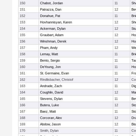
150
Chabot, Jordan
11
Sh
151
Patrazza, Dan
12
Be
152
Donahue, Pat
11
Br
153
Hovhannisyan, Karen
12
Sh
154
Ackerman, Dylan
12
St
155
Graubart, Adam
12
Ho
156
Winshman, Derek
12
Ho
157
Pham, Andy
12
We
158
Lemay, Matt
11
Br
159
Bento, Sergio
11
Ta
160
DeYoung, Jon
11
Ho
161
St. Germaine, Evan
11
Fra
162
Rindlisbacher, Christof
12
Co
163
Andrade, Zach
11
Di
164
Coughlin, David
12
Ma
165
Stevens, Dylan
11
Be
166
Butera, Luke
12
St
167
Baez, Matt
11
St
168
Corcoran, Alex
12
Dr
169
Abdow, Jason
12
Bi
170
Smith, Dylan
11
Co