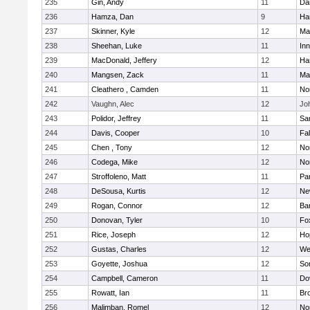
235
Gin, Andy
11
Da
236
Hamza, Dan
9
Ha
237
Skinner, Kyle
12
Ma
238
Sheehan, Luke
11
Inn
239
MacDonald, Jeffery
12
Ha
240
Mangsen, Zack
11
Ma
241
Cleathero , Camden
11
No
242
Vaughn, Alec
12
Joh
243
Polidor, Jeffrey
11
Sa
244
Davis, Cooper
10
Fa
245
Chen , Tony
12
No
246
Codega, Mike
12
Nor
247
Stroffoleno, Matt
11
Par
248
DeSousa, Kurtis
12
Ne
249
Rogan, Connor
12
Ba
250
Donovan, Tyler
10
Fo
251
Rice, Joseph
12
Ho
252
Gustas, Charles
12
We
253
Goyette, Joshua
12
So
254
Campbell, Cameron
11
Do
255
Rowatt, Ian
11
Br
256
Malimban, Romel
12
No