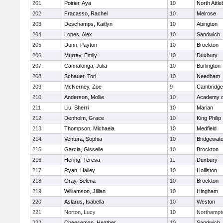
201
Poirier, Aya
10
North Attl
202
Fracasso, Rachel
10
Melrose
203
Deschamps, Kaitlyn
10
Abington
204
Lopes, Alex
10
Sandwich
205
Dunn, Payton
10
Brockton
206
Murray, Emily
10
Duxbury
207
Cannalonga, Julia
10
Burlington
208
Schauer, Tori
10
Needham
209
McNerney, Zoe
9
Cambridge 
210
Anderson, Mollie
10
Academy o
211
Liu, Sherri
10
Marian
212
Denholm, Grace
10
King Philip
213
Thompson, Michaela
10
Medfield
214
Ventura, Sophia
10
Bridgewat
215
Garcia, Gisselle
10
Brockton
216
Hering, Teresa
11
Duxbury
217
Ryan, Hailey
10
Holliston
218
Gray, Selena
10
Brockton
219
Williamson, Jillian
10
Hingham
220
Aslarus, Isabella
10
Weston
221
Norton, Lucy
10
Northampt
222
Cheeseman, Heather
10
Sandwich