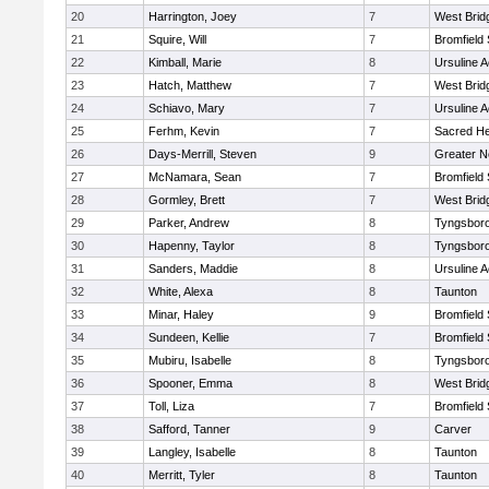
20
Harrington, Joey
7
West Brid
21
Squire, Will
7
Bromfield
22
Kimball, Marie
8
Ursuline 
23
Hatch, Matthew
7
West Brid
24
Schiavo, Mary
7
Ursuline 
25
Ferhm, Kevin
7
Sacred He
26
Days-Merrill, Steven
9
Greater 
27
McNamara, Sean
7
Bromfield
28
Gormley, Brett
7
West Brid
29
Parker, Andrew
8
Tyngsbor
30
Hapenny, Taylor
8
Tyngsbor
31
Sanders, Maddie
8
Ursuline 
32
White, Alexa
8
Taunton
33
Minar, Haley
9
Bromfield
34
Sundeen, Kellie
7
Bromfield
35
Mubiru, Isabelle
8
Tyngsbor
36
Spooner, Emma
8
West Brid
37
Toll, Liza
7
Bromfield
38
Safford, Tanner
9
Carver
39
Langley, Isabelle
8
Taunton
40
Merritt, Tyler
8
Taunton