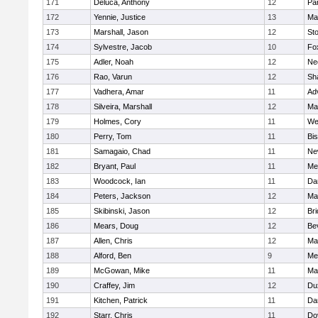
171
Deluca, Anthony
12
Par
172
Yennie, Justice
13
Ma
173
Marshall, Jason
12
St
174
Sylvestre, Jacob
10
Fo
175
Adler, Noah
12
Ne
176
Rao, Varun
12
Sh
177
Vadhera, Amar
11
Ad
178
Silveira, Marshall
12
Ma
179
Holmes, Cory
11
We
180
Perry, Tom
11
Bi
181
Samagaio, Chad
11
Ne
182
Bryant, Paul
11
Med
183
Woodcock, Ian
11
Da
184
Peters, Jackson
12
Ma
185
Skibinski, Jason
12
Br
186
Mears, Doug
12
Be
187
Allen, Chris
12
Ma
188
Alford, Ben
9
Med
189
McGowan, Mike
11
Ma
190
Craffey, Jim
12
Du
191
Kitchen, Patrick
11
Da
192
Starr, Chris
11
Do