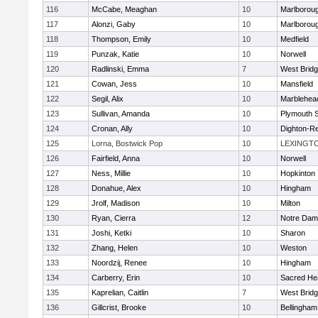
116
McCabe, Meaghan
10
Marlborou
117
Alonzi, Gaby
10
Marlborou
118
Thompson, Emily
10
Medfield
119
Punzak, Katie
10
Norwell
120
Radlinski, Emma
7
West Brid
121
Cowan, Jess
10
Mansfield
122
Segil, Alix
10
Marblehea
123
Sullivan, Amanda
10
Plymouth 
124
Cronan, Ally
10
Dighton-R
125
Lorna, Bostwick Pop
10
LEXINGT
126
Fairfield, Anna
10
Norwell
127
Ness, Millie
10
Hopkinton
128
Donahue, Alex
10
Hingham
129
Jrolf, Madison
10
Milton
130
Ryan, Cierra
12
Notre Dam
131
Joshi, Ketki
10
Sharon
132
Zhang, Helen
10
Weston
133
Noordzij, Renee
10
Hingham
134
Carberry, Erin
10
Sacred He
135
Kaprelian, Caitlin
7
West Brid
136
Gillcrist, Brooke
10
Bellingham