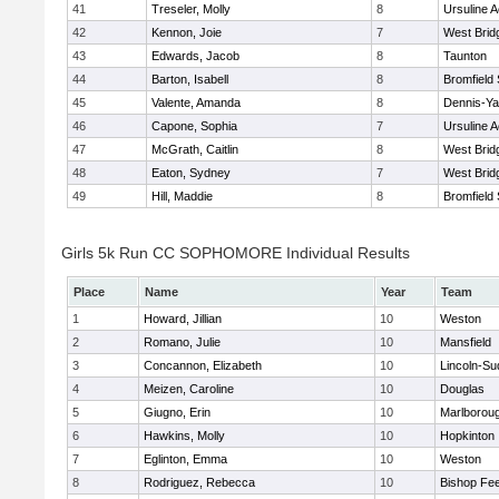
41
Treseler, Molly
8
Ursuline 
42
Kennon, Joie
7
West Brid
43
Edwards, Jacob
8
Taunton
44
Barton, Isabell
8
Bromfield
45
Valente, Amanda
8
Dennis-Y
46
Capone, Sophia
7
Ursuline 
47
McGrath, Caitlin
8
West Brid
48
Eaton, Sydney
7
West Brid
49
Hill, Maddie
8
Bromfield
Girls 5k Run CC SOPHOMORE Individual Results
Place
Name
Year
Team
1
Howard, Jillian
10
Weston
2
Romano, Julie
10
Mansfield
3
Concannon, Elizabeth
10
Lincoln-Su
4
Meizen, Caroline
10
Douglas
5
Giugno, Erin
10
Marlborou
6
Hawkins, Molly
10
Hopkinton
7
Eglinton, Emma
10
Weston
8
Rodriguez, Rebecca
10
Bishop Fe