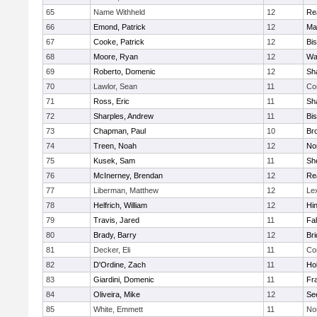
65
Name Withheld
12
Re
66
Emond, Patrick
12
Ma
67
Cooke, Patrick
12
Bi
68
Moore, Ryan
12
Wa
69
Roberto, Domenic
12
Sh
70
Lawlor, Sean
11
Co
71
Ross, Eric
11
Sh
72
Sharples, Andrew
11
Bi
73
Chapman, Paul
10
Br
74
Treen, Noah
12
Nor
75
Kusek, Sam
11
She
76
McInerney, Brendan
12
Re
77
Liberman, Matthew
12
Le
78
Helfrich, William
12
Hi
79
Travis, Jared
11
Fa
80
Brady, Barry
12
Br
81
Decker, Eli
11
Co
82
D'Ordine, Zach
11
Ho
83
Giardini, Domenic
11
Fra
84
Oliveira, Mike
12
Se
85
White, Emmett
11
No