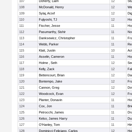
107
Doherty, Liam
12
Stu
108
McDonald, Henry
12
We
109
Sylaj, Arzef
12
Di
110
Fujiyoshi, TJ
12
Ho
111
Fischer, Jesse
11
Ho
112
Pasumarthy, Sishir
11
Nor
113
Danksewicz, Christopher
11
Fra
114
Webb, Parker
11
Re
115
Klatt, Justin
10
Ac
116
Asselin, Cameron
11
Ho
117
Holme , Seth
12
Se
118
Kelly, Zack
12
Fa
119
Bettencourt, Brian
12
Da
120
Bontempo, Jake
12
Fra
121
Cannon, Greg
12
Do
122
Woodcock, Evan
12
Fra
123
Planter, Donavin
11
Ho
124
Cox, Jon
11
Br
125
Petrocchi, James
11
Dr
126
Kelso, James Harry
11
Du
127
O'Hanley, Tom
11
Hi
128
Dominicci-Feliciano, Carlos
12
Ho