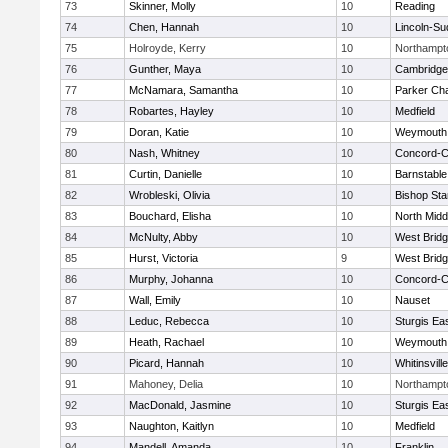
73
Skinner, Molly
10
Reading
74
Chen, Hannah
10
Lincoln-Su
75
Holroyde, Kerry
10
Northampt
76
Gunther, Maya
10
Cambridge 
77
McNamara, Samantha
10
Parker Cha
78
Robartes, Hayley
10
Medfield
79
Doran, Katie
10
Weymouth
80
Nash, Whitney
10
Concord-Ca
81
Curtin, Danielle
10
Barnstable
82
Wrobleski, Olivia
10
Bishop St
83
Bouchard, Elisha
10
North Midd
84
McNulty, Abby
10
West Brid
85
Hurst, Victoria
9
West Brid
86
Murphy, Johanna
10
Concord-Ca
87
Wall, Emily
10
Nauset
88
Leduc, Rebecca
10
Sturgis Ea
89
Heath, Rachael
10
Weymouth
90
Picard, Hannah
10
Whitinsvill
91
Mahoney, Delia
10
Northampt
92
MacDonald, Jasmine
10
Sturgis Ea
93
Naughton, Kaitlyn
10
Medfield
94
Mandell, Amanda
10
Franklin