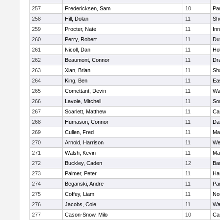
257
Fredericksen, Sam
10
Par
258
Hill, Dolan
11
She
259
Procter, Nate
11
Inn
260
Perry, Robert
11
Du
261
Nicoll, Dan
11
Ho
262
Beaumont, Connor
11
Dr
263
Xian, Brian
11
Sh
264
King, Ben
11
Ea
265
Comettant, Devin
11
Wa
266
Lavoie, Mitchell
11
So
267
Scarlett, Matthew
11
Ca
268
Humason, Connor
11
Da
269
Cullen, Fred
11
Ma
270
Arnold, Harrison
11
We
271
Walsh, Kevin
11
Ma
272
Buckley, Caden
12
Ba
273
Palmer, Peter
11
Ha
274
Beganski, Andre
11
Par
275
Coffey, Liam
11
No
276
Jacobs, Cole
11
Wa
277
Cason-Snow, Milo
10
Ca