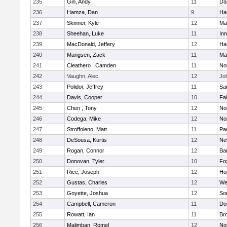
235
Gin, Andy
11
Da
236
Hamza, Dan
9
Ha
237
Skinner, Kyle
12
Ma
238
Sheehan, Luke
11
Inn
239
MacDonald, Jeffery
12
Ha
240
Mangsen, Zack
11
Ma
241
Cleathero , Camden
11
No
242
Vaughn, Alec
12
Joh
243
Polidor, Jeffrey
11
Sa
244
Davis, Cooper
10
Fa
245
Chen , Tony
12
No
246
Codega, Mike
12
Nor
247
Stroffoleno, Matt
11
Par
248
DeSousa, Kurtis
12
Ne
249
Rogan, Connor
12
Ba
250
Donovan, Tyler
10
Fo
251
Rice, Joseph
12
Ho
252
Gustas, Charles
12
We
253
Goyette, Joshua
12
So
254
Campbell, Cameron
11
Do
255
Rowatt, Ian
11
Br
256
Malimban, Romel
12
No