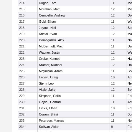
214
Dugan, Tom
11
Med
215
Morahan, Matt
12
Med
216
Cempellin, Andrew
12
Do
217
Gold, Ethan
11
Wa
218
Joyce , Neil
12
Se
219
Kristal, Evan
12
Ma
220
Domagalski , Alex
11
No
221
McDermott, Max
11
Du
222
Wagner, Justin
12
We
223
Croke, Kenneth
12
Ha
224
Kramer, Michael
12
Do
225
Moynihan, Adam
11
Br
226
Engert, Craig
10
Ac
227
Stern, Leo
12
Ne
228
Vitale, Jake
12
Be
229
Simpson, Collin
11
Fa
230
Gajda , Conrad
11
Att
231
Hicks, Ethan
10
Fo
232
Coram, Shinji
11
Bur
233
Peterson, Marcus
11
No
234
Sullivan, Aidan
9
Fo