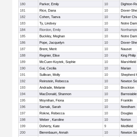
180
Parker, Emily
10
Dighton-R
181
Rice, Dana
10
Dover-She
182
Cohen, Taeva
10
Parker Cha
183
Ty, Lindsey
10
Notre Da
184
Riordon, Emily
10
Northampt
185
Buckley, Meghan
10
Notre Da
186
Pope, Jacquelyn
10
Dover-She
187
Brent, Merit
10
Nauset
188
Regnier, Elise
10
King Philip
189
McCuen-Koytek, Sophie
10
Marshfield
190
Gai, Cecilia
10
Marian
191
Sullivan, Molly
10
Shepherd H
192
Reinstein, Rebecca
10
Newton So
193
Andrade, Melanie
10
Brockton
194
MacDonald, Shannon
10
Barnstable
195
Moynihan, Fiona
10
Franklin
196
Sarnak, Sarah
10
Needham
197
Rokne, Rebecca
10
Douglas
198
Weber , Karoline
10
Norton
199
Doherty, Kate
9
Medfield
200
Bierenbaum, Annah
10
Newton So