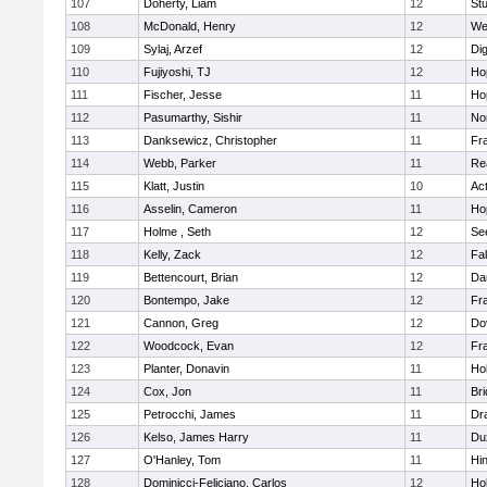
107
Doherty, Liam
12
Stu
108
McDonald, Henry
12
We
109
Sylaj, Arzef
12
Di
110
Fujiyoshi, TJ
12
Ho
111
Fischer, Jesse
11
Ho
112
Pasumarthy, Sishir
11
Nor
113
Danksewicz, Christopher
11
Fra
114
Webb, Parker
11
Re
115
Klatt, Justin
10
Ac
116
Asselin, Cameron
11
Ho
117
Holme , Seth
12
Se
118
Kelly, Zack
12
Fa
119
Bettencourt, Brian
12
Da
120
Bontempo, Jake
12
Fra
121
Cannon, Greg
12
Do
122
Woodcock, Evan
12
Fra
123
Planter, Donavin
11
Ho
124
Cox, Jon
11
Br
125
Petrocchi, James
11
Dr
126
Kelso, James Harry
11
Du
127
O'Hanley, Tom
11
Hi
128
Dominicci-Feliciano, Carlos
12
Ho