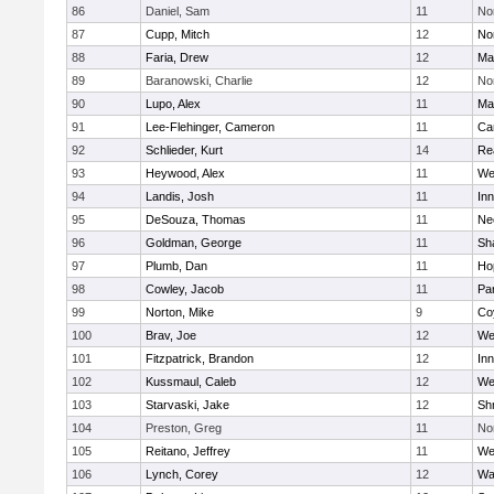
86
Daniel, Sam
11
No
87
Cupp, Mitch
12
Nor
88
Faria, Drew
12
Ma
89
Baranowski, Charlie
12
No
90
Lupo, Alex
11
Ma
91
Lee-Flehinger, Cameron
11
Ca
92
Schlieder, Kurt
14
Re
93
Heywood, Alex
11
We
94
Landis, Josh
11
Inn
95
DeSouza, Thomas
11
Ne
96
Goldman, George
11
Sh
97
Plumb, Dan
11
Ho
98
Cowley, Jacob
11
Par
99
Norton, Mike
9
Co
100
Brav, Joe
12
We
101
Fitzpatrick, Brandon
12
Inn
102
Kussmaul, Caleb
12
We
103
Starvaski, Jake
12
Sh
104
Preston, Greg
11
No
105
Reitano, Jeffrey
11
We
106
Lynch, Corey
12
Wa