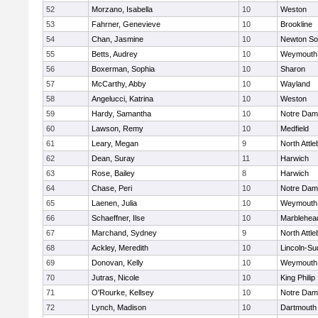
52
Morzano, Isabella
10
Weston
53
Fahrner, Genevieve
10
Brookline
54
Chan, Jasmine
10
Newton So
55
Betts, Audrey
10
Weymouth
56
Boxerman, Sophia
10
Sharon
57
McCarthy, Abby
10
Wayland
58
Angelucci, Katrina
10
Weston
59
Hardy, Samantha
10
Notre Da
60
Lawson, Remy
10
Medfield
61
Leary, Megan
9
North Attl
62
Dean, Suray
11
Harwich
63
Rose, Bailey
8
Harwich
64
Chase, Peri
10
Notre Da
65
Laenen, Julia
10
Weymouth
66
Schaeffner, Ilse
10
Marblehea
67
Marchand, Sydney
9
North Attl
68
Ackley, Meredith
10
Lincoln-Su
69
Donovan, Kelly
10
Weymouth
70
Jutras, Nicole
10
King Philip
71
O'Rourke, Kellsey
10
Notre Da
72
Lynch, Madison
10
Dartmouth