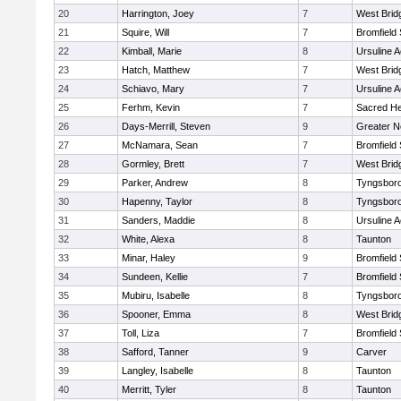
20
Harrington, Joey
7
West Brid
21
Squire, Will
7
Bromfield
22
Kimball, Marie
8
Ursuline 
23
Hatch, Matthew
7
West Brid
24
Schiavo, Mary
7
Ursuline 
25
Ferhm, Kevin
7
Sacred He
26
Days-Merrill, Steven
9
Greater 
27
McNamara, Sean
7
Bromfield
28
Gormley, Brett
7
West Brid
29
Parker, Andrew
8
Tyngsbor
30
Hapenny, Taylor
8
Tyngsbor
31
Sanders, Maddie
8
Ursuline 
32
White, Alexa
8
Taunton
33
Minar, Haley
9
Bromfield
34
Sundeen, Kellie
7
Bromfield
35
Mubiru, Isabelle
8
Tyngsbor
36
Spooner, Emma
8
West Brid
37
Toll, Liza
7
Bromfield
38
Safford, Tanner
9
Carver
39
Langley, Isabelle
8
Taunton
40
Merritt, Tyler
8
Taunton