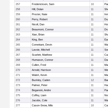
257
Fredericksen, Sam
10
Par
258
Hill, Dolan
11
She
259
Procter, Nate
11
Inn
260
Perry, Robert
11
Du
261
Nicoll, Dan
11
Ho
262
Beaumont, Connor
11
Dr
263
Xian, Brian
11
Sh
264
King, Ben
11
Ea
265
Comettant, Devin
11
Wa
266
Lavoie, Mitchell
11
So
267
Scarlett, Matthew
11
Ca
268
Humason, Connor
11
Da
269
Cullen, Fred
11
Ma
270
Arnold, Harrison
11
We
271
Walsh, Kevin
11
Ma
272
Buckley, Caden
12
Ba
273
Palmer, Peter
11
Ha
274
Beganski, Andre
11
Par
275
Coffey, Liam
11
No
276
Jacobs, Cole
11
Wa
277
Cason-Snow, Milo
10
Ca