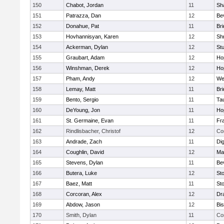
150
Chabot, Jordan
11
Sh
151
Patrazza, Dan
12
Be
152
Donahue, Pat
11
Br
153
Hovhannisyan, Karen
12
Sh
154
Ackerman, Dylan
12
St
155
Graubart, Adam
12
Ho
156
Winshman, Derek
12
Ho
157
Pham, Andy
12
We
158
Lemay, Matt
11
Br
159
Bento, Sergio
11
Ta
160
DeYoung, Jon
11
Ho
161
St. Germaine, Evan
11
Fra
162
Rindlisbacher, Christof
12
Co
163
Andrade, Zach
11
Di
164
Coughlin, David
12
Ma
165
Stevens, Dylan
11
Be
166
Butera, Luke
12
St
167
Baez, Matt
11
St
168
Corcoran, Alex
12
Dr
169
Abdow, Jason
12
Bi
170
Smith, Dylan
11
Co