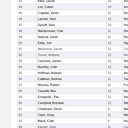
43
Kline, Jacob
10
Ac
44
Lee, Calvin
10
Inn
45
Coghlan, Kevin
11
Du
46
Lanotte, Nick
12
Sh
47
Dykoff, Sam
10
Ho
48
Marderosian, Cole
11
Sh
49
Neprud, Jared
11
Du
50
Eddy, Jon
12
Di
51
Meyerson, Jacob
12
Co
52
Torres, Anthony
12
No
53
Canzano, James
10
Sh
54
Buckley, Colin
12
Sai
55
Hoffman, Andrew
12
Nor
56
Callahan, Andrew
11
Ta
57
Moreau, Robert
11
Fra
58
Caswell, Alex
12
Ne
59
Gregorek , Pat
12
Se
60
Campbell, Brendan
12
We
61
Chatterjee, Devin
9
Ma
62
Clark, Greg
11
We
63
Black, Colin
8
Ho
64
Kacher, John
11
Co