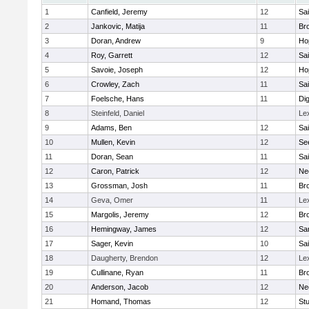
1
Canfield, Jeremy
12
Sai
2
Jankovic, Matija
11
Bro
3
Doran, Andrew
9
Ho
4
Roy, Garrett
12
Sai
5
Savoie, Joseph
12
Ho
6
Crowley, Zach
11
Sai
7
Foelsche, Hans
11
Di
8
Steinfeld, Daniel
Le
9
Adams, Ben
12
Sai
10
Mullen, Kevin
12
Se
11
Doran, Sean
11
Sai
12
Caron, Patrick
12
Ne
13
Grossman, Josh
11
Bro
14
Geva, Omer
11
Le
15
Margolis, Jeremy
12
Bro
16
Hemingway, James
12
Sa
17
Sager, Kevin
10
Sai
18
Daugherty, Brendon
12
Le
19
Cullinane, Ryan
11
Bro
20
Anderson, Jacob
12
Ne
21
Homand, Thomas
12
Stu