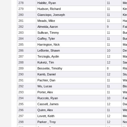
278
Hablitz, Ryan
11
Me
279
Hudson, Richard
11
Kin
280
Gianciopo, Joeseph
11
Kin
281
Meads, Mike
11
Ha
282
Almeida, Aaron
9
Fa
283
Sullivan, Timmy
11
Bur
284
Gaffey, Tyler
11
Bur
285
Harrington, Nick
11
Ma
286
LeBonte, Shawn
10
De
287
Terzioglu, Aydin
12
Ma
288
Kuketz, Tim
12
Sa
289
Bessette, Timothy
8
Ris
290
Kamb, Daniel
12
St
291
Pachter, Dan
11
Wa
292
Wu, Lucas
11
Bi
293
Porter, Alex
11
Wa
294
Ruccolo, Ryan
10
Fa
295
Cassell, James
12
Da
296
Quinn, Alex
11
We
297
Lovett, Keith
12
Me
298
Parker , Troy
12
No