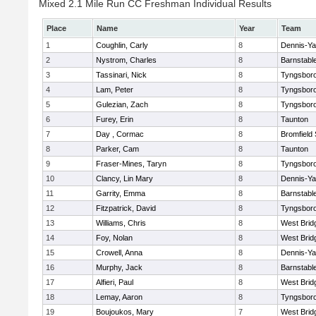
Mixed 2.1 Mile Run CC Freshman Individual Results
Place
Name
Year
Team
1
Coughlin, Carly
8
Dennis-Y
2
Nystrom, Charles
8
Barnstabl
3
Tassinari, Nick
8
Tyngsbor
4
Lam, Peter
8
Tyngsbor
5
Gulezian, Zach
8
Tyngsbor
6
Furey, Erin
8
Taunton
7
Day , Cormac
8
Bromfield
8
Parker, Cam
8
Taunton
9
Fraser-Mines, Taryn
8
Tyngsbor
10
Clancy, Lin Mary
8
Dennis-Y
11
Garrity, Emma
8
Barnstabl
12
Fitzpatrick, David
8
Tyngsbor
13
Williams, Chris
8
West Brid
14
Foy, Nolan
8
West Brid
15
Crowell, Anna
8
Dennis-Y
16
Murphy, Jack
8
Barnstabl
17
Alfieri, Paul
8
West Brid
18
Lemay, Aaron
8
Tyngsbor
19
Boujoukos, Mary
7
West Brid