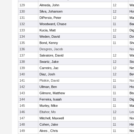
129
Almeda, John
12
Wa
130
Silva, Johansen
12
Ho
131
DiPersio, Peter
12
Ma
132
Woodward, Chase
11
Ba
133
Kucia, Matt
12
Di
134
Weden, David
11
Do
135
Bond, Kenny
11
She
136
Desgres, Jacob
No
137
Salvatore, David
12
Wa
138
Swartz, Jake
12
St
139
Carreiro, Jac
12
Ne
140
Diaz, Josh
12
Be
141
Plotkin, David
11
No
142
Ullman, Ben
11
Ho
143
Gilmore, Matthew
11
Bi
144
Ferreira, Isaiah
11
Di
145
Murley, Mike
11
Ma
146
Eltahor, Mo
12
Le
147
Mitchell, Maxwell
11
Nor
148
Cohen, Jake
11
Hi
149
Alves , Chris
11
No