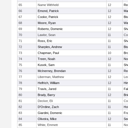
65
Name Withheld
12
Re
66
Emond, Patrick
12
Ma
67
Cooke, Patrick
12
Bi
68
Moore, Ryan
12
Wa
69
Roberto, Domenic
12
Sh
70
Lawlor, Sean
11
Co
71
Ross, Eric
11
Sh
72
Sharples, Andrew
11
Bi
73
Chapman, Paul
10
Br
74
Treen, Noah
12
Nor
75
Kusek, Sam
11
She
76
McInerney, Brendan
12
Re
77
Liberman, Matthew
12
Le
78
Helfrich, William
12
Hi
79
Travis, Jared
11
Fa
80
Brady, Barry
12
Br
81
Decker, Eli
11
Co
82
D'Ordine, Zach
11
Ho
83
Giardini, Domenic
11
Fra
84
Oliveira, Mike
12
Se
85
White, Emmett
11
No