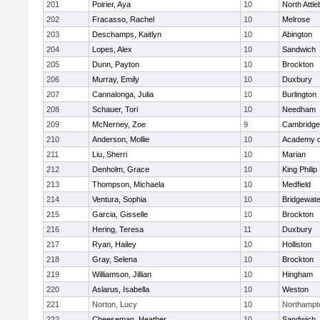
201
Poirier, Aya
10
North Attl
202
Fracasso, Rachel
10
Melrose
203
Deschamps, Kaitlyn
10
Abington
204
Lopes, Alex
10
Sandwich
205
Dunn, Payton
10
Brockton
206
Murray, Emily
10
Duxbury
207
Cannalonga, Julia
10
Burlington
208
Schauer, Tori
10
Needham
209
McNerney, Zoe
9
Cambridge 
210
Anderson, Mollie
10
Academy o
211
Liu, Sherri
10
Marian
212
Denholm, Grace
10
King Philip
213
Thompson, Michaela
10
Medfield
214
Ventura, Sophia
10
Bridgewat
215
Garcia, Gisselle
10
Brockton
216
Hering, Teresa
11
Duxbury
217
Ryan, Hailey
10
Holliston
218
Gray, Selena
10
Brockton
219
Williamson, Jillian
10
Hingham
220
Aslarus, Isabella
10
Weston
221
Norton, Lucy
10
Northampt
222
Cheeseman, Heather
10
Sandwich