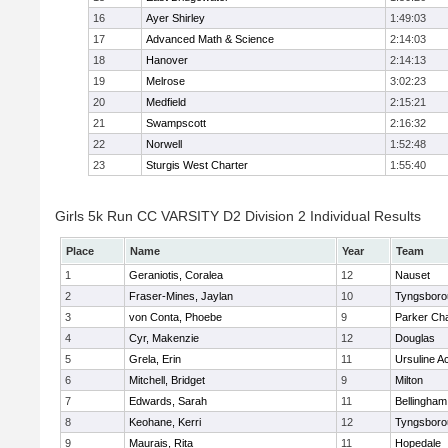
16
Ayer Shirley
1:49:03
17
Advanced Math & Science
2:14:03
18
Hanover
2:14:13
19
Melrose
3:02:23
20
Medfield
2:15:21
21
Swampscott
2:16:32
22
Norwell
1:52:48
23
Sturgis West Charter
1:55:40
Girls 5k Run CC VARSITY D2 Division 2 Individual Results
Place
Name
Year
Team
1
Geraniotis, Coralea
12
Nauset
2
Fraser-Mines, Jaylan
10
Tyngsboro
3
von Conta, Phoebe
9
Parker Cha
4
Cyr, Makenzie
12
Douglas
5
Grela, Erin
11
Ursuline 
6
Mitchell, Bridget
9
Milton
7
Edwards, Sarah
11
Bellingham
8
Keohane, Kerri
12
Tyngsboro
9
Maurais, Rita
11
Hopedale