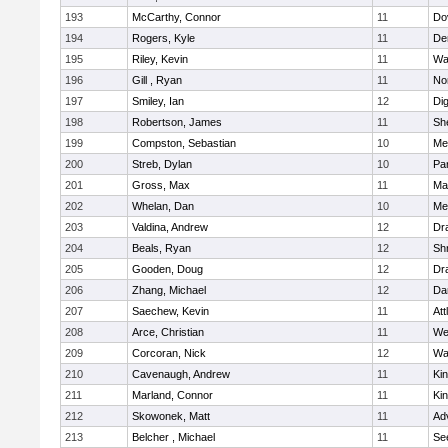
193
McCarthy, Connor
11
Do
194
Rogers, Kyle
11
De
195
Riley, Kevin
11
Wa
196
Gill , Ryan
11
No
197
Smiley, Ian
12
Di
198
Robertson, James
11
She
199
Compston, Sebastian
10
Med
200
Streb, Dylan
10
Par
201
Gross, Max
11
Ma
202
Whelan, Dan
10
Med
203
Valdina, Andrew
12
Dr
204
Beals, Ryan
12
Sh
205
Gooden, Doug
12
Dr
206
Zhang, Michael
12
Da
207
Saechew, Kevin
11
Att
208
Arce, Christian
11
We
209
Corcoran, Nick
12
Wa
210
Cavenaugh, Andrew
11
Kin
211
Marland, Connor
11
Kin
212
Skowonek, Matt
11
Ad
213
Belcher , Michael
11
Se