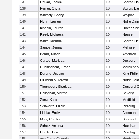
137
Rouse, Jackie
10
Sacred He
138
Furner, Olivia
10
Sturgis Ea
139
Whearty, Becky
10
Walpole
140
Flynn, Lauren
10
Notre Da
141
Kinchla, Lauren
10
Dover-She
142
Reed, Michaela
10
Nauset
143
White, Melinda
10
Sacred He
144
Santos, Jenna
10
Melrose
145
Beard, Allison
10
Attleboro
146
Cartee, Marissa
10
Duxbury
147
Cunningham, Grace
10
Marblehea
148
Durand, Justine
10
King Philip
149
DiLorenzo, Jordyn
10
Notre Da
150
Thompson, Sharissa
10
Concord-Ca
151
Callaghan, Martha
10
Beverly
152
Zona, Katie
10
Medfield
153
Schwartz, Lizzie
10
Reading
154
Liebke, Emily
10
Abington
155
Maul, Caroline
10
Sandwich
156
Schulz, Antonia
10
Needham
157
Hamlin, Erin
10
Reading
158
von Furth, Georgina
10
Northampt