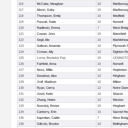
116
McCabe, Meaghan
10
Marlborou
117
Alonzi, Gaby
10
Marlborou
118
Thompson, Emily
10
Medfield
119
Punzak, Katie
10
Norwell
120
Radlinski, Emma
7
West Brid
121
Cowan, Jess
10
Mansfield
122
Segil, Alix
10
Marblehea
123
Sullivan, Amanda
10
Plymouth 
124
Cronan, Ally
10
Dighton-R
125
Lorna, Bostwick Pop
10
LEXINGT
126
Fairfield, Anna
10
Norwell
127
Ness, Millie
10
Hopkinton
128
Donahue, Alex
10
Hingham
129
Jrolf, Madison
10
Milton
130
Ryan, Cierra
12
Notre Dam
131
Joshi, Ketki
10
Sharon
132
Zhang, Helen
10
Weston
133
Noordzij, Renee
10
Hingham
134
Carberry, Erin
10
Sacred He
135
Kaprelian, Caitlin
7
West Brid
136
Gillcrist, Brooke
10
Bellingham