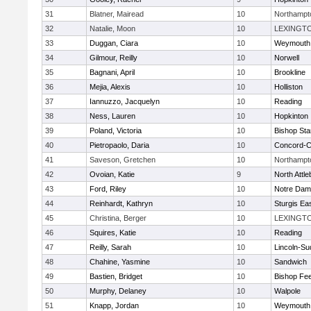
31
Blatner, Mairead
10
Northampt
32
Natalie, Moon
10
LEXINGT
33
Duggan, Ciara
10
Weymouth
34
Gilmour, Reilly
10
Norwell
35
Bagnani, April
10
Brookline
36
Mejia, Alexis
10
Holliston
37
Iannuzzo, Jacquelyn
10
Reading
38
Ness, Lauren
10
Hopkinton
39
Poland, Victoria
10
Bishop St
40
Pietropaolo, Daria
10
Concord-Ca
41
Saveson, Gretchen
10
Northampt
42
Ovoian, Katie
9
North Attl
43
Ford, Riley
10
Notre Da
44
Reinhardt, Kathryn
10
Sturgis Ea
45
Christina, Berger
10
LEXINGT
46
Squires, Katie
10
Reading
47
Reilly, Sarah
10
Lincoln-Su
48
Chahine, Yasmine
10
Sandwich
49
Bastien, Bridget
10
Bishop Fe
50
Murphy, Delaney
10
Walpole
51
Knapp, Jordan
10
Weymouth