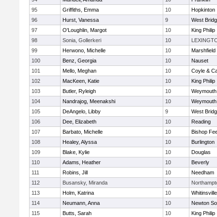
95
Griffiths, Emma
10
Hopkinton
96
Hurst, Vanessa
9
West Brid
97
O'Loughlin, Margot
10
King Philip
98
Sonia, Gollerkeri
10
LEXINGT
99
Herwono, Michelle
10
Marshfield
100
Benz, Georgia
10
Nauset
101
Mello, Meghan
10
Coyle & C
102
MacKeen, Katie
10
King Philip
103
Butler, Ryleigh
10
Weymouth
104
Nandrajog, Meenakshi
10
Weymouth
105
DeAngelo, Libby
9
West Brid
106
Dee, Elizabeth
10
Reading
107
Barbato, Michelle
10
Bishop Fe
108
Healey, Alyssa
10
Burlington
109
Blake, Kylie
10
Douglas
110
Adams, Heather
10
Beverly
111
Robins, Jill
10
Needham
112
Busansky, Miranda
10
Northampt
113
Holm, Katrina
10
Whitinsvill
114
Neumann, Anna
10
Newton So
115
Butts, Sarah
10
King Philip