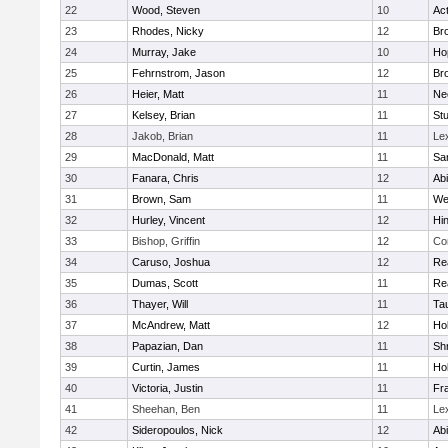
22
Wood, Steven
10
Ac
23
Rhodes, Nicky
12
Bro
24
Murray, Jake
10
Ho
25
Fehrnstrom, Jason
12
Bro
26
Heier, Matt
11
Ne
27
Kelsey, Brian
11
Stu
28
Jakob, Brian
11
Le
29
MacDonald, Matt
11
Sa
30
Fanara, Chris
12
Ab
31
Brown, Sam
11
We
32
Hurley, Vincent
12
Hi
33
Bishop, Griffin
12
Co
34
Caruso, Joshua
12
Re
35
Dumas, Scott
11
Re
36
Thayer, Will
11
Ta
37
McAndrew, Matt
12
Ho
38
Papazian, Dan
11
Sh
39
Curtin, James
11
Ho
40
Victoria, Justin
11
Fra
41
Sheehan, Ben
11
Le
42
Sideropoulos, Nick
12
Ab