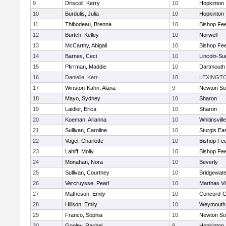
9
Driscoll, Kerry
10
Hopkinton
10
Burdulis, Julia
10
Hopkinton
11
Thibodeau, Brenna
10
Bishop Fe
12
Burtch, Kelley
10
Norwell
13
McCarthy, Abigail
10
Bishop Fe
14
Barnes, Ceci
10
Lincoln-Su
15
Pfirrman, Maddie
10
Dartmouth
16
Danielle, Kerr
10
LEXINGT
17
Winston-Kahn, Alana
9
Newton So
18
Mayo, Sydney
10
Sharon
19
Laidler, Erica
10
Sharon
20
Koeman, Arianna
10
Whitinsvill
21
Sullivan, Caroline
10
Sturgis Ea
22
Vogel, Charlotte
10
Bishop Fe
23
Lahiff, Molly
10
Bishop Fe
24
Monahan, Nora
10
Beverly
25
Sullivan, Courtney
10
Bridgewat
26
Vercruysse, Pearl
10
Marthas V
27
Matheson, Emily
10
Concord-Ca
28
Hillson, Emily
10
Weymouth
29
Franco, Sophia
10
Newton So
30
Gooley, Rachel
9
Hopkinton