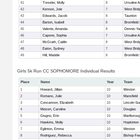
41
Treseler, Molly
8
Ursuline 
42
Kennon, Joie
7
West Brid
43
Edwards, Jacob
8
Taunton
44
Barton, Isabell
8
Bromfield
45
Valente, Amanda
8
Dennis-Y
46
Capone, Sophia
7
Ursuline 
47
McGrath, Caitlin
8
West Brid
48
Eaton, Sydney
7
West Brid
49
Hill, Maddie
8
Bromfield
Girls 5k Run CC SOPHOMORE Individual Results
Place
Name
Year
Team
1
Howard, Jillian
10
Weston
2
Romano, Julie
10
Mansfield
3
Concannon, Elizabeth
10
Lincoln-Su
4
Meizen, Caroline
10
Douglas
5
Giugno, Erin
10
Marlborou
6
Hawkins, Molly
10
Hopkinton
7
Eglinton, Emma
10
Weston
8
Rodriguez, Rebecca
10
Bishop Fe