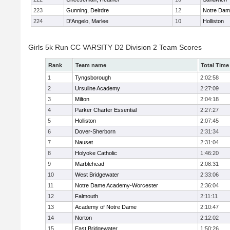
223
Gunning, Deirdre
12
Notre Da
224
D'Angelo, Marlee
10
Holliston
Girls 5k Run CC VARSITY D2 Division 2 Team Scores
Rank
Team name
Total Time
1
Tyngsborough
2:02:58
2
Ursuline Academy
2:27:09
3
Milton
2:04:18
4
Parker Charter Essential
2:27:27
5
Holliston
2:07:45
6
Dover-Sherborn
2:31:34
7
Nauset
2:31:04
8
Holyoke Catholic
1:46:20
9
Marblehead
2:08:31
10
West Bridgewater
2:33:06
11
Notre Dame Academy-Worcester
2:36:04
12
Falmouth
2:11:11
13
Academy of Notre Dame
2:10:47
14
Norton
2:12:02
15
East Bridgewater
1:50:26