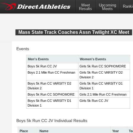
Meet
Upcoming
Ranki
Results
Meets
Mass State Track Coaches Assn Twilight XC Meet
Events
Men's Events
Women's Events
Boys 5k Run CC JV
Girls 5k Run CC SOPHOMORE
Boys 2.1 Mile Run CC Freshman
Girls 5k Run CC VARSITY D2
Division 2
Boys 5k Run CC VARSITY D2
Girls 5k Run CC VARSITY D1
Division 2
Division 1
Boys 5k Run CC SOPHOMORE
Girls 2.1 Mile Run CC Freshman
Boys 5k Run CC VARSITY D1
Girls 5k Run CC JV
Division 1
Boys 5k Run CC JV Individual Results
Place
Name
Year
Te