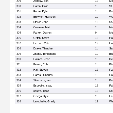
299
Jancsy, Ben
12
Me
300
Caton, Colin
11
Stu
301
Route, Kyle
11
Br
302
Brewton, Harrison
11
Wa
303
Storer, John
12
Sa
304
Cosman, Matt
11
Me
305
Parker, Darren
9
Me
306
Griffin, Steve
12
Ha
307
Hernon, Cole
12
Ha
308
Drake, Thatcher
11
Sa
309
Zhang, Tongcheng
11
Bi
310
Holmes, Josh
11
De
311
Pavao, Cole
11
Bi
312
Hall, Steven
12
Fa
313
Harris , Charles
11
Ca
314
Steenstra, Ian
11
Ba
315
Esposito, Isaac
12
Fa
316
castro, lucas
12
So
317
Ortega, Kyle
11
Ea
318
Larochelle, Grady
12
Wa