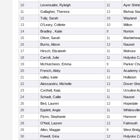
10
Levensailor, Ryleigh
11
Ayer Shirl
11
Gallagher, Theresa
12
Bishop St
12
Tully, Sarah
10
Wayland
13
O'Leary, Collette
10
Milton
14
Bradley , Katie
9
Norton
15
Oliver, Sarah
11
Marblehea
16
Burns, Alison
12
Nauset
17
Hirsch, Elizabeth
11
Melrose
18
Carroll, Julie
11
Holyoke Ca
19
McHutcheon, Emma
9
Parker Cha
20
French, Abby
11
Academy o
21
salley, katie
12
Holliston
22
Alessandro, Michelle
12
Dover-She
23
Corthell, Kaia
11
Ursuline 
24
Schadt, Callie
11
Nauset
25
Bird, Lauren
12
Hopedale
26
Epplett, Angie
11
Whitinsvill
27
Flynn, Stephanie
11
Hanover
28
O'Neil, Lauren
12
Falmouth
29
Allen, Maggie
9
West Brid
30
Powell, Gina
12
Holyoke Ca