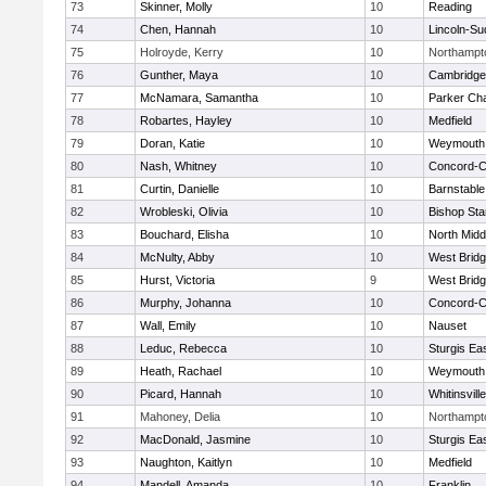
73
Skinner, Molly
10
Reading
74
Chen, Hannah
10
Lincoln-Su
75
Holroyde, Kerry
10
Northampt
76
Gunther, Maya
10
Cambridge 
77
McNamara, Samantha
10
Parker Cha
78
Robartes, Hayley
10
Medfield
79
Doran, Katie
10
Weymouth
80
Nash, Whitney
10
Concord-Ca
81
Curtin, Danielle
10
Barnstable
82
Wrobleski, Olivia
10
Bishop St
83
Bouchard, Elisha
10
North Midd
84
McNulty, Abby
10
West Brid
85
Hurst, Victoria
9
West Brid
86
Murphy, Johanna
10
Concord-Ca
87
Wall, Emily
10
Nauset
88
Leduc, Rebecca
10
Sturgis Ea
89
Heath, Rachael
10
Weymouth
90
Picard, Hannah
10
Whitinsvill
91
Mahoney, Delia
10
Northampt
92
MacDonald, Jasmine
10
Sturgis Ea
93
Naughton, Kaitlyn
10
Medfield
94
Mandell, Amanda
10
Franklin