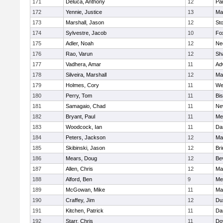
171
Deluca, Anthony
12
Par
172
Yennie, Justice
13
Ma
173
Marshall, Jason
12
St
174
Sylvestre, Jacob
10
Fo
175
Adler, Noah
12
Ne
176
Rao, Varun
12
Sh
177
Vadhera, Amar
11
Ad
178
Silveira, Marshall
12
Ma
179
Holmes, Cory
11
We
180
Perry, Tom
11
Bi
181
Samagaio, Chad
11
Ne
182
Bryant, Paul
11
Med
183
Woodcock, Ian
11
Da
184
Peters, Jackson
12
Ma
185
Skibinski, Jason
12
Br
186
Mears, Doug
12
Be
187
Allen, Chris
12
Ma
188
Alford, Ben
9
Med
189
McGowan, Mike
11
Ma
190
Craffey, Jim
12
Du
191
Kitchen, Patrick
11
Da
192
Starr, Chris
11
Do