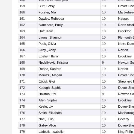
159
Burt, Betsy
10
Dover-She
160
Forster, Mia
10
Marblehea
161
Dawley, Rebecca
10
Nauset
162
Blanchard, Emily
10
North Attl
163
Duff, Kaila
10
Brockton
164
Lyons, Shannon
10
Plymouth 
165
Peck, Olivia
10
Notre Da
166
Grey , Abby
10
Norton
167
Epstien, Ilana
10
Brookline
168
Nedeljkovic, Kristina
9
Newton So
169
Renee, Sanford
10
Norton
170
Moruzzi, Megan
10
Dover-She
171
Eljididi, Gigi
10
Shepherd H
172
Keough, Sophie
10
Dover-She
173
Holston, Effi
9
Newton So
174
Allen, Sophie
10
Brookline
175
Keefe, Liv
10
Dover-She
176
Smith, Elizabeth
10
Marlborou
177
Noel, Julia
10
Beverly
178
Galley, Alice
10
Dover-She
179
Ladoulis, Isabelle
10
King Philip