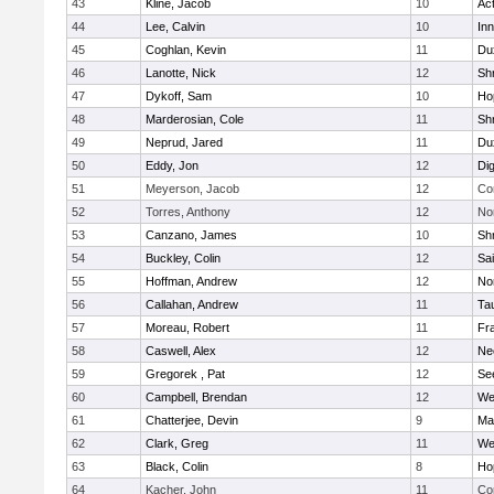
43
Kline, Jacob
10
Ac
44
Lee, Calvin
10
Inn
45
Coghlan, Kevin
11
Du
46
Lanotte, Nick
12
Sh
47
Dykoff, Sam
10
Ho
48
Marderosian, Cole
11
Sh
49
Neprud, Jared
11
Du
50
Eddy, Jon
12
Di
51
Meyerson, Jacob
12
Co
52
Torres, Anthony
12
No
53
Canzano, James
10
Sh
54
Buckley, Colin
12
Sai
55
Hoffman, Andrew
12
Nor
56
Callahan, Andrew
11
Ta
57
Moreau, Robert
11
Fra
58
Caswell, Alex
12
Ne
59
Gregorek , Pat
12
Se
60
Campbell, Brendan
12
We
61
Chatterjee, Devin
9
Ma
62
Clark, Greg
11
We
63
Black, Colin
8
Ho
64
Kacher, John
11
Co