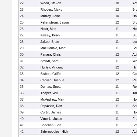
22
Wood, Steven
10
Ac
23
Rhodes, Nicky
12
Bro
24
Murray, Jake
10
Ho
25
Fehrnstrom, Jason
12
Bro
26
Heier, Matt
11
Ne
27
Kelsey, Brian
11
Stu
28
Jakob, Brian
11
Le
29
MacDonald, Matt
11
Sa
30
Fanara, Chris
12
Ab
31
Brown, Sam
11
We
32
Hurley, Vincent
12
Hi
33
Bishop, Griffin
12
Co
34
Caruso, Joshua
12
Re
35
Dumas, Scott
11
Re
36
Thayer, Will
11
Ta
37
McAndrew, Matt
12
Ho
38
Papazian, Dan
11
Sh
39
Curtin, James
11
Ho
40
Victoria, Justin
11
Fra
41
Sheehan, Ben
11
Le
42
Sideropoulos, Nick
12
Ab