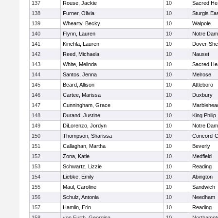
137
Rouse, Jackie
10
Sacred He
138
Furner, Olivia
10
Sturgis Ea
139
Whearty, Becky
10
Walpole
140
Flynn, Lauren
10
Notre Da
141
Kinchla, Lauren
10
Dover-She
142
Reed, Michaela
10
Nauset
143
White, Melinda
10
Sacred He
144
Santos, Jenna
10
Melrose
145
Beard, Allison
10
Attleboro
146
Cartee, Marissa
10
Duxbury
147
Cunningham, Grace
10
Marblehea
148
Durand, Justine
10
King Philip
149
DiLorenzo, Jordyn
10
Notre Da
150
Thompson, Sharissa
10
Concord-Ca
151
Callaghan, Martha
10
Beverly
152
Zona, Katie
10
Medfield
153
Schwartz, Lizzie
10
Reading
154
Liebke, Emily
10
Abington
155
Maul, Caroline
10
Sandwich
156
Schulz, Antonia
10
Needham
157
Hamlin, Erin
10
Reading
158
von Furth, Georgina
10
Northampt