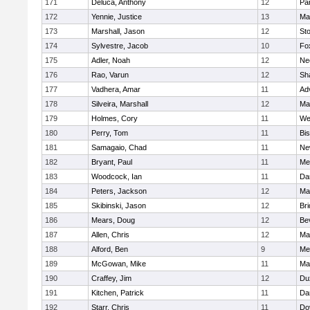
171
Deluca, Anthony
12
Par
172
Yennie, Justice
13
Ma
173
Marshall, Jason
12
St
174
Sylvestre, Jacob
10
Fo
175
Adler, Noah
12
Ne
176
Rao, Varun
12
Sh
177
Vadhera, Amar
11
Ad
178
Silveira, Marshall
12
Ma
179
Holmes, Cory
11
We
180
Perry, Tom
11
Bi
181
Samagaio, Chad
11
Ne
182
Bryant, Paul
11
Med
183
Woodcock, Ian
11
Da
184
Peters, Jackson
12
Ma
185
Skibinski, Jason
12
Br
186
Mears, Doug
12
Be
187
Allen, Chris
12
Ma
188
Alford, Ben
9
Med
189
McGowan, Mike
11
Ma
190
Craffey, Jim
12
Du
191
Kitchen, Patrick
11
Da
192
Starr, Chris
11
Do