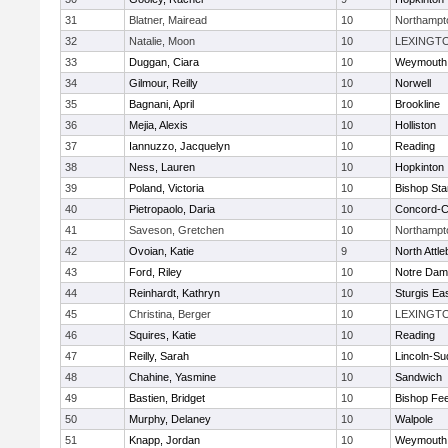
31
Blatner, Mairead
10
Northampt
32
Natalie, Moon
10
LEXINGT
33
Duggan, Ciara
10
Weymouth
34
Gilmour, Reilly
10
Norwell
35
Bagnani, April
10
Brookline
36
Mejia, Alexis
10
Holliston
37
Iannuzzo, Jacquelyn
10
Reading
38
Ness, Lauren
10
Hopkinton
39
Poland, Victoria
10
Bishop St
40
Pietropaolo, Daria
10
Concord-Ca
41
Saveson, Gretchen
10
Northampt
42
Ovoian, Katie
9
North Attl
43
Ford, Riley
10
Notre Da
44
Reinhardt, Kathryn
10
Sturgis Ea
45
Christina, Berger
10
LEXINGT
46
Squires, Katie
10
Reading
47
Reilly, Sarah
10
Lincoln-Su
48
Chahine, Yasmine
10
Sandwich
49
Bastien, Bridget
10
Bishop Fe
50
Murphy, Delaney
10
Walpole
51
Knapp, Jordan
10
Weymouth