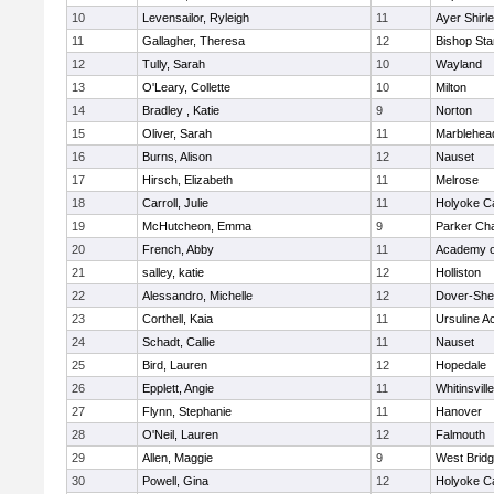
10
Levensailor, Ryleigh
11
Ayer Shirl
11
Gallagher, Theresa
12
Bishop St
12
Tully, Sarah
10
Wayland
13
O'Leary, Collette
10
Milton
14
Bradley , Katie
9
Norton
15
Oliver, Sarah
11
Marblehea
16
Burns, Alison
12
Nauset
17
Hirsch, Elizabeth
11
Melrose
18
Carroll, Julie
11
Holyoke Ca
19
McHutcheon, Emma
9
Parker Cha
20
French, Abby
11
Academy o
21
salley, katie
12
Holliston
22
Alessandro, Michelle
12
Dover-She
23
Corthell, Kaia
11
Ursuline 
24
Schadt, Callie
11
Nauset
25
Bird, Lauren
12
Hopedale
26
Epplett, Angie
11
Whitinsvill
27
Flynn, Stephanie
11
Hanover
28
O'Neil, Lauren
12
Falmouth
29
Allen, Maggie
9
West Brid
30
Powell, Gina
12
Holyoke Ca