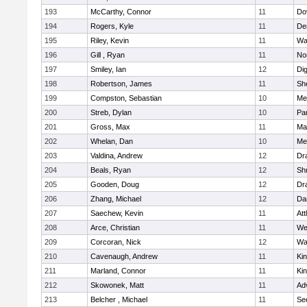
193
McCarthy, Connor
11
Do
194
Rogers, Kyle
11
De
195
Riley, Kevin
11
Wa
196
Gill , Ryan
11
No
197
Smiley, Ian
12
Di
198
Robertson, James
11
She
199
Compston, Sebastian
10
Med
200
Streb, Dylan
10
Par
201
Gross, Max
11
Ma
202
Whelan, Dan
10
Med
203
Valdina, Andrew
12
Dr
204
Beals, Ryan
12
Sh
205
Gooden, Doug
12
Dr
206
Zhang, Michael
12
Da
207
Saechew, Kevin
11
Att
208
Arce, Christian
11
We
209
Corcoran, Nick
12
Wa
210
Cavenaugh, Andrew
11
Kin
211
Marland, Connor
11
Kin
212
Skowonek, Matt
11
Ad
213
Belcher , Michael
11
Se