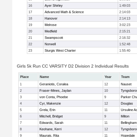
16
Ayer Shirley
1:49:03
17
Advanced Math & Science
2:14:03
18
Hanover
2:14:13
19
Melrose
3:02:23
20
Medfield
2:15:21
21
Swampscott
2:16:32
22
Norwell
1:52:48
23
Sturgis West Charter
1:55:40
Girls 5k Run CC VARSITY D2 Division 2 Individual Results
Place
Name
Year
Team
1
Geraniotis, Coralea
12
Nauset
2
Fraser-Mines, Jaylan
10
Tyngsboro
3
von Conta, Phoebe
9
Parker Cha
4
Cyr, Makenzie
12
Douglas
5
Grela, Erin
11
Ursuline 
6
Mitchell, Bridget
9
Milton
7
Edwards, Sarah
11
Bellingham
8
Keohane, Kerri
12
Tyngsboro
9
Maurais, Rita
11
Hopedale