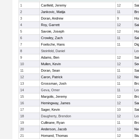
1
Canfield, Jeremy
12
Sai
2
Jankovic, Matija
11
Bro
3
Doran, Andrew
9
Ho
4
Roy, Garrett
12
Sai
5
Savoie, Joseph
12
Ho
6
Crowley, Zach
11
Sai
7
Foelsche, Hans
11
Di
8
Steinfeld, Daniel
Le
9
Adams, Ben
12
Sai
10
Mullen, Kevin
12
Se
11
Doran, Sean
11
Sai
12
Caron, Patrick
12
Ne
13
Grossman, Josh
11
Bro
14
Geva, Omer
11
Le
15
Margolis, Jeremy
12
Bro
16
Hemingway, James
12
Sa
17
Sager, Kevin
10
Sai
18
Daugherty, Brendon
12
Le
19
Cullinane, Ryan
11
Bro
20
Anderson, Jacob
12
Ne
21
Homand, Thomas
12
Stu