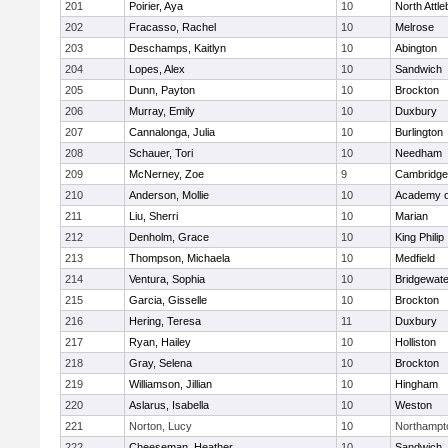
201
Poirier, Aya
10
North Attl
202
Fracasso, Rachel
10
Melrose
203
Deschamps, Kaitlyn
10
Abington
204
Lopes, Alex
10
Sandwich
205
Dunn, Payton
10
Brockton
206
Murray, Emily
10
Duxbury
207
Cannalonga, Julia
10
Burlington
208
Schauer, Tori
10
Needham
209
McNerney, Zoe
9
Cambridge 
210
Anderson, Mollie
10
Academy o
211
Liu, Sherri
10
Marian
212
Denholm, Grace
10
King Philip
213
Thompson, Michaela
10
Medfield
214
Ventura, Sophia
10
Bridgewat
215
Garcia, Gisselle
10
Brockton
216
Hering, Teresa
11
Duxbury
217
Ryan, Hailey
10
Holliston
218
Gray, Selena
10
Brockton
219
Williamson, Jillian
10
Hingham
220
Aslarus, Isabella
10
Weston
221
Norton, Lucy
10
Northampt
222
Cheeseman, Heather
10
Sandwich