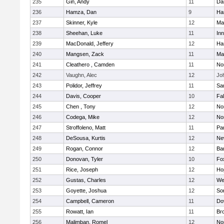
235
Gin, Andy
11
Da
236
Hamza, Dan
9
Ha
237
Skinner, Kyle
12
Ma
238
Sheehan, Luke
11
Inn
239
MacDonald, Jeffery
12
Ha
240
Mangsen, Zack
11
Ma
241
Cleathero , Camden
11
No
242
Vaughn, Alec
12
Joh
243
Polidor, Jeffrey
11
Sa
244
Davis, Cooper
10
Fa
245
Chen , Tony
12
No
246
Codega, Mike
12
Nor
247
Stroffoleno, Matt
11
Par
248
DeSousa, Kurtis
12
Ne
249
Rogan, Connor
12
Ba
250
Donovan, Tyler
10
Fo
251
Rice, Joseph
12
Ho
252
Gustas, Charles
12
We
253
Goyette, Joshua
12
So
254
Campbell, Cameron
11
Do
255
Rowatt, Ian
11
Br
256
Malimban, Romel
12
No