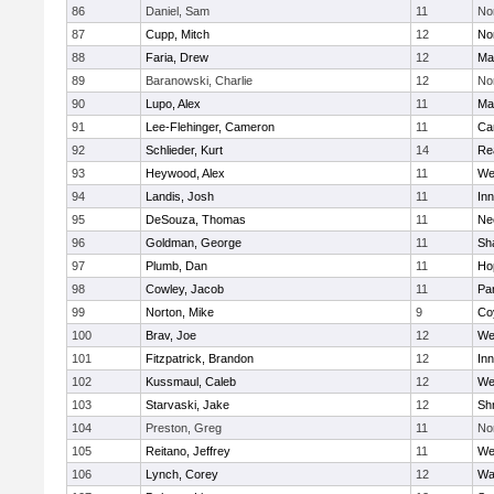
86
Daniel, Sam
11
No
87
Cupp, Mitch
12
Nor
88
Faria, Drew
12
Ma
89
Baranowski, Charlie
12
No
90
Lupo, Alex
11
Ma
91
Lee-Flehinger, Cameron
11
Ca
92
Schlieder, Kurt
14
Re
93
Heywood, Alex
11
We
94
Landis, Josh
11
Inn
95
DeSouza, Thomas
11
Ne
96
Goldman, George
11
Sh
97
Plumb, Dan
11
Ho
98
Cowley, Jacob
11
Par
99
Norton, Mike
9
Co
100
Brav, Joe
12
We
101
Fitzpatrick, Brandon
12
Inn
102
Kussmaul, Caleb
12
We
103
Starvaski, Jake
12
Sh
104
Preston, Greg
11
No
105
Reitano, Jeffrey
11
We
106
Lynch, Corey
12
Wa