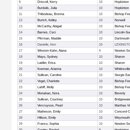
9
Driscoll, Kerry
10
Hopkinton
10
Burdulis, Julia
10
Hopkinton
11
Thibodeau, Brenna
10
Bishop Fe
12
Burtch, Kelley
10
Norwell
13
McCarthy, Abigail
10
Bishop Fe
14
Barnes, Ceci
10
Lincoln-Su
15
Pfirrman, Maddie
10
Dartmouth
16
Danielle, Kerr
10
LEXINGT
17
Winston-Kahn, Alana
9
Newton So
18
Mayo, Sydney
10
Sharon
19
Laidler, Erica
10
Sharon
20
Koeman, Arianna
10
Whitinsvill
21
Sullivan, Caroline
10
Sturgis Ea
22
Vogel, Charlotte
10
Bishop Fe
23
Lahiff, Molly
10
Bishop Fe
24
Monahan, Nora
10
Beverly
25
Sullivan, Courtney
10
Bridgewat
26
Vercruysse, Pearl
10
Marthas V
27
Matheson, Emily
10
Concord-Ca
28
Hillson, Emily
10
Weymouth
29
Franco, Sophia
10
Newton So
30
Gooley, Rachel
9
Hopkinton