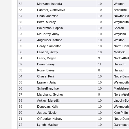
52
Morzano, Isabella
10
Weston
53
Fahrner, Genevieve
10
Brookline
54
Chan, Jasmine
10
Newton So
55
Betts, Audrey
10
Weymouth
56
Boxerman, Sophia
10
Sharon
57
McCarthy, Abby
10
Wayland
58
Angelucci, Katrina
10
Weston
59
Hardy, Samantha
10
Notre Da
60
Lawson, Remy
10
Medfield
61
Leary, Megan
9
North Attl
62
Dean, Suray
11
Harwich
63
Rose, Bailey
8
Harwich
64
Chase, Peri
10
Notre Da
65
Laenen, Julia
10
Weymouth
66
Schaeffner, Ilse
10
Marblehea
67
Marchand, Sydney
9
North Attl
68
Ackley, Meredith
10
Lincoln-Su
69
Donovan, Kelly
10
Weymouth
70
Jutras, Nicole
10
King Philip
71
O'Rourke, Kellsey
10
Notre Da
72
Lynch, Madison
10
Dartmouth