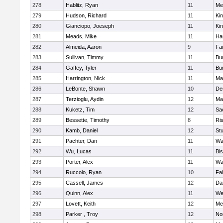
278
Hablitz, Ryan
11
Me
279
Hudson, Richard
11
Kin
280
Gianciopo, Joeseph
11
Kin
281
Meads, Mike
11
Ha
282
Almeida, Aaron
9
Fa
283
Sullivan, Timmy
11
Bur
284
Gaffey, Tyler
11
Bur
285
Harrington, Nick
11
Ma
286
LeBonte, Shawn
10
De
287
Terzioglu, Aydin
12
Ma
288
Kuketz, Tim
12
Sa
289
Bessette, Timothy
8
Ris
290
Kamb, Daniel
12
St
291
Pachter, Dan
11
Wa
292
Wu, Lucas
11
Bi
293
Porter, Alex
11
Wa
294
Ruccolo, Ryan
10
Fa
295
Cassell, James
12
Da
296
Quinn, Alex
11
We
297
Lovett, Keith
12
Me
298
Parker , Troy
12
No