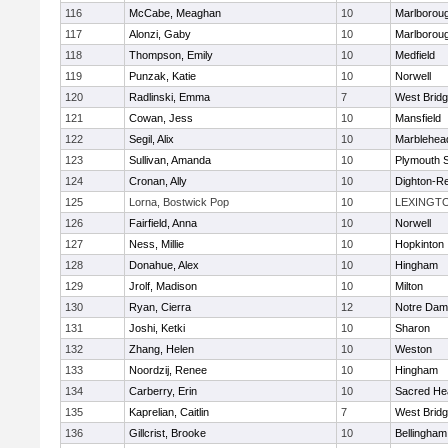
116
McCabe, Meaghan
10
Marlborou
117
Alonzi, Gaby
10
Marlborou
118
Thompson, Emily
10
Medfield
119
Punzak, Katie
10
Norwell
120
Radlinski, Emma
7
West Brid
121
Cowan, Jess
10
Mansfield
122
Segil, Alix
10
Marblehea
123
Sullivan, Amanda
10
Plymouth 
124
Cronan, Ally
10
Dighton-R
125
Lorna, Bostwick Pop
10
LEXINGT
126
Fairfield, Anna
10
Norwell
127
Ness, Millie
10
Hopkinton
128
Donahue, Alex
10
Hingham
129
Jrolf, Madison
10
Milton
130
Ryan, Cierra
12
Notre Dam
131
Joshi, Ketki
10
Sharon
132
Zhang, Helen
10
Weston
133
Noordzij, Renee
10
Hingham
134
Carberry, Erin
10
Sacred He
135
Kaprelian, Caitlin
7
West Brid
136
Gillcrist, Brooke
10
Bellingham