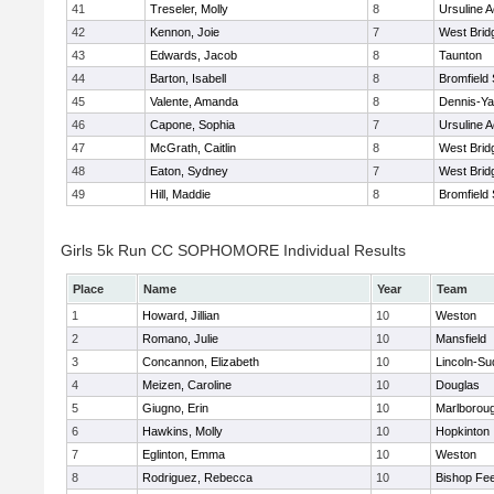
41
Treseler, Molly
8
Ursuline 
42
Kennon, Joie
7
West Brid
43
Edwards, Jacob
8
Taunton
44
Barton, Isabell
8
Bromfield
45
Valente, Amanda
8
Dennis-Y
46
Capone, Sophia
7
Ursuline 
47
McGrath, Caitlin
8
West Brid
48
Eaton, Sydney
7
West Brid
49
Hill, Maddie
8
Bromfield
Girls 5k Run CC SOPHOMORE Individual Results
Place
Name
Year
Team
1
Howard, Jillian
10
Weston
2
Romano, Julie
10
Mansfield
3
Concannon, Elizabeth
10
Lincoln-Su
4
Meizen, Caroline
10
Douglas
5
Giugno, Erin
10
Marlborou
6
Hawkins, Molly
10
Hopkinton
7
Eglinton, Emma
10
Weston
8
Rodriguez, Rebecca
10
Bishop Fe