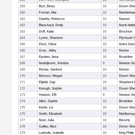
159
Burt, Betsy
10
Dover-She
160
Forster, Mia
10
Marblehea
161
Dawley, Rebecca
10
Nauset
162
Blanchard, Emily
10
North Attl
163
Duff, Kaila
10
Brockton
164
Lyons, Shannon
10
Plymouth 
165
Peck, Olivia
10
Notre Da
166
Grey , Abby
10
Norton
167
Epstien, Ilana
10
Brookline
168
Nedeljkovic, Kristina
9
Newton So
169
Renee, Sanford
10
Norton
170
Moruzzi, Megan
10
Dover-She
171
Eljididi, Gigi
10
Shepherd H
172
Keough, Sophie
10
Dover-She
173
Holston, Effi
9
Newton So
174
Allen, Sophie
10
Brookline
175
Keefe, Liv
10
Dover-She
176
Smith, Elizabeth
10
Marlborou
177
Noel, Julia
10
Beverly
178
Galley, Alice
10
Dover-She
179
Ladoulis, Isabelle
10
King Philip