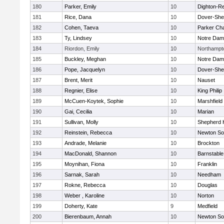
180
Parker, Emily
10
Dighton-R
181
Rice, Dana
10
Dover-She
182
Cohen, Taeva
10
Parker Cha
183
Ty, Lindsey
10
Notre Da
184
Riordon, Emily
10
Northampt
185
Buckley, Meghan
10
Notre Da
186
Pope, Jacquelyn
10
Dover-She
187
Brent, Merit
10
Nauset
188
Regnier, Elise
10
King Philip
189
McCuen-Koytek, Sophie
10
Marshfield
190
Gai, Cecilia
10
Marian
191
Sullivan, Molly
10
Shepherd H
192
Reinstein, Rebecca
10
Newton So
193
Andrade, Melanie
10
Brockton
194
MacDonald, Shannon
10
Barnstable
195
Moynihan, Fiona
10
Franklin
196
Sarnak, Sarah
10
Needham
197
Rokne, Rebecca
10
Douglas
198
Weber , Karoline
10
Norton
199
Doherty, Kate
9
Medfield
200
Bierenbaum, Annah
10
Newton So