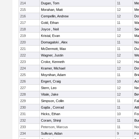
214
Dugan, Tom
11
Med
215
Morahan, Matt
12
Med
216
Cempellin, Andrew
12
Do
217
Gold, Ethan
11
Wa
218
Joyce , Neil
12
Se
219
Kristal, Evan
12
Ma
220
Domagalski , Alex
11
No
221
McDermott, Max
11
Du
222
Wagner, Justin
12
We
223
Croke, Kenneth
12
Ha
224
Kramer, Michael
12
Do
225
Moynihan, Adam
11
Br
226
Engert, Craig
10
Ac
227
Stern, Leo
12
Ne
228
Vitale, Jake
12
Be
229
Simpson, Collin
11
Fa
230
Gajda , Conrad
11
Att
231
Hicks, Ethan
10
Fo
232
Coram, Shinji
11
Bur
233
Peterson, Marcus
11
No
234
Sullivan, Aidan
9
Fo