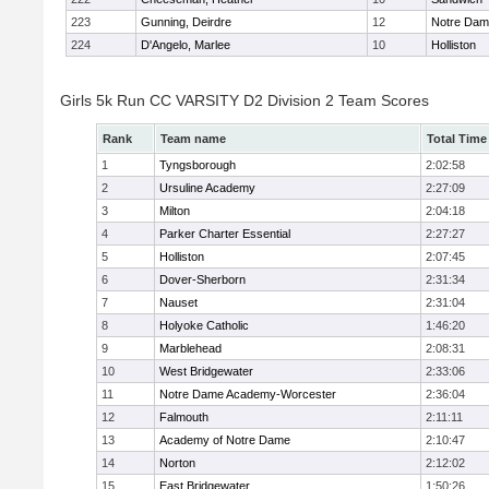
223
Gunning, Deirdre
12
Notre Da
224
D'Angelo, Marlee
10
Holliston
Girls 5k Run CC VARSITY D2 Division 2 Team Scores
Rank
Team name
Total Time
1
Tyngsborough
2:02:58
2
Ursuline Academy
2:27:09
3
Milton
2:04:18
4
Parker Charter Essential
2:27:27
5
Holliston
2:07:45
6
Dover-Sherborn
2:31:34
7
Nauset
2:31:04
8
Holyoke Catholic
1:46:20
9
Marblehead
2:08:31
10
West Bridgewater
2:33:06
11
Notre Dame Academy-Worcester
2:36:04
12
Falmouth
2:11:11
13
Academy of Notre Dame
2:10:47
14
Norton
2:12:02
15
East Bridgewater
1:50:26