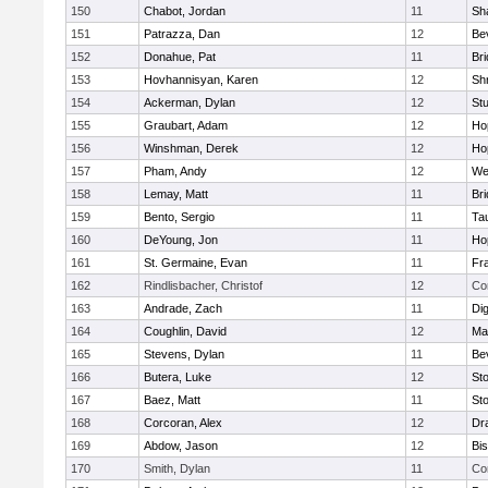
150
Chabot, Jordan
11
Sh
151
Patrazza, Dan
12
Be
152
Donahue, Pat
11
Br
153
Hovhannisyan, Karen
12
Sh
154
Ackerman, Dylan
12
St
155
Graubart, Adam
12
Ho
156
Winshman, Derek
12
Ho
157
Pham, Andy
12
We
158
Lemay, Matt
11
Br
159
Bento, Sergio
11
Ta
160
DeYoung, Jon
11
Ho
161
St. Germaine, Evan
11
Fra
162
Rindlisbacher, Christof
12
Co
163
Andrade, Zach
11
Di
164
Coughlin, David
12
Ma
165
Stevens, Dylan
11
Be
166
Butera, Luke
12
St
167
Baez, Matt
11
St
168
Corcoran, Alex
12
Dr
169
Abdow, Jason
12
Bi
170
Smith, Dylan
11
Co