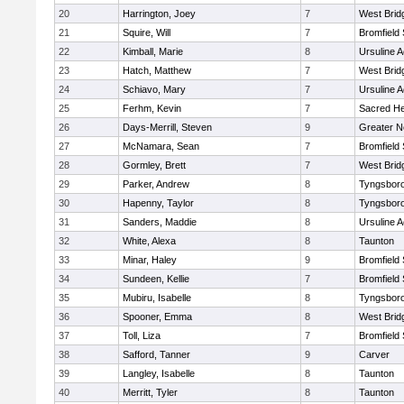
20
Harrington, Joey
7
West Brid
21
Squire, Will
7
Bromfield
22
Kimball, Marie
8
Ursuline 
23
Hatch, Matthew
7
West Brid
24
Schiavo, Mary
7
Ursuline 
25
Ferhm, Kevin
7
Sacred He
26
Days-Merrill, Steven
9
Greater 
27
McNamara, Sean
7
Bromfield
28
Gormley, Brett
7
West Brid
29
Parker, Andrew
8
Tyngsbor
30
Hapenny, Taylor
8
Tyngsbor
31
Sanders, Maddie
8
Ursuline 
32
White, Alexa
8
Taunton
33
Minar, Haley
9
Bromfield
34
Sundeen, Kellie
7
Bromfield
35
Mubiru, Isabelle
8
Tyngsbor
36
Spooner, Emma
8
West Brid
37
Toll, Liza
7
Bromfield
38
Safford, Tanner
9
Carver
39
Langley, Isabelle
8
Taunton
40
Merritt, Tyler
8
Taunton