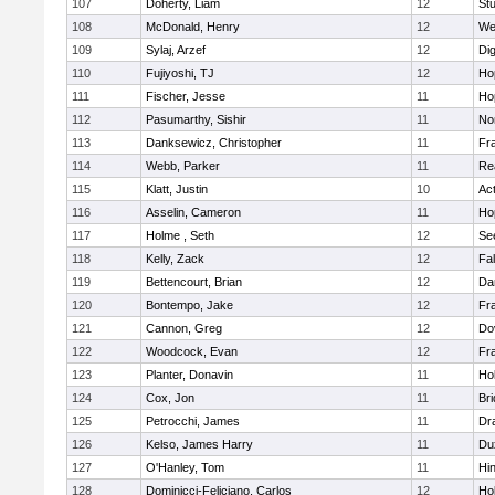
107
Doherty, Liam
12
Stu
108
McDonald, Henry
12
We
109
Sylaj, Arzef
12
Di
110
Fujiyoshi, TJ
12
Ho
111
Fischer, Jesse
11
Ho
112
Pasumarthy, Sishir
11
Nor
113
Danksewicz, Christopher
11
Fra
114
Webb, Parker
11
Re
115
Klatt, Justin
10
Ac
116
Asselin, Cameron
11
Ho
117
Holme , Seth
12
Se
118
Kelly, Zack
12
Fa
119
Bettencourt, Brian
12
Da
120
Bontempo, Jake
12
Fra
121
Cannon, Greg
12
Do
122
Woodcock, Evan
12
Fra
123
Planter, Donavin
11
Ho
124
Cox, Jon
11
Br
125
Petrocchi, James
11
Dr
126
Kelso, James Harry
11
Du
127
O'Hanley, Tom
11
Hi
128
Dominicci-Feliciano, Carlos
12
Ho