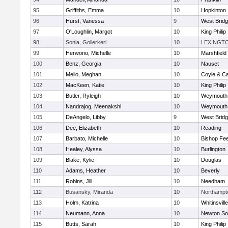
95
Griffiths, Emma
10
Hopkinton
96
Hurst, Vanessa
9
West Brid
97
O'Loughlin, Margot
10
King Philip
98
Sonia, Gollerkeri
10
LEXINGT
99
Herwono, Michelle
10
Marshfield
100
Benz, Georgia
10
Nauset
101
Mello, Meghan
10
Coyle & C
102
MacKeen, Katie
10
King Philip
103
Butler, Ryleigh
10
Weymouth
104
Nandrajog, Meenakshi
10
Weymouth
105
DeAngelo, Libby
9
West Brid
106
Dee, Elizabeth
10
Reading
107
Barbato, Michelle
10
Bishop Fe
108
Healey, Alyssa
10
Burlington
109
Blake, Kylie
10
Douglas
110
Adams, Heather
10
Beverly
111
Robins, Jill
10
Needham
112
Busansky, Miranda
10
Northampt
113
Holm, Katrina
10
Whitinsvill
114
Neumann, Anna
10
Newton So
115
Butts, Sarah
10
King Philip