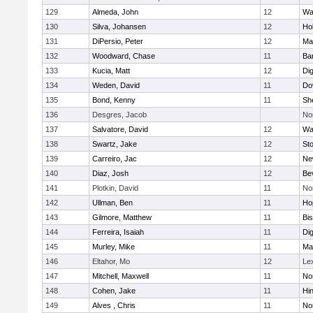
129
Almeda, John
12
Wa
130
Silva, Johansen
12
Ho
131
DiPersio, Peter
12
Ma
132
Woodward, Chase
11
Ba
133
Kucia, Matt
12
Di
134
Weden, David
11
Do
135
Bond, Kenny
11
She
136
Desgres, Jacob
No
137
Salvatore, David
12
Wa
138
Swartz, Jake
12
St
139
Carreiro, Jac
12
Ne
140
Diaz, Josh
12
Be
141
Plotkin, David
11
No
142
Ullman, Ben
11
Ho
143
Gilmore, Matthew
11
Bi
144
Ferreira, Isaiah
11
Di
145
Murley, Mike
11
Ma
146
Eltahor, Mo
12
Le
147
Mitchell, Maxwell
11
Nor
148
Cohen, Jake
11
Hi
149
Alves , Chris
11
No