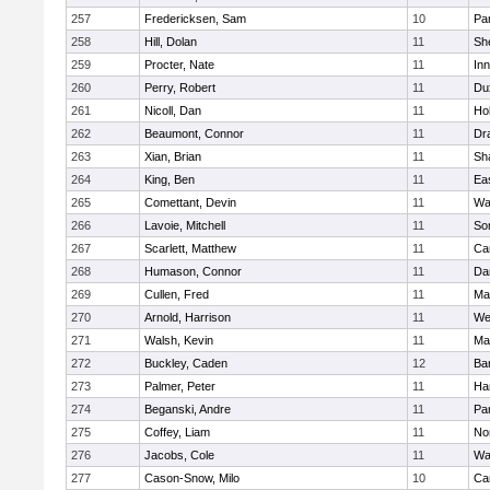
257
Fredericksen, Sam
10
Par
258
Hill, Dolan
11
She
259
Procter, Nate
11
Inn
260
Perry, Robert
11
Du
261
Nicoll, Dan
11
Ho
262
Beaumont, Connor
11
Dr
263
Xian, Brian
11
Sh
264
King, Ben
11
Ea
265
Comettant, Devin
11
Wa
266
Lavoie, Mitchell
11
So
267
Scarlett, Matthew
11
Ca
268
Humason, Connor
11
Da
269
Cullen, Fred
11
Ma
270
Arnold, Harrison
11
We
271
Walsh, Kevin
11
Ma
272
Buckley, Caden
12
Ba
273
Palmer, Peter
11
Ha
274
Beganski, Andre
11
Par
275
Coffey, Liam
11
No
276
Jacobs, Cole
11
Wa
277
Cason-Snow, Milo
10
Ca