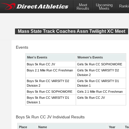
Meet
Upcoming
Ranki
Results
Meets
Mass State Track Coaches Assn Twilight XC Meet
Events
Men's Events
Women's Events
Boys 5k Run CC JV
Girls 5k Run CC SOPHOMORE
Boys 2.1 Mile Run CC Freshman
Girls 5k Run CC VARSITY D2
Division 2
Boys 5k Run CC VARSITY D2
Girls 5k Run CC VARSITY D1
Division 2
Division 1
Boys 5k Run CC SOPHOMORE
Girls 2.1 Mile Run CC Freshman
Boys 5k Run CC VARSITY D1
Girls 5k Run CC JV
Division 1
Boys 5k Run CC JV Individual Results
Place
Name
Year
Te