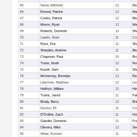
65
Name Withheld
12
Re
66
Emond, Patrick
12
Ma
67
Cooke, Patrick
12
Bi
68
Moore, Ryan
12
Wa
69
Roberto, Domenic
12
Sh
70
Lawlor, Sean
11
Co
71
Ross, Eric
11
Sh
72
Sharples, Andrew
11
Bi
73
Chapman, Paul
10
Br
74
Treen, Noah
12
Nor
75
Kusek, Sam
11
She
76
McInerney, Brendan
12
Re
77
Liberman, Matthew
12
Le
78
Helfrich, William
12
Hi
79
Travis, Jared
11
Fa
80
Brady, Barry
12
Br
81
Decker, Eli
11
Co
82
D'Ordine, Zach
11
Ho
83
Giardini, Domenic
11
Fra
84
Oliveira, Mike
12
Se
85
White, Emmett
11
No