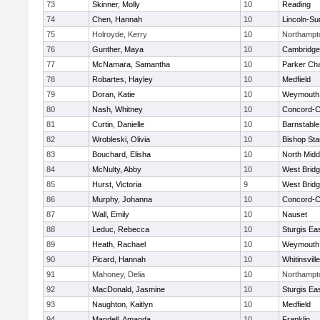
73
Skinner, Molly
10
Reading
74
Chen, Hannah
10
Lincoln-Su
75
Holroyde, Kerry
10
Northampt
76
Gunther, Maya
10
Cambridge 
77
McNamara, Samantha
10
Parker Cha
78
Robartes, Hayley
10
Medfield
79
Doran, Katie
10
Weymouth
80
Nash, Whitney
10
Concord-Ca
81
Curtin, Danielle
10
Barnstable
82
Wrobleski, Olivia
10
Bishop St
83
Bouchard, Elisha
10
North Midd
84
McNulty, Abby
10
West Brid
85
Hurst, Victoria
9
West Brid
86
Murphy, Johanna
10
Concord-Ca
87
Wall, Emily
10
Nauset
88
Leduc, Rebecca
10
Sturgis Ea
89
Heath, Rachael
10
Weymouth
90
Picard, Hannah
10
Whitinsvill
91
Mahoney, Delia
10
Northampt
92
MacDonald, Jasmine
10
Sturgis Ea
93
Naughton, Kaitlyn
10
Medfield
94
Mandell, Amanda
10
Franklin