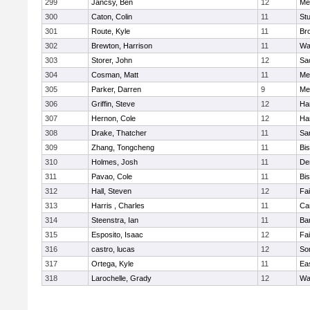
299
Jancsy, Ben
12
Me
300
Caton, Colin
11
Stu
301
Route, Kyle
11
Br
302
Brewton, Harrison
11
Wa
303
Storer, John
12
Sa
304
Cosman, Matt
11
Me
305
Parker, Darren
9
Me
306
Griffin, Steve
12
Ha
307
Hernon, Cole
12
Ha
308
Drake, Thatcher
11
Sa
309
Zhang, Tongcheng
11
Bi
310
Holmes, Josh
11
De
311
Pavao, Cole
11
Bi
312
Hall, Steven
12
Fa
313
Harris , Charles
11
Ca
314
Steenstra, Ian
11
Ba
315
Esposito, Isaac
12
Fa
316
castro, lucas
12
So
317
Ortega, Kyle
11
Ea
318
Larochelle, Grady
12
Wa