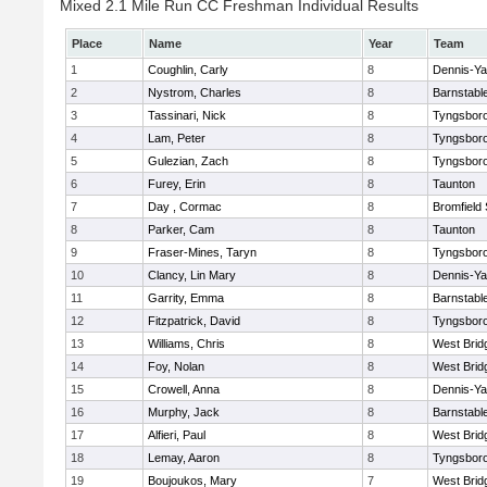
Mixed 2.1 Mile Run CC Freshman Individual Results
Place
Name
Year
Team
1
Coughlin, Carly
8
Dennis-Y
2
Nystrom, Charles
8
Barnstabl
3
Tassinari, Nick
8
Tyngsbor
4
Lam, Peter
8
Tyngsbor
5
Gulezian, Zach
8
Tyngsbor
6
Furey, Erin
8
Taunton
7
Day , Cormac
8
Bromfield
8
Parker, Cam
8
Taunton
9
Fraser-Mines, Taryn
8
Tyngsbor
10
Clancy, Lin Mary
8
Dennis-Y
11
Garrity, Emma
8
Barnstabl
12
Fitzpatrick, David
8
Tyngsbor
13
Williams, Chris
8
West Brid
14
Foy, Nolan
8
West Brid
15
Crowell, Anna
8
Dennis-Y
16
Murphy, Jack
8
Barnstabl
17
Alfieri, Paul
8
West Brid
18
Lemay, Aaron
8
Tyngsbor
19
Boujoukos, Mary
7
West Brid