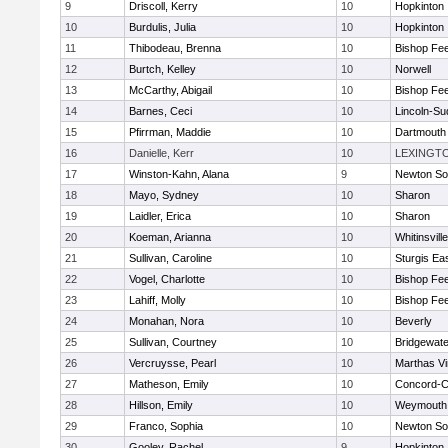
9
Driscoll, Kerry
10
Hopkinton
10
Burdulis, Julia
10
Hopkinton
11
Thibodeau, Brenna
10
Bishop Fe
12
Burtch, Kelley
10
Norwell
13
McCarthy, Abigail
10
Bishop Fe
14
Barnes, Ceci
10
Lincoln-Su
15
Pfirrman, Maddie
10
Dartmouth
16
Danielle, Kerr
10
LEXINGT
17
Winston-Kahn, Alana
9
Newton So
18
Mayo, Sydney
10
Sharon
19
Laidler, Erica
10
Sharon
20
Koeman, Arianna
10
Whitinsvill
21
Sullivan, Caroline
10
Sturgis Ea
22
Vogel, Charlotte
10
Bishop Fe
23
Lahiff, Molly
10
Bishop Fe
24
Monahan, Nora
10
Beverly
25
Sullivan, Courtney
10
Bridgewat
26
Vercruysse, Pearl
10
Marthas V
27
Matheson, Emily
10
Concord-Ca
28
Hillson, Emily
10
Weymouth
29
Franco, Sophia
10
Newton So
30
Gooley, Rachel
9
Hopkinton