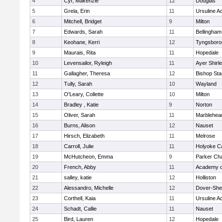
4
Cyr, Makenzie
12
Douglas
5
Grela, Erin
11
Ursuline 
6
Mitchell, Bridget
9
Milton
7
Edwards, Sarah
11
Bellingham
8
Keohane, Kerri
12
Tyngsboro
9
Maurais, Rita
11
Hopedale
10
Levensailor, Ryleigh
11
Ayer Shirl
11
Gallagher, Theresa
12
Bishop St
12
Tully, Sarah
10
Wayland
13
O'Leary, Collette
10
Milton
14
Bradley , Katie
9
Norton
15
Oliver, Sarah
11
Marblehea
16
Burns, Alison
12
Nauset
17
Hirsch, Elizabeth
11
Melrose
18
Carroll, Julie
11
Holyoke Ca
19
McHutcheon, Emma
9
Parker Cha
20
French, Abby
11
Academy o
21
salley, katie
12
Holliston
22
Alessandro, Michelle
12
Dover-She
23
Corthell, Kaia
11
Ursuline 
24
Schadt, Callie
11
Nauset
25
Bird, Lauren
12
Hopedale