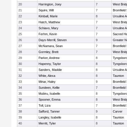
20
Harrington, Joey
7
West Brid
21
Squire, Will
7
Bromfield
22
Kimball, Marie
8
Ursuline 
23
Hatch, Matthew
7
West Brid
24
Schiavo, Mary
7
Ursuline 
25
Ferhm, Kevin
7
Sacred He
26
Days-Merrill, Steven
9
Greater 
27
McNamara, Sean
7
Bromfield
28
Gormley, Brett
7
West Brid
29
Parker, Andrew
8
Tyngsbor
30
Hapenny, Taylor
8
Tyngsbor
31
Sanders, Maddie
8
Ursuline 
32
White, Alexa
8
Taunton
33
Minar, Haley
9
Bromfield
34
Sundeen, Kellie
7
Bromfield
35
Mubiru, Isabelle
8
Tyngsbor
36
Spooner, Emma
8
West Brid
37
Toll, Liza
7
Bromfield
38
Safford, Tanner
9
Carver
39
Langley, Isabelle
8
Taunton
40
Merritt, Tyler
8
Taunton