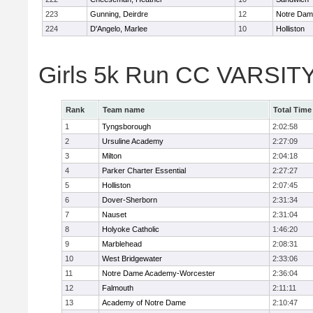
223
Gunning, Deirdre
12
Notre Da
224
D'Angelo, Marlee
10
Holliston
Girls 5k Run CC VARSITY
Rank
Team name
Total Time
1
Tyngsborough
2:02:58
2
Ursuline Academy
2:27:09
3
Milton
2:04:18
4
Parker Charter Essential
2:27:27
5
Holliston
2:07:45
6
Dover-Sherborn
2:31:34
7
Nauset
2:31:04
8
Holyoke Catholic
1:46:20
9
Marblehead
2:08:31
10
West Bridgewater
2:33:06
11
Notre Dame Academy-Worcester
2:36:04
12
Falmouth
2:11:11
13
Academy of Notre Dame
2:10:47