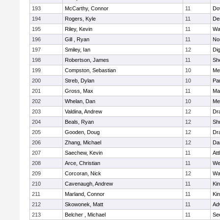
193
McCarthy, Connor
11
Do
194
Rogers, Kyle
11
De
195
Riley, Kevin
11
Wa
196
Gill , Ryan
11
No
197
Smiley, Ian
12
Di
198
Robertson, James
11
She
199
Compston, Sebastian
10
Med
200
Streb, Dylan
10
Par
201
Gross, Max
11
Ma
202
Whelan, Dan
10
Med
203
Valdina, Andrew
12
Dr
204
Beals, Ryan
12
Sh
205
Gooden, Doug
12
Dr
206
Zhang, Michael
12
Da
207
Saechew, Kevin
11
Att
208
Arce, Christian
11
We
209
Corcoran, Nick
12
Wa
210
Cavenaugh, Andrew
11
Kin
211
Marland, Connor
11
Kin
212
Skowonek, Matt
11
Ad
213
Belcher , Michael
11
Se