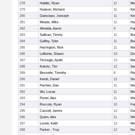
278
Hablitz, Ryan
11
Me
279
Hudson, Richard
11
Kin
280
Gianciopo, Joeseph
11
Kin
281
Meads, Mike
11
Ha
282
Almeida, Aaron
9
Fa
283
Sullivan, Timmy
11
Bur
284
Gaffey, Tyler
11
Bur
285
Harrington, Nick
11
Ma
286
LeBonte, Shawn
10
De
287
Terzioglu, Aydin
12
Ma
288
Kuketz, Tim
12
Sa
289
Bessette, Timothy
8
Ris
290
Kamb, Daniel
12
St
291
Pachter, Dan
11
Wa
292
Wu, Lucas
11
Bi
293
Porter, Alex
11
Wa
294
Ruccolo, Ryan
10
Fa
295
Cassell, James
12
Da
296
Quinn, Alex
11
We
297
Lovett, Keith
12
Me
298
Parker , Troy
12
No