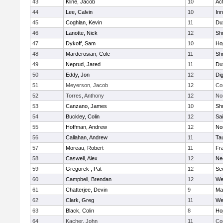
43
Kline, Jacob
10
Ac
44
Lee, Calvin
10
Inn
45
Coghlan, Kevin
11
Du
46
Lanotte, Nick
12
Sh
47
Dykoff, Sam
10
Ho
48
Marderosian, Cole
11
Sh
49
Neprud, Jared
11
Du
50
Eddy, Jon
12
Di
51
Meyerson, Jacob
12
Co
52
Torres, Anthony
12
No
53
Canzano, James
10
Sh
54
Buckley, Colin
12
Sai
55
Hoffman, Andrew
12
Nor
56
Callahan, Andrew
11
Ta
57
Moreau, Robert
11
Fra
58
Caswell, Alex
12
Ne
59
Gregorek , Pat
12
Se
60
Campbell, Brendan
12
We
61
Chatterjee, Devin
9
Ma
62
Clark, Greg
11
We
63
Black, Colin
8
Ho
64
Kacher, John
11
Co