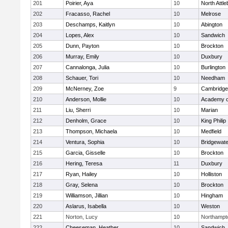
201
Poirier, Aya
10
North Attl
202
Fracasso, Rachel
10
Melrose
203
Deschamps, Kaitlyn
10
Abington
204
Lopes, Alex
10
Sandwich
205
Dunn, Payton
10
Brockton
206
Murray, Emily
10
Duxbury
207
Cannalonga, Julia
10
Burlington
208
Schauer, Tori
10
Needham
209
McNerney, Zoe
9
Cambridge 
210
Anderson, Mollie
10
Academy o
211
Liu, Sherri
10
Marian
212
Denholm, Grace
10
King Philip
213
Thompson, Michaela
10
Medfield
214
Ventura, Sophia
10
Bridgewat
215
Garcia, Gisselle
10
Brockton
216
Hering, Teresa
11
Duxbury
217
Ryan, Hailey
10
Holliston
218
Gray, Selena
10
Brockton
219
Williamson, Jillian
10
Hingham
220
Aslarus, Isabella
10
Weston
221
Norton, Lucy
10
Northampt
222
Cheeseman, Heather
10
Sandwich