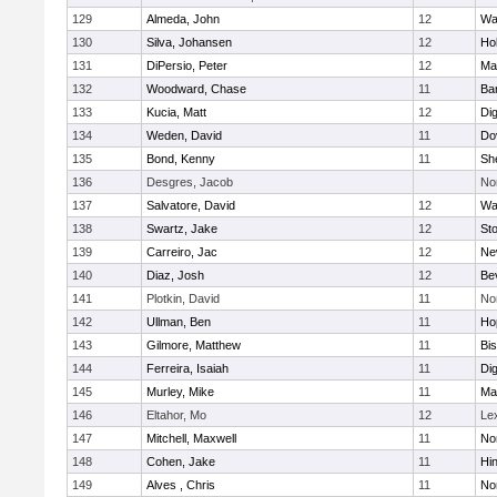
129
Almeda, John
12
Wa
130
Silva, Johansen
12
Ho
131
DiPersio, Peter
12
Ma
132
Woodward, Chase
11
Ba
133
Kucia, Matt
12
Di
134
Weden, David
11
Do
135
Bond, Kenny
11
She
136
Desgres, Jacob
No
137
Salvatore, David
12
Wa
138
Swartz, Jake
12
St
139
Carreiro, Jac
12
Ne
140
Diaz, Josh
12
Be
141
Plotkin, David
11
No
142
Ullman, Ben
11
Ho
143
Gilmore, Matthew
11
Bi
144
Ferreira, Isaiah
11
Di
145
Murley, Mike
11
Ma
146
Eltahor, Mo
12
Le
147
Mitchell, Maxwell
11
Nor
148
Cohen, Jake
11
Hi
149
Alves , Chris
11
No