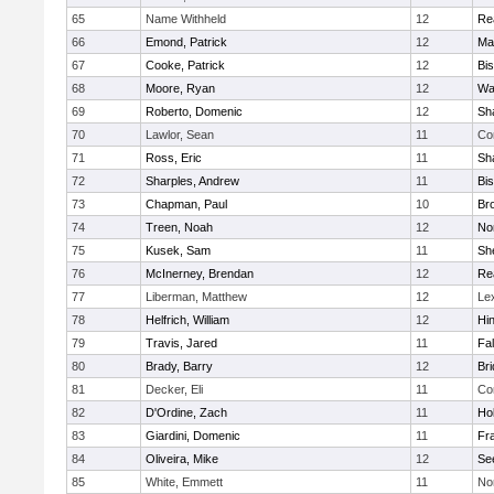
65
Name Withheld
12
Re
66
Emond, Patrick
12
Ma
67
Cooke, Patrick
12
Bi
68
Moore, Ryan
12
Wa
69
Roberto, Domenic
12
Sh
70
Lawlor, Sean
11
Co
71
Ross, Eric
11
Sh
72
Sharples, Andrew
11
Bi
73
Chapman, Paul
10
Br
74
Treen, Noah
12
Nor
75
Kusek, Sam
11
She
76
McInerney, Brendan
12
Re
77
Liberman, Matthew
12
Le
78
Helfrich, William
12
Hi
79
Travis, Jared
11
Fa
80
Brady, Barry
12
Br
81
Decker, Eli
11
Co
82
D'Ordine, Zach
11
Ho
83
Giardini, Domenic
11
Fra
84
Oliveira, Mike
12
Se
85
White, Emmett
11
No