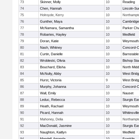
73
Skinner, Molly
10
Reading
74
Chen, Hannah
10
Lincoln-Su
75
Holroyde, Kerry
10
Northampt
76
Gunther, Maya
10
Cambridge 
77
McNamara, Samantha
10
Parker Cha
78
Robartes, Hayley
10
Medfield
79
Doran, Katie
10
Weymouth
80
Nash, Whitney
10
Concord-Ca
81
Curtin, Danielle
10
Barnstable
82
Wrobleski, Olivia
10
Bishop St
83
Bouchard, Elisha
10
North Midd
84
McNulty, Abby
10
West Brid
85
Hurst, Victoria
9
West Brid
86
Murphy, Johanna
10
Concord-Ca
87
Wall, Emily
10
Nauset
88
Leduc, Rebecca
10
Sturgis Ea
89
Heath, Rachael
10
Weymouth
90
Picard, Hannah
10
Whitinsvill
91
Mahoney, Delia
10
Northampt
92
MacDonald, Jasmine
10
Sturgis Ea
93
Naughton, Kaitlyn
10
Medfield
94
Mandell, Amanda
10
Franklin