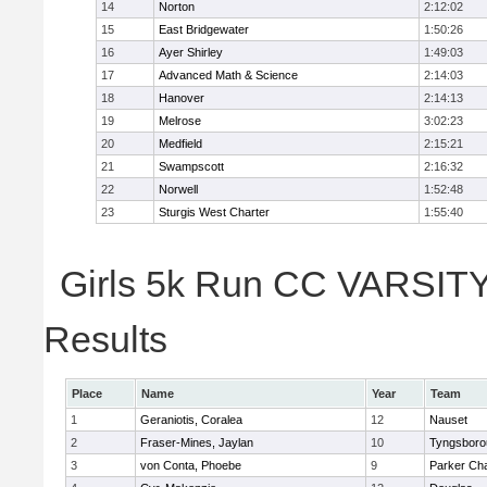
14
Norton
2:12:02
15
East Bridgewater
1:50:26
16
Ayer Shirley
1:49:03
17
Advanced Math & Science
2:14:03
18
Hanover
2:14:13
19
Melrose
3:02:23
20
Medfield
2:15:21
21
Swampscott
2:16:32
22
Norwell
1:52:48
23
Sturgis West Charter
1:55:40
Girls 5k Run CC VARSITY 
Results
Place
Name
Year
Team
1
Geraniotis, Coralea
12
Nauset
2
Fraser-Mines, Jaylan
10
Tyngsboro
3
von Conta, Phoebe
9
Parker Cha