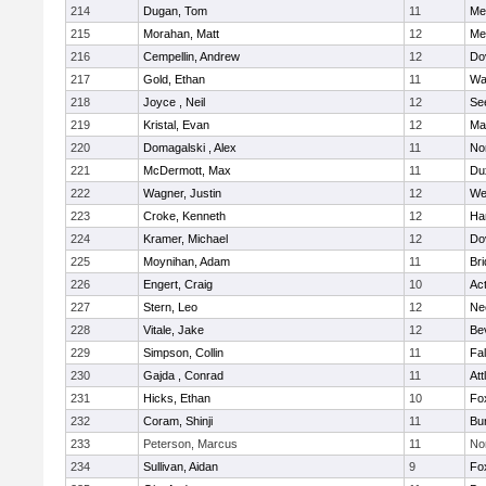
214
Dugan, Tom
11
Med
215
Morahan, Matt
12
Med
216
Cempellin, Andrew
12
Do
217
Gold, Ethan
11
Wa
218
Joyce , Neil
12
Se
219
Kristal, Evan
12
Ma
220
Domagalski , Alex
11
No
221
McDermott, Max
11
Du
222
Wagner, Justin
12
We
223
Croke, Kenneth
12
Ha
224
Kramer, Michael
12
Do
225
Moynihan, Adam
11
Br
226
Engert, Craig
10
Ac
227
Stern, Leo
12
Ne
228
Vitale, Jake
12
Be
229
Simpson, Collin
11
Fa
230
Gajda , Conrad
11
Att
231
Hicks, Ethan
10
Fo
232
Coram, Shinji
11
Bur
233
Peterson, Marcus
11
No
234
Sullivan, Aidan
9
Fo