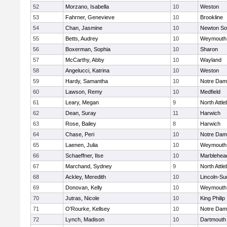
52
Morzano, Isabella
10
Weston
53
Fahrner, Genevieve
10
Brookline
54
Chan, Jasmine
10
Newton So
55
Betts, Audrey
10
Weymouth
56
Boxerman, Sophia
10
Sharon
57
McCarthy, Abby
10
Wayland
58
Angelucci, Katrina
10
Weston
59
Hardy, Samantha
10
Notre Da
60
Lawson, Remy
10
Medfield
61
Leary, Megan
9
North Attl
62
Dean, Suray
11
Harwich
63
Rose, Bailey
8
Harwich
64
Chase, Peri
10
Notre Da
65
Laenen, Julia
10
Weymouth
66
Schaeffner, Ilse
10
Marblehea
67
Marchand, Sydney
9
North Attl
68
Ackley, Meredith
10
Lincoln-Su
69
Donovan, Kelly
10
Weymouth
70
Jutras, Nicole
10
King Philip
71
O'Rourke, Kellsey
10
Notre Da
72
Lynch, Madison
10
Dartmouth