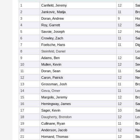
1
Canfield, Jeremy
12
Sai
2
Jankovic, Matija
11
Bro
3
Doran, Andrew
9
Ho
4
Roy, Garrett
12
Sai
5
Savoie, Joseph
12
Ho
6
Crowley, Zach
11
Sai
7
Foelsche, Hans
11
Di
8
Steinfeld, Daniel
Le
9
Adams, Ben
12
Sai
10
Mullen, Kevin
12
Se
11
Doran, Sean
11
Sai
12
Caron, Patrick
12
Ne
13
Grossman, Josh
11
Bro
14
Geva, Omer
11
Le
15
Margolis, Jeremy
12
Bro
16
Hemingway, James
12
Sa
17
Sager, Kevin
10
Sai
18
Daugherty, Brendon
12
Le
19
Cullinane, Ryan
11
Bro
20
Anderson, Jacob
12
Ne
21
Homand, Thomas
12
Stu