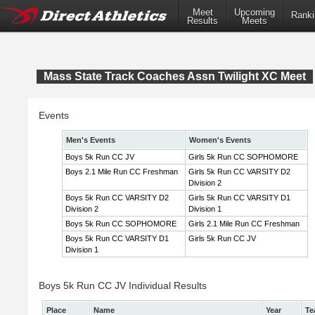
Meet
Upcoming
Ranki
Results
Meets
Mass State Track Coaches Assn Twilight XC Meet
Events
Men's Events
Women's Events
Boys 5k Run CC JV
Girls 5k Run CC SOPHOMORE
Boys 2.1 Mile Run CC Freshman
Girls 5k Run CC VARSITY D2
Division 2
Boys 5k Run CC VARSITY D2
Girls 5k Run CC VARSITY D1
Division 2
Division 1
Boys 5k Run CC SOPHOMORE
Girls 2.1 Mile Run CC Freshman
Boys 5k Run CC VARSITY D1
Girls 5k Run CC JV
Division 1
Boys 5k Run CC JV Individual Results
Place
Name
Year
Te