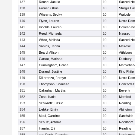
137
Rouse, Jackie
10
Sacred He
138
Furner, Olivia
10
Sturgis Ea
139
Whearty, Becky
10
Walpole
140
Flynn, Lauren
10
Notre Da
141
Kinchla, Lauren
10
Dover-She
142
Reed, Michaela
10
Nauset
143
White, Melinda
10
Sacred He
144
Santos, Jenna
10
Melrose
145
Beard, Allison
10
Attleboro
146
Cartee, Marissa
10
Duxbury
147
Cunningham, Grace
10
Marblehea
148
Durand, Justine
10
King Philip
149
DiLorenzo, Jordyn
10
Notre Da
150
Thompson, Sharissa
10
Concord-Ca
151
Callaghan, Martha
10
Beverly
152
Zona, Katie
10
Medfield
153
Schwartz, Lizzie
10
Reading
154
Liebke, Emily
10
Abington
155
Maul, Caroline
10
Sandwich
156
Schulz, Antonia
10
Needham
157
Hamlin, Erin
10
Reading
158
von Furth, Georgina
10
Northampt