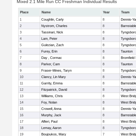
Mixed 2.1 Mile Run CC Freshman Individual Results
Place
Name
Year
Team
1
Coughlin, Carly
8
Dennis-Y
2
Nystrom, Charles
8
Barnstabl
3
Tassinari, Nick
8
Tyngsbor
4
Lam, Peter
8
Tyngsbor
5
Gulezian, Zach
8
Tyngsbor
6
Furey, Erin
8
Taunton
7
Day , Cormac
8
Bromfield
8
Parker, Cam
8
Taunton
9
Fraser-Mines, Taryn
8
Tyngsbor
10
Clancy, Lin Mary
8
Dennis-Y
11
Garrity, Emma
8
Barnstabl
12
Fitzpatrick, David
8
Tyngsbor
13
Williams, Chris
8
West Brid
14
Foy, Nolan
8
West Brid
15
Crowell, Anna
8
Dennis-Y
16
Murphy, Jack
8
Barnstabl
17
Alfieri, Paul
8
West Brid
18
Lemay, Aaron
8
Tyngsbor
19
Boujoukos, Mary
7
West Brid