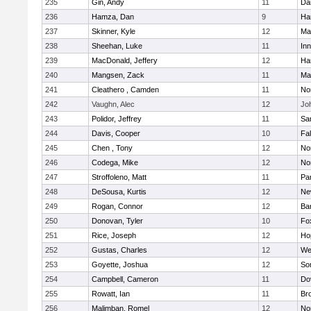
235
Gin, Andy
11
Da
236
Hamza, Dan
9
Ha
237
Skinner, Kyle
12
Ma
238
Sheehan, Luke
11
Inn
239
MacDonald, Jeffery
12
Ha
240
Mangsen, Zack
11
Ma
241
Cleathero , Camden
11
No
242
Vaughn, Alec
12
Joh
243
Polidor, Jeffrey
11
Sa
244
Davis, Cooper
10
Fa
245
Chen , Tony
12
No
246
Codega, Mike
12
Nor
247
Stroffoleno, Matt
11
Par
248
DeSousa, Kurtis
12
Ne
249
Rogan, Connor
12
Ba
250
Donovan, Tyler
10
Fo
251
Rice, Joseph
12
Ho
252
Gustas, Charles
12
We
253
Goyette, Joshua
12
So
254
Campbell, Cameron
11
Do
255
Rowatt, Ian
11
Br
256
Malimban, Romel
12
No