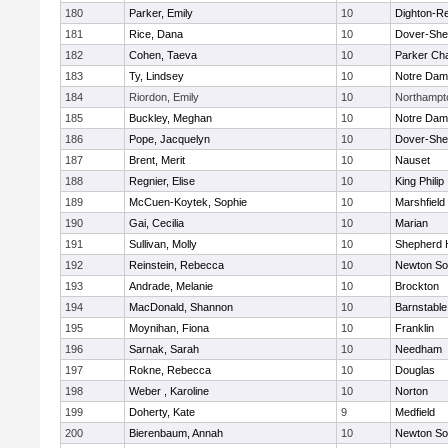
180
Parker, Emily
10
Dighton-R
181
Rice, Dana
10
Dover-She
182
Cohen, Taeva
10
Parker Cha
183
Ty, Lindsey
10
Notre Da
184
Riordon, Emily
10
Northampt
185
Buckley, Meghan
10
Notre Da
186
Pope, Jacquelyn
10
Dover-She
187
Brent, Merit
10
Nauset
188
Regnier, Elise
10
King Philip
189
McCuen-Koytek, Sophie
10
Marshfield
190
Gai, Cecilia
10
Marian
191
Sullivan, Molly
10
Shepherd H
192
Reinstein, Rebecca
10
Newton So
193
Andrade, Melanie
10
Brockton
194
MacDonald, Shannon
10
Barnstable
195
Moynihan, Fiona
10
Franklin
196
Sarnak, Sarah
10
Needham
197
Rokne, Rebecca
10
Douglas
198
Weber , Karoline
10
Norton
199
Doherty, Kate
9
Medfield
200
Bierenbaum, Annah
10
Newton So