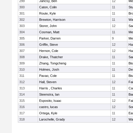
299
Jancsy, Ben
12
Me
300
Caton, Colin
11
Stu
301
Route, Kyle
11
Br
302
Brewton, Harrison
11
Wa
303
Storer, John
12
Sa
304
Cosman, Matt
11
Me
305
Parker, Darren
9
Me
306
Griffin, Steve
12
Ha
307
Hernon, Cole
12
Ha
308
Drake, Thatcher
11
Sa
309
Zhang, Tongcheng
11
Bi
310
Holmes, Josh
11
De
311
Pavao, Cole
11
Bi
312
Hall, Steven
12
Fa
313
Harris , Charles
11
Ca
314
Steenstra, Ian
11
Ba
315
Esposito, Isaac
12
Fa
316
castro, lucas
12
So
317
Ortega, Kyle
11
Ea
318
Larochelle, Grady
12
Wa