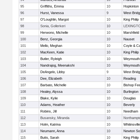
95
Griffiths, Emma
10
Hopkinton
96
Hurst, Vanessa
9
West Brid
97
O'Loughlin, Margot
10
King Philip
98
Sonia, Gollerkeri
10
LEXINGT
99
Herwono, Michelle
10
Marshfield
100
Benz, Georgia
10
Nauset
101
Mello, Meghan
10
Coyle & C
102
MacKeen, Katie
10
King Philip
103
Butler, Ryleigh
10
Weymouth
104
Nandrajog, Meenakshi
10
Weymouth
105
DeAngelo, Libby
9
West Brid
106
Dee, Elizabeth
10
Reading
107
Barbato, Michelle
10
Bishop Fe
108
Healey, Alyssa
10
Burlington
109
Blake, Kylie
10
Douglas
110
Adams, Heather
10
Beverly
111
Robins, Jill
10
Needham
112
Busansky, Miranda
10
Northampt
113
Holm, Katrina
10
Whitinsvill
114
Neumann, Anna
10
Newton So
115
Butts, Sarah
10
King Philip