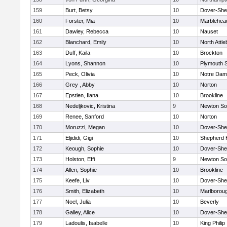
159
Burt, Betsy
10
Dover-She
160
Forster, Mia
10
Marblehea
161
Dawley, Rebecca
10
Nauset
162
Blanchard, Emily
10
North Attl
163
Duff, Kaila
10
Brockton
164
Lyons, Shannon
10
Plymouth 
165
Peck, Olivia
10
Notre Da
166
Grey , Abby
10
Norton
167
Epstien, Ilana
10
Brookline
168
Nedeljkovic, Kristina
9
Newton So
169
Renee, Sanford
10
Norton
170
Moruzzi, Megan
10
Dover-She
171
Eljididi, Gigi
10
Shepherd H
172
Keough, Sophie
10
Dover-She
173
Holston, Effi
9
Newton So
174
Allen, Sophie
10
Brookline
175
Keefe, Liv
10
Dover-She
176
Smith, Elizabeth
10
Marlborou
177
Noel, Julia
10
Beverly
178
Galley, Alice
10
Dover-She
179
Ladoulis, Isabelle
10
King Philip