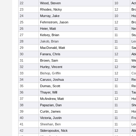
22
Wood, Steven
10
Ac
23
Rhodes, Nicky
12
Bro
24
Murray, Jake
10
Ho
25
Fehrnstrom, Jason
12
Bro
26
Heier, Matt
11
Ne
27
Kelsey, Brian
11
Stu
28
Jakob, Brian
11
Le
29
MacDonald, Matt
11
Sa
30
Fanara, Chris
12
Ab
31
Brown, Sam
11
We
32
Hurley, Vincent
12
Hi
33
Bishop, Griffin
12
Co
34
Caruso, Joshua
12
Re
35
Dumas, Scott
11
Re
36
Thayer, Will
11
Ta
37
McAndrew, Matt
12
Ho
38
Papazian, Dan
11
Sh
39
Curtin, James
11
Ho
40
Victoria, Justin
11
Fra
41
Sheehan, Ben
11
Le
42
Sideropoulos, Nick
12
Ab