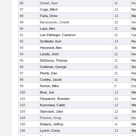
86
Daniel, Sam
11
No
87
Cupp, Mitch
12
Nor
88
Faria, Drew
12
Ma
89
Baranowski, Charlie
12
No
90
Lupo, Alex
11
Ma
91
Lee-Flehinger, Cameron
11
Ca
92
Schlieder, Kurt
14
Re
93
Heywood, Alex
11
We
94
Landis, Josh
11
Inn
95
DeSouza, Thomas
11
Ne
96
Goldman, George
11
Sh
97
Plumb, Dan
11
Ho
98
Cowley, Jacob
11
Par
99
Norton, Mike
9
Co
100
Brav, Joe
12
We
101
Fitzpatrick, Brandon
12
Inn
102
Kussmaul, Caleb
12
We
103
Starvaski, Jake
12
Sh
104
Preston, Greg
11
No
105
Reitano, Jeffrey
11
We
106
Lynch, Corey
12
Wa