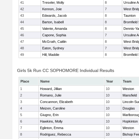
41
Treseler, Molly
8
Ursuline 
42
Kennon, Joie
7
West Brid
43
Edwards, Jacob
8
Taunton
44
Barton, Isabell
8
Bromfield
45
Valente, Amanda
8
Dennis-Y
46
Capone, Sophia
7
Ursuline 
47
McGrath, Caitlin
8
West Brid
48
Eaton, Sydney
7
West Brid
49
Hill, Maddie
8
Bromfield
Girls 5k Run CC SOPHOMORE Individual Results
Place
Name
Year
Team
1
Howard, Jillian
10
Weston
2
Romano, Julie
10
Mansfield
3
Concannon, Elizabeth
10
Lincoln-Su
4
Meizen, Caroline
10
Douglas
5
Giugno, Erin
10
Marlborou
6
Hawkins, Molly
10
Hopkinton
7
Eglinton, Emma
10
Weston
8
Rodriguez, Rebecca
10
Bishop Fe