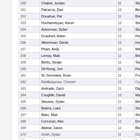
150
Chabot, Jordan
11
Sh
151
Patrazza, Dan
12
Be
152
Donahue, Pat
11
Br
153
Hovhannisyan, Karen
12
Sh
154
Ackerman, Dylan
12
St
155
Graubart, Adam
12
Ho
156
Winshman, Derek
12
Ho
157
Pham, Andy
12
We
158
Lemay, Matt
11
Br
159
Bento, Sergio
11
Ta
160
DeYoung, Jon
11
Ho
161
St. Germaine, Evan
11
Fra
162
Rindlisbacher, Christof
12
Co
163
Andrade, Zach
11
Di
164
Coughlin, David
12
Ma
165
Stevens, Dylan
11
Be
166
Butera, Luke
12
St
167
Baez, Matt
11
St
168
Corcoran, Alex
12
Dr
169
Abdow, Jason
12
Bi
170
Smith, Dylan
11
Co