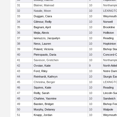
31
Blatner, Mairead
10
Northampt
32
Natalie, Moon
10
LEXINGT
33
Duggan, Ciara
10
Weymouth
34
Gilmour, Reilly
10
Norwell
35
Bagnani, April
10
Brookline
36
Mejia, Alexis
10
Holliston
37
Iannuzzo, Jacquelyn
10
Reading
38
Ness, Lauren
10
Hopkinton
39
Poland, Victoria
10
Bishop St
40
Pietropaolo, Daria
10
Concord-Ca
41
Saveson, Gretchen
10
Northampt
42
Ovoian, Katie
9
North Attl
43
Ford, Riley
10
Notre Da
44
Reinhardt, Kathryn
10
Sturgis Ea
45
Christina, Berger
10
LEXINGT
46
Squires, Katie
10
Reading
47
Reilly, Sarah
10
Lincoln-Su
48
Chahine, Yasmine
10
Sandwich
49
Bastien, Bridget
10
Bishop Fe
50
Murphy, Delaney
10
Walpole
51
Knapp, Jordan
10
Weymouth