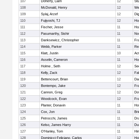
107
Doherty, Liam
12
Stu
108
McDonald, Henry
12
We
109
Sylaj, Arzef
12
Di
110
Fujiyoshi, TJ
12
Ho
111
Fischer, Jesse
11
Ho
112
Pasumarthy, Sishir
11
Nor
113
Danksewicz, Christopher
11
Fra
114
Webb, Parker
11
Re
115
Klatt, Justin
10
Ac
116
Asselin, Cameron
11
Ho
117
Holme , Seth
12
Se
118
Kelly, Zack
12
Fa
119
Bettencourt, Brian
12
Da
120
Bontempo, Jake
12
Fra
121
Cannon, Greg
12
Do
122
Woodcock, Evan
12
Fra
123
Planter, Donavin
11
Ho
124
Cox, Jon
11
Br
125
Petrocchi, James
11
Dr
126
Kelso, James Harry
11
Du
127
O'Hanley, Tom
11
Hi
128
Dominicci-Feliciano, Carlos
12
Ho