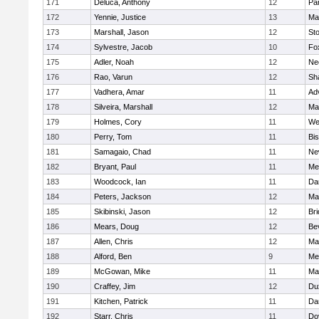
171
Deluca, Anthony
12
Par
172
Yennie, Justice
13
Ma
173
Marshall, Jason
12
St
174
Sylvestre, Jacob
10
Fo
175
Adler, Noah
12
Ne
176
Rao, Varun
12
Sh
177
Vadhera, Amar
11
Ad
178
Silveira, Marshall
12
Ma
179
Holmes, Cory
11
We
180
Perry, Tom
11
Bi
181
Samagaio, Chad
11
Ne
182
Bryant, Paul
11
Med
183
Woodcock, Ian
11
Da
184
Peters, Jackson
12
Ma
185
Skibinski, Jason
12
Br
186
Mears, Doug
12
Be
187
Allen, Chris
12
Ma
188
Alford, Ben
9
Med
189
McGowan, Mike
11
Ma
190
Craffey, Jim
12
Du
191
Kitchen, Patrick
11
Da
192
Starr, Chris
11
Do