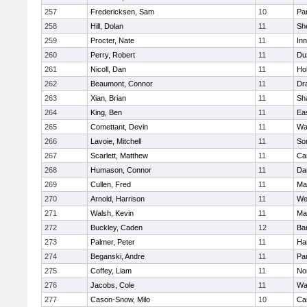
257
Fredericksen, Sam
10
Par
258
Hill, Dolan
11
She
259
Procter, Nate
11
Inn
260
Perry, Robert
11
Du
261
Nicoll, Dan
11
Ho
262
Beaumont, Connor
11
Dr
263
Xian, Brian
11
Sh
264
King, Ben
11
Ea
265
Comettant, Devin
11
Wa
266
Lavoie, Mitchell
11
So
267
Scarlett, Matthew
11
Ca
268
Humason, Connor
11
Da
269
Cullen, Fred
11
Ma
270
Arnold, Harrison
11
We
271
Walsh, Kevin
11
Ma
272
Buckley, Caden
12
Ba
273
Palmer, Peter
11
Ha
274
Beganski, Andre
11
Par
275
Coffey, Liam
11
No
276
Jacobs, Cole
11
Wa
277
Cason-Snow, Milo
10
Ca