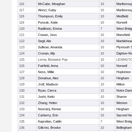
116
McCabe, Meaghan
10
Marlborou
117
Alonzi, Gaby
10
Marlborou
118
Thompson, Emily
10
Medfield
119
Punzak, Katie
10
Norwell
120
Radlinski, Emma
7
West Brid
121
Cowan, Jess
10
Mansfield
122
Segil, Alix
10
Marblehea
123
Sullivan, Amanda
10
Plymouth 
124
Cronan, Ally
10
Dighton-R
125
Lorna, Bostwick Pop
10
LEXINGT
126
Fairfield, Anna
10
Norwell
127
Ness, Millie
10
Hopkinton
128
Donahue, Alex
10
Hingham
129
Jrolf, Madison
10
Milton
130
Ryan, Cierra
12
Notre Dam
131
Joshi, Ketki
10
Sharon
132
Zhang, Helen
10
Weston
133
Noordzij, Renee
10
Hingham
134
Carberry, Erin
10
Sacred He
135
Kaprelian, Caitlin
7
West Brid
136
Gillcrist, Brooke
10
Bellingham