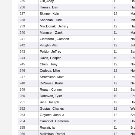
235
Gin, Andy
11
Da
236
Hamza, Dan
9
Ha
237
Skinner, Kyle
12
Ma
238
Sheehan, Luke
11
Inn
239
MacDonald, Jeffery
12
Ha
240
Mangsen, Zack
11
Ma
241
Cleathero , Camden
11
No
242
Vaughn, Alec
12
Joh
243
Polidor, Jeffrey
11
Sa
244
Davis, Cooper
10
Fa
245
Chen , Tony
12
No
246
Codega, Mike
12
Nor
247
Stroffoleno, Matt
11
Par
248
DeSousa, Kurtis
12
Ne
249
Rogan, Connor
12
Ba
250
Donovan, Tyler
10
Fo
251
Rice, Joseph
12
Ho
252
Gustas, Charles
12
We
253
Goyette, Joshua
12
So
254
Campbell, Cameron
11
Do
255
Rowatt, Ian
11
Br
256
Malimban, Romel
12
No