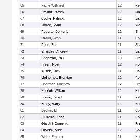
65
Name Withheld
12
Re
66
Emond, Patrick
12
Ma
67
Cooke, Patrick
12
Bi
68
Moore, Ryan
12
Wa
69
Roberto, Domenic
12
Sh
70
Lawlor, Sean
11
Co
71
Ross, Eric
11
Sh
72
Sharples, Andrew
11
Bi
73
Chapman, Paul
10
Br
74
Treen, Noah
12
Nor
75
Kusek, Sam
11
She
76
McInerney, Brendan
12
Re
77
Liberman, Matthew
12
Le
78
Helfrich, William
12
Hi
79
Travis, Jared
11
Fa
80
Brady, Barry
12
Br
81
Decker, Eli
11
Co
82
D'Ordine, Zach
11
Ho
83
Giardini, Domenic
11
Fra
84
Oliveira, Mike
12
Se
85
White, Emmett
11
No