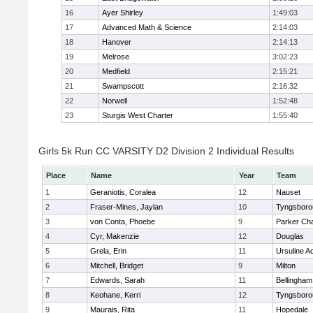
16
Ayer Shirley
1:49:03
17
Advanced Math & Science
2:14:03
18
Hanover
2:14:13
19
Melrose
3:02:23
20
Medfield
2:15:21
21
Swampscott
2:16:32
22
Norwell
1:52:48
23
Sturgis West Charter
1:55:40
Girls 5k Run CC VARSITY D2 Division 2 Individual Results
Place
Name
Year
Team
1
Geraniotis, Coralea
12
Nauset
2
Fraser-Mines, Jaylan
10
Tyngsboro
3
von Conta, Phoebe
9
Parker Cha
4
Cyr, Makenzie
12
Douglas
5
Grela, Erin
11
Ursuline 
6
Mitchell, Bridget
9
Milton
7
Edwards, Sarah
11
Bellingham
8
Keohane, Kerri
12
Tyngsboro
9
Maurais, Rita
11
Hopedale