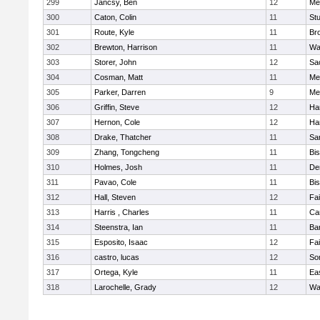
299
Jancsy, Ben
12
Me
300
Caton, Colin
11
Stu
301
Route, Kyle
11
Br
302
Brewton, Harrison
11
Wa
303
Storer, John
12
Sa
304
Cosman, Matt
11
Me
305
Parker, Darren
9
Me
306
Griffin, Steve
12
Ha
307
Hernon, Cole
12
Ha
308
Drake, Thatcher
11
Sa
309
Zhang, Tongcheng
11
Bi
310
Holmes, Josh
11
De
311
Pavao, Cole
11
Bi
312
Hall, Steven
12
Fa
313
Harris , Charles
11
Ca
314
Steenstra, Ian
11
Ba
315
Esposito, Isaac
12
Fa
316
castro, lucas
12
So
317
Ortega, Kyle
11
Ea
318
Larochelle, Grady
12
Wa