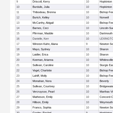
9
Driscoll, Kerry
10
Hopkinton
10
Burdulis, Julia
10
Hopkinton
11
Thibodeau, Brenna
10
Bishop Fe
12
Burtch, Kelley
10
Norwell
13
McCarthy, Abigail
10
Bishop Fe
14
Barnes, Ceci
10
Lincoln-Su
15
Pfirrman, Maddie
10
Dartmouth
16
Danielle, Kerr
10
LEXINGT
17
Winston-Kahn, Alana
9
Newton So
18
Mayo, Sydney
10
Sharon
19
Laidler, Erica
10
Sharon
20
Koeman, Arianna
10
Whitinsvill
21
Sullivan, Caroline
10
Sturgis Ea
22
Vogel, Charlotte
10
Bishop Fe
23
Lahiff, Molly
10
Bishop Fe
24
Monahan, Nora
10
Beverly
25
Sullivan, Courtney
10
Bridgewat
26
Vercruysse, Pearl
10
Marthas V
27
Matheson, Emily
10
Concord-Ca
28
Hillson, Emily
10
Weymouth
29
Franco, Sophia
10
Newton So
30
Gooley, Rachel
9
Hopkinton