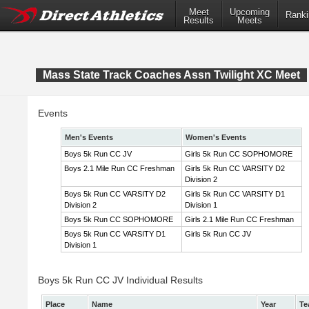
Meet
Upcoming
Ranki
Results
Meets
Mass State Track Coaches Assn Twilight XC Meet
Events
Men's Events
Women's Events
Boys 5k Run CC JV
Girls 5k Run CC SOPHOMORE
Boys 2.1 Mile Run CC Freshman
Girls 5k Run CC VARSITY D2
Division 2
Boys 5k Run CC VARSITY D2
Girls 5k Run CC VARSITY D1
Division 2
Division 1
Boys 5k Run CC SOPHOMORE
Girls 2.1 Mile Run CC Freshman
Boys 5k Run CC VARSITY D1
Girls 5k Run CC JV
Division 1
Boys 5k Run CC JV Individual Results
Place
Name
Year
Te