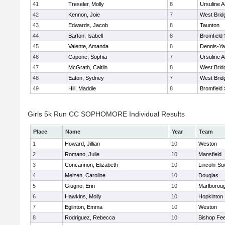
41
Treseler, Molly
8
Ursuline 
42
Kennon, Joie
7
West Brid
43
Edwards, Jacob
8
Taunton
44
Barton, Isabell
8
Bromfield
45
Valente, Amanda
8
Dennis-Y
46
Capone, Sophia
7
Ursuline 
47
McGrath, Caitlin
8
West Brid
48
Eaton, Sydney
7
West Brid
49
Hill, Maddie
8
Bromfield
Girls 5k Run CC SOPHOMORE Individual Results
Place
Name
Year
Team
1
Howard, Jillian
10
Weston
2
Romano, Julie
10
Mansfield
3
Concannon, Elizabeth
10
Lincoln-Su
4
Meizen, Caroline
10
Douglas
5
Giugno, Erin
10
Marlborou
6
Hawkins, Molly
10
Hopkinton
7
Eglinton, Emma
10
Weston
8
Rodriguez, Rebecca
10
Bishop Fe