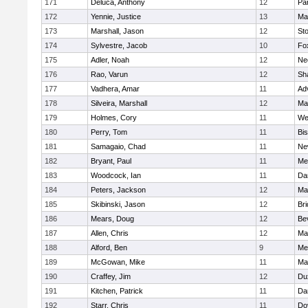
171
Deluca, Anthony
12
Par
172
Yennie, Justice
13
Ma
173
Marshall, Jason
12
St
174
Sylvestre, Jacob
10
Fo
175
Adler, Noah
12
Ne
176
Rao, Varun
12
Sh
177
Vadhera, Amar
11
Ad
178
Silveira, Marshall
12
Ma
179
Holmes, Cory
11
We
180
Perry, Tom
11
Bi
181
Samagaio, Chad
11
Ne
182
Bryant, Paul
11
Med
183
Woodcock, Ian
11
Da
184
Peters, Jackson
12
Ma
185
Skibinski, Jason
12
Br
186
Mears, Doug
12
Be
187
Allen, Chris
12
Ma
188
Alford, Ben
9
Med
189
McGowan, Mike
11
Ma
190
Craffey, Jim
12
Du
191
Kitchen, Patrick
11
Da
192
Starr, Chris
11
Do