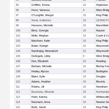
95
Griffiths, Emma
10
Hopkinton
96
Hurst, Vanessa
9
West Brid
97
O'Loughlin, Margot
10
King Philip
98
Sonia, Gollerkeri
10
LEXINGT
99
Herwono, Michelle
10
Marshfield
100
Benz, Georgia
10
Nauset
101
Mello, Meghan
10
Coyle & C
102
MacKeen, Katie
10
King Philip
103
Butler, Ryleigh
10
Weymouth
104
Nandrajog, Meenakshi
10
Weymouth
105
DeAngelo, Libby
9
West Brid
106
Dee, Elizabeth
10
Reading
107
Barbato, Michelle
10
Bishop Fe
108
Healey, Alyssa
10
Burlington
109
Blake, Kylie
10
Douglas
110
Adams, Heather
10
Beverly
111
Robins, Jill
10
Needham
112
Busansky, Miranda
10
Northampt
113
Holm, Katrina
10
Whitinsvill
114
Neumann, Anna
10
Newton So
115
Butts, Sarah
10
King Philip