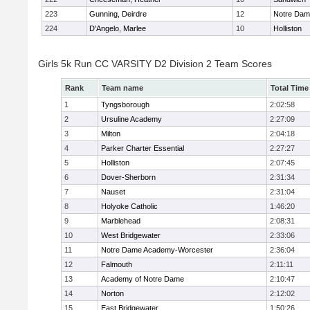
223
Gunning, Deirdre
12
Notre Da
224
D'Angelo, Marlee
10
Holliston
Girls 5k Run CC VARSITY D2 Division 2 Team Scores
Rank
Team name
Total Time
1
Tyngsborough
2:02:58
2
Ursuline Academy
2:27:09
3
Milton
2:04:18
4
Parker Charter Essential
2:27:27
5
Holliston
2:07:45
6
Dover-Sherborn
2:31:34
7
Nauset
2:31:04
8
Holyoke Catholic
1:46:20
9
Marblehead
2:08:31
10
West Bridgewater
2:33:06
11
Notre Dame Academy-Worcester
2:36:04
12
Falmouth
2:11:11
13
Academy of Notre Dame
2:10:47
14
Norton
2:12:02
15
East Bridgewater
1:50:26