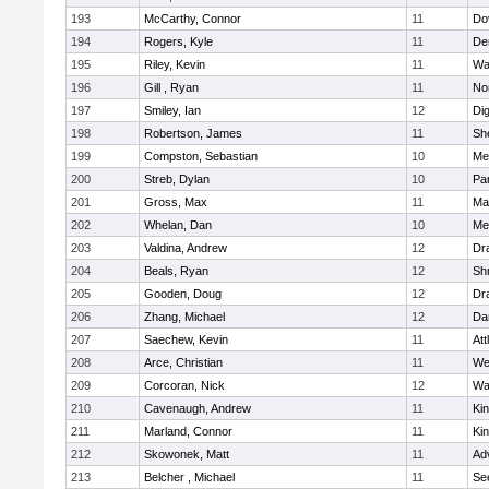
193
McCarthy, Connor
11
Do
194
Rogers, Kyle
11
De
195
Riley, Kevin
11
Wa
196
Gill , Ryan
11
No
197
Smiley, Ian
12
Di
198
Robertson, James
11
She
199
Compston, Sebastian
10
Med
200
Streb, Dylan
10
Par
201
Gross, Max
11
Ma
202
Whelan, Dan
10
Med
203
Valdina, Andrew
12
Dr
204
Beals, Ryan
12
Sh
205
Gooden, Doug
12
Dr
206
Zhang, Michael
12
Da
207
Saechew, Kevin
11
Att
208
Arce, Christian
11
We
209
Corcoran, Nick
12
Wa
210
Cavenaugh, Andrew
11
Kin
211
Marland, Connor
11
Kin
212
Skowonek, Matt
11
Ad
213
Belcher , Michael
11
Se