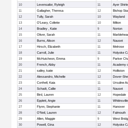
10
Levensailor, Ryleigh
11
Ayer Shirl
11
Gallagher, Theresa
12
Bishop St
12
Tully, Sarah
10
Wayland
13
O'Leary, Collette
10
Milton
14
Bradley , Katie
9
Norton
15
Oliver, Sarah
11
Marblehea
16
Burns, Alison
12
Nauset
17
Hirsch, Elizabeth
11
Melrose
18
Carroll, Julie
11
Holyoke Ca
19
McHutcheon, Emma
9
Parker Cha
20
French, Abby
11
Academy o
21
salley, katie
12
Holliston
22
Alessandro, Michelle
12
Dover-She
23
Corthell, Kaia
11
Ursuline 
24
Schadt, Callie
11
Nauset
25
Bird, Lauren
12
Hopedale
26
Epplett, Angie
11
Whitinsvill
27
Flynn, Stephanie
11
Hanover
28
O'Neil, Lauren
12
Falmouth
29
Allen, Maggie
9
West Brid
30
Powell, Gina
12
Holyoke Ca