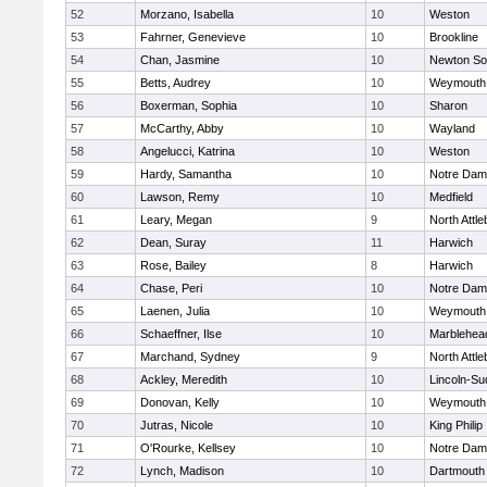
52
Morzano, Isabella
10
Weston
53
Fahrner, Genevieve
10
Brookline
54
Chan, Jasmine
10
Newton So
55
Betts, Audrey
10
Weymouth
56
Boxerman, Sophia
10
Sharon
57
McCarthy, Abby
10
Wayland
58
Angelucci, Katrina
10
Weston
59
Hardy, Samantha
10
Notre Da
60
Lawson, Remy
10
Medfield
61
Leary, Megan
9
North Attl
62
Dean, Suray
11
Harwich
63
Rose, Bailey
8
Harwich
64
Chase, Peri
10
Notre Da
65
Laenen, Julia
10
Weymouth
66
Schaeffner, Ilse
10
Marblehea
67
Marchand, Sydney
9
North Attl
68
Ackley, Meredith
10
Lincoln-Su
69
Donovan, Kelly
10
Weymouth
70
Jutras, Nicole
10
King Philip
71
O'Rourke, Kellsey
10
Notre Da
72
Lynch, Madison
10
Dartmouth