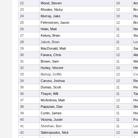
22
Wood, Steven
10
Ac
23
Rhodes, Nicky
12
Bro
24
Murray, Jake
10
Ho
25
Fehrnstrom, Jason
12
Bro
26
Heier, Matt
11
Ne
27
Kelsey, Brian
11
Stu
28
Jakob, Brian
11
Le
29
MacDonald, Matt
11
Sa
30
Fanara, Chris
12
Ab
31
Brown, Sam
11
We
32
Hurley, Vincent
12
Hi
33
Bishop, Griffin
12
Co
34
Caruso, Joshua
12
Re
35
Dumas, Scott
11
Re
36
Thayer, Will
11
Ta
37
McAndrew, Matt
12
Ho
38
Papazian, Dan
11
Sh
39
Curtin, James
11
Ho
40
Victoria, Justin
11
Fra
41
Sheehan, Ben
11
Le
42
Sideropoulos, Nick
12
Ab