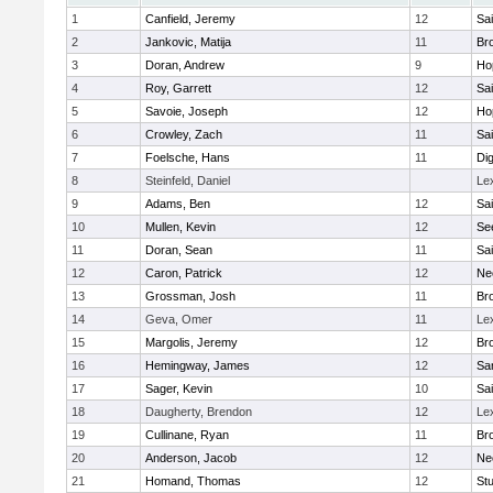
1
Canfield, Jeremy
12
Sai
2
Jankovic, Matija
11
Bro
3
Doran, Andrew
9
Ho
4
Roy, Garrett
12
Sai
5
Savoie, Joseph
12
Ho
6
Crowley, Zach
11
Sai
7
Foelsche, Hans
11
Di
8
Steinfeld, Daniel
Le
9
Adams, Ben
12
Sai
10
Mullen, Kevin
12
Se
11
Doran, Sean
11
Sai
12
Caron, Patrick
12
Ne
13
Grossman, Josh
11
Bro
14
Geva, Omer
11
Le
15
Margolis, Jeremy
12
Bro
16
Hemingway, James
12
Sa
17
Sager, Kevin
10
Sai
18
Daugherty, Brendon
12
Le
19
Cullinane, Ryan
11
Bro
20
Anderson, Jacob
12
Ne
21
Homand, Thomas
12
Stu