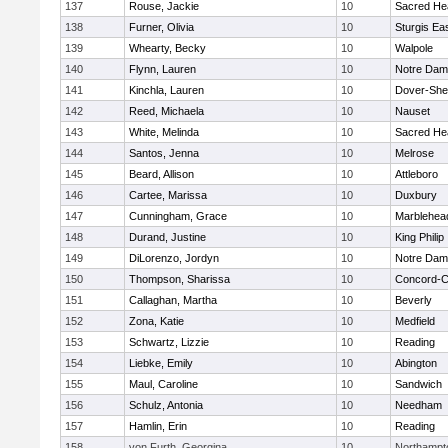
137
Rouse, Jackie
10
Sacred He
138
Furner, Olivia
10
Sturgis Ea
139
Whearty, Becky
10
Walpole
140
Flynn, Lauren
10
Notre Da
141
Kinchla, Lauren
10
Dover-She
142
Reed, Michaela
10
Nauset
143
White, Melinda
10
Sacred He
144
Santos, Jenna
10
Melrose
145
Beard, Allison
10
Attleboro
146
Cartee, Marissa
10
Duxbury
147
Cunningham, Grace
10
Marblehea
148
Durand, Justine
10
King Philip
149
DiLorenzo, Jordyn
10
Notre Da
150
Thompson, Sharissa
10
Concord-Ca
151
Callaghan, Martha
10
Beverly
152
Zona, Katie
10
Medfield
153
Schwartz, Lizzie
10
Reading
154
Liebke, Emily
10
Abington
155
Maul, Caroline
10
Sandwich
156
Schulz, Antonia
10
Needham
157
Hamlin, Erin
10
Reading
158
von Furth, Georgina
10
Northampt