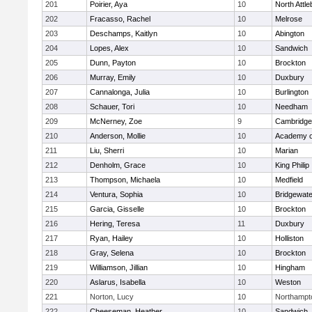
201
Poirier, Aya
10
North Attl
202
Fracasso, Rachel
10
Melrose
203
Deschamps, Kaitlyn
10
Abington
204
Lopes, Alex
10
Sandwich
205
Dunn, Payton
10
Brockton
206
Murray, Emily
10
Duxbury
207
Cannalonga, Julia
10
Burlington
208
Schauer, Tori
10
Needham
209
McNerney, Zoe
9
Cambridge 
210
Anderson, Mollie
10
Academy o
211
Liu, Sherri
10
Marian
212
Denholm, Grace
10
King Philip
213
Thompson, Michaela
10
Medfield
214
Ventura, Sophia
10
Bridgewat
215
Garcia, Gisselle
10
Brockton
216
Hering, Teresa
11
Duxbury
217
Ryan, Hailey
10
Holliston
218
Gray, Selena
10
Brockton
219
Williamson, Jillian
10
Hingham
220
Aslarus, Isabella
10
Weston
221
Norton, Lucy
10
Northampt
222
Cheeseman, Heather
10
Sandwich