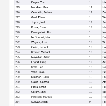
214
Dugan, Tom
11
Med
215
Morahan, Matt
12
Med
216
Cempellin, Andrew
12
Do
217
Gold, Ethan
11
Wa
218
Joyce , Neil
12
Se
219
Kristal, Evan
12
Ma
220
Domagalski , Alex
11
No
221
McDermott, Max
11
Du
222
Wagner, Justin
12
We
223
Croke, Kenneth
12
Ha
224
Kramer, Michael
12
Do
225
Moynihan, Adam
11
Br
226
Engert, Craig
10
Ac
227
Stern, Leo
12
Ne
228
Vitale, Jake
12
Be
229
Simpson, Collin
11
Fa
230
Gajda , Conrad
11
Att
231
Hicks, Ethan
10
Fo
232
Coram, Shinji
11
Bur
233
Peterson, Marcus
11
No
234
Sullivan, Aidan
9
Fo