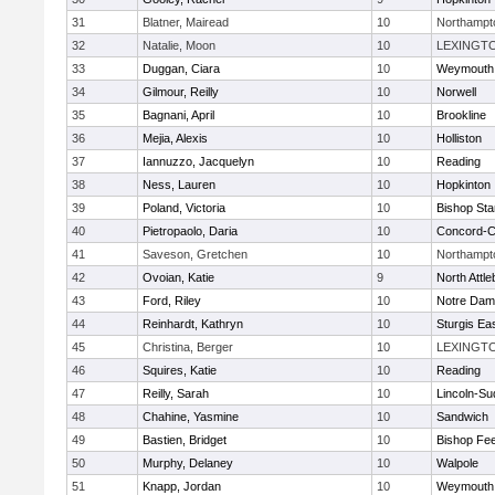
31
Blatner, Mairead
10
Northampt
32
Natalie, Moon
10
LEXINGT
33
Duggan, Ciara
10
Weymouth
34
Gilmour, Reilly
10
Norwell
35
Bagnani, April
10
Brookline
36
Mejia, Alexis
10
Holliston
37
Iannuzzo, Jacquelyn
10
Reading
38
Ness, Lauren
10
Hopkinton
39
Poland, Victoria
10
Bishop St
40
Pietropaolo, Daria
10
Concord-Ca
41
Saveson, Gretchen
10
Northampt
42
Ovoian, Katie
9
North Attl
43
Ford, Riley
10
Notre Da
44
Reinhardt, Kathryn
10
Sturgis Ea
45
Christina, Berger
10
LEXINGT
46
Squires, Katie
10
Reading
47
Reilly, Sarah
10
Lincoln-Su
48
Chahine, Yasmine
10
Sandwich
49
Bastien, Bridget
10
Bishop Fe
50
Murphy, Delaney
10
Walpole
51
Knapp, Jordan
10
Weymouth