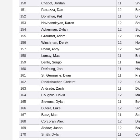
150
Chabot, Jordan
11
Sh
151
Patrazza, Dan
12
Be
152
Donahue, Pat
11
Br
153
Hovhannisyan, Karen
12
Sh
154
Ackerman, Dylan
12
St
155
Graubart, Adam
12
Ho
156
Winshman, Derek
12
Ho
157
Pham, Andy
12
We
158
Lemay, Matt
11
Br
159
Bento, Sergio
11
Ta
160
DeYoung, Jon
11
Ho
161
St. Germaine, Evan
11
Fra
162
Rindlisbacher, Christof
12
Co
163
Andrade, Zach
11
Di
164
Coughlin, David
12
Ma
165
Stevens, Dylan
11
Be
166
Butera, Luke
12
St
167
Baez, Matt
11
St
168
Corcoran, Alex
12
Dr
169
Abdow, Jason
12
Bi
170
Smith, Dylan
11
Co