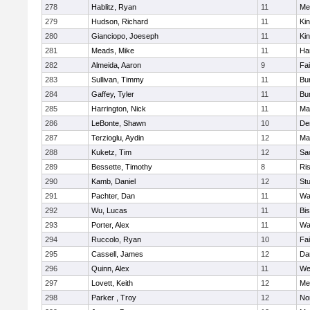
278
Hablitz, Ryan
11
Me
279
Hudson, Richard
11
Kin
280
Gianciopo, Joeseph
11
Kin
281
Meads, Mike
11
Ha
282
Almeida, Aaron
9
Fa
283
Sullivan, Timmy
11
Bur
284
Gaffey, Tyler
11
Bur
285
Harrington, Nick
11
Ma
286
LeBonte, Shawn
10
De
287
Terzioglu, Aydin
12
Ma
288
Kuketz, Tim
12
Sa
289
Bessette, Timothy
8
Ris
290
Kamb, Daniel
12
St
291
Pachter, Dan
11
Wa
292
Wu, Lucas
11
Bi
293
Porter, Alex
11
Wa
294
Ruccolo, Ryan
10
Fa
295
Cassell, James
12
Da
296
Quinn, Alex
11
We
297
Lovett, Keith
12
Me
298
Parker , Troy
12
No