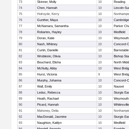
73
Skinner, Molly
10
Reading
74
Chen, Hannah
10
Lincoln-Su
75
Holroyde, Kerry
10
Northampt
76
Gunther, Maya
10
Cambridge 
77
McNamara, Samantha
10
Parker Cha
78
Robartes, Hayley
10
Medfield
79
Doran, Katie
10
Weymouth
80
Nash, Whitney
10
Concord-Ca
81
Curtin, Danielle
10
Barnstable
82
Wrobleski, Olivia
10
Bishop St
83
Bouchard, Elisha
10
North Midd
84
McNulty, Abby
10
West Brid
85
Hurst, Victoria
9
West Brid
86
Murphy, Johanna
10
Concord-Ca
87
Wall, Emily
10
Nauset
88
Leduc, Rebecca
10
Sturgis Ea
89
Heath, Rachael
10
Weymouth
90
Picard, Hannah
10
Whitinsvill
91
Mahoney, Delia
10
Northampt
92
MacDonald, Jasmine
10
Sturgis Ea
93
Naughton, Kaitlyn
10
Medfield
94
Mandell, Amanda
10
Franklin