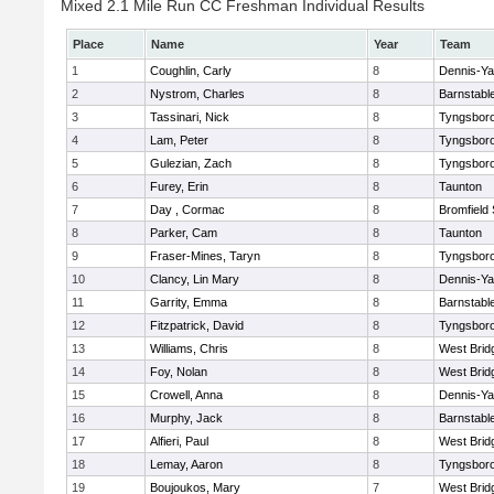
Mixed 2.1 Mile Run CC Freshman Individual Results
Place
Name
Year
Team
1
Coughlin, Carly
8
Dennis-Y
2
Nystrom, Charles
8
Barnstabl
3
Tassinari, Nick
8
Tyngsbor
4
Lam, Peter
8
Tyngsbor
5
Gulezian, Zach
8
Tyngsbor
6
Furey, Erin
8
Taunton
7
Day , Cormac
8
Bromfield
8
Parker, Cam
8
Taunton
9
Fraser-Mines, Taryn
8
Tyngsbor
10
Clancy, Lin Mary
8
Dennis-Y
11
Garrity, Emma
8
Barnstabl
12
Fitzpatrick, David
8
Tyngsbor
13
Williams, Chris
8
West Brid
14
Foy, Nolan
8
West Brid
15
Crowell, Anna
8
Dennis-Y
16
Murphy, Jack
8
Barnstabl
17
Alfieri, Paul
8
West Brid
18
Lemay, Aaron
8
Tyngsbor
19
Boujoukos, Mary
7
West Brid