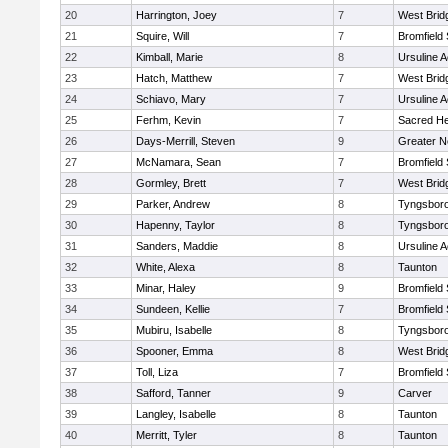
20
Harrington, Joey
7
West Brid
21
Squire, Will
7
Bromfield
22
Kimball, Marie
8
Ursuline 
23
Hatch, Matthew
7
West Brid
24
Schiavo, Mary
7
Ursuline 
25
Ferhm, Kevin
7
Sacred He
26
Days-Merrill, Steven
9
Greater 
27
McNamara, Sean
7
Bromfield
28
Gormley, Brett
7
West Brid
29
Parker, Andrew
8
Tyngsbor
30
Hapenny, Taylor
8
Tyngsbor
31
Sanders, Maddie
8
Ursuline 
32
White, Alexa
8
Taunton
33
Minar, Haley
9
Bromfield
34
Sundeen, Kellie
7
Bromfield
35
Mubiru, Isabelle
8
Tyngsbor
36
Spooner, Emma
8
West Brid
37
Toll, Liza
7
Bromfield
38
Safford, Tanner
9
Carver
39
Langley, Isabelle
8
Taunton
40
Merritt, Tyler
8
Taunton