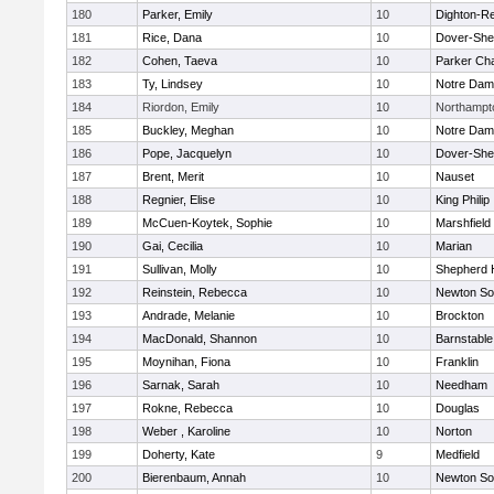
180
Parker, Emily
10
Dighton-R
181
Rice, Dana
10
Dover-She
182
Cohen, Taeva
10
Parker Cha
183
Ty, Lindsey
10
Notre Da
184
Riordon, Emily
10
Northampt
185
Buckley, Meghan
10
Notre Da
186
Pope, Jacquelyn
10
Dover-She
187
Brent, Merit
10
Nauset
188
Regnier, Elise
10
King Philip
189
McCuen-Koytek, Sophie
10
Marshfield
190
Gai, Cecilia
10
Marian
191
Sullivan, Molly
10
Shepherd H
192
Reinstein, Rebecca
10
Newton So
193
Andrade, Melanie
10
Brockton
194
MacDonald, Shannon
10
Barnstable
195
Moynihan, Fiona
10
Franklin
196
Sarnak, Sarah
10
Needham
197
Rokne, Rebecca
10
Douglas
198
Weber , Karoline
10
Norton
199
Doherty, Kate
9
Medfield
200
Bierenbaum, Annah
10
Newton So