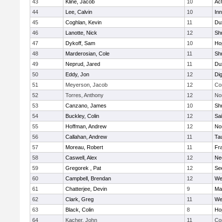
43
Kline, Jacob
10
Ac
44
Lee, Calvin
10
Inn
45
Coghlan, Kevin
11
Du
46
Lanotte, Nick
12
Sh
47
Dykoff, Sam
10
Ho
48
Marderosian, Cole
11
Sh
49
Neprud, Jared
11
Du
50
Eddy, Jon
12
Di
51
Meyerson, Jacob
12
Co
52
Torres, Anthony
12
No
53
Canzano, James
10
Sh
54
Buckley, Colin
12
Sai
55
Hoffman, Andrew
12
Nor
56
Callahan, Andrew
11
Ta
57
Moreau, Robert
11
Fra
58
Caswell, Alex
12
Ne
59
Gregorek , Pat
12
Se
60
Campbell, Brendan
12
We
61
Chatterjee, Devin
9
Ma
62
Clark, Greg
11
We
63
Black, Colin
8
Ho
64
Kacher, John
11
Co