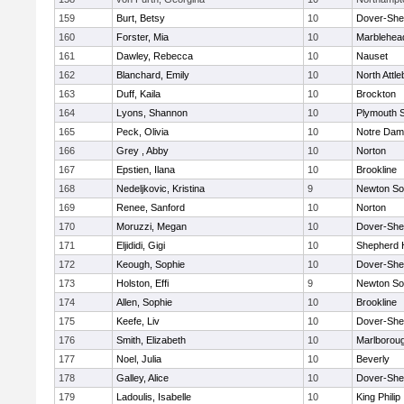
159
Burt, Betsy
10
Dover-She
160
Forster, Mia
10
Marblehea
161
Dawley, Rebecca
10
Nauset
162
Blanchard, Emily
10
North Attl
163
Duff, Kaila
10
Brockton
164
Lyons, Shannon
10
Plymouth 
165
Peck, Olivia
10
Notre Da
166
Grey , Abby
10
Norton
167
Epstien, Ilana
10
Brookline
168
Nedeljkovic, Kristina
9
Newton So
169
Renee, Sanford
10
Norton
170
Moruzzi, Megan
10
Dover-She
171
Eljididi, Gigi
10
Shepherd H
172
Keough, Sophie
10
Dover-She
173
Holston, Effi
9
Newton So
174
Allen, Sophie
10
Brookline
175
Keefe, Liv
10
Dover-She
176
Smith, Elizabeth
10
Marlborou
177
Noel, Julia
10
Beverly
178
Galley, Alice
10
Dover-She
179
Ladoulis, Isabelle
10
King Philip