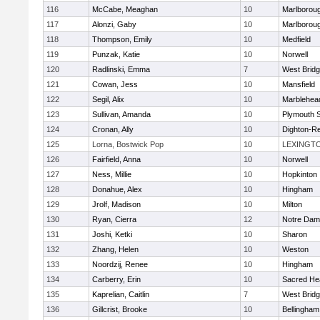
116
McCabe, Meaghan
10
Marlborou
117
Alonzi, Gaby
10
Marlborou
118
Thompson, Emily
10
Medfield
119
Punzak, Katie
10
Norwell
120
Radlinski, Emma
7
West Brid
121
Cowan, Jess
10
Mansfield
122
Segil, Alix
10
Marblehea
123
Sullivan, Amanda
10
Plymouth 
124
Cronan, Ally
10
Dighton-R
125
Lorna, Bostwick Pop
10
LEXINGT
126
Fairfield, Anna
10
Norwell
127
Ness, Millie
10
Hopkinton
128
Donahue, Alex
10
Hingham
129
Jrolf, Madison
10
Milton
130
Ryan, Cierra
12
Notre Dam
131
Joshi, Ketki
10
Sharon
132
Zhang, Helen
10
Weston
133
Noordzij, Renee
10
Hingham
134
Carberry, Erin
10
Sacred He
135
Kaprelian, Caitlin
7
West Brid
136
Gillcrist, Brooke
10
Bellingham