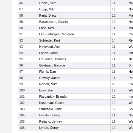
86
Daniel, Sam
11
No
87
Cupp, Mitch
12
Nor
88
Faria, Drew
12
Ma
89
Baranowski, Charlie
12
No
90
Lupo, Alex
11
Ma
91
Lee-Flehinger, Cameron
11
Ca
92
Schlieder, Kurt
14
Re
93
Heywood, Alex
11
We
94
Landis, Josh
11
Inn
95
DeSouza, Thomas
11
Ne
96
Goldman, George
11
Sh
97
Plumb, Dan
11
Ho
98
Cowley, Jacob
11
Par
99
Norton, Mike
9
Co
100
Brav, Joe
12
We
101
Fitzpatrick, Brandon
12
Inn
102
Kussmaul, Caleb
12
We
103
Starvaski, Jake
12
Sh
104
Preston, Greg
11
No
105
Reitano, Jeffrey
11
We
106
Lynch, Corey
12
Wa