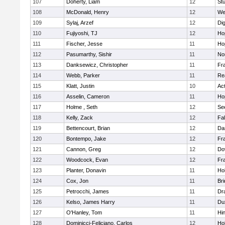
107
Doherty, Liam
12
Stu
108
McDonald, Henry
12
We
109
Sylaj, Arzef
12
Di
110
Fujiyoshi, TJ
12
Ho
111
Fischer, Jesse
11
Ho
112
Pasumarthy, Sishir
11
Nor
113
Danksewicz, Christopher
11
Fra
114
Webb, Parker
11
Re
115
Klatt, Justin
10
Ac
116
Asselin, Cameron
11
Ho
117
Holme , Seth
12
Se
118
Kelly, Zack
12
Fa
119
Bettencourt, Brian
12
Da
120
Bontempo, Jake
12
Fra
121
Cannon, Greg
12
Do
122
Woodcock, Evan
12
Fra
123
Planter, Donavin
11
Ho
124
Cox, Jon
11
Br
125
Petrocchi, James
11
Dr
126
Kelso, James Harry
11
Du
127
O'Hanley, Tom
11
Hi
128
Dominicci-Feliciano, Carlos
12
Ho