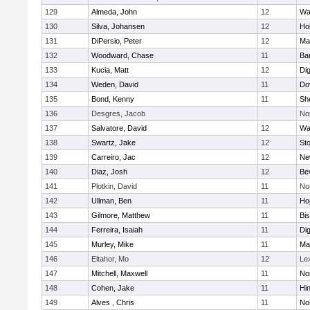
129
Almeda, John
12
Wa
130
Silva, Johansen
12
Ho
131
DiPersio, Peter
12
Ma
132
Woodward, Chase
11
Ba
133
Kucia, Matt
12
Di
134
Weden, David
11
Do
135
Bond, Kenny
11
She
136
Desgres, Jacob
No
137
Salvatore, David
12
Wa
138
Swartz, Jake
12
St
139
Carreiro, Jac
12
Ne
140
Diaz, Josh
12
Be
141
Plotkin, David
11
No
142
Ullman, Ben
11
Ho
143
Gilmore, Matthew
11
Bi
144
Ferreira, Isaiah
11
Di
145
Murley, Mike
11
Ma
146
Eltahor, Mo
12
Le
147
Mitchell, Maxwell
11
Nor
148
Cohen, Jake
11
Hi
149
Alves , Chris
11
No