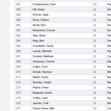
257
Fredericksen, Sam
10
Par
258
Hill, Dolan
11
She
259
Procter, Nate
11
Inn
260
Perry, Robert
11
Du
261
Nicoll, Dan
11
Ho
262
Beaumont, Connor
11
Dr
263
Xian, Brian
11
Sh
264
King, Ben
11
Ea
265
Comettant, Devin
11
Wa
266
Lavoie, Mitchell
11
So
267
Scarlett, Matthew
11
Ca
268
Humason, Connor
11
Da
269
Cullen, Fred
11
Ma
270
Arnold, Harrison
11
We
271
Walsh, Kevin
11
Ma
272
Buckley, Caden
12
Ba
273
Palmer, Peter
11
Ha
274
Beganski, Andre
11
Par
275
Coffey, Liam
11
No
276
Jacobs, Cole
11
Wa
277
Cason-Snow, Milo
10
Ca