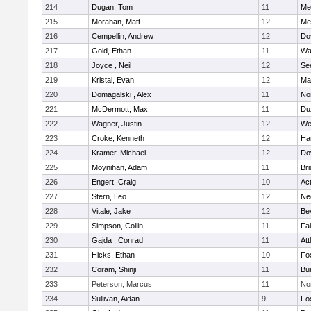
214
Dugan, Tom
11
Med
215
Morahan, Matt
12
Med
216
Cempellin, Andrew
12
Do
217
Gold, Ethan
11
Wa
218
Joyce , Neil
12
Se
219
Kristal, Evan
12
Ma
220
Domagalski , Alex
11
No
221
McDermott, Max
11
Du
222
Wagner, Justin
12
We
223
Croke, Kenneth
12
Ha
224
Kramer, Michael
12
Do
225
Moynihan, Adam
11
Br
226
Engert, Craig
10
Ac
227
Stern, Leo
12
Ne
228
Vitale, Jake
12
Be
229
Simpson, Collin
11
Fa
230
Gajda , Conrad
11
Att
231
Hicks, Ethan
10
Fo
232
Coram, Shinji
11
Bur
233
Peterson, Marcus
11
No
234
Sullivan, Aidan
9
Fo