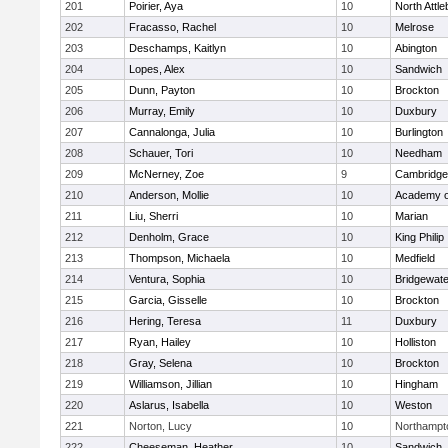
201
Poirier, Aya
10
North Attl
202
Fracasso, Rachel
10
Melrose
203
Deschamps, Kaitlyn
10
Abington
204
Lopes, Alex
10
Sandwich
205
Dunn, Payton
10
Brockton
206
Murray, Emily
10
Duxbury
207
Cannalonga, Julia
10
Burlington
208
Schauer, Tori
10
Needham
209
McNerney, Zoe
9
Cambridge 
210
Anderson, Mollie
10
Academy o
211
Liu, Sherri
10
Marian
212
Denholm, Grace
10
King Philip
213
Thompson, Michaela
10
Medfield
214
Ventura, Sophia
10
Bridgewat
215
Garcia, Gisselle
10
Brockton
216
Hering, Teresa
11
Duxbury
217
Ryan, Hailey
10
Holliston
218
Gray, Selena
10
Brockton
219
Williamson, Jillian
10
Hingham
220
Aslarus, Isabella
10
Weston
221
Norton, Lucy
10
Northampt
222
Cheeseman, Heather
10
Sandwich