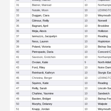
31
Blatner, Mairead
10
Northampt
32
Natalie, Moon
10
LEXINGT
33
Duggan, Ciara
10
Weymouth
34
Gilmour, Reilly
10
Norwell
35
Bagnani, April
10
Brookline
36
Mejia, Alexis
10
Holliston
37
Iannuzzo, Jacquelyn
10
Reading
38
Ness, Lauren
10
Hopkinton
39
Poland, Victoria
10
Bishop St
40
Pietropaolo, Daria
10
Concord-Ca
41
Saveson, Gretchen
10
Northampt
42
Ovoian, Katie
9
North Attl
43
Ford, Riley
10
Notre Da
44
Reinhardt, Kathryn
10
Sturgis Ea
45
Christina, Berger
10
LEXINGT
46
Squires, Katie
10
Reading
47
Reilly, Sarah
10
Lincoln-Su
48
Chahine, Yasmine
10
Sandwich
49
Bastien, Bridget
10
Bishop Fe
50
Murphy, Delaney
10
Walpole
51
Knapp, Jordan
10
Weymouth