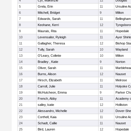
4
Cyr, Makenzie
12
Douglas
5
Grela, Erin
11
Ursuline 
6
Mitchell, Bridget
9
Milton
7
Edwards, Sarah
11
Bellingham
8
Keohane, Kerri
12
Tyngsboro
9
Maurais, Rita
11
Hopedale
10
Levensailor, Ryleigh
11
Ayer Shirl
11
Gallagher, Theresa
12
Bishop St
12
Tully, Sarah
10
Wayland
13
O'Leary, Collette
10
Milton
14
Bradley , Katie
9
Norton
15
Oliver, Sarah
11
Marblehea
16
Burns, Alison
12
Nauset
17
Hirsch, Elizabeth
11
Melrose
18
Carroll, Julie
11
Holyoke Ca
19
McHutcheon, Emma
9
Parker Cha
20
French, Abby
11
Academy o
21
salley, katie
12
Holliston
22
Alessandro, Michelle
12
Dover-She
23
Corthell, Kaia
11
Ursuline 
24
Schadt, Callie
11
Nauset
25
Bird, Lauren
12
Hopedale