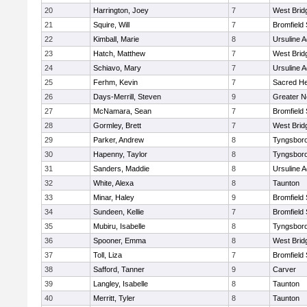
20
Harrington, Joey
7
West Brid
21
Squire, Will
7
Bromfield
22
Kimball, Marie
8
Ursuline 
23
Hatch, Matthew
7
West Brid
24
Schiavo, Mary
7
Ursuline 
25
Ferhm, Kevin
7
Sacred He
26
Days-Merrill, Steven
9
Greater 
27
McNamara, Sean
7
Bromfield
28
Gormley, Brett
7
West Brid
29
Parker, Andrew
8
Tyngsbor
30
Hapenny, Taylor
8
Tyngsbor
31
Sanders, Maddie
8
Ursuline 
32
White, Alexa
8
Taunton
33
Minar, Haley
9
Bromfield
34
Sundeen, Kellie
7
Bromfield
35
Mubiru, Isabelle
8
Tyngsbor
36
Spooner, Emma
8
West Brid
37
Toll, Liza
7
Bromfield
38
Safford, Tanner
9
Carver
39
Langley, Isabelle
8
Taunton
40
Merritt, Tyler
8
Taunton