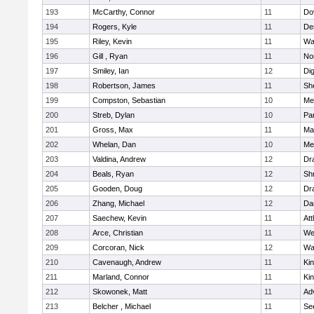
193
McCarthy, Connor
11
Do
194
Rogers, Kyle
11
De
195
Riley, Kevin
11
Wa
196
Gill , Ryan
11
No
197
Smiley, Ian
12
Di
198
Robertson, James
11
She
199
Compston, Sebastian
10
Med
200
Streb, Dylan
10
Par
201
Gross, Max
11
Ma
202
Whelan, Dan
10
Med
203
Valdina, Andrew
12
Dr
204
Beals, Ryan
12
Sh
205
Gooden, Doug
12
Dr
206
Zhang, Michael
12
Da
207
Saechew, Kevin
11
Att
208
Arce, Christian
11
We
209
Corcoran, Nick
12
Wa
210
Cavenaugh, Andrew
11
Kin
211
Marland, Connor
11
Kin
212
Skowonek, Matt
11
Ad
213
Belcher , Michael
11
Se