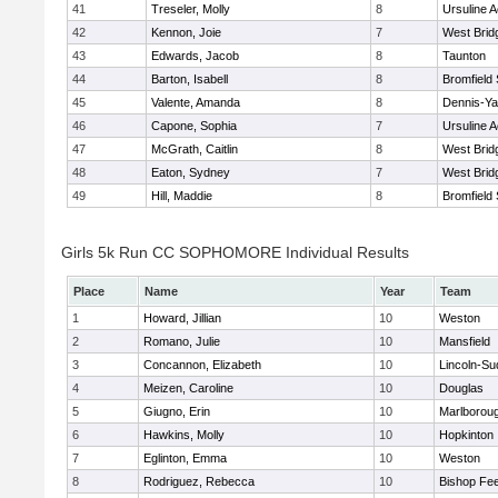
41
Treseler, Molly
8
Ursuline 
42
Kennon, Joie
7
West Brid
43
Edwards, Jacob
8
Taunton
44
Barton, Isabell
8
Bromfield
45
Valente, Amanda
8
Dennis-Y
46
Capone, Sophia
7
Ursuline 
47
McGrath, Caitlin
8
West Brid
48
Eaton, Sydney
7
West Brid
49
Hill, Maddie
8
Bromfield
Girls 5k Run CC SOPHOMORE Individual Results
Place
Name
Year
Team
1
Howard, Jillian
10
Weston
2
Romano, Julie
10
Mansfield
3
Concannon, Elizabeth
10
Lincoln-Su
4
Meizen, Caroline
10
Douglas
5
Giugno, Erin
10
Marlborou
6
Hawkins, Molly
10
Hopkinton
7
Eglinton, Emma
10
Weston
8
Rodriguez, Rebecca
10
Bishop Fe