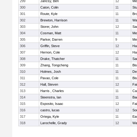
299
Jancsy, Ben
12
Me
300
Caton, Colin
11
Stu
301
Route, Kyle
11
Br
302
Brewton, Harrison
11
Wa
303
Storer, John
12
Sa
304
Cosman, Matt
11
Me
305
Parker, Darren
9
Me
306
Griffin, Steve
12
Ha
307
Hernon, Cole
12
Ha
308
Drake, Thatcher
11
Sa
309
Zhang, Tongcheng
11
Bi
310
Holmes, Josh
11
De
311
Pavao, Cole
11
Bi
312
Hall, Steven
12
Fa
313
Harris , Charles
11
Ca
314
Steenstra, Ian
11
Ba
315
Esposito, Isaac
12
Fa
316
castro, lucas
12
So
317
Ortega, Kyle
11
Ea
318
Larochelle, Grady
12
Wa