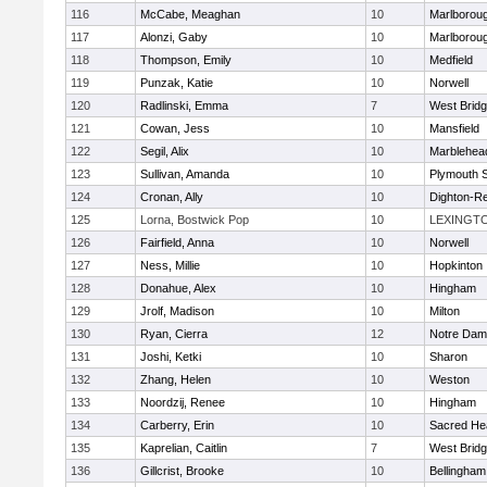
116
McCabe, Meaghan
10
Marlborou
117
Alonzi, Gaby
10
Marlborou
118
Thompson, Emily
10
Medfield
119
Punzak, Katie
10
Norwell
120
Radlinski, Emma
7
West Brid
121
Cowan, Jess
10
Mansfield
122
Segil, Alix
10
Marblehea
123
Sullivan, Amanda
10
Plymouth 
124
Cronan, Ally
10
Dighton-R
125
Lorna, Bostwick Pop
10
LEXINGT
126
Fairfield, Anna
10
Norwell
127
Ness, Millie
10
Hopkinton
128
Donahue, Alex
10
Hingham
129
Jrolf, Madison
10
Milton
130
Ryan, Cierra
12
Notre Dam
131
Joshi, Ketki
10
Sharon
132
Zhang, Helen
10
Weston
133
Noordzij, Renee
10
Hingham
134
Carberry, Erin
10
Sacred He
135
Kaprelian, Caitlin
7
West Brid
136
Gillcrist, Brooke
10
Bellingham