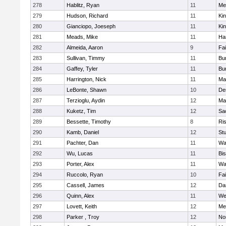
278
Hablitz, Ryan
11
Me
279
Hudson, Richard
11
Kin
280
Gianciopo, Joeseph
11
Kin
281
Meads, Mike
11
Ha
282
Almeida, Aaron
9
Fa
283
Sullivan, Timmy
11
Bur
284
Gaffey, Tyler
11
Bur
285
Harrington, Nick
11
Ma
286
LeBonte, Shawn
10
De
287
Terzioglu, Aydin
12
Ma
288
Kuketz, Tim
12
Sa
289
Bessette, Timothy
8
Ris
290
Kamb, Daniel
12
St
291
Pachter, Dan
11
Wa
292
Wu, Lucas
11
Bi
293
Porter, Alex
11
Wa
294
Ruccolo, Ryan
10
Fa
295
Cassell, James
12
Da
296
Quinn, Alex
11
We
297
Lovett, Keith
12
Me
298
Parker , Troy
12
No