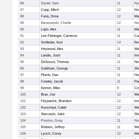
86
Daniel, Sam
11
No
87
Cupp, Mitch
12
Nor
88
Faria, Drew
12
Ma
89
Baranowski, Charlie
12
No
90
Lupo, Alex
11
Ma
91
Lee-Flehinger, Cameron
11
Ca
92
Schlieder, Kurt
14
Re
93
Heywood, Alex
11
We
94
Landis, Josh
11
Inn
95
DeSouza, Thomas
11
Ne
96
Goldman, George
11
Sh
97
Plumb, Dan
11
Ho
98
Cowley, Jacob
11
Par
99
Norton, Mike
9
Co
100
Brav, Joe
12
We
101
Fitzpatrick, Brandon
12
Inn
102
Kussmaul, Caleb
12
We
103
Starvaski, Jake
12
Sh
104
Preston, Greg
11
No
105
Reitano, Jeffrey
11
We
106
Lynch, Corey
12
Wa