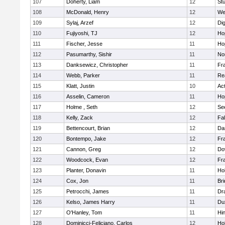
107
Doherty, Liam
12
Stu
108
McDonald, Henry
12
We
109
Sylaj, Arzef
12
Di
110
Fujiyoshi, TJ
12
Ho
111
Fischer, Jesse
11
Ho
112
Pasumarthy, Sishir
11
Nor
113
Danksewicz, Christopher
11
Fra
114
Webb, Parker
11
Re
115
Klatt, Justin
10
Ac
116
Asselin, Cameron
11
Ho
117
Holme , Seth
12
Se
118
Kelly, Zack
12
Fa
119
Bettencourt, Brian
12
Da
120
Bontempo, Jake
12
Fra
121
Cannon, Greg
12
Do
122
Woodcock, Evan
12
Fra
123
Planter, Donavin
11
Ho
124
Cox, Jon
11
Br
125
Petrocchi, James
11
Dr
126
Kelso, James Harry
11
Du
127
O'Hanley, Tom
11
Hi
128
Dominicci-Feliciano, Carlos
12
Ho