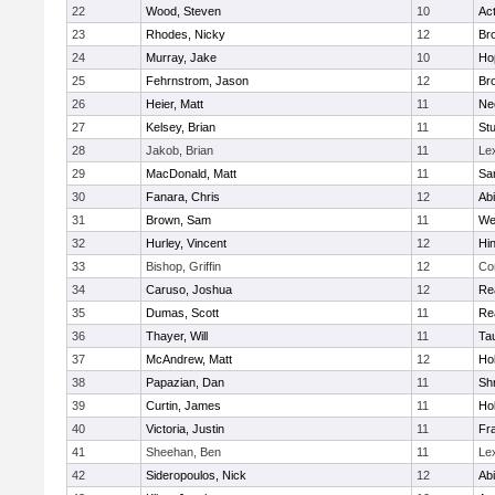
22
Wood, Steven
10
Ac
23
Rhodes, Nicky
12
Bro
24
Murray, Jake
10
Ho
25
Fehrnstrom, Jason
12
Bro
26
Heier, Matt
11
Ne
27
Kelsey, Brian
11
Stu
28
Jakob, Brian
11
Le
29
MacDonald, Matt
11
Sa
30
Fanara, Chris
12
Ab
31
Brown, Sam
11
We
32
Hurley, Vincent
12
Hi
33
Bishop, Griffin
12
Co
34
Caruso, Joshua
12
Re
35
Dumas, Scott
11
Re
36
Thayer, Will
11
Ta
37
McAndrew, Matt
12
Ho
38
Papazian, Dan
11
Sh
39
Curtin, James
11
Ho
40
Victoria, Justin
11
Fra
41
Sheehan, Ben
11
Le
42
Sideropoulos, Nick
12
Ab