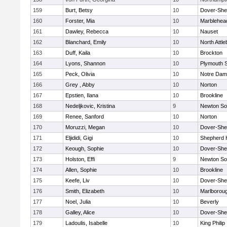
159
Burt, Betsy
10
Dover-She
160
Forster, Mia
10
Marblehea
161
Dawley, Rebecca
10
Nauset
162
Blanchard, Emily
10
North Attl
163
Duff, Kaila
10
Brockton
164
Lyons, Shannon
10
Plymouth 
165
Peck, Olivia
10
Notre Da
166
Grey , Abby
10
Norton
167
Epstien, Ilana
10
Brookline
168
Nedeljkovic, Kristina
9
Newton So
169
Renee, Sanford
10
Norton
170
Moruzzi, Megan
10
Dover-She
171
Eljididi, Gigi
10
Shepherd H
172
Keough, Sophie
10
Dover-She
173
Holston, Effi
9
Newton So
174
Allen, Sophie
10
Brookline
175
Keefe, Liv
10
Dover-She
176
Smith, Elizabeth
10
Marlborou
177
Noel, Julia
10
Beverly
178
Galley, Alice
10
Dover-She
179
Ladoulis, Isabelle
10
King Philip