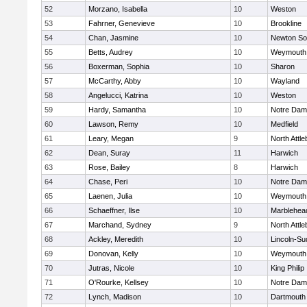
52
Morzano, Isabella
10
Weston
53
Fahrner, Genevieve
10
Brookline
54
Chan, Jasmine
10
Newton So
55
Betts, Audrey
10
Weymouth
56
Boxerman, Sophia
10
Sharon
57
McCarthy, Abby
10
Wayland
58
Angelucci, Katrina
10
Weston
59
Hardy, Samantha
10
Notre Da
60
Lawson, Remy
10
Medfield
61
Leary, Megan
9
North Attl
62
Dean, Suray
11
Harwich
63
Rose, Bailey
8
Harwich
64
Chase, Peri
10
Notre Da
65
Laenen, Julia
10
Weymouth
66
Schaeffner, Ilse
10
Marblehea
67
Marchand, Sydney
9
North Attl
68
Ackley, Meredith
10
Lincoln-Su
69
Donovan, Kelly
10
Weymouth
70
Jutras, Nicole
10
King Philip
71
O'Rourke, Kellsey
10
Notre Da
72
Lynch, Madison
10
Dartmouth