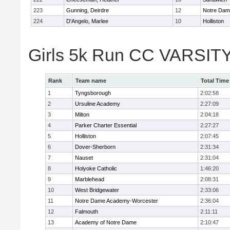
223
Gunning, Deirdre
12
Notre Da
224
D'Angelo, Marlee
10
Holliston
Girls 5k Run CC VARSITY
Rank
Team name
Total Time
1
Tyngsborough
2:02:58
2
Ursuline Academy
2:27:09
3
Milton
2:04:18
4
Parker Charter Essential
2:27:27
5
Holliston
2:07:45
6
Dover-Sherborn
2:31:34
7
Nauset
2:31:04
8
Holyoke Catholic
1:46:20
9
Marblehead
2:08:31
10
West Bridgewater
2:33:06
11
Notre Dame Academy-Worcester
2:36:04
12
Falmouth
2:11:11
13
Academy of Notre Dame
2:10:47