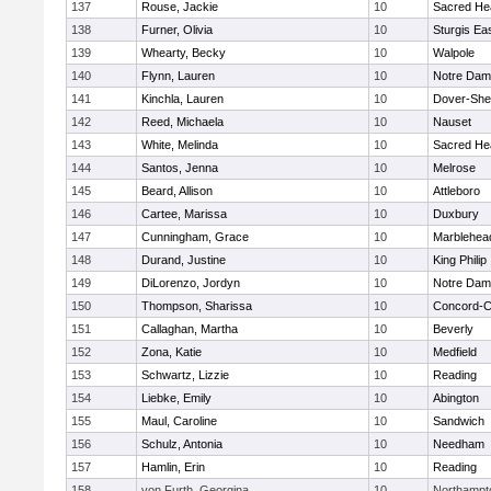
137
Rouse, Jackie
10
Sacred He
138
Furner, Olivia
10
Sturgis Ea
139
Whearty, Becky
10
Walpole
140
Flynn, Lauren
10
Notre Da
141
Kinchla, Lauren
10
Dover-She
142
Reed, Michaela
10
Nauset
143
White, Melinda
10
Sacred He
144
Santos, Jenna
10
Melrose
145
Beard, Allison
10
Attleboro
146
Cartee, Marissa
10
Duxbury
147
Cunningham, Grace
10
Marblehea
148
Durand, Justine
10
King Philip
149
DiLorenzo, Jordyn
10
Notre Da
150
Thompson, Sharissa
10
Concord-Ca
151
Callaghan, Martha
10
Beverly
152
Zona, Katie
10
Medfield
153
Schwartz, Lizzie
10
Reading
154
Liebke, Emily
10
Abington
155
Maul, Caroline
10
Sandwich
156
Schulz, Antonia
10
Needham
157
Hamlin, Erin
10
Reading
158
von Furth, Georgina
10
Northampt