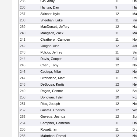
235
Gin, Andy
11
Da
236
Hamza, Dan
9
Ha
237
Skinner, Kyle
12
Ma
238
Sheehan, Luke
11
Inn
239
MacDonald, Jeffery
12
Ha
240
Mangsen, Zack
11
Ma
241
Cleathero , Camden
11
No
242
Vaughn, Alec
12
Joh
243
Polidor, Jeffrey
11
Sa
244
Davis, Cooper
10
Fa
245
Chen , Tony
12
No
246
Codega, Mike
12
Nor
247
Stroffoleno, Matt
11
Par
248
DeSousa, Kurtis
12
Ne
249
Rogan, Connor
12
Ba
250
Donovan, Tyler
10
Fo
251
Rice, Joseph
12
Ho
252
Gustas, Charles
12
We
253
Goyette, Joshua
12
So
254
Campbell, Cameron
11
Do
255
Rowatt, Ian
11
Br
256
Malimban, Romel
12
No