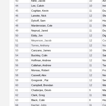
43
Kline, Jacob
10
Ac
44
Lee, Calvin
10
Inn
45
Coghlan, Kevin
11
Du
46
Lanotte, Nick
12
Sh
47
Dykoff, Sam
10
Ho
48
Marderosian, Cole
11
Sh
49
Neprud, Jared
11
Du
50
Eddy, Jon
12
Di
51
Meyerson, Jacob
12
Co
52
Torres, Anthony
12
No
53
Canzano, James
10
Sh
54
Buckley, Colin
12
Sai
55
Hoffman, Andrew
12
Nor
56
Callahan, Andrew
11
Ta
57
Moreau, Robert
11
Fra
58
Caswell, Alex
12
Ne
59
Gregorek , Pat
12
Se
60
Campbell, Brendan
12
We
61
Chatterjee, Devin
9
Ma
62
Clark, Greg
11
We
63
Black, Colin
8
Ho
64
Kacher, John
11
Co