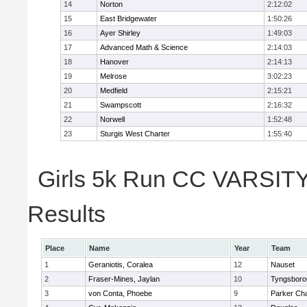
14
Norton
2:12:02
15
East Bridgewater
1:50:26
16
Ayer Shirley
1:49:03
17
Advanced Math & Science
2:14:03
18
Hanover
2:14:13
19
Melrose
3:02:23
20
Medfield
2:15:21
21
Swampscott
2:16:32
22
Norwell
1:52:48
23
Sturgis West Charter
1:55:40
Girls 5k Run CC VARSITY 
Results
Place
Name
Year
Team
1
Geraniotis, Coralea
12
Nauset
2
Fraser-Mines, Jaylan
10
Tyngsboro
3
von Conta, Phoebe
9
Parker Cha