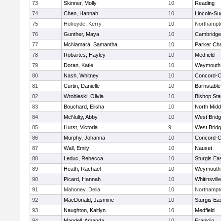
73
Skinner, Molly
10
Reading
74
Chen, Hannah
10
Lincoln-Su
75
Holroyde, Kerry
10
Northampt
76
Gunther, Maya
10
Cambridge 
77
McNamara, Samantha
10
Parker Cha
78
Robartes, Hayley
10
Medfield
79
Doran, Katie
10
Weymouth
80
Nash, Whitney
10
Concord-Ca
81
Curtin, Danielle
10
Barnstable
82
Wrobleski, Olivia
10
Bishop St
83
Bouchard, Elisha
10
North Midd
84
McNulty, Abby
10
West Brid
85
Hurst, Victoria
9
West Brid
86
Murphy, Johanna
10
Concord-Ca
87
Wall, Emily
10
Nauset
88
Leduc, Rebecca
10
Sturgis Ea
89
Heath, Rachael
10
Weymouth
90
Picard, Hannah
10
Whitinsvill
91
Mahoney, Delia
10
Northampt
92
MacDonald, Jasmine
10
Sturgis Ea
93
Naughton, Kaitlyn
10
Medfield
94
Mandell, Amanda
10
Franklin