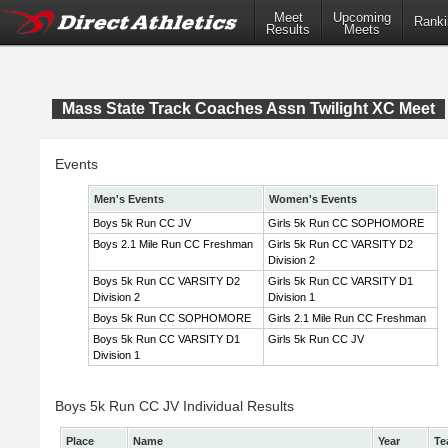
Meet
Upcoming
Ranki
Results
Meets
Mass State Track Coaches Assn Twilight XC Meet
Events
Men's Events
Women's Events
Boys 5k Run CC JV
Girls 5k Run CC SOPHOMORE
Boys 2.1 Mile Run CC Freshman
Girls 5k Run CC VARSITY D2
Division 2
Boys 5k Run CC VARSITY D2
Girls 5k Run CC VARSITY D1
Division 2
Division 1
Boys 5k Run CC SOPHOMORE
Girls 2.1 Mile Run CC Freshman
Boys 5k Run CC VARSITY D1
Girls 5k Run CC JV
Division 1
Boys 5k Run CC JV Individual Results
Place
Name
Year
Te