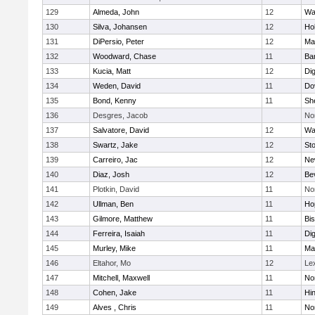
129
Almeda, John
12
Wa
130
Silva, Johansen
12
Ho
131
DiPersio, Peter
12
Ma
132
Woodward, Chase
11
Ba
133
Kucia, Matt
12
Di
134
Weden, David
11
Do
135
Bond, Kenny
11
She
136
Desgres, Jacob
No
137
Salvatore, David
12
Wa
138
Swartz, Jake
12
St
139
Carreiro, Jac
12
Ne
140
Diaz, Josh
12
Be
141
Plotkin, David
11
No
142
Ullman, Ben
11
Ho
143
Gilmore, Matthew
11
Bi
144
Ferreira, Isaiah
11
Di
145
Murley, Mike
11
Ma
146
Eltahor, Mo
12
Le
147
Mitchell, Maxwell
11
Nor
148
Cohen, Jake
11
Hi
149
Alves , Chris
11
No