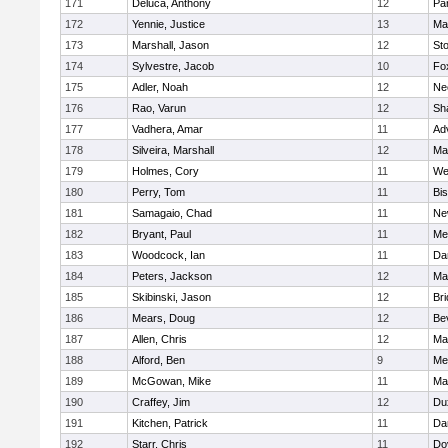
171
Deluca, Anthony
12
Par
172
Yennie, Justice
13
Ma
173
Marshall, Jason
12
St
174
Sylvestre, Jacob
10
Fo
175
Adler, Noah
12
Ne
176
Rao, Varun
12
Sh
177
Vadhera, Amar
11
Ad
178
Silveira, Marshall
12
Ma
179
Holmes, Cory
11
We
180
Perry, Tom
11
Bi
181
Samagaio, Chad
11
Ne
182
Bryant, Paul
11
Med
183
Woodcock, Ian
11
Da
184
Peters, Jackson
12
Ma
185
Skibinski, Jason
12
Br
186
Mears, Doug
12
Be
187
Allen, Chris
12
Ma
188
Alford, Ben
9
Med
189
McGowan, Mike
11
Ma
190
Craffey, Jim
12
Du
191
Kitchen, Patrick
11
Da
192
Starr, Chris
11
Do