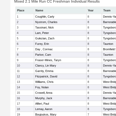
Mixed 2.1 Mile Run CC Freshman Individual Results
Place
Name
Year
Team
1
Coughlin, Carly
8
Dennis-Y
2
Nystrom, Charles
8
Barnstabl
3
Tassinari, Nick
8
Tyngsbor
4
Lam, Peter
8
Tyngsbor
5
Gulezian, Zach
8
Tyngsbor
6
Furey, Erin
8
Taunton
7
Day , Cormac
8
Bromfield
8
Parker, Cam
8
Taunton
9
Fraser-Mines, Taryn
8
Tyngsbor
10
Clancy, Lin Mary
8
Dennis-Y
11
Garrity, Emma
8
Barnstabl
12
Fitzpatrick, David
8
Tyngsbor
13
Williams, Chris
8
West Brid
14
Foy, Nolan
8
West Brid
15
Crowell, Anna
8
Dennis-Y
16
Murphy, Jack
8
Barnstabl
17
Alfieri, Paul
8
West Brid
18
Lemay, Aaron
8
Tyngsbor
19
Boujoukos, Mary
7
West Brid