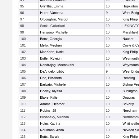
95
Griffiths, Emma
10
Hopkinton
96
Hurst, Vanessa
9
West Brid
97
O'Loughlin, Margot
10
King Philip
98
Sonia, Gollerkeri
10
LEXINGT
99
Herwono, Michelle
10
Marshfield
100
Benz, Georgia
10
Nauset
101
Mello, Meghan
10
Coyle & C
102
MacKeen, Katie
10
King Philip
103
Butler, Ryleigh
10
Weymouth
104
Nandrajog, Meenakshi
10
Weymouth
105
DeAngelo, Libby
9
West Brid
106
Dee, Elizabeth
10
Reading
107
Barbato, Michelle
10
Bishop Fe
108
Healey, Alyssa
10
Burlington
109
Blake, Kylie
10
Douglas
110
Adams, Heather
10
Beverly
111
Robins, Jill
10
Needham
112
Busansky, Miranda
10
Northampt
113
Holm, Katrina
10
Whitinsvill
114
Neumann, Anna
10
Newton So
115
Butts, Sarah
10
King Philip