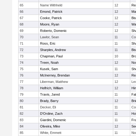
65
Name Withheld
12
Re
66
Emond, Patrick
12
Ma
67
Cooke, Patrick
12
Bi
68
Moore, Ryan
12
Wa
69
Roberto, Domenic
12
Sh
70
Lawlor, Sean
11
Co
71
Ross, Eric
11
Sh
72
Sharples, Andrew
11
Bi
73
Chapman, Paul
10
Br
74
Treen, Noah
12
Nor
75
Kusek, Sam
11
She
76
McInerney, Brendan
12
Re
77
Liberman, Matthew
12
Le
78
Helfrich, William
12
Hi
79
Travis, Jared
11
Fa
80
Brady, Barry
12
Br
81
Decker, Eli
11
Co
82
D'Ordine, Zach
11
Ho
83
Giardini, Domenic
11
Fra
84
Oliveira, Mike
12
Se
85
White, Emmett
11
No