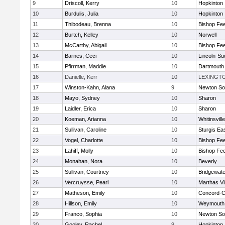
9
Driscoll, Kerry
10
Hopkinton
10
Burdulis, Julia
10
Hopkinton
11
Thibodeau, Brenna
10
Bishop Fe
12
Burtch, Kelley
10
Norwell
13
McCarthy, Abigail
10
Bishop Fe
14
Barnes, Ceci
10
Lincoln-Su
15
Pfirrman, Maddie
10
Dartmouth
16
Danielle, Kerr
10
LEXINGT
17
Winston-Kahn, Alana
9
Newton So
18
Mayo, Sydney
10
Sharon
19
Laidler, Erica
10
Sharon
20
Koeman, Arianna
10
Whitinsvill
21
Sullivan, Caroline
10
Sturgis Ea
22
Vogel, Charlotte
10
Bishop Fe
23
Lahiff, Molly
10
Bishop Fe
24
Monahan, Nora
10
Beverly
25
Sullivan, Courtney
10
Bridgewat
26
Vercruysse, Pearl
10
Marthas V
27
Matheson, Emily
10
Concord-Ca
28
Hillson, Emily
10
Weymouth
29
Franco, Sophia
10
Newton So
30
Gooley, Rachel
9
Hopkinton