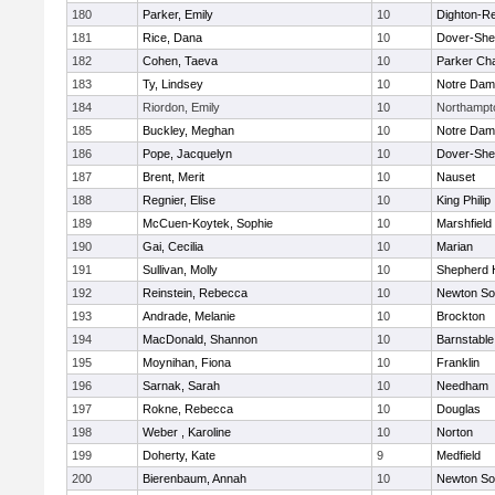
180
Parker, Emily
10
Dighton-R
181
Rice, Dana
10
Dover-She
182
Cohen, Taeva
10
Parker Cha
183
Ty, Lindsey
10
Notre Da
184
Riordon, Emily
10
Northampt
185
Buckley, Meghan
10
Notre Da
186
Pope, Jacquelyn
10
Dover-She
187
Brent, Merit
10
Nauset
188
Regnier, Elise
10
King Philip
189
McCuen-Koytek, Sophie
10
Marshfield
190
Gai, Cecilia
10
Marian
191
Sullivan, Molly
10
Shepherd H
192
Reinstein, Rebecca
10
Newton So
193
Andrade, Melanie
10
Brockton
194
MacDonald, Shannon
10
Barnstable
195
Moynihan, Fiona
10
Franklin
196
Sarnak, Sarah
10
Needham
197
Rokne, Rebecca
10
Douglas
198
Weber , Karoline
10
Norton
199
Doherty, Kate
9
Medfield
200
Bierenbaum, Annah
10
Newton So