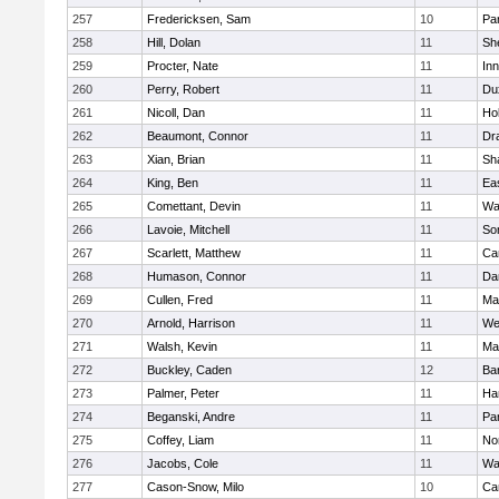
257
Fredericksen, Sam
10
Par
258
Hill, Dolan
11
She
259
Procter, Nate
11
Inn
260
Perry, Robert
11
Du
261
Nicoll, Dan
11
Ho
262
Beaumont, Connor
11
Dr
263
Xian, Brian
11
Sh
264
King, Ben
11
Ea
265
Comettant, Devin
11
Wa
266
Lavoie, Mitchell
11
So
267
Scarlett, Matthew
11
Ca
268
Humason, Connor
11
Da
269
Cullen, Fred
11
Ma
270
Arnold, Harrison
11
We
271
Walsh, Kevin
11
Ma
272
Buckley, Caden
12
Ba
273
Palmer, Peter
11
Ha
274
Beganski, Andre
11
Par
275
Coffey, Liam
11
No
276
Jacobs, Cole
11
Wa
277
Cason-Snow, Milo
10
Ca