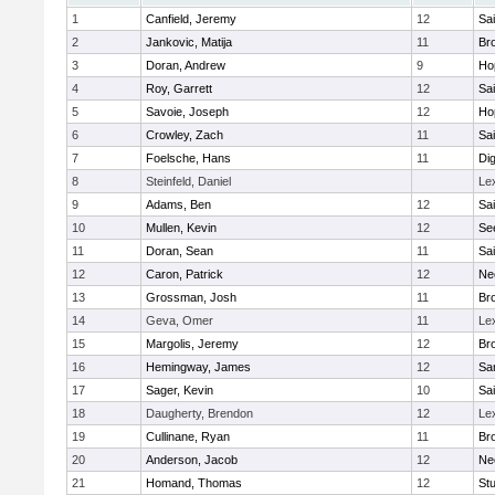
1
Canfield, Jeremy
12
Sai
2
Jankovic, Matija
11
Bro
3
Doran, Andrew
9
Ho
4
Roy, Garrett
12
Sai
5
Savoie, Joseph
12
Ho
6
Crowley, Zach
11
Sai
7
Foelsche, Hans
11
Di
8
Steinfeld, Daniel
Le
9
Adams, Ben
12
Sai
10
Mullen, Kevin
12
Se
11
Doran, Sean
11
Sai
12
Caron, Patrick
12
Ne
13
Grossman, Josh
11
Bro
14
Geva, Omer
11
Le
15
Margolis, Jeremy
12
Bro
16
Hemingway, James
12
Sa
17
Sager, Kevin
10
Sai
18
Daugherty, Brendon
12
Le
19
Cullinane, Ryan
11
Bro
20
Anderson, Jacob
12
Ne
21
Homand, Thomas
12
Stu