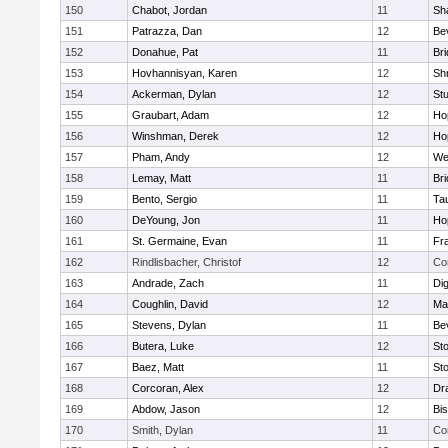
150
Chabot, Jordan
11
Sh
151
Patrazza, Dan
12
Be
152
Donahue, Pat
11
Br
153
Hovhannisyan, Karen
12
Sh
154
Ackerman, Dylan
12
St
155
Graubart, Adam
12
Ho
156
Winshman, Derek
12
Ho
157
Pham, Andy
12
We
158
Lemay, Matt
11
Br
159
Bento, Sergio
11
Ta
160
DeYoung, Jon
11
Ho
161
St. Germaine, Evan
11
Fra
162
Rindlisbacher, Christof
12
Co
163
Andrade, Zach
11
Di
164
Coughlin, David
12
Ma
165
Stevens, Dylan
11
Be
166
Butera, Luke
12
St
167
Baez, Matt
11
St
168
Corcoran, Alex
12
Dr
169
Abdow, Jason
12
Bi
170
Smith, Dylan
11
Co