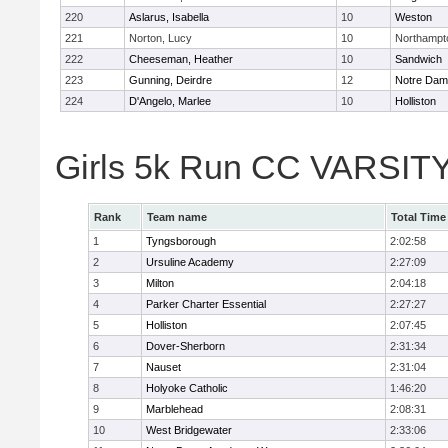
220
Aslarus, Isabella
10
Weston
221
Norton, Lucy
10
Northampt
222
Cheeseman, Heather
10
Sandwich
223
Gunning, Deirdre
12
Notre Da
224
D'Angelo, Marlee
10
Holliston
Girls 5k Run CC VARSITY
Rank
Team name
Total Time
1
Tyngsborough
2:02:58
2
Ursuline Academy
2:27:09
3
Milton
2:04:18
4
Parker Charter Essential
2:27:27
5
Holliston
2:07:45
6
Dover-Sherborn
2:31:34
7
Nauset
2:31:04
8
Holyoke Catholic
1:46:20
9
Marblehead
2:08:31
10
West Bridgewater
2:33:06