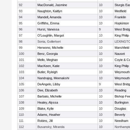
92
MacDonald, Jasmine
10
Sturgis Ea
93
Naughton, Kaitlyn
10
Medfield
94
Mandell, Amanda
10
Franklin
95
Griffiths, Emma
10
Hopkinton
96
Hurst, Vanessa
9
West Brid
97
O'Loughlin, Margot
10
King Philip
98
Sonia, Gollerkeri
10
LEXINGT
99
Herwono, Michelle
10
Marshfield
100
Benz, Georgia
10
Nauset
101
Mello, Meghan
10
Coyle & C
102
MacKeen, Katie
10
King Philip
103
Butler, Ryleigh
10
Weymouth
104
Nandrajog, Meenakshi
10
Weymouth
105
DeAngelo, Libby
9
West Brid
106
Dee, Elizabeth
10
Reading
107
Barbato, Michelle
10
Bishop Fe
108
Healey, Alyssa
10
Burlington
109
Blake, Kylie
10
Douglas
110
Adams, Heather
10
Beverly
111
Robins, Jill
10
Needham
112
Busansky, Miranda
10
Northampt