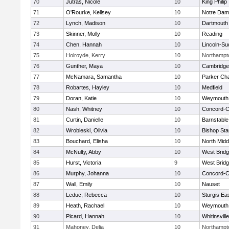
70
Jutras, Nicole
10
King Philip
71
O'Rourke, Kellsey
10
Notre Da
72
Lynch, Madison
10
Dartmouth
73
Skinner, Molly
10
Reading
74
Chen, Hannah
10
Lincoln-Su
75
Holroyde, Kerry
10
Northampt
76
Gunther, Maya
10
Cambridge 
77
McNamara, Samantha
10
Parker Cha
78
Robartes, Hayley
10
Medfield
79
Doran, Katie
10
Weymouth
80
Nash, Whitney
10
Concord-Ca
81
Curtin, Danielle
10
Barnstable
82
Wrobleski, Olivia
10
Bishop St
83
Bouchard, Elisha
10
North Midd
84
McNulty, Abby
10
West Brid
85
Hurst, Victoria
9
West Brid
86
Murphy, Johanna
10
Concord-Ca
87
Wall, Emily
10
Nauset
88
Leduc, Rebecca
10
Sturgis Ea
89
Heath, Rachael
10
Weymouth
90
Picard, Hannah
10
Whitinsvill
91
Mahoney, Delia
10
Northampt