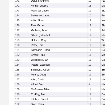
171
Deluca, Anthony
12
Par
172
Yennie, Justice
13
Ma
173
Marshall, Jason
12
St
174
Sylvestre, Jacob
10
Fo
175
Adler, Noah
12
Ne
176
Rao, Varun
12
Sh
177
Vadhera, Amar
11
Ad
178
Silveira, Marshall
12
Ma
179
Holmes, Cory
11
We
180
Perry, Tom
11
Bi
181
Samagaio, Chad
11
Ne
182
Bryant, Paul
11
Med
183
Woodcock, Ian
11
Da
184
Peters, Jackson
12
Ma
185
Skibinski, Jason
12
Br
186
Mears, Doug
12
Be
187
Allen, Chris
12
Ma
188
Alford, Ben
9
Med
189
McGowan, Mike
11
Ma
190
Craffey, Jim
12
Du
191
Kitchen, Patrick
11
Da
192
Starr, Chris
11
Do