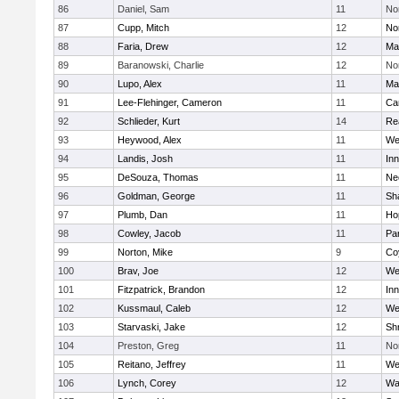
86
Daniel, Sam
11
No
87
Cupp, Mitch
12
Nor
88
Faria, Drew
12
Ma
89
Baranowski, Charlie
12
No
90
Lupo, Alex
11
Ma
91
Lee-Flehinger, Cameron
11
Ca
92
Schlieder, Kurt
14
Re
93
Heywood, Alex
11
We
94
Landis, Josh
11
Inn
95
DeSouza, Thomas
11
Ne
96
Goldman, George
11
Sh
97
Plumb, Dan
11
Ho
98
Cowley, Jacob
11
Par
99
Norton, Mike
9
Co
100
Brav, Joe
12
We
101
Fitzpatrick, Brandon
12
Inn
102
Kussmaul, Caleb
12
We
103
Starvaski, Jake
12
Sh
104
Preston, Greg
11
No
105
Reitano, Jeffrey
11
We
106
Lynch, Corey
12
Wa