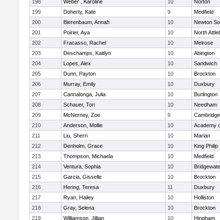
198
Weber , Karoline
10
Norton
199
Doherty, Kate
9
Medfield
200
Bierenbaum, Annah
10
Newton So
201
Poirier, Aya
10
North Attl
202
Fracasso, Rachel
10
Melrose
203
Deschamps, Kaitlyn
10
Abington
204
Lopes, Alex
10
Sandwich
205
Dunn, Payton
10
Brockton
206
Murray, Emily
10
Duxbury
207
Cannalonga, Julia
10
Burlington
208
Schauer, Tori
10
Needham
209
McNerney, Zoe
9
Cambridge 
210
Anderson, Mollie
10
Academy o
211
Liu, Sherri
10
Marian
212
Denholm, Grace
10
King Philip
213
Thompson, Michaela
10
Medfield
214
Ventura, Sophia
10
Bridgewat
215
Garcia, Gisselle
10
Brockton
216
Hering, Teresa
11
Duxbury
217
Ryan, Hailey
10
Holliston
218
Gray, Selena
10
Brockton
219
Williamson, Jillian
10
Hingham