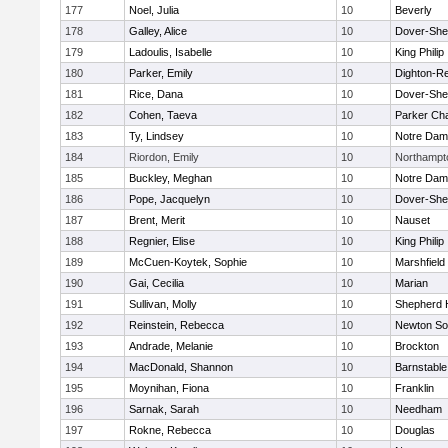
177
Noel, Julia
10
Beverly
178
Galley, Alice
10
Dover-She
179
Ladoulis, Isabelle
10
King Philip
180
Parker, Emily
10
Dighton-R
181
Rice, Dana
10
Dover-She
182
Cohen, Taeva
10
Parker Cha
183
Ty, Lindsey
10
Notre Da
184
Riordon, Emily
10
Northampt
185
Buckley, Meghan
10
Notre Da
186
Pope, Jacquelyn
10
Dover-She
187
Brent, Merit
10
Nauset
188
Regnier, Elise
10
King Philip
189
McCuen-Koytek, Sophie
10
Marshfield
190
Gai, Cecilia
10
Marian
191
Sullivan, Molly
10
Shepherd H
192
Reinstein, Rebecca
10
Newton So
193
Andrade, Melanie
10
Brockton
194
MacDonald, Shannon
10
Barnstable
195
Moynihan, Fiona
10
Franklin
196
Sarnak, Sarah
10
Needham
197
Rokne, Rebecca
10
Douglas