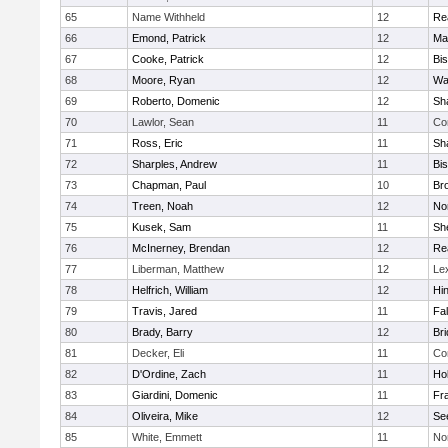
65
Name Withheld
12
Re
66
Emond, Patrick
12
Ma
67
Cooke, Patrick
12
Bi
68
Moore, Ryan
12
Wa
69
Roberto, Domenic
12
Sh
70
Lawlor, Sean
11
Co
71
Ross, Eric
11
Sh
72
Sharples, Andrew
11
Bi
73
Chapman, Paul
10
Br
74
Treen, Noah
12
Nor
75
Kusek, Sam
11
She
76
McInerney, Brendan
12
Re
77
Liberman, Matthew
12
Le
78
Helfrich, William
12
Hi
79
Travis, Jared
11
Fa
80
Brady, Barry
12
Br
81
Decker, Eli
11
Co
82
D'Ordine, Zach
11
Ho
83
Giardini, Domenic
11
Fra
84
Oliveira, Mike
12
Se
85
White, Emmett
11
No