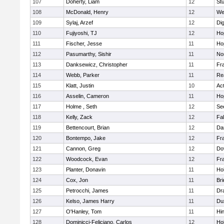
107
Doherty, Liam
12
Stu
108
McDonald, Henry
12
We
109
Sylaj, Arzef
12
Di
110
Fujiyoshi, TJ
12
Ho
111
Fischer, Jesse
11
Ho
112
Pasumarthy, Sishir
11
Nor
113
Danksewicz, Christopher
11
Fra
114
Webb, Parker
11
Re
115
Klatt, Justin
10
Ac
116
Asselin, Cameron
11
Ho
117
Holme , Seth
12
Se
118
Kelly, Zack
12
Fa
119
Bettencourt, Brian
12
Da
120
Bontempo, Jake
12
Fra
121
Cannon, Greg
12
Do
122
Woodcock, Evan
12
Fra
123
Planter, Donavin
11
Ho
124
Cox, Jon
11
Br
125
Petrocchi, James
11
Dr
126
Kelso, James Harry
11
Du
127
O'Hanley, Tom
11
Hi
128
Dominicci-Feliciano, Carlos
12
Ho