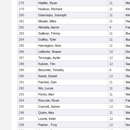
278
Hablitz, Ryan
11
Me
279
Hudson, Richard
11
Kin
280
Gianciopo, Joeseph
11
Kin
281
Meads, Mike
11
Ha
282
Almeida, Aaron
9
Fa
283
Sullivan, Timmy
11
Bur
284
Gaffey, Tyler
11
Bur
285
Harrington, Nick
11
Ma
286
LeBonte, Shawn
10
De
287
Terzioglu, Aydin
12
Ma
288
Kuketz, Tim
12
Sa
289
Bessette, Timothy
8
Ris
290
Kamb, Daniel
12
St
291
Pachter, Dan
11
Wa
292
Wu, Lucas
11
Bi
293
Porter, Alex
11
Wa
294
Ruccolo, Ryan
10
Fa
295
Cassell, James
12
Da
296
Quinn, Alex
11
We
297
Lovett, Keith
12
Me
298
Parker , Troy
12
No