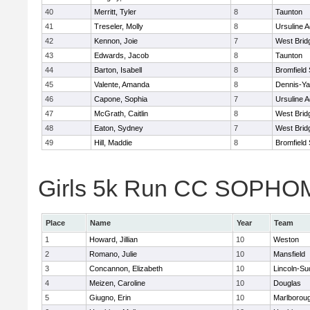
40
Merritt, Tyler
8
Taunton
41
Treseler, Molly
8
Ursuline 
42
Kennon, Joie
7
West Brid
43
Edwards, Jacob
8
Taunton
44
Barton, Isabell
8
Bromfield
45
Valente, Amanda
8
Dennis-Y
46
Capone, Sophia
7
Ursuline 
47
McGrath, Caitlin
8
West Brid
48
Eaton, Sydney
7
West Brid
49
Hill, Maddie
8
Bromfield
Girls 5k Run CC SOPHOM
Place
Name
Year
Team
1
Howard, Jillian
10
Weston
2
Romano, Julie
10
Mansfield
3
Concannon, Elizabeth
10
Lincoln-Su
4
Meizen, Caroline
10
Douglas
5
Giugno, Erin
10
Marlborou