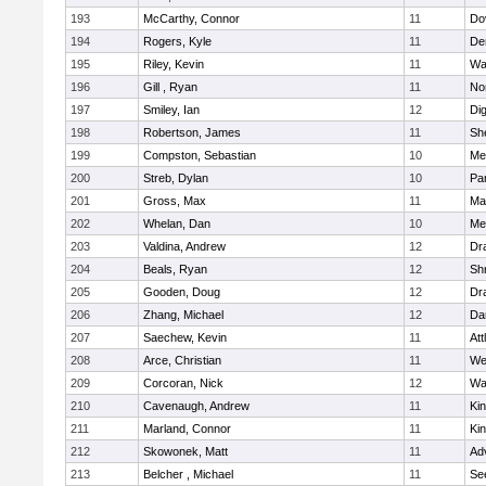
193
McCarthy, Connor
11
Do
194
Rogers, Kyle
11
De
195
Riley, Kevin
11
Wa
196
Gill , Ryan
11
No
197
Smiley, Ian
12
Di
198
Robertson, James
11
She
199
Compston, Sebastian
10
Med
200
Streb, Dylan
10
Par
201
Gross, Max
11
Ma
202
Whelan, Dan
10
Med
203
Valdina, Andrew
12
Dr
204
Beals, Ryan
12
Sh
205
Gooden, Doug
12
Dr
206
Zhang, Michael
12
Da
207
Saechew, Kevin
11
Att
208
Arce, Christian
11
We
209
Corcoran, Nick
12
Wa
210
Cavenaugh, Andrew
11
Kin
211
Marland, Connor
11
Kin
212
Skowonek, Matt
11
Ad
213
Belcher , Michael
11
Se