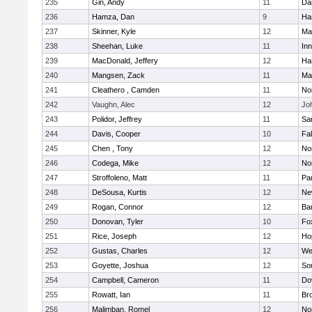
235
Gin, Andy
11
Da
236
Hamza, Dan
9
Ha
237
Skinner, Kyle
12
Ma
238
Sheehan, Luke
11
Inn
239
MacDonald, Jeffery
12
Ha
240
Mangsen, Zack
11
Ma
241
Cleathero , Camden
11
No
242
Vaughn, Alec
12
Joh
243
Polidor, Jeffrey
11
Sa
244
Davis, Cooper
10
Fa
245
Chen , Tony
12
No
246
Codega, Mike
12
Nor
247
Stroffoleno, Matt
11
Par
248
DeSousa, Kurtis
12
Ne
249
Rogan, Connor
12
Ba
250
Donovan, Tyler
10
Fo
251
Rice, Joseph
12
Ho
252
Gustas, Charles
12
We
253
Goyette, Joshua
12
So
254
Campbell, Cameron
11
Do
255
Rowatt, Ian
11
Br
256
Malimban, Romel
12
No