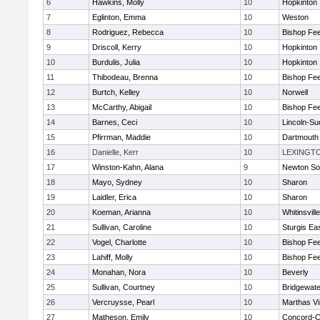
6
Hawkins, Molly
10
Hopkinton
7
Eglinton, Emma
10
Weston
8
Rodriguez, Rebecca
10
Bishop Fe
9
Driscoll, Kerry
10
Hopkinton
10
Burdulis, Julia
10
Hopkinton
11
Thibodeau, Brenna
10
Bishop Fe
12
Burtch, Kelley
10
Norwell
13
McCarthy, Abigail
10
Bishop Fe
14
Barnes, Ceci
10
Lincoln-Su
15
Pfirrman, Maddie
10
Dartmouth
16
Danielle, Kerr
10
LEXINGT
17
Winston-Kahn, Alana
9
Newton So
18
Mayo, Sydney
10
Sharon
19
Laidler, Erica
10
Sharon
20
Koeman, Arianna
10
Whitinsvill
21
Sullivan, Caroline
10
Sturgis Ea
22
Vogel, Charlotte
10
Bishop Fe
23
Lahiff, Molly
10
Bishop Fe
24
Monahan, Nora
10
Beverly
25
Sullivan, Courtney
10
Bridgewat
26
Vercruysse, Pearl
10
Marthas V
27
Matheson, Emily
10
Concord-Ca