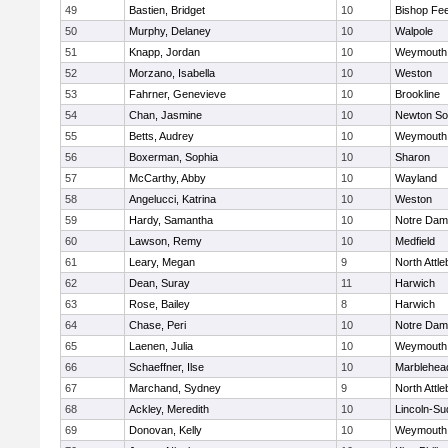
49
Bastien, Bridget
10
Bishop Fe
50
Murphy, Delaney
10
Walpole
51
Knapp, Jordan
10
Weymouth
52
Morzano, Isabella
10
Weston
53
Fahrner, Genevieve
10
Brookline
54
Chan, Jasmine
10
Newton So
55
Betts, Audrey
10
Weymouth
56
Boxerman, Sophia
10
Sharon
57
McCarthy, Abby
10
Wayland
58
Angelucci, Katrina
10
Weston
59
Hardy, Samantha
10
Notre Da
60
Lawson, Remy
10
Medfield
61
Leary, Megan
9
North Attl
62
Dean, Suray
11
Harwich
63
Rose, Bailey
8
Harwich
64
Chase, Peri
10
Notre Da
65
Laenen, Julia
10
Weymouth
66
Schaeffner, Ilse
10
Marblehea
67
Marchand, Sydney
9
North Attl
68
Ackley, Meredith
10
Lincoln-Su
69
Donovan, Kelly
10
Weymouth