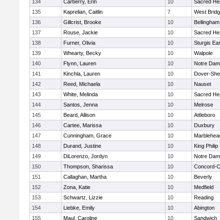
134
Carberry, Erin
10
Sacred He
135
Kaprelian, Caitlin
7
West Brid
136
Gillcrist, Brooke
10
Bellingham
137
Rouse, Jackie
10
Sacred He
138
Furner, Olivia
10
Sturgis Ea
139
Whearty, Becky
10
Walpole
140
Flynn, Lauren
10
Notre Da
141
Kinchla, Lauren
10
Dover-She
142
Reed, Michaela
10
Nauset
143
White, Melinda
10
Sacred He
144
Santos, Jenna
10
Melrose
145
Beard, Allison
10
Attleboro
146
Cartee, Marissa
10
Duxbury
147
Cunningham, Grace
10
Marblehea
148
Durand, Justine
10
King Philip
149
DiLorenzo, Jordyn
10
Notre Da
150
Thompson, Sharissa
10
Concord-Ca
151
Callaghan, Martha
10
Beverly
152
Zona, Katie
10
Medfield
153
Schwartz, Lizzie
10
Reading
154
Liebke, Emily
10
Abington
155
Maul, Caroline
10
Sandwich