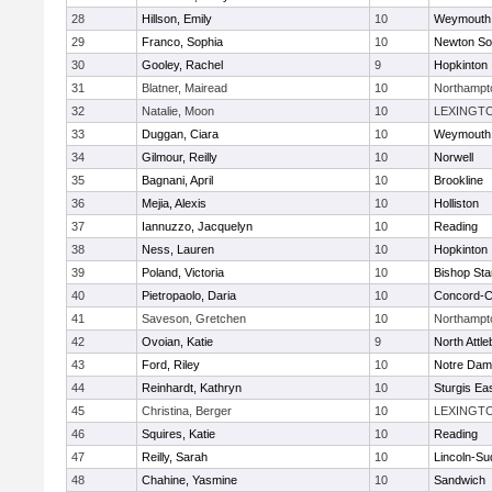
28
Hillson, Emily
10
Weymouth
29
Franco, Sophia
10
Newton So
30
Gooley, Rachel
9
Hopkinton
31
Blatner, Mairead
10
Northampt
32
Natalie, Moon
10
LEXINGT
33
Duggan, Ciara
10
Weymouth
34
Gilmour, Reilly
10
Norwell
35
Bagnani, April
10
Brookline
36
Mejia, Alexis
10
Holliston
37
Iannuzzo, Jacquelyn
10
Reading
38
Ness, Lauren
10
Hopkinton
39
Poland, Victoria
10
Bishop St
40
Pietropaolo, Daria
10
Concord-Ca
41
Saveson, Gretchen
10
Northampt
42
Ovoian, Katie
9
North Attl
43
Ford, Riley
10
Notre Da
44
Reinhardt, Kathryn
10
Sturgis Ea
45
Christina, Berger
10
LEXINGT
46
Squires, Katie
10
Reading
47
Reilly, Sarah
10
Lincoln-Su
48
Chahine, Yasmine
10
Sandwich