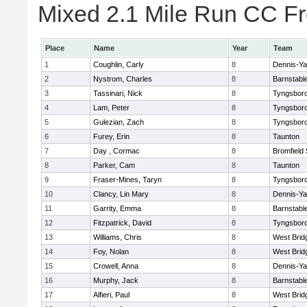
Mixed 2.1 Mile Run CC Fr
Place
Name
Year
Team
1
Coughlin, Carly
8
Dennis-Y
2
Nystrom, Charles
8
Barnstabl
3
Tassinari, Nick
8
Tyngsbor
4
Lam, Peter
8
Tyngsbor
5
Gulezian, Zach
8
Tyngsbor
6
Furey, Erin
8
Taunton
7
Day , Cormac
8
Bromfield
8
Parker, Cam
8
Taunton
9
Fraser-Mines, Taryn
8
Tyngsbor
10
Clancy, Lin Mary
8
Dennis-Y
11
Garrity, Emma
8
Barnstabl
12
Fitzpatrick, David
8
Tyngsbor
13
Williams, Chris
8
West Brid
14
Foy, Nolan
8
West Brid
15
Crowell, Anna
8
Dennis-Y
16
Murphy, Jack
8
Barnstabl
17
Alfieri, Paul
8
West Brid