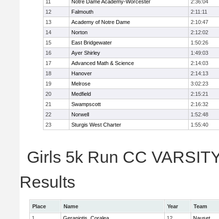
11
Notre Dame Academy-Worcester
2:36:04
12
Falmouth
2:11:11
13
Academy of Notre Dame
2:10:47
14
Norton
2:12:02
15
East Bridgewater
1:50:26
16
Ayer Shirley
1:49:03
17
Advanced Math & Science
2:14:03
18
Hanover
2:14:13
19
Melrose
3:02:23
20
Medfield
2:15:21
21
Swampscott
2:16:32
22
Norwell
1:52:48
23
Sturgis West Charter
1:55:40
Girls 5k Run CC VARSITY 
Results
Place
Name
Year
Team
1
Geraniotis, Coralea
12
Nauset