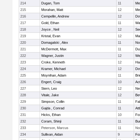
214
Dugan, Tom
11
Med
215
Morahan, Matt
12
Med
216
Cempellin, Andrew
12
Do
217
Gold, Ethan
11
Wa
218
Joyce , Neil
12
Se
219
Kristal, Evan
12
Ma
220
Domagalski , Alex
11
No
221
McDermott, Max
11
Du
222
Wagner, Justin
12
We
223
Croke, Kenneth
12
Ha
224
Kramer, Michael
12
Do
225
Moynihan, Adam
11
Br
226
Engert, Craig
10
Ac
227
Stern, Leo
12
Ne
228
Vitale, Jake
12
Be
229
Simpson, Collin
11
Fa
230
Gajda , Conrad
11
Att
231
Hicks, Ethan
10
Fo
232
Coram, Shinji
11
Bur
233
Peterson, Marcus
11
No
234
Sullivan, Aidan
9
Fo