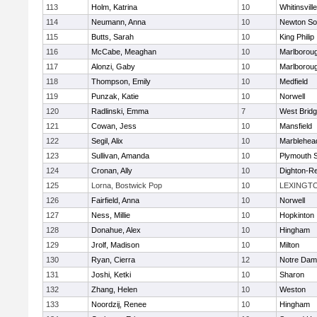
113
Holm, Katrina
10
Whitinsvill
114
Neumann, Anna
10
Newton So
115
Butts, Sarah
10
King Philip
116
McCabe, Meaghan
10
Marlborou
117
Alonzi, Gaby
10
Marlborou
118
Thompson, Emily
10
Medfield
119
Punzak, Katie
10
Norwell
120
Radlinski, Emma
7
West Brid
121
Cowan, Jess
10
Mansfield
122
Segil, Alix
10
Marblehea
123
Sullivan, Amanda
10
Plymouth 
124
Cronan, Ally
10
Dighton-R
125
Lorna, Bostwick Pop
10
LEXINGT
126
Fairfield, Anna
10
Norwell
127
Ness, Millie
10
Hopkinton
128
Donahue, Alex
10
Hingham
129
Jrolf, Madison
10
Milton
130
Ryan, Cierra
12
Notre Dam
131
Joshi, Ketki
10
Sharon
132
Zhang, Helen
10
Weston
133
Noordzij, Renee
10
Hingham