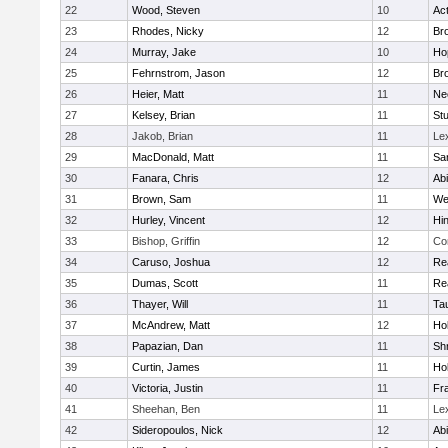
22
Wood, Steven
10
Ac
23
Rhodes, Nicky
12
Bro
24
Murray, Jake
10
Ho
25
Fehrnstrom, Jason
12
Bro
26
Heier, Matt
11
Ne
27
Kelsey, Brian
11
Stu
28
Jakob, Brian
11
Le
29
MacDonald, Matt
11
Sa
30
Fanara, Chris
12
Ab
31
Brown, Sam
11
We
32
Hurley, Vincent
12
Hi
33
Bishop, Griffin
12
Co
34
Caruso, Joshua
12
Re
35
Dumas, Scott
11
Re
36
Thayer, Will
11
Ta
37
McAndrew, Matt
12
Ho
38
Papazian, Dan
11
Sh
39
Curtin, James
11
Ho
40
Victoria, Justin
11
Fra
41
Sheehan, Ben
11
Le
42
Sideropoulos, Nick
12
Ab