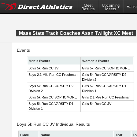
Meet
Upcoming
Ranki
Results
Meets
Mass State Track Coaches Assn Twilight XC Meet
Events
Men's Events
Women's Events
Boys 5k Run CC JV
Girls 5k Run CC SOPHOMORE
Boys 2.1 Mile Run CC Freshman
Girls 5k Run CC VARSITY D2
Division 2
Boys 5k Run CC VARSITY D2
Girls 5k Run CC VARSITY D1
Division 2
Division 1
Boys 5k Run CC SOPHOMORE
Girls 2.1 Mile Run CC Freshman
Boys 5k Run CC VARSITY D1
Girls 5k Run CC JV
Division 1
Boys 5k Run CC JV Individual Results
Place
Name
Year
Te