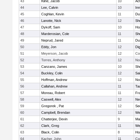
43
Kline, Jacob
10
Ac
44
Lee, Calvin
10
Inn
45
Coghlan, Kevin
11
Du
46
Lanotte, Nick
12
Sh
47
Dykoff, Sam
10
Ho
48
Marderosian, Cole
11
Sh
49
Neprud, Jared
11
Du
50
Eddy, Jon
12
Di
51
Meyerson, Jacob
12
Co
52
Torres, Anthony
12
No
53
Canzano, James
10
Sh
54
Buckley, Colin
12
Sai
55
Hoffman, Andrew
12
Nor
56
Callahan, Andrew
11
Ta
57
Moreau, Robert
11
Fra
58
Caswell, Alex
12
Ne
59
Gregorek , Pat
12
Se
60
Campbell, Brendan
12
We
61
Chatterjee, Devin
9
Ma
62
Clark, Greg
11
We
63
Black, Colin
8
Ho
64
Kacher, John
11
Co