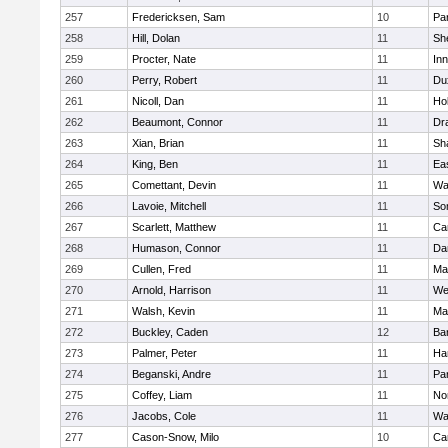
257
Fredericksen, Sam
10
Par
258
Hill, Dolan
11
She
259
Procter, Nate
11
Inn
260
Perry, Robert
11
Du
261
Nicoll, Dan
11
Ho
262
Beaumont, Connor
11
Dr
263
Xian, Brian
11
Sh
264
King, Ben
11
Ea
265
Comettant, Devin
11
Wa
266
Lavoie, Mitchell
11
So
267
Scarlett, Matthew
11
Ca
268
Humason, Connor
11
Da
269
Cullen, Fred
11
Ma
270
Arnold, Harrison
11
We
271
Walsh, Kevin
11
Ma
272
Buckley, Caden
12
Ba
273
Palmer, Peter
11
Ha
274
Beganski, Andre
11
Par
275
Coffey, Liam
11
No
276
Jacobs, Cole
11
Wa
277
Cason-Snow, Milo
10
Ca