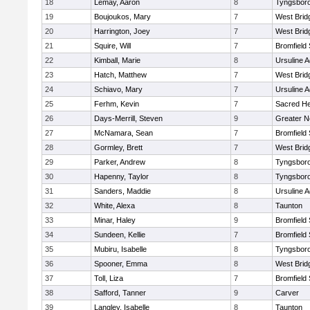
18
Lemay, Aaron
8
Tyngsbor
19
Boujoukos, Mary
7
West Brid
20
Harrington, Joey
7
West Brid
21
Squire, Will
7
Bromfield
22
Kimball, Marie
8
Ursuline 
23
Hatch, Matthew
7
West Brid
24
Schiavo, Mary
7
Ursuline 
25
Ferhm, Kevin
7
Sacred He
26
Days-Merrill, Steven
9
Greater 
27
McNamara, Sean
7
Bromfield
28
Gormley, Brett
7
West Brid
29
Parker, Andrew
8
Tyngsbor
30
Hapenny, Taylor
8
Tyngsbor
31
Sanders, Maddie
8
Ursuline 
32
White, Alexa
8
Taunton
33
Minar, Haley
9
Bromfield
34
Sundeen, Kellie
7
Bromfield
35
Mubiru, Isabelle
8
Tyngsbor
36
Spooner, Emma
8
West Brid
37
Toll, Liza
7
Bromfield
38
Safford, Tanner
9
Carver
39
Langley, Isabelle
8
Taunton