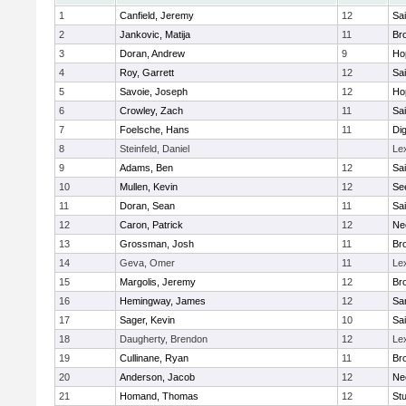
1
Canfield, Jeremy
12
Sai
2
Jankovic, Matija
11
Bro
3
Doran, Andrew
9
Ho
4
Roy, Garrett
12
Sai
5
Savoie, Joseph
12
Ho
6
Crowley, Zach
11
Sai
7
Foelsche, Hans
11
Di
8
Steinfeld, Daniel
Le
9
Adams, Ben
12
Sai
10
Mullen, Kevin
12
Se
11
Doran, Sean
11
Sai
12
Caron, Patrick
12
Ne
13
Grossman, Josh
11
Bro
14
Geva, Omer
11
Le
15
Margolis, Jeremy
12
Bro
16
Hemingway, James
12
Sa
17
Sager, Kevin
10
Sai
18
Daugherty, Brendon
12
Le
19
Cullinane, Ryan
11
Bro
20
Anderson, Jacob
12
Ne
21
Homand, Thomas
12
Stu