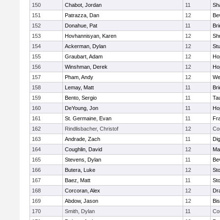
150
Chabot, Jordan
11
Sh
151
Patrazza, Dan
12
Be
152
Donahue, Pat
11
Br
153
Hovhannisyan, Karen
12
Sh
154
Ackerman, Dylan
12
St
155
Graubart, Adam
12
Ho
156
Winshman, Derek
12
Ho
157
Pham, Andy
12
We
158
Lemay, Matt
11
Br
159
Bento, Sergio
11
Ta
160
DeYoung, Jon
11
Ho
161
St. Germaine, Evan
11
Fra
162
Rindlisbacher, Christof
12
Co
163
Andrade, Zach
11
Di
164
Coughlin, David
12
Ma
165
Stevens, Dylan
11
Be
166
Butera, Luke
12
St
167
Baez, Matt
11
St
168
Corcoran, Alex
12
Dr
169
Abdow, Jason
12
Bi
170
Smith, Dylan
11
Co