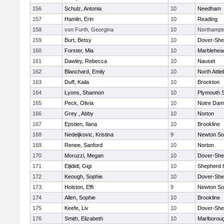
156
Schulz, Antonia
10
Needham
157
Hamlin, Erin
10
Reading
158
von Furth, Georgina
10
Northampt
159
Burt, Betsy
10
Dover-She
160
Forster, Mia
10
Marblehea
161
Dawley, Rebecca
10
Nauset
162
Blanchard, Emily
10
North Attl
163
Duff, Kaila
10
Brockton
164
Lyons, Shannon
10
Plymouth 
165
Peck, Olivia
10
Notre Da
166
Grey , Abby
10
Norton
167
Epstien, Ilana
10
Brookline
168
Nedeljkovic, Kristina
9
Newton So
169
Renee, Sanford
10
Norton
170
Moruzzi, Megan
10
Dover-She
171
Eljididi, Gigi
10
Shepherd H
172
Keough, Sophie
10
Dover-She
173
Holston, Effi
9
Newton So
174
Allen, Sophie
10
Brookline
175
Keefe, Liv
10
Dover-She
176
Smith, Elizabeth
10
Marlborou