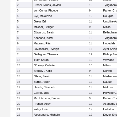
2
Fraser-Mines, Jaylan
10
Tyngsboro
3
von Conta, Phoebe
9
Parker Cha
4
Cyr, Makenzie
12
Douglas
5
Grela, Erin
11
Ursuline 
6
Mitchell, Bridget
9
Milton
7
Edwards, Sarah
11
Bellingham
8
Keohane, Kerri
12
Tyngsboro
9
Maurais, Rita
11
Hopedale
10
Levensailor, Ryleigh
11
Ayer Shirl
11
Gallagher, Theresa
12
Bishop St
12
Tully, Sarah
10
Wayland
13
O'Leary, Collette
10
Milton
14
Bradley , Katie
9
Norton
15
Oliver, Sarah
11
Marblehea
16
Burns, Alison
12
Nauset
17
Hirsch, Elizabeth
11
Melrose
18
Carroll, Julie
11
Holyoke Ca
19
McHutcheon, Emma
9
Parker Cha
20
French, Abby
11
Academy o
21
salley, katie
12
Holliston
22
Alessandro, Michelle
12
Dover-She