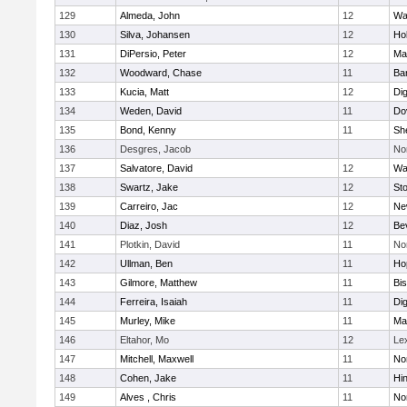
129
Almeda, John
12
Wa
130
Silva, Johansen
12
Ho
131
DiPersio, Peter
12
Ma
132
Woodward, Chase
11
Ba
133
Kucia, Matt
12
Di
134
Weden, David
11
Do
135
Bond, Kenny
11
She
136
Desgres, Jacob
No
137
Salvatore, David
12
Wa
138
Swartz, Jake
12
St
139
Carreiro, Jac
12
Ne
140
Diaz, Josh
12
Be
141
Plotkin, David
11
No
142
Ullman, Ben
11
Ho
143
Gilmore, Matthew
11
Bi
144
Ferreira, Isaiah
11
Di
145
Murley, Mike
11
Ma
146
Eltahor, Mo
12
Le
147
Mitchell, Maxwell
11
Nor
148
Cohen, Jake
11
Hi
149
Alves , Chris
11
No