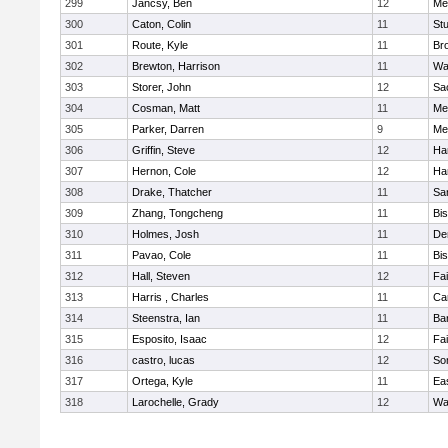
299
Jancsy, Ben
12
Me
300
Caton, Colin
11
Stu
301
Route, Kyle
11
Br
302
Brewton, Harrison
11
Wa
303
Storer, John
12
Sa
304
Cosman, Matt
11
Me
305
Parker, Darren
9
Me
306
Griffin, Steve
12
Ha
307
Hernon, Cole
12
Ha
308
Drake, Thatcher
11
Sa
309
Zhang, Tongcheng
11
Bi
310
Holmes, Josh
11
De
311
Pavao, Cole
11
Bi
312
Hall, Steven
12
Fa
313
Harris , Charles
11
Ca
314
Steenstra, Ian
11
Ba
315
Esposito, Isaac
12
Fa
316
castro, lucas
12
So
317
Ortega, Kyle
11
Ea
318
Larochelle, Grady
12
Wa