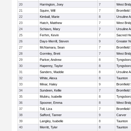
20
Harrington, Joey
7
West Brid
21
Squire, Will
7
Bromfield
22
Kimball, Marie
8
Ursuline 
23
Hatch, Matthew
7
West Brid
24
Schiavo, Mary
7
Ursuline 
25
Ferhm, Kevin
7
Sacred He
26
Days-Merrill, Steven
9
Greater 
27
McNamara, Sean
7
Bromfield
28
Gormley, Brett
7
West Brid
29
Parker, Andrew
8
Tyngsbor
30
Hapenny, Taylor
8
Tyngsbor
31
Sanders, Maddie
8
Ursuline 
32
White, Alexa
8
Taunton
33
Minar, Haley
9
Bromfield
34
Sundeen, Kellie
7
Bromfield
35
Mubiru, Isabelle
8
Tyngsbor
36
Spooner, Emma
8
West Brid
37
Toll, Liza
7
Bromfield
38
Safford, Tanner
9
Carver
39
Langley, Isabelle
8
Taunton
40
Merritt, Tyler
8
Taunton