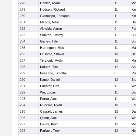
278
Hablitz, Ryan
11
Me
279
Hudson, Richard
11
Kin
280
Gianciopo, Joeseph
11
Kin
281
Meads, Mike
11
Ha
282
Almeida, Aaron
9
Fa
283
Sullivan, Timmy
11
Bur
284
Gaffey, Tyler
11
Bur
285
Harrington, Nick
11
Ma
286
LeBonte, Shawn
10
De
287
Terzioglu, Aydin
12
Ma
288
Kuketz, Tim
12
Sa
289
Bessette, Timothy
8
Ris
290
Kamb, Daniel
12
St
291
Pachter, Dan
11
Wa
292
Wu, Lucas
11
Bi
293
Porter, Alex
11
Wa
294
Ruccolo, Ryan
10
Fa
295
Cassell, James
12
Da
296
Quinn, Alex
11
We
297
Lovett, Keith
12
Me
298
Parker , Troy
12
No