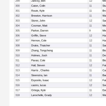
299
Jancsy, Ben
12
Me
300
Caton, Colin
11
Stu
301
Route, Kyle
11
Br
302
Brewton, Harrison
11
Wa
303
Storer, John
12
Sa
304
Cosman, Matt
11
Me
305
Parker, Darren
9
Me
306
Griffin, Steve
12
Ha
307
Hernon, Cole
12
Ha
308
Drake, Thatcher
11
Sa
309
Zhang, Tongcheng
11
Bi
310
Holmes, Josh
11
De
311
Pavao, Cole
11
Bi
312
Hall, Steven
12
Fa
313
Harris , Charles
11
Ca
314
Steenstra, Ian
11
Ba
315
Esposito, Isaac
12
Fa
316
castro, lucas
12
So
317
Ortega, Kyle
11
Ea
318
Larochelle, Grady
12
Wa