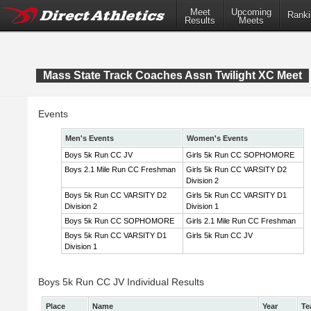
Meet
Upcoming
Ranki
Results
Meets
Mass State Track Coaches Assn Twilight XC Meet
Events
Men's Events
Women's Events
Boys 5k Run CC JV
Girls 5k Run CC SOPHOMORE
Boys 2.1 Mile Run CC Freshman
Girls 5k Run CC VARSITY D2
Division 2
Boys 5k Run CC VARSITY D2
Girls 5k Run CC VARSITY D1
Division 2
Division 1
Boys 5k Run CC SOPHOMORE
Girls 2.1 Mile Run CC Freshman
Boys 5k Run CC VARSITY D1
Girls 5k Run CC JV
Division 1
Boys 5k Run CC JV Individual Results
Place
Name
Year
Te