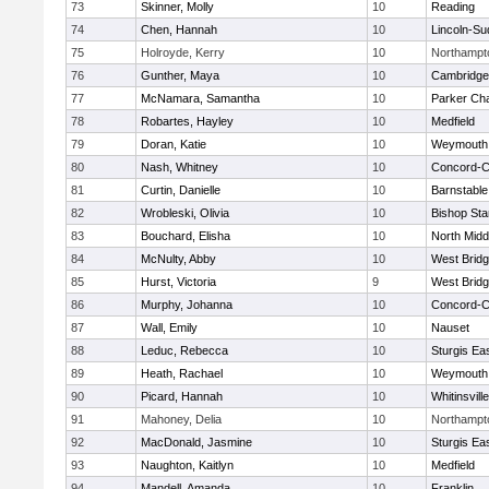
73
Skinner, Molly
10
Reading
74
Chen, Hannah
10
Lincoln-Su
75
Holroyde, Kerry
10
Northampt
76
Gunther, Maya
10
Cambridge 
77
McNamara, Samantha
10
Parker Cha
78
Robartes, Hayley
10
Medfield
79
Doran, Katie
10
Weymouth
80
Nash, Whitney
10
Concord-Ca
81
Curtin, Danielle
10
Barnstable
82
Wrobleski, Olivia
10
Bishop St
83
Bouchard, Elisha
10
North Midd
84
McNulty, Abby
10
West Brid
85
Hurst, Victoria
9
West Brid
86
Murphy, Johanna
10
Concord-Ca
87
Wall, Emily
10
Nauset
88
Leduc, Rebecca
10
Sturgis Ea
89
Heath, Rachael
10
Weymouth
90
Picard, Hannah
10
Whitinsvill
91
Mahoney, Delia
10
Northampt
92
MacDonald, Jasmine
10
Sturgis Ea
93
Naughton, Kaitlyn
10
Medfield
94
Mandell, Amanda
10
Franklin