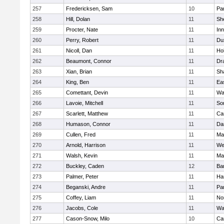
257
Fredericksen, Sam
10
Par
258
Hill, Dolan
11
She
259
Procter, Nate
11
Inn
260
Perry, Robert
11
Du
261
Nicoll, Dan
11
Ho
262
Beaumont, Connor
11
Dr
263
Xian, Brian
11
Sh
264
King, Ben
11
Ea
265
Comettant, Devin
11
Wa
266
Lavoie, Mitchell
11
So
267
Scarlett, Matthew
11
Ca
268
Humason, Connor
11
Da
269
Cullen, Fred
11
Ma
270
Arnold, Harrison
11
We
271
Walsh, Kevin
11
Ma
272
Buckley, Caden
12
Ba
273
Palmer, Peter
11
Ha
274
Beganski, Andre
11
Par
275
Coffey, Liam
11
No
276
Jacobs, Cole
11
Wa
277
Cason-Snow, Milo
10
Ca