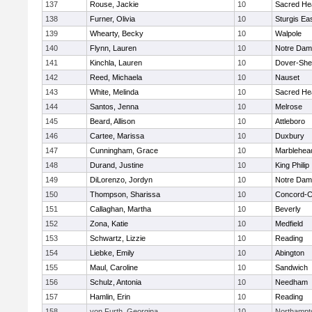
137
Rouse, Jackie
10
Sacred He
138
Furner, Olivia
10
Sturgis Ea
139
Whearty, Becky
10
Walpole
140
Flynn, Lauren
10
Notre Da
141
Kinchla, Lauren
10
Dover-She
142
Reed, Michaela
10
Nauset
143
White, Melinda
10
Sacred He
144
Santos, Jenna
10
Melrose
145
Beard, Allison
10
Attleboro
146
Cartee, Marissa
10
Duxbury
147
Cunningham, Grace
10
Marblehea
148
Durand, Justine
10
King Philip
149
DiLorenzo, Jordyn
10
Notre Da
150
Thompson, Sharissa
10
Concord-Ca
151
Callaghan, Martha
10
Beverly
152
Zona, Katie
10
Medfield
153
Schwartz, Lizzie
10
Reading
154
Liebke, Emily
10
Abington
155
Maul, Caroline
10
Sandwich
156
Schulz, Antonia
10
Needham
157
Hamlin, Erin
10
Reading
158
von Furth, Georgina
10
Northampt