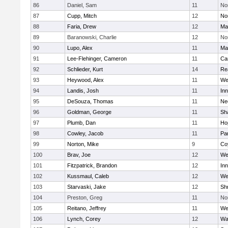
86
Daniel, Sam
11
No
87
Cupp, Mitch
12
Nor
88
Faria, Drew
12
Ma
89
Baranowski, Charlie
12
No
90
Lupo, Alex
11
Ma
91
Lee-Flehinger, Cameron
11
Ca
92
Schlieder, Kurt
14
Re
93
Heywood, Alex
11
We
94
Landis, Josh
11
Inn
95
DeSouza, Thomas
11
Ne
96
Goldman, George
11
Sh
97
Plumb, Dan
11
Ho
98
Cowley, Jacob
11
Par
99
Norton, Mike
9
Co
100
Brav, Joe
12
We
101
Fitzpatrick, Brandon
12
Inn
102
Kussmaul, Caleb
12
We
103
Starvaski, Jake
12
Sh
104
Preston, Greg
11
No
105
Reitano, Jeffrey
11
We
106
Lynch, Corey
12
Wa