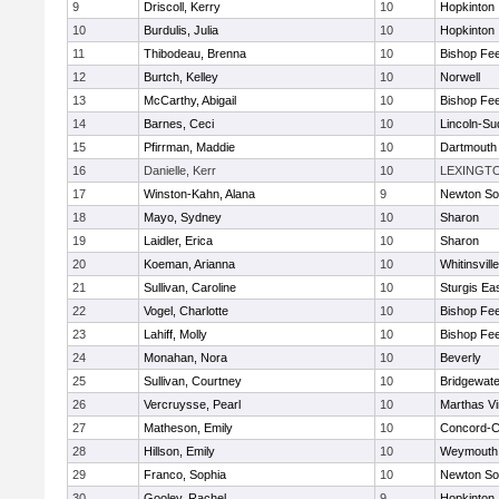
9
Driscoll, Kerry
10
Hopkinton
10
Burdulis, Julia
10
Hopkinton
11
Thibodeau, Brenna
10
Bishop Fe
12
Burtch, Kelley
10
Norwell
13
McCarthy, Abigail
10
Bishop Fe
14
Barnes, Ceci
10
Lincoln-Su
15
Pfirrman, Maddie
10
Dartmouth
16
Danielle, Kerr
10
LEXINGT
17
Winston-Kahn, Alana
9
Newton So
18
Mayo, Sydney
10
Sharon
19
Laidler, Erica
10
Sharon
20
Koeman, Arianna
10
Whitinsvill
21
Sullivan, Caroline
10
Sturgis Ea
22
Vogel, Charlotte
10
Bishop Fe
23
Lahiff, Molly
10
Bishop Fe
24
Monahan, Nora
10
Beverly
25
Sullivan, Courtney
10
Bridgewat
26
Vercruysse, Pearl
10
Marthas V
27
Matheson, Emily
10
Concord-Ca
28
Hillson, Emily
10
Weymouth
29
Franco, Sophia
10
Newton So
30
Gooley, Rachel
9
Hopkinton