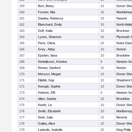
159
Burt, Betsy
10
Dover-She
160
Forster, Mia
10
Marblehea
161
Dawley, Rebecca
10
Nauset
162
Blanchard, Emily
10
North Attl
163
Duff, Kaila
10
Brockton
164
Lyons, Shannon
10
Plymouth 
165
Peck, Olivia
10
Notre Da
166
Grey , Abby
10
Norton
167
Epstien, Ilana
10
Brookline
168
Nedeljkovic, Kristina
9
Newton So
169
Renee, Sanford
10
Norton
170
Moruzzi, Megan
10
Dover-She
171
Eljididi, Gigi
10
Shepherd H
172
Keough, Sophie
10
Dover-She
173
Holston, Effi
9
Newton So
174
Allen, Sophie
10
Brookline
175
Keefe, Liv
10
Dover-She
176
Smith, Elizabeth
10
Marlborou
177
Noel, Julia
10
Beverly
178
Galley, Alice
10
Dover-She
179
Ladoulis, Isabelle
10
King Philip