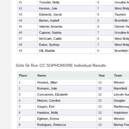
41
Treseler, Molly
8
Ursuline 
42
Kennon, Joie
7
West Brid
43
Edwards, Jacob
8
Taunton
44
Barton, Isabell
8
Bromfield
45
Valente, Amanda
8
Dennis-Y
46
Capone, Sophia
7
Ursuline 
47
McGrath, Caitlin
8
West Brid
48
Eaton, Sydney
7
West Brid
49
Hill, Maddie
8
Bromfield
Girls 5k Run CC SOPHOMORE Individual Results
Place
Name
Year
Team
1
Howard, Jillian
10
Weston
2
Romano, Julie
10
Mansfield
3
Concannon, Elizabeth
10
Lincoln-Su
4
Meizen, Caroline
10
Douglas
5
Giugno, Erin
10
Marlborou
6
Hawkins, Molly
10
Hopkinton
7
Eglinton, Emma
10
Weston
8
Rodriguez, Rebecca
10
Bishop Fe