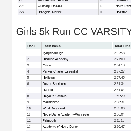
223
Gunning, Deirdre
12
Notre Da
224
D'Angelo, Marlee
10
Holliston
Girls 5k Run CC VARSITY
Rank
Team name
Total Time
1
Tyngsborough
2:02:58
2
Ursuline Academy
2:27:09
3
Milton
2:04:18
4
Parker Charter Essential
2:27:27
5
Holliston
2:07:45
6
Dover-Sherborn
2:31:34
7
Nauset
2:31:04
8
Holyoke Catholic
1:46:20
9
Marblehead
2:08:31
10
West Bridgewater
2:33:06
11
Notre Dame Academy-Worcester
2:36:04
12
Falmouth
2:11:11
13
Academy of Notre Dame
2:10:47