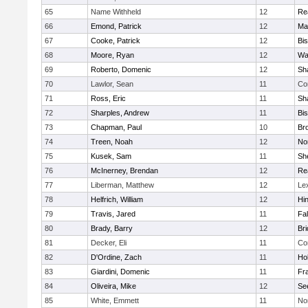
65
Name Withheld
12
Re
66
Emond, Patrick
12
Ma
67
Cooke, Patrick
12
Bi
68
Moore, Ryan
12
Wa
69
Roberto, Domenic
12
Sh
70
Lawlor, Sean
11
Co
71
Ross, Eric
11
Sh
72
Sharples, Andrew
11
Bi
73
Chapman, Paul
10
Br
74
Treen, Noah
12
Nor
75
Kusek, Sam
11
She
76
McInerney, Brendan
12
Re
77
Liberman, Matthew
12
Le
78
Helfrich, William
12
Hi
79
Travis, Jared
11
Fa
80
Brady, Barry
12
Br
81
Decker, Eli
11
Co
82
D'Ordine, Zach
11
Ho
83
Giardini, Domenic
11
Fra
84
Oliveira, Mike
12
Se
85
White, Emmett
11
No