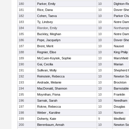
180
Parker, Emily
10
Dighton-R
181
Rice, Dana
10
Dover-She
182
Cohen, Taeva
10
Parker Cha
183
Ty, Lindsey
10
Notre Da
184
Riordon, Emily
10
Northampt
185
Buckley, Meghan
10
Notre Da
186
Pope, Jacquelyn
10
Dover-She
187
Brent, Merit
10
Nauset
188
Regnier, Elise
10
King Philip
189
McCuen-Koytek, Sophie
10
Marshfield
190
Gai, Cecilia
10
Marian
191
Sullivan, Molly
10
Shepherd H
192
Reinstein, Rebecca
10
Newton So
193
Andrade, Melanie
10
Brockton
194
MacDonald, Shannon
10
Barnstable
195
Moynihan, Fiona
10
Franklin
196
Sarnak, Sarah
10
Needham
197
Rokne, Rebecca
10
Douglas
198
Weber , Karoline
10
Norton
199
Doherty, Kate
9
Medfield
200
Bierenbaum, Annah
10
Newton So