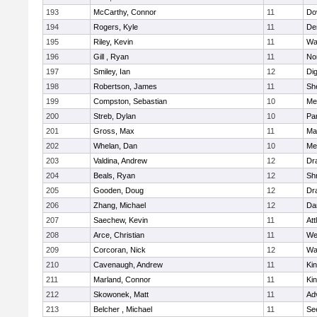
193
McCarthy, Connor
11
Do
194
Rogers, Kyle
11
De
195
Riley, Kevin
11
Wa
196
Gill , Ryan
11
No
197
Smiley, Ian
12
Di
198
Robertson, James
11
She
199
Compston, Sebastian
10
Med
200
Streb, Dylan
10
Par
201
Gross, Max
11
Ma
202
Whelan, Dan
10
Med
203
Valdina, Andrew
12
Dr
204
Beals, Ryan
12
Sh
205
Gooden, Doug
12
Dr
206
Zhang, Michael
12
Da
207
Saechew, Kevin
11
Att
208
Arce, Christian
11
We
209
Corcoran, Nick
12
Wa
210
Cavenaugh, Andrew
11
Kin
211
Marland, Connor
11
Kin
212
Skowonek, Matt
11
Ad
213
Belcher , Michael
11
Se