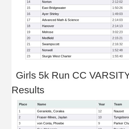
14
Norton
2:12:02
15
East Bridgewater
1:50:26
16
Ayer Shirley
1:49:03
17
Advanced Math & Science
2:14:03
18
Hanover
2:14:13
19
Melrose
3:02:23
20
Medfield
2:15:21
21
Swampscott
2:16:32
22
Norwell
1:52:48
23
Sturgis West Charter
1:55:40
Girls 5k Run CC VARSITY 
Results
Place
Name
Year
Team
1
Geraniotis, Coralea
12
Nauset
2
Fraser-Mines, Jaylan
10
Tyngsboro
3
von Conta, Phoebe
9
Parker Cha