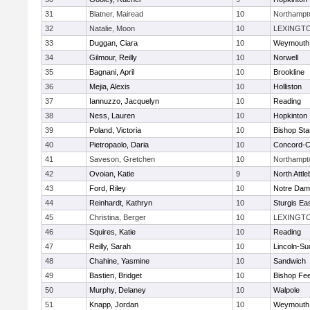
31
Blatner, Mairead
10
Northampt
32
Natalie, Moon
10
LEXINGT
33
Duggan, Ciara
10
Weymouth
34
Gilmour, Reilly
10
Norwell
35
Bagnani, April
10
Brookline
36
Mejia, Alexis
10
Holliston
37
Iannuzzo, Jacquelyn
10
Reading
38
Ness, Lauren
10
Hopkinton
39
Poland, Victoria
10
Bishop St
40
Pietropaolo, Daria
10
Concord-Ca
41
Saveson, Gretchen
10
Northampt
42
Ovoian, Katie
9
North Attl
43
Ford, Riley
10
Notre Da
44
Reinhardt, Kathryn
10
Sturgis Ea
45
Christina, Berger
10
LEXINGT
46
Squires, Katie
10
Reading
47
Reilly, Sarah
10
Lincoln-Su
48
Chahine, Yasmine
10
Sandwich
49
Bastien, Bridget
10
Bishop Fe
50
Murphy, Delaney
10
Walpole
51
Knapp, Jordan
10
Weymouth