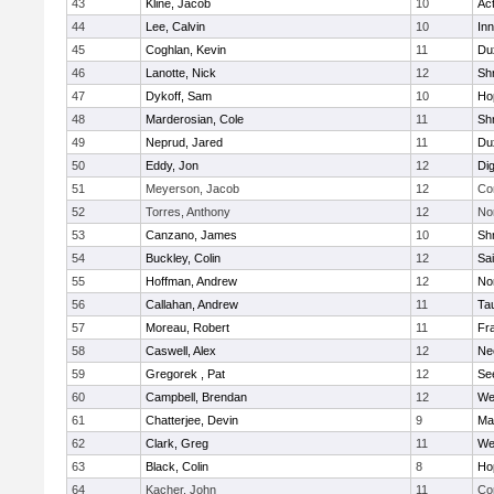
43
Kline, Jacob
10
Ac
44
Lee, Calvin
10
Inn
45
Coghlan, Kevin
11
Du
46
Lanotte, Nick
12
Sh
47
Dykoff, Sam
10
Ho
48
Marderosian, Cole
11
Sh
49
Neprud, Jared
11
Du
50
Eddy, Jon
12
Di
51
Meyerson, Jacob
12
Co
52
Torres, Anthony
12
No
53
Canzano, James
10
Sh
54
Buckley, Colin
12
Sai
55
Hoffman, Andrew
12
Nor
56
Callahan, Andrew
11
Ta
57
Moreau, Robert
11
Fra
58
Caswell, Alex
12
Ne
59
Gregorek , Pat
12
Se
60
Campbell, Brendan
12
We
61
Chatterjee, Devin
9
Ma
62
Clark, Greg
11
We
63
Black, Colin
8
Ho
64
Kacher, John
11
Co