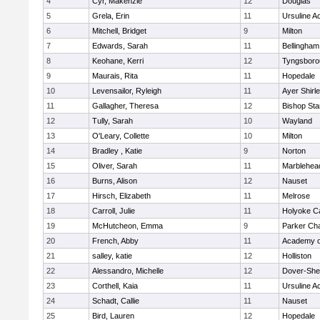
4
Cyr, Makenzie
12
Douglas
5
Grela, Erin
11
Ursuline 
6
Mitchell, Bridget
9
Milton
7
Edwards, Sarah
11
Bellingham
8
Keohane, Kerri
12
Tyngsboro
9
Maurais, Rita
11
Hopedale
10
Levensailor, Ryleigh
11
Ayer Shirl
11
Gallagher, Theresa
12
Bishop St
12
Tully, Sarah
10
Wayland
13
O'Leary, Collette
10
Milton
14
Bradley , Katie
9
Norton
15
Oliver, Sarah
11
Marblehea
16
Burns, Alison
12
Nauset
17
Hirsch, Elizabeth
11
Melrose
18
Carroll, Julie
11
Holyoke Ca
19
McHutcheon, Emma
9
Parker Cha
20
French, Abby
11
Academy o
21
salley, katie
12
Holliston
22
Alessandro, Michelle
12
Dover-She
23
Corthell, Kaia
11
Ursuline 
24
Schadt, Callie
11
Nauset
25
Bird, Lauren
12
Hopedale