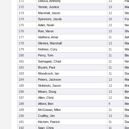
171
Deluca, Anthony
12
Par
172
Yennie, Justice
13
Ma
173
Marshall, Jason
12
St
174
Sylvestre, Jacob
10
Fo
175
Adler, Noah
12
Ne
176
Rao, Varun
12
Sh
177
Vadhera, Amar
11
Ad
178
Silveira, Marshall
12
Ma
179
Holmes, Cory
11
We
180
Perry, Tom
11
Bi
181
Samagaio, Chad
11
Ne
182
Bryant, Paul
11
Med
183
Woodcock, Ian
11
Da
184
Peters, Jackson
12
Ma
185
Skibinski, Jason
12
Br
186
Mears, Doug
12
Be
187
Allen, Chris
12
Ma
188
Alford, Ben
9
Med
189
McGowan, Mike
11
Ma
190
Craffey, Jim
12
Du
191
Kitchen, Patrick
11
Da
192
Starr, Chris
11
Do