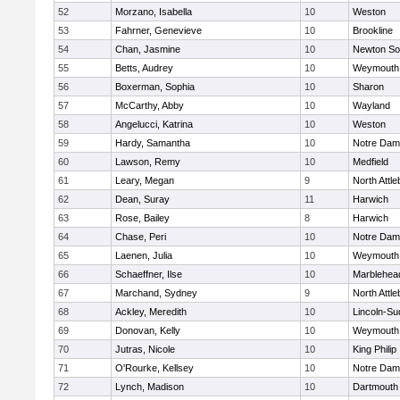
52
Morzano, Isabella
10
Weston
53
Fahrner, Genevieve
10
Brookline
54
Chan, Jasmine
10
Newton So
55
Betts, Audrey
10
Weymouth
56
Boxerman, Sophia
10
Sharon
57
McCarthy, Abby
10
Wayland
58
Angelucci, Katrina
10
Weston
59
Hardy, Samantha
10
Notre Da
60
Lawson, Remy
10
Medfield
61
Leary, Megan
9
North Attl
62
Dean, Suray
11
Harwich
63
Rose, Bailey
8
Harwich
64
Chase, Peri
10
Notre Da
65
Laenen, Julia
10
Weymouth
66
Schaeffner, Ilse
10
Marblehea
67
Marchand, Sydney
9
North Attl
68
Ackley, Meredith
10
Lincoln-Su
69
Donovan, Kelly
10
Weymouth
70
Jutras, Nicole
10
King Philip
71
O'Rourke, Kellsey
10
Notre Da
72
Lynch, Madison
10
Dartmouth