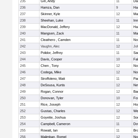
235
Gin, Andy
11
Da
236
Hamza, Dan
9
Ha
237
Skinner, Kyle
12
Ma
238
Sheehan, Luke
11
Inn
239
MacDonald, Jeffery
12
Ha
240
Mangsen, Zack
11
Ma
241
Cleathero , Camden
11
No
242
Vaughn, Alec
12
Joh
243
Polidor, Jeffrey
11
Sa
244
Davis, Cooper
10
Fa
245
Chen , Tony
12
No
246
Codega, Mike
12
Nor
247
Stroffoleno, Matt
11
Par
248
DeSousa, Kurtis
12
Ne
249
Rogan, Connor
12
Ba
250
Donovan, Tyler
10
Fo
251
Rice, Joseph
12
Ho
252
Gustas, Charles
12
We
253
Goyette, Joshua
12
So
254
Campbell, Cameron
11
Do
255
Rowatt, Ian
11
Br
256
Malimban, Romel
12
No