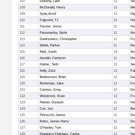
107
Doherty, Liam
12
Stu
108
McDonald, Henry
12
We
109
Sylaj, Arzef
12
Di
110
Fujiyoshi, TJ
12
Ho
111
Fischer, Jesse
11
Ho
112
Pasumarthy, Sishir
11
Nor
113
Danksewicz, Christopher
11
Fra
114
Webb, Parker
11
Re
115
Klatt, Justin
10
Ac
116
Asselin, Cameron
11
Ho
117
Holme , Seth
12
Se
118
Kelly, Zack
12
Fa
119
Bettencourt, Brian
12
Da
120
Bontempo, Jake
12
Fra
121
Cannon, Greg
12
Do
122
Woodcock, Evan
12
Fra
123
Planter, Donavin
11
Ho
124
Cox, Jon
11
Br
125
Petrocchi, James
11
Dr
126
Kelso, James Harry
11
Du
127
O'Hanley, Tom
11
Hi
128
Dominicci-Feliciano, Carlos
12
Ho