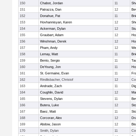
150
Chabot, Jordan
11
Sh
151
Patrazza, Dan
12
Be
152
Donahue, Pat
11
Br
153
Hovhannisyan, Karen
12
Sh
154
Ackerman, Dylan
12
St
155
Graubart, Adam
12
Ho
156
Winshman, Derek
12
Ho
157
Pham, Andy
12
We
158
Lemay, Matt
11
Br
159
Bento, Sergio
11
Ta
160
DeYoung, Jon
11
Ho
161
St. Germaine, Evan
11
Fra
162
Rindlisbacher, Christof
12
Co
163
Andrade, Zach
11
Di
164
Coughlin, David
12
Ma
165
Stevens, Dylan
11
Be
166
Butera, Luke
12
St
167
Baez, Matt
11
St
168
Corcoran, Alex
12
Dr
169
Abdow, Jason
12
Bi
170
Smith, Dylan
11
Co