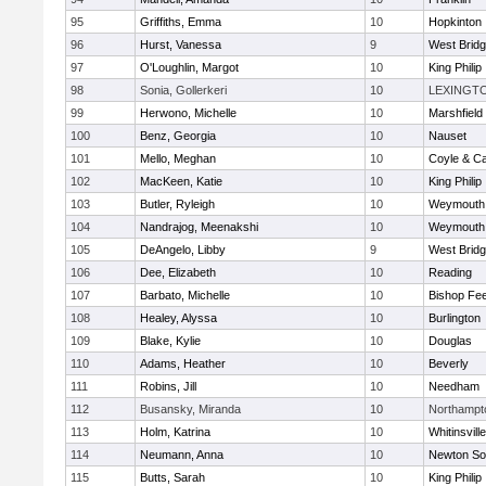
95
Griffiths, Emma
10
Hopkinton
96
Hurst, Vanessa
9
West Brid
97
O'Loughlin, Margot
10
King Philip
98
Sonia, Gollerkeri
10
LEXINGT
99
Herwono, Michelle
10
Marshfield
100
Benz, Georgia
10
Nauset
101
Mello, Meghan
10
Coyle & C
102
MacKeen, Katie
10
King Philip
103
Butler, Ryleigh
10
Weymouth
104
Nandrajog, Meenakshi
10
Weymouth
105
DeAngelo, Libby
9
West Brid
106
Dee, Elizabeth
10
Reading
107
Barbato, Michelle
10
Bishop Fe
108
Healey, Alyssa
10
Burlington
109
Blake, Kylie
10
Douglas
110
Adams, Heather
10
Beverly
111
Robins, Jill
10
Needham
112
Busansky, Miranda
10
Northampt
113
Holm, Katrina
10
Whitinsvill
114
Neumann, Anna
10
Newton So
115
Butts, Sarah
10
King Philip