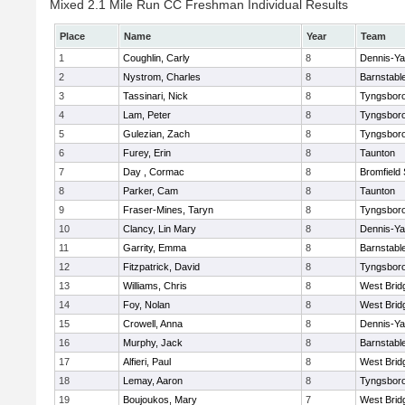
Mixed 2.1 Mile Run CC Freshman Individual Results
Place
Name
Year
Team
1
Coughlin, Carly
8
Dennis-Y
2
Nystrom, Charles
8
Barnstabl
3
Tassinari, Nick
8
Tyngsbor
4
Lam, Peter
8
Tyngsbor
5
Gulezian, Zach
8
Tyngsbor
6
Furey, Erin
8
Taunton
7
Day , Cormac
8
Bromfield
8
Parker, Cam
8
Taunton
9
Fraser-Mines, Taryn
8
Tyngsbor
10
Clancy, Lin Mary
8
Dennis-Y
11
Garrity, Emma
8
Barnstabl
12
Fitzpatrick, David
8
Tyngsbor
13
Williams, Chris
8
West Brid
14
Foy, Nolan
8
West Brid
15
Crowell, Anna
8
Dennis-Y
16
Murphy, Jack
8
Barnstabl
17
Alfieri, Paul
8
West Brid
18
Lemay, Aaron
8
Tyngsbor
19
Boujoukos, Mary
7
West Brid