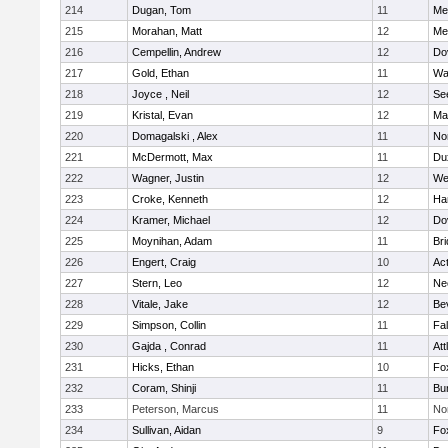
214
Dugan, Tom
11
Med
215
Morahan, Matt
12
Med
216
Cempellin, Andrew
12
Do
217
Gold, Ethan
11
Wa
218
Joyce , Neil
12
Se
219
Kristal, Evan
12
Ma
220
Domagalski , Alex
11
No
221
McDermott, Max
11
Du
222
Wagner, Justin
12
We
223
Croke, Kenneth
12
Ha
224
Kramer, Michael
12
Do
225
Moynihan, Adam
11
Br
226
Engert, Craig
10
Ac
227
Stern, Leo
12
Ne
228
Vitale, Jake
12
Be
229
Simpson, Collin
11
Fa
230
Gajda , Conrad
11
Att
231
Hicks, Ethan
10
Fo
232
Coram, Shinji
11
Bur
233
Peterson, Marcus
11
No
234
Sullivan, Aidan
9
Fo