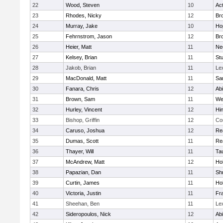
22
Wood, Steven
10
Ac
23
Rhodes, Nicky
12
Bro
24
Murray, Jake
10
Ho
25
Fehrnstrom, Jason
12
Bro
26
Heier, Matt
11
Ne
27
Kelsey, Brian
11
Stu
28
Jakob, Brian
11
Le
29
MacDonald, Matt
11
Sa
30
Fanara, Chris
12
Ab
31
Brown, Sam
11
We
32
Hurley, Vincent
12
Hi
33
Bishop, Griffin
12
Co
34
Caruso, Joshua
12
Re
35
Dumas, Scott
11
Re
36
Thayer, Will
11
Ta
37
McAndrew, Matt
12
Ho
38
Papazian, Dan
11
Sh
39
Curtin, James
11
Ho
40
Victoria, Justin
11
Fra
41
Sheehan, Ben
11
Le
42
Sideropoulos, Nick
12
Ab