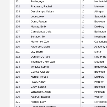
201
Poirier, Aya
10
North Attl
202
Fracasso, Rachel
10
Melrose
203
Deschamps, Kaitlyn
10
Abington
204
Lopes, Alex
10
Sandwich
205
Dunn, Payton
10
Brockton
206
Murray, Emily
10
Duxbury
207
Cannalonga, Julia
10
Burlington
208
Schauer, Tori
10
Needham
209
McNerney, Zoe
9
Cambridge 
210
Anderson, Mollie
10
Academy o
211
Liu, Sherri
10
Marian
212
Denholm, Grace
10
King Philip
213
Thompson, Michaela
10
Medfield
214
Ventura, Sophia
10
Bridgewat
215
Garcia, Gisselle
10
Brockton
216
Hering, Teresa
11
Duxbury
217
Ryan, Hailey
10
Holliston
218
Gray, Selena
10
Brockton
219
Williamson, Jillian
10
Hingham
220
Aslarus, Isabella
10
Weston
221
Norton, Lucy
10
Northampt
222
Cheeseman, Heather
10
Sandwich