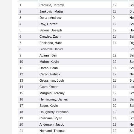
1
Canfield, Jeremy
12
Sai
2
Jankovic, Matija
11
Bro
3
Doran, Andrew
9
Ho
4
Roy, Garrett
12
Sai
5
Savoie, Joseph
12
Ho
6
Crowley, Zach
11
Sai
7
Foelsche, Hans
11
Di
8
Steinfeld, Daniel
Le
9
Adams, Ben
12
Sai
10
Mullen, Kevin
12
Se
11
Doran, Sean
11
Sai
12
Caron, Patrick
12
Ne
13
Grossman, Josh
11
Bro
14
Geva, Omer
11
Le
15
Margolis, Jeremy
12
Bro
16
Hemingway, James
12
Sa
17
Sager, Kevin
10
Sai
18
Daugherty, Brendon
12
Le
19
Cullinane, Ryan
11
Bro
20
Anderson, Jacob
12
Ne
21
Homand, Thomas
12
Stu