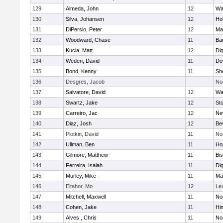
129
Almeda, John
12
Wa
130
Silva, Johansen
12
Ho
131
DiPersio, Peter
12
Ma
132
Woodward, Chase
11
Ba
133
Kucia, Matt
12
Di
134
Weden, David
11
Do
135
Bond, Kenny
11
She
136
Desgres, Jacob
No
137
Salvatore, David
12
Wa
138
Swartz, Jake
12
St
139
Carreiro, Jac
12
Ne
140
Diaz, Josh
12
Be
141
Plotkin, David
11
No
142
Ullman, Ben
11
Ho
143
Gilmore, Matthew
11
Bi
144
Ferreira, Isaiah
11
Di
145
Murley, Mike
11
Ma
146
Eltahor, Mo
12
Le
147
Mitchell, Maxwell
11
Nor
148
Cohen, Jake
11
Hi
149
Alves , Chris
11
No