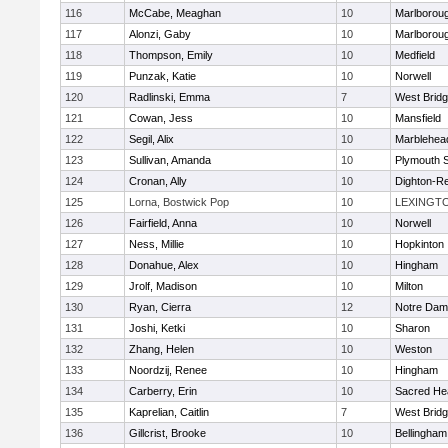
116
McCabe, Meaghan
10
Marlborou
117
Alonzi, Gaby
10
Marlborou
118
Thompson, Emily
10
Medfield
119
Punzak, Katie
10
Norwell
120
Radlinski, Emma
7
West Brid
121
Cowan, Jess
10
Mansfield
122
Segil, Alix
10
Marblehea
123
Sullivan, Amanda
10
Plymouth 
124
Cronan, Ally
10
Dighton-R
125
Lorna, Bostwick Pop
10
LEXINGT
126
Fairfield, Anna
10
Norwell
127
Ness, Millie
10
Hopkinton
128
Donahue, Alex
10
Hingham
129
Jrolf, Madison
10
Milton
130
Ryan, Cierra
12
Notre Dam
131
Joshi, Ketki
10
Sharon
132
Zhang, Helen
10
Weston
133
Noordzij, Renee
10
Hingham
134
Carberry, Erin
10
Sacred He
135
Kaprelian, Caitlin
7
West Brid
136
Gillcrist, Brooke
10
Bellingham