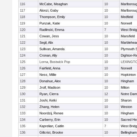
116
McCabe, Meaghan
10
Marlborou
117
Alonzi, Gaby
10
Marlborou
118
Thompson, Emily
10
Medfield
119
Punzak, Katie
10
Norwell
120
Radlinski, Emma
7
West Brid
121
Cowan, Jess
10
Mansfield
122
Segil, Alix
10
Marblehea
123
Sullivan, Amanda
10
Plymouth 
124
Cronan, Ally
10
Dighton-R
125
Lorna, Bostwick Pop
10
LEXINGT
126
Fairfield, Anna
10
Norwell
127
Ness, Millie
10
Hopkinton
128
Donahue, Alex
10
Hingham
129
Jrolf, Madison
10
Milton
130
Ryan, Cierra
12
Notre Dam
131
Joshi, Ketki
10
Sharon
132
Zhang, Helen
10
Weston
133
Noordzij, Renee
10
Hingham
134
Carberry, Erin
10
Sacred He
135
Kaprelian, Caitlin
7
West Brid
136
Gillcrist, Brooke
10
Bellingham