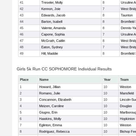
41
Treseler, Molly
8
Ursuline 
42
Kennon, Joie
7
West Brid
43
Edwards, Jacob
8
Taunton
44
Barton, Isabell
8
Bromfield
45
Valente, Amanda
8
Dennis-Y
46
Capone, Sophia
7
Ursuline 
47
McGrath, Caitlin
8
West Brid
48
Eaton, Sydney
7
West Brid
49
Hill, Maddie
8
Bromfield
Girls 5k Run CC SOPHOMORE Individual Results
Place
Name
Year
Team
1
Howard, Jillian
10
Weston
2
Romano, Julie
10
Mansfield
3
Concannon, Elizabeth
10
Lincoln-Su
4
Meizen, Caroline
10
Douglas
5
Giugno, Erin
10
Marlborou
6
Hawkins, Molly
10
Hopkinton
7
Eglinton, Emma
10
Weston
8
Rodriguez, Rebecca
10
Bishop Fe