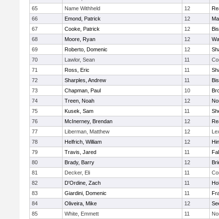
65
Name Withheld
12
Re
66
Emond, Patrick
12
Ma
67
Cooke, Patrick
12
Bi
68
Moore, Ryan
12
Wa
69
Roberto, Domenic
12
Sh
70
Lawlor, Sean
11
Co
71
Ross, Eric
11
Sh
72
Sharples, Andrew
11
Bi
73
Chapman, Paul
10
Br
74
Treen, Noah
12
Nor
75
Kusek, Sam
11
She
76
McInerney, Brendan
12
Re
77
Liberman, Matthew
12
Le
78
Helfrich, William
12
Hi
79
Travis, Jared
11
Fa
80
Brady, Barry
12
Br
81
Decker, Eli
11
Co
82
D'Ordine, Zach
11
Ho
83
Giardini, Domenic
11
Fra
84
Oliveira, Mike
12
Se
85
White, Emmett
11
No