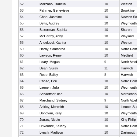
52
Morzano, Isabella
10
Weston
53
Fahrner, Genevieve
10
Brookline
54
Chan, Jasmine
10
Newton So
55
Betts, Audrey
10
Weymouth
56
Boxerman, Sophia
10
Sharon
57
McCarthy, Abby
10
Wayland
58
Angelucci, Katrina
10
Weston
59
Hardy, Samantha
10
Notre Da
60
Lawson, Remy
10
Medfield
61
Leary, Megan
9
North Attl
62
Dean, Suray
11
Harwich
63
Rose, Bailey
8
Harwich
64
Chase, Peri
10
Notre Da
65
Laenen, Julia
10
Weymouth
66
Schaeffner, Ilse
10
Marblehea
67
Marchand, Sydney
9
North Attl
68
Ackley, Meredith
10
Lincoln-Su
69
Donovan, Kelly
10
Weymouth
70
Jutras, Nicole
10
King Philip
71
O'Rourke, Kellsey
10
Notre Da
72
Lynch, Madison
10
Dartmouth