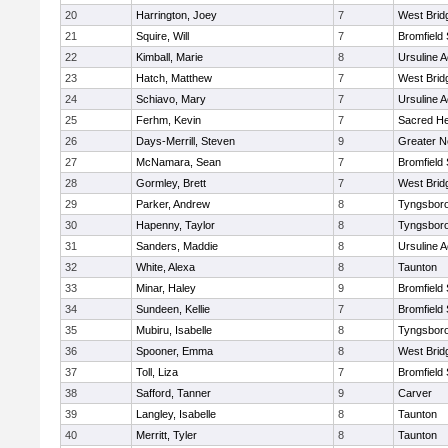
20
Harrington, Joey
7
West Brid
21
Squire, Will
7
Bromfield
22
Kimball, Marie
8
Ursuline 
23
Hatch, Matthew
7
West Brid
24
Schiavo, Mary
7
Ursuline 
25
Ferhm, Kevin
7
Sacred He
26
Days-Merrill, Steven
9
Greater 
27
McNamara, Sean
7
Bromfield
28
Gormley, Brett
7
West Brid
29
Parker, Andrew
8
Tyngsbor
30
Hapenny, Taylor
8
Tyngsbor
31
Sanders, Maddie
8
Ursuline 
32
White, Alexa
8
Taunton
33
Minar, Haley
9
Bromfield
34
Sundeen, Kellie
7
Bromfield
35
Mubiru, Isabelle
8
Tyngsbor
36
Spooner, Emma
8
West Brid
37
Toll, Liza
7
Bromfield
38
Safford, Tanner
9
Carver
39
Langley, Isabelle
8
Taunton
40
Merritt, Tyler
8
Taunton