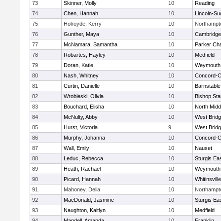
73
Skinner, Molly
10
Reading
74
Chen, Hannah
10
Lincoln-Su
75
Holroyde, Kerry
10
Northampt
76
Gunther, Maya
10
Cambridge 
77
McNamara, Samantha
10
Parker Cha
78
Robartes, Hayley
10
Medfield
79
Doran, Katie
10
Weymouth
80
Nash, Whitney
10
Concord-Ca
81
Curtin, Danielle
10
Barnstable
82
Wrobleski, Olivia
10
Bishop St
83
Bouchard, Elisha
10
North Midd
84
McNulty, Abby
10
West Brid
85
Hurst, Victoria
9
West Brid
86
Murphy, Johanna
10
Concord-Ca
87
Wall, Emily
10
Nauset
88
Leduc, Rebecca
10
Sturgis Ea
89
Heath, Rachael
10
Weymouth
90
Picard, Hannah
10
Whitinsvill
91
Mahoney, Delia
10
Northampt
92
MacDonald, Jasmine
10
Sturgis Ea
93
Naughton, Kaitlyn
10
Medfield
94
Mandell, Amanda
10
Franklin