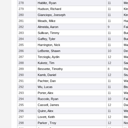
278
Hablitz, Ryan
11
Me
279
Hudson, Richard
11
Kin
280
Gianciopo, Joeseph
11
Kin
281
Meads, Mike
11
Ha
282
Almeida, Aaron
9
Fa
283
Sullivan, Timmy
11
Bur
284
Gaffey, Tyler
11
Bur
285
Harrington, Nick
11
Ma
286
LeBonte, Shawn
10
De
287
Terzioglu, Aydin
12
Ma
288
Kuketz, Tim
12
Sa
289
Bessette, Timothy
8
Ris
290
Kamb, Daniel
12
St
291
Pachter, Dan
11
Wa
292
Wu, Lucas
11
Bi
293
Porter, Alex
11
Wa
294
Ruccolo, Ryan
10
Fa
295
Cassell, James
12
Da
296
Quinn, Alex
11
We
297
Lovett, Keith
12
Me
298
Parker , Troy
12
No