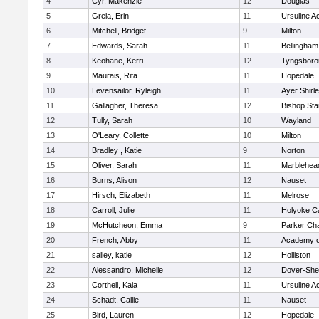
4
Cyr, Makenzie
12
Douglas
5
Grela, Erin
11
Ursuline 
6
Mitchell, Bridget
9
Milton
7
Edwards, Sarah
11
Bellingham
8
Keohane, Kerri
12
Tyngsboro
9
Maurais, Rita
11
Hopedale
10
Levensailor, Ryleigh
11
Ayer Shirl
11
Gallagher, Theresa
12
Bishop St
12
Tully, Sarah
10
Wayland
13
O'Leary, Collette
10
Milton
14
Bradley , Katie
9
Norton
15
Oliver, Sarah
11
Marblehea
16
Burns, Alison
12
Nauset
17
Hirsch, Elizabeth
11
Melrose
18
Carroll, Julie
11
Holyoke Ca
19
McHutcheon, Emma
9
Parker Cha
20
French, Abby
11
Academy o
21
salley, katie
12
Holliston
22
Alessandro, Michelle
12
Dover-She
23
Corthell, Kaia
11
Ursuline 
24
Schadt, Callie
11
Nauset
25
Bird, Lauren
12
Hopedale