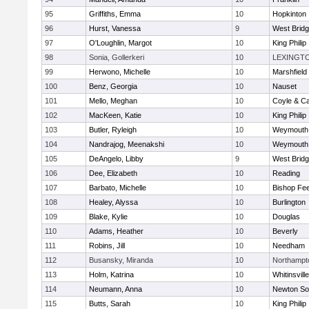
95
Griffiths, Emma
10
Hopkinton
96
Hurst, Vanessa
9
West Brid
97
O'Loughlin, Margot
10
King Philip
98
Sonia, Gollerkeri
10
LEXINGT
99
Herwono, Michelle
10
Marshfield
100
Benz, Georgia
10
Nauset
101
Mello, Meghan
10
Coyle & C
102
MacKeen, Katie
10
King Philip
103
Butler, Ryleigh
10
Weymouth
104
Nandrajog, Meenakshi
10
Weymouth
105
DeAngelo, Libby
9
West Brid
106
Dee, Elizabeth
10
Reading
107
Barbato, Michelle
10
Bishop Fe
108
Healey, Alyssa
10
Burlington
109
Blake, Kylie
10
Douglas
110
Adams, Heather
10
Beverly
111
Robins, Jill
10
Needham
112
Busansky, Miranda
10
Northampt
113
Holm, Katrina
10
Whitinsvill
114
Neumann, Anna
10
Newton So
115
Butts, Sarah
10
King Philip