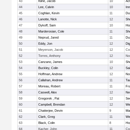
43
Kline, Jacob
10
Ac
44
Lee, Calvin
10
Inn
45
Coghlan, Kevin
11
Du
46
Lanotte, Nick
12
Sh
47
Dykoff, Sam
10
Ho
48
Marderosian, Cole
11
Sh
49
Neprud, Jared
11
Du
50
Eddy, Jon
12
Di
51
Meyerson, Jacob
12
Co
52
Torres, Anthony
12
No
53
Canzano, James
10
Sh
54
Buckley, Colin
12
Sai
55
Hoffman, Andrew
12
Nor
56
Callahan, Andrew
11
Ta
57
Moreau, Robert
11
Fra
58
Caswell, Alex
12
Ne
59
Gregorek , Pat
12
Se
60
Campbell, Brendan
12
We
61
Chatterjee, Devin
9
Ma
62
Clark, Greg
11
We
63
Black, Colin
8
Ho
64
Kacher, John
11
Co