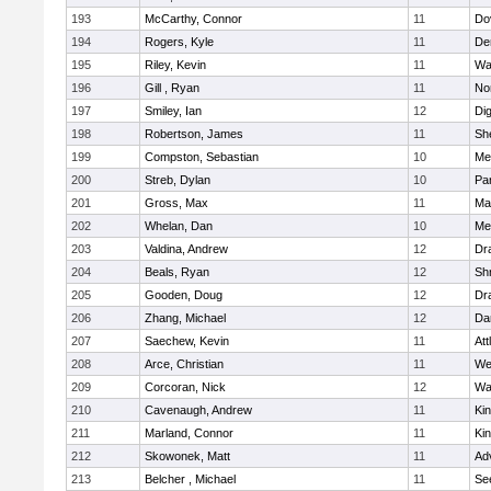
193
McCarthy, Connor
11
Do
194
Rogers, Kyle
11
De
195
Riley, Kevin
11
Wa
196
Gill , Ryan
11
No
197
Smiley, Ian
12
Di
198
Robertson, James
11
She
199
Compston, Sebastian
10
Med
200
Streb, Dylan
10
Par
201
Gross, Max
11
Ma
202
Whelan, Dan
10
Med
203
Valdina, Andrew
12
Dr
204
Beals, Ryan
12
Sh
205
Gooden, Doug
12
Dr
206
Zhang, Michael
12
Da
207
Saechew, Kevin
11
Att
208
Arce, Christian
11
We
209
Corcoran, Nick
12
Wa
210
Cavenaugh, Andrew
11
Kin
211
Marland, Connor
11
Kin
212
Skowonek, Matt
11
Ad
213
Belcher , Michael
11
Se