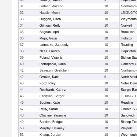
31
Blatner, Mairead
10
Northampt
32
Natalie, Moon
10
LEXINGT
33
Duggan, Ciara
10
Weymouth
34
Gilmour, Reilly
10
Norwell
35
Bagnani, April
10
Brookline
36
Mejia, Alexis
10
Holliston
37
Iannuzzo, Jacquelyn
10
Reading
38
Ness, Lauren
10
Hopkinton
39
Poland, Victoria
10
Bishop St
40
Pietropaolo, Daria
10
Concord-Ca
41
Saveson, Gretchen
10
Northampt
42
Ovoian, Katie
9
North Attl
43
Ford, Riley
10
Notre Da
44
Reinhardt, Kathryn
10
Sturgis Ea
45
Christina, Berger
10
LEXINGT
46
Squires, Katie
10
Reading
47
Reilly, Sarah
10
Lincoln-Su
48
Chahine, Yasmine
10
Sandwich
49
Bastien, Bridget
10
Bishop Fe
50
Murphy, Delaney
10
Walpole
51
Knapp, Jordan
10
Weymouth