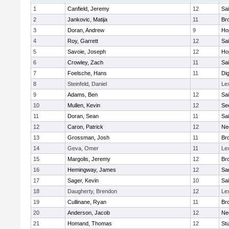
1
Canfield, Jeremy
12
Sai
2
Jankovic, Matija
11
Bro
3
Doran, Andrew
9
Ho
4
Roy, Garrett
12
Sai
5
Savoie, Joseph
12
Ho
6
Crowley, Zach
11
Sai
7
Foelsche, Hans
11
Di
8
Steinfeld, Daniel
Le
9
Adams, Ben
12
Sai
10
Mullen, Kevin
12
Se
11
Doran, Sean
11
Sai
12
Caron, Patrick
12
Ne
13
Grossman, Josh
11
Bro
14
Geva, Omer
11
Le
15
Margolis, Jeremy
12
Bro
16
Hemingway, James
12
Sa
17
Sager, Kevin
10
Sai
18
Daugherty, Brendon
12
Le
19
Cullinane, Ryan
11
Bro
20
Anderson, Jacob
12
Ne
21
Homand, Thomas
12
Stu