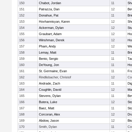
150
Chabot, Jordan
11
Sh
151
Patrazza, Dan
12
Be
152
Donahue, Pat
11
Br
153
Hovhannisyan, Karen
12
Sh
154
Ackerman, Dylan
12
St
155
Graubart, Adam
12
Ho
156
Winshman, Derek
12
Ho
157
Pham, Andy
12
We
158
Lemay, Matt
11
Br
159
Bento, Sergio
11
Ta
160
DeYoung, Jon
11
Ho
161
St. Germaine, Evan
11
Fra
162
Rindlisbacher, Christof
12
Co
163
Andrade, Zach
11
Di
164
Coughlin, David
12
Ma
165
Stevens, Dylan
11
Be
166
Butera, Luke
12
St
167
Baez, Matt
11
St
168
Corcoran, Alex
12
Dr
169
Abdow, Jason
12
Bi
170
Smith, Dylan
11
Co