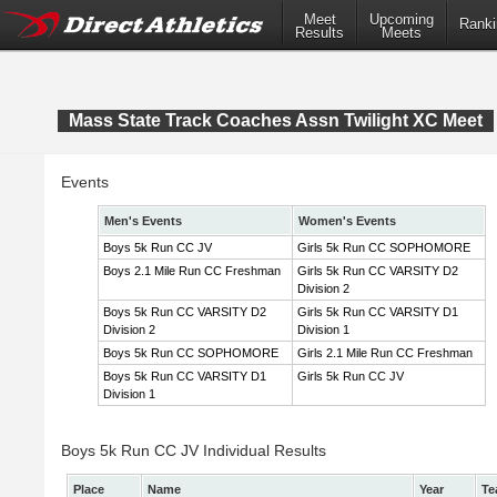
Meet
Upcoming
Ranki
Results
Meets
Mass State Track Coaches Assn Twilight XC Meet
Events
Men's Events
Women's Events
Boys 5k Run CC JV
Girls 5k Run CC SOPHOMORE
Boys 2.1 Mile Run CC Freshman
Girls 5k Run CC VARSITY D2
Division 2
Boys 5k Run CC VARSITY D2
Girls 5k Run CC VARSITY D1
Division 2
Division 1
Boys 5k Run CC SOPHOMORE
Girls 2.1 Mile Run CC Freshman
Boys 5k Run CC VARSITY D1
Girls 5k Run CC JV
Division 1
Boys 5k Run CC JV Individual Results
Place
Name
Year
Te