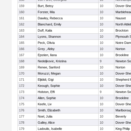
159
Burt, Betsy
10
Dover-She
160
Forster, Mia
10
Marblehea
161
Dawley, Rebecca
10
Nauset
162
Blanchard, Emily
10
North Attl
163
Duff, Kaila
10
Brockton
164
Lyons, Shannon
10
Plymouth 
165
Peck, Olivia
10
Notre Da
166
Grey , Abby
10
Norton
167
Epstien, Ilana
10
Brookline
168
Nedeljkovic, Kristina
9
Newton So
169
Renee, Sanford
10
Norton
170
Moruzzi, Megan
10
Dover-She
171
Eljididi, Gigi
10
Shepherd H
172
Keough, Sophie
10
Dover-She
173
Holston, Effi
9
Newton So
174
Allen, Sophie
10
Brookline
175
Keefe, Liv
10
Dover-She
176
Smith, Elizabeth
10
Marlborou
177
Noel, Julia
10
Beverly
178
Galley, Alice
10
Dover-She
179
Ladoulis, Isabelle
10
King Philip