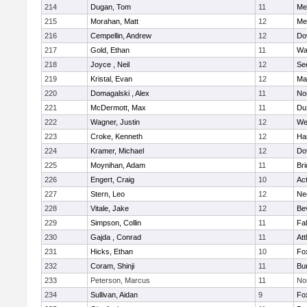
214
Dugan, Tom
11
Med
215
Morahan, Matt
12
Med
216
Cempellin, Andrew
12
Do
217
Gold, Ethan
11
Wa
218
Joyce , Neil
12
Se
219
Kristal, Evan
12
Ma
220
Domagalski , Alex
11
No
221
McDermott, Max
11
Du
222
Wagner, Justin
12
We
223
Croke, Kenneth
12
Ha
224
Kramer, Michael
12
Do
225
Moynihan, Adam
11
Br
226
Engert, Craig
10
Ac
227
Stern, Leo
12
Ne
228
Vitale, Jake
12
Be
229
Simpson, Collin
11
Fa
230
Gajda , Conrad
11
Att
231
Hicks, Ethan
10
Fo
232
Coram, Shinji
11
Bur
233
Peterson, Marcus
11
No
234
Sullivan, Aidan
9
Fo