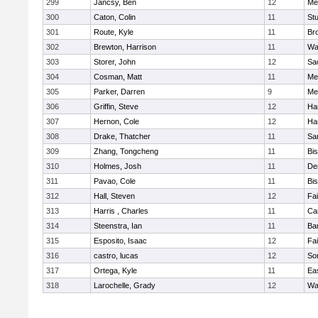
299
Jancsy, Ben
12
Me
300
Caton, Colin
11
Stu
301
Route, Kyle
11
Br
302
Brewton, Harrison
11
Wa
303
Storer, John
12
Sa
304
Cosman, Matt
11
Me
305
Parker, Darren
9
Me
306
Griffin, Steve
12
Ha
307
Hernon, Cole
12
Ha
308
Drake, Thatcher
11
Sa
309
Zhang, Tongcheng
11
Bi
310
Holmes, Josh
11
De
311
Pavao, Cole
11
Bi
312
Hall, Steven
12
Fa
313
Harris , Charles
11
Ca
314
Steenstra, Ian
11
Ba
315
Esposito, Isaac
12
Fa
316
castro, lucas
12
So
317
Ortega, Kyle
11
Ea
318
Larochelle, Grady
12
Wa