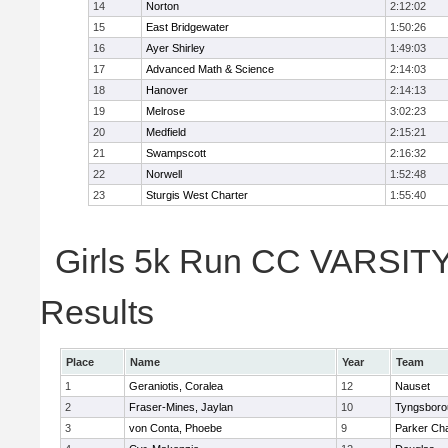
14
Norton
2:12:02
15
East Bridgewater
1:50:26
16
Ayer Shirley
1:49:03
17
Advanced Math & Science
2:14:03
18
Hanover
2:14:13
19
Melrose
3:02:23
20
Medfield
2:15:21
21
Swampscott
2:16:32
22
Norwell
1:52:48
23
Sturgis West Charter
1:55:40
Girls 5k Run CC VARSITY 
Results
Place
Name
Year
Team
1
Geraniotis, Coralea
12
Nauset
2
Fraser-Mines, Jaylan
10
Tyngsboro
3
von Conta, Phoebe
9
Parker Cha