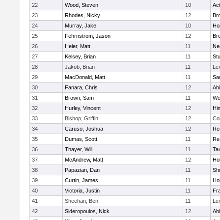
22
Wood, Steven
10
Ac
23
Rhodes, Nicky
12
Bro
24
Murray, Jake
10
Ho
25
Fehrnstrom, Jason
12
Bro
26
Heier, Matt
11
Ne
27
Kelsey, Brian
11
Stu
28
Jakob, Brian
11
Le
29
MacDonald, Matt
11
Sa
30
Fanara, Chris
12
Ab
31
Brown, Sam
11
We
32
Hurley, Vincent
12
Hi
33
Bishop, Griffin
12
Co
34
Caruso, Joshua
12
Re
35
Dumas, Scott
11
Re
36
Thayer, Will
11
Ta
37
McAndrew, Matt
12
Ho
38
Papazian, Dan
11
Sh
39
Curtin, James
11
Ho
40
Victoria, Justin
11
Fra
41
Sheehan, Ben
11
Le
42
Sideropoulos, Nick
12
Ab