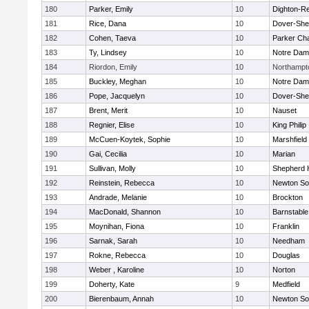
180
Parker, Emily
10
Dighton-R
181
Rice, Dana
10
Dover-She
182
Cohen, Taeva
10
Parker Cha
183
Ty, Lindsey
10
Notre Da
184
Riordon, Emily
10
Northampt
185
Buckley, Meghan
10
Notre Da
186
Pope, Jacquelyn
10
Dover-She
187
Brent, Merit
10
Nauset
188
Regnier, Elise
10
King Philip
189
McCuen-Koytek, Sophie
10
Marshfield
190
Gai, Cecilia
10
Marian
191
Sullivan, Molly
10
Shepherd H
192
Reinstein, Rebecca
10
Newton So
193
Andrade, Melanie
10
Brockton
194
MacDonald, Shannon
10
Barnstable
195
Moynihan, Fiona
10
Franklin
196
Sarnak, Sarah
10
Needham
197
Rokne, Rebecca
10
Douglas
198
Weber , Karoline
10
Norton
199
Doherty, Kate
9
Medfield
200
Bierenbaum, Annah
10
Newton So