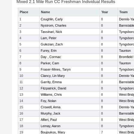
Mixed 2.1 Mile Run CC Freshman Individual Results
Place
Name
Year
Team
1
Coughlin, Carly
8
Dennis-Y
2
Nystrom, Charles
8
Barnstabl
3
Tassinari, Nick
8
Tyngsbor
4
Lam, Peter
8
Tyngsbor
5
Gulezian, Zach
8
Tyngsbor
6
Furey, Erin
8
Taunton
7
Day , Cormac
8
Bromfield
8
Parker, Cam
8
Taunton
9
Fraser-Mines, Taryn
8
Tyngsbor
10
Clancy, Lin Mary
8
Dennis-Y
11
Garrity, Emma
8
Barnstabl
12
Fitzpatrick, David
8
Tyngsbor
13
Williams, Chris
8
West Brid
14
Foy, Nolan
8
West Brid
15
Crowell, Anna
8
Dennis-Y
16
Murphy, Jack
8
Barnstabl
17
Alfieri, Paul
8
West Brid
18
Lemay, Aaron
8
Tyngsbor
19
Boujoukos, Mary
7
West Brid