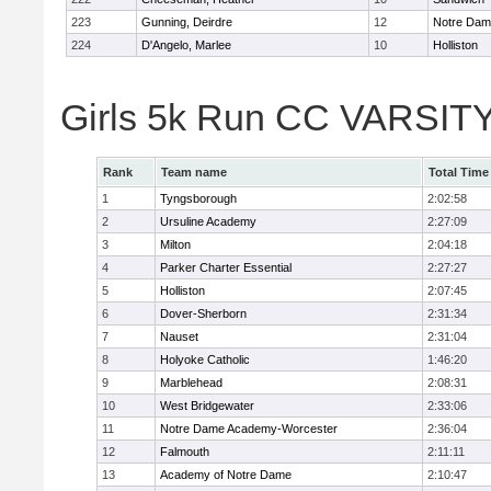
223
Gunning, Deirdre
12
Notre Da
224
D'Angelo, Marlee
10
Holliston
Girls 5k Run CC VARSITY
Rank
Team name
Total Time
1
Tyngsborough
2:02:58
2
Ursuline Academy
2:27:09
3
Milton
2:04:18
4
Parker Charter Essential
2:27:27
5
Holliston
2:07:45
6
Dover-Sherborn
2:31:34
7
Nauset
2:31:04
8
Holyoke Catholic
1:46:20
9
Marblehead
2:08:31
10
West Bridgewater
2:33:06
11
Notre Dame Academy-Worcester
2:36:04
12
Falmouth
2:11:11
13
Academy of Notre Dame
2:10:47