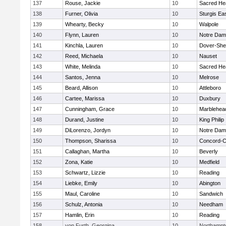
137
Rouse, Jackie
10
Sacred He
138
Furner, Olivia
10
Sturgis Ea
139
Whearty, Becky
10
Walpole
140
Flynn, Lauren
10
Notre Da
141
Kinchla, Lauren
10
Dover-She
142
Reed, Michaela
10
Nauset
143
White, Melinda
10
Sacred He
144
Santos, Jenna
10
Melrose
145
Beard, Allison
10
Attleboro
146
Cartee, Marissa
10
Duxbury
147
Cunningham, Grace
10
Marblehea
148
Durand, Justine
10
King Philip
149
DiLorenzo, Jordyn
10
Notre Da
150
Thompson, Sharissa
10
Concord-Ca
151
Callaghan, Martha
10
Beverly
152
Zona, Katie
10
Medfield
153
Schwartz, Lizzie
10
Reading
154
Liebke, Emily
10
Abington
155
Maul, Caroline
10
Sandwich
156
Schulz, Antonia
10
Needham
157
Hamlin, Erin
10
Reading
158
von Furth, Georgina
10
Northampt