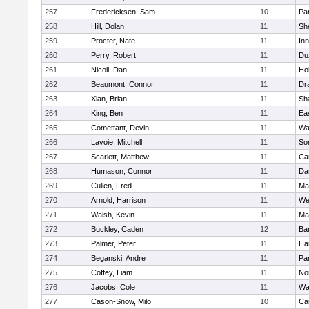
257
Fredericksen, Sam
10
Par
258
Hill, Dolan
11
She
259
Procter, Nate
11
Inn
260
Perry, Robert
11
Du
261
Nicoll, Dan
11
Ho
262
Beaumont, Connor
11
Dr
263
Xian, Brian
11
Sh
264
King, Ben
11
Ea
265
Comettant, Devin
11
Wa
266
Lavoie, Mitchell
11
So
267
Scarlett, Matthew
11
Ca
268
Humason, Connor
11
Da
269
Cullen, Fred
11
Ma
270
Arnold, Harrison
11
We
271
Walsh, Kevin
11
Ma
272
Buckley, Caden
12
Ba
273
Palmer, Peter
11
Ha
274
Beganski, Andre
11
Par
275
Coffey, Liam
11
No
276
Jacobs, Cole
11
Wa
277
Cason-Snow, Milo
10
Ca