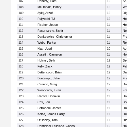
107
Doherty, Liam
12
Stu
108
McDonald, Henry
12
We
109
Sylaj, Arzef
12
Di
110
Fujiyoshi, TJ
12
Ho
111
Fischer, Jesse
11
Ho
112
Pasumarthy, Sishir
11
Nor
113
Danksewicz, Christopher
11
Fra
114
Webb, Parker
11
Re
115
Klatt, Justin
10
Ac
116
Asselin, Cameron
11
Ho
117
Holme , Seth
12
Se
118
Kelly, Zack
12
Fa
119
Bettencourt, Brian
12
Da
120
Bontempo, Jake
12
Fra
121
Cannon, Greg
12
Do
122
Woodcock, Evan
12
Fra
123
Planter, Donavin
11
Ho
124
Cox, Jon
11
Br
125
Petrocchi, James
11
Dr
126
Kelso, James Harry
11
Du
127
O'Hanley, Tom
11
Hi
128
Dominicci-Feliciano, Carlos
12
Ho