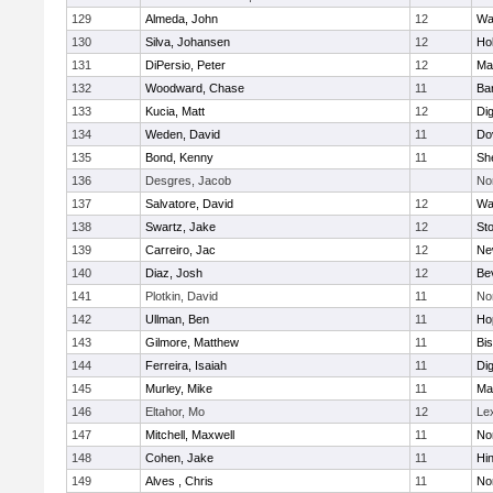
129
Almeda, John
12
Wa
130
Silva, Johansen
12
Ho
131
DiPersio, Peter
12
Ma
132
Woodward, Chase
11
Ba
133
Kucia, Matt
12
Di
134
Weden, David
11
Do
135
Bond, Kenny
11
She
136
Desgres, Jacob
No
137
Salvatore, David
12
Wa
138
Swartz, Jake
12
St
139
Carreiro, Jac
12
Ne
140
Diaz, Josh
12
Be
141
Plotkin, David
11
No
142
Ullman, Ben
11
Ho
143
Gilmore, Matthew
11
Bi
144
Ferreira, Isaiah
11
Di
145
Murley, Mike
11
Ma
146
Eltahor, Mo
12
Le
147
Mitchell, Maxwell
11
Nor
148
Cohen, Jake
11
Hi
149
Alves , Chris
11
No