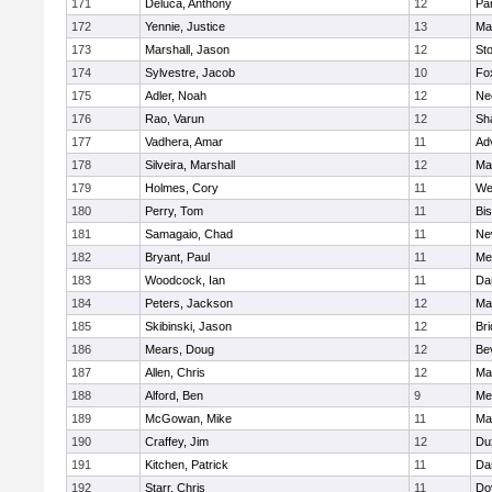
171
Deluca, Anthony
12
Par
172
Yennie, Justice
13
Ma
173
Marshall, Jason
12
St
174
Sylvestre, Jacob
10
Fo
175
Adler, Noah
12
Ne
176
Rao, Varun
12
Sh
177
Vadhera, Amar
11
Ad
178
Silveira, Marshall
12
Ma
179
Holmes, Cory
11
We
180
Perry, Tom
11
Bi
181
Samagaio, Chad
11
Ne
182
Bryant, Paul
11
Med
183
Woodcock, Ian
11
Da
184
Peters, Jackson
12
Ma
185
Skibinski, Jason
12
Br
186
Mears, Doug
12
Be
187
Allen, Chris
12
Ma
188
Alford, Ben
9
Med
189
McGowan, Mike
11
Ma
190
Craffey, Jim
12
Du
191
Kitchen, Patrick
11
Da
192
Starr, Chris
11
Do