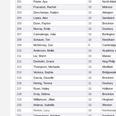
201
Poirier, Aya
10
North Attl
202
Fracasso, Rachel
10
Melrose
203
Deschamps, Kaitlyn
10
Abington
204
Lopes, Alex
10
Sandwich
205
Dunn, Payton
10
Brockton
206
Murray, Emily
10
Duxbury
207
Cannalonga, Julia
10
Burlington
208
Schauer, Tori
10
Needham
209
McNerney, Zoe
9
Cambridge 
210
Anderson, Mollie
10
Academy o
211
Liu, Sherri
10
Marian
212
Denholm, Grace
10
King Philip
213
Thompson, Michaela
10
Medfield
214
Ventura, Sophia
10
Bridgewat
215
Garcia, Gisselle
10
Brockton
216
Hering, Teresa
11
Duxbury
217
Ryan, Hailey
10
Holliston
218
Gray, Selena
10
Brockton
219
Williamson, Jillian
10
Hingham
220
Aslarus, Isabella
10
Weston
221
Norton, Lucy
10
Northampt
222
Cheeseman, Heather
10
Sandwich