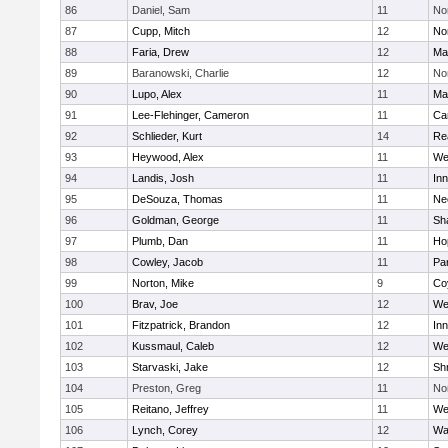
86
Daniel, Sam
11
No
87
Cupp, Mitch
12
Nor
88
Faria, Drew
12
Ma
89
Baranowski, Charlie
12
No
90
Lupo, Alex
11
Ma
91
Lee-Flehinger, Cameron
11
Ca
92
Schlieder, Kurt
14
Re
93
Heywood, Alex
11
We
94
Landis, Josh
11
Inn
95
DeSouza, Thomas
11
Ne
96
Goldman, George
11
Sh
97
Plumb, Dan
11
Ho
98
Cowley, Jacob
11
Par
99
Norton, Mike
9
Co
100
Brav, Joe
12
We
101
Fitzpatrick, Brandon
12
Inn
102
Kussmaul, Caleb
12
We
103
Starvaski, Jake
12
Sh
104
Preston, Greg
11
No
105
Reitano, Jeffrey
11
We
106
Lynch, Corey
12
Wa