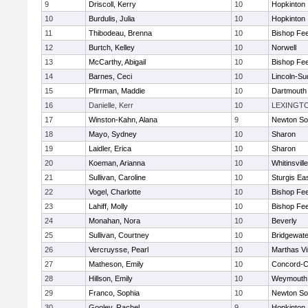
9
Driscoll, Kerry
10
Hopkinton
10
Burdulis, Julia
10
Hopkinton
11
Thibodeau, Brenna
10
Bishop Fe
12
Burtch, Kelley
10
Norwell
13
McCarthy, Abigail
10
Bishop Fe
14
Barnes, Ceci
10
Lincoln-Su
15
Pfirrman, Maddie
10
Dartmouth
16
Danielle, Kerr
10
LEXINGT
17
Winston-Kahn, Alana
9
Newton So
18
Mayo, Sydney
10
Sharon
19
Laidler, Erica
10
Sharon
20
Koeman, Arianna
10
Whitinsvill
21
Sullivan, Caroline
10
Sturgis Ea
22
Vogel, Charlotte
10
Bishop Fe
23
Lahiff, Molly
10
Bishop Fe
24
Monahan, Nora
10
Beverly
25
Sullivan, Courtney
10
Bridgewat
26
Vercruysse, Pearl
10
Marthas V
27
Matheson, Emily
10
Concord-Ca
28
Hillson, Emily
10
Weymouth
29
Franco, Sophia
10
Newton So
30
Gooley, Rachel
9
Hopkinton