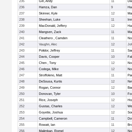
235
Gin, Andy
11
Da
236
Hamza, Dan
9
Ha
237
Skinner, Kyle
12
Ma
238
Sheehan, Luke
11
Inn
239
MacDonald, Jeffery
12
Ha
240
Mangsen, Zack
11
Ma
241
Cleathero , Camden
11
No
242
Vaughn, Alec
12
Joh
243
Polidor, Jeffrey
11
Sa
244
Davis, Cooper
10
Fa
245
Chen , Tony
12
No
246
Codega, Mike
12
Nor
247
Stroffoleno, Matt
11
Par
248
DeSousa, Kurtis
12
Ne
249
Rogan, Connor
12
Ba
250
Donovan, Tyler
10
Fo
251
Rice, Joseph
12
Ho
252
Gustas, Charles
12
We
253
Goyette, Joshua
12
So
254
Campbell, Cameron
11
Do
255
Rowatt, Ian
11
Br
256
Malimban, Romel
12
No