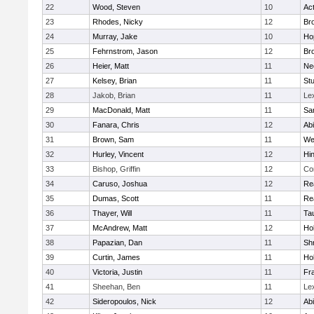
22
Wood, Steven
10
Ac
23
Rhodes, Nicky
12
Bro
24
Murray, Jake
10
Ho
25
Fehrnstrom, Jason
12
Bro
26
Heier, Matt
11
Ne
27
Kelsey, Brian
11
Stu
28
Jakob, Brian
11
Le
29
MacDonald, Matt
11
Sa
30
Fanara, Chris
12
Ab
31
Brown, Sam
11
We
32
Hurley, Vincent
12
Hi
33
Bishop, Griffin
12
Co
34
Caruso, Joshua
12
Re
35
Dumas, Scott
11
Re
36
Thayer, Will
11
Ta
37
McAndrew, Matt
12
Ho
38
Papazian, Dan
11
Sh
39
Curtin, James
11
Ho
40
Victoria, Justin
11
Fra
41
Sheehan, Ben
11
Le
42
Sideropoulos, Nick
12
Ab