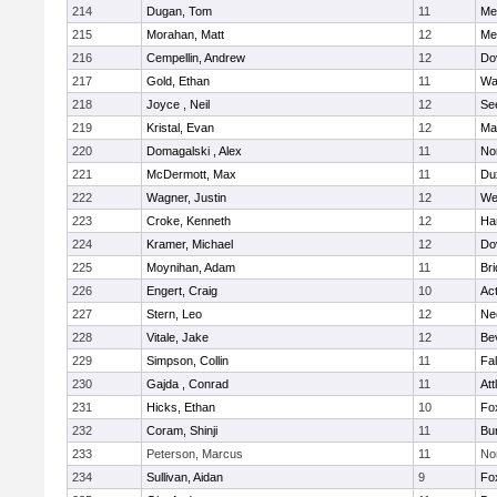
214
Dugan, Tom
11
Med
215
Morahan, Matt
12
Med
216
Cempellin, Andrew
12
Do
217
Gold, Ethan
11
Wa
218
Joyce , Neil
12
Se
219
Kristal, Evan
12
Ma
220
Domagalski , Alex
11
No
221
McDermott, Max
11
Du
222
Wagner, Justin
12
We
223
Croke, Kenneth
12
Ha
224
Kramer, Michael
12
Do
225
Moynihan, Adam
11
Br
226
Engert, Craig
10
Ac
227
Stern, Leo
12
Ne
228
Vitale, Jake
12
Be
229
Simpson, Collin
11
Fa
230
Gajda , Conrad
11
Att
231
Hicks, Ethan
10
Fo
232
Coram, Shinji
11
Bur
233
Peterson, Marcus
11
No
234
Sullivan, Aidan
9
Fo