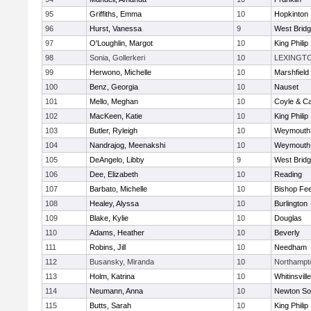
95
Griffiths, Emma
10
Hopkinton
96
Hurst, Vanessa
9
West Brid
97
O'Loughlin, Margot
10
King Philip
98
Sonia, Gollerkeri
10
LEXINGT
99
Herwono, Michelle
10
Marshfield
100
Benz, Georgia
10
Nauset
101
Mello, Meghan
10
Coyle & C
102
MacKeen, Katie
10
King Philip
103
Butler, Ryleigh
10
Weymouth
104
Nandrajog, Meenakshi
10
Weymouth
105
DeAngelo, Libby
9
West Brid
106
Dee, Elizabeth
10
Reading
107
Barbato, Michelle
10
Bishop Fe
108
Healey, Alyssa
10
Burlington
109
Blake, Kylie
10
Douglas
110
Adams, Heather
10
Beverly
111
Robins, Jill
10
Needham
112
Busansky, Miranda
10
Northampt
113
Holm, Katrina
10
Whitinsvill
114
Neumann, Anna
10
Newton So
115
Butts, Sarah
10
King Philip