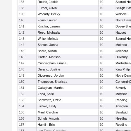
137
Rouse, Jackie
10
Sacred He
138
Furner, Olivia
10
Sturgis Ea
139
Whearty, Becky
10
Walpole
140
Flynn, Lauren
10
Notre Da
141
Kinchla, Lauren
10
Dover-She
142
Reed, Michaela
10
Nauset
143
White, Melinda
10
Sacred He
144
Santos, Jenna
10
Melrose
145
Beard, Allison
10
Attleboro
146
Cartee, Marissa
10
Duxbury
147
Cunningham, Grace
10
Marblehea
148
Durand, Justine
10
King Philip
149
DiLorenzo, Jordyn
10
Notre Da
150
Thompson, Sharissa
10
Concord-Ca
151
Callaghan, Martha
10
Beverly
152
Zona, Katie
10
Medfield
153
Schwartz, Lizzie
10
Reading
154
Liebke, Emily
10
Abington
155
Maul, Caroline
10
Sandwich
156
Schulz, Antonia
10
Needham
157
Hamlin, Erin
10
Reading
158
von Furth, Georgina
10
Northampt