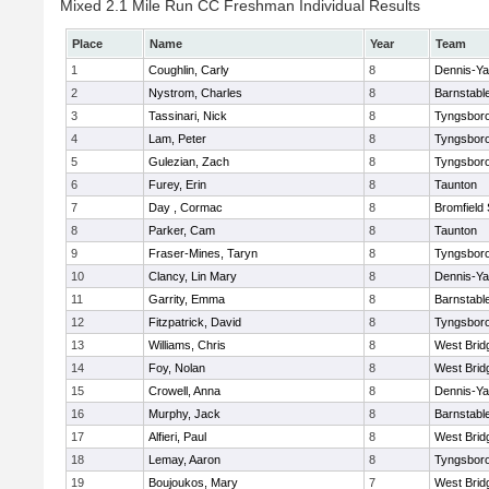
Mixed 2.1 Mile Run CC Freshman Individual Results
Place
Name
Year
Team
1
Coughlin, Carly
8
Dennis-Y
2
Nystrom, Charles
8
Barnstabl
3
Tassinari, Nick
8
Tyngsbor
4
Lam, Peter
8
Tyngsbor
5
Gulezian, Zach
8
Tyngsbor
6
Furey, Erin
8
Taunton
7
Day , Cormac
8
Bromfield
8
Parker, Cam
8
Taunton
9
Fraser-Mines, Taryn
8
Tyngsbor
10
Clancy, Lin Mary
8
Dennis-Y
11
Garrity, Emma
8
Barnstabl
12
Fitzpatrick, David
8
Tyngsbor
13
Williams, Chris
8
West Brid
14
Foy, Nolan
8
West Brid
15
Crowell, Anna
8
Dennis-Y
16
Murphy, Jack
8
Barnstabl
17
Alfieri, Paul
8
West Brid
18
Lemay, Aaron
8
Tyngsbor
19
Boujoukos, Mary
7
West Brid