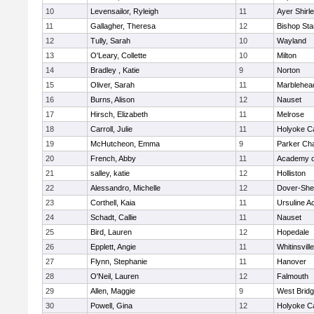
10
Levensailor, Ryleigh
11
Ayer Shirl
11
Gallagher, Theresa
12
Bishop St
12
Tully, Sarah
10
Wayland
13
O'Leary, Collette
10
Milton
14
Bradley , Katie
9
Norton
15
Oliver, Sarah
11
Marblehea
16
Burns, Alison
12
Nauset
17
Hirsch, Elizabeth
11
Melrose
18
Carroll, Julie
11
Holyoke Ca
19
McHutcheon, Emma
9
Parker Cha
20
French, Abby
11
Academy o
21
salley, katie
12
Holliston
22
Alessandro, Michelle
12
Dover-She
23
Corthell, Kaia
11
Ursuline 
24
Schadt, Callie
11
Nauset
25
Bird, Lauren
12
Hopedale
26
Epplett, Angie
11
Whitinsvill
27
Flynn, Stephanie
11
Hanover
28
O'Neil, Lauren
12
Falmouth
29
Allen, Maggie
9
West Brid
30
Powell, Gina
12
Holyoke Ca