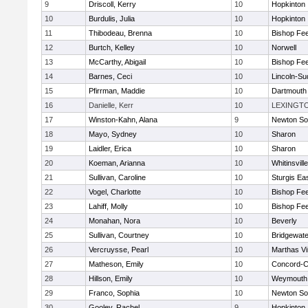
9
Driscoll, Kerry
10
Hopkinton
10
Burdulis, Julia
10
Hopkinton
11
Thibodeau, Brenna
10
Bishop Fe
12
Burtch, Kelley
10
Norwell
13
McCarthy, Abigail
10
Bishop Fe
14
Barnes, Ceci
10
Lincoln-Su
15
Pfirrman, Maddie
10
Dartmouth
16
Danielle, Kerr
10
LEXINGT
17
Winston-Kahn, Alana
9
Newton So
18
Mayo, Sydney
10
Sharon
19
Laidler, Erica
10
Sharon
20
Koeman, Arianna
10
Whitinsvill
21
Sullivan, Caroline
10
Sturgis Ea
22
Vogel, Charlotte
10
Bishop Fe
23
Lahiff, Molly
10
Bishop Fe
24
Monahan, Nora
10
Beverly
25
Sullivan, Courtney
10
Bridgewat
26
Vercruysse, Pearl
10
Marthas V
27
Matheson, Emily
10
Concord-Ca
28
Hillson, Emily
10
Weymouth
29
Franco, Sophia
10
Newton So
30
Gooley, Rachel
9
Hopkinton