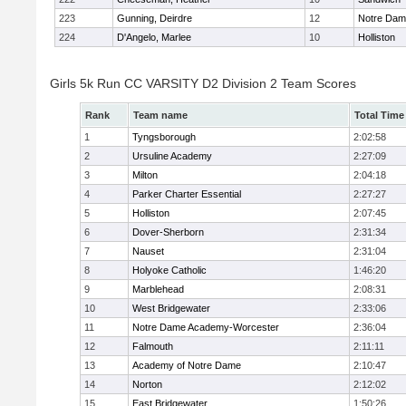
223
Gunning, Deirdre
12
Notre Da
224
D'Angelo, Marlee
10
Holliston
Girls 5k Run CC VARSITY D2 Division 2 Team Scores
Rank
Team name
Total Time
1
Tyngsborough
2:02:58
2
Ursuline Academy
2:27:09
3
Milton
2:04:18
4
Parker Charter Essential
2:27:27
5
Holliston
2:07:45
6
Dover-Sherborn
2:31:34
7
Nauset
2:31:04
8
Holyoke Catholic
1:46:20
9
Marblehead
2:08:31
10
West Bridgewater
2:33:06
11
Notre Dame Academy-Worcester
2:36:04
12
Falmouth
2:11:11
13
Academy of Notre Dame
2:10:47
14
Norton
2:12:02
15
East Bridgewater
1:50:26