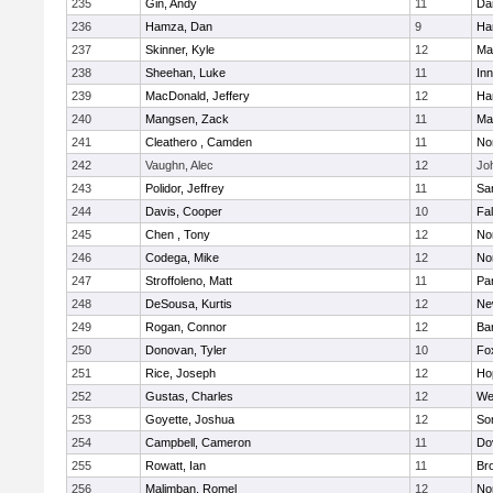
235
Gin, Andy
11
Da
236
Hamza, Dan
9
Ha
237
Skinner, Kyle
12
Ma
238
Sheehan, Luke
11
Inn
239
MacDonald, Jeffery
12
Ha
240
Mangsen, Zack
11
Ma
241
Cleathero , Camden
11
No
242
Vaughn, Alec
12
Joh
243
Polidor, Jeffrey
11
Sa
244
Davis, Cooper
10
Fa
245
Chen , Tony
12
No
246
Codega, Mike
12
Nor
247
Stroffoleno, Matt
11
Par
248
DeSousa, Kurtis
12
Ne
249
Rogan, Connor
12
Ba
250
Donovan, Tyler
10
Fo
251
Rice, Joseph
12
Ho
252
Gustas, Charles
12
We
253
Goyette, Joshua
12
So
254
Campbell, Cameron
11
Do
255
Rowatt, Ian
11
Br
256
Malimban, Romel
12
No