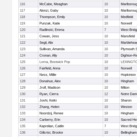
116
McCabe, Meaghan
10
Marlborou
117
Alonzi, Gaby
10
Marlborou
118
Thompson, Emily
10
Medfield
119
Punzak, Katie
10
Norwell
120
Radlinski, Emma
7
West Brid
121
Cowan, Jess
10
Mansfield
122
Segil, Alix
10
Marblehea
123
Sullivan, Amanda
10
Plymouth 
124
Cronan, Ally
10
Dighton-R
125
Lorna, Bostwick Pop
10
LEXINGT
126
Fairfield, Anna
10
Norwell
127
Ness, Millie
10
Hopkinton
128
Donahue, Alex
10
Hingham
129
Jrolf, Madison
10
Milton
130
Ryan, Cierra
12
Notre Dam
131
Joshi, Ketki
10
Sharon
132
Zhang, Helen
10
Weston
133
Noordzij, Renee
10
Hingham
134
Carberry, Erin
10
Sacred He
135
Kaprelian, Caitlin
7
West Brid
136
Gillcrist, Brooke
10
Bellingham