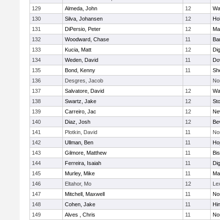
129
Almeda, John
12
Wa
130
Silva, Johansen
12
Ho
131
DiPersio, Peter
12
Ma
132
Woodward, Chase
11
Ba
133
Kucia, Matt
12
Di
134
Weden, David
11
Do
135
Bond, Kenny
11
She
136
Desgres, Jacob
No
137
Salvatore, David
12
Wa
138
Swartz, Jake
12
St
139
Carreiro, Jac
12
Ne
140
Diaz, Josh
12
Be
141
Plotkin, David
11
No
142
Ullman, Ben
11
Ho
143
Gilmore, Matthew
11
Bi
144
Ferreira, Isaiah
11
Di
145
Murley, Mike
11
Ma
146
Eltahor, Mo
12
Le
147
Mitchell, Maxwell
11
Nor
148
Cohen, Jake
11
Hi
149
Alves , Chris
11
No