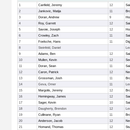
1
Canfield, Jeremy
12
Sai
2
Jankovic, Matija
11
Bro
3
Doran, Andrew
9
Ho
4
Roy, Garrett
12
Sai
5
Savoie, Joseph
12
Ho
6
Crowley, Zach
11
Sai
7
Foelsche, Hans
11
Di
8
Steinfeld, Daniel
Le
9
Adams, Ben
12
Sai
10
Mullen, Kevin
12
Se
11
Doran, Sean
11
Sai
12
Caron, Patrick
12
Ne
13
Grossman, Josh
11
Bro
14
Geva, Omer
11
Le
15
Margolis, Jeremy
12
Bro
16
Hemingway, James
12
Sa
17
Sager, Kevin
10
Sai
18
Daugherty, Brendon
12
Le
19
Cullinane, Ryan
11
Bro
20
Anderson, Jacob
12
Ne
21
Homand, Thomas
12
Stu