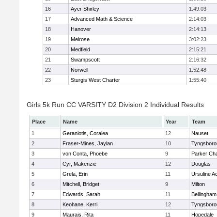
16
Ayer Shirley
1:49:03
17
Advanced Math & Science
2:14:03
18
Hanover
2:14:13
19
Melrose
3:02:23
20
Medfield
2:15:21
21
Swampscott
2:16:32
22
Norwell
1:52:48
23
Sturgis West Charter
1:55:40
Girls 5k Run CC VARSITY D2 Division 2 Individual Results
Place
Name
Year
Team
1
Geraniotis, Coralea
12
Nauset
2
Fraser-Mines, Jaylan
10
Tyngsboro
3
von Conta, Phoebe
9
Parker Cha
4
Cyr, Makenzie
12
Douglas
5
Grela, Erin
11
Ursuline 
6
Mitchell, Bridget
9
Milton
7
Edwards, Sarah
11
Bellingham
8
Keohane, Kerri
12
Tyngsboro
9
Maurais, Rita
11
Hopedale