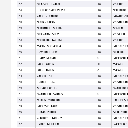
52
Morzano, Isabella
10
Weston
53
Fahrner, Genevieve
10
Brookline
54
Chan, Jasmine
10
Newton So
55
Betts, Audrey
10
Weymouth
56
Boxerman, Sophia
10
Sharon
57
McCarthy, Abby
10
Wayland
58
Angelucci, Katrina
10
Weston
59
Hardy, Samantha
10
Notre Da
60
Lawson, Remy
10
Medfield
61
Leary, Megan
9
North Attl
62
Dean, Suray
11
Harwich
63
Rose, Bailey
8
Harwich
64
Chase, Peri
10
Notre Da
65
Laenen, Julia
10
Weymouth
66
Schaeffner, Ilse
10
Marblehea
67
Marchand, Sydney
9
North Attl
68
Ackley, Meredith
10
Lincoln-Su
69
Donovan, Kelly
10
Weymouth
70
Jutras, Nicole
10
King Philip
71
O'Rourke, Kellsey
10
Notre Da
72
Lynch, Madison
10
Dartmouth