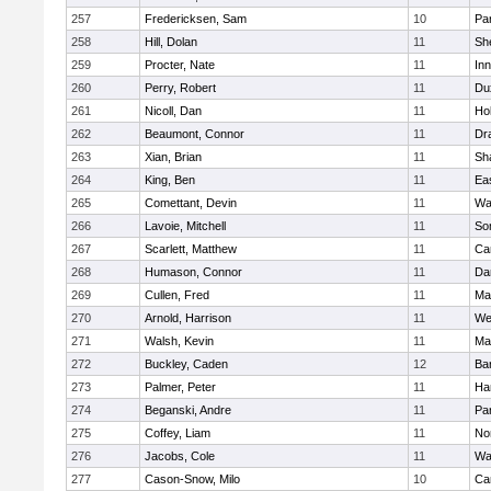
257
Fredericksen, Sam
10
Par
258
Hill, Dolan
11
She
259
Procter, Nate
11
Inn
260
Perry, Robert
11
Du
261
Nicoll, Dan
11
Ho
262
Beaumont, Connor
11
Dr
263
Xian, Brian
11
Sh
264
King, Ben
11
Ea
265
Comettant, Devin
11
Wa
266
Lavoie, Mitchell
11
So
267
Scarlett, Matthew
11
Ca
268
Humason, Connor
11
Da
269
Cullen, Fred
11
Ma
270
Arnold, Harrison
11
We
271
Walsh, Kevin
11
Ma
272
Buckley, Caden
12
Ba
273
Palmer, Peter
11
Ha
274
Beganski, Andre
11
Par
275
Coffey, Liam
11
No
276
Jacobs, Cole
11
Wa
277
Cason-Snow, Milo
10
Ca