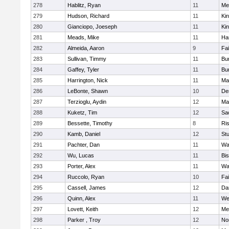
278
Hablitz, Ryan
11
Me
279
Hudson, Richard
11
Kin
280
Gianciopo, Joeseph
11
Kin
281
Meads, Mike
11
Ha
282
Almeida, Aaron
9
Fa
283
Sullivan, Timmy
11
Bur
284
Gaffey, Tyler
11
Bur
285
Harrington, Nick
11
Ma
286
LeBonte, Shawn
10
De
287
Terzioglu, Aydin
12
Ma
288
Kuketz, Tim
12
Sa
289
Bessette, Timothy
8
Ris
290
Kamb, Daniel
12
St
291
Pachter, Dan
11
Wa
292
Wu, Lucas
11
Bi
293
Porter, Alex
11
Wa
294
Ruccolo, Ryan
10
Fa
295
Cassell, James
12
Da
296
Quinn, Alex
11
We
297
Lovett, Keith
12
Me
298
Parker , Troy
12
No