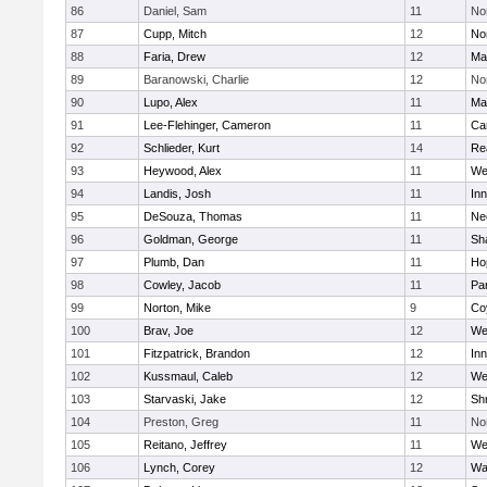
86
Daniel, Sam
11
No
87
Cupp, Mitch
12
Nor
88
Faria, Drew
12
Ma
89
Baranowski, Charlie
12
No
90
Lupo, Alex
11
Ma
91
Lee-Flehinger, Cameron
11
Ca
92
Schlieder, Kurt
14
Re
93
Heywood, Alex
11
We
94
Landis, Josh
11
Inn
95
DeSouza, Thomas
11
Ne
96
Goldman, George
11
Sh
97
Plumb, Dan
11
Ho
98
Cowley, Jacob
11
Par
99
Norton, Mike
9
Co
100
Brav, Joe
12
We
101
Fitzpatrick, Brandon
12
Inn
102
Kussmaul, Caleb
12
We
103
Starvaski, Jake
12
Sh
104
Preston, Greg
11
No
105
Reitano, Jeffrey
11
We
106
Lynch, Corey
12
Wa