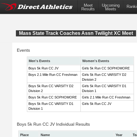
Meet
Upcoming
Ranki
Results
Meets
Mass State Track Coaches Assn Twilight XC Meet
Events
Men's Events
Women's Events
Boys 5k Run CC JV
Girls 5k Run CC SOPHOMORE
Boys 2.1 Mile Run CC Freshman
Girls 5k Run CC VARSITY D2
Division 2
Boys 5k Run CC VARSITY D2
Girls 5k Run CC VARSITY D1
Division 2
Division 1
Boys 5k Run CC SOPHOMORE
Girls 2.1 Mile Run CC Freshman
Boys 5k Run CC VARSITY D1
Girls 5k Run CC JV
Division 1
Boys 5k Run CC JV Individual Results
Place
Name
Year
Te