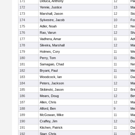
171
Deluca, Anthony
12
Par
172
Yennie, Justice
13
Ma
173
Marshall, Jason
12
St
174
Sylvestre, Jacob
10
Fo
175
Adler, Noah
12
Ne
176
Rao, Varun
12
Sh
177
Vadhera, Amar
11
Ad
178
Silveira, Marshall
12
Ma
179
Holmes, Cory
11
We
180
Perry, Tom
11
Bi
181
Samagaio, Chad
11
Ne
182
Bryant, Paul
11
Med
183
Woodcock, Ian
11
Da
184
Peters, Jackson
12
Ma
185
Skibinski, Jason
12
Br
186
Mears, Doug
12
Be
187
Allen, Chris
12
Ma
188
Alford, Ben
9
Med
189
McGowan, Mike
11
Ma
190
Craffey, Jim
12
Du
191
Kitchen, Patrick
11
Da
192
Starr, Chris
11
Do