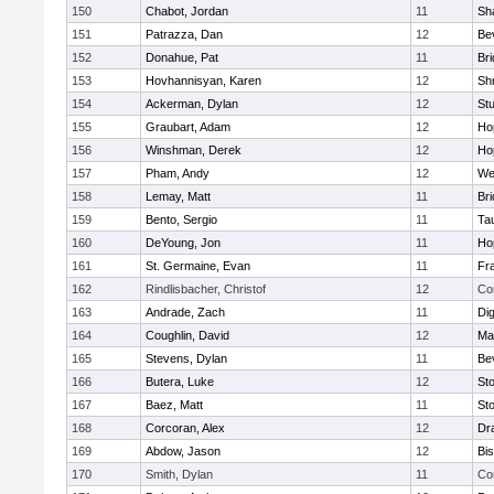
150
Chabot, Jordan
11
Sh
151
Patrazza, Dan
12
Be
152
Donahue, Pat
11
Br
153
Hovhannisyan, Karen
12
Sh
154
Ackerman, Dylan
12
St
155
Graubart, Adam
12
Ho
156
Winshman, Derek
12
Ho
157
Pham, Andy
12
We
158
Lemay, Matt
11
Br
159
Bento, Sergio
11
Ta
160
DeYoung, Jon
11
Ho
161
St. Germaine, Evan
11
Fra
162
Rindlisbacher, Christof
12
Co
163
Andrade, Zach
11
Di
164
Coughlin, David
12
Ma
165
Stevens, Dylan
11
Be
166
Butera, Luke
12
St
167
Baez, Matt
11
St
168
Corcoran, Alex
12
Dr
169
Abdow, Jason
12
Bi
170
Smith, Dylan
11
Co