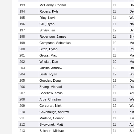
193
McCarthy, Connor
11
Do
194
Rogers, Kyle
11
De
195
Riley, Kevin
11
Wa
196
Gill , Ryan
11
No
197
Smiley, Ian
12
Di
198
Robertson, James
11
She
199
Compston, Sebastian
10
Med
200
Streb, Dylan
10
Par
201
Gross, Max
11
Ma
202
Whelan, Dan
10
Med
203
Valdina, Andrew
12
Dr
204
Beals, Ryan
12
Sh
205
Gooden, Doug
12
Dr
206
Zhang, Michael
12
Da
207
Saechew, Kevin
11
Att
208
Arce, Christian
11
We
209
Corcoran, Nick
12
Wa
210
Cavenaugh, Andrew
11
Kin
211
Marland, Connor
11
Kin
212
Skowonek, Matt
11
Ad
213
Belcher , Michael
11
Se