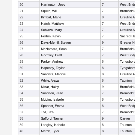
20
Harrington, Joey
7
West Brid
21
Squire, Will
7
Bromfield
22
Kimball, Marie
8
Ursuline 
23
Hatch, Matthew
7
West Brid
24
Schiavo, Mary
7
Ursuline 
25
Ferhm, Kevin
7
Sacred He
26
Days-Merrill, Steven
9
Greater 
27
McNamara, Sean
7
Bromfield
28
Gormley, Brett
7
West Brid
29
Parker, Andrew
8
Tyngsbor
30
Hapenny, Taylor
8
Tyngsbor
31
Sanders, Maddie
8
Ursuline 
32
White, Alexa
8
Taunton
33
Minar, Haley
9
Bromfield
34
Sundeen, Kellie
7
Bromfield
35
Mubiru, Isabelle
8
Tyngsbor
36
Spooner, Emma
8
West Brid
37
Toll, Liza
7
Bromfield
38
Safford, Tanner
9
Carver
39
Langley, Isabelle
8
Taunton
40
Merritt, Tyler
8
Taunton