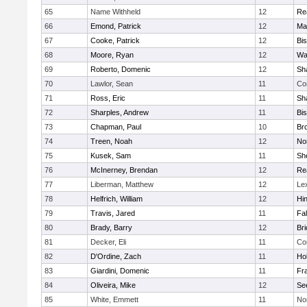
65
Name Withheld
12
Re
66
Emond, Patrick
12
Ma
67
Cooke, Patrick
12
Bi
68
Moore, Ryan
12
Wa
69
Roberto, Domenic
12
Sh
70
Lawlor, Sean
11
Co
71
Ross, Eric
11
Sh
72
Sharples, Andrew
11
Bi
73
Chapman, Paul
10
Br
74
Treen, Noah
12
Nor
75
Kusek, Sam
11
She
76
McInerney, Brendan
12
Re
77
Liberman, Matthew
12
Le
78
Helfrich, William
12
Hi
79
Travis, Jared
11
Fa
80
Brady, Barry
12
Br
81
Decker, Eli
11
Co
82
D'Ordine, Zach
11
Ho
83
Giardini, Domenic
11
Fra
84
Oliveira, Mike
12
Se
85
White, Emmett
11
No