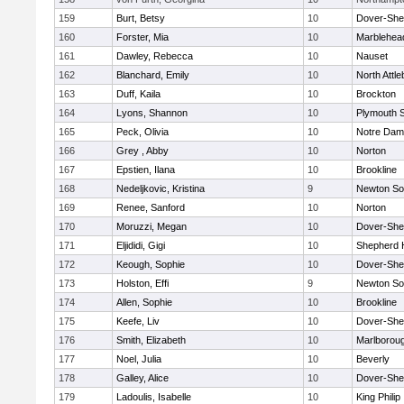
159
Burt, Betsy
10
Dover-She
160
Forster, Mia
10
Marblehea
161
Dawley, Rebecca
10
Nauset
162
Blanchard, Emily
10
North Attl
163
Duff, Kaila
10
Brockton
164
Lyons, Shannon
10
Plymouth 
165
Peck, Olivia
10
Notre Da
166
Grey , Abby
10
Norton
167
Epstien, Ilana
10
Brookline
168
Nedeljkovic, Kristina
9
Newton So
169
Renee, Sanford
10
Norton
170
Moruzzi, Megan
10
Dover-She
171
Eljididi, Gigi
10
Shepherd H
172
Keough, Sophie
10
Dover-She
173
Holston, Effi
9
Newton So
174
Allen, Sophie
10
Brookline
175
Keefe, Liv
10
Dover-She
176
Smith, Elizabeth
10
Marlborou
177
Noel, Julia
10
Beverly
178
Galley, Alice
10
Dover-She
179
Ladoulis, Isabelle
10
King Philip