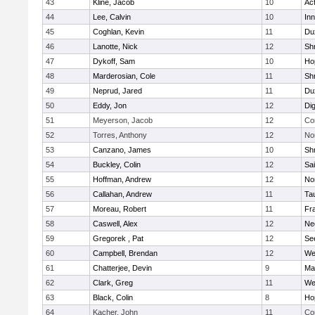
43
Kline, Jacob
10
Ac
44
Lee, Calvin
10
Inn
45
Coghlan, Kevin
11
Du
46
Lanotte, Nick
12
Sh
47
Dykoff, Sam
10
Ho
48
Marderosian, Cole
11
Sh
49
Neprud, Jared
11
Du
50
Eddy, Jon
12
Di
51
Meyerson, Jacob
12
Co
52
Torres, Anthony
12
No
53
Canzano, James
10
Sh
54
Buckley, Colin
12
Sai
55
Hoffman, Andrew
12
Nor
56
Callahan, Andrew
11
Ta
57
Moreau, Robert
11
Fra
58
Caswell, Alex
12
Ne
59
Gregorek , Pat
12
Se
60
Campbell, Brendan
12
We
61
Chatterjee, Devin
9
Ma
62
Clark, Greg
11
We
63
Black, Colin
8
Ho
64
Kacher, John
11
Co