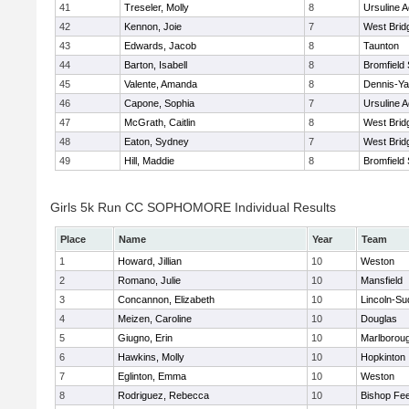
41
Treseler, Molly
8
Ursuline 
42
Kennon, Joie
7
West Brid
43
Edwards, Jacob
8
Taunton
44
Barton, Isabell
8
Bromfield
45
Valente, Amanda
8
Dennis-Y
46
Capone, Sophia
7
Ursuline 
47
McGrath, Caitlin
8
West Brid
48
Eaton, Sydney
7
West Brid
49
Hill, Maddie
8
Bromfield
Girls 5k Run CC SOPHOMORE Individual Results
Place
Name
Year
Team
1
Howard, Jillian
10
Weston
2
Romano, Julie
10
Mansfield
3
Concannon, Elizabeth
10
Lincoln-Su
4
Meizen, Caroline
10
Douglas
5
Giugno, Erin
10
Marlborou
6
Hawkins, Molly
10
Hopkinton
7
Eglinton, Emma
10
Weston
8
Rodriguez, Rebecca
10
Bishop Fe