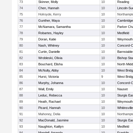
73
Skinner, Molly
10
Reading
74
Chen, Hannah
10
Lincoln-Su
75
Holroyde, Kerry
10
Northampt
76
Gunther, Maya
10
Cambridge 
77
McNamara, Samantha
10
Parker Cha
78
Robartes, Hayley
10
Medfield
79
Doran, Katie
10
Weymouth
80
Nash, Whitney
10
Concord-Ca
81
Curtin, Danielle
10
Barnstable
82
Wrobleski, Olivia
10
Bishop St
83
Bouchard, Elisha
10
North Midd
84
McNulty, Abby
10
West Brid
85
Hurst, Victoria
9
West Brid
86
Murphy, Johanna
10
Concord-Ca
87
Wall, Emily
10
Nauset
88
Leduc, Rebecca
10
Sturgis Ea
89
Heath, Rachael
10
Weymouth
90
Picard, Hannah
10
Whitinsvill
91
Mahoney, Delia
10
Northampt
92
MacDonald, Jasmine
10
Sturgis Ea
93
Naughton, Kaitlyn
10
Medfield
94
Mandell, Amanda
10
Franklin