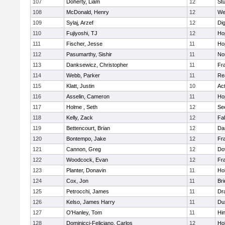
107
Doherty, Liam
12
Stu
108
McDonald, Henry
12
We
109
Sylaj, Arzef
12
Di
110
Fujiyoshi, TJ
12
Ho
111
Fischer, Jesse
11
Ho
112
Pasumarthy, Sishir
11
Nor
113
Danksewicz, Christopher
11
Fra
114
Webb, Parker
11
Re
115
Klatt, Justin
10
Ac
116
Asselin, Cameron
11
Ho
117
Holme , Seth
12
Se
118
Kelly, Zack
12
Fa
119
Bettencourt, Brian
12
Da
120
Bontempo, Jake
12
Fra
121
Cannon, Greg
12
Do
122
Woodcock, Evan
12
Fra
123
Planter, Donavin
11
Ho
124
Cox, Jon
11
Br
125
Petrocchi, James
11
Dr
126
Kelso, James Harry
11
Du
127
O'Hanley, Tom
11
Hi
128
Dominicci-Feliciano, Carlos
12
Ho