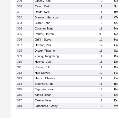
299
Jancsy, Ben
12
Me
300
Caton, Colin
11
Stu
301
Route, Kyle
11
Br
302
Brewton, Harrison
11
Wa
303
Storer, John
12
Sa
304
Cosman, Matt
11
Me
305
Parker, Darren
9
Me
306
Griffin, Steve
12
Ha
307
Hernon, Cole
12
Ha
308
Drake, Thatcher
11
Sa
309
Zhang, Tongcheng
11
Bi
310
Holmes, Josh
11
De
311
Pavao, Cole
11
Bi
312
Hall, Steven
12
Fa
313
Harris , Charles
11
Ca
314
Steenstra, Ian
11
Ba
315
Esposito, Isaac
12
Fa
316
castro, lucas
12
So
317
Ortega, Kyle
11
Ea
318
Larochelle, Grady
12
Wa