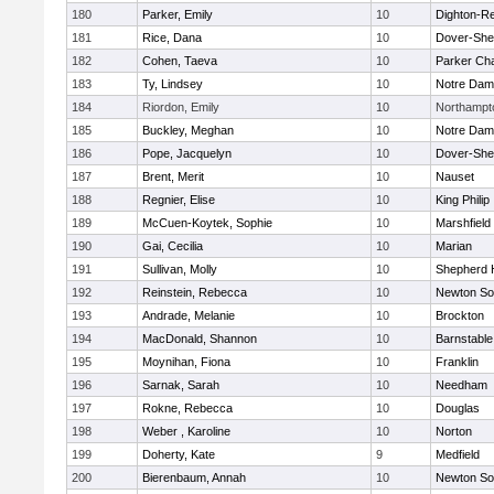
180
Parker, Emily
10
Dighton-R
181
Rice, Dana
10
Dover-She
182
Cohen, Taeva
10
Parker Cha
183
Ty, Lindsey
10
Notre Da
184
Riordon, Emily
10
Northampt
185
Buckley, Meghan
10
Notre Da
186
Pope, Jacquelyn
10
Dover-She
187
Brent, Merit
10
Nauset
188
Regnier, Elise
10
King Philip
189
McCuen-Koytek, Sophie
10
Marshfield
190
Gai, Cecilia
10
Marian
191
Sullivan, Molly
10
Shepherd H
192
Reinstein, Rebecca
10
Newton So
193
Andrade, Melanie
10
Brockton
194
MacDonald, Shannon
10
Barnstable
195
Moynihan, Fiona
10
Franklin
196
Sarnak, Sarah
10
Needham
197
Rokne, Rebecca
10
Douglas
198
Weber , Karoline
10
Norton
199
Doherty, Kate
9
Medfield
200
Bierenbaum, Annah
10
Newton So