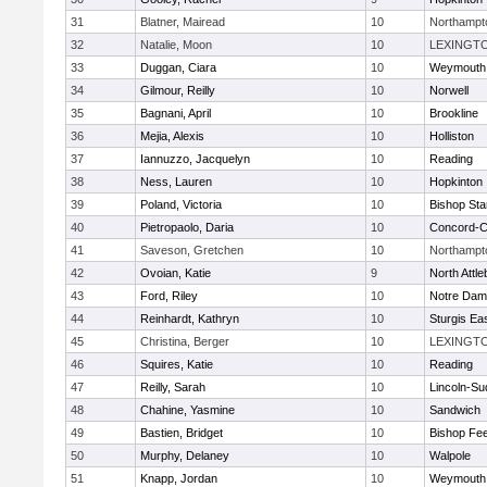
31
Blatner, Mairead
10
Northampt
32
Natalie, Moon
10
LEXINGT
33
Duggan, Ciara
10
Weymouth
34
Gilmour, Reilly
10
Norwell
35
Bagnani, April
10
Brookline
36
Mejia, Alexis
10
Holliston
37
Iannuzzo, Jacquelyn
10
Reading
38
Ness, Lauren
10
Hopkinton
39
Poland, Victoria
10
Bishop St
40
Pietropaolo, Daria
10
Concord-Ca
41
Saveson, Gretchen
10
Northampt
42
Ovoian, Katie
9
North Attl
43
Ford, Riley
10
Notre Da
44
Reinhardt, Kathryn
10
Sturgis Ea
45
Christina, Berger
10
LEXINGT
46
Squires, Katie
10
Reading
47
Reilly, Sarah
10
Lincoln-Su
48
Chahine, Yasmine
10
Sandwich
49
Bastien, Bridget
10
Bishop Fe
50
Murphy, Delaney
10
Walpole
51
Knapp, Jordan
10
Weymouth