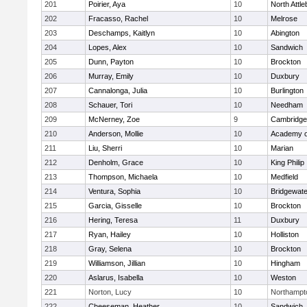
201
Poirier, Aya
10
North Attl
202
Fracasso, Rachel
10
Melrose
203
Deschamps, Kaitlyn
10
Abington
204
Lopes, Alex
10
Sandwich
205
Dunn, Payton
10
Brockton
206
Murray, Emily
10
Duxbury
207
Cannalonga, Julia
10
Burlington
208
Schauer, Tori
10
Needham
209
McNerney, Zoe
9
Cambridge 
210
Anderson, Mollie
10
Academy o
211
Liu, Sherri
10
Marian
212
Denholm, Grace
10
King Philip
213
Thompson, Michaela
10
Medfield
214
Ventura, Sophia
10
Bridgewat
215
Garcia, Gisselle
10
Brockton
216
Hering, Teresa
11
Duxbury
217
Ryan, Hailey
10
Holliston
218
Gray, Selena
10
Brockton
219
Williamson, Jillian
10
Hingham
220
Aslarus, Isabella
10
Weston
221
Norton, Lucy
10
Northampt
222
Cheeseman, Heather
10
Sandwich