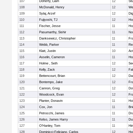
107
Doherty, Liam
12
Stu
108
McDonald, Henry
12
We
109
Sylaj, Arzef
12
Di
110
Fujiyoshi, TJ
12
Ho
111
Fischer, Jesse
11
Ho
112
Pasumarthy, Sishir
11
Nor
113
Danksewicz, Christopher
11
Fra
114
Webb, Parker
11
Re
115
Klatt, Justin
10
Ac
116
Asselin, Cameron
11
Ho
117
Holme , Seth
12
Se
118
Kelly, Zack
12
Fa
119
Bettencourt, Brian
12
Da
120
Bontempo, Jake
12
Fra
121
Cannon, Greg
12
Do
122
Woodcock, Evan
12
Fra
123
Planter, Donavin
11
Ho
124
Cox, Jon
11
Br
125
Petrocchi, James
11
Dr
126
Kelso, James Harry
11
Du
127
O'Hanley, Tom
11
Hi
128
Dominicci-Feliciano, Carlos
12
Ho