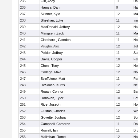
235
Gin, Andy
11
Da
236
Hamza, Dan
9
Ha
237
Skinner, Kyle
12
Ma
238
Sheehan, Luke
11
Inn
239
MacDonald, Jeffery
12
Ha
240
Mangsen, Zack
11
Ma
241
Cleathero , Camden
11
No
242
Vaughn, Alec
12
Joh
243
Polidor, Jeffrey
11
Sa
244
Davis, Cooper
10
Fa
245
Chen , Tony
12
No
246
Codega, Mike
12
Nor
247
Stroffoleno, Matt
11
Par
248
DeSousa, Kurtis
12
Ne
249
Rogan, Connor
12
Ba
250
Donovan, Tyler
10
Fo
251
Rice, Joseph
12
Ho
252
Gustas, Charles
12
We
253
Goyette, Joshua
12
So
254
Campbell, Cameron
11
Do
255
Rowatt, Ian
11
Br
256
Malimban, Romel
12
No