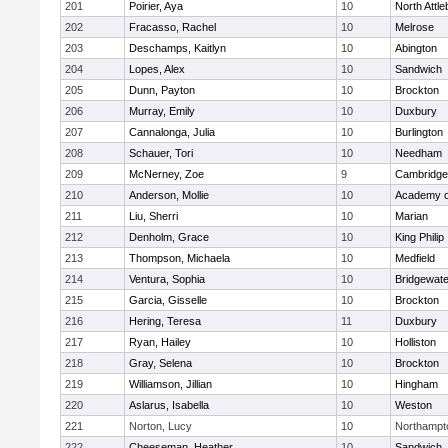
201
Poirier, Aya
10
North Attl
202
Fracasso, Rachel
10
Melrose
203
Deschamps, Kaitlyn
10
Abington
204
Lopes, Alex
10
Sandwich
205
Dunn, Payton
10
Brockton
206
Murray, Emily
10
Duxbury
207
Cannalonga, Julia
10
Burlington
208
Schauer, Tori
10
Needham
209
McNerney, Zoe
9
Cambridge 
210
Anderson, Mollie
10
Academy o
211
Liu, Sherri
10
Marian
212
Denholm, Grace
10
King Philip
213
Thompson, Michaela
10
Medfield
214
Ventura, Sophia
10
Bridgewat
215
Garcia, Gisselle
10
Brockton
216
Hering, Teresa
11
Duxbury
217
Ryan, Hailey
10
Holliston
218
Gray, Selena
10
Brockton
219
Williamson, Jillian
10
Hingham
220
Aslarus, Isabella
10
Weston
221
Norton, Lucy
10
Northampt
222
Cheeseman, Heather
10
Sandwich