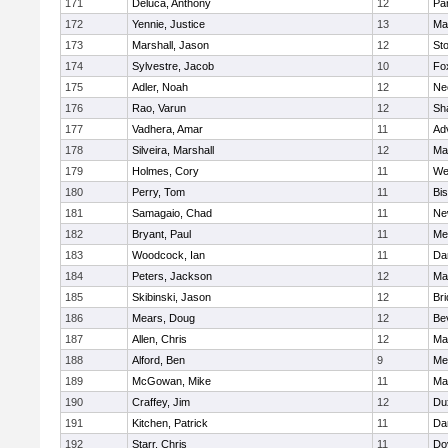
171
Deluca, Anthony
12
Par
172
Yennie, Justice
13
Ma
173
Marshall, Jason
12
St
174
Sylvestre, Jacob
10
Fo
175
Adler, Noah
12
Ne
176
Rao, Varun
12
Sh
177
Vadhera, Amar
11
Ad
178
Silveira, Marshall
12
Ma
179
Holmes, Cory
11
We
180
Perry, Tom
11
Bi
181
Samagaio, Chad
11
Ne
182
Bryant, Paul
11
Med
183
Woodcock, Ian
11
Da
184
Peters, Jackson
12
Ma
185
Skibinski, Jason
12
Br
186
Mears, Doug
12
Be
187
Allen, Chris
12
Ma
188
Alford, Ben
9
Med
189
McGowan, Mike
11
Ma
190
Craffey, Jim
12
Du
191
Kitchen, Patrick
11
Da
192
Starr, Chris
11
Do