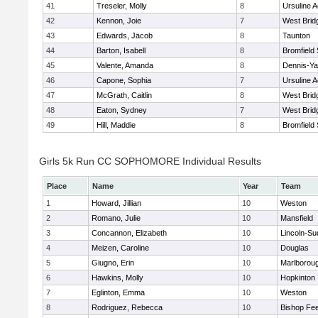
41
Treseler, Molly
8
Ursuline 
42
Kennon, Joie
7
West Brid
43
Edwards, Jacob
8
Taunton
44
Barton, Isabell
8
Bromfield
45
Valente, Amanda
8
Dennis-Y
46
Capone, Sophia
7
Ursuline 
47
McGrath, Caitlin
8
West Brid
48
Eaton, Sydney
7
West Brid
49
Hill, Maddie
8
Bromfield
Girls 5k Run CC SOPHOMORE Individual Results
Place
Name
Year
Team
1
Howard, Jillian
10
Weston
2
Romano, Julie
10
Mansfield
3
Concannon, Elizabeth
10
Lincoln-Su
4
Meizen, Caroline
10
Douglas
5
Giugno, Erin
10
Marlborou
6
Hawkins, Molly
10
Hopkinton
7
Eglinton, Emma
10
Weston
8
Rodriguez, Rebecca
10
Bishop Fe