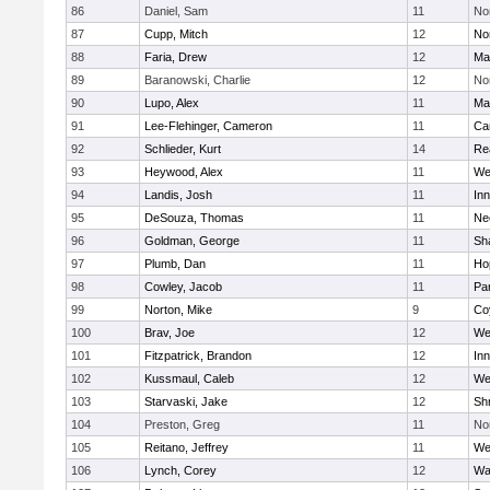
86
Daniel, Sam
11
No
87
Cupp, Mitch
12
Nor
88
Faria, Drew
12
Ma
89
Baranowski, Charlie
12
No
90
Lupo, Alex
11
Ma
91
Lee-Flehinger, Cameron
11
Ca
92
Schlieder, Kurt
14
Re
93
Heywood, Alex
11
We
94
Landis, Josh
11
Inn
95
DeSouza, Thomas
11
Ne
96
Goldman, George
11
Sh
97
Plumb, Dan
11
Ho
98
Cowley, Jacob
11
Par
99
Norton, Mike
9
Co
100
Brav, Joe
12
We
101
Fitzpatrick, Brandon
12
Inn
102
Kussmaul, Caleb
12
We
103
Starvaski, Jake
12
Sh
104
Preston, Greg
11
No
105
Reitano, Jeffrey
11
We
106
Lynch, Corey
12
Wa