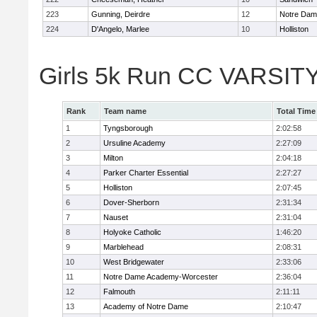
223
Gunning, Deirdre
12
Notre Da
224
D'Angelo, Marlee
10
Holliston
Girls 5k Run CC VARSITY
Rank
Team name
Total Time
1
Tyngsborough
2:02:58
2
Ursuline Academy
2:27:09
3
Milton
2:04:18
4
Parker Charter Essential
2:27:27
5
Holliston
2:07:45
6
Dover-Sherborn
2:31:34
7
Nauset
2:31:04
8
Holyoke Catholic
1:46:20
9
Marblehead
2:08:31
10
West Bridgewater
2:33:06
11
Notre Dame Academy-Worcester
2:36:04
12
Falmouth
2:11:11
13
Academy of Notre Dame
2:10:47