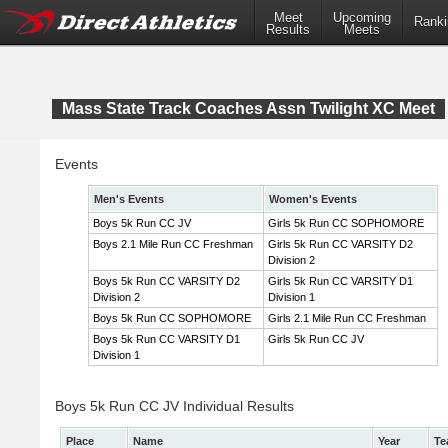
Meet
Upcoming
Ranki
Results
Meets
Mass State Track Coaches Assn Twilight XC Meet
Events
Men's Events
Women's Events
Boys 5k Run CC JV
Girls 5k Run CC SOPHOMORE
Boys 2.1 Mile Run CC Freshman
Girls 5k Run CC VARSITY D2
Division 2
Boys 5k Run CC VARSITY D2
Girls 5k Run CC VARSITY D1
Division 2
Division 1
Boys 5k Run CC SOPHOMORE
Girls 2.1 Mile Run CC Freshman
Boys 5k Run CC VARSITY D1
Girls 5k Run CC JV
Division 1
Boys 5k Run CC JV Individual Results
Place
Name
Year
Te