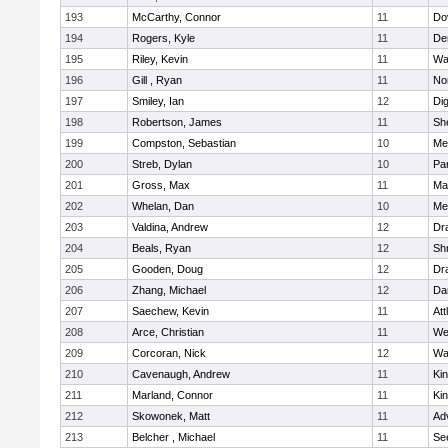
193
McCarthy, Connor
11
Do
194
Rogers, Kyle
11
De
195
Riley, Kevin
11
Wa
196
Gill , Ryan
11
No
197
Smiley, Ian
12
Di
198
Robertson, James
11
She
199
Compston, Sebastian
10
Med
200
Streb, Dylan
10
Par
201
Gross, Max
11
Ma
202
Whelan, Dan
10
Med
203
Valdina, Andrew
12
Dr
204
Beals, Ryan
12
Sh
205
Gooden, Doug
12
Dr
206
Zhang, Michael
12
Da
207
Saechew, Kevin
11
Att
208
Arce, Christian
11
We
209
Corcoran, Nick
12
Wa
210
Cavenaugh, Andrew
11
Kin
211
Marland, Connor
11
Kin
212
Skowonek, Matt
11
Ad
213
Belcher , Michael
11
Se