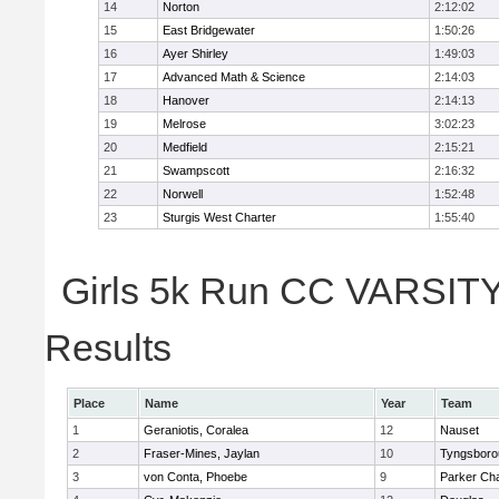
14
Norton
2:12:02
15
East Bridgewater
1:50:26
16
Ayer Shirley
1:49:03
17
Advanced Math & Science
2:14:03
18
Hanover
2:14:13
19
Melrose
3:02:23
20
Medfield
2:15:21
21
Swampscott
2:16:32
22
Norwell
1:52:48
23
Sturgis West Charter
1:55:40
Girls 5k Run CC VARSITY 
Results
Place
Name
Year
Team
1
Geraniotis, Coralea
12
Nauset
2
Fraser-Mines, Jaylan
10
Tyngsboro
3
von Conta, Phoebe
9
Parker Cha