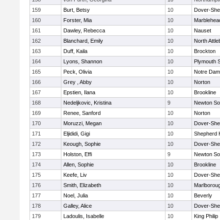
159
Burt, Betsy
10
Dover-She
160
Forster, Mia
10
Marblehea
161
Dawley, Rebecca
10
Nauset
162
Blanchard, Emily
10
North Attl
163
Duff, Kaila
10
Brockton
164
Lyons, Shannon
10
Plymouth 
165
Peck, Olivia
10
Notre Da
166
Grey , Abby
10
Norton
167
Epstien, Ilana
10
Brookline
168
Nedeljkovic, Kristina
9
Newton So
169
Renee, Sanford
10
Norton
170
Moruzzi, Megan
10
Dover-She
171
Eljididi, Gigi
10
Shepherd H
172
Keough, Sophie
10
Dover-She
173
Holston, Effi
9
Newton So
174
Allen, Sophie
10
Brookline
175
Keefe, Liv
10
Dover-She
176
Smith, Elizabeth
10
Marlborou
177
Noel, Julia
10
Beverly
178
Galley, Alice
10
Dover-She
179
Ladoulis, Isabelle
10
King Philip