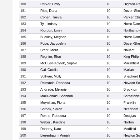
180
Parker, Emily
10
Dighton-R
181
Rice, Dana
10
Dover-She
182
Cohen, Taeva
10
Parker Cha
183
Ty, Lindsey
10
Notre Da
184
Riordon, Emily
10
Northampt
185
Buckley, Meghan
10
Notre Da
186
Pope, Jacquelyn
10
Dover-She
187
Brent, Merit
10
Nauset
188
Regnier, Elise
10
King Philip
189
McCuen-Koytek, Sophie
10
Marshfield
190
Gai, Cecilia
10
Marian
191
Sullivan, Molly
10
Shepherd H
192
Reinstein, Rebecca
10
Newton So
193
Andrade, Melanie
10
Brockton
194
MacDonald, Shannon
10
Barnstable
195
Moynihan, Fiona
10
Franklin
196
Sarnak, Sarah
10
Needham
197
Rokne, Rebecca
10
Douglas
198
Weber , Karoline
10
Norton
199
Doherty, Kate
9
Medfield
200
Bierenbaum, Annah
10
Newton So