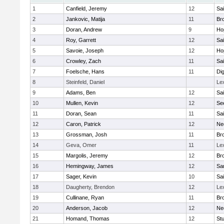
1
Canfield, Jeremy
12
Sai
2
Jankovic, Matija
11
Bro
3
Doran, Andrew
9
Ho
4
Roy, Garrett
12
Sai
5
Savoie, Joseph
12
Ho
6
Crowley, Zach
11
Sai
7
Foelsche, Hans
11
Di
8
Steinfeld, Daniel
Le
9
Adams, Ben
12
Sai
10
Mullen, Kevin
12
Se
11
Doran, Sean
11
Sai
12
Caron, Patrick
12
Ne
13
Grossman, Josh
11
Bro
14
Geva, Omer
11
Le
15
Margolis, Jeremy
12
Bro
16
Hemingway, James
12
Sa
17
Sager, Kevin
10
Sai
18
Daugherty, Brendon
12
Le
19
Cullinane, Ryan
11
Bro
20
Anderson, Jacob
12
Ne
21
Homand, Thomas
12
Stu