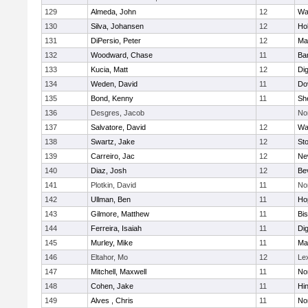
129
Almeda, John
12
Wa
130
Silva, Johansen
12
Ho
131
DiPersio, Peter
12
Ma
132
Woodward, Chase
11
Ba
133
Kucia, Matt
12
Di
134
Weden, David
11
Do
135
Bond, Kenny
11
She
136
Desgres, Jacob
No
137
Salvatore, David
12
Wa
138
Swartz, Jake
12
St
139
Carreiro, Jac
12
Ne
140
Diaz, Josh
12
Be
141
Plotkin, David
11
No
142
Ullman, Ben
11
Ho
143
Gilmore, Matthew
11
Bi
144
Ferreira, Isaiah
11
Di
145
Murley, Mike
11
Ma
146
Eltahor, Mo
12
Le
147
Mitchell, Maxwell
11
Nor
148
Cohen, Jake
11
Hi
149
Alves , Chris
11
No