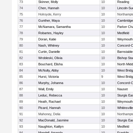
73
Skinner, Molly
10
Reading
74
Chen, Hannah
10
Lincoln-Su
75
Holroyde, Kerry
10
Northampt
76
Gunther, Maya
10
Cambridge 
77
McNamara, Samantha
10
Parker Cha
78
Robartes, Hayley
10
Medfield
79
Doran, Katie
10
Weymouth
80
Nash, Whitney
10
Concord-Ca
81
Curtin, Danielle
10
Barnstable
82
Wrobleski, Olivia
10
Bishop St
83
Bouchard, Elisha
10
North Midd
84
McNulty, Abby
10
West Brid
85
Hurst, Victoria
9
West Brid
86
Murphy, Johanna
10
Concord-Ca
87
Wall, Emily
10
Nauset
88
Leduc, Rebecca
10
Sturgis Ea
89
Heath, Rachael
10
Weymouth
90
Picard, Hannah
10
Whitinsvill
91
Mahoney, Delia
10
Northampt
92
MacDonald, Jasmine
10
Sturgis Ea
93
Naughton, Kaitlyn
10
Medfield
94
Mandell, Amanda
10
Franklin