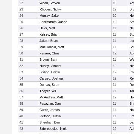
22
Wood, Steven
10
Ac
23
Rhodes, Nicky
12
Bro
24
Murray, Jake
10
Ho
25
Fehrnstrom, Jason
12
Bro
26
Heier, Matt
11
Ne
27
Kelsey, Brian
11
Stu
28
Jakob, Brian
11
Le
29
MacDonald, Matt
11
Sa
30
Fanara, Chris
12
Ab
31
Brown, Sam
11
We
32
Hurley, Vincent
12
Hi
33
Bishop, Griffin
12
Co
34
Caruso, Joshua
12
Re
35
Dumas, Scott
11
Re
36
Thayer, Will
11
Ta
37
McAndrew, Matt
12
Ho
38
Papazian, Dan
11
Sh
39
Curtin, James
11
Ho
40
Victoria, Justin
11
Fra
41
Sheehan, Ben
11
Le
42
Sideropoulos, Nick
12
Ab