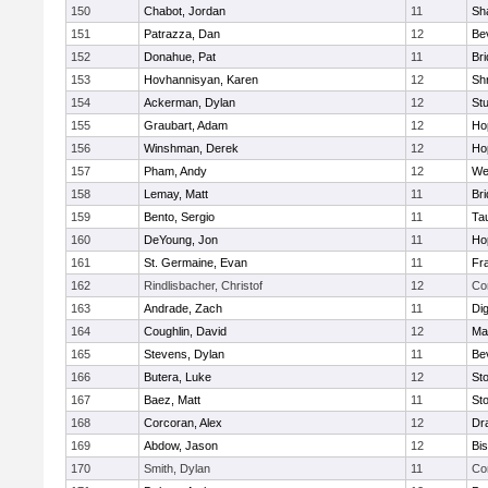
150
Chabot, Jordan
11
Sh
151
Patrazza, Dan
12
Be
152
Donahue, Pat
11
Br
153
Hovhannisyan, Karen
12
Sh
154
Ackerman, Dylan
12
St
155
Graubart, Adam
12
Ho
156
Winshman, Derek
12
Ho
157
Pham, Andy
12
We
158
Lemay, Matt
11
Br
159
Bento, Sergio
11
Ta
160
DeYoung, Jon
11
Ho
161
St. Germaine, Evan
11
Fra
162
Rindlisbacher, Christof
12
Co
163
Andrade, Zach
11
Di
164
Coughlin, David
12
Ma
165
Stevens, Dylan
11
Be
166
Butera, Luke
12
St
167
Baez, Matt
11
St
168
Corcoran, Alex
12
Dr
169
Abdow, Jason
12
Bi
170
Smith, Dylan
11
Co