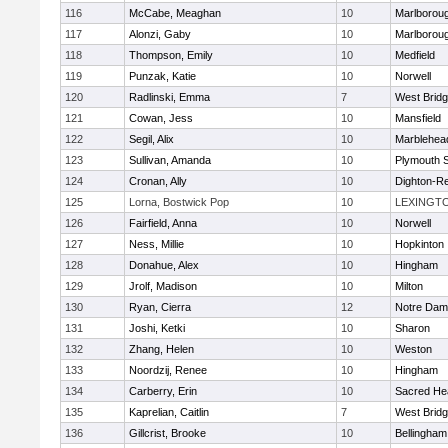
116
McCabe, Meaghan
10
Marlborou
117
Alonzi, Gaby
10
Marlborou
118
Thompson, Emily
10
Medfield
119
Punzak, Katie
10
Norwell
120
Radlinski, Emma
7
West Brid
121
Cowan, Jess
10
Mansfield
122
Segil, Alix
10
Marblehea
123
Sullivan, Amanda
10
Plymouth 
124
Cronan, Ally
10
Dighton-R
125
Lorna, Bostwick Pop
10
LEXINGT
126
Fairfield, Anna
10
Norwell
127
Ness, Millie
10
Hopkinton
128
Donahue, Alex
10
Hingham
129
Jrolf, Madison
10
Milton
130
Ryan, Cierra
12
Notre Dam
131
Joshi, Ketki
10
Sharon
132
Zhang, Helen
10
Weston
133
Noordzij, Renee
10
Hingham
134
Carberry, Erin
10
Sacred He
135
Kaprelian, Caitlin
7
West Brid
136
Gillcrist, Brooke
10
Bellingham