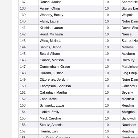
137
Rouse, Jackie
10
Sacred He
138
Furner, Olivia
10
Sturgis Ea
139
Whearty, Becky
10
Walpole
140
Flynn, Lauren
10
Notre Da
141
Kinchla, Lauren
10
Dover-She
142
Reed, Michaela
10
Nauset
143
White, Melinda
10
Sacred He
144
Santos, Jenna
10
Melrose
145
Beard, Allison
10
Attleboro
146
Cartee, Marissa
10
Duxbury
147
Cunningham, Grace
10
Marblehea
148
Durand, Justine
10
King Philip
149
DiLorenzo, Jordyn
10
Notre Da
150
Thompson, Sharissa
10
Concord-Ca
151
Callaghan, Martha
10
Beverly
152
Zona, Katie
10
Medfield
153
Schwartz, Lizzie
10
Reading
154
Liebke, Emily
10
Abington
155
Maul, Caroline
10
Sandwich
156
Schulz, Antonia
10
Needham
157
Hamlin, Erin
10
Reading
158
von Furth, Georgina
10
Northampt