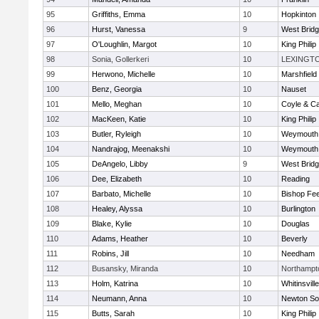
95
Griffiths, Emma
10
Hopkinton
96
Hurst, Vanessa
9
West Brid
97
O'Loughlin, Margot
10
King Philip
98
Sonia, Gollerkeri
10
LEXINGT
99
Herwono, Michelle
10
Marshfield
100
Benz, Georgia
10
Nauset
101
Mello, Meghan
10
Coyle & C
102
MacKeen, Katie
10
King Philip
103
Butler, Ryleigh
10
Weymouth
104
Nandrajog, Meenakshi
10
Weymouth
105
DeAngelo, Libby
9
West Brid
106
Dee, Elizabeth
10
Reading
107
Barbato, Michelle
10
Bishop Fe
108
Healey, Alyssa
10
Burlington
109
Blake, Kylie
10
Douglas
110
Adams, Heather
10
Beverly
111
Robins, Jill
10
Needham
112
Busansky, Miranda
10
Northampt
113
Holm, Katrina
10
Whitinsvill
114
Neumann, Anna
10
Newton So
115
Butts, Sarah
10
King Philip