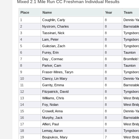
Mixed 2.1 Mile Run CC Freshman Individual Results
Place
Name
Year
Team
1
Coughlin, Carly
8
Dennis-Y
2
Nystrom, Charles
8
Barnstabl
3
Tassinari, Nick
8
Tyngsbor
4
Lam, Peter
8
Tyngsbor
5
Gulezian, Zach
8
Tyngsbor
6
Furey, Erin
8
Taunton
7
Day , Cormac
8
Bromfield
8
Parker, Cam
8
Taunton
9
Fraser-Mines, Taryn
8
Tyngsbor
10
Clancy, Lin Mary
8
Dennis-Y
11
Garrity, Emma
8
Barnstabl
12
Fitzpatrick, David
8
Tyngsbor
13
Williams, Chris
8
West Brid
14
Foy, Nolan
8
West Brid
15
Crowell, Anna
8
Dennis-Y
16
Murphy, Jack
8
Barnstabl
17
Alfieri, Paul
8
West Brid
18
Lemay, Aaron
8
Tyngsbor
19
Boujoukos, Mary
7
West Brid