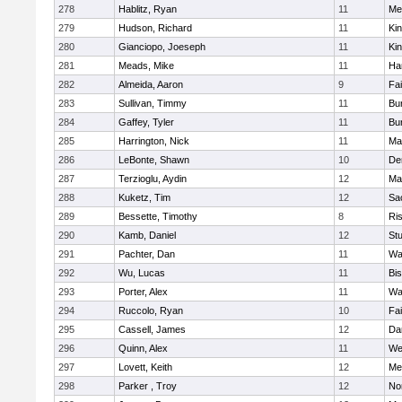
278
Hablitz, Ryan
11
Me
279
Hudson, Richard
11
Kin
280
Gianciopo, Joeseph
11
Kin
281
Meads, Mike
11
Ha
282
Almeida, Aaron
9
Fa
283
Sullivan, Timmy
11
Bur
284
Gaffey, Tyler
11
Bur
285
Harrington, Nick
11
Ma
286
LeBonte, Shawn
10
De
287
Terzioglu, Aydin
12
Ma
288
Kuketz, Tim
12
Sa
289
Bessette, Timothy
8
Ris
290
Kamb, Daniel
12
St
291
Pachter, Dan
11
Wa
292
Wu, Lucas
11
Bi
293
Porter, Alex
11
Wa
294
Ruccolo, Ryan
10
Fa
295
Cassell, James
12
Da
296
Quinn, Alex
11
We
297
Lovett, Keith
12
Me
298
Parker , Troy
12
No