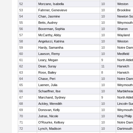
52
Morzano, Isabella
10
Weston
53
Fahrner, Genevieve
10
Brookline
54
Chan, Jasmine
10
Newton So
55
Betts, Audrey
10
Weymouth
56
Boxerman, Sophia
10
Sharon
57
McCarthy, Abby
10
Wayland
58
Angelucci, Katrina
10
Weston
59
Hardy, Samantha
10
Notre Da
60
Lawson, Remy
10
Medfield
61
Leary, Megan
9
North Attl
62
Dean, Suray
11
Harwich
63
Rose, Bailey
8
Harwich
64
Chase, Peri
10
Notre Da
65
Laenen, Julia
10
Weymouth
66
Schaeffner, Ilse
10
Marblehea
67
Marchand, Sydney
9
North Attl
68
Ackley, Meredith
10
Lincoln-Su
69
Donovan, Kelly
10
Weymouth
70
Jutras, Nicole
10
King Philip
71
O'Rourke, Kellsey
10
Notre Da
72
Lynch, Madison
10
Dartmouth