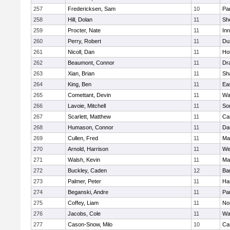
257
Fredericksen, Sam
10
Par
258
Hill, Dolan
11
She
259
Procter, Nate
11
Inn
260
Perry, Robert
11
Du
261
Nicoll, Dan
11
Ho
262
Beaumont, Connor
11
Dr
263
Xian, Brian
11
Sh
264
King, Ben
11
Ea
265
Comettant, Devin
11
Wa
266
Lavoie, Mitchell
11
So
267
Scarlett, Matthew
11
Ca
268
Humason, Connor
11
Da
269
Cullen, Fred
11
Ma
270
Arnold, Harrison
11
We
271
Walsh, Kevin
11
Ma
272
Buckley, Caden
12
Ba
273
Palmer, Peter
11
Ha
274
Beganski, Andre
11
Par
275
Coffey, Liam
11
No
276
Jacobs, Cole
11
Wa
277
Cason-Snow, Milo
10
Ca