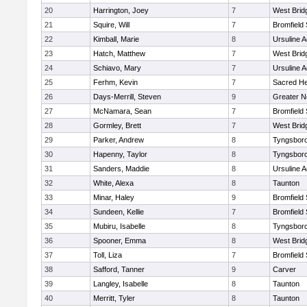
20
Harrington, Joey
7
West Brid
21
Squire, Will
7
Bromfield
22
Kimball, Marie
8
Ursuline 
23
Hatch, Matthew
7
West Brid
24
Schiavo, Mary
7
Ursuline 
25
Ferhm, Kevin
7
Sacred He
26
Days-Merrill, Steven
9
Greater 
27
McNamara, Sean
7
Bromfield
28
Gormley, Brett
7
West Brid
29
Parker, Andrew
8
Tyngsbor
30
Hapenny, Taylor
8
Tyngsbor
31
Sanders, Maddie
8
Ursuline 
32
White, Alexa
8
Taunton
33
Minar, Haley
9
Bromfield
34
Sundeen, Kellie
7
Bromfield
35
Mubiru, Isabelle
8
Tyngsbor
36
Spooner, Emma
8
West Brid
37
Toll, Liza
7
Bromfield
38
Safford, Tanner
9
Carver
39
Langley, Isabelle
8
Taunton
40
Merritt, Tyler
8
Taunton