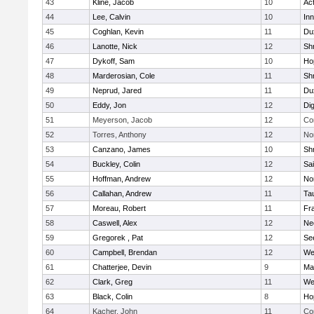
43
Kline, Jacob
10
Ac
44
Lee, Calvin
10
Inn
45
Coghlan, Kevin
11
Du
46
Lanotte, Nick
12
Sh
47
Dykoff, Sam
10
Ho
48
Marderosian, Cole
11
Sh
49
Neprud, Jared
11
Du
50
Eddy, Jon
12
Di
51
Meyerson, Jacob
12
Co
52
Torres, Anthony
12
No
53
Canzano, James
10
Sh
54
Buckley, Colin
12
Sai
55
Hoffman, Andrew
12
Nor
56
Callahan, Andrew
11
Ta
57
Moreau, Robert
11
Fra
58
Caswell, Alex
12
Ne
59
Gregorek , Pat
12
Se
60
Campbell, Brendan
12
We
61
Chatterjee, Devin
9
Ma
62
Clark, Greg
11
We
63
Black, Colin
8
Ho
64
Kacher, John
11
Co