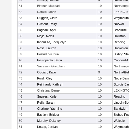
31
Blatner, Mairead
10
Northampt
32
Natalie, Moon
10
LEXINGT
33
Duggan, Ciara
10
Weymouth
34
Gilmour, Reilly
10
Norwell
35
Bagnani, April
10
Brookline
36
Mejia, Alexis
10
Holliston
37
Iannuzzo, Jacquelyn
10
Reading
38
Ness, Lauren
10
Hopkinton
39
Poland, Victoria
10
Bishop St
40
Pietropaolo, Daria
10
Concord-Ca
41
Saveson, Gretchen
10
Northampt
42
Ovoian, Katie
9
North Attl
43
Ford, Riley
10
Notre Da
44
Reinhardt, Kathryn
10
Sturgis Ea
45
Christina, Berger
10
LEXINGT
46
Squires, Katie
10
Reading
47
Reilly, Sarah
10
Lincoln-Su
48
Chahine, Yasmine
10
Sandwich
49
Bastien, Bridget
10
Bishop Fe
50
Murphy, Delaney
10
Walpole
51
Knapp, Jordan
10
Weymouth