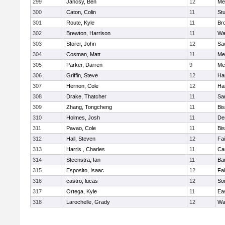
299
Jancsy, Ben
12
Me
300
Caton, Colin
11
Stu
301
Route, Kyle
11
Br
302
Brewton, Harrison
11
Wa
303
Storer, John
12
Sa
304
Cosman, Matt
11
Me
305
Parker, Darren
9
Me
306
Griffin, Steve
12
Ha
307
Hernon, Cole
12
Ha
308
Drake, Thatcher
11
Sa
309
Zhang, Tongcheng
11
Bi
310
Holmes, Josh
11
De
311
Pavao, Cole
11
Bi
312
Hall, Steven
12
Fa
313
Harris , Charles
11
Ca
314
Steenstra, Ian
11
Ba
315
Esposito, Isaac
12
Fa
316
castro, lucas
12
So
317
Ortega, Kyle
11
Ea
318
Larochelle, Grady
12
Wa