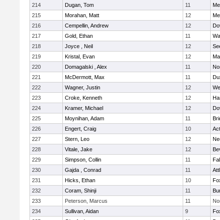
214
Dugan, Tom
11
Med
215
Morahan, Matt
12
Med
216
Cempellin, Andrew
12
Do
217
Gold, Ethan
11
Wa
218
Joyce , Neil
12
Se
219
Kristal, Evan
12
Ma
220
Domagalski , Alex
11
No
221
McDermott, Max
11
Du
222
Wagner, Justin
12
We
223
Croke, Kenneth
12
Ha
224
Kramer, Michael
12
Do
225
Moynihan, Adam
11
Br
226
Engert, Craig
10
Ac
227
Stern, Leo
12
Ne
228
Vitale, Jake
12
Be
229
Simpson, Collin
11
Fa
230
Gajda , Conrad
11
Att
231
Hicks, Ethan
10
Fo
232
Coram, Shinji
11
Bur
233
Peterson, Marcus
11
No
234
Sullivan, Aidan
9
Fo