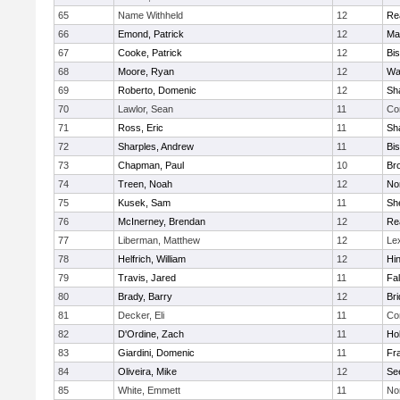
65
Name Withheld
12
Re
66
Emond, Patrick
12
Ma
67
Cooke, Patrick
12
Bi
68
Moore, Ryan
12
Wa
69
Roberto, Domenic
12
Sh
70
Lawlor, Sean
11
Co
71
Ross, Eric
11
Sh
72
Sharples, Andrew
11
Bi
73
Chapman, Paul
10
Br
74
Treen, Noah
12
Nor
75
Kusek, Sam
11
She
76
McInerney, Brendan
12
Re
77
Liberman, Matthew
12
Le
78
Helfrich, William
12
Hi
79
Travis, Jared
11
Fa
80
Brady, Barry
12
Br
81
Decker, Eli
11
Co
82
D'Ordine, Zach
11
Ho
83
Giardini, Domenic
11
Fra
84
Oliveira, Mike
12
Se
85
White, Emmett
11
No