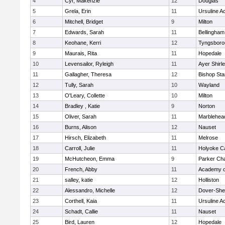
4
Cyr, Makenzie
12
Douglas
5
Grela, Erin
11
Ursuline 
6
Mitchell, Bridget
9
Milton
7
Edwards, Sarah
11
Bellingham
8
Keohane, Kerri
12
Tyngsboro
9
Maurais, Rita
11
Hopedale
10
Levensailor, Ryleigh
11
Ayer Shirl
11
Gallagher, Theresa
12
Bishop St
12
Tully, Sarah
10
Wayland
13
O'Leary, Collette
10
Milton
14
Bradley , Katie
9
Norton
15
Oliver, Sarah
11
Marblehea
16
Burns, Alison
12
Nauset
17
Hirsch, Elizabeth
11
Melrose
18
Carroll, Julie
11
Holyoke Ca
19
McHutcheon, Emma
9
Parker Cha
20
French, Abby
11
Academy o
21
salley, katie
12
Holliston
22
Alessandro, Michelle
12
Dover-She
23
Corthell, Kaia
11
Ursuline 
24
Schadt, Callie
11
Nauset
25
Bird, Lauren
12
Hopedale