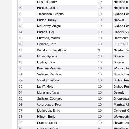
9
Driscoll, Kerry
10
Hopkinton
10
Burdulis, Julia
10
Hopkinton
11
Thibodeau, Brenna
10
Bishop Fe
12
Burtch, Kelley
10
Norwell
13
McCarthy, Abigail
10
Bishop Fe
14
Barnes, Ceci
10
Lincoln-Su
15
Pfirrman, Maddie
10
Dartmouth
16
Danielle, Kerr
10
LEXINGT
17
Winston-Kahn, Alana
9
Newton So
18
Mayo, Sydney
10
Sharon
19
Laidler, Erica
10
Sharon
20
Koeman, Arianna
10
Whitinsvill
21
Sullivan, Caroline
10
Sturgis Ea
22
Vogel, Charlotte
10
Bishop Fe
23
Lahiff, Molly
10
Bishop Fe
24
Monahan, Nora
10
Beverly
25
Sullivan, Courtney
10
Bridgewat
26
Vercruysse, Pearl
10
Marthas V
27
Matheson, Emily
10
Concord-Ca
28
Hillson, Emily
10
Weymouth
29
Franco, Sophia
10
Newton So
30
Gooley, Rachel
9
Hopkinton