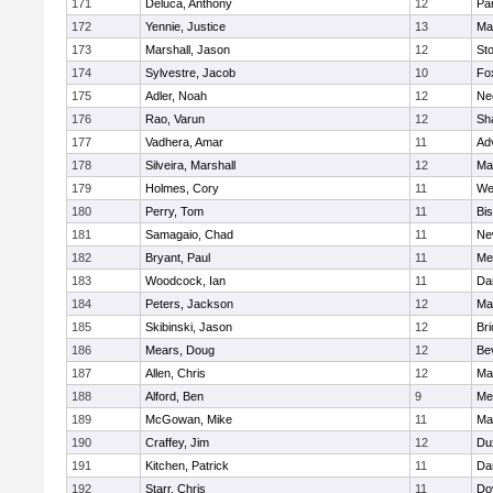
171
Deluca, Anthony
12
Par
172
Yennie, Justice
13
Ma
173
Marshall, Jason
12
St
174
Sylvestre, Jacob
10
Fo
175
Adler, Noah
12
Ne
176
Rao, Varun
12
Sh
177
Vadhera, Amar
11
Ad
178
Silveira, Marshall
12
Ma
179
Holmes, Cory
11
We
180
Perry, Tom
11
Bi
181
Samagaio, Chad
11
Ne
182
Bryant, Paul
11
Med
183
Woodcock, Ian
11
Da
184
Peters, Jackson
12
Ma
185
Skibinski, Jason
12
Br
186
Mears, Doug
12
Be
187
Allen, Chris
12
Ma
188
Alford, Ben
9
Med
189
McGowan, Mike
11
Ma
190
Craffey, Jim
12
Du
191
Kitchen, Patrick
11
Da
192
Starr, Chris
11
Do