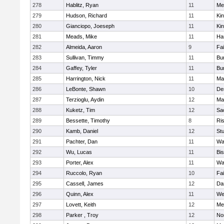
278
Hablitz, Ryan
11
Me
279
Hudson, Richard
11
Kin
280
Gianciopo, Joeseph
11
Kin
281
Meads, Mike
11
Ha
282
Almeida, Aaron
9
Fa
283
Sullivan, Timmy
11
Bur
284
Gaffey, Tyler
11
Bur
285
Harrington, Nick
11
Ma
286
LeBonte, Shawn
10
De
287
Terzioglu, Aydin
12
Ma
288
Kuketz, Tim
12
Sa
289
Bessette, Timothy
8
Ris
290
Kamb, Daniel
12
St
291
Pachter, Dan
11
Wa
292
Wu, Lucas
11
Bi
293
Porter, Alex
11
Wa
294
Ruccolo, Ryan
10
Fa
295
Cassell, James
12
Da
296
Quinn, Alex
11
We
297
Lovett, Keith
12
Me
298
Parker , Troy
12
No