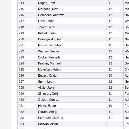
214
Dugan, Tom
11
Med
215
Morahan, Matt
12
Med
216
Cempellin, Andrew
12
Do
217
Gold, Ethan
11
Wa
218
Joyce , Neil
12
Se
219
Kristal, Evan
12
Ma
220
Domagalski , Alex
11
No
221
McDermott, Max
11
Du
222
Wagner, Justin
12
We
223
Croke, Kenneth
12
Ha
224
Kramer, Michael
12
Do
225
Moynihan, Adam
11
Br
226
Engert, Craig
10
Ac
227
Stern, Leo
12
Ne
228
Vitale, Jake
12
Be
229
Simpson, Collin
11
Fa
230
Gajda , Conrad
11
Att
231
Hicks, Ethan
10
Fo
232
Coram, Shinji
11
Bur
233
Peterson, Marcus
11
No
234
Sullivan, Aidan
9
Fo