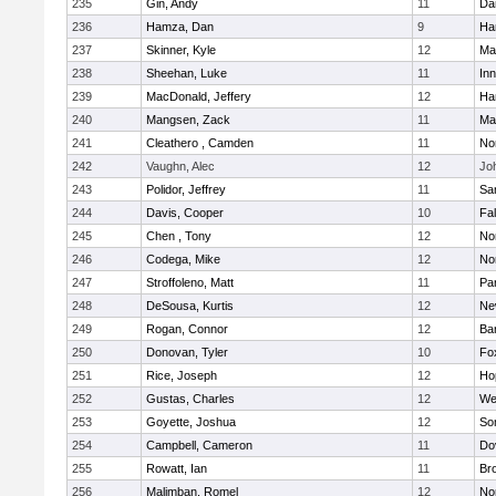
235
Gin, Andy
11
Da
236
Hamza, Dan
9
Ha
237
Skinner, Kyle
12
Ma
238
Sheehan, Luke
11
Inn
239
MacDonald, Jeffery
12
Ha
240
Mangsen, Zack
11
Ma
241
Cleathero , Camden
11
No
242
Vaughn, Alec
12
Joh
243
Polidor, Jeffrey
11
Sa
244
Davis, Cooper
10
Fa
245
Chen , Tony
12
No
246
Codega, Mike
12
Nor
247
Stroffoleno, Matt
11
Par
248
DeSousa, Kurtis
12
Ne
249
Rogan, Connor
12
Ba
250
Donovan, Tyler
10
Fo
251
Rice, Joseph
12
Ho
252
Gustas, Charles
12
We
253
Goyette, Joshua
12
So
254
Campbell, Cameron
11
Do
255
Rowatt, Ian
11
Br
256
Malimban, Romel
12
No