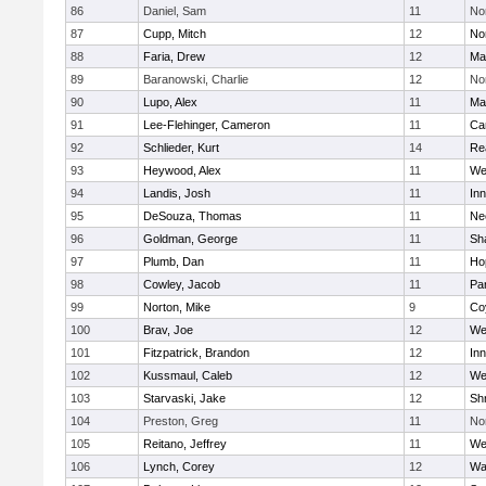
86
Daniel, Sam
11
No
87
Cupp, Mitch
12
Nor
88
Faria, Drew
12
Ma
89
Baranowski, Charlie
12
No
90
Lupo, Alex
11
Ma
91
Lee-Flehinger, Cameron
11
Ca
92
Schlieder, Kurt
14
Re
93
Heywood, Alex
11
We
94
Landis, Josh
11
Inn
95
DeSouza, Thomas
11
Ne
96
Goldman, George
11
Sh
97
Plumb, Dan
11
Ho
98
Cowley, Jacob
11
Par
99
Norton, Mike
9
Co
100
Brav, Joe
12
We
101
Fitzpatrick, Brandon
12
Inn
102
Kussmaul, Caleb
12
We
103
Starvaski, Jake
12
Sh
104
Preston, Greg
11
No
105
Reitano, Jeffrey
11
We
106
Lynch, Corey
12
Wa