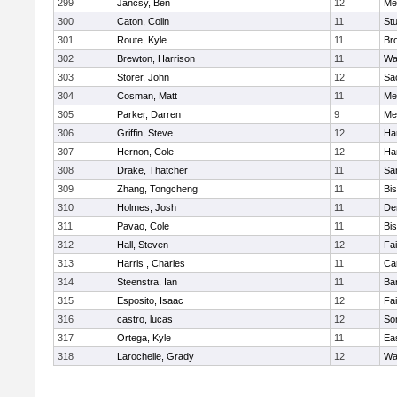
299
Jancsy, Ben
12
Me
300
Caton, Colin
11
Stu
301
Route, Kyle
11
Br
302
Brewton, Harrison
11
Wa
303
Storer, John
12
Sa
304
Cosman, Matt
11
Me
305
Parker, Darren
9
Me
306
Griffin, Steve
12
Ha
307
Hernon, Cole
12
Ha
308
Drake, Thatcher
11
Sa
309
Zhang, Tongcheng
11
Bi
310
Holmes, Josh
11
De
311
Pavao, Cole
11
Bi
312
Hall, Steven
12
Fa
313
Harris , Charles
11
Ca
314
Steenstra, Ian
11
Ba
315
Esposito, Isaac
12
Fa
316
castro, lucas
12
So
317
Ortega, Kyle
11
Ea
318
Larochelle, Grady
12
Wa