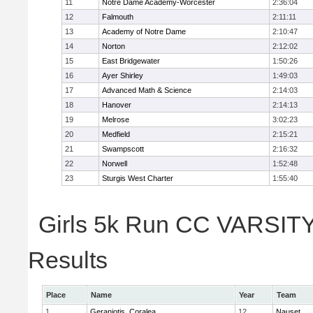
11
Notre Dame Academy-Worcester
2:36:04
12
Falmouth
2:11:11
13
Academy of Notre Dame
2:10:47
14
Norton
2:12:02
15
East Bridgewater
1:50:26
16
Ayer Shirley
1:49:03
17
Advanced Math & Science
2:14:03
18
Hanover
2:14:13
19
Melrose
3:02:23
20
Medfield
2:15:21
21
Swampscott
2:16:32
22
Norwell
1:52:48
23
Sturgis West Charter
1:55:40
Girls 5k Run CC VARSITY 
Results
Place
Name
Year
Team
1
Geraniotis, Coralea
12
Nauset