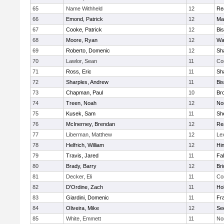
65
Name Withheld
12
Re
66
Emond, Patrick
12
Ma
67
Cooke, Patrick
12
Bi
68
Moore, Ryan
12
Wa
69
Roberto, Domenic
12
Sh
70
Lawlor, Sean
11
Co
71
Ross, Eric
11
Sh
72
Sharples, Andrew
11
Bi
73
Chapman, Paul
10
Br
74
Treen, Noah
12
Nor
75
Kusek, Sam
11
She
76
McInerney, Brendan
12
Re
77
Liberman, Matthew
12
Le
78
Helfrich, William
12
Hi
79
Travis, Jared
11
Fa
80
Brady, Barry
12
Br
81
Decker, Eli
11
Co
82
D'Ordine, Zach
11
Ho
83
Giardini, Domenic
11
Fra
84
Oliveira, Mike
12
Se
85
White, Emmett
11
No