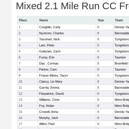
Mixed 2.1 Mile Run CC Fr
Place
Name
Year
Team
1
Coughlin, Carly
8
Dennis-Y
2
Nystrom, Charles
8
Barnstabl
3
Tassinari, Nick
8
Tyngsbor
4
Lam, Peter
8
Tyngsbor
5
Gulezian, Zach
8
Tyngsbor
6
Furey, Erin
8
Taunton
7
Day , Cormac
8
Bromfield
8
Parker, Cam
8
Taunton
9
Fraser-Mines, Taryn
8
Tyngsbor
10
Clancy, Lin Mary
8
Dennis-Y
11
Garrity, Emma
8
Barnstabl
12
Fitzpatrick, David
8
Tyngsbor
13
Williams, Chris
8
West Brid
14
Foy, Nolan
8
West Brid
15
Crowell, Anna
8
Dennis-Y
16
Murphy, Jack
8
Barnstabl
17
Alfieri, Paul
8
West Brid