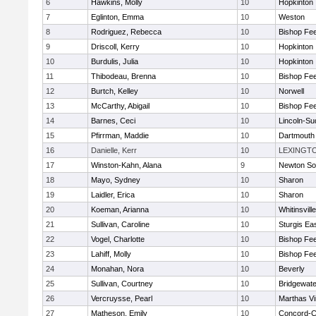
6
Hawkins, Molly
10
Hopkinton
7
Eglinton, Emma
10
Weston
8
Rodriguez, Rebecca
10
Bishop Fe
9
Driscoll, Kerry
10
Hopkinton
10
Burdulis, Julia
10
Hopkinton
11
Thibodeau, Brenna
10
Bishop Fe
12
Burtch, Kelley
10
Norwell
13
McCarthy, Abigail
10
Bishop Fe
14
Barnes, Ceci
10
Lincoln-Su
15
Pfirrman, Maddie
10
Dartmouth
16
Danielle, Kerr
10
LEXINGT
17
Winston-Kahn, Alana
9
Newton So
18
Mayo, Sydney
10
Sharon
19
Laidler, Erica
10
Sharon
20
Koeman, Arianna
10
Whitinsvill
21
Sullivan, Caroline
10
Sturgis Ea
22
Vogel, Charlotte
10
Bishop Fe
23
Lahiff, Molly
10
Bishop Fe
24
Monahan, Nora
10
Beverly
25
Sullivan, Courtney
10
Bridgewat
26
Vercruysse, Pearl
10
Marthas V
27
Matheson, Emily
10
Concord-Ca