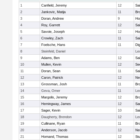
1
Canfield, Jeremy
12
Sai
2
Jankovic, Matija
11
Bro
3
Doran, Andrew
9
Ho
4
Roy, Garrett
12
Sai
5
Savoie, Joseph
12
Ho
6
Crowley, Zach
11
Sai
7
Foelsche, Hans
11
Di
8
Steinfeld, Daniel
Le
9
Adams, Ben
12
Sai
10
Mullen, Kevin
12
Se
11
Doran, Sean
11
Sai
12
Caron, Patrick
12
Ne
13
Grossman, Josh
11
Bro
14
Geva, Omer
11
Le
15
Margolis, Jeremy
12
Bro
16
Hemingway, James
12
Sa
17
Sager, Kevin
10
Sai
18
Daugherty, Brendon
12
Le
19
Cullinane, Ryan
11
Bro
20
Anderson, Jacob
12
Ne
21
Homand, Thomas
12
Stu