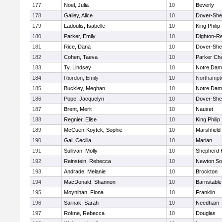
177
Noel, Julia
10
Beverly
178
Galley, Alice
10
Dover-She
179
Ladoulis, Isabelle
10
King Philip
180
Parker, Emily
10
Dighton-R
181
Rice, Dana
10
Dover-She
182
Cohen, Taeva
10
Parker Cha
183
Ty, Lindsey
10
Notre Da
184
Riordon, Emily
10
Northampt
185
Buckley, Meghan
10
Notre Da
186
Pope, Jacquelyn
10
Dover-She
187
Brent, Merit
10
Nauset
188
Regnier, Elise
10
King Philip
189
McCuen-Koytek, Sophie
10
Marshfield
190
Gai, Cecilia
10
Marian
191
Sullivan, Molly
10
Shepherd H
192
Reinstein, Rebecca
10
Newton So
193
Andrade, Melanie
10
Brockton
194
MacDonald, Shannon
10
Barnstable
195
Moynihan, Fiona
10
Franklin
196
Sarnak, Sarah
10
Needham
197
Rokne, Rebecca
10
Douglas