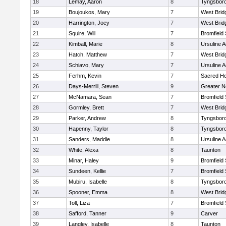
18
Lemay, Aaron
8
Tyngsbor
19
Boujoukos, Mary
7
West Brid
20
Harrington, Joey
7
West Brid
21
Squire, Will
7
Bromfield
22
Kimball, Marie
8
Ursuline 
23
Hatch, Matthew
7
West Brid
24
Schiavo, Mary
7
Ursuline 
25
Ferhm, Kevin
7
Sacred He
26
Days-Merrill, Steven
9
Greater 
27
McNamara, Sean
7
Bromfield
28
Gormley, Brett
7
West Brid
29
Parker, Andrew
8
Tyngsbor
30
Hapenny, Taylor
8
Tyngsbor
31
Sanders, Maddie
8
Ursuline 
32
White, Alexa
8
Taunton
33
Minar, Haley
9
Bromfield
34
Sundeen, Kellie
7
Bromfield
35
Mubiru, Isabelle
8
Tyngsbor
36
Spooner, Emma
8
West Brid
37
Toll, Liza
7
Bromfield
38
Safford, Tanner
9
Carver
39
Langley, Isabelle
8
Taunton