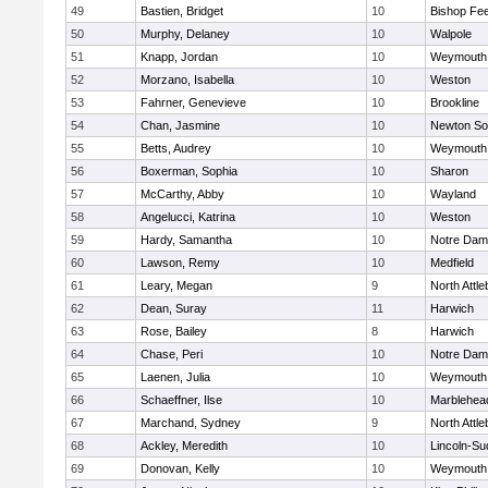
49
Bastien, Bridget
10
Bishop Fe
50
Murphy, Delaney
10
Walpole
51
Knapp, Jordan
10
Weymouth
52
Morzano, Isabella
10
Weston
53
Fahrner, Genevieve
10
Brookline
54
Chan, Jasmine
10
Newton So
55
Betts, Audrey
10
Weymouth
56
Boxerman, Sophia
10
Sharon
57
McCarthy, Abby
10
Wayland
58
Angelucci, Katrina
10
Weston
59
Hardy, Samantha
10
Notre Da
60
Lawson, Remy
10
Medfield
61
Leary, Megan
9
North Attl
62
Dean, Suray
11
Harwich
63
Rose, Bailey
8
Harwich
64
Chase, Peri
10
Notre Da
65
Laenen, Julia
10
Weymouth
66
Schaeffner, Ilse
10
Marblehea
67
Marchand, Sydney
9
North Attl
68
Ackley, Meredith
10
Lincoln-Su
69
Donovan, Kelly
10
Weymouth