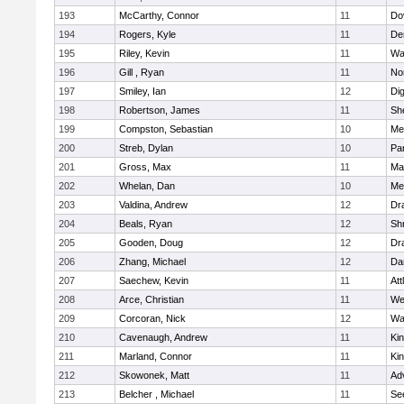
193
McCarthy, Connor
11
Do
194
Rogers, Kyle
11
De
195
Riley, Kevin
11
Wa
196
Gill , Ryan
11
No
197
Smiley, Ian
12
Di
198
Robertson, James
11
She
199
Compston, Sebastian
10
Med
200
Streb, Dylan
10
Par
201
Gross, Max
11
Ma
202
Whelan, Dan
10
Med
203
Valdina, Andrew
12
Dr
204
Beals, Ryan
12
Sh
205
Gooden, Doug
12
Dr
206
Zhang, Michael
12
Da
207
Saechew, Kevin
11
Att
208
Arce, Christian
11
We
209
Corcoran, Nick
12
Wa
210
Cavenaugh, Andrew
11
Kin
211
Marland, Connor
11
Kin
212
Skowonek, Matt
11
Ad
213
Belcher , Michael
11
Se