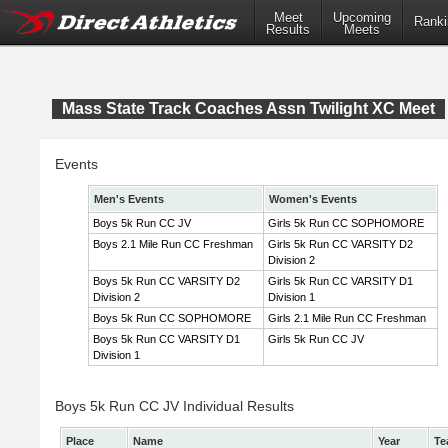
Meet
Upcoming
Ranki
Results
Meets
Mass State Track Coaches Assn Twilight XC Meet
Events
Men's Events
Women's Events
Boys 5k Run CC JV
Girls 5k Run CC SOPHOMORE
Boys 2.1 Mile Run CC Freshman
Girls 5k Run CC VARSITY D2
Division 2
Boys 5k Run CC VARSITY D2
Girls 5k Run CC VARSITY D1
Division 2
Division 1
Boys 5k Run CC SOPHOMORE
Girls 2.1 Mile Run CC Freshman
Boys 5k Run CC VARSITY D1
Girls 5k Run CC JV
Division 1
Boys 5k Run CC JV Individual Results
Place
Name
Year
Te