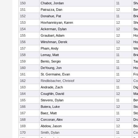
150
Chabot, Jordan
11
Sh
151
Patrazza, Dan
12
Be
152
Donahue, Pat
11
Br
153
Hovhannisyan, Karen
12
Sh
154
Ackerman, Dylan
12
St
155
Graubart, Adam
12
Ho
156
Winshman, Derek
12
Ho
157
Pham, Andy
12
We
158
Lemay, Matt
11
Br
159
Bento, Sergio
11
Ta
160
DeYoung, Jon
11
Ho
161
St. Germaine, Evan
11
Fra
162
Rindlisbacher, Christof
12
Co
163
Andrade, Zach
11
Di
164
Coughlin, David
12
Ma
165
Stevens, Dylan
11
Be
166
Butera, Luke
12
St
167
Baez, Matt
11
St
168
Corcoran, Alex
12
Dr
169
Abdow, Jason
12
Bi
170
Smith, Dylan
11
Co