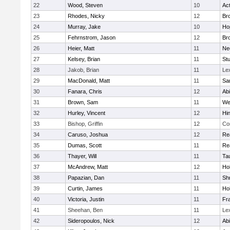
22
Wood, Steven
10
Ac
23
Rhodes, Nicky
12
Bro
24
Murray, Jake
10
Ho
25
Fehrnstrom, Jason
12
Bro
26
Heier, Matt
11
Ne
27
Kelsey, Brian
11
Stu
28
Jakob, Brian
11
Le
29
MacDonald, Matt
11
Sa
30
Fanara, Chris
12
Ab
31
Brown, Sam
11
We
32
Hurley, Vincent
12
Hi
33
Bishop, Griffin
12
Co
34
Caruso, Joshua
12
Re
35
Dumas, Scott
11
Re
36
Thayer, Will
11
Ta
37
McAndrew, Matt
12
Ho
38
Papazian, Dan
11
Sh
39
Curtin, James
11
Ho
40
Victoria, Justin
11
Fra
41
Sheehan, Ben
11
Le
42
Sideropoulos, Nick
12
Ab