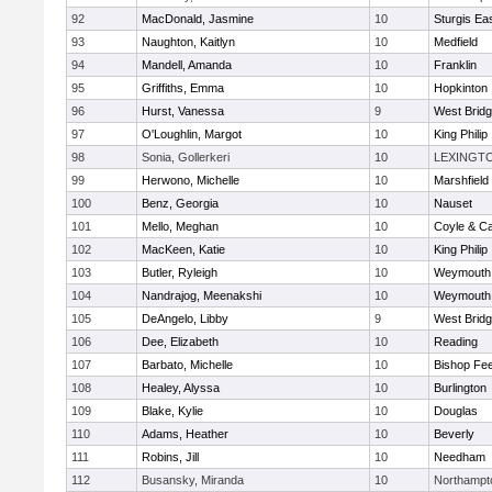
92
MacDonald, Jasmine
10
Sturgis Ea
93
Naughton, Kaitlyn
10
Medfield
94
Mandell, Amanda
10
Franklin
95
Griffiths, Emma
10
Hopkinton
96
Hurst, Vanessa
9
West Brid
97
O'Loughlin, Margot
10
King Philip
98
Sonia, Gollerkeri
10
LEXINGT
99
Herwono, Michelle
10
Marshfield
100
Benz, Georgia
10
Nauset
101
Mello, Meghan
10
Coyle & C
102
MacKeen, Katie
10
King Philip
103
Butler, Ryleigh
10
Weymouth
104
Nandrajog, Meenakshi
10
Weymouth
105
DeAngelo, Libby
9
West Brid
106
Dee, Elizabeth
10
Reading
107
Barbato, Michelle
10
Bishop Fe
108
Healey, Alyssa
10
Burlington
109
Blake, Kylie
10
Douglas
110
Adams, Heather
10
Beverly
111
Robins, Jill
10
Needham
112
Busansky, Miranda
10
Northampt