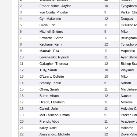
2
Fraser-Mines, Jaylan
10
Tyngsboro
3
von Conta, Phoebe
9
Parker Cha
4
Cyr, Makenzie
12
Douglas
5
Grela, Erin
11
Ursuline 
6
Mitchell, Bridget
9
Milton
7
Edwards, Sarah
11
Bellingham
8
Keohane, Kerri
12
Tyngsboro
9
Maurais, Rita
11
Hopedale
10
Levensailor, Ryleigh
11
Ayer Shirl
11
Gallagher, Theresa
12
Bishop St
12
Tully, Sarah
10
Wayland
13
O'Leary, Collette
10
Milton
14
Bradley , Katie
9
Norton
15
Oliver, Sarah
11
Marblehea
16
Burns, Alison
12
Nauset
17
Hirsch, Elizabeth
11
Melrose
18
Carroll, Julie
11
Holyoke Ca
19
McHutcheon, Emma
9
Parker Cha
20
French, Abby
11
Academy o
21
salley, katie
12
Holliston
22
Alessandro, Michelle
12
Dover-She