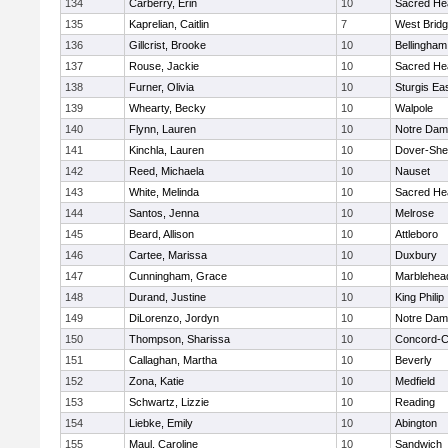
134
Carberry, Erin
10
Sacred He
135
Kaprelian, Caitlin
7
West Brid
136
Gillcrist, Brooke
10
Bellingham
137
Rouse, Jackie
10
Sacred He
138
Furner, Olivia
10
Sturgis Ea
139
Whearty, Becky
10
Walpole
140
Flynn, Lauren
10
Notre Da
141
Kinchla, Lauren
10
Dover-She
142
Reed, Michaela
10
Nauset
143
White, Melinda
10
Sacred He
144
Santos, Jenna
10
Melrose
145
Beard, Allison
10
Attleboro
146
Cartee, Marissa
10
Duxbury
147
Cunningham, Grace
10
Marblehea
148
Durand, Justine
10
King Philip
149
DiLorenzo, Jordyn
10
Notre Da
150
Thompson, Sharissa
10
Concord-Ca
151
Callaghan, Martha
10
Beverly
152
Zona, Katie
10
Medfield
153
Schwartz, Lizzie
10
Reading
154
Liebke, Emily
10
Abington
155
Maul, Caroline
10
Sandwich