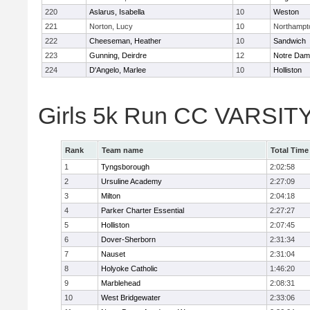
220
Aslarus, Isabella
10
Weston
221
Norton, Lucy
10
Northampt
222
Cheeseman, Heather
10
Sandwich
223
Gunning, Deirdre
12
Notre Da
224
D'Angelo, Marlee
10
Holliston
Girls 5k Run CC VARSITY
Rank
Team name
Total Time
1
Tyngsborough
2:02:58
2
Ursuline Academy
2:27:09
3
Milton
2:04:18
4
Parker Charter Essential
2:27:27
5
Holliston
2:07:45
6
Dover-Sherborn
2:31:34
7
Nauset
2:31:04
8
Holyoke Catholic
1:46:20
9
Marblehead
2:08:31
10
West Bridgewater
2:33:06