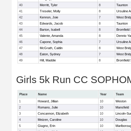
40
Merritt, Tyler
8
Taunton
41
Treseler, Molly
8
Ursuline 
42
Kennon, Joie
7
West Brid
43
Edwards, Jacob
8
Taunton
44
Barton, Isabell
8
Bromfield
45
Valente, Amanda
8
Dennis-Y
46
Capone, Sophia
7
Ursuline 
47
McGrath, Caitlin
8
West Brid
48
Eaton, Sydney
7
West Brid
49
Hill, Maddie
8
Bromfield
Girls 5k Run CC SOPHOM
Place
Name
Year
Team
1
Howard, Jillian
10
Weston
2
Romano, Julie
10
Mansfield
3
Concannon, Elizabeth
10
Lincoln-Su
4
Meizen, Caroline
10
Douglas
5
Giugno, Erin
10
Marlborou