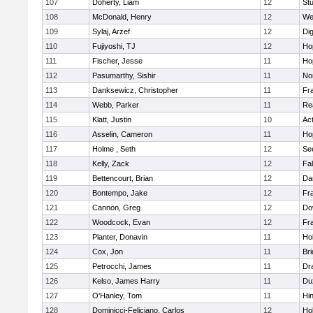
107
Doherty, Liam
12
Stu
108
McDonald, Henry
12
We
109
Sylaj, Arzef
12
Di
110
Fujiyoshi, TJ
12
Ho
111
Fischer, Jesse
11
Ho
112
Pasumarthy, Sishir
11
Nor
113
Danksewicz, Christopher
11
Fra
114
Webb, Parker
11
Re
115
Klatt, Justin
10
Ac
116
Asselin, Cameron
11
Ho
117
Holme , Seth
12
Se
118
Kelly, Zack
12
Fa
119
Bettencourt, Brian
12
Da
120
Bontempo, Jake
12
Fra
121
Cannon, Greg
12
Do
122
Woodcock, Evan
12
Fra
123
Planter, Donavin
11
Ho
124
Cox, Jon
11
Br
125
Petrocchi, James
11
Dr
126
Kelso, James Harry
11
Du
127
O'Hanley, Tom
11
Hi
128
Dominicci-Feliciano, Carlos
12
Ho