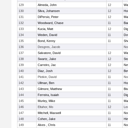
129
Almeda, John
12
Wa
130
Silva, Johansen
12
Ho
131
DiPersio, Peter
12
Ma
132
Woodward, Chase
11
Ba
133
Kucia, Matt
12
Di
134
Weden, David
11
Do
135
Bond, Kenny
11
She
136
Desgres, Jacob
No
137
Salvatore, David
12
Wa
138
Swartz, Jake
12
St
139
Carreiro, Jac
12
Ne
140
Diaz, Josh
12
Be
141
Plotkin, David
11
No
142
Ullman, Ben
11
Ho
143
Gilmore, Matthew
11
Bi
144
Ferreira, Isaiah
11
Di
145
Murley, Mike
11
Ma
146
Eltahor, Mo
12
Le
147
Mitchell, Maxwell
11
Nor
148
Cohen, Jake
11
Hi
149
Alves , Chris
11
No