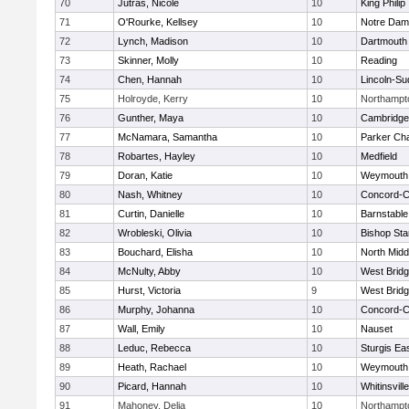
70
Jutras, Nicole
10
King Philip
71
O'Rourke, Kellsey
10
Notre Da
72
Lynch, Madison
10
Dartmouth
73
Skinner, Molly
10
Reading
74
Chen, Hannah
10
Lincoln-Su
75
Holroyde, Kerry
10
Northampt
76
Gunther, Maya
10
Cambridge 
77
McNamara, Samantha
10
Parker Cha
78
Robartes, Hayley
10
Medfield
79
Doran, Katie
10
Weymouth
80
Nash, Whitney
10
Concord-Ca
81
Curtin, Danielle
10
Barnstable
82
Wrobleski, Olivia
10
Bishop St
83
Bouchard, Elisha
10
North Midd
84
McNulty, Abby
10
West Brid
85
Hurst, Victoria
9
West Brid
86
Murphy, Johanna
10
Concord-Ca
87
Wall, Emily
10
Nauset
88
Leduc, Rebecca
10
Sturgis Ea
89
Heath, Rachael
10
Weymouth
90
Picard, Hannah
10
Whitinsvill
91
Mahoney, Delia
10
Northampt