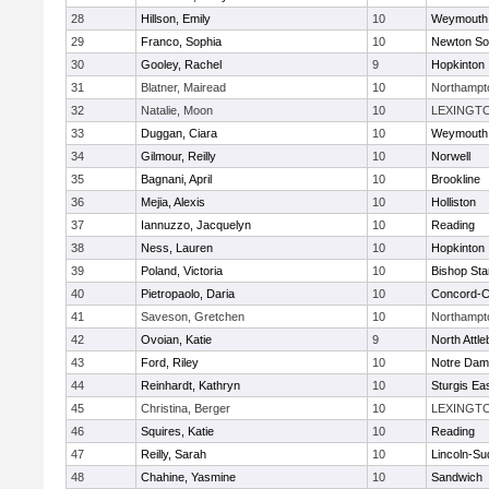
28
Hillson, Emily
10
Weymouth
29
Franco, Sophia
10
Newton So
30
Gooley, Rachel
9
Hopkinton
31
Blatner, Mairead
10
Northampt
32
Natalie, Moon
10
LEXINGT
33
Duggan, Ciara
10
Weymouth
34
Gilmour, Reilly
10
Norwell
35
Bagnani, April
10
Brookline
36
Mejia, Alexis
10
Holliston
37
Iannuzzo, Jacquelyn
10
Reading
38
Ness, Lauren
10
Hopkinton
39
Poland, Victoria
10
Bishop St
40
Pietropaolo, Daria
10
Concord-Ca
41
Saveson, Gretchen
10
Northampt
42
Ovoian, Katie
9
North Attl
43
Ford, Riley
10
Notre Da
44
Reinhardt, Kathryn
10
Sturgis Ea
45
Christina, Berger
10
LEXINGT
46
Squires, Katie
10
Reading
47
Reilly, Sarah
10
Lincoln-Su
48
Chahine, Yasmine
10
Sandwich