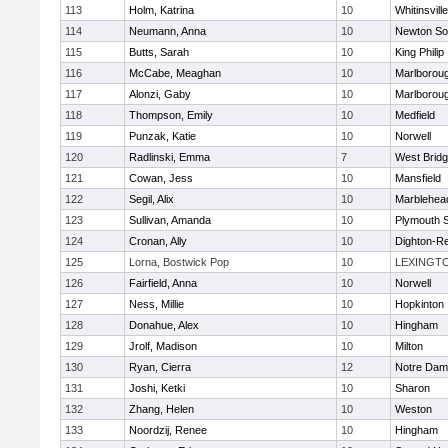
113
Holm, Katrina
10
Whitinsvill
114
Neumann, Anna
10
Newton So
115
Butts, Sarah
10
King Philip
116
McCabe, Meaghan
10
Marlborou
117
Alonzi, Gaby
10
Marlborou
118
Thompson, Emily
10
Medfield
119
Punzak, Katie
10
Norwell
120
Radlinski, Emma
7
West Brid
121
Cowan, Jess
10
Mansfield
122
Segil, Alix
10
Marblehea
123
Sullivan, Amanda
10
Plymouth 
124
Cronan, Ally
10
Dighton-R
125
Lorna, Bostwick Pop
10
LEXINGT
126
Fairfield, Anna
10
Norwell
127
Ness, Millie
10
Hopkinton
128
Donahue, Alex
10
Hingham
129
Jrolf, Madison
10
Milton
130
Ryan, Cierra
12
Notre Dam
131
Joshi, Ketki
10
Sharon
132
Zhang, Helen
10
Weston
133
Noordzij, Renee
10
Hingham