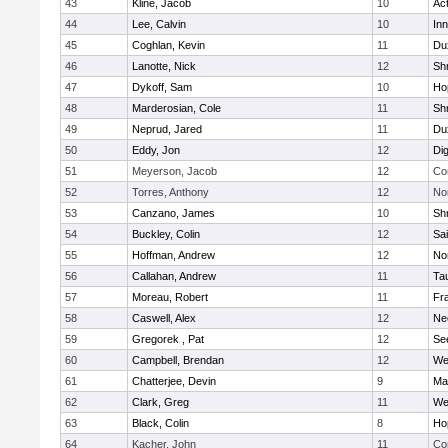
43
Kline, Jacob
10
Ac
44
Lee, Calvin
10
Inn
45
Coghlan, Kevin
11
Du
46
Lanotte, Nick
12
Sh
47
Dykoff, Sam
10
Ho
48
Marderosian, Cole
11
Sh
49
Neprud, Jared
11
Du
50
Eddy, Jon
12
Di
51
Meyerson, Jacob
12
Co
52
Torres, Anthony
12
No
53
Canzano, James
10
Sh
54
Buckley, Colin
12
Sai
55
Hoffman, Andrew
12
Nor
56
Callahan, Andrew
11
Ta
57
Moreau, Robert
11
Fra
58
Caswell, Alex
12
Ne
59
Gregorek , Pat
12
Se
60
Campbell, Brendan
12
We
61
Chatterjee, Devin
9
Ma
62
Clark, Greg
11
We
63
Black, Colin
8
Ho
64
Kacher, John
11
Co