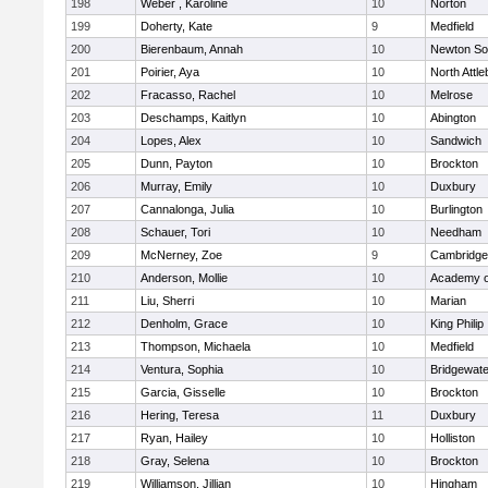
198
Weber , Karoline
10
Norton
199
Doherty, Kate
9
Medfield
200
Bierenbaum, Annah
10
Newton So
201
Poirier, Aya
10
North Attl
202
Fracasso, Rachel
10
Melrose
203
Deschamps, Kaitlyn
10
Abington
204
Lopes, Alex
10
Sandwich
205
Dunn, Payton
10
Brockton
206
Murray, Emily
10
Duxbury
207
Cannalonga, Julia
10
Burlington
208
Schauer, Tori
10
Needham
209
McNerney, Zoe
9
Cambridge 
210
Anderson, Mollie
10
Academy o
211
Liu, Sherri
10
Marian
212
Denholm, Grace
10
King Philip
213
Thompson, Michaela
10
Medfield
214
Ventura, Sophia
10
Bridgewat
215
Garcia, Gisselle
10
Brockton
216
Hering, Teresa
11
Duxbury
217
Ryan, Hailey
10
Holliston
218
Gray, Selena
10
Brockton
219
Williamson, Jillian
10
Hingham