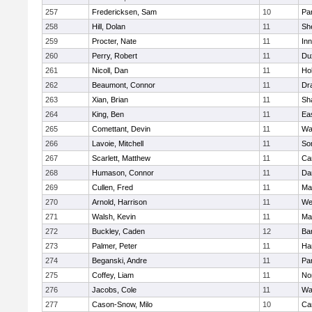
257
Fredericksen, Sam
10
Par
258
Hill, Dolan
11
She
259
Procter, Nate
11
Inn
260
Perry, Robert
11
Du
261
Nicoll, Dan
11
Ho
262
Beaumont, Connor
11
Dr
263
Xian, Brian
11
Sh
264
King, Ben
11
Ea
265
Comettant, Devin
11
Wa
266
Lavoie, Mitchell
11
So
267
Scarlett, Matthew
11
Ca
268
Humason, Connor
11
Da
269
Cullen, Fred
11
Ma
270
Arnold, Harrison
11
We
271
Walsh, Kevin
11
Ma
272
Buckley, Caden
12
Ba
273
Palmer, Peter
11
Ha
274
Beganski, Andre
11
Par
275
Coffey, Liam
11
No
276
Jacobs, Cole
11
Wa
277
Cason-Snow, Milo
10
Ca