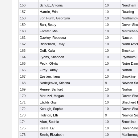
156
Schulz, Antonia
10
Needham
157
Hamlin, Erin
10
Reading
158
von Furth, Georgina
10
Northampt
159
Burt, Betsy
10
Dover-She
160
Forster, Mia
10
Marblehea
161
Dawley, Rebecca
10
Nauset
162
Blanchard, Emily
10
North Attl
163
Duff, Kaila
10
Brockton
164
Lyons, Shannon
10
Plymouth 
165
Peck, Olivia
10
Notre Da
166
Grey , Abby
10
Norton
167
Epstien, Ilana
10
Brookline
168
Nedeljkovic, Kristina
9
Newton So
169
Renee, Sanford
10
Norton
170
Moruzzi, Megan
10
Dover-She
171
Eljididi, Gigi
10
Shepherd H
172
Keough, Sophie
10
Dover-She
173
Holston, Effi
9
Newton So
174
Allen, Sophie
10
Brookline
175
Keefe, Liv
10
Dover-She
176
Smith, Elizabeth
10
Marlborou