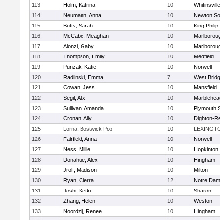
113
Holm, Katrina
10
Whitinsvill
114
Neumann, Anna
10
Newton So
115
Butts, Sarah
10
King Philip
116
McCabe, Meaghan
10
Marlborou
117
Alonzi, Gaby
10
Marlborou
118
Thompson, Emily
10
Medfield
119
Punzak, Katie
10
Norwell
120
Radlinski, Emma
7
West Brid
121
Cowan, Jess
10
Mansfield
122
Segil, Alix
10
Marblehea
123
Sullivan, Amanda
10
Plymouth 
124
Cronan, Ally
10
Dighton-R
125
Lorna, Bostwick Pop
10
LEXINGT
126
Fairfield, Anna
10
Norwell
127
Ness, Millie
10
Hopkinton
128
Donahue, Alex
10
Hingham
129
Jrolf, Madison
10
Milton
130
Ryan, Cierra
12
Notre Dam
131
Joshi, Ketki
10
Sharon
132
Zhang, Helen
10
Weston
133
Noordzij, Renee
10
Hingham