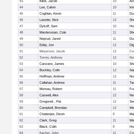
43
Kline, Jacob
10
Ac
44
Lee, Calvin
10
Inn
45
Coghlan, Kevin
11
Du
46
Lanotte, Nick
12
Sh
47
Dykoff, Sam
10
Ho
48
Marderosian, Cole
11
Sh
49
Neprud, Jared
11
Du
50
Eddy, Jon
12
Di
51
Meyerson, Jacob
12
Co
52
Torres, Anthony
12
No
53
Canzano, James
10
Sh
54
Buckley, Colin
12
Sai
55
Hoffman, Andrew
12
Nor
56
Callahan, Andrew
11
Ta
57
Moreau, Robert
11
Fra
58
Caswell, Alex
12
Ne
59
Gregorek , Pat
12
Se
60
Campbell, Brendan
12
We
61
Chatterjee, Devin
9
Ma
62
Clark, Greg
11
We
63
Black, Colin
8
Ho
64
Kacher, John
11
Co