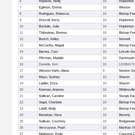
6
Hawkins, Molly
10
Hopkinton
7
Eglinton, Emma
10
Weston
8
Rodriguez, Rebecca
10
Bishop Fe
9
Driscoll, Kerry
10
Hopkinton
10
Burdulis, Julia
10
Hopkinton
11
Thibodeau, Brenna
10
Bishop Fe
12
Burtch, Kelley
10
Norwell
13
McCarthy, Abigail
10
Bishop Fe
14
Barnes, Ceci
10
Lincoln-Su
15
Pfirrman, Maddie
10
Dartmouth
16
Danielle, Kerr
10
LEXINGT
17
Winston-Kahn, Alana
9
Newton So
18
Mayo, Sydney
10
Sharon
19
Laidler, Erica
10
Sharon
20
Koeman, Arianna
10
Whitinsvill
21
Sullivan, Caroline
10
Sturgis Ea
22
Vogel, Charlotte
10
Bishop Fe
23
Lahiff, Molly
10
Bishop Fe
24
Monahan, Nora
10
Beverly
25
Sullivan, Courtney
10
Bridgewat
26
Vercruysse, Pearl
10
Marthas V
27
Matheson, Emily
10
Concord-Ca