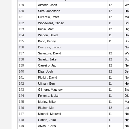
129
Almeda, John
12
Wa
130
Silva, Johansen
12
Ho
131
DiPersio, Peter
12
Ma
132
Woodward, Chase
11
Ba
133
Kucia, Matt
12
Di
134
Weden, David
11
Do
135
Bond, Kenny
11
She
136
Desgres, Jacob
No
137
Salvatore, David
12
Wa
138
Swartz, Jake
12
St
139
Carreiro, Jac
12
Ne
140
Diaz, Josh
12
Be
141
Plotkin, David
11
No
142
Ullman, Ben
11
Ho
143
Gilmore, Matthew
11
Bi
144
Ferreira, Isaiah
11
Di
145
Murley, Mike
11
Ma
146
Eltahor, Mo
12
Le
147
Mitchell, Maxwell
11
Nor
148
Cohen, Jake
11
Hi
149
Alves , Chris
11
No