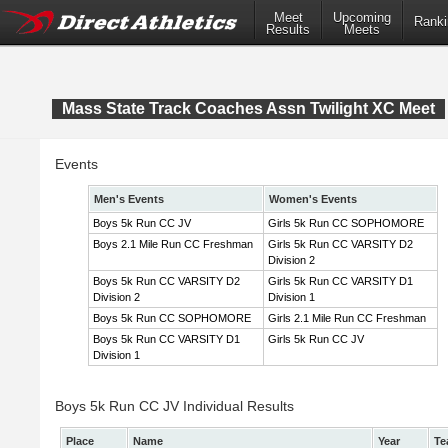
Meet
Upcoming
Ranki
Results
Meets
Mass State Track Coaches Assn Twilight XC Meet
Events
Men's Events
Women's Events
Boys 5k Run CC JV
Girls 5k Run CC SOPHOMORE
Boys 2.1 Mile Run CC Freshman
Girls 5k Run CC VARSITY D2
Division 2
Boys 5k Run CC VARSITY D2
Girls 5k Run CC VARSITY D1
Division 2
Division 1
Boys 5k Run CC SOPHOMORE
Girls 2.1 Mile Run CC Freshman
Boys 5k Run CC VARSITY D1
Girls 5k Run CC JV
Division 1
Boys 5k Run CC JV Individual Results
Place
Name
Year
Te