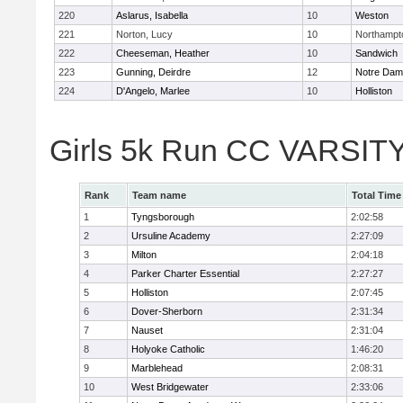
220
Aslarus, Isabella
10
Weston
221
Norton, Lucy
10
Northampt
222
Cheeseman, Heather
10
Sandwich
223
Gunning, Deirdre
12
Notre Da
224
D'Angelo, Marlee
10
Holliston
Girls 5k Run CC VARSITY
Rank
Team name
Total Time
1
Tyngsborough
2:02:58
2
Ursuline Academy
2:27:09
3
Milton
2:04:18
4
Parker Charter Essential
2:27:27
5
Holliston
2:07:45
6
Dover-Sherborn
2:31:34
7
Nauset
2:31:04
8
Holyoke Catholic
1:46:20
9
Marblehead
2:08:31
10
West Bridgewater
2:33:06