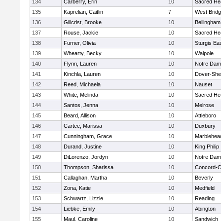
134
Carberry, Erin
10
Sacred He
135
Kaprelian, Caitlin
7
West Brid
136
Gillcrist, Brooke
10
Bellingham
137
Rouse, Jackie
10
Sacred He
138
Furner, Olivia
10
Sturgis Ea
139
Whearty, Becky
10
Walpole
140
Flynn, Lauren
10
Notre Da
141
Kinchla, Lauren
10
Dover-She
142
Reed, Michaela
10
Nauset
143
White, Melinda
10
Sacred He
144
Santos, Jenna
10
Melrose
145
Beard, Allison
10
Attleboro
146
Cartee, Marissa
10
Duxbury
147
Cunningham, Grace
10
Marblehea
148
Durand, Justine
10
King Philip
149
DiLorenzo, Jordyn
10
Notre Da
150
Thompson, Sharissa
10
Concord-Ca
151
Callaghan, Martha
10
Beverly
152
Zona, Katie
10
Medfield
153
Schwartz, Lizzie
10
Reading
154
Liebke, Emily
10
Abington
155
Maul, Caroline
10
Sandwich