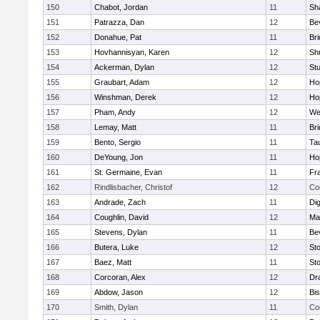
150
Chabot, Jordan
11
Sh
151
Patrazza, Dan
12
Be
152
Donahue, Pat
11
Br
153
Hovhannisyan, Karen
12
Sh
154
Ackerman, Dylan
12
St
155
Graubart, Adam
12
Ho
156
Winshman, Derek
12
Ho
157
Pham, Andy
12
We
158
Lemay, Matt
11
Br
159
Bento, Sergio
11
Ta
160
DeYoung, Jon
11
Ho
161
St. Germaine, Evan
11
Fra
162
Rindlisbacher, Christof
12
Co
163
Andrade, Zach
11
Di
164
Coughlin, David
12
Ma
165
Stevens, Dylan
11
Be
166
Butera, Luke
12
St
167
Baez, Matt
11
St
168
Corcoran, Alex
12
Dr
169
Abdow, Jason
12
Bi
170
Smith, Dylan
11
Co