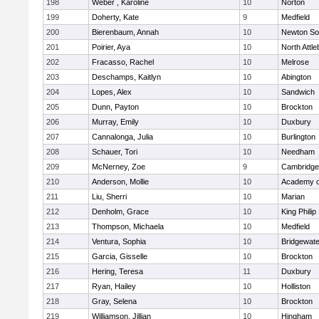
198
Weber , Karoline
10
Norton
199
Doherty, Kate
9
Medfield
200
Bierenbaum, Annah
10
Newton So
201
Poirier, Aya
10
North Attl
202
Fracasso, Rachel
10
Melrose
203
Deschamps, Kaitlyn
10
Abington
204
Lopes, Alex
10
Sandwich
205
Dunn, Payton
10
Brockton
206
Murray, Emily
10
Duxbury
207
Cannalonga, Julia
10
Burlington
208
Schauer, Tori
10
Needham
209
McNerney, Zoe
9
Cambridge 
210
Anderson, Mollie
10
Academy o
211
Liu, Sherri
10
Marian
212
Denholm, Grace
10
King Philip
213
Thompson, Michaela
10
Medfield
214
Ventura, Sophia
10
Bridgewat
215
Garcia, Gisselle
10
Brockton
216
Hering, Teresa
11
Duxbury
217
Ryan, Hailey
10
Holliston
218
Gray, Selena
10
Brockton
219
Williamson, Jillian
10
Hingham