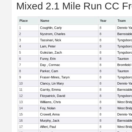
Mixed 2.1 Mile Run CC Fr
Place
Name
Year
Team
1
Coughlin, Carly
8
Dennis-Y
2
Nystrom, Charles
8
Barnstabl
3
Tassinari, Nick
8
Tyngsbor
4
Lam, Peter
8
Tyngsbor
5
Gulezian, Zach
8
Tyngsbor
6
Furey, Erin
8
Taunton
7
Day , Cormac
8
Bromfield
8
Parker, Cam
8
Taunton
9
Fraser-Mines, Taryn
8
Tyngsbor
10
Clancy, Lin Mary
8
Dennis-Y
11
Garrity, Emma
8
Barnstabl
12
Fitzpatrick, David
8
Tyngsbor
13
Williams, Chris
8
West Brid
14
Foy, Nolan
8
West Brid
15
Crowell, Anna
8
Dennis-Y
16
Murphy, Jack
8
Barnstabl
17
Alfieri, Paul
8
West Brid