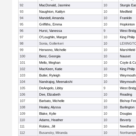
92
MacDonald, Jasmine
10
Sturgis Ea
93
Naughton, Kaitlyn
10
Medfield
94
Mandell, Amanda
10
Franklin
95
Griffiths, Emma
10
Hopkinton
96
Hurst, Vanessa
9
West Brid
97
O'Loughlin, Margot
10
King Philip
98
Sonia, Gollerkeri
10
LEXINGT
99
Herwono, Michelle
10
Marshfield
100
Benz, Georgia
10
Nauset
101
Mello, Meghan
10
Coyle & C
102
MacKeen, Katie
10
King Philip
103
Butler, Ryleigh
10
Weymouth
104
Nandrajog, Meenakshi
10
Weymouth
105
DeAngelo, Libby
9
West Brid
106
Dee, Elizabeth
10
Reading
107
Barbato, Michelle
10
Bishop Fe
108
Healey, Alyssa
10
Burlington
109
Blake, Kylie
10
Douglas
110
Adams, Heather
10
Beverly
111
Robins, Jill
10
Needham
112
Busansky, Miranda
10
Northampt