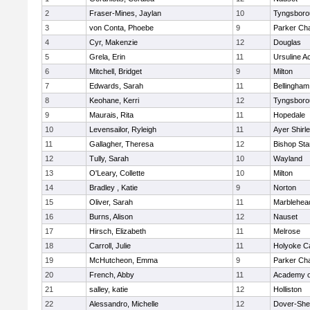
2
Fraser-Mines, Jaylan
10
Tyngsboro
3
von Conta, Phoebe
9
Parker Cha
4
Cyr, Makenzie
12
Douglas
5
Grela, Erin
11
Ursuline 
6
Mitchell, Bridget
9
Milton
7
Edwards, Sarah
11
Bellingham
8
Keohane, Kerri
12
Tyngsboro
9
Maurais, Rita
11
Hopedale
10
Levensailor, Ryleigh
11
Ayer Shirl
11
Gallagher, Theresa
12
Bishop St
12
Tully, Sarah
10
Wayland
13
O'Leary, Collette
10
Milton
14
Bradley , Katie
9
Norton
15
Oliver, Sarah
11
Marblehea
16
Burns, Alison
12
Nauset
17
Hirsch, Elizabeth
11
Melrose
18
Carroll, Julie
11
Holyoke Ca
19
McHutcheon, Emma
9
Parker Cha
20
French, Abby
11
Academy o
21
salley, katie
12
Holliston
22
Alessandro, Michelle
12
Dover-She