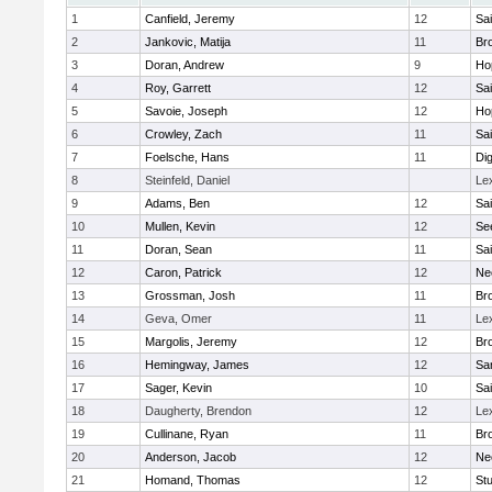
1
Canfield, Jeremy
12
Sai
2
Jankovic, Matija
11
Bro
3
Doran, Andrew
9
Ho
4
Roy, Garrett
12
Sai
5
Savoie, Joseph
12
Ho
6
Crowley, Zach
11
Sai
7
Foelsche, Hans
11
Di
8
Steinfeld, Daniel
Le
9
Adams, Ben
12
Sai
10
Mullen, Kevin
12
Se
11
Doran, Sean
11
Sai
12
Caron, Patrick
12
Ne
13
Grossman, Josh
11
Bro
14
Geva, Omer
11
Le
15
Margolis, Jeremy
12
Bro
16
Hemingway, James
12
Sa
17
Sager, Kevin
10
Sai
18
Daugherty, Brendon
12
Le
19
Cullinane, Ryan
11
Bro
20
Anderson, Jacob
12
Ne
21
Homand, Thomas
12
Stu