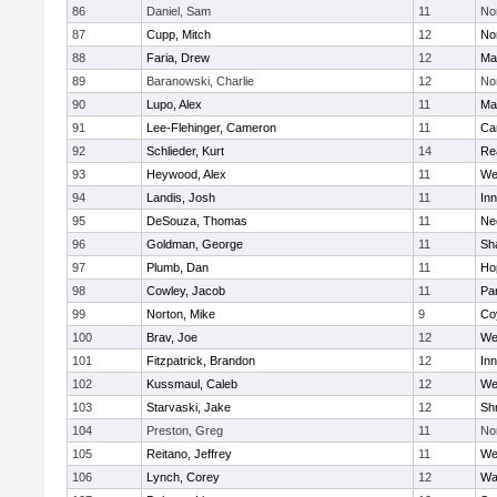
86
Daniel, Sam
11
No
87
Cupp, Mitch
12
Nor
88
Faria, Drew
12
Ma
89
Baranowski, Charlie
12
No
90
Lupo, Alex
11
Ma
91
Lee-Flehinger, Cameron
11
Ca
92
Schlieder, Kurt
14
Re
93
Heywood, Alex
11
We
94
Landis, Josh
11
Inn
95
DeSouza, Thomas
11
Ne
96
Goldman, George
11
Sh
97
Plumb, Dan
11
Ho
98
Cowley, Jacob
11
Par
99
Norton, Mike
9
Co
100
Brav, Joe
12
We
101
Fitzpatrick, Brandon
12
Inn
102
Kussmaul, Caleb
12
We
103
Starvaski, Jake
12
Sh
104
Preston, Greg
11
No
105
Reitano, Jeffrey
11
We
106
Lynch, Corey
12
Wa