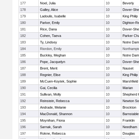
177
Noel, Julia
10
Beverly
178
Galley, Alice
10
Dover-She
179
Ladoulis, Isabelle
10
King Philip
180
Parker, Emily
10
Dighton-R
181
Rice, Dana
10
Dover-She
182
Cohen, Taeva
10
Parker Cha
183
Ty, Lindsey
10
Notre Da
184
Riordon, Emily
10
Northampt
185
Buckley, Meghan
10
Notre Da
186
Pope, Jacquelyn
10
Dover-She
187
Brent, Merit
10
Nauset
188
Regnier, Elise
10
King Philip
189
McCuen-Koytek, Sophie
10
Marshfield
190
Gai, Cecilia
10
Marian
191
Sullivan, Molly
10
Shepherd H
192
Reinstein, Rebecca
10
Newton So
193
Andrade, Melanie
10
Brockton
194
MacDonald, Shannon
10
Barnstable
195
Moynihan, Fiona
10
Franklin
196
Sarnak, Sarah
10
Needham
197
Rokne, Rebecca
10
Douglas