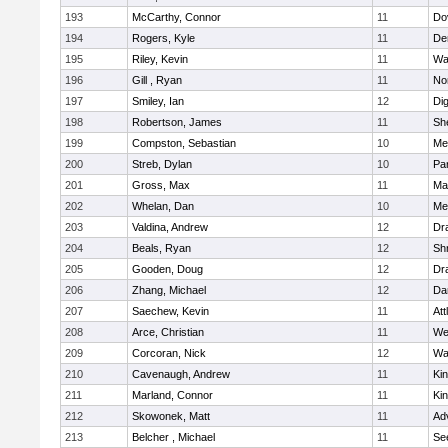
193
McCarthy, Connor
11
Do
194
Rogers, Kyle
11
De
195
Riley, Kevin
11
Wa
196
Gill , Ryan
11
No
197
Smiley, Ian
12
Di
198
Robertson, James
11
She
199
Compston, Sebastian
10
Med
200
Streb, Dylan
10
Par
201
Gross, Max
11
Ma
202
Whelan, Dan
10
Med
203
Valdina, Andrew
12
Dr
204
Beals, Ryan
12
Sh
205
Gooden, Doug
12
Dr
206
Zhang, Michael
12
Da
207
Saechew, Kevin
11
Att
208
Arce, Christian
11
We
209
Corcoran, Nick
12
Wa
210
Cavenaugh, Andrew
11
Kin
211
Marland, Connor
11
Kin
212
Skowonek, Matt
11
Ad
213
Belcher , Michael
11
Se