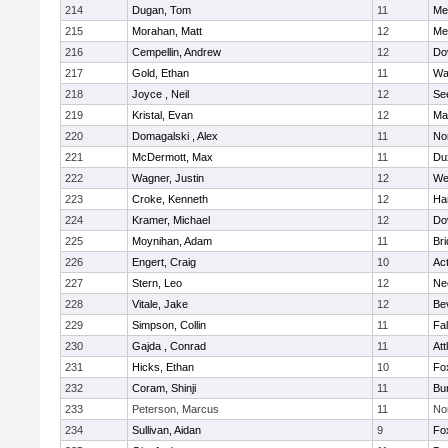
214
Dugan, Tom
11
Med
215
Morahan, Matt
12
Med
216
Cempellin, Andrew
12
Do
217
Gold, Ethan
11
Wa
218
Joyce , Neil
12
Se
219
Kristal, Evan
12
Ma
220
Domagalski , Alex
11
No
221
McDermott, Max
11
Du
222
Wagner, Justin
12
We
223
Croke, Kenneth
12
Ha
224
Kramer, Michael
12
Do
225
Moynihan, Adam
11
Br
226
Engert, Craig
10
Ac
227
Stern, Leo
12
Ne
228
Vitale, Jake
12
Be
229
Simpson, Collin
11
Fa
230
Gajda , Conrad
11
Att
231
Hicks, Ethan
10
Fo
232
Coram, Shinji
11
Bur
233
Peterson, Marcus
11
No
234
Sullivan, Aidan
9
Fo