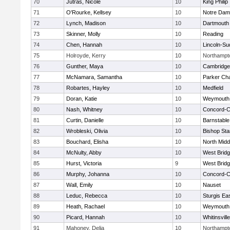
70
Jutras, Nicole
10
King Philip
71
O'Rourke, Kellsey
10
Notre Da
72
Lynch, Madison
10
Dartmouth
73
Skinner, Molly
10
Reading
74
Chen, Hannah
10
Lincoln-Su
75
Holroyde, Kerry
10
Northampt
76
Gunther, Maya
10
Cambridge 
77
McNamara, Samantha
10
Parker Cha
78
Robartes, Hayley
10
Medfield
79
Doran, Katie
10
Weymouth
80
Nash, Whitney
10
Concord-Ca
81
Curtin, Danielle
10
Barnstable
82
Wrobleski, Olivia
10
Bishop St
83
Bouchard, Elisha
10
North Midd
84
McNulty, Abby
10
West Brid
85
Hurst, Victoria
9
West Brid
86
Murphy, Johanna
10
Concord-Ca
87
Wall, Emily
10
Nauset
88
Leduc, Rebecca
10
Sturgis Ea
89
Heath, Rachael
10
Weymouth
90
Picard, Hannah
10
Whitinsvill
91
Mahoney, Delia
10
Northampt