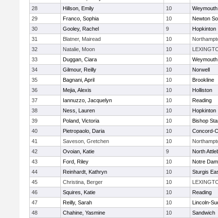
28
Hillson, Emily
10
Weymouth
29
Franco, Sophia
10
Newton So
30
Gooley, Rachel
9
Hopkinton
31
Blatner, Mairead
10
Northampt
32
Natalie, Moon
10
LEXINGT
33
Duggan, Ciara
10
Weymouth
34
Gilmour, Reilly
10
Norwell
35
Bagnani, April
10
Brookline
36
Mejia, Alexis
10
Holliston
37
Iannuzzo, Jacquelyn
10
Reading
38
Ness, Lauren
10
Hopkinton
39
Poland, Victoria
10
Bishop St
40
Pietropaolo, Daria
10
Concord-Ca
41
Saveson, Gretchen
10
Northampt
42
Ovoian, Katie
9
North Attl
43
Ford, Riley
10
Notre Da
44
Reinhardt, Kathryn
10
Sturgis Ea
45
Christina, Berger
10
LEXINGT
46
Squires, Katie
10
Reading
47
Reilly, Sarah
10
Lincoln-Su
48
Chahine, Yasmine
10
Sandwich