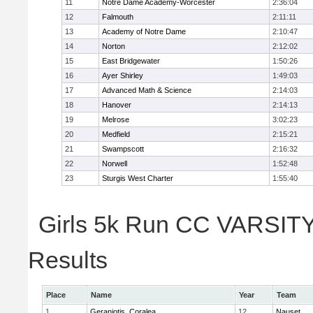
11
Notre Dame Academy-Worcester
2:36:04
12
Falmouth
2:11:11
13
Academy of Notre Dame
2:10:47
14
Norton
2:12:02
15
East Bridgewater
1:50:26
16
Ayer Shirley
1:49:03
17
Advanced Math & Science
2:14:03
18
Hanover
2:14:13
19
Melrose
3:02:23
20
Medfield
2:15:21
21
Swampscott
2:16:32
22
Norwell
1:52:48
23
Sturgis West Charter
1:55:40
Girls 5k Run CC VARSITY 
Results
Place
Name
Year
Team
1
Geraniotis, Coralea
12
Nauset