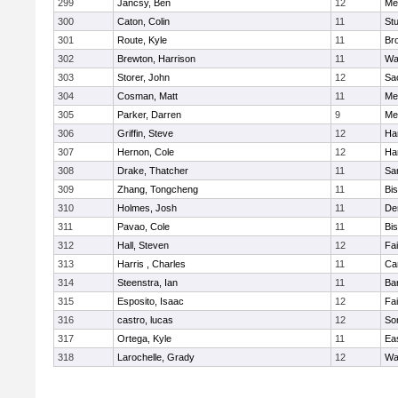
299
Jancsy, Ben
12
Me
300
Caton, Colin
11
Stu
301
Route, Kyle
11
Br
302
Brewton, Harrison
11
Wa
303
Storer, John
12
Sa
304
Cosman, Matt
11
Me
305
Parker, Darren
9
Me
306
Griffin, Steve
12
Ha
307
Hernon, Cole
12
Ha
308
Drake, Thatcher
11
Sa
309
Zhang, Tongcheng
11
Bi
310
Holmes, Josh
11
De
311
Pavao, Cole
11
Bi
312
Hall, Steven
12
Fa
313
Harris , Charles
11
Ca
314
Steenstra, Ian
11
Ba
315
Esposito, Isaac
12
Fa
316
castro, lucas
12
So
317
Ortega, Kyle
11
Ea
318
Larochelle, Grady
12
Wa