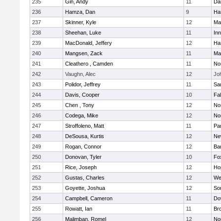
235
Gin, Andy
11
Da
236
Hamza, Dan
9
Ha
237
Skinner, Kyle
12
Ma
238
Sheehan, Luke
11
Inn
239
MacDonald, Jeffery
12
Ha
240
Mangsen, Zack
11
Ma
241
Cleathero , Camden
11
No
242
Vaughn, Alec
12
Joh
243
Polidor, Jeffrey
11
Sa
244
Davis, Cooper
10
Fa
245
Chen , Tony
12
No
246
Codega, Mike
12
Nor
247
Stroffoleno, Matt
11
Par
248
DeSousa, Kurtis
12
Ne
249
Rogan, Connor
12
Ba
250
Donovan, Tyler
10
Fo
251
Rice, Joseph
12
Ho
252
Gustas, Charles
12
We
253
Goyette, Joshua
12
So
254
Campbell, Cameron
11
Do
255
Rowatt, Ian
11
Br
256
Malimban, Romel
12
No