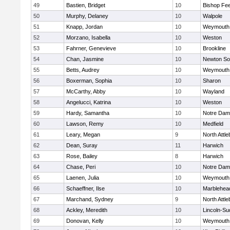
49
Bastien, Bridget
10
Bishop Fe
50
Murphy, Delaney
10
Walpole
51
Knapp, Jordan
10
Weymouth
52
Morzano, Isabella
10
Weston
53
Fahrner, Genevieve
10
Brookline
54
Chan, Jasmine
10
Newton So
55
Betts, Audrey
10
Weymouth
56
Boxerman, Sophia
10
Sharon
57
McCarthy, Abby
10
Wayland
58
Angelucci, Katrina
10
Weston
59
Hardy, Samantha
10
Notre Da
60
Lawson, Remy
10
Medfield
61
Leary, Megan
9
North Attl
62
Dean, Suray
11
Harwich
63
Rose, Bailey
8
Harwich
64
Chase, Peri
10
Notre Da
65
Laenen, Julia
10
Weymouth
66
Schaeffner, Ilse
10
Marblehea
67
Marchand, Sydney
9
North Attl
68
Ackley, Meredith
10
Lincoln-Su
69
Donovan, Kelly
10
Weymouth