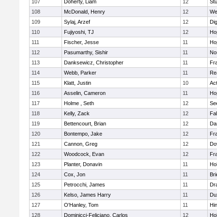
107
Doherty, Liam
12
Stu
108
McDonald, Henry
12
We
109
Sylaj, Arzef
12
Di
110
Fujiyoshi, TJ
12
Ho
111
Fischer, Jesse
11
Ho
112
Pasumarthy, Sishir
11
Nor
113
Danksewicz, Christopher
11
Fra
114
Webb, Parker
11
Re
115
Klatt, Justin
10
Ac
116
Asselin, Cameron
11
Ho
117
Holme , Seth
12
Se
118
Kelly, Zack
12
Fa
119
Bettencourt, Brian
12
Da
120
Bontempo, Jake
12
Fra
121
Cannon, Greg
12
Do
122
Woodcock, Evan
12
Fra
123
Planter, Donavin
11
Ho
124
Cox, Jon
11
Br
125
Petrocchi, James
11
Dr
126
Kelso, James Harry
11
Du
127
O'Hanley, Tom
11
Hi
128
Dominicci-Feliciano, Carlos
12
Ho