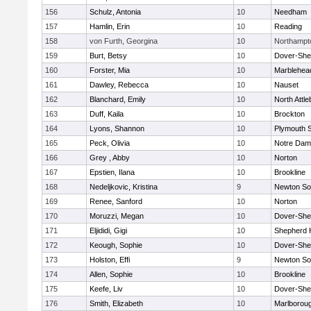
156
Schulz, Antonia
10
Needham
157
Hamlin, Erin
10
Reading
158
von Furth, Georgina
10
Northampt
159
Burt, Betsy
10
Dover-She
160
Forster, Mia
10
Marblehea
161
Dawley, Rebecca
10
Nauset
162
Blanchard, Emily
10
North Attl
163
Duff, Kaila
10
Brockton
164
Lyons, Shannon
10
Plymouth 
165
Peck, Olivia
10
Notre Da
166
Grey , Abby
10
Norton
167
Epstien, Ilana
10
Brookline
168
Nedeljkovic, Kristina
9
Newton So
169
Renee, Sanford
10
Norton
170
Moruzzi, Megan
10
Dover-She
171
Eljididi, Gigi
10
Shepherd H
172
Keough, Sophie
10
Dover-She
173
Holston, Effi
9
Newton So
174
Allen, Sophie
10
Brookline
175
Keefe, Liv
10
Dover-She
176
Smith, Elizabeth
10
Marlborou