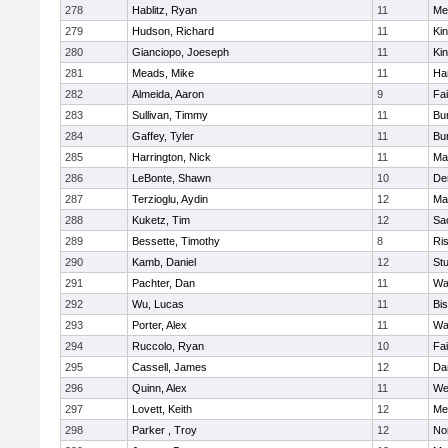
278
Hablitz, Ryan
11
Me
279
Hudson, Richard
11
Kin
280
Gianciopo, Joeseph
11
Kin
281
Meads, Mike
11
Ha
282
Almeida, Aaron
9
Fa
283
Sullivan, Timmy
11
Bur
284
Gaffey, Tyler
11
Bur
285
Harrington, Nick
11
Ma
286
LeBonte, Shawn
10
De
287
Terzioglu, Aydin
12
Ma
288
Kuketz, Tim
12
Sa
289
Bessette, Timothy
8
Ris
290
Kamb, Daniel
12
St
291
Pachter, Dan
11
Wa
292
Wu, Lucas
11
Bi
293
Porter, Alex
11
Wa
294
Ruccolo, Ryan
10
Fa
295
Cassell, James
12
Da
296
Quinn, Alex
11
We
297
Lovett, Keith
12
Me
298
Parker , Troy
12
No