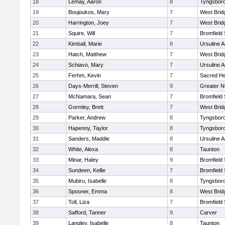
18
Lemay, Aaron
8
Tyngsbor
19
Boujoukos, Mary
7
West Brid
20
Harrington, Joey
7
West Brid
21
Squire, Will
7
Bromfield
22
Kimball, Marie
8
Ursuline 
23
Hatch, Matthew
7
West Brid
24
Schiavo, Mary
7
Ursuline 
25
Ferhm, Kevin
7
Sacred He
26
Days-Merrill, Steven
9
Greater 
27
McNamara, Sean
7
Bromfield
28
Gormley, Brett
7
West Brid
29
Parker, Andrew
8
Tyngsbor
30
Hapenny, Taylor
8
Tyngsbor
31
Sanders, Maddie
8
Ursuline 
32
White, Alexa
8
Taunton
33
Minar, Haley
9
Bromfield
34
Sundeen, Kellie
7
Bromfield
35
Mubiru, Isabelle
8
Tyngsbor
36
Spooner, Emma
8
West Brid
37
Toll, Liza
7
Bromfield
38
Safford, Tanner
9
Carver
39
Langley, Isabelle
8
Taunton