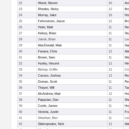
22
Wood, Steven
10
Ac
23
Rhodes, Nicky
12
Bro
24
Murray, Jake
10
Ho
25
Fehrnstrom, Jason
12
Bro
26
Heier, Matt
11
Ne
27
Kelsey, Brian
11
Stu
28
Jakob, Brian
11
Le
29
MacDonald, Matt
11
Sa
30
Fanara, Chris
12
Ab
31
Brown, Sam
11
We
32
Hurley, Vincent
12
Hi
33
Bishop, Griffin
12
Co
34
Caruso, Joshua
12
Re
35
Dumas, Scott
11
Re
36
Thayer, Will
11
Ta
37
McAndrew, Matt
12
Ho
38
Papazian, Dan
11
Sh
39
Curtin, James
11
Ho
40
Victoria, Justin
11
Fra
41
Sheehan, Ben
11
Le
42
Sideropoulos, Nick
12
Ab