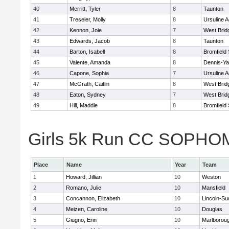
40
Merritt, Tyler
8
Taunton
41
Treseler, Molly
8
Ursuline 
42
Kennon, Joie
7
West Brid
43
Edwards, Jacob
8
Taunton
44
Barton, Isabell
8
Bromfield
45
Valente, Amanda
8
Dennis-Y
46
Capone, Sophia
7
Ursuline 
47
McGrath, Caitlin
8
West Brid
48
Eaton, Sydney
7
West Brid
49
Hill, Maddie
8
Bromfield
Girls 5k Run CC SOPHOM
Place
Name
Year
Team
1
Howard, Jillian
10
Weston
2
Romano, Julie
10
Mansfield
3
Concannon, Elizabeth
10
Lincoln-Su
4
Meizen, Caroline
10
Douglas
5
Giugno, Erin
10
Marlborou