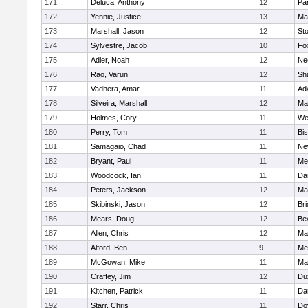
171
Deluca, Anthony
12
Par
172
Yennie, Justice
13
Ma
173
Marshall, Jason
12
St
174
Sylvestre, Jacob
10
Fo
175
Adler, Noah
12
Ne
176
Rao, Varun
12
Sh
177
Vadhera, Amar
11
Ad
178
Silveira, Marshall
12
Ma
179
Holmes, Cory
11
We
180
Perry, Tom
11
Bi
181
Samagaio, Chad
11
Ne
182
Bryant, Paul
11
Med
183
Woodcock, Ian
11
Da
184
Peters, Jackson
12
Ma
185
Skibinski, Jason
12
Br
186
Mears, Doug
12
Be
187
Allen, Chris
12
Ma
188
Alford, Ben
9
Med
189
McGowan, Mike
11
Ma
190
Craffey, Jim
12
Du
191
Kitchen, Patrick
11
Da
192
Starr, Chris
11
Do