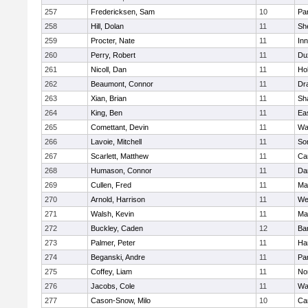
257
Fredericksen, Sam
10
Par
258
Hill, Dolan
11
She
259
Procter, Nate
11
Inn
260
Perry, Robert
11
Du
261
Nicoll, Dan
11
Ho
262
Beaumont, Connor
11
Dr
263
Xian, Brian
11
Sh
264
King, Ben
11
Ea
265
Comettant, Devin
11
Wa
266
Lavoie, Mitchell
11
So
267
Scarlett, Matthew
11
Ca
268
Humason, Connor
11
Da
269
Cullen, Fred
11
Ma
270
Arnold, Harrison
11
We
271
Walsh, Kevin
11
Ma
272
Buckley, Caden
12
Ba
273
Palmer, Peter
11
Ha
274
Beganski, Andre
11
Par
275
Coffey, Liam
11
No
276
Jacobs, Cole
11
Wa
277
Cason-Snow, Milo
10
Ca