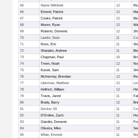
65
Name Withheld
12
Re
66
Emond, Patrick
12
Ma
67
Cooke, Patrick
12
Bi
68
Moore, Ryan
12
Wa
69
Roberto, Domenic
12
Sh
70
Lawlor, Sean
11
Co
71
Ross, Eric
11
Sh
72
Sharples, Andrew
11
Bi
73
Chapman, Paul
10
Br
74
Treen, Noah
12
Nor
75
Kusek, Sam
11
She
76
McInerney, Brendan
12
Re
77
Liberman, Matthew
12
Le
78
Helfrich, William
12
Hi
79
Travis, Jared
11
Fa
80
Brady, Barry
12
Br
81
Decker, Eli
11
Co
82
D'Ordine, Zach
11
Ho
83
Giardini, Domenic
11
Fra
84
Oliveira, Mike
12
Se
85
White, Emmett
11
No