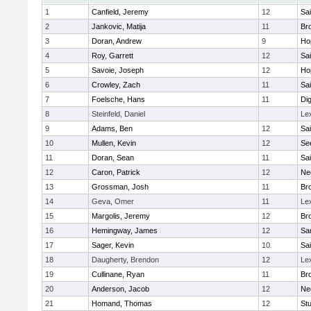
1
Canfield, Jeremy
12
Sai
2
Jankovic, Matija
11
Bro
3
Doran, Andrew
9
Ho
4
Roy, Garrett
12
Sai
5
Savoie, Joseph
12
Ho
6
Crowley, Zach
11
Sai
7
Foelsche, Hans
11
Di
8
Steinfeld, Daniel
Le
9
Adams, Ben
12
Sai
10
Mullen, Kevin
12
Se
11
Doran, Sean
11
Sai
12
Caron, Patrick
12
Ne
13
Grossman, Josh
11
Bro
14
Geva, Omer
11
Le
15
Margolis, Jeremy
12
Bro
16
Hemingway, James
12
Sa
17
Sager, Kevin
10
Sai
18
Daugherty, Brendon
12
Le
19
Cullinane, Ryan
11
Bro
20
Anderson, Jacob
12
Ne
21
Homand, Thomas
12
Stu