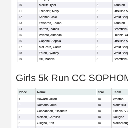
40
Merritt, Tyler
8
Taunton
41
Treseler, Molly
8
Ursuline 
42
Kennon, Joie
7
West Brid
43
Edwards, Jacob
8
Taunton
44
Barton, Isabell
8
Bromfield
45
Valente, Amanda
8
Dennis-Y
46
Capone, Sophia
7
Ursuline 
47
McGrath, Caitlin
8
West Brid
48
Eaton, Sydney
7
West Brid
49
Hill, Maddie
8
Bromfield
Girls 5k Run CC SOPHOM
Place
Name
Year
Team
1
Howard, Jillian
10
Weston
2
Romano, Julie
10
Mansfield
3
Concannon, Elizabeth
10
Lincoln-Su
4
Meizen, Caroline
10
Douglas
5
Giugno, Erin
10
Marlborou