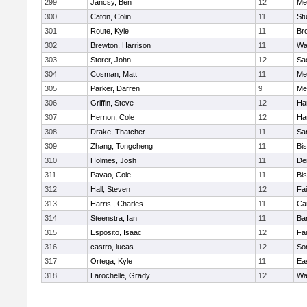
299
Jancsy, Ben
12
Me
300
Caton, Colin
11
Stu
301
Route, Kyle
11
Br
302
Brewton, Harrison
11
Wa
303
Storer, John
12
Sa
304
Cosman, Matt
11
Me
305
Parker, Darren
9
Me
306
Griffin, Steve
12
Ha
307
Hernon, Cole
12
Ha
308
Drake, Thatcher
11
Sa
309
Zhang, Tongcheng
11
Bi
310
Holmes, Josh
11
De
311
Pavao, Cole
11
Bi
312
Hall, Steven
12
Fa
313
Harris , Charles
11
Ca
314
Steenstra, Ian
11
Ba
315
Esposito, Isaac
12
Fa
316
castro, lucas
12
So
317
Ortega, Kyle
11
Ea
318
Larochelle, Grady
12
Wa