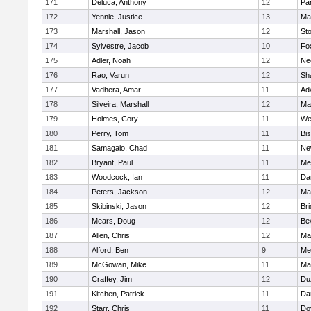
171
Deluca, Anthony
12
Par
172
Yennie, Justice
13
Ma
173
Marshall, Jason
12
St
174
Sylvestre, Jacob
10
Fo
175
Adler, Noah
12
Ne
176
Rao, Varun
12
Sh
177
Vadhera, Amar
11
Ad
178
Silveira, Marshall
12
Ma
179
Holmes, Cory
11
We
180
Perry, Tom
11
Bi
181
Samagaio, Chad
11
Ne
182
Bryant, Paul
11
Med
183
Woodcock, Ian
11
Da
184
Peters, Jackson
12
Ma
185
Skibinski, Jason
12
Br
186
Mears, Doug
12
Be
187
Allen, Chris
12
Ma
188
Alford, Ben
9
Med
189
McGowan, Mike
11
Ma
190
Craffey, Jim
12
Du
191
Kitchen, Patrick
11
Da
192
Starr, Chris
11
Do