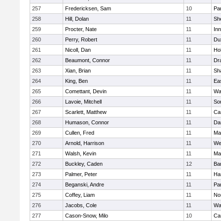
257
Fredericksen, Sam
10
Par
258
Hill, Dolan
11
She
259
Procter, Nate
11
Inn
260
Perry, Robert
11
Du
261
Nicoll, Dan
11
Ho
262
Beaumont, Connor
11
Dr
263
Xian, Brian
11
Sh
264
King, Ben
11
Ea
265
Comettant, Devin
11
Wa
266
Lavoie, Mitchell
11
So
267
Scarlett, Matthew
11
Ca
268
Humason, Connor
11
Da
269
Cullen, Fred
11
Ma
270
Arnold, Harrison
11
We
271
Walsh, Kevin
11
Ma
272
Buckley, Caden
12
Ba
273
Palmer, Peter
11
Ha
274
Beganski, Andre
11
Par
275
Coffey, Liam
11
No
276
Jacobs, Cole
11
Wa
277
Cason-Snow, Milo
10
Ca