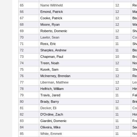
65
Name Withheld
12
Re
66
Emond, Patrick
12
Ma
67
Cooke, Patrick
12
Bi
68
Moore, Ryan
12
Wa
69
Roberto, Domenic
12
Sh
70
Lawlor, Sean
11
Co
71
Ross, Eric
11
Sh
72
Sharples, Andrew
11
Bi
73
Chapman, Paul
10
Br
74
Treen, Noah
12
Nor
75
Kusek, Sam
11
She
76
McInerney, Brendan
12
Re
77
Liberman, Matthew
12
Le
78
Helfrich, William
12
Hi
79
Travis, Jared
11
Fa
80
Brady, Barry
12
Br
81
Decker, Eli
11
Co
82
D'Ordine, Zach
11
Ho
83
Giardini, Domenic
11
Fra
84
Oliveira, Mike
12
Se
85
White, Emmett
11
No