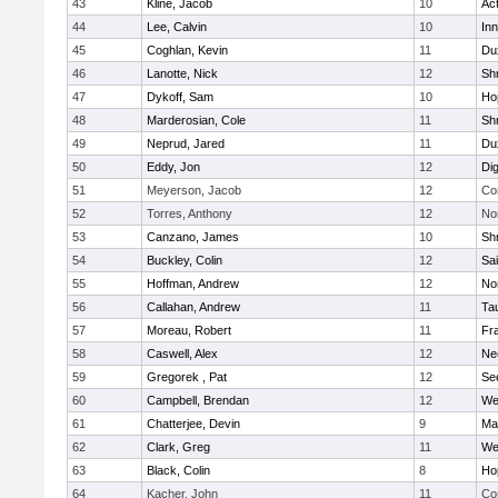
43
Kline, Jacob
10
Ac
44
Lee, Calvin
10
Inn
45
Coghlan, Kevin
11
Du
46
Lanotte, Nick
12
Sh
47
Dykoff, Sam
10
Ho
48
Marderosian, Cole
11
Sh
49
Neprud, Jared
11
Du
50
Eddy, Jon
12
Di
51
Meyerson, Jacob
12
Co
52
Torres, Anthony
12
No
53
Canzano, James
10
Sh
54
Buckley, Colin
12
Sai
55
Hoffman, Andrew
12
Nor
56
Callahan, Andrew
11
Ta
57
Moreau, Robert
11
Fra
58
Caswell, Alex
12
Ne
59
Gregorek , Pat
12
Se
60
Campbell, Brendan
12
We
61
Chatterjee, Devin
9
Ma
62
Clark, Greg
11
We
63
Black, Colin
8
Ho
64
Kacher, John
11
Co