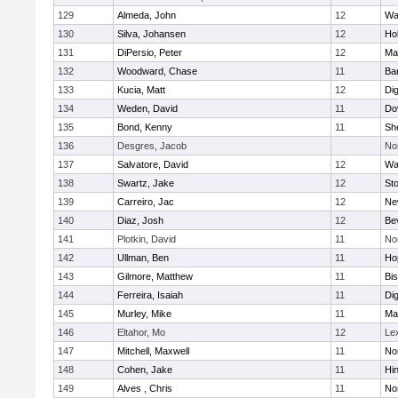
129
Almeda, John
12
Wa
130
Silva, Johansen
12
Ho
131
DiPersio, Peter
12
Ma
132
Woodward, Chase
11
Ba
133
Kucia, Matt
12
Di
134
Weden, David
11
Do
135
Bond, Kenny
11
She
136
Desgres, Jacob
No
137
Salvatore, David
12
Wa
138
Swartz, Jake
12
St
139
Carreiro, Jac
12
Ne
140
Diaz, Josh
12
Be
141
Plotkin, David
11
No
142
Ullman, Ben
11
Ho
143
Gilmore, Matthew
11
Bi
144
Ferreira, Isaiah
11
Di
145
Murley, Mike
11
Ma
146
Eltahor, Mo
12
Le
147
Mitchell, Maxwell
11
Nor
148
Cohen, Jake
11
Hi
149
Alves , Chris
11
No