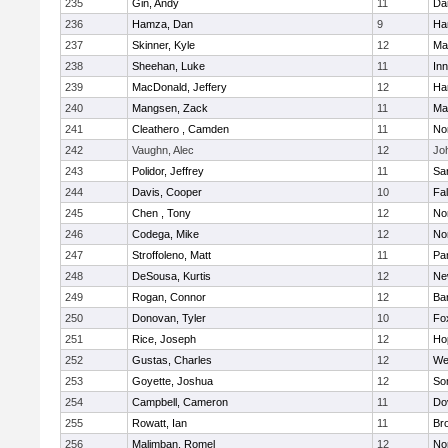
235
Gin, Andy
11
Da
236
Hamza, Dan
9
Ha
237
Skinner, Kyle
12
Ma
238
Sheehan, Luke
11
Inn
239
MacDonald, Jeffery
12
Ha
240
Mangsen, Zack
11
Ma
241
Cleathero , Camden
11
No
242
Vaughn, Alec
12
Joh
243
Polidor, Jeffrey
11
Sa
244
Davis, Cooper
10
Fa
245
Chen , Tony
12
No
246
Codega, Mike
12
Nor
247
Stroffoleno, Matt
11
Par
248
DeSousa, Kurtis
12
Ne
249
Rogan, Connor
12
Ba
250
Donovan, Tyler
10
Fo
251
Rice, Joseph
12
Ho
252
Gustas, Charles
12
We
253
Goyette, Joshua
12
So
254
Campbell, Cameron
11
Do
255
Rowatt, Ian
11
Br
256
Malimban, Romel
12
No