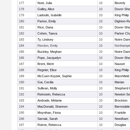
177
Noel, Julia
10
Beverly
178
Galley, Alice
10
Dover-She
179
Ladoulis, Isabelle
10
King Philip
180
Parker, Emily
10
Dighton-R
181
Rice, Dana
10
Dover-She
182
Cohen, Taeva
10
Parker Cha
183
Ty, Lindsey
10
Notre Da
184
Riordon, Emily
10
Northampt
185
Buckley, Meghan
10
Notre Da
186
Pope, Jacquelyn
10
Dover-She
187
Brent, Merit
10
Nauset
188
Regnier, Elise
10
King Philip
189
McCuen-Koytek, Sophie
10
Marshfield
190
Gai, Cecilia
10
Marian
191
Sullivan, Molly
10
Shepherd H
192
Reinstein, Rebecca
10
Newton So
193
Andrade, Melanie
10
Brockton
194
MacDonald, Shannon
10
Barnstable
195
Moynihan, Fiona
10
Franklin
196
Sarnak, Sarah
10
Needham
197
Rokne, Rebecca
10
Douglas