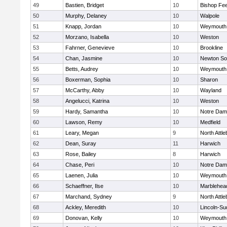
49
Bastien, Bridget
10
Bishop Fe
50
Murphy, Delaney
10
Walpole
51
Knapp, Jordan
10
Weymouth
52
Morzano, Isabella
10
Weston
53
Fahrner, Genevieve
10
Brookline
54
Chan, Jasmine
10
Newton So
55
Betts, Audrey
10
Weymouth
56
Boxerman, Sophia
10
Sharon
57
McCarthy, Abby
10
Wayland
58
Angelucci, Katrina
10
Weston
59
Hardy, Samantha
10
Notre Da
60
Lawson, Remy
10
Medfield
61
Leary, Megan
9
North Attl
62
Dean, Suray
11
Harwich
63
Rose, Bailey
8
Harwich
64
Chase, Peri
10
Notre Da
65
Laenen, Julia
10
Weymouth
66
Schaeffner, Ilse
10
Marblehea
67
Marchand, Sydney
9
North Attl
68
Ackley, Meredith
10
Lincoln-Su
69
Donovan, Kelly
10
Weymouth