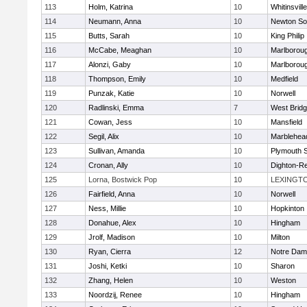
113
Holm, Katrina
10
Whitinsvill
114
Neumann, Anna
10
Newton So
115
Butts, Sarah
10
King Philip
116
McCabe, Meaghan
10
Marlborou
117
Alonzi, Gaby
10
Marlborou
118
Thompson, Emily
10
Medfield
119
Punzak, Katie
10
Norwell
120
Radlinski, Emma
7
West Brid
121
Cowan, Jess
10
Mansfield
122
Segil, Alix
10
Marblehea
123
Sullivan, Amanda
10
Plymouth 
124
Cronan, Ally
10
Dighton-R
125
Lorna, Bostwick Pop
10
LEXINGT
126
Fairfield, Anna
10
Norwell
127
Ness, Millie
10
Hopkinton
128
Donahue, Alex
10
Hingham
129
Jrolf, Madison
10
Milton
130
Ryan, Cierra
12
Notre Dam
131
Joshi, Ketki
10
Sharon
132
Zhang, Helen
10
Weston
133
Noordzij, Renee
10
Hingham