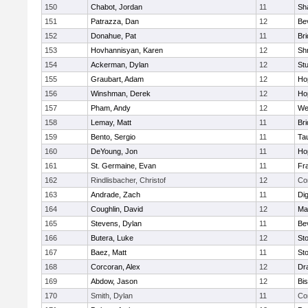
150
Chabot, Jordan
11
Sh
151
Patrazza, Dan
12
Be
152
Donahue, Pat
11
Br
153
Hovhannisyan, Karen
12
Sh
154
Ackerman, Dylan
12
St
155
Graubart, Adam
12
Ho
156
Winshman, Derek
12
Ho
157
Pham, Andy
12
We
158
Lemay, Matt
11
Br
159
Bento, Sergio
11
Ta
160
DeYoung, Jon
11
Ho
161
St. Germaine, Evan
11
Fra
162
Rindlisbacher, Christof
12
Co
163
Andrade, Zach
11
Di
164
Coughlin, David
12
Ma
165
Stevens, Dylan
11
Be
166
Butera, Luke
12
St
167
Baez, Matt
11
St
168
Corcoran, Alex
12
Dr
169
Abdow, Jason
12
Bi
170
Smith, Dylan
11
Co