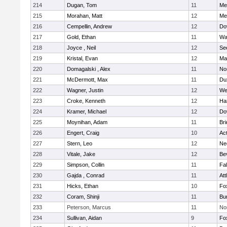
214
Dugan, Tom
11
Med
215
Morahan, Matt
12
Med
216
Cempellin, Andrew
12
Do
217
Gold, Ethan
11
Wa
218
Joyce , Neil
12
Se
219
Kristal, Evan
12
Ma
220
Domagalski , Alex
11
No
221
McDermott, Max
11
Du
222
Wagner, Justin
12
We
223
Croke, Kenneth
12
Ha
224
Kramer, Michael
12
Do
225
Moynihan, Adam
11
Br
226
Engert, Craig
10
Ac
227
Stern, Leo
12
Ne
228
Vitale, Jake
12
Be
229
Simpson, Collin
11
Fa
230
Gajda , Conrad
11
Att
231
Hicks, Ethan
10
Fo
232
Coram, Shinji
11
Bur
233
Peterson, Marcus
11
No
234
Sullivan, Aidan
9
Fo