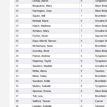
18
Lemay, Aaron
8
Tyngsbor
19
Boujoukos, Mary
7
West Brid
20
Harrington, Joey
7
West Brid
21
Squire, Will
7
Bromfield
22
Kimball, Marie
8
Ursuline 
23
Hatch, Matthew
7
West Brid
24
Schiavo, Mary
7
Ursuline 
25
Ferhm, Kevin
7
Sacred He
26
Days-Merrill, Steven
9
Greater 
27
McNamara, Sean
7
Bromfield
28
Gormley, Brett
7
West Brid
29
Parker, Andrew
8
Tyngsbor
30
Hapenny, Taylor
8
Tyngsbor
31
Sanders, Maddie
8
Ursuline 
32
White, Alexa
8
Taunton
33
Minar, Haley
9
Bromfield
34
Sundeen, Kellie
7
Bromfield
35
Mubiru, Isabelle
8
Tyngsbor
36
Spooner, Emma
8
West Brid
37
Toll, Liza
7
Bromfield
38
Safford, Tanner
9
Carver
39
Langley, Isabelle
8
Taunton