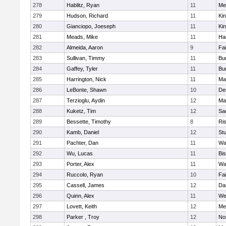
278
Hablitz, Ryan
11
Me
279
Hudson, Richard
11
Kin
280
Gianciopo, Joeseph
11
Kin
281
Meads, Mike
11
Ha
282
Almeida, Aaron
9
Fa
283
Sullivan, Timmy
11
Bur
284
Gaffey, Tyler
11
Bur
285
Harrington, Nick
11
Ma
286
LeBonte, Shawn
10
De
287
Terzioglu, Aydin
12
Ma
288
Kuketz, Tim
12
Sa
289
Bessette, Timothy
8
Ris
290
Kamb, Daniel
12
St
291
Pachter, Dan
11
Wa
292
Wu, Lucas
11
Bi
293
Porter, Alex
11
Wa
294
Ruccolo, Ryan
10
Fa
295
Cassell, James
12
Da
296
Quinn, Alex
11
We
297
Lovett, Keith
12
Me
298
Parker , Troy
12
No