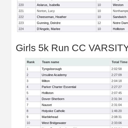
220
Aslarus, Isabella
10
Weston
221
Norton, Lucy
10
Northampt
222
Cheeseman, Heather
10
Sandwich
223
Gunning, Deirdre
12
Notre Da
224
D'Angelo, Marlee
10
Holliston
Girls 5k Run CC VARSITY
Rank
Team name
Total Time
1
Tyngsborough
2:02:58
2
Ursuline Academy
2:27:09
3
Milton
2:04:18
4
Parker Charter Essential
2:27:27
5
Holliston
2:07:45
6
Dover-Sherborn
2:31:34
7
Nauset
2:31:04
8
Holyoke Catholic
1:46:20
9
Marblehead
2:08:31
10
West Bridgewater
2:33:06