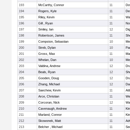
193
McCarthy, Connor
11
Do
194
Rogers, Kyle
11
De
195
Riley, Kevin
11
Wa
196
Gill , Ryan
11
No
197
Smiley, Ian
12
Di
198
Robertson, James
11
She
199
Compston, Sebastian
10
Med
200
Streb, Dylan
10
Par
201
Gross, Max
11
Ma
202
Whelan, Dan
10
Med
203
Valdina, Andrew
12
Dr
204
Beals, Ryan
12
Sh
205
Gooden, Doug
12
Dr
206
Zhang, Michael
12
Da
207
Saechew, Kevin
11
Att
208
Arce, Christian
11
We
209
Corcoran, Nick
12
Wa
210
Cavenaugh, Andrew
11
Kin
211
Marland, Connor
11
Kin
212
Skowonek, Matt
11
Ad
213
Belcher , Michael
11
Se