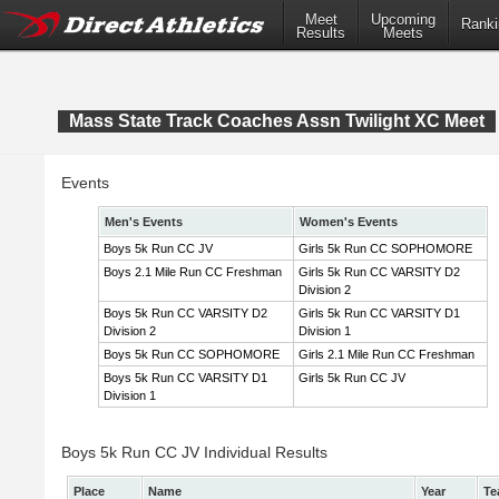
Meet
Upcoming
Ranki
Results
Meets
Mass State Track Coaches Assn Twilight XC Meet
Events
Men's Events
Women's Events
Boys 5k Run CC JV
Girls 5k Run CC SOPHOMORE
Boys 2.1 Mile Run CC Freshman
Girls 5k Run CC VARSITY D2
Division 2
Boys 5k Run CC VARSITY D2
Girls 5k Run CC VARSITY D1
Division 2
Division 1
Boys 5k Run CC SOPHOMORE
Girls 2.1 Mile Run CC Freshman
Boys 5k Run CC VARSITY D1
Girls 5k Run CC JV
Division 1
Boys 5k Run CC JV Individual Results
Place
Name
Year
Te