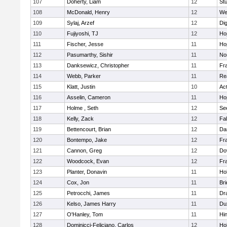
107
Doherty, Liam
12
Stu
108
McDonald, Henry
12
We
109
Sylaj, Arzef
12
Di
110
Fujiyoshi, TJ
12
Ho
111
Fischer, Jesse
11
Ho
112
Pasumarthy, Sishir
11
Nor
113
Danksewicz, Christopher
11
Fra
114
Webb, Parker
11
Re
115
Klatt, Justin
10
Ac
116
Asselin, Cameron
11
Ho
117
Holme , Seth
12
Se
118
Kelly, Zack
12
Fa
119
Bettencourt, Brian
12
Da
120
Bontempo, Jake
12
Fra
121
Cannon, Greg
12
Do
122
Woodcock, Evan
12
Fra
123
Planter, Donavin
11
Ho
124
Cox, Jon
11
Br
125
Petrocchi, James
11
Dr
126
Kelso, James Harry
11
Du
127
O'Hanley, Tom
11
Hi
128
Dominicci-Feliciano, Carlos
12
Ho