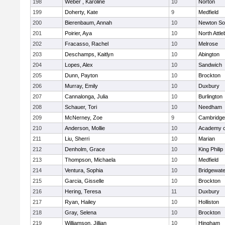
198
Weber , Karoline
10
Norton
199
Doherty, Kate
9
Medfield
200
Bierenbaum, Annah
10
Newton So
201
Poirier, Aya
10
North Attl
202
Fracasso, Rachel
10
Melrose
203
Deschamps, Kaitlyn
10
Abington
204
Lopes, Alex
10
Sandwich
205
Dunn, Payton
10
Brockton
206
Murray, Emily
10
Duxbury
207
Cannalonga, Julia
10
Burlington
208
Schauer, Tori
10
Needham
209
McNerney, Zoe
9
Cambridge 
210
Anderson, Mollie
10
Academy o
211
Liu, Sherri
10
Marian
212
Denholm, Grace
10
King Philip
213
Thompson, Michaela
10
Medfield
214
Ventura, Sophia
10
Bridgewat
215
Garcia, Gisselle
10
Brockton
216
Hering, Teresa
11
Duxbury
217
Ryan, Hailey
10
Holliston
218
Gray, Selena
10
Brockton
219
Williamson, Jillian
10
Hingham