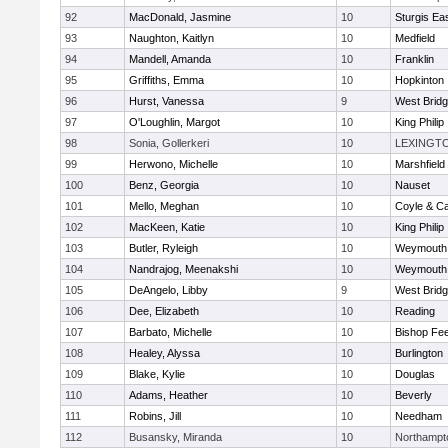
92
MacDonald, Jasmine
10
Sturgis Ea
93
Naughton, Kaitlyn
10
Medfield
94
Mandell, Amanda
10
Franklin
95
Griffiths, Emma
10
Hopkinton
96
Hurst, Vanessa
9
West Brid
97
O'Loughlin, Margot
10
King Philip
98
Sonia, Gollerkeri
10
LEXINGT
99
Herwono, Michelle
10
Marshfield
100
Benz, Georgia
10
Nauset
101
Mello, Meghan
10
Coyle & C
102
MacKeen, Katie
10
King Philip
103
Butler, Ryleigh
10
Weymouth
104
Nandrajog, Meenakshi
10
Weymouth
105
DeAngelo, Libby
9
West Brid
106
Dee, Elizabeth
10
Reading
107
Barbato, Michelle
10
Bishop Fe
108
Healey, Alyssa
10
Burlington
109
Blake, Kylie
10
Douglas
110
Adams, Heather
10
Beverly
111
Robins, Jill
10
Needham
112
Busansky, Miranda
10
Northampt