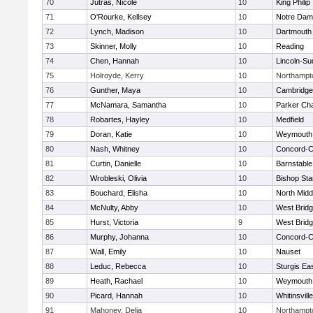
70
Jutras, Nicole
10
King Philip
71
O'Rourke, Kellsey
10
Notre Da
72
Lynch, Madison
10
Dartmouth
73
Skinner, Molly
10
Reading
74
Chen, Hannah
10
Lincoln-Su
75
Holroyde, Kerry
10
Northampt
76
Gunther, Maya
10
Cambridge 
77
McNamara, Samantha
10
Parker Cha
78
Robartes, Hayley
10
Medfield
79
Doran, Katie
10
Weymouth
80
Nash, Whitney
10
Concord-Ca
81
Curtin, Danielle
10
Barnstable
82
Wrobleski, Olivia
10
Bishop St
83
Bouchard, Elisha
10
North Midd
84
McNulty, Abby
10
West Brid
85
Hurst, Victoria
9
West Brid
86
Murphy, Johanna
10
Concord-Ca
87
Wall, Emily
10
Nauset
88
Leduc, Rebecca
10
Sturgis Ea
89
Heath, Rachael
10
Weymouth
90
Picard, Hannah
10
Whitinsvill
91
Mahoney, Delia
10
Northampt