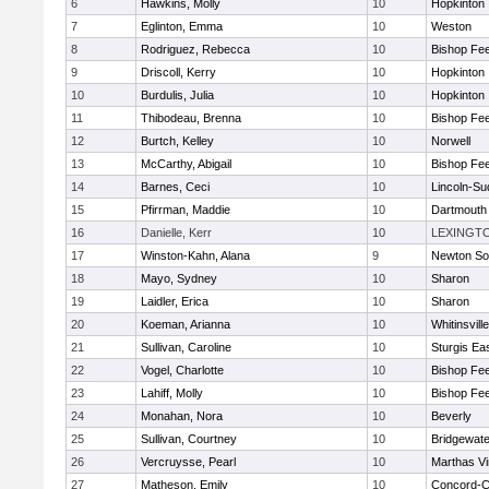
6
Hawkins, Molly
10
Hopkinton
7
Eglinton, Emma
10
Weston
8
Rodriguez, Rebecca
10
Bishop Fe
9
Driscoll, Kerry
10
Hopkinton
10
Burdulis, Julia
10
Hopkinton
11
Thibodeau, Brenna
10
Bishop Fe
12
Burtch, Kelley
10
Norwell
13
McCarthy, Abigail
10
Bishop Fe
14
Barnes, Ceci
10
Lincoln-Su
15
Pfirrman, Maddie
10
Dartmouth
16
Danielle, Kerr
10
LEXINGT
17
Winston-Kahn, Alana
9
Newton So
18
Mayo, Sydney
10
Sharon
19
Laidler, Erica
10
Sharon
20
Koeman, Arianna
10
Whitinsvill
21
Sullivan, Caroline
10
Sturgis Ea
22
Vogel, Charlotte
10
Bishop Fe
23
Lahiff, Molly
10
Bishop Fe
24
Monahan, Nora
10
Beverly
25
Sullivan, Courtney
10
Bridgewat
26
Vercruysse, Pearl
10
Marthas V
27
Matheson, Emily
10
Concord-Ca