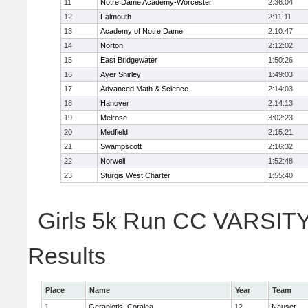
11
Notre Dame Academy-Worcester
2:36:04
12
Falmouth
2:11:11
13
Academy of Notre Dame
2:10:47
14
Norton
2:12:02
15
East Bridgewater
1:50:26
16
Ayer Shirley
1:49:03
17
Advanced Math & Science
2:14:03
18
Hanover
2:14:13
19
Melrose
3:02:23
20
Medfield
2:15:21
21
Swampscott
2:16:32
22
Norwell
1:52:48
23
Sturgis West Charter
1:55:40
Girls 5k Run CC VARSITY 
Results
Place
Name
Year
Team
1
Geraniotis, Coralea
12
Nauset