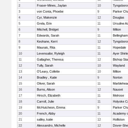
2
Fraser-Mines, Jaylan
10
Tyngsboro
3
von Conta, Phoebe
9
Parker Cha
4
Cyr, Makenzie
12
Douglas
5
Grela, Erin
11
Ursuline 
6
Mitchell, Bridget
9
Milton
7
Edwards, Sarah
11
Bellingham
8
Keohane, Kerri
12
Tyngsboro
9
Maurais, Rita
11
Hopedale
10
Levensailor, Ryleigh
11
Ayer Shirl
11
Gallagher, Theresa
12
Bishop St
12
Tully, Sarah
10
Wayland
13
O'Leary, Collette
10
Milton
14
Bradley , Katie
9
Norton
15
Oliver, Sarah
11
Marblehea
16
Burns, Alison
12
Nauset
17
Hirsch, Elizabeth
11
Melrose
18
Carroll, Julie
11
Holyoke Ca
19
McHutcheon, Emma
9
Parker Cha
20
French, Abby
11
Academy o
21
salley, katie
12
Holliston
22
Alessandro, Michelle
12
Dover-She