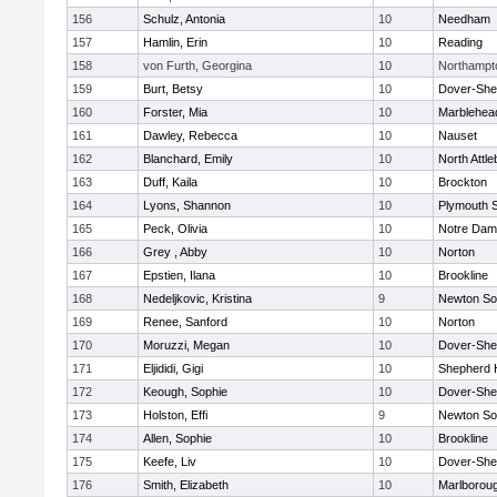
156
Schulz, Antonia
10
Needham
157
Hamlin, Erin
10
Reading
158
von Furth, Georgina
10
Northampt
159
Burt, Betsy
10
Dover-She
160
Forster, Mia
10
Marblehea
161
Dawley, Rebecca
10
Nauset
162
Blanchard, Emily
10
North Attl
163
Duff, Kaila
10
Brockton
164
Lyons, Shannon
10
Plymouth 
165
Peck, Olivia
10
Notre Da
166
Grey , Abby
10
Norton
167
Epstien, Ilana
10
Brookline
168
Nedeljkovic, Kristina
9
Newton So
169
Renee, Sanford
10
Norton
170
Moruzzi, Megan
10
Dover-She
171
Eljididi, Gigi
10
Shepherd H
172
Keough, Sophie
10
Dover-She
173
Holston, Effi
9
Newton So
174
Allen, Sophie
10
Brookline
175
Keefe, Liv
10
Dover-She
176
Smith, Elizabeth
10
Marlborou