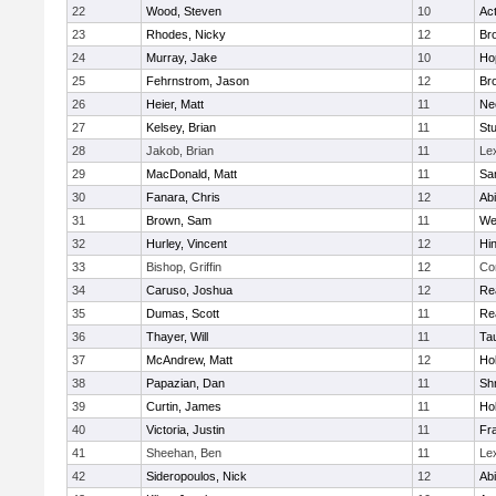
22
Wood, Steven
10
Ac
23
Rhodes, Nicky
12
Bro
24
Murray, Jake
10
Ho
25
Fehrnstrom, Jason
12
Bro
26
Heier, Matt
11
Ne
27
Kelsey, Brian
11
Stu
28
Jakob, Brian
11
Le
29
MacDonald, Matt
11
Sa
30
Fanara, Chris
12
Ab
31
Brown, Sam
11
We
32
Hurley, Vincent
12
Hi
33
Bishop, Griffin
12
Co
34
Caruso, Joshua
12
Re
35
Dumas, Scott
11
Re
36
Thayer, Will
11
Ta
37
McAndrew, Matt
12
Ho
38
Papazian, Dan
11
Sh
39
Curtin, James
11
Ho
40
Victoria, Justin
11
Fra
41
Sheehan, Ben
11
Le
42
Sideropoulos, Nick
12
Ab