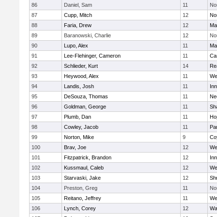
86
Daniel, Sam
11
No
87
Cupp, Mitch
12
Nor
88
Faria, Drew
12
Ma
89
Baranowski, Charlie
12
No
90
Lupo, Alex
11
Ma
91
Lee-Flehinger, Cameron
11
Ca
92
Schlieder, Kurt
14
Re
93
Heywood, Alex
11
We
94
Landis, Josh
11
Inn
95
DeSouza, Thomas
11
Ne
96
Goldman, George
11
Sh
97
Plumb, Dan
11
Ho
98
Cowley, Jacob
11
Par
99
Norton, Mike
9
Co
100
Brav, Joe
12
We
101
Fitzpatrick, Brandon
12
Inn
102
Kussmaul, Caleb
12
We
103
Starvaski, Jake
12
Sh
104
Preston, Greg
11
No
105
Reitano, Jeffrey
11
We
106
Lynch, Corey
12
Wa