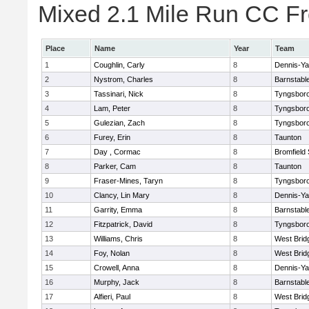
Mixed 2.1 Mile Run CC Fr
Place
Name
Year
Team
1
Coughlin, Carly
8
Dennis-Y
2
Nystrom, Charles
8
Barnstabl
3
Tassinari, Nick
8
Tyngsbor
4
Lam, Peter
8
Tyngsbor
5
Gulezian, Zach
8
Tyngsbor
6
Furey, Erin
8
Taunton
7
Day , Cormac
8
Bromfield
8
Parker, Cam
8
Taunton
9
Fraser-Mines, Taryn
8
Tyngsbor
10
Clancy, Lin Mary
8
Dennis-Y
11
Garrity, Emma
8
Barnstabl
12
Fitzpatrick, David
8
Tyngsbor
13
Williams, Chris
8
West Brid
14
Foy, Nolan
8
West Brid
15
Crowell, Anna
8
Dennis-Y
16
Murphy, Jack
8
Barnstabl
17
Alfieri, Paul
8
West Brid