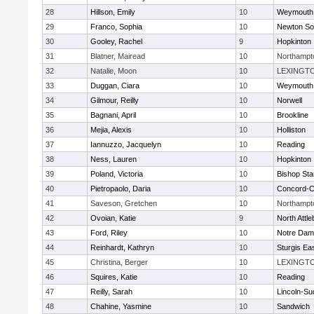
28
Hillson, Emily
10
Weymouth
29
Franco, Sophia
10
Newton So
30
Gooley, Rachel
9
Hopkinton
31
Blatner, Mairead
10
Northampt
32
Natalie, Moon
10
LEXINGT
33
Duggan, Ciara
10
Weymouth
34
Gilmour, Reilly
10
Norwell
35
Bagnani, April
10
Brookline
36
Mejia, Alexis
10
Holliston
37
Iannuzzo, Jacquelyn
10
Reading
38
Ness, Lauren
10
Hopkinton
39
Poland, Victoria
10
Bishop St
40
Pietropaolo, Daria
10
Concord-Ca
41
Saveson, Gretchen
10
Northampt
42
Ovoian, Katie
9
North Attl
43
Ford, Riley
10
Notre Da
44
Reinhardt, Kathryn
10
Sturgis Ea
45
Christina, Berger
10
LEXINGT
46
Squires, Katie
10
Reading
47
Reilly, Sarah
10
Lincoln-Su
48
Chahine, Yasmine
10
Sandwich