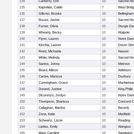
134
Carberry, Erin
10
Sacred He
135
Kaprelian, Caitlin
7
West Brid
136
Gillcrist, Brooke
10
Bellingham
137
Rouse, Jackie
10
Sacred He
138
Furner, Olivia
10
Sturgis Ea
139
Whearty, Becky
10
Walpole
140
Flynn, Lauren
10
Notre Da
141
Kinchla, Lauren
10
Dover-She
142
Reed, Michaela
10
Nauset
143
White, Melinda
10
Sacred He
144
Santos, Jenna
10
Melrose
145
Beard, Allison
10
Attleboro
146
Cartee, Marissa
10
Duxbury
147
Cunningham, Grace
10
Marblehea
148
Durand, Justine
10
King Philip
149
DiLorenzo, Jordyn
10
Notre Da
150
Thompson, Sharissa
10
Concord-Ca
151
Callaghan, Martha
10
Beverly
152
Zona, Katie
10
Medfield
153
Schwartz, Lizzie
10
Reading
154
Liebke, Emily
10
Abington
155
Maul, Caroline
10
Sandwich