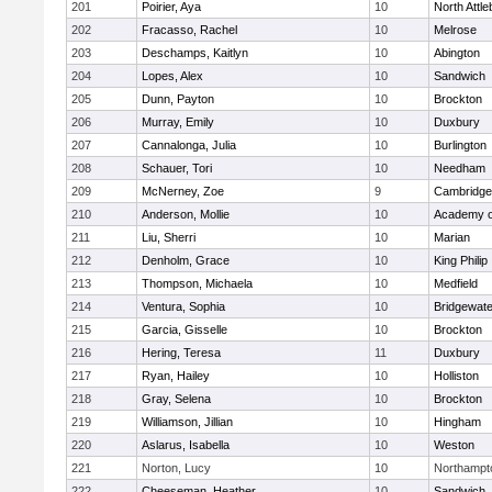
201
Poirier, Aya
10
North Attl
202
Fracasso, Rachel
10
Melrose
203
Deschamps, Kaitlyn
10
Abington
204
Lopes, Alex
10
Sandwich
205
Dunn, Payton
10
Brockton
206
Murray, Emily
10
Duxbury
207
Cannalonga, Julia
10
Burlington
208
Schauer, Tori
10
Needham
209
McNerney, Zoe
9
Cambridge 
210
Anderson, Mollie
10
Academy o
211
Liu, Sherri
10
Marian
212
Denholm, Grace
10
King Philip
213
Thompson, Michaela
10
Medfield
214
Ventura, Sophia
10
Bridgewat
215
Garcia, Gisselle
10
Brockton
216
Hering, Teresa
11
Duxbury
217
Ryan, Hailey
10
Holliston
218
Gray, Selena
10
Brockton
219
Williamson, Jillian
10
Hingham
220
Aslarus, Isabella
10
Weston
221
Norton, Lucy
10
Northampt
222
Cheeseman, Heather
10
Sandwich