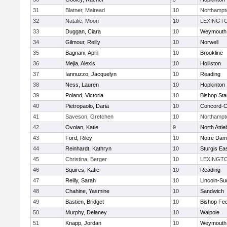
31
Blatner, Mairead
10
Northampt
32
Natalie, Moon
10
LEXINGT
33
Duggan, Ciara
10
Weymouth
34
Gilmour, Reilly
10
Norwell
35
Bagnani, April
10
Brookline
36
Mejia, Alexis
10
Holliston
37
Iannuzzo, Jacquelyn
10
Reading
38
Ness, Lauren
10
Hopkinton
39
Poland, Victoria
10
Bishop St
40
Pietropaolo, Daria
10
Concord-Ca
41
Saveson, Gretchen
10
Northampt
42
Ovoian, Katie
9
North Attl
43
Ford, Riley
10
Notre Da
44
Reinhardt, Kathryn
10
Sturgis Ea
45
Christina, Berger
10
LEXINGT
46
Squires, Katie
10
Reading
47
Reilly, Sarah
10
Lincoln-Su
48
Chahine, Yasmine
10
Sandwich
49
Bastien, Bridget
10
Bishop Fe
50
Murphy, Delaney
10
Walpole
51
Knapp, Jordan
10
Weymouth