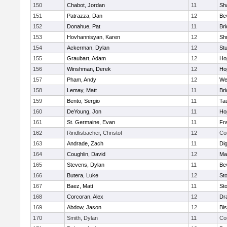
150
Chabot, Jordan
11
Sh
151
Patrazza, Dan
12
Be
152
Donahue, Pat
11
Br
153
Hovhannisyan, Karen
12
Sh
154
Ackerman, Dylan
12
St
155
Graubart, Adam
12
Ho
156
Winshman, Derek
12
Ho
157
Pham, Andy
12
We
158
Lemay, Matt
11
Br
159
Bento, Sergio
11
Ta
160
DeYoung, Jon
11
Ho
161
St. Germaine, Evan
11
Fra
162
Rindlisbacher, Christof
12
Co
163
Andrade, Zach
11
Di
164
Coughlin, David
12
Ma
165
Stevens, Dylan
11
Be
166
Butera, Luke
12
St
167
Baez, Matt
11
St
168
Corcoran, Alex
12
Dr
169
Abdow, Jason
12
Bi
170
Smith, Dylan
11
Co