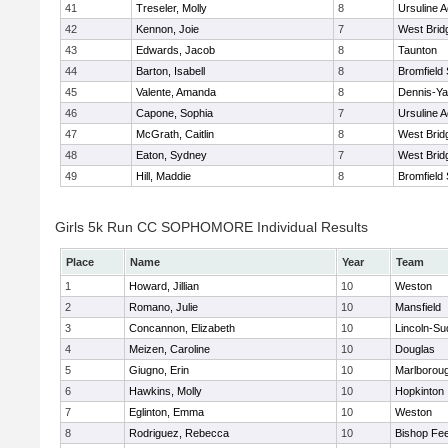
41
Treseler, Molly
8
Ursuline 
42
Kennon, Joie
7
West Brid
43
Edwards, Jacob
8
Taunton
44
Barton, Isabell
8
Bromfield
45
Valente, Amanda
8
Dennis-Y
46
Capone, Sophia
7
Ursuline 
47
McGrath, Caitlin
8
West Brid
48
Eaton, Sydney
7
West Brid
49
Hill, Maddie
8
Bromfield
Girls 5k Run CC SOPHOMORE Individual Results
Place
Name
Year
Team
1
Howard, Jillian
10
Weston
2
Romano, Julie
10
Mansfield
3
Concannon, Elizabeth
10
Lincoln-Su
4
Meizen, Caroline
10
Douglas
5
Giugno, Erin
10
Marlborou
6
Hawkins, Molly
10
Hopkinton
7
Eglinton, Emma
10
Weston
8
Rodriguez, Rebecca
10
Bishop Fe