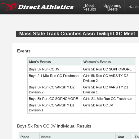
Meet
Upcoming
Ranki
Results
Meets
Mass State Track Coaches Assn Twilight XC Meet
Events
Men's Events
Women's Events
Boys 5k Run CC JV
Girls 5k Run CC SOPHOMORE
Boys 2.1 Mile Run CC Freshman
Girls 5k Run CC VARSITY D2
Division 2
Boys 5k Run CC VARSITY D2
Girls 5k Run CC VARSITY D1
Division 2
Division 1
Boys 5k Run CC SOPHOMORE
Girls 2.1 Mile Run CC Freshman
Boys 5k Run CC VARSITY D1
Girls 5k Run CC JV
Division 1
Boys 5k Run CC JV Individual Results
Place
Name
Year
Te