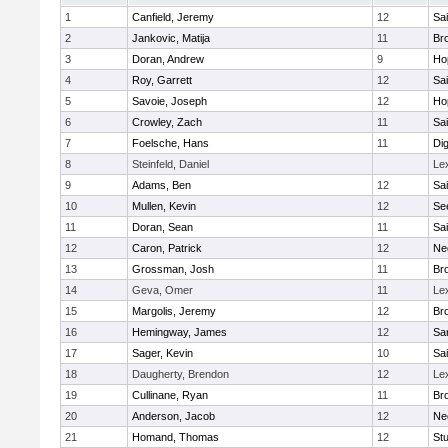
1
Canfield, Jeremy
12
Sai
2
Jankovic, Matija
11
Bro
3
Doran, Andrew
9
Ho
4
Roy, Garrett
12
Sai
5
Savoie, Joseph
12
Ho
6
Crowley, Zach
11
Sai
7
Foelsche, Hans
11
Di
8
Steinfeld, Daniel
Le
9
Adams, Ben
12
Sai
10
Mullen, Kevin
12
Se
11
Doran, Sean
11
Sai
12
Caron, Patrick
12
Ne
13
Grossman, Josh
11
Bro
14
Geva, Omer
11
Le
15
Margolis, Jeremy
12
Bro
16
Hemingway, James
12
Sa
17
Sager, Kevin
10
Sai
18
Daugherty, Brendon
12
Le
19
Cullinane, Ryan
11
Bro
20
Anderson, Jacob
12
Ne
21
Homand, Thomas
12
Stu