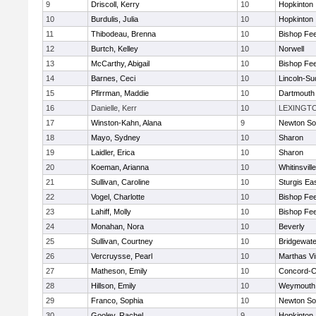
9
Driscoll, Kerry
10
Hopkinton
10
Burdulis, Julia
10
Hopkinton
11
Thibodeau, Brenna
10
Bishop Fe
12
Burtch, Kelley
10
Norwell
13
McCarthy, Abigail
10
Bishop Fe
14
Barnes, Ceci
10
Lincoln-Su
15
Pfirrman, Maddie
10
Dartmouth
16
Danielle, Kerr
10
LEXINGT
17
Winston-Kahn, Alana
9
Newton So
18
Mayo, Sydney
10
Sharon
19
Laidler, Erica
10
Sharon
20
Koeman, Arianna
10
Whitinsvill
21
Sullivan, Caroline
10
Sturgis Ea
22
Vogel, Charlotte
10
Bishop Fe
23
Lahiff, Molly
10
Bishop Fe
24
Monahan, Nora
10
Beverly
25
Sullivan, Courtney
10
Bridgewat
26
Vercruysse, Pearl
10
Marthas V
27
Matheson, Emily
10
Concord-Ca
28
Hillson, Emily
10
Weymouth
29
Franco, Sophia
10
Newton So
30
Gooley, Rachel
9
Hopkinton