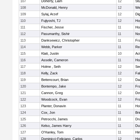
107
Doherty, Liam
12
Stu
108
McDonald, Henry
12
We
109
Sylaj, Arzef
12
Di
110
Fujiyoshi, TJ
12
Ho
111
Fischer, Jesse
11
Ho
112
Pasumarthy, Sishir
11
Nor
113
Danksewicz, Christopher
11
Fra
114
Webb, Parker
11
Re
115
Klatt, Justin
10
Ac
116
Asselin, Cameron
11
Ho
117
Holme , Seth
12
Se
118
Kelly, Zack
12
Fa
119
Bettencourt, Brian
12
Da
120
Bontempo, Jake
12
Fra
121
Cannon, Greg
12
Do
122
Woodcock, Evan
12
Fra
123
Planter, Donavin
11
Ho
124
Cox, Jon
11
Br
125
Petrocchi, James
11
Dr
126
Kelso, James Harry
11
Du
127
O'Hanley, Tom
11
Hi
128
Dominicci-Feliciano, Carlos
12
Ho