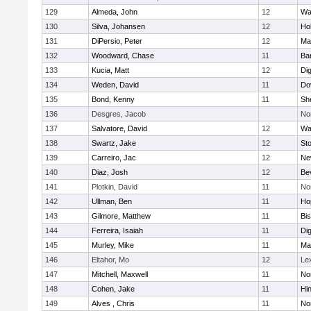
129
Almeda, John
12
Wa
130
Silva, Johansen
12
Ho
131
DiPersio, Peter
12
Ma
132
Woodward, Chase
11
Ba
133
Kucia, Matt
12
Di
134
Weden, David
11
Do
135
Bond, Kenny
11
She
136
Desgres, Jacob
No
137
Salvatore, David
12
Wa
138
Swartz, Jake
12
St
139
Carreiro, Jac
12
Ne
140
Diaz, Josh
12
Be
141
Plotkin, David
11
No
142
Ullman, Ben
11
Ho
143
Gilmore, Matthew
11
Bi
144
Ferreira, Isaiah
11
Di
145
Murley, Mike
11
Ma
146
Eltahor, Mo
12
Le
147
Mitchell, Maxwell
11
Nor
148
Cohen, Jake
11
Hi
149
Alves , Chris
11
No