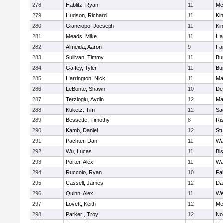
278
Hablitz, Ryan
11
Me
279
Hudson, Richard
11
Kin
280
Gianciopo, Joeseph
11
Kin
281
Meads, Mike
11
Ha
282
Almeida, Aaron
9
Fa
283
Sullivan, Timmy
11
Bur
284
Gaffey, Tyler
11
Bur
285
Harrington, Nick
11
Ma
286
LeBonte, Shawn
10
De
287
Terzioglu, Aydin
12
Ma
288
Kuketz, Tim
12
Sa
289
Bessette, Timothy
8
Ris
290
Kamb, Daniel
12
St
291
Pachter, Dan
11
Wa
292
Wu, Lucas
11
Bi
293
Porter, Alex
11
Wa
294
Ruccolo, Ryan
10
Fa
295
Cassell, James
12
Da
296
Quinn, Alex
11
We
297
Lovett, Keith
12
Me
298
Parker , Troy
12
No