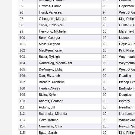
95
Griffiths, Emma
10
Hopkinton
96
Hurst, Vanessa
9
West Brid
97
O'Loughlin, Margot
10
King Philip
98
Sonia, Gollerkeri
10
LEXINGT
99
Herwono, Michelle
10
Marshfield
100
Benz, Georgia
10
Nauset
101
Mello, Meghan
10
Coyle & C
102
MacKeen, Katie
10
King Philip
103
Butler, Ryleigh
10
Weymouth
104
Nandrajog, Meenakshi
10
Weymouth
105
DeAngelo, Libby
9
West Brid
106
Dee, Elizabeth
10
Reading
107
Barbato, Michelle
10
Bishop Fe
108
Healey, Alyssa
10
Burlington
109
Blake, Kylie
10
Douglas
110
Adams, Heather
10
Beverly
111
Robins, Jill
10
Needham
112
Busansky, Miranda
10
Northampt
113
Holm, Katrina
10
Whitinsvill
114
Neumann, Anna
10
Newton So
115
Butts, Sarah
10
King Philip