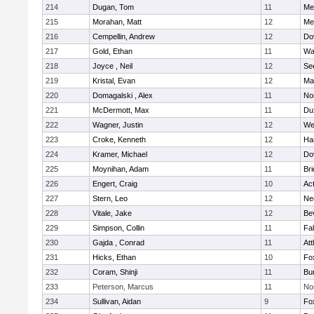
214
Dugan, Tom
11
Med
215
Morahan, Matt
12
Med
216
Cempellin, Andrew
12
Do
217
Gold, Ethan
11
Wa
218
Joyce , Neil
12
Se
219
Kristal, Evan
12
Ma
220
Domagalski , Alex
11
No
221
McDermott, Max
11
Du
222
Wagner, Justin
12
We
223
Croke, Kenneth
12
Ha
224
Kramer, Michael
12
Do
225
Moynihan, Adam
11
Br
226
Engert, Craig
10
Ac
227
Stern, Leo
12
Ne
228
Vitale, Jake
12
Be
229
Simpson, Collin
11
Fa
230
Gajda , Conrad
11
Att
231
Hicks, Ethan
10
Fo
232
Coram, Shinji
11
Bur
233
Peterson, Marcus
11
No
234
Sullivan, Aidan
9
Fo