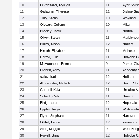
10
Levensailor, Ryleigh
11
Ayer Shirl
11
Gallagher, Theresa
12
Bishop St
12
Tully, Sarah
10
Wayland
13
O'Leary, Collette
10
Milton
14
Bradley , Katie
9
Norton
15
Oliver, Sarah
11
Marblehea
16
Burns, Alison
12
Nauset
17
Hirsch, Elizabeth
11
Melrose
18
Carroll, Julie
11
Holyoke Ca
19
McHutcheon, Emma
9
Parker Cha
20
French, Abby
11
Academy o
21
salley, katie
12
Holliston
22
Alessandro, Michelle
12
Dover-She
23
Corthell, Kaia
11
Ursuline 
24
Schadt, Callie
11
Nauset
25
Bird, Lauren
12
Hopedale
26
Epplett, Angie
11
Whitinsvill
27
Flynn, Stephanie
11
Hanover
28
O'Neil, Lauren
12
Falmouth
29
Allen, Maggie
9
West Brid
30
Powell, Gina
12
Holyoke Ca