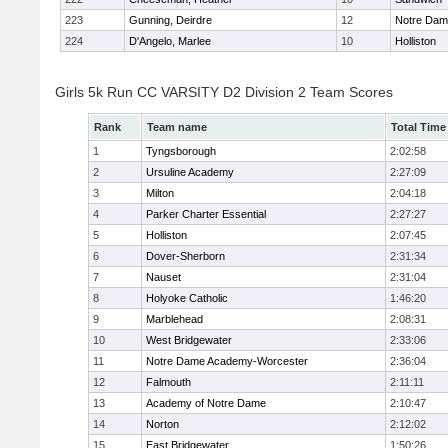
223
Gunning, Deirdre
12
Notre Da
224
D'Angelo, Marlee
10
Holliston
Girls 5k Run CC VARSITY D2 Division 2 Team Scores
Rank
Team name
Total Time
1
Tyngsborough
2:02:58
2
Ursuline Academy
2:27:09
3
Milton
2:04:18
4
Parker Charter Essential
2:27:27
5
Holliston
2:07:45
6
Dover-Sherborn
2:31:34
7
Nauset
2:31:04
8
Holyoke Catholic
1:46:20
9
Marblehead
2:08:31
10
West Bridgewater
2:33:06
11
Notre Dame Academy-Worcester
2:36:04
12
Falmouth
2:11:11
13
Academy of Notre Dame
2:10:47
14
Norton
2:12:02
15
East Bridgewater
1:50:26