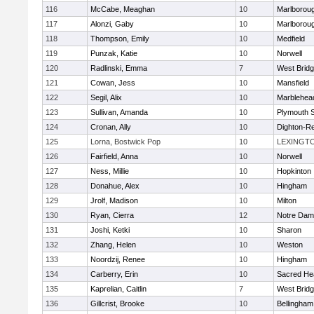
116
McCabe, Meaghan
10
Marlborou
117
Alonzi, Gaby
10
Marlborou
118
Thompson, Emily
10
Medfield
119
Punzak, Katie
10
Norwell
120
Radlinski, Emma
7
West Brid
121
Cowan, Jess
10
Mansfield
122
Segil, Alix
10
Marblehea
123
Sullivan, Amanda
10
Plymouth 
124
Cronan, Ally
10
Dighton-R
125
Lorna, Bostwick Pop
10
LEXINGT
126
Fairfield, Anna
10
Norwell
127
Ness, Millie
10
Hopkinton
128
Donahue, Alex
10
Hingham
129
Jrolf, Madison
10
Milton
130
Ryan, Cierra
12
Notre Dam
131
Joshi, Ketki
10
Sharon
132
Zhang, Helen
10
Weston
133
Noordzij, Renee
10
Hingham
134
Carberry, Erin
10
Sacred He
135
Kaprelian, Caitlin
7
West Brid
136
Gillcrist, Brooke
10
Bellingham