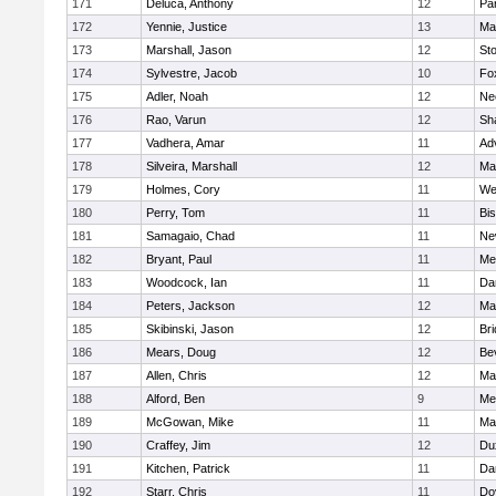
171
Deluca, Anthony
12
Par
172
Yennie, Justice
13
Ma
173
Marshall, Jason
12
St
174
Sylvestre, Jacob
10
Fo
175
Adler, Noah
12
Ne
176
Rao, Varun
12
Sh
177
Vadhera, Amar
11
Ad
178
Silveira, Marshall
12
Ma
179
Holmes, Cory
11
We
180
Perry, Tom
11
Bi
181
Samagaio, Chad
11
Ne
182
Bryant, Paul
11
Med
183
Woodcock, Ian
11
Da
184
Peters, Jackson
12
Ma
185
Skibinski, Jason
12
Br
186
Mears, Doug
12
Be
187
Allen, Chris
12
Ma
188
Alford, Ben
9
Med
189
McGowan, Mike
11
Ma
190
Craffey, Jim
12
Du
191
Kitchen, Patrick
11
Da
192
Starr, Chris
11
Do