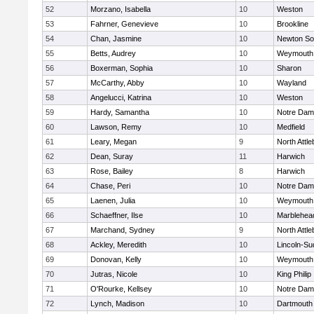
52
Morzano, Isabella
10
Weston
53
Fahrner, Genevieve
10
Brookline
54
Chan, Jasmine
10
Newton So
55
Betts, Audrey
10
Weymouth
56
Boxerman, Sophia
10
Sharon
57
McCarthy, Abby
10
Wayland
58
Angelucci, Katrina
10
Weston
59
Hardy, Samantha
10
Notre Da
60
Lawson, Remy
10
Medfield
61
Leary, Megan
9
North Attl
62
Dean, Suray
11
Harwich
63
Rose, Bailey
8
Harwich
64
Chase, Peri
10
Notre Da
65
Laenen, Julia
10
Weymouth
66
Schaeffner, Ilse
10
Marblehea
67
Marchand, Sydney
9
North Attl
68
Ackley, Meredith
10
Lincoln-Su
69
Donovan, Kelly
10
Weymouth
70
Jutras, Nicole
10
King Philip
71
O'Rourke, Kellsey
10
Notre Da
72
Lynch, Madison
10
Dartmouth