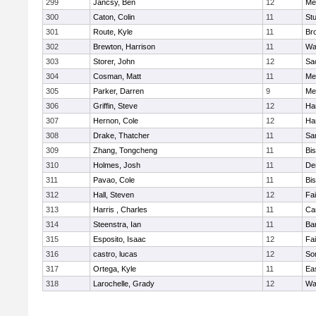
299
Jancsy, Ben
12
Me
300
Caton, Colin
11
Stu
301
Route, Kyle
11
Br
302
Brewton, Harrison
11
Wa
303
Storer, John
12
Sa
304
Cosman, Matt
11
Me
305
Parker, Darren
9
Me
306
Griffin, Steve
12
Ha
307
Hernon, Cole
12
Ha
308
Drake, Thatcher
11
Sa
309
Zhang, Tongcheng
11
Bi
310
Holmes, Josh
11
De
311
Pavao, Cole
11
Bi
312
Hall, Steven
12
Fa
313
Harris , Charles
11
Ca
314
Steenstra, Ian
11
Ba
315
Esposito, Isaac
12
Fa
316
castro, lucas
12
So
317
Ortega, Kyle
11
Ea
318
Larochelle, Grady
12
Wa