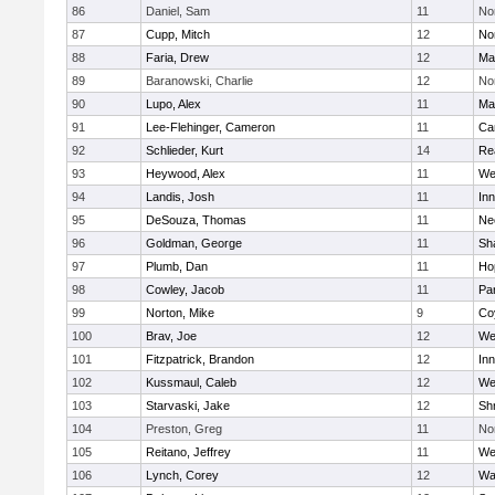
86
Daniel, Sam
11
No
87
Cupp, Mitch
12
Nor
88
Faria, Drew
12
Ma
89
Baranowski, Charlie
12
No
90
Lupo, Alex
11
Ma
91
Lee-Flehinger, Cameron
11
Ca
92
Schlieder, Kurt
14
Re
93
Heywood, Alex
11
We
94
Landis, Josh
11
Inn
95
DeSouza, Thomas
11
Ne
96
Goldman, George
11
Sh
97
Plumb, Dan
11
Ho
98
Cowley, Jacob
11
Par
99
Norton, Mike
9
Co
100
Brav, Joe
12
We
101
Fitzpatrick, Brandon
12
Inn
102
Kussmaul, Caleb
12
We
103
Starvaski, Jake
12
Sh
104
Preston, Greg
11
No
105
Reitano, Jeffrey
11
We
106
Lynch, Corey
12
Wa