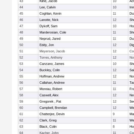
43
Kline, Jacob
10
Ac
44
Lee, Calvin
10
Inn
45
Coghlan, Kevin
11
Du
46
Lanotte, Nick
12
Sh
47
Dykoff, Sam
10
Ho
48
Marderosian, Cole
11
Sh
49
Neprud, Jared
11
Du
50
Eddy, Jon
12
Di
51
Meyerson, Jacob
12
Co
52
Torres, Anthony
12
No
53
Canzano, James
10
Sh
54
Buckley, Colin
12
Sai
55
Hoffman, Andrew
12
Nor
56
Callahan, Andrew
11
Ta
57
Moreau, Robert
11
Fra
58
Caswell, Alex
12
Ne
59
Gregorek , Pat
12
Se
60
Campbell, Brendan
12
We
61
Chatterjee, Devin
9
Ma
62
Clark, Greg
11
We
63
Black, Colin
8
Ho
64
Kacher, John
11
Co