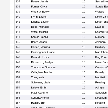
137
Rouse, Jackie
10
Sacred He
138
Furner, Olivia
10
Sturgis Ea
139
Whearty, Becky
10
Walpole
140
Flynn, Lauren
10
Notre Da
141
Kinchla, Lauren
10
Dover-She
142
Reed, Michaela
10
Nauset
143
White, Melinda
10
Sacred He
144
Santos, Jenna
10
Melrose
145
Beard, Allison
10
Attleboro
146
Cartee, Marissa
10
Duxbury
147
Cunningham, Grace
10
Marblehea
148
Durand, Justine
10
King Philip
149
DiLorenzo, Jordyn
10
Notre Da
150
Thompson, Sharissa
10
Concord-Ca
151
Callaghan, Martha
10
Beverly
152
Zona, Katie
10
Medfield
153
Schwartz, Lizzie
10
Reading
154
Liebke, Emily
10
Abington
155
Maul, Caroline
10
Sandwich
156
Schulz, Antonia
10
Needham
157
Hamlin, Erin
10
Reading
158
von Furth, Georgina
10
Northampt