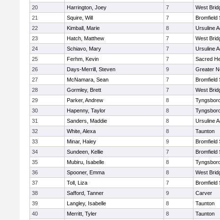
20
Harrington, Joey
7
West Brid
21
Squire, Will
7
Bromfield
22
Kimball, Marie
8
Ursuline 
23
Hatch, Matthew
7
West Brid
24
Schiavo, Mary
7
Ursuline 
25
Ferhm, Kevin
7
Sacred He
26
Days-Merrill, Steven
9
Greater 
27
McNamara, Sean
7
Bromfield
28
Gormley, Brett
7
West Brid
29
Parker, Andrew
8
Tyngsbor
30
Hapenny, Taylor
8
Tyngsbor
31
Sanders, Maddie
8
Ursuline 
32
White, Alexa
8
Taunton
33
Minar, Haley
9
Bromfield
34
Sundeen, Kellie
7
Bromfield
35
Mubiru, Isabelle
8
Tyngsbor
36
Spooner, Emma
8
West Brid
37
Toll, Liza
7
Bromfield
38
Safford, Tanner
9
Carver
39
Langley, Isabelle
8
Taunton
40
Merritt, Tyler
8
Taunton