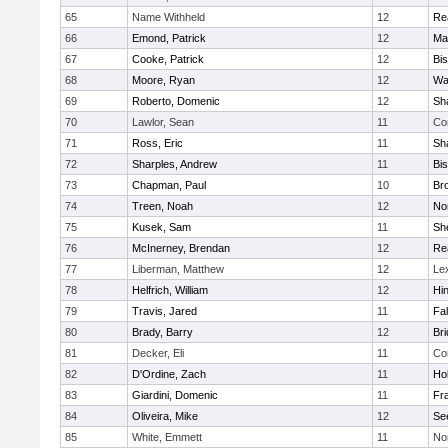
65
Name Withheld
12
Re
66
Emond, Patrick
12
Ma
67
Cooke, Patrick
12
Bi
68
Moore, Ryan
12
Wa
69
Roberto, Domenic
12
Sh
70
Lawlor, Sean
11
Co
71
Ross, Eric
11
Sh
72
Sharples, Andrew
11
Bi
73
Chapman, Paul
10
Br
74
Treen, Noah
12
Nor
75
Kusek, Sam
11
She
76
McInerney, Brendan
12
Re
77
Liberman, Matthew
12
Le
78
Helfrich, William
12
Hi
79
Travis, Jared
11
Fa
80
Brady, Barry
12
Br
81
Decker, Eli
11
Co
82
D'Ordine, Zach
11
Ho
83
Giardini, Domenic
11
Fra
84
Oliveira, Mike
12
Se
85
White, Emmett
11
No