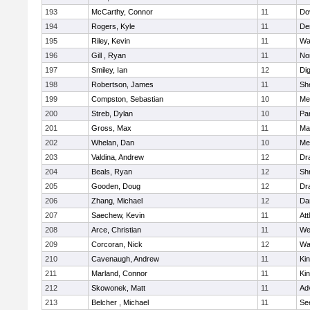
193
McCarthy, Connor
11
Do
194
Rogers, Kyle
11
De
195
Riley, Kevin
11
Wa
196
Gill , Ryan
11
No
197
Smiley, Ian
12
Di
198
Robertson, James
11
She
199
Compston, Sebastian
10
Med
200
Streb, Dylan
10
Par
201
Gross, Max
11
Ma
202
Whelan, Dan
10
Med
203
Valdina, Andrew
12
Dr
204
Beals, Ryan
12
Sh
205
Gooden, Doug
12
Dr
206
Zhang, Michael
12
Da
207
Saechew, Kevin
11
Att
208
Arce, Christian
11
We
209
Corcoran, Nick
12
Wa
210
Cavenaugh, Andrew
11
Kin
211
Marland, Connor
11
Kin
212
Skowonek, Matt
11
Ad
213
Belcher , Michael
11
Se