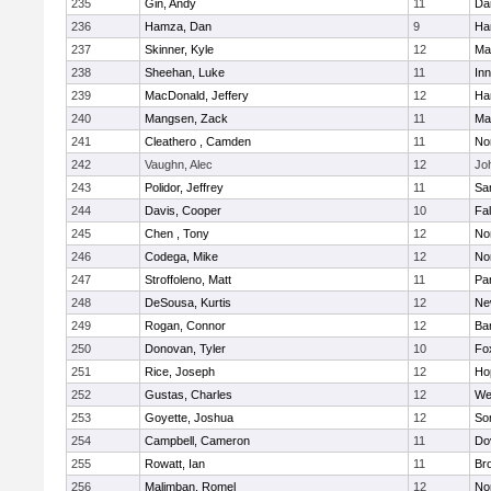
235
Gin, Andy
11
Da
236
Hamza, Dan
9
Ha
237
Skinner, Kyle
12
Ma
238
Sheehan, Luke
11
Inn
239
MacDonald, Jeffery
12
Ha
240
Mangsen, Zack
11
Ma
241
Cleathero , Camden
11
No
242
Vaughn, Alec
12
Joh
243
Polidor, Jeffrey
11
Sa
244
Davis, Cooper
10
Fa
245
Chen , Tony
12
No
246
Codega, Mike
12
Nor
247
Stroffoleno, Matt
11
Par
248
DeSousa, Kurtis
12
Ne
249
Rogan, Connor
12
Ba
250
Donovan, Tyler
10
Fo
251
Rice, Joseph
12
Ho
252
Gustas, Charles
12
We
253
Goyette, Joshua
12
So
254
Campbell, Cameron
11
Do
255
Rowatt, Ian
11
Br
256
Malimban, Romel
12
No