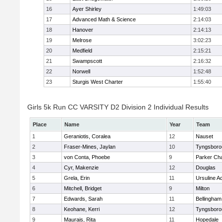
16
Ayer Shirley
1:49:03
17
Advanced Math & Science
2:14:03
18
Hanover
2:14:13
19
Melrose
3:02:23
20
Medfield
2:15:21
21
Swampscott
2:16:32
22
Norwell
1:52:48
23
Sturgis West Charter
1:55:40
Girls 5k Run CC VARSITY D2 Division 2 Individual Results
Place
Name
Year
Team
1
Geraniotis, Coralea
12
Nauset
2
Fraser-Mines, Jaylan
10
Tyngsboro
3
von Conta, Phoebe
9
Parker Cha
4
Cyr, Makenzie
12
Douglas
5
Grela, Erin
11
Ursuline 
6
Mitchell, Bridget
9
Milton
7
Edwards, Sarah
11
Bellingham
8
Keohane, Kerri
12
Tyngsboro
9
Maurais, Rita
11
Hopedale