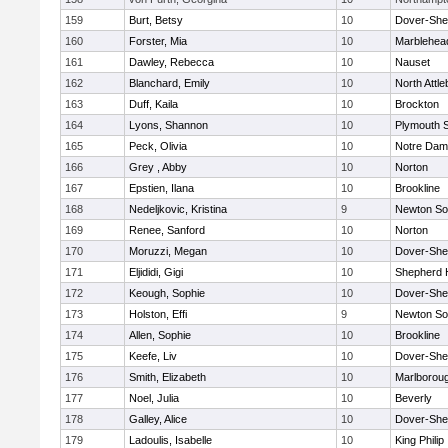
159
Burt, Betsy
10
Dover-She
160
Forster, Mia
10
Marblehea
161
Dawley, Rebecca
10
Nauset
162
Blanchard, Emily
10
North Attl
163
Duff, Kaila
10
Brockton
164
Lyons, Shannon
10
Plymouth 
165
Peck, Olivia
10
Notre Da
166
Grey , Abby
10
Norton
167
Epstien, Ilana
10
Brookline
168
Nedeljkovic, Kristina
9
Newton So
169
Renee, Sanford
10
Norton
170
Moruzzi, Megan
10
Dover-She
171
Eljididi, Gigi
10
Shepherd H
172
Keough, Sophie
10
Dover-She
173
Holston, Effi
9
Newton So
174
Allen, Sophie
10
Brookline
175
Keefe, Liv
10
Dover-She
176
Smith, Elizabeth
10
Marlborou
177
Noel, Julia
10
Beverly
178
Galley, Alice
10
Dover-She
179
Ladoulis, Isabelle
10
King Philip