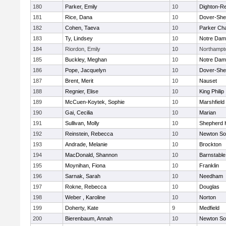
180
Parker, Emily
10
Dighton-R
181
Rice, Dana
10
Dover-She
182
Cohen, Taeva
10
Parker Cha
183
Ty, Lindsey
10
Notre Da
184
Riordon, Emily
10
Northampt
185
Buckley, Meghan
10
Notre Da
186
Pope, Jacquelyn
10
Dover-She
187
Brent, Merit
10
Nauset
188
Regnier, Elise
10
King Philip
189
McCuen-Koytek, Sophie
10
Marshfield
190
Gai, Cecilia
10
Marian
191
Sullivan, Molly
10
Shepherd H
192
Reinstein, Rebecca
10
Newton So
193
Andrade, Melanie
10
Brockton
194
MacDonald, Shannon
10
Barnstable
195
Moynihan, Fiona
10
Franklin
196
Sarnak, Sarah
10
Needham
197
Rokne, Rebecca
10
Douglas
198
Weber , Karoline
10
Norton
199
Doherty, Kate
9
Medfield
200
Bierenbaum, Annah
10
Newton So