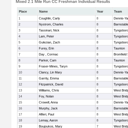
Mixed 2.1 Mile Run CC Freshman Individual Results
Place
Name
Year
Team
1
Coughlin, Carly
8
Dennis-Y
2
Nystrom, Charles
8
Barnstabl
3
Tassinari, Nick
8
Tyngsbor
4
Lam, Peter
8
Tyngsbor
5
Gulezian, Zach
8
Tyngsbor
6
Furey, Erin
8
Taunton
7
Day , Cormac
8
Bromfield
8
Parker, Cam
8
Taunton
9
Fraser-Mines, Taryn
8
Tyngsbor
10
Clancy, Lin Mary
8
Dennis-Y
11
Garrity, Emma
8
Barnstabl
12
Fitzpatrick, David
8
Tyngsbor
13
Williams, Chris
8
West Brid
14
Foy, Nolan
8
West Brid
15
Crowell, Anna
8
Dennis-Y
16
Murphy, Jack
8
Barnstabl
17
Alfieri, Paul
8
West Brid
18
Lemay, Aaron
8
Tyngsbor
19
Boujoukos, Mary
7
West Brid