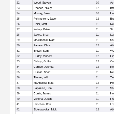
22
Wood, Steven
10
Ac
23
Rhodes, Nicky
12
Bro
24
Murray, Jake
10
Ho
25
Fehrnstrom, Jason
12
Bro
26
Heier, Matt
11
Ne
27
Kelsey, Brian
11
Stu
28
Jakob, Brian
11
Le
29
MacDonald, Matt
11
Sa
30
Fanara, Chris
12
Ab
31
Brown, Sam
11
We
32
Hurley, Vincent
12
Hi
33
Bishop, Griffin
12
Co
34
Caruso, Joshua
12
Re
35
Dumas, Scott
11
Re
36
Thayer, Will
11
Ta
37
McAndrew, Matt
12
Ho
38
Papazian, Dan
11
Sh
39
Curtin, James
11
Ho
40
Victoria, Justin
11
Fra
41
Sheehan, Ben
11
Le
42
Sideropoulos, Nick
12
Ab