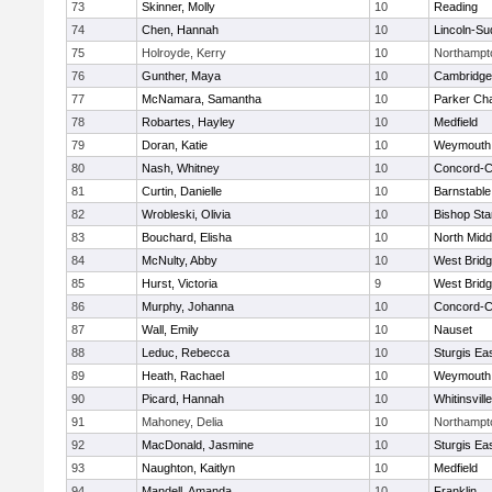
73
Skinner, Molly
10
Reading
74
Chen, Hannah
10
Lincoln-Su
75
Holroyde, Kerry
10
Northampt
76
Gunther, Maya
10
Cambridge 
77
McNamara, Samantha
10
Parker Cha
78
Robartes, Hayley
10
Medfield
79
Doran, Katie
10
Weymouth
80
Nash, Whitney
10
Concord-Ca
81
Curtin, Danielle
10
Barnstable
82
Wrobleski, Olivia
10
Bishop St
83
Bouchard, Elisha
10
North Midd
84
McNulty, Abby
10
West Brid
85
Hurst, Victoria
9
West Brid
86
Murphy, Johanna
10
Concord-Ca
87
Wall, Emily
10
Nauset
88
Leduc, Rebecca
10
Sturgis Ea
89
Heath, Rachael
10
Weymouth
90
Picard, Hannah
10
Whitinsvill
91
Mahoney, Delia
10
Northampt
92
MacDonald, Jasmine
10
Sturgis Ea
93
Naughton, Kaitlyn
10
Medfield
94
Mandell, Amanda
10
Franklin