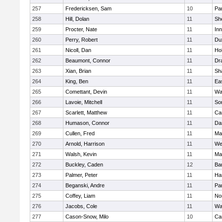
257
Fredericksen, Sam
10
Par
258
Hill, Dolan
11
She
259
Procter, Nate
11
Inn
260
Perry, Robert
11
Du
261
Nicoll, Dan
11
Ho
262
Beaumont, Connor
11
Dr
263
Xian, Brian
11
Sh
264
King, Ben
11
Ea
265
Comettant, Devin
11
Wa
266
Lavoie, Mitchell
11
So
267
Scarlett, Matthew
11
Ca
268
Humason, Connor
11
Da
269
Cullen, Fred
11
Ma
270
Arnold, Harrison
11
We
271
Walsh, Kevin
11
Ma
272
Buckley, Caden
12
Ba
273
Palmer, Peter
11
Ha
274
Beganski, Andre
11
Par
275
Coffey, Liam
11
No
276
Jacobs, Cole
11
Wa
277
Cason-Snow, Milo
10
Ca