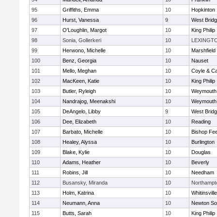
95
Griffiths, Emma
10
Hopkinton
96
Hurst, Vanessa
9
West Brid
97
O'Loughlin, Margot
10
King Philip
98
Sonia, Gollerkeri
10
LEXINGT
99
Herwono, Michelle
10
Marshfield
100
Benz, Georgia
10
Nauset
101
Mello, Meghan
10
Coyle & C
102
MacKeen, Katie
10
King Philip
103
Butler, Ryleigh
10
Weymouth
104
Nandrajog, Meenakshi
10
Weymouth
105
DeAngelo, Libby
9
West Brid
106
Dee, Elizabeth
10
Reading
107
Barbato, Michelle
10
Bishop Fe
108
Healey, Alyssa
10
Burlington
109
Blake, Kylie
10
Douglas
110
Adams, Heather
10
Beverly
111
Robins, Jill
10
Needham
112
Busansky, Miranda
10
Northampt
113
Holm, Katrina
10
Whitinsvill
114
Neumann, Anna
10
Newton So
115
Butts, Sarah
10
King Philip