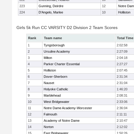
223
Gunning, Deirdre
12
Notre Da
224
D'Angelo, Marlee
10
Holliston
Girls 5k Run CC VARSITY D2 Division 2 Team Scores
Rank
Team name
Total Time
1
Tyngsborough
2:02:58
2
Ursuline Academy
2:27:09
3
Milton
2:04:18
4
Parker Charter Essential
2:27:27
5
Holliston
2:07:45
6
Dover-Sherborn
2:31:34
7
Nauset
2:31:04
8
Holyoke Catholic
1:46:20
9
Marblehead
2:08:31
10
West Bridgewater
2:33:06
11
Notre Dame Academy-Worcester
2:36:04
12
Falmouth
2:11:11
13
Academy of Notre Dame
2:10:47
14
Norton
2:12:02
15
East Bridgewater
1:50:26