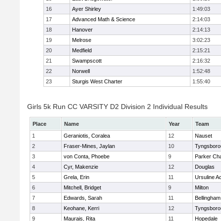
16
Ayer Shirley
1:49:03
17
Advanced Math & Science
2:14:03
18
Hanover
2:14:13
19
Melrose
3:02:23
20
Medfield
2:15:21
21
Swampscott
2:16:32
22
Norwell
1:52:48
23
Sturgis West Charter
1:55:40
Girls 5k Run CC VARSITY D2 Division 2 Individual Results
Place
Name
Year
Team
1
Geraniotis, Coralea
12
Nauset
2
Fraser-Mines, Jaylan
10
Tyngsboro
3
von Conta, Phoebe
9
Parker Cha
4
Cyr, Makenzie
12
Douglas
5
Grela, Erin
11
Ursuline 
6
Mitchell, Bridget
9
Milton
7
Edwards, Sarah
11
Bellingham
8
Keohane, Kerri
12
Tyngsboro
9
Maurais, Rita
11
Hopedale