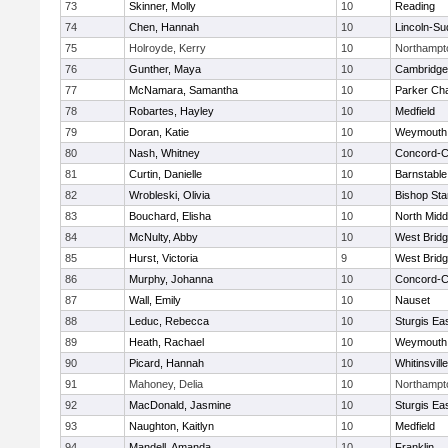
73
Skinner, Molly
10
Reading
74
Chen, Hannah
10
Lincoln-Su
75
Holroyde, Kerry
10
Northampt
76
Gunther, Maya
10
Cambridge 
77
McNamara, Samantha
10
Parker Cha
78
Robartes, Hayley
10
Medfield
79
Doran, Katie
10
Weymouth
80
Nash, Whitney
10
Concord-Ca
81
Curtin, Danielle
10
Barnstable
82
Wrobleski, Olivia
10
Bishop St
83
Bouchard, Elisha
10
North Midd
84
McNulty, Abby
10
West Brid
85
Hurst, Victoria
9
West Brid
86
Murphy, Johanna
10
Concord-Ca
87
Wall, Emily
10
Nauset
88
Leduc, Rebecca
10
Sturgis Ea
89
Heath, Rachael
10
Weymouth
90
Picard, Hannah
10
Whitinsvill
91
Mahoney, Delia
10
Northampt
92
MacDonald, Jasmine
10
Sturgis Ea
93
Naughton, Kaitlyn
10
Medfield
94
Mandell, Amanda
10
Franklin