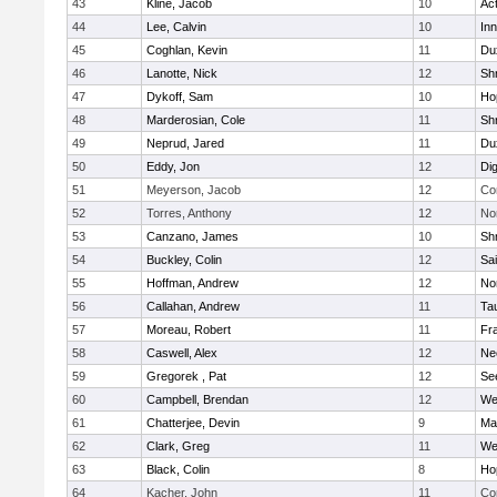
43
Kline, Jacob
10
Ac
44
Lee, Calvin
10
Inn
45
Coghlan, Kevin
11
Du
46
Lanotte, Nick
12
Sh
47
Dykoff, Sam
10
Ho
48
Marderosian, Cole
11
Sh
49
Neprud, Jared
11
Du
50
Eddy, Jon
12
Di
51
Meyerson, Jacob
12
Co
52
Torres, Anthony
12
No
53
Canzano, James
10
Sh
54
Buckley, Colin
12
Sai
55
Hoffman, Andrew
12
Nor
56
Callahan, Andrew
11
Ta
57
Moreau, Robert
11
Fra
58
Caswell, Alex
12
Ne
59
Gregorek , Pat
12
Se
60
Campbell, Brendan
12
We
61
Chatterjee, Devin
9
Ma
62
Clark, Greg
11
We
63
Black, Colin
8
Ho
64
Kacher, John
11
Co