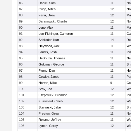
86
Daniel, Sam
11
No
87
Cupp, Mitch
12
Nor
88
Faria, Drew
12
Ma
89
Baranowski, Charlie
12
No
90
Lupo, Alex
11
Ma
91
Lee-Flehinger, Cameron
11
Ca
92
Schlieder, Kurt
14
Re
93
Heywood, Alex
11
We
94
Landis, Josh
11
Inn
95
DeSouza, Thomas
11
Ne
96
Goldman, George
11
Sh
97
Plumb, Dan
11
Ho
98
Cowley, Jacob
11
Par
99
Norton, Mike
9
Co
100
Brav, Joe
12
We
101
Fitzpatrick, Brandon
12
Inn
102
Kussmaul, Caleb
12
We
103
Starvaski, Jake
12
Sh
104
Preston, Greg
11
No
105
Reitano, Jeffrey
11
We
106
Lynch, Corey
12
Wa