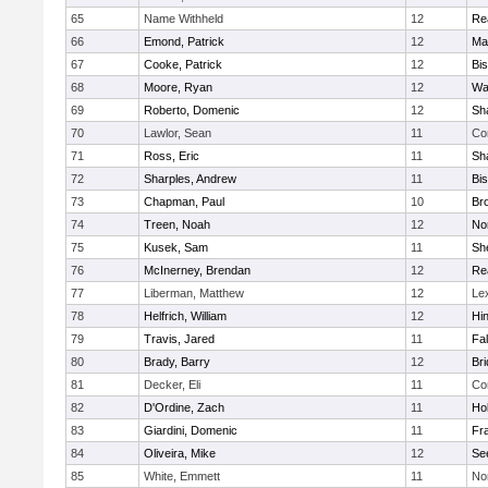
65
Name Withheld
12
Re
66
Emond, Patrick
12
Ma
67
Cooke, Patrick
12
Bi
68
Moore, Ryan
12
Wa
69
Roberto, Domenic
12
Sh
70
Lawlor, Sean
11
Co
71
Ross, Eric
11
Sh
72
Sharples, Andrew
11
Bi
73
Chapman, Paul
10
Br
74
Treen, Noah
12
Nor
75
Kusek, Sam
11
She
76
McInerney, Brendan
12
Re
77
Liberman, Matthew
12
Le
78
Helfrich, William
12
Hi
79
Travis, Jared
11
Fa
80
Brady, Barry
12
Br
81
Decker, Eli
11
Co
82
D'Ordine, Zach
11
Ho
83
Giardini, Domenic
11
Fra
84
Oliveira, Mike
12
Se
85
White, Emmett
11
No