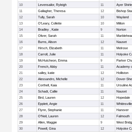
10
Levensailor, Ryleigh
11
Ayer Shirl
11
Gallagher, Theresa
12
Bishop St
12
Tully, Sarah
10
Wayland
13
O'Leary, Collette
10
Milton
14
Bradley , Katie
9
Norton
15
Oliver, Sarah
11
Marblehea
16
Burns, Alison
12
Nauset
17
Hirsch, Elizabeth
11
Melrose
18
Carroll, Julie
11
Holyoke Ca
19
McHutcheon, Emma
9
Parker Cha
20
French, Abby
11
Academy o
21
salley, katie
12
Holliston
22
Alessandro, Michelle
12
Dover-She
23
Corthell, Kaia
11
Ursuline 
24
Schadt, Callie
11
Nauset
25
Bird, Lauren
12
Hopedale
26
Epplett, Angie
11
Whitinsvill
27
Flynn, Stephanie
11
Hanover
28
O'Neil, Lauren
12
Falmouth
29
Allen, Maggie
9
West Brid
30
Powell, Gina
12
Holyoke Ca