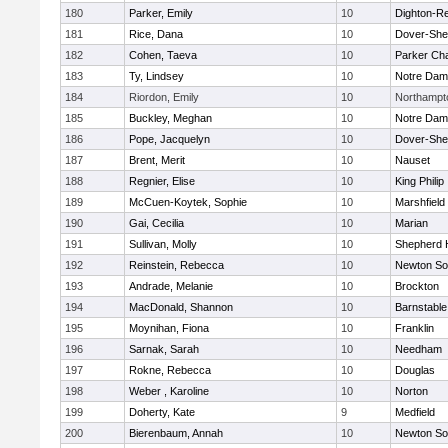
180
Parker, Emily
10
Dighton-R
181
Rice, Dana
10
Dover-She
182
Cohen, Taeva
10
Parker Cha
183
Ty, Lindsey
10
Notre Da
184
Riordon, Emily
10
Northampt
185
Buckley, Meghan
10
Notre Da
186
Pope, Jacquelyn
10
Dover-She
187
Brent, Merit
10
Nauset
188
Regnier, Elise
10
King Philip
189
McCuen-Koytek, Sophie
10
Marshfield
190
Gai, Cecilia
10
Marian
191
Sullivan, Molly
10
Shepherd H
192
Reinstein, Rebecca
10
Newton So
193
Andrade, Melanie
10
Brockton
194
MacDonald, Shannon
10
Barnstable
195
Moynihan, Fiona
10
Franklin
196
Sarnak, Sarah
10
Needham
197
Rokne, Rebecca
10
Douglas
198
Weber , Karoline
10
Norton
199
Doherty, Kate
9
Medfield
200
Bierenbaum, Annah
10
Newton So