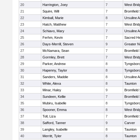
20
Harrington, Joey
7
West Brid
21
Squire, Will
7
Bromfield
22
Kimball, Marie
8
Ursuline 
23
Hatch, Matthew
7
West Brid
24
Schiavo, Mary
7
Ursuline 
25
Ferhm, Kevin
7
Sacred He
26
Days-Merrill, Steven
9
Greater 
27
McNamara, Sean
7
Bromfield
28
Gormley, Brett
7
West Brid
29
Parker, Andrew
8
Tyngsbor
30
Hapenny, Taylor
8
Tyngsbor
31
Sanders, Maddie
8
Ursuline 
32
White, Alexa
8
Taunton
33
Minar, Haley
9
Bromfield
34
Sundeen, Kellie
7
Bromfield
35
Mubiru, Isabelle
8
Tyngsbor
36
Spooner, Emma
8
West Brid
37
Toll, Liza
7
Bromfield
38
Safford, Tanner
9
Carver
39
Langley, Isabelle
8
Taunton
40
Merritt, Tyler
8
Taunton