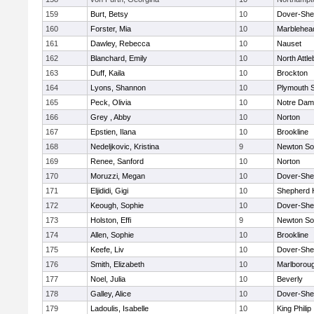
159
Burt, Betsy
10
Dover-She
160
Forster, Mia
10
Marblehea
161
Dawley, Rebecca
10
Nauset
162
Blanchard, Emily
10
North Attl
163
Duff, Kaila
10
Brockton
164
Lyons, Shannon
10
Plymouth 
165
Peck, Olivia
10
Notre Da
166
Grey , Abby
10
Norton
167
Epstien, Ilana
10
Brookline
168
Nedeljkovic, Kristina
9
Newton So
169
Renee, Sanford
10
Norton
170
Moruzzi, Megan
10
Dover-She
171
Eljididi, Gigi
10
Shepherd H
172
Keough, Sophie
10
Dover-She
173
Holston, Effi
9
Newton So
174
Allen, Sophie
10
Brookline
175
Keefe, Liv
10
Dover-She
176
Smith, Elizabeth
10
Marlborou
177
Noel, Julia
10
Beverly
178
Galley, Alice
10
Dover-She
179
Ladoulis, Isabelle
10
King Philip