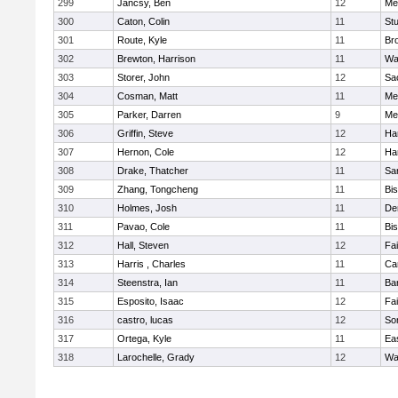
299
Jancsy, Ben
12
Me
300
Caton, Colin
11
Stu
301
Route, Kyle
11
Br
302
Brewton, Harrison
11
Wa
303
Storer, John
12
Sa
304
Cosman, Matt
11
Me
305
Parker, Darren
9
Me
306
Griffin, Steve
12
Ha
307
Hernon, Cole
12
Ha
308
Drake, Thatcher
11
Sa
309
Zhang, Tongcheng
11
Bi
310
Holmes, Josh
11
De
311
Pavao, Cole
11
Bi
312
Hall, Steven
12
Fa
313
Harris , Charles
11
Ca
314
Steenstra, Ian
11
Ba
315
Esposito, Isaac
12
Fa
316
castro, lucas
12
So
317
Ortega, Kyle
11
Ea
318
Larochelle, Grady
12
Wa