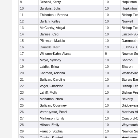
9
Driscoll, Kerry
10
Hopkinton
10
Burdulis, Julia
10
Hopkinton
11
Thibodeau, Brenna
10
Bishop Fe
12
Burtch, Kelley
10
Norwell
13
McCarthy, Abigail
10
Bishop Fe
14
Barnes, Ceci
10
Lincoln-Su
15
Pfirrman, Maddie
10
Dartmouth
16
Danielle, Kerr
10
LEXINGT
17
Winston-Kahn, Alana
9
Newton So
18
Mayo, Sydney
10
Sharon
19
Laidler, Erica
10
Sharon
20
Koeman, Arianna
10
Whitinsvill
21
Sullivan, Caroline
10
Sturgis Ea
22
Vogel, Charlotte
10
Bishop Fe
23
Lahiff, Molly
10
Bishop Fe
24
Monahan, Nora
10
Beverly
25
Sullivan, Courtney
10
Bridgewat
26
Vercruysse, Pearl
10
Marthas V
27
Matheson, Emily
10
Concord-Ca
28
Hillson, Emily
10
Weymouth
29
Franco, Sophia
10
Newton So
30
Gooley, Rachel
9
Hopkinton