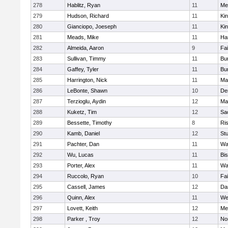
278
Hablitz, Ryan
11
Me
279
Hudson, Richard
11
Kin
280
Gianciopo, Joeseph
11
Kin
281
Meads, Mike
11
Ha
282
Almeida, Aaron
9
Fa
283
Sullivan, Timmy
11
Bur
284
Gaffey, Tyler
11
Bur
285
Harrington, Nick
11
Ma
286
LeBonte, Shawn
10
De
287
Terzioglu, Aydin
12
Ma
288
Kuketz, Tim
12
Sa
289
Bessette, Timothy
8
Ris
290
Kamb, Daniel
12
St
291
Pachter, Dan
11
Wa
292
Wu, Lucas
11
Bi
293
Porter, Alex
11
Wa
294
Ruccolo, Ryan
10
Fa
295
Cassell, James
12
Da
296
Quinn, Alex
11
We
297
Lovett, Keith
12
Me
298
Parker , Troy
12
No