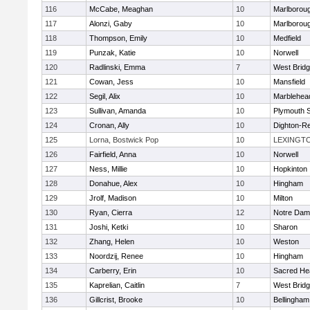
116
McCabe, Meaghan
10
Marlborou
117
Alonzi, Gaby
10
Marlborou
118
Thompson, Emily
10
Medfield
119
Punzak, Katie
10
Norwell
120
Radlinski, Emma
7
West Brid
121
Cowan, Jess
10
Mansfield
122
Segil, Alix
10
Marblehea
123
Sullivan, Amanda
10
Plymouth 
124
Cronan, Ally
10
Dighton-R
125
Lorna, Bostwick Pop
10
LEXINGT
126
Fairfield, Anna
10
Norwell
127
Ness, Millie
10
Hopkinton
128
Donahue, Alex
10
Hingham
129
Jrolf, Madison
10
Milton
130
Ryan, Cierra
12
Notre Dam
131
Joshi, Ketki
10
Sharon
132
Zhang, Helen
10
Weston
133
Noordzij, Renee
10
Hingham
134
Carberry, Erin
10
Sacred He
135
Kaprelian, Caitlin
7
West Brid
136
Gillcrist, Brooke
10
Bellingham