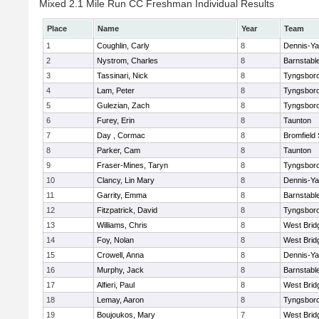
Mixed 2.1 Mile Run CC Freshman Individual Results
Place
Name
Year
Team
1
Coughlin, Carly
8
Dennis-Y
2
Nystrom, Charles
8
Barnstabl
3
Tassinari, Nick
8
Tyngsbor
4
Lam, Peter
8
Tyngsbor
5
Gulezian, Zach
8
Tyngsbor
6
Furey, Erin
8
Taunton
7
Day , Cormac
8
Bromfield
8
Parker, Cam
8
Taunton
9
Fraser-Mines, Taryn
8
Tyngsbor
10
Clancy, Lin Mary
8
Dennis-Y
11
Garrity, Emma
8
Barnstabl
12
Fitzpatrick, David
8
Tyngsbor
13
Williams, Chris
8
West Brid
14
Foy, Nolan
8
West Brid
15
Crowell, Anna
8
Dennis-Y
16
Murphy, Jack
8
Barnstabl
17
Alfieri, Paul
8
West Brid
18
Lemay, Aaron
8
Tyngsbor
19
Boujoukos, Mary
7
West Brid