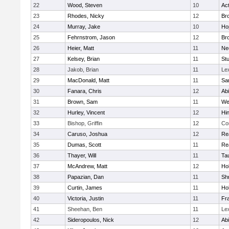
22
Wood, Steven
10
Ac
23
Rhodes, Nicky
12
Bro
24
Murray, Jake
10
Ho
25
Fehrnstrom, Jason
12
Bro
26
Heier, Matt
11
Ne
27
Kelsey, Brian
11
Stu
28
Jakob, Brian
11
Le
29
MacDonald, Matt
11
Sa
30
Fanara, Chris
12
Ab
31
Brown, Sam
11
We
32
Hurley, Vincent
12
Hi
33
Bishop, Griffin
12
Co
34
Caruso, Joshua
12
Re
35
Dumas, Scott
11
Re
36
Thayer, Will
11
Ta
37
McAndrew, Matt
12
Ho
38
Papazian, Dan
11
Sh
39
Curtin, James
11
Ho
40
Victoria, Justin
11
Fra
41
Sheehan, Ben
11
Le
42
Sideropoulos, Nick
12
Ab