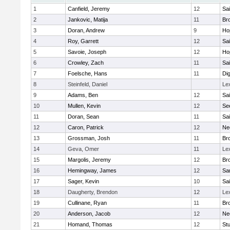
1
Canfield, Jeremy
12
Sai
2
Jankovic, Matija
11
Bro
3
Doran, Andrew
9
Ho
4
Roy, Garrett
12
Sai
5
Savoie, Joseph
12
Ho
6
Crowley, Zach
11
Sai
7
Foelsche, Hans
11
Di
8
Steinfeld, Daniel
Le
9
Adams, Ben
12
Sai
10
Mullen, Kevin
12
Se
11
Doran, Sean
11
Sai
12
Caron, Patrick
12
Ne
13
Grossman, Josh
11
Bro
14
Geva, Omer
11
Le
15
Margolis, Jeremy
12
Bro
16
Hemingway, James
12
Sa
17
Sager, Kevin
10
Sai
18
Daugherty, Brendon
12
Le
19
Cullinane, Ryan
11
Bro
20
Anderson, Jacob
12
Ne
21
Homand, Thomas
12
Stu