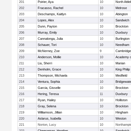
201
Poirier, Aya
10
North Attl
202
Fracasso, Rachel
10
Melrose
203
Deschamps, Kaitlyn
10
Abington
204
Lopes, Alex
10
Sandwich
205
Dunn, Payton
10
Brockton
206
Murray, Emily
10
Duxbury
207
Cannalonga, Julia
10
Burlington
208
Schauer, Tori
10
Needham
209
McNerney, Zoe
9
Cambridge 
210
Anderson, Mollie
10
Academy o
211
Liu, Sherri
10
Marian
212
Denholm, Grace
10
King Philip
213
Thompson, Michaela
10
Medfield
214
Ventura, Sophia
10
Bridgewat
215
Garcia, Gisselle
10
Brockton
216
Hering, Teresa
11
Duxbury
217
Ryan, Hailey
10
Holliston
218
Gray, Selena
10
Brockton
219
Williamson, Jillian
10
Hingham
220
Aslarus, Isabella
10
Weston
221
Norton, Lucy
10
Northampt
222
Cheeseman, Heather
10
Sandwich