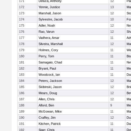
171
Deluca, Anthony
12
Par
172
Yennie, Justice
13
Ma
173
Marshall, Jason
12
St
174
Sylvestre, Jacob
10
Fo
175
Adler, Noah
12
Ne
176
Rao, Varun
12
Sh
177
Vadhera, Amar
11
Ad
178
Silveira, Marshall
12
Ma
179
Holmes, Cory
11
We
180
Perry, Tom
11
Bi
181
Samagaio, Chad
11
Ne
182
Bryant, Paul
11
Med
183
Woodcock, Ian
11
Da
184
Peters, Jackson
12
Ma
185
Skibinski, Jason
12
Br
186
Mears, Doug
12
Be
187
Allen, Chris
12
Ma
188
Alford, Ben
9
Med
189
McGowan, Mike
11
Ma
190
Craffey, Jim
12
Du
191
Kitchen, Patrick
11
Da
192
Starr, Chris
11
Do