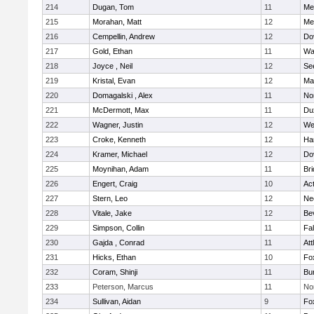
214
Dugan, Tom
11
Med
215
Morahan, Matt
12
Med
216
Cempellin, Andrew
12
Do
217
Gold, Ethan
11
Wa
218
Joyce , Neil
12
Se
219
Kristal, Evan
12
Ma
220
Domagalski , Alex
11
No
221
McDermott, Max
11
Du
222
Wagner, Justin
12
We
223
Croke, Kenneth
12
Ha
224
Kramer, Michael
12
Do
225
Moynihan, Adam
11
Br
226
Engert, Craig
10
Ac
227
Stern, Leo
12
Ne
228
Vitale, Jake
12
Be
229
Simpson, Collin
11
Fa
230
Gajda , Conrad
11
Att
231
Hicks, Ethan
10
Fo
232
Coram, Shinji
11
Bur
233
Peterson, Marcus
11
No
234
Sullivan, Aidan
9
Fo