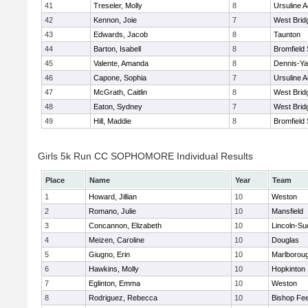
41
Treseler, Molly
8
Ursuline 
42
Kennon, Joie
7
West Brid
43
Edwards, Jacob
8
Taunton
44
Barton, Isabell
8
Bromfield
45
Valente, Amanda
8
Dennis-Y
46
Capone, Sophia
7
Ursuline 
47
McGrath, Caitlin
8
West Brid
48
Eaton, Sydney
7
West Brid
49
Hill, Maddie
8
Bromfield
Girls 5k Run CC SOPHOMORE Individual Results
Place
Name
Year
Team
1
Howard, Jillian
10
Weston
2
Romano, Julie
10
Mansfield
3
Concannon, Elizabeth
10
Lincoln-Su
4
Meizen, Caroline
10
Douglas
5
Giugno, Erin
10
Marlborou
6
Hawkins, Molly
10
Hopkinton
7
Eglinton, Emma
10
Weston
8
Rodriguez, Rebecca
10
Bishop Fe