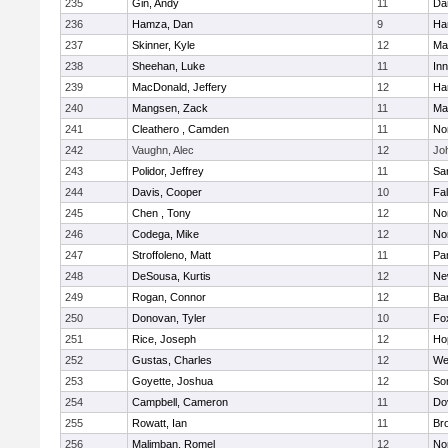
235
Gin, Andy
11
Da
236
Hamza, Dan
9
Ha
237
Skinner, Kyle
12
Ma
238
Sheehan, Luke
11
Inn
239
MacDonald, Jeffery
12
Ha
240
Mangsen, Zack
11
Ma
241
Cleathero , Camden
11
No
242
Vaughn, Alec
12
Joh
243
Polidor, Jeffrey
11
Sa
244
Davis, Cooper
10
Fa
245
Chen , Tony
12
No
246
Codega, Mike
12
Nor
247
Stroffoleno, Matt
11
Par
248
DeSousa, Kurtis
12
Ne
249
Rogan, Connor
12
Ba
250
Donovan, Tyler
10
Fo
251
Rice, Joseph
12
Ho
252
Gustas, Charles
12
We
253
Goyette, Joshua
12
So
254
Campbell, Cameron
11
Do
255
Rowatt, Ian
11
Br
256
Malimban, Romel
12
No