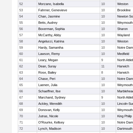
52
Morzano, Isabella
10
Weston
53
Fahrner, Genevieve
10
Brookline
54
Chan, Jasmine
10
Newton So
55
Betts, Audrey
10
Weymouth
56
Boxerman, Sophia
10
Sharon
57
McCarthy, Abby
10
Wayland
58
Angelucci, Katrina
10
Weston
59
Hardy, Samantha
10
Notre Da
60
Lawson, Remy
10
Medfield
61
Leary, Megan
9
North Attl
62
Dean, Suray
11
Harwich
63
Rose, Bailey
8
Harwich
64
Chase, Peri
10
Notre Da
65
Laenen, Julia
10
Weymouth
66
Schaeffner, Ilse
10
Marblehea
67
Marchand, Sydney
9
North Attl
68
Ackley, Meredith
10
Lincoln-Su
69
Donovan, Kelly
10
Weymouth
70
Jutras, Nicole
10
King Philip
71
O'Rourke, Kellsey
10
Notre Da
72
Lynch, Madison
10
Dartmouth