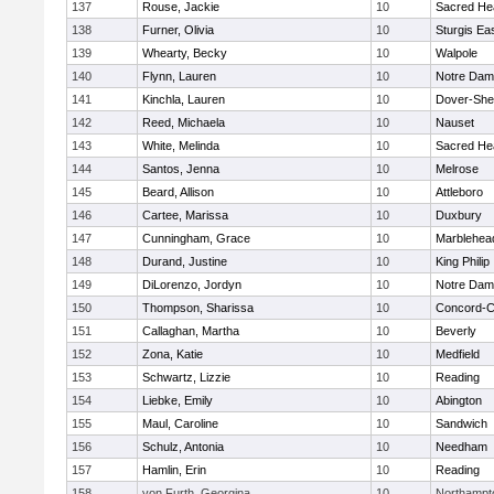
137
Rouse, Jackie
10
Sacred He
138
Furner, Olivia
10
Sturgis Ea
139
Whearty, Becky
10
Walpole
140
Flynn, Lauren
10
Notre Da
141
Kinchla, Lauren
10
Dover-She
142
Reed, Michaela
10
Nauset
143
White, Melinda
10
Sacred He
144
Santos, Jenna
10
Melrose
145
Beard, Allison
10
Attleboro
146
Cartee, Marissa
10
Duxbury
147
Cunningham, Grace
10
Marblehea
148
Durand, Justine
10
King Philip
149
DiLorenzo, Jordyn
10
Notre Da
150
Thompson, Sharissa
10
Concord-Ca
151
Callaghan, Martha
10
Beverly
152
Zona, Katie
10
Medfield
153
Schwartz, Lizzie
10
Reading
154
Liebke, Emily
10
Abington
155
Maul, Caroline
10
Sandwich
156
Schulz, Antonia
10
Needham
157
Hamlin, Erin
10
Reading
158
von Furth, Georgina
10
Northampt