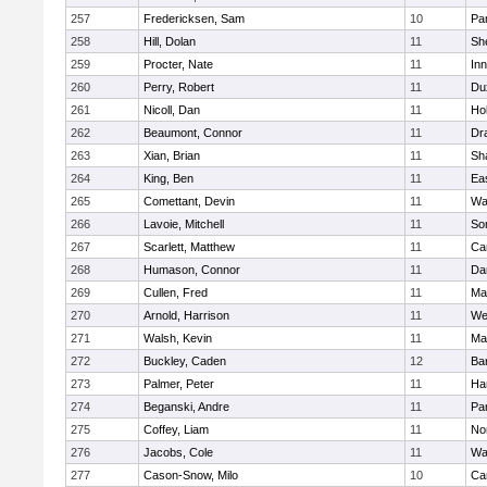
257
Fredericksen, Sam
10
Par
258
Hill, Dolan
11
She
259
Procter, Nate
11
Inn
260
Perry, Robert
11
Du
261
Nicoll, Dan
11
Ho
262
Beaumont, Connor
11
Dr
263
Xian, Brian
11
Sh
264
King, Ben
11
Ea
265
Comettant, Devin
11
Wa
266
Lavoie, Mitchell
11
So
267
Scarlett, Matthew
11
Ca
268
Humason, Connor
11
Da
269
Cullen, Fred
11
Ma
270
Arnold, Harrison
11
We
271
Walsh, Kevin
11
Ma
272
Buckley, Caden
12
Ba
273
Palmer, Peter
11
Ha
274
Beganski, Andre
11
Par
275
Coffey, Liam
11
No
276
Jacobs, Cole
11
Wa
277
Cason-Snow, Milo
10
Ca