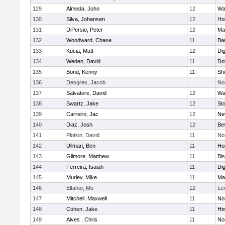
129
Almeda, John
12
Wa
130
Silva, Johansen
12
Ho
131
DiPersio, Peter
12
Ma
132
Woodward, Chase
11
Ba
133
Kucia, Matt
12
Di
134
Weden, David
11
Do
135
Bond, Kenny
11
She
136
Desgres, Jacob
No
137
Salvatore, David
12
Wa
138
Swartz, Jake
12
St
139
Carreiro, Jac
12
Ne
140
Diaz, Josh
12
Be
141
Plotkin, David
11
No
142
Ullman, Ben
11
Ho
143
Gilmore, Matthew
11
Bi
144
Ferreira, Isaiah
11
Di
145
Murley, Mike
11
Ma
146
Eltahor, Mo
12
Le
147
Mitchell, Maxwell
11
Nor
148
Cohen, Jake
11
Hi
149
Alves , Chris
11
No