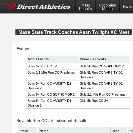
Meet
Upcoming
Ranki
Results
Meets
Mass State Track Coaches Assn Twilight XC Meet
Events
Men's Events
Women's Events
Boys 5k Run CC JV
Girls 5k Run CC SOPHOMORE
Boys 2.1 Mile Run CC Freshman
Girls 5k Run CC VARSITY D2
Division 2
Boys 5k Run CC VARSITY D2
Girls 5k Run CC VARSITY D1
Division 2
Division 1
Boys 5k Run CC SOPHOMORE
Girls 2.1 Mile Run CC Freshman
Boys 5k Run CC VARSITY D1
Girls 5k Run CC JV
Division 1
Boys 5k Run CC JV Individual Results
Place
Name
Year
Te