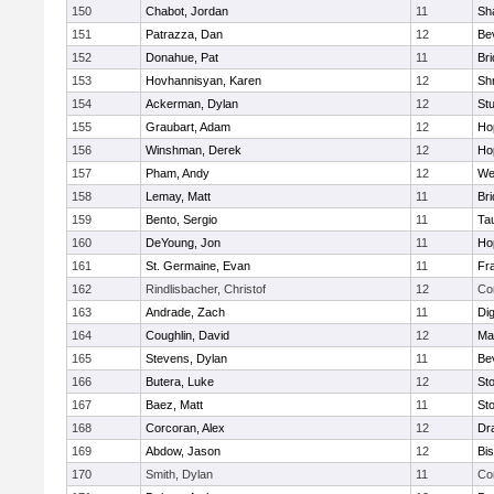
150
Chabot, Jordan
11
Sh
151
Patrazza, Dan
12
Be
152
Donahue, Pat
11
Br
153
Hovhannisyan, Karen
12
Sh
154
Ackerman, Dylan
12
St
155
Graubart, Adam
12
Ho
156
Winshman, Derek
12
Ho
157
Pham, Andy
12
We
158
Lemay, Matt
11
Br
159
Bento, Sergio
11
Ta
160
DeYoung, Jon
11
Ho
161
St. Germaine, Evan
11
Fra
162
Rindlisbacher, Christof
12
Co
163
Andrade, Zach
11
Di
164
Coughlin, David
12
Ma
165
Stevens, Dylan
11
Be
166
Butera, Luke
12
St
167
Baez, Matt
11
St
168
Corcoran, Alex
12
Dr
169
Abdow, Jason
12
Bi
170
Smith, Dylan
11
Co