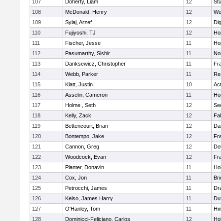
107
Doherty, Liam
12
Stu
108
McDonald, Henry
12
We
109
Sylaj, Arzef
12
Di
110
Fujiyoshi, TJ
12
Ho
111
Fischer, Jesse
11
Ho
112
Pasumarthy, Sishir
11
Nor
113
Danksewicz, Christopher
11
Fra
114
Webb, Parker
11
Re
115
Klatt, Justin
10
Ac
116
Asselin, Cameron
11
Ho
117
Holme , Seth
12
Se
118
Kelly, Zack
12
Fa
119
Bettencourt, Brian
12
Da
120
Bontempo, Jake
12
Fra
121
Cannon, Greg
12
Do
122
Woodcock, Evan
12
Fra
123
Planter, Donavin
11
Ho
124
Cox, Jon
11
Br
125
Petrocchi, James
11
Dr
126
Kelso, James Harry
11
Du
127
O'Hanley, Tom
11
Hi
128
Dominicci-Feliciano, Carlos
12
Ho