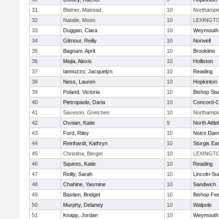
31
Blatner, Mairead
10
Northampt
32
Natalie, Moon
10
LEXINGT
33
Duggan, Ciara
10
Weymouth
34
Gilmour, Reilly
10
Norwell
35
Bagnani, April
10
Brookline
36
Mejia, Alexis
10
Holliston
37
Iannuzzo, Jacquelyn
10
Reading
38
Ness, Lauren
10
Hopkinton
39
Poland, Victoria
10
Bishop St
40
Pietropaolo, Daria
10
Concord-Ca
41
Saveson, Gretchen
10
Northampt
42
Ovoian, Katie
9
North Attl
43
Ford, Riley
10
Notre Da
44
Reinhardt, Kathryn
10
Sturgis Ea
45
Christina, Berger
10
LEXINGT
46
Squires, Katie
10
Reading
47
Reilly, Sarah
10
Lincoln-Su
48
Chahine, Yasmine
10
Sandwich
49
Bastien, Bridget
10
Bishop Fe
50
Murphy, Delaney
10
Walpole
51
Knapp, Jordan
10
Weymouth