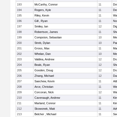
193
McCarthy, Connor
11
Do
194
Rogers, Kyle
11
De
195
Riley, Kevin
11
Wa
196
Gill , Ryan
11
No
197
Smiley, Ian
12
Di
198
Robertson, James
11
She
199
Compston, Sebastian
10
Med
200
Streb, Dylan
10
Par
201
Gross, Max
11
Ma
202
Whelan, Dan
10
Med
203
Valdina, Andrew
12
Dr
204
Beals, Ryan
12
Sh
205
Gooden, Doug
12
Dr
206
Zhang, Michael
12
Da
207
Saechew, Kevin
11
Att
208
Arce, Christian
11
We
209
Corcoran, Nick
12
Wa
210
Cavenaugh, Andrew
11
Kin
211
Marland, Connor
11
Kin
212
Skowonek, Matt
11
Ad
213
Belcher , Michael
11
Se