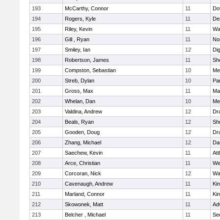
193
McCarthy, Connor
11
Do
194
Rogers, Kyle
11
De
195
Riley, Kevin
11
Wa
196
Gill , Ryan
11
No
197
Smiley, Ian
12
Di
198
Robertson, James
11
She
199
Compston, Sebastian
10
Med
200
Streb, Dylan
10
Par
201
Gross, Max
11
Ma
202
Whelan, Dan
10
Med
203
Valdina, Andrew
12
Dr
204
Beals, Ryan
12
Sh
205
Gooden, Doug
12
Dr
206
Zhang, Michael
12
Da
207
Saechew, Kevin
11
Att
208
Arce, Christian
11
We
209
Corcoran, Nick
12
Wa
210
Cavenaugh, Andrew
11
Kin
211
Marland, Connor
11
Kin
212
Skowonek, Matt
11
Ad
213
Belcher , Michael
11
Se