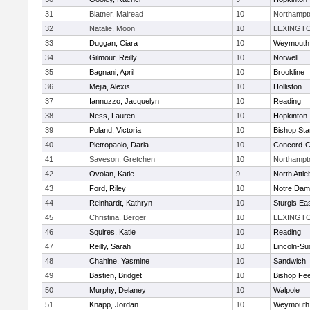
31
Blatner, Mairead
10
Northampt
32
Natalie, Moon
10
LEXINGT
33
Duggan, Ciara
10
Weymouth
34
Gilmour, Reilly
10
Norwell
35
Bagnani, April
10
Brookline
36
Mejia, Alexis
10
Holliston
37
Iannuzzo, Jacquelyn
10
Reading
38
Ness, Lauren
10
Hopkinton
39
Poland, Victoria
10
Bishop St
40
Pietropaolo, Daria
10
Concord-Ca
41
Saveson, Gretchen
10
Northampt
42
Ovoian, Katie
9
North Attl
43
Ford, Riley
10
Notre Da
44
Reinhardt, Kathryn
10
Sturgis Ea
45
Christina, Berger
10
LEXINGT
46
Squires, Katie
10
Reading
47
Reilly, Sarah
10
Lincoln-Su
48
Chahine, Yasmine
10
Sandwich
49
Bastien, Bridget
10
Bishop Fe
50
Murphy, Delaney
10
Walpole
51
Knapp, Jordan
10
Weymouth