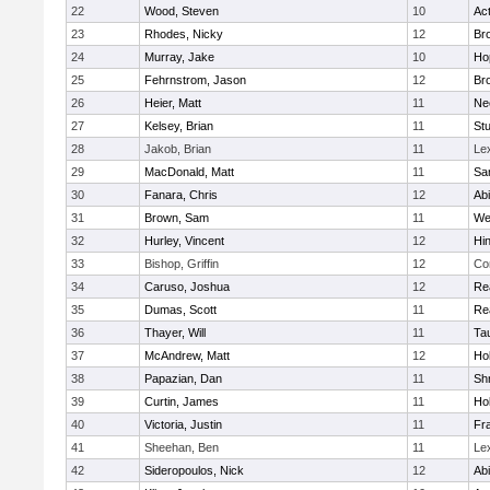
22
Wood, Steven
10
Ac
23
Rhodes, Nicky
12
Bro
24
Murray, Jake
10
Ho
25
Fehrnstrom, Jason
12
Bro
26
Heier, Matt
11
Ne
27
Kelsey, Brian
11
Stu
28
Jakob, Brian
11
Le
29
MacDonald, Matt
11
Sa
30
Fanara, Chris
12
Ab
31
Brown, Sam
11
We
32
Hurley, Vincent
12
Hi
33
Bishop, Griffin
12
Co
34
Caruso, Joshua
12
Re
35
Dumas, Scott
11
Re
36
Thayer, Will
11
Ta
37
McAndrew, Matt
12
Ho
38
Papazian, Dan
11
Sh
39
Curtin, James
11
Ho
40
Victoria, Justin
11
Fra
41
Sheehan, Ben
11
Le
42
Sideropoulos, Nick
12
Ab