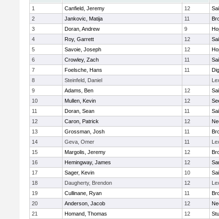
1
Canfield, Jeremy
12
Sai
2
Jankovic, Matija
11
Bro
3
Doran, Andrew
9
Ho
4
Roy, Garrett
12
Sai
5
Savoie, Joseph
12
Ho
6
Crowley, Zach
11
Sai
7
Foelsche, Hans
11
Di
8
Steinfeld, Daniel
Le
9
Adams, Ben
12
Sai
10
Mullen, Kevin
12
Se
11
Doran, Sean
11
Sai
12
Caron, Patrick
12
Ne
13
Grossman, Josh
11
Bro
14
Geva, Omer
11
Le
15
Margolis, Jeremy
12
Bro
16
Hemingway, James
12
Sa
17
Sager, Kevin
10
Sai
18
Daugherty, Brendon
12
Le
19
Cullinane, Ryan
11
Bro
20
Anderson, Jacob
12
Ne
21
Homand, Thomas
12
Stu