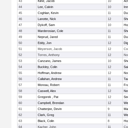
43
Kline, Jacob
10
Ac
44
Lee, Calvin
10
Inn
45
Coghlan, Kevin
11
Du
46
Lanotte, Nick
12
Sh
47
Dykoff, Sam
10
Ho
48
Marderosian, Cole
11
Sh
49
Neprud, Jared
11
Du
50
Eddy, Jon
12
Di
51
Meyerson, Jacob
12
Co
52
Torres, Anthony
12
No
53
Canzano, James
10
Sh
54
Buckley, Colin
12
Sai
55
Hoffman, Andrew
12
Nor
56
Callahan, Andrew
11
Ta
57
Moreau, Robert
11
Fra
58
Caswell, Alex
12
Ne
59
Gregorek , Pat
12
Se
60
Campbell, Brendan
12
We
61
Chatterjee, Devin
9
Ma
62
Clark, Greg
11
We
63
Black, Colin
8
Ho
64
Kacher, John
11
Co