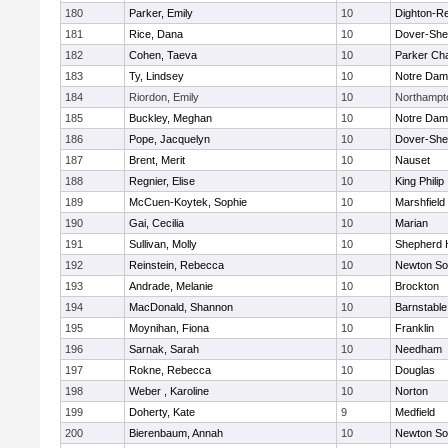
180
Parker, Emily
10
Dighton-R
181
Rice, Dana
10
Dover-She
182
Cohen, Taeva
10
Parker Cha
183
Ty, Lindsey
10
Notre Da
184
Riordon, Emily
10
Northampt
185
Buckley, Meghan
10
Notre Da
186
Pope, Jacquelyn
10
Dover-She
187
Brent, Merit
10
Nauset
188
Regnier, Elise
10
King Philip
189
McCuen-Koytek, Sophie
10
Marshfield
190
Gai, Cecilia
10
Marian
191
Sullivan, Molly
10
Shepherd H
192
Reinstein, Rebecca
10
Newton So
193
Andrade, Melanie
10
Brockton
194
MacDonald, Shannon
10
Barnstable
195
Moynihan, Fiona
10
Franklin
196
Sarnak, Sarah
10
Needham
197
Rokne, Rebecca
10
Douglas
198
Weber , Karoline
10
Norton
199
Doherty, Kate
9
Medfield
200
Bierenbaum, Annah
10
Newton So