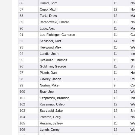
86
Daniel, Sam
11
No
87
Cupp, Mitch
12
Nor
88
Faria, Drew
12
Ma
89
Baranowski, Charlie
12
No
90
Lupo, Alex
11
Ma
91
Lee-Flehinger, Cameron
11
Ca
92
Schlieder, Kurt
14
Re
93
Heywood, Alex
11
We
94
Landis, Josh
11
Inn
95
DeSouza, Thomas
11
Ne
96
Goldman, George
11
Sh
97
Plumb, Dan
11
Ho
98
Cowley, Jacob
11
Par
99
Norton, Mike
9
Co
100
Brav, Joe
12
We
101
Fitzpatrick, Brandon
12
Inn
102
Kussmaul, Caleb
12
We
103
Starvaski, Jake
12
Sh
104
Preston, Greg
11
No
105
Reitano, Jeffrey
11
We
106
Lynch, Corey
12
Wa