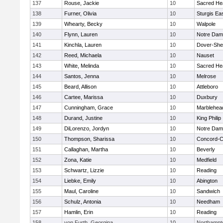
137
Rouse, Jackie
10
Sacred He
138
Furner, Olivia
10
Sturgis Ea
139
Whearty, Becky
10
Walpole
140
Flynn, Lauren
10
Notre Da
141
Kinchla, Lauren
10
Dover-She
142
Reed, Michaela
10
Nauset
143
White, Melinda
10
Sacred He
144
Santos, Jenna
10
Melrose
145
Beard, Allison
10
Attleboro
146
Cartee, Marissa
10
Duxbury
147
Cunningham, Grace
10
Marblehea
148
Durand, Justine
10
King Philip
149
DiLorenzo, Jordyn
10
Notre Da
150
Thompson, Sharissa
10
Concord-Ca
151
Callaghan, Martha
10
Beverly
152
Zona, Katie
10
Medfield
153
Schwartz, Lizzie
10
Reading
154
Liebke, Emily
10
Abington
155
Maul, Caroline
10
Sandwich
156
Schulz, Antonia
10
Needham
157
Hamlin, Erin
10
Reading
158
von Furth, Georgina
10
Northampt