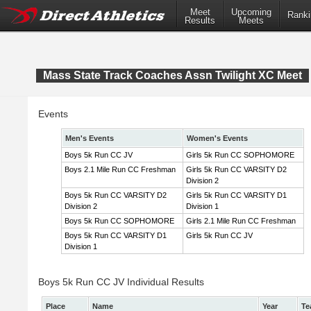
Meet
Upcoming
Ranki
Results
Meets
Mass State Track Coaches Assn Twilight XC Meet
Events
Men's Events
Women's Events
Boys 5k Run CC JV
Girls 5k Run CC SOPHOMORE
Boys 2.1 Mile Run CC Freshman
Girls 5k Run CC VARSITY D2
Division 2
Boys 5k Run CC VARSITY D2
Girls 5k Run CC VARSITY D1
Division 2
Division 1
Boys 5k Run CC SOPHOMORE
Girls 2.1 Mile Run CC Freshman
Boys 5k Run CC VARSITY D1
Girls 5k Run CC JV
Division 1
Boys 5k Run CC JV Individual Results
Place
Name
Year
Te