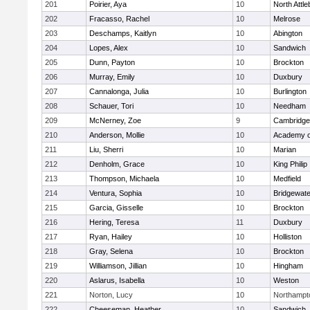
201
Poirier, Aya
10
North Attl
202
Fracasso, Rachel
10
Melrose
203
Deschamps, Kaitlyn
10
Abington
204
Lopes, Alex
10
Sandwich
205
Dunn, Payton
10
Brockton
206
Murray, Emily
10
Duxbury
207
Cannalonga, Julia
10
Burlington
208
Schauer, Tori
10
Needham
209
McNerney, Zoe
9
Cambridge 
210
Anderson, Mollie
10
Academy o
211
Liu, Sherri
10
Marian
212
Denholm, Grace
10
King Philip
213
Thompson, Michaela
10
Medfield
214
Ventura, Sophia
10
Bridgewat
215
Garcia, Gisselle
10
Brockton
216
Hering, Teresa
11
Duxbury
217
Ryan, Hailey
10
Holliston
218
Gray, Selena
10
Brockton
219
Williamson, Jillian
10
Hingham
220
Aslarus, Isabella
10
Weston
221
Norton, Lucy
10
Northampt
222
Cheeseman, Heather
10
Sandwich