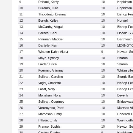
9
Driscoll, Kerry
10
Hopkinton
10
Burdulis, Julia
10
Hopkinton
11
Thibodeau, Brenna
10
Bishop Fe
12
Burtch, Kelley
10
Norwell
13
McCarthy, Abigail
10
Bishop Fe
14
Barnes, Ceci
10
Lincoln-Su
15
Pfirrman, Maddie
10
Dartmouth
16
Danielle, Kerr
10
LEXINGT
17
Winston-Kahn, Alana
9
Newton So
18
Mayo, Sydney
10
Sharon
19
Laidler, Erica
10
Sharon
20
Koeman, Arianna
10
Whitinsvill
21
Sullivan, Caroline
10
Sturgis Ea
22
Vogel, Charlotte
10
Bishop Fe
23
Lahiff, Molly
10
Bishop Fe
24
Monahan, Nora
10
Beverly
25
Sullivan, Courtney
10
Bridgewat
26
Vercruysse, Pearl
10
Marthas V
27
Matheson, Emily
10
Concord-Ca
28
Hillson, Emily
10
Weymouth
29
Franco, Sophia
10
Newton So
30
Gooley, Rachel
9
Hopkinton