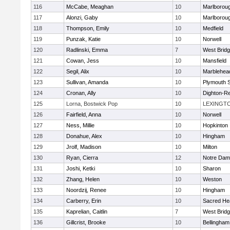
116
McCabe, Meaghan
10
Marlborou
117
Alonzi, Gaby
10
Marlborou
118
Thompson, Emily
10
Medfield
119
Punzak, Katie
10
Norwell
120
Radlinski, Emma
7
West Brid
121
Cowan, Jess
10
Mansfield
122
Segil, Alix
10
Marblehea
123
Sullivan, Amanda
10
Plymouth 
124
Cronan, Ally
10
Dighton-R
125
Lorna, Bostwick Pop
10
LEXINGT
126
Fairfield, Anna
10
Norwell
127
Ness, Millie
10
Hopkinton
128
Donahue, Alex
10
Hingham
129
Jrolf, Madison
10
Milton
130
Ryan, Cierra
12
Notre Dam
131
Joshi, Ketki
10
Sharon
132
Zhang, Helen
10
Weston
133
Noordzij, Renee
10
Hingham
134
Carberry, Erin
10
Sacred He
135
Kaprelian, Caitlin
7
West Brid
136
Gillcrist, Brooke
10
Bellingham