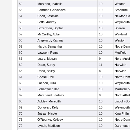
52
Morzano, Isabella
10
Weston
53
Fahrner, Genevieve
10
Brookline
54
Chan, Jasmine
10
Newton So
55
Betts, Audrey
10
Weymouth
56
Boxerman, Sophia
10
Sharon
57
McCarthy, Abby
10
Wayland
58
Angelucci, Katrina
10
Weston
59
Hardy, Samantha
10
Notre Da
60
Lawson, Remy
10
Medfield
61
Leary, Megan
9
North Attl
62
Dean, Suray
11
Harwich
63
Rose, Bailey
8
Harwich
64
Chase, Peri
10
Notre Da
65
Laenen, Julia
10
Weymouth
66
Schaeffner, Ilse
10
Marblehea
67
Marchand, Sydney
9
North Attl
68
Ackley, Meredith
10
Lincoln-Su
69
Donovan, Kelly
10
Weymouth
70
Jutras, Nicole
10
King Philip
71
O'Rourke, Kellsey
10
Notre Da
72
Lynch, Madison
10
Dartmouth