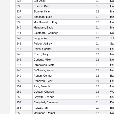
235
Gin, Andy
11
Da
236
Hamza, Dan
9
Ha
237
Skinner, Kyle
12
Ma
238
Sheehan, Luke
11
Inn
239
MacDonald, Jeffery
12
Ha
240
Mangsen, Zack
11
Ma
241
Cleathero , Camden
11
No
242
Vaughn, Alec
12
Joh
243
Polidor, Jeffrey
11
Sa
244
Davis, Cooper
10
Fa
245
Chen , Tony
12
No
246
Codega, Mike
12
Nor
247
Stroffoleno, Matt
11
Par
248
DeSousa, Kurtis
12
Ne
249
Rogan, Connor
12
Ba
250
Donovan, Tyler
10
Fo
251
Rice, Joseph
12
Ho
252
Gustas, Charles
12
We
253
Goyette, Joshua
12
So
254
Campbell, Cameron
11
Do
255
Rowatt, Ian
11
Br
256
Malimban, Romel
12
No