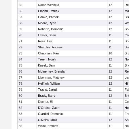
65
Name Withheld
12
Re
66
Emond, Patrick
12
Ma
67
Cooke, Patrick
12
Bi
68
Moore, Ryan
12
Wa
69
Roberto, Domenic
12
Sh
70
Lawlor, Sean
11
Co
71
Ross, Eric
11
Sh
72
Sharples, Andrew
11
Bi
73
Chapman, Paul
10
Br
74
Treen, Noah
12
Nor
75
Kusek, Sam
11
She
76
McInerney, Brendan
12
Re
77
Liberman, Matthew
12
Le
78
Helfrich, William
12
Hi
79
Travis, Jared
11
Fa
80
Brady, Barry
12
Br
81
Decker, Eli
11
Co
82
D'Ordine, Zach
11
Ho
83
Giardini, Domenic
11
Fra
84
Oliveira, Mike
12
Se
85
White, Emmett
11
No