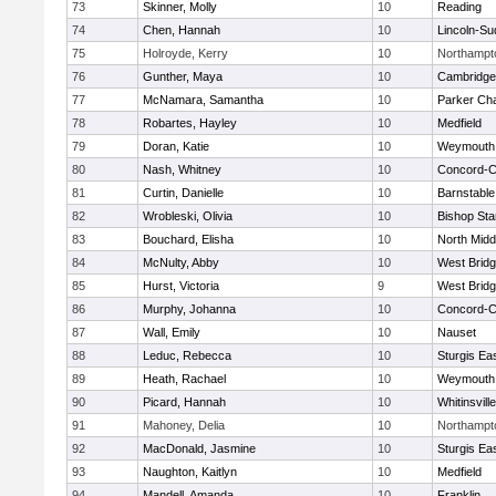
73
Skinner, Molly
10
Reading
74
Chen, Hannah
10
Lincoln-Su
75
Holroyde, Kerry
10
Northampt
76
Gunther, Maya
10
Cambridge 
77
McNamara, Samantha
10
Parker Cha
78
Robartes, Hayley
10
Medfield
79
Doran, Katie
10
Weymouth
80
Nash, Whitney
10
Concord-Ca
81
Curtin, Danielle
10
Barnstable
82
Wrobleski, Olivia
10
Bishop St
83
Bouchard, Elisha
10
North Midd
84
McNulty, Abby
10
West Brid
85
Hurst, Victoria
9
West Brid
86
Murphy, Johanna
10
Concord-Ca
87
Wall, Emily
10
Nauset
88
Leduc, Rebecca
10
Sturgis Ea
89
Heath, Rachael
10
Weymouth
90
Picard, Hannah
10
Whitinsvill
91
Mahoney, Delia
10
Northampt
92
MacDonald, Jasmine
10
Sturgis Ea
93
Naughton, Kaitlyn
10
Medfield
94
Mandell, Amanda
10
Franklin