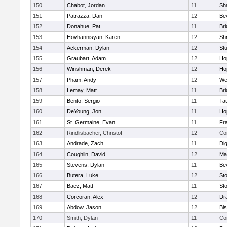
150
Chabot, Jordan
11
Sh
151
Patrazza, Dan
12
Be
152
Donahue, Pat
11
Br
153
Hovhannisyan, Karen
12
Sh
154
Ackerman, Dylan
12
St
155
Graubart, Adam
12
Ho
156
Winshman, Derek
12
Ho
157
Pham, Andy
12
We
158
Lemay, Matt
11
Br
159
Bento, Sergio
11
Ta
160
DeYoung, Jon
11
Ho
161
St. Germaine, Evan
11
Fra
162
Rindlisbacher, Christof
12
Co
163
Andrade, Zach
11
Di
164
Coughlin, David
12
Ma
165
Stevens, Dylan
11
Be
166
Butera, Luke
12
St
167
Baez, Matt
11
St
168
Corcoran, Alex
12
Dr
169
Abdow, Jason
12
Bi
170
Smith, Dylan
11
Co