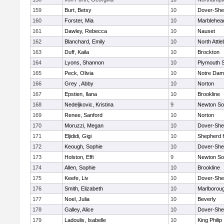
159
Burt, Betsy
10
Dover-She
160
Forster, Mia
10
Marblehea
161
Dawley, Rebecca
10
Nauset
162
Blanchard, Emily
10
North Attl
163
Duff, Kaila
10
Brockton
164
Lyons, Shannon
10
Plymouth 
165
Peck, Olivia
10
Notre Da
166
Grey , Abby
10
Norton
167
Epstien, Ilana
10
Brookline
168
Nedeljkovic, Kristina
9
Newton So
169
Renee, Sanford
10
Norton
170
Moruzzi, Megan
10
Dover-She
171
Eljididi, Gigi
10
Shepherd H
172
Keough, Sophie
10
Dover-She
173
Holston, Effi
9
Newton So
174
Allen, Sophie
10
Brookline
175
Keefe, Liv
10
Dover-She
176
Smith, Elizabeth
10
Marlborou
177
Noel, Julia
10
Beverly
178
Galley, Alice
10
Dover-She
179
Ladoulis, Isabelle
10
King Philip