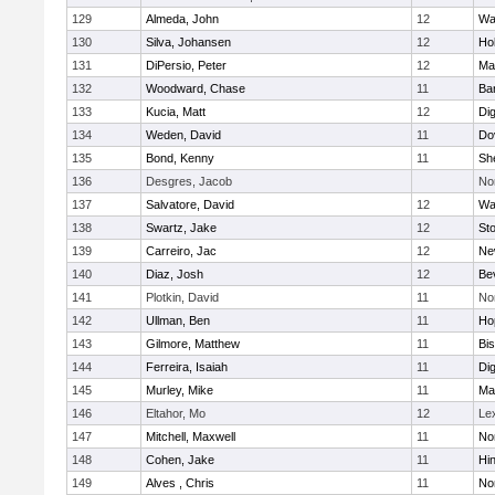
129
Almeda, John
12
Wa
130
Silva, Johansen
12
Ho
131
DiPersio, Peter
12
Ma
132
Woodward, Chase
11
Ba
133
Kucia, Matt
12
Di
134
Weden, David
11
Do
135
Bond, Kenny
11
She
136
Desgres, Jacob
No
137
Salvatore, David
12
Wa
138
Swartz, Jake
12
St
139
Carreiro, Jac
12
Ne
140
Diaz, Josh
12
Be
141
Plotkin, David
11
No
142
Ullman, Ben
11
Ho
143
Gilmore, Matthew
11
Bi
144
Ferreira, Isaiah
11
Di
145
Murley, Mike
11
Ma
146
Eltahor, Mo
12
Le
147
Mitchell, Maxwell
11
Nor
148
Cohen, Jake
11
Hi
149
Alves , Chris
11
No