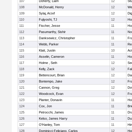
107
Doherty, Liam
12
Stu
108
McDonald, Henry
12
We
109
Sylaj, Arzef
12
Di
110
Fujiyoshi, TJ
12
Ho
111
Fischer, Jesse
11
Ho
112
Pasumarthy, Sishir
11
Nor
113
Danksewicz, Christopher
11
Fra
114
Webb, Parker
11
Re
115
Klatt, Justin
10
Ac
116
Asselin, Cameron
11
Ho
117
Holme , Seth
12
Se
118
Kelly, Zack
12
Fa
119
Bettencourt, Brian
12
Da
120
Bontempo, Jake
12
Fra
121
Cannon, Greg
12
Do
122
Woodcock, Evan
12
Fra
123
Planter, Donavin
11
Ho
124
Cox, Jon
11
Br
125
Petrocchi, James
11
Dr
126
Kelso, James Harry
11
Du
127
O'Hanley, Tom
11
Hi
128
Dominicci-Feliciano, Carlos
12
Ho