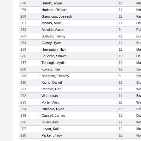
278
Hablitz, Ryan
11
Me
279
Hudson, Richard
11
Kin
280
Gianciopo, Joeseph
11
Kin
281
Meads, Mike
11
Ha
282
Almeida, Aaron
9
Fa
283
Sullivan, Timmy
11
Bur
284
Gaffey, Tyler
11
Bur
285
Harrington, Nick
11
Ma
286
LeBonte, Shawn
10
De
287
Terzioglu, Aydin
12
Ma
288
Kuketz, Tim
12
Sa
289
Bessette, Timothy
8
Ris
290
Kamb, Daniel
12
St
291
Pachter, Dan
11
Wa
292
Wu, Lucas
11
Bi
293
Porter, Alex
11
Wa
294
Ruccolo, Ryan
10
Fa
295
Cassell, James
12
Da
296
Quinn, Alex
11
We
297
Lovett, Keith
12
Me
298
Parker , Troy
12
No