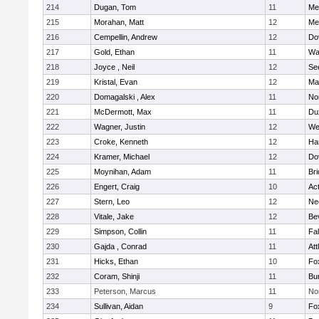
214
Dugan, Tom
11
Med
215
Morahan, Matt
12
Med
216
Cempellin, Andrew
12
Do
217
Gold, Ethan
11
Wa
218
Joyce , Neil
12
Se
219
Kristal, Evan
12
Ma
220
Domagalski , Alex
11
No
221
McDermott, Max
11
Du
222
Wagner, Justin
12
We
223
Croke, Kenneth
12
Ha
224
Kramer, Michael
12
Do
225
Moynihan, Adam
11
Br
226
Engert, Craig
10
Ac
227
Stern, Leo
12
Ne
228
Vitale, Jake
12
Be
229
Simpson, Collin
11
Fa
230
Gajda , Conrad
11
Att
231
Hicks, Ethan
10
Fo
232
Coram, Shinji
11
Bur
233
Peterson, Marcus
11
No
234
Sullivan, Aidan
9
Fo