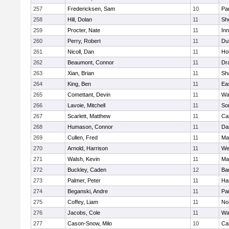
257
Fredericksen, Sam
10
Par
258
Hill, Dolan
11
She
259
Procter, Nate
11
Inn
260
Perry, Robert
11
Du
261
Nicoll, Dan
11
Ho
262
Beaumont, Connor
11
Dr
263
Xian, Brian
11
Sh
264
King, Ben
11
Ea
265
Comettant, Devin
11
Wa
266
Lavoie, Mitchell
11
So
267
Scarlett, Matthew
11
Ca
268
Humason, Connor
11
Da
269
Cullen, Fred
11
Ma
270
Arnold, Harrison
11
We
271
Walsh, Kevin
11
Ma
272
Buckley, Caden
12
Ba
273
Palmer, Peter
11
Ha
274
Beganski, Andre
11
Par
275
Coffey, Liam
11
No
276
Jacobs, Cole
11
Wa
277
Cason-Snow, Milo
10
Ca