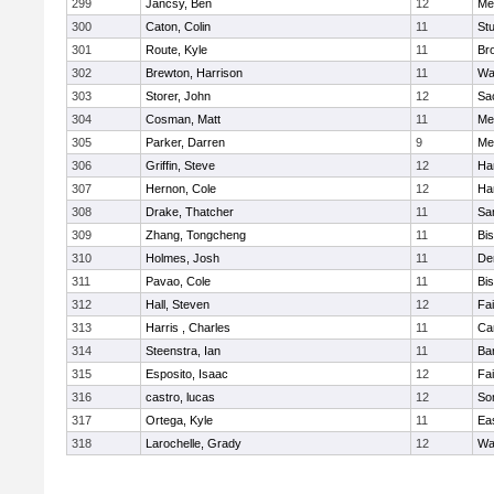
299
Jancsy, Ben
12
Me
300
Caton, Colin
11
Stu
301
Route, Kyle
11
Br
302
Brewton, Harrison
11
Wa
303
Storer, John
12
Sa
304
Cosman, Matt
11
Me
305
Parker, Darren
9
Me
306
Griffin, Steve
12
Ha
307
Hernon, Cole
12
Ha
308
Drake, Thatcher
11
Sa
309
Zhang, Tongcheng
11
Bi
310
Holmes, Josh
11
De
311
Pavao, Cole
11
Bi
312
Hall, Steven
12
Fa
313
Harris , Charles
11
Ca
314
Steenstra, Ian
11
Ba
315
Esposito, Isaac
12
Fa
316
castro, lucas
12
So
317
Ortega, Kyle
11
Ea
318
Larochelle, Grady
12
Wa