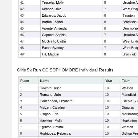
41
Treseler, Molly
8
Ursuline 
42
Kennon, Joie
7
West Brid
43
Edwards, Jacob
8
Taunton
44
Barton, Isabell
8
Bromfield
45
Valente, Amanda
8
Dennis-Y
46
Capone, Sophia
7
Ursuline 
47
McGrath, Caitlin
8
West Brid
48
Eaton, Sydney
7
West Brid
49
Hill, Maddie
8
Bromfield
Girls 5k Run CC SOPHOMORE Individual Results
Place
Name
Year
Team
1
Howard, Jillian
10
Weston
2
Romano, Julie
10
Mansfield
3
Concannon, Elizabeth
10
Lincoln-Su
4
Meizen, Caroline
10
Douglas
5
Giugno, Erin
10
Marlborou
6
Hawkins, Molly
10
Hopkinton
7
Eglinton, Emma
10
Weston
8
Rodriguez, Rebecca
10
Bishop Fe