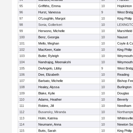
95
Griffiths, Emma
10
Hopkinton
96
Hurst, Vanessa
9
West Brid
97
O'Loughlin, Margot
10
King Philip
98
Sonia, Gollerkeri
10
LEXINGT
99
Herwono, Michelle
10
Marshfield
100
Benz, Georgia
10
Nauset
101
Mello, Meghan
10
Coyle & C
102
MacKeen, Katie
10
King Philip
103
Butler, Ryleigh
10
Weymouth
104
Nandrajog, Meenakshi
10
Weymouth
105
DeAngelo, Libby
9
West Brid
106
Dee, Elizabeth
10
Reading
107
Barbato, Michelle
10
Bishop Fe
108
Healey, Alyssa
10
Burlington
109
Blake, Kylie
10
Douglas
110
Adams, Heather
10
Beverly
111
Robins, Jill
10
Needham
112
Busansky, Miranda
10
Northampt
113
Holm, Katrina
10
Whitinsvill
114
Neumann, Anna
10
Newton So
115
Butts, Sarah
10
King Philip