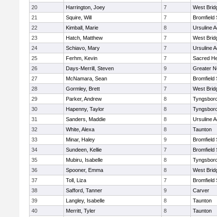
20
Harrington, Joey
7
West Brid
21
Squire, Will
7
Bromfield
22
Kimball, Marie
8
Ursuline 
23
Hatch, Matthew
7
West Brid
24
Schiavo, Mary
7
Ursuline 
25
Ferhm, Kevin
7
Sacred He
26
Days-Merrill, Steven
9
Greater 
27
McNamara, Sean
7
Bromfield
28
Gormley, Brett
7
West Brid
29
Parker, Andrew
8
Tyngsbor
30
Hapenny, Taylor
8
Tyngsbor
31
Sanders, Maddie
8
Ursuline 
32
White, Alexa
8
Taunton
33
Minar, Haley
9
Bromfield
34
Sundeen, Kellie
7
Bromfield
35
Mubiru, Isabelle
8
Tyngsbor
36
Spooner, Emma
8
West Brid
37
Toll, Liza
7
Bromfield
38
Safford, Tanner
9
Carver
39
Langley, Isabelle
8
Taunton
40
Merritt, Tyler
8
Taunton