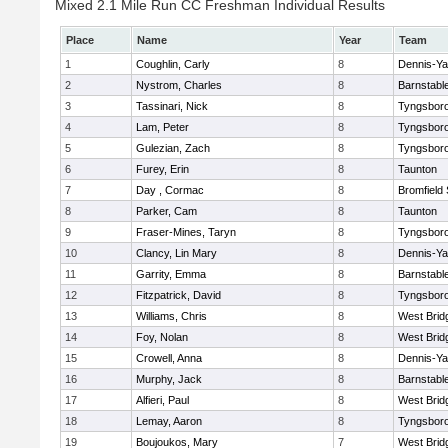
Mixed 2.1 Mile Run CC Freshman Individual Results
Place
Name
Year
Team
1
Coughlin, Carly
8
Dennis-Y
2
Nystrom, Charles
8
Barnstabl
3
Tassinari, Nick
8
Tyngsbor
4
Lam, Peter
8
Tyngsbor
5
Gulezian, Zach
8
Tyngsbor
6
Furey, Erin
8
Taunton
7
Day , Cormac
8
Bromfield
8
Parker, Cam
8
Taunton
9
Fraser-Mines, Taryn
8
Tyngsbor
10
Clancy, Lin Mary
8
Dennis-Y
11
Garrity, Emma
8
Barnstabl
12
Fitzpatrick, David
8
Tyngsbor
13
Williams, Chris
8
West Brid
14
Foy, Nolan
8
West Brid
15
Crowell, Anna
8
Dennis-Y
16
Murphy, Jack
8
Barnstabl
17
Alfieri, Paul
8
West Brid
18
Lemay, Aaron
8
Tyngsbor
19
Boujoukos, Mary
7
West Brid