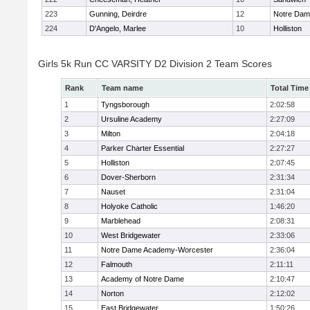
223
Gunning, Deirdre
12
Notre Da
224
D'Angelo, Marlee
10
Holliston
Girls 5k Run CC VARSITY D2 Division 2 Team Scores
Rank
Team name
Total Time
1
Tyngsborough
2:02:58
2
Ursuline Academy
2:27:09
3
Milton
2:04:18
4
Parker Charter Essential
2:27:27
5
Holliston
2:07:45
6
Dover-Sherborn
2:31:34
7
Nauset
2:31:04
8
Holyoke Catholic
1:46:20
9
Marblehead
2:08:31
10
West Bridgewater
2:33:06
11
Notre Dame Academy-Worcester
2:36:04
12
Falmouth
2:11:11
13
Academy of Notre Dame
2:10:47
14
Norton
2:12:02
15
East Bridgewater
1:50:26