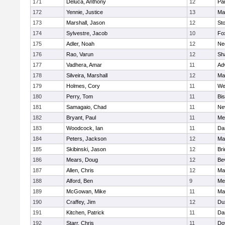
171
Deluca, Anthony
12
Par
172
Yennie, Justice
13
Ma
173
Marshall, Jason
12
St
174
Sylvestre, Jacob
10
Fo
175
Adler, Noah
12
Ne
176
Rao, Varun
12
Sh
177
Vadhera, Amar
11
Ad
178
Silveira, Marshall
12
Ma
179
Holmes, Cory
11
We
180
Perry, Tom
11
Bi
181
Samagaio, Chad
11
Ne
182
Bryant, Paul
11
Med
183
Woodcock, Ian
11
Da
184
Peters, Jackson
12
Ma
185
Skibinski, Jason
12
Br
186
Mears, Doug
12
Be
187
Allen, Chris
12
Ma
188
Alford, Ben
9
Med
189
McGowan, Mike
11
Ma
190
Craffey, Jim
12
Du
191
Kitchen, Patrick
11
Da
192
Starr, Chris
11
Do