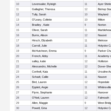
10
Levensailor, Ryleigh
11
Ayer Shirl
11
Gallagher, Theresa
12
Bishop St
12
Tully, Sarah
10
Wayland
13
O'Leary, Collette
10
Milton
14
Bradley , Katie
9
Norton
15
Oliver, Sarah
11
Marblehea
16
Burns, Alison
12
Nauset
17
Hirsch, Elizabeth
11
Melrose
18
Carroll, Julie
11
Holyoke Ca
19
McHutcheon, Emma
9
Parker Cha
20
French, Abby
11
Academy o
21
salley, katie
12
Holliston
22
Alessandro, Michelle
12
Dover-She
23
Corthell, Kaia
11
Ursuline 
24
Schadt, Callie
11
Nauset
25
Bird, Lauren
12
Hopedale
26
Epplett, Angie
11
Whitinsvill
27
Flynn, Stephanie
11
Hanover
28
O'Neil, Lauren
12
Falmouth
29
Allen, Maggie
9
West Brid
30
Powell, Gina
12
Holyoke Ca