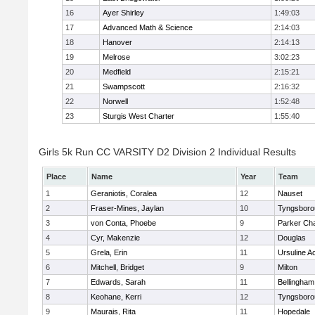
16
Ayer Shirley
1:49:03
17
Advanced Math & Science
2:14:03
18
Hanover
2:14:13
19
Melrose
3:02:23
20
Medfield
2:15:21
21
Swampscott
2:16:32
22
Norwell
1:52:48
23
Sturgis West Charter
1:55:40
Girls 5k Run CC VARSITY D2 Division 2 Individual Results
Place
Name
Year
Team
1
Geraniotis, Coralea
12
Nauset
2
Fraser-Mines, Jaylan
10
Tyngsboro
3
von Conta, Phoebe
9
Parker Cha
4
Cyr, Makenzie
12
Douglas
5
Grela, Erin
11
Ursuline 
6
Mitchell, Bridget
9
Milton
7
Edwards, Sarah
11
Bellingham
8
Keohane, Kerri
12
Tyngsboro
9
Maurais, Rita
11
Hopedale