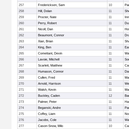
257
Fredericksen, Sam
10
Par
258
Hill, Dolan
11
She
259
Procter, Nate
11
Inn
260
Perry, Robert
11
Du
261
Nicoll, Dan
11
Ho
262
Beaumont, Connor
11
Dr
263
Xian, Brian
11
Sh
264
King, Ben
11
Ea
265
Comettant, Devin
11
Wa
266
Lavoie, Mitchell
11
So
267
Scarlett, Matthew
11
Ca
268
Humason, Connor
11
Da
269
Cullen, Fred
11
Ma
270
Arnold, Harrison
11
We
271
Walsh, Kevin
11
Ma
272
Buckley, Caden
12
Ba
273
Palmer, Peter
11
Ha
274
Beganski, Andre
11
Par
275
Coffey, Liam
11
No
276
Jacobs, Cole
11
Wa
277
Cason-Snow, Milo
10
Ca