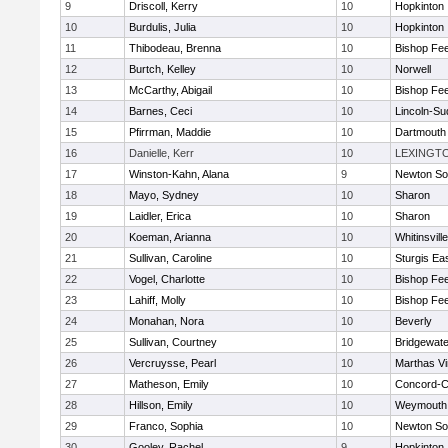
9
Driscoll, Kerry
10
Hopkinton
10
Burdulis, Julia
10
Hopkinton
11
Thibodeau, Brenna
10
Bishop Fe
12
Burtch, Kelley
10
Norwell
13
McCarthy, Abigail
10
Bishop Fe
14
Barnes, Ceci
10
Lincoln-Su
15
Pfirrman, Maddie
10
Dartmouth
16
Danielle, Kerr
10
LEXINGT
17
Winston-Kahn, Alana
9
Newton So
18
Mayo, Sydney
10
Sharon
19
Laidler, Erica
10
Sharon
20
Koeman, Arianna
10
Whitinsvill
21
Sullivan, Caroline
10
Sturgis Ea
22
Vogel, Charlotte
10
Bishop Fe
23
Lahiff, Molly
10
Bishop Fe
24
Monahan, Nora
10
Beverly
25
Sullivan, Courtney
10
Bridgewat
26
Vercruysse, Pearl
10
Marthas V
27
Matheson, Emily
10
Concord-Ca
28
Hillson, Emily
10
Weymouth
29
Franco, Sophia
10
Newton So
30
Gooley, Rachel
9
Hopkinton