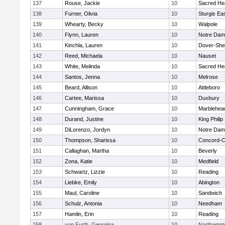
137
Rouse, Jackie
10
Sacred He
138
Furner, Olivia
10
Sturgis Ea
139
Whearty, Becky
10
Walpole
140
Flynn, Lauren
10
Notre Da
141
Kinchla, Lauren
10
Dover-She
142
Reed, Michaela
10
Nauset
143
White, Melinda
10
Sacred He
144
Santos, Jenna
10
Melrose
145
Beard, Allison
10
Attleboro
146
Cartee, Marissa
10
Duxbury
147
Cunningham, Grace
10
Marblehea
148
Durand, Justine
10
King Philip
149
DiLorenzo, Jordyn
10
Notre Da
150
Thompson, Sharissa
10
Concord-Ca
151
Callaghan, Martha
10
Beverly
152
Zona, Katie
10
Medfield
153
Schwartz, Lizzie
10
Reading
154
Liebke, Emily
10
Abington
155
Maul, Caroline
10
Sandwich
156
Schulz, Antonia
10
Needham
157
Hamlin, Erin
10
Reading
158
von Furth, Georgina
10
Northampt