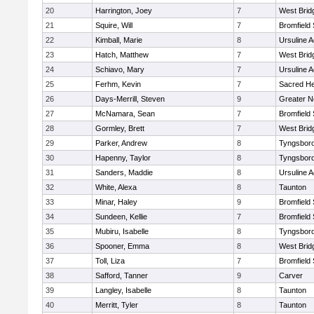
20
Harrington, Joey
7
West Brid
21
Squire, Will
7
Bromfield
22
Kimball, Marie
8
Ursuline 
23
Hatch, Matthew
7
West Brid
24
Schiavo, Mary
7
Ursuline 
25
Ferhm, Kevin
7
Sacred He
26
Days-Merrill, Steven
9
Greater 
27
McNamara, Sean
7
Bromfield
28
Gormley, Brett
7
West Brid
29
Parker, Andrew
8
Tyngsbor
30
Hapenny, Taylor
8
Tyngsbor
31
Sanders, Maddie
8
Ursuline 
32
White, Alexa
8
Taunton
33
Minar, Haley
9
Bromfield
34
Sundeen, Kellie
7
Bromfield
35
Mubiru, Isabelle
8
Tyngsbor
36
Spooner, Emma
8
West Brid
37
Toll, Liza
7
Bromfield
38
Safford, Tanner
9
Carver
39
Langley, Isabelle
8
Taunton
40
Merritt, Tyler
8
Taunton