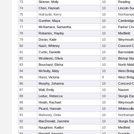
73
Skinner, Molly
10
Reading
74
Chen, Hannah
10
Lincoln-Su
75
Holroyde, Kerry
10
Northampt
76
Gunther, Maya
10
Cambridge 
77
McNamara, Samantha
10
Parker Cha
78
Robartes, Hayley
10
Medfield
79
Doran, Katie
10
Weymouth
80
Nash, Whitney
10
Concord-Ca
81
Curtin, Danielle
10
Barnstable
82
Wrobleski, Olivia
10
Bishop St
83
Bouchard, Elisha
10
North Midd
84
McNulty, Abby
10
West Brid
85
Hurst, Victoria
9
West Brid
86
Murphy, Johanna
10
Concord-Ca
87
Wall, Emily
10
Nauset
88
Leduc, Rebecca
10
Sturgis Ea
89
Heath, Rachael
10
Weymouth
90
Picard, Hannah
10
Whitinsvill
91
Mahoney, Delia
10
Northampt
92
MacDonald, Jasmine
10
Sturgis Ea
93
Naughton, Kaitlyn
10
Medfield
94
Mandell, Amanda
10
Franklin