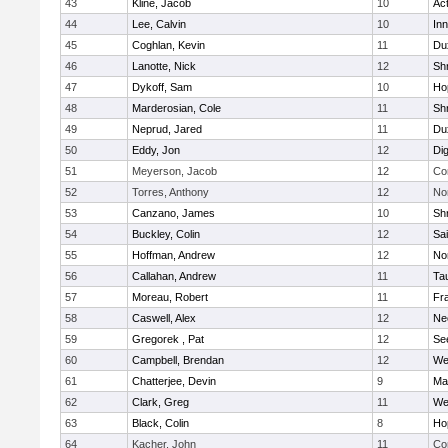
43
Kline, Jacob
10
Ac
44
Lee, Calvin
10
Inn
45
Coghlan, Kevin
11
Du
46
Lanotte, Nick
12
Sh
47
Dykoff, Sam
10
Ho
48
Marderosian, Cole
11
Sh
49
Neprud, Jared
11
Du
50
Eddy, Jon
12
Di
51
Meyerson, Jacob
12
Co
52
Torres, Anthony
12
No
53
Canzano, James
10
Sh
54
Buckley, Colin
12
Sai
55
Hoffman, Andrew
12
Nor
56
Callahan, Andrew
11
Ta
57
Moreau, Robert
11
Fra
58
Caswell, Alex
12
Ne
59
Gregorek , Pat
12
Se
60
Campbell, Brendan
12
We
61
Chatterjee, Devin
9
Ma
62
Clark, Greg
11
We
63
Black, Colin
8
Ho
64
Kacher, John
11
Co