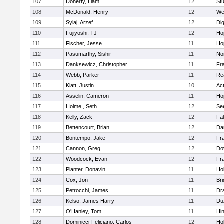
107
Doherty, Liam
12
Stu
108
McDonald, Henry
12
We
109
Sylaj, Arzef
12
Di
110
Fujiyoshi, TJ
12
Ho
111
Fischer, Jesse
11
Ho
112
Pasumarthy, Sishir
11
Nor
113
Danksewicz, Christopher
11
Fra
114
Webb, Parker
11
Re
115
Klatt, Justin
10
Ac
116
Asselin, Cameron
11
Ho
117
Holme , Seth
12
Se
118
Kelly, Zack
12
Fa
119
Bettencourt, Brian
12
Da
120
Bontempo, Jake
12
Fra
121
Cannon, Greg
12
Do
122
Woodcock, Evan
12
Fra
123
Planter, Donavin
11
Ho
124
Cox, Jon
11
Br
125
Petrocchi, James
11
Dr
126
Kelso, James Harry
11
Du
127
O'Hanley, Tom
11
Hi
128
Dominicci-Feliciano, Carlos
12
Ho