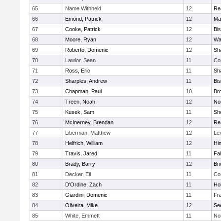
65
Name Withheld
12
Re
66
Emond, Patrick
12
Ma
67
Cooke, Patrick
12
Bi
68
Moore, Ryan
12
Wa
69
Roberto, Domenic
12
Sh
70
Lawlor, Sean
11
Co
71
Ross, Eric
11
Sh
72
Sharples, Andrew
11
Bi
73
Chapman, Paul
10
Br
74
Treen, Noah
12
Nor
75
Kusek, Sam
11
She
76
McInerney, Brendan
12
Re
77
Liberman, Matthew
12
Le
78
Helfrich, William
12
Hi
79
Travis, Jared
11
Fa
80
Brady, Barry
12
Br
81
Decker, Eli
11
Co
82
D'Ordine, Zach
11
Ho
83
Giardini, Domenic
11
Fra
84
Oliveira, Mike
12
Se
85
White, Emmett
11
No