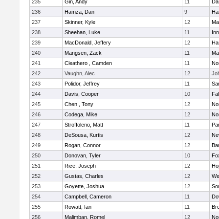
235
Gin, Andy
11
Da
236
Hamza, Dan
9
Ha
237
Skinner, Kyle
12
Ma
238
Sheehan, Luke
11
Inn
239
MacDonald, Jeffery
12
Ha
240
Mangsen, Zack
11
Ma
241
Cleathero , Camden
11
No
242
Vaughn, Alec
12
Joh
243
Polidor, Jeffrey
11
Sa
244
Davis, Cooper
10
Fa
245
Chen , Tony
12
No
246
Codega, Mike
12
Nor
247
Stroffoleno, Matt
11
Par
248
DeSousa, Kurtis
12
Ne
249
Rogan, Connor
12
Ba
250
Donovan, Tyler
10
Fo
251
Rice, Joseph
12
Ho
252
Gustas, Charles
12
We
253
Goyette, Joshua
12
So
254
Campbell, Cameron
11
Do
255
Rowatt, Ian
11
Br
256
Malimban, Romel
12
No