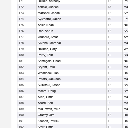
171
Deluca, Anthony
12
Par
172
Yennie, Justice
13
Ma
173
Marshall, Jason
12
St
174
Sylvestre, Jacob
10
Fo
175
Adler, Noah
12
Ne
176
Rao, Varun
12
Sh
177
Vadhera, Amar
11
Ad
178
Silveira, Marshall
12
Ma
179
Holmes, Cory
11
We
180
Perry, Tom
11
Bi
181
Samagaio, Chad
11
Ne
182
Bryant, Paul
11
Med
183
Woodcock, Ian
11
Da
184
Peters, Jackson
12
Ma
185
Skibinski, Jason
12
Br
186
Mears, Doug
12
Be
187
Allen, Chris
12
Ma
188
Alford, Ben
9
Med
189
McGowan, Mike
11
Ma
190
Craffey, Jim
12
Du
191
Kitchen, Patrick
11
Da
192
Starr, Chris
11
Do