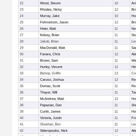
22
Wood, Steven
10
Ac
23
Rhodes, Nicky
12
Bro
24
Murray, Jake
10
Ho
25
Fehrnstrom, Jason
12
Bro
26
Heier, Matt
11
Ne
27
Kelsey, Brian
11
Stu
28
Jakob, Brian
11
Le
29
MacDonald, Matt
11
Sa
30
Fanara, Chris
12
Ab
31
Brown, Sam
11
We
32
Hurley, Vincent
12
Hi
33
Bishop, Griffin
12
Co
34
Caruso, Joshua
12
Re
35
Dumas, Scott
11
Re
36
Thayer, Will
11
Ta
37
McAndrew, Matt
12
Ho
38
Papazian, Dan
11
Sh
39
Curtin, James
11
Ho
40
Victoria, Justin
11
Fra
41
Sheehan, Ben
11
Le
42
Sideropoulos, Nick
12
Ab