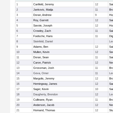
1
Canfield, Jeremy
12
Sai
2
Jankovic, Matija
11
Bro
3
Doran, Andrew
9
Ho
4
Roy, Garrett
12
Sai
5
Savoie, Joseph
12
Ho
6
Crowley, Zach
11
Sai
7
Foelsche, Hans
11
Di
8
Steinfeld, Daniel
Le
9
Adams, Ben
12
Sai
10
Mullen, Kevin
12
Se
11
Doran, Sean
11
Sai
12
Caron, Patrick
12
Ne
13
Grossman, Josh
11
Bro
14
Geva, Omer
11
Le
15
Margolis, Jeremy
12
Bro
16
Hemingway, James
12
Sa
17
Sager, Kevin
10
Sai
18
Daugherty, Brendon
12
Le
19
Cullinane, Ryan
11
Bro
20
Anderson, Jacob
12
Ne
21
Homand, Thomas
12
Stu