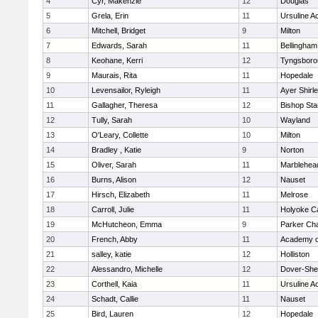
4
Cyr, Makenzie
12
Douglas
5
Grela, Erin
11
Ursuline 
6
Mitchell, Bridget
9
Milton
7
Edwards, Sarah
11
Bellingham
8
Keohane, Kerri
12
Tyngsboro
9
Maurais, Rita
11
Hopedale
10
Levensailor, Ryleigh
11
Ayer Shirl
11
Gallagher, Theresa
12
Bishop St
12
Tully, Sarah
10
Wayland
13
O'Leary, Collette
10
Milton
14
Bradley , Katie
9
Norton
15
Oliver, Sarah
11
Marblehea
16
Burns, Alison
12
Nauset
17
Hirsch, Elizabeth
11
Melrose
18
Carroll, Julie
11
Holyoke Ca
19
McHutcheon, Emma
9
Parker Cha
20
French, Abby
11
Academy o
21
salley, katie
12
Holliston
22
Alessandro, Michelle
12
Dover-She
23
Corthell, Kaia
11
Ursuline 
24
Schadt, Callie
11
Nauset
25
Bird, Lauren
12
Hopedale