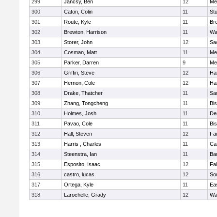
299
Jancsy, Ben
12
Me
300
Caton, Colin
11
Stu
301
Route, Kyle
11
Br
302
Brewton, Harrison
11
Wa
303
Storer, John
12
Sa
304
Cosman, Matt
11
Me
305
Parker, Darren
9
Me
306
Griffin, Steve
12
Ha
307
Hernon, Cole
12
Ha
308
Drake, Thatcher
11
Sa
309
Zhang, Tongcheng
11
Bi
310
Holmes, Josh
11
De
311
Pavao, Cole
11
Bi
312
Hall, Steven
12
Fa
313
Harris , Charles
11
Ca
314
Steenstra, Ian
11
Ba
315
Esposito, Isaac
12
Fa
316
castro, lucas
12
So
317
Ortega, Kyle
11
Ea
318
Larochelle, Grady
12
Wa