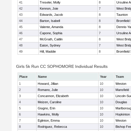
41
Treseler, Molly
8
Ursuline 
42
Kennon, Joie
7
West Brid
43
Edwards, Jacob
8
Taunton
44
Barton, Isabell
8
Bromfield
45
Valente, Amanda
8
Dennis-Y
46
Capone, Sophia
7
Ursuline 
47
McGrath, Caitlin
8
West Brid
48
Eaton, Sydney
7
West Brid
49
Hill, Maddie
8
Bromfield
Girls 5k Run CC SOPHOMORE Individual Results
Place
Name
Year
Team
1
Howard, Jillian
10
Weston
2
Romano, Julie
10
Mansfield
3
Concannon, Elizabeth
10
Lincoln-Su
4
Meizen, Caroline
10
Douglas
5
Giugno, Erin
10
Marlborou
6
Hawkins, Molly
10
Hopkinton
7
Eglinton, Emma
10
Weston
8
Rodriguez, Rebecca
10
Bishop Fe