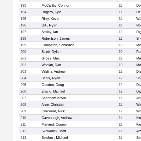
193
McCarthy, Connor
11
Do
194
Rogers, Kyle
11
De
195
Riley, Kevin
11
Wa
196
Gill , Ryan
11
No
197
Smiley, Ian
12
Di
198
Robertson, James
11
She
199
Compston, Sebastian
10
Med
200
Streb, Dylan
10
Par
201
Gross, Max
11
Ma
202
Whelan, Dan
10
Med
203
Valdina, Andrew
12
Dr
204
Beals, Ryan
12
Sh
205
Gooden, Doug
12
Dr
206
Zhang, Michael
12
Da
207
Saechew, Kevin
11
Att
208
Arce, Christian
11
We
209
Corcoran, Nick
12
Wa
210
Cavenaugh, Andrew
11
Kin
211
Marland, Connor
11
Kin
212
Skowonek, Matt
11
Ad
213
Belcher , Michael
11
Se