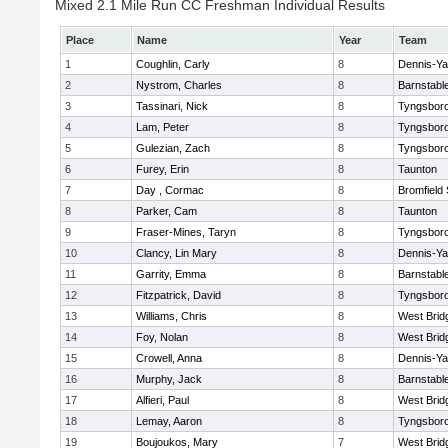
Mixed 2.1 Mile Run CC Freshman Individual Results
Place
Name
Year
Team
1
Coughlin, Carly
8
Dennis-Y
2
Nystrom, Charles
8
Barnstabl
3
Tassinari, Nick
8
Tyngsbor
4
Lam, Peter
8
Tyngsbor
5
Gulezian, Zach
8
Tyngsbor
6
Furey, Erin
8
Taunton
7
Day , Cormac
8
Bromfield
8
Parker, Cam
8
Taunton
9
Fraser-Mines, Taryn
8
Tyngsbor
10
Clancy, Lin Mary
8
Dennis-Y
11
Garrity, Emma
8
Barnstabl
12
Fitzpatrick, David
8
Tyngsbor
13
Williams, Chris
8
West Brid
14
Foy, Nolan
8
West Brid
15
Crowell, Anna
8
Dennis-Y
16
Murphy, Jack
8
Barnstabl
17
Alfieri, Paul
8
West Brid
18
Lemay, Aaron
8
Tyngsbor
19
Boujoukos, Mary
7
West Brid