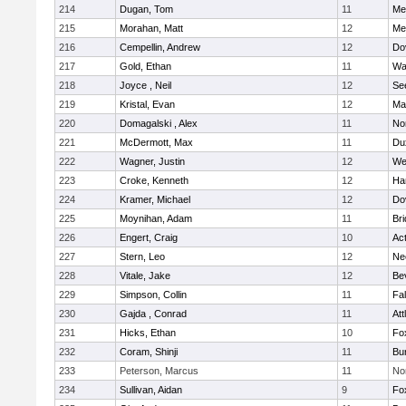
214
Dugan, Tom
11
Med
215
Morahan, Matt
12
Med
216
Cempellin, Andrew
12
Do
217
Gold, Ethan
11
Wa
218
Joyce , Neil
12
Se
219
Kristal, Evan
12
Ma
220
Domagalski , Alex
11
No
221
McDermott, Max
11
Du
222
Wagner, Justin
12
We
223
Croke, Kenneth
12
Ha
224
Kramer, Michael
12
Do
225
Moynihan, Adam
11
Br
226
Engert, Craig
10
Ac
227
Stern, Leo
12
Ne
228
Vitale, Jake
12
Be
229
Simpson, Collin
11
Fa
230
Gajda , Conrad
11
Att
231
Hicks, Ethan
10
Fo
232
Coram, Shinji
11
Bur
233
Peterson, Marcus
11
No
234
Sullivan, Aidan
9
Fo