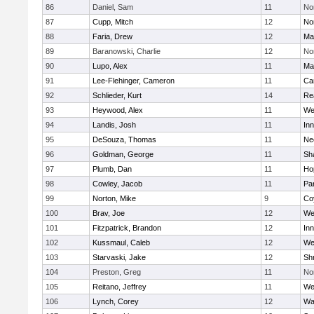
86
Daniel, Sam
11
No
87
Cupp, Mitch
12
Nor
88
Faria, Drew
12
Ma
89
Baranowski, Charlie
12
No
90
Lupo, Alex
11
Ma
91
Lee-Flehinger, Cameron
11
Ca
92
Schlieder, Kurt
14
Re
93
Heywood, Alex
11
We
94
Landis, Josh
11
Inn
95
DeSouza, Thomas
11
Ne
96
Goldman, George
11
Sh
97
Plumb, Dan
11
Ho
98
Cowley, Jacob
11
Par
99
Norton, Mike
9
Co
100
Brav, Joe
12
We
101
Fitzpatrick, Brandon
12
Inn
102
Kussmaul, Caleb
12
We
103
Starvaski, Jake
12
Sh
104
Preston, Greg
11
No
105
Reitano, Jeffrey
11
We
106
Lynch, Corey
12
Wa