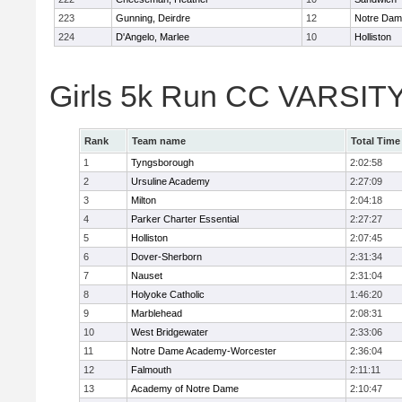
223
Gunning, Deirdre
12
Notre Da
224
D'Angelo, Marlee
10
Holliston
Girls 5k Run CC VARSITY
Rank
Team name
Total Time
1
Tyngsborough
2:02:58
2
Ursuline Academy
2:27:09
3
Milton
2:04:18
4
Parker Charter Essential
2:27:27
5
Holliston
2:07:45
6
Dover-Sherborn
2:31:34
7
Nauset
2:31:04
8
Holyoke Catholic
1:46:20
9
Marblehead
2:08:31
10
West Bridgewater
2:33:06
11
Notre Dame Academy-Worcester
2:36:04
12
Falmouth
2:11:11
13
Academy of Notre Dame
2:10:47