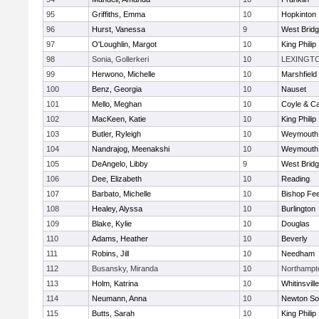
95
Griffiths, Emma
10
Hopkinton
96
Hurst, Vanessa
9
West Brid
97
O'Loughlin, Margot
10
King Philip
98
Sonia, Gollerkeri
10
LEXINGT
99
Herwono, Michelle
10
Marshfield
100
Benz, Georgia
10
Nauset
101
Mello, Meghan
10
Coyle & C
102
MacKeen, Katie
10
King Philip
103
Butler, Ryleigh
10
Weymouth
104
Nandrajog, Meenakshi
10
Weymouth
105
DeAngelo, Libby
9
West Brid
106
Dee, Elizabeth
10
Reading
107
Barbato, Michelle
10
Bishop Fe
108
Healey, Alyssa
10
Burlington
109
Blake, Kylie
10
Douglas
110
Adams, Heather
10
Beverly
111
Robins, Jill
10
Needham
112
Busansky, Miranda
10
Northampt
113
Holm, Katrina
10
Whitinsvill
114
Neumann, Anna
10
Newton So
115
Butts, Sarah
10
King Philip