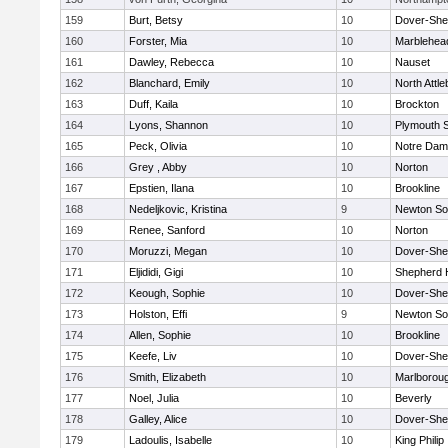
159
Burt, Betsy
10
Dover-She
160
Forster, Mia
10
Marblehea
161
Dawley, Rebecca
10
Nauset
162
Blanchard, Emily
10
North Attl
163
Duff, Kaila
10
Brockton
164
Lyons, Shannon
10
Plymouth 
165
Peck, Olivia
10
Notre Da
166
Grey , Abby
10
Norton
167
Epstien, Ilana
10
Brookline
168
Nedeljkovic, Kristina
9
Newton So
169
Renee, Sanford
10
Norton
170
Moruzzi, Megan
10
Dover-She
171
Eljididi, Gigi
10
Shepherd H
172
Keough, Sophie
10
Dover-She
173
Holston, Effi
9
Newton So
174
Allen, Sophie
10
Brookline
175
Keefe, Liv
10
Dover-She
176
Smith, Elizabeth
10
Marlborou
177
Noel, Julia
10
Beverly
178
Galley, Alice
10
Dover-She
179
Ladoulis, Isabelle
10
King Philip