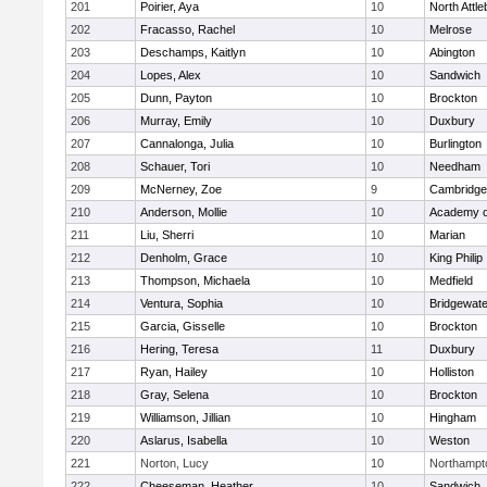
201
Poirier, Aya
10
North Attl
202
Fracasso, Rachel
10
Melrose
203
Deschamps, Kaitlyn
10
Abington
204
Lopes, Alex
10
Sandwich
205
Dunn, Payton
10
Brockton
206
Murray, Emily
10
Duxbury
207
Cannalonga, Julia
10
Burlington
208
Schauer, Tori
10
Needham
209
McNerney, Zoe
9
Cambridge 
210
Anderson, Mollie
10
Academy o
211
Liu, Sherri
10
Marian
212
Denholm, Grace
10
King Philip
213
Thompson, Michaela
10
Medfield
214
Ventura, Sophia
10
Bridgewat
215
Garcia, Gisselle
10
Brockton
216
Hering, Teresa
11
Duxbury
217
Ryan, Hailey
10
Holliston
218
Gray, Selena
10
Brockton
219
Williamson, Jillian
10
Hingham
220
Aslarus, Isabella
10
Weston
221
Norton, Lucy
10
Northampt
222
Cheeseman, Heather
10
Sandwich