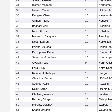
31
Blatner, Mairead
10
Northampt
32
Natalie, Moon
10
LEXINGT
33
Duggan, Ciara
10
Weymouth
34
Gilmour, Reilly
10
Norwell
35
Bagnani, April
10
Brookline
36
Mejia, Alexis
10
Holliston
37
Iannuzzo, Jacquelyn
10
Reading
38
Ness, Lauren
10
Hopkinton
39
Poland, Victoria
10
Bishop St
40
Pietropaolo, Daria
10
Concord-Ca
41
Saveson, Gretchen
10
Northampt
42
Ovoian, Katie
9
North Attl
43
Ford, Riley
10
Notre Da
44
Reinhardt, Kathryn
10
Sturgis Ea
45
Christina, Berger
10
LEXINGT
46
Squires, Katie
10
Reading
47
Reilly, Sarah
10
Lincoln-Su
48
Chahine, Yasmine
10
Sandwich
49
Bastien, Bridget
10
Bishop Fe
50
Murphy, Delaney
10
Walpole
51
Knapp, Jordan
10
Weymouth