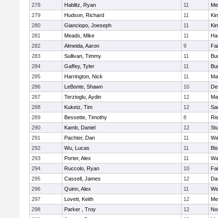
278
Hablitz, Ryan
11
Me
279
Hudson, Richard
11
Kin
280
Gianciopo, Joeseph
11
Kin
281
Meads, Mike
11
Ha
282
Almeida, Aaron
9
Fa
283
Sullivan, Timmy
11
Bur
284
Gaffey, Tyler
11
Bur
285
Harrington, Nick
11
Ma
286
LeBonte, Shawn
10
De
287
Terzioglu, Aydin
12
Ma
288
Kuketz, Tim
12
Sa
289
Bessette, Timothy
8
Ris
290
Kamb, Daniel
12
St
291
Pachter, Dan
11
Wa
292
Wu, Lucas
11
Bi
293
Porter, Alex
11
Wa
294
Ruccolo, Ryan
10
Fa
295
Cassell, James
12
Da
296
Quinn, Alex
11
We
297
Lovett, Keith
12
Me
298
Parker , Troy
12
No