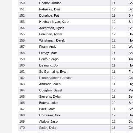
150
Chabot, Jordan
11
Sh
151
Patrazza, Dan
12
Be
152
Donahue, Pat
11
Br
153
Hovhannisyan, Karen
12
Sh
154
Ackerman, Dylan
12
St
155
Graubart, Adam
12
Ho
156
Winshman, Derek
12
Ho
157
Pham, Andy
12
We
158
Lemay, Matt
11
Br
159
Bento, Sergio
11
Ta
160
DeYoung, Jon
11
Ho
161
St. Germaine, Evan
11
Fra
162
Rindlisbacher, Christof
12
Co
163
Andrade, Zach
11
Di
164
Coughlin, David
12
Ma
165
Stevens, Dylan
11
Be
166
Butera, Luke
12
St
167
Baez, Matt
11
St
168
Corcoran, Alex
12
Dr
169
Abdow, Jason
12
Bi
170
Smith, Dylan
11
Co