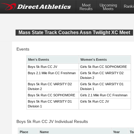
Meet
Upcoming
Ranki
Results
Meets
Mass State Track Coaches Assn Twilight XC Meet
Events
Men's Events
Women's Events
Boys 5k Run CC JV
Girls 5k Run CC SOPHOMORE
Boys 2.1 Mile Run CC Freshman
Girls 5k Run CC VARSITY D2
Division 2
Boys 5k Run CC VARSITY D2
Girls 5k Run CC VARSITY D1
Division 2
Division 1
Boys 5k Run CC SOPHOMORE
Girls 2.1 Mile Run CC Freshman
Boys 5k Run CC VARSITY D1
Girls 5k Run CC JV
Division 1
Boys 5k Run CC JV Individual Results
Place
Name
Year
Te