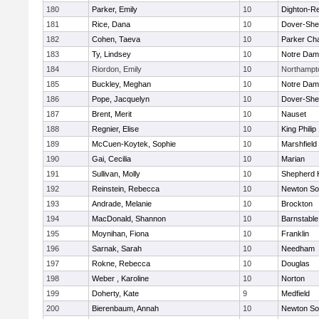
180
Parker, Emily
10
Dighton-R
181
Rice, Dana
10
Dover-She
182
Cohen, Taeva
10
Parker Cha
183
Ty, Lindsey
10
Notre Da
184
Riordon, Emily
10
Northampt
185
Buckley, Meghan
10
Notre Da
186
Pope, Jacquelyn
10
Dover-She
187
Brent, Merit
10
Nauset
188
Regnier, Elise
10
King Philip
189
McCuen-Koytek, Sophie
10
Marshfield
190
Gai, Cecilia
10
Marian
191
Sullivan, Molly
10
Shepherd H
192
Reinstein, Rebecca
10
Newton So
193
Andrade, Melanie
10
Brockton
194
MacDonald, Shannon
10
Barnstable
195
Moynihan, Fiona
10
Franklin
196
Sarnak, Sarah
10
Needham
197
Rokne, Rebecca
10
Douglas
198
Weber , Karoline
10
Norton
199
Doherty, Kate
9
Medfield
200
Bierenbaum, Annah
10
Newton So