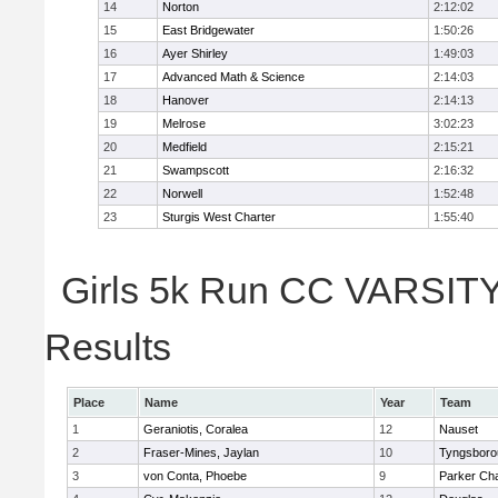
14
Norton
2:12:02
15
East Bridgewater
1:50:26
16
Ayer Shirley
1:49:03
17
Advanced Math & Science
2:14:03
18
Hanover
2:14:13
19
Melrose
3:02:23
20
Medfield
2:15:21
21
Swampscott
2:16:32
22
Norwell
1:52:48
23
Sturgis West Charter
1:55:40
Girls 5k Run CC VARSITY 
Results
Place
Name
Year
Team
1
Geraniotis, Coralea
12
Nauset
2
Fraser-Mines, Jaylan
10
Tyngsboro
3
von Conta, Phoebe
9
Parker Cha