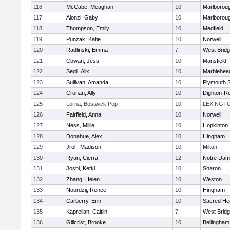
116
McCabe, Meaghan
10
Marlborou
117
Alonzi, Gaby
10
Marlborou
118
Thompson, Emily
10
Medfield
119
Punzak, Katie
10
Norwell
120
Radlinski, Emma
7
West Brid
121
Cowan, Jess
10
Mansfield
122
Segil, Alix
10
Marblehea
123
Sullivan, Amanda
10
Plymouth 
124
Cronan, Ally
10
Dighton-R
125
Lorna, Bostwick Pop
10
LEXINGT
126
Fairfield, Anna
10
Norwell
127
Ness, Millie
10
Hopkinton
128
Donahue, Alex
10
Hingham
129
Jrolf, Madison
10
Milton
130
Ryan, Cierra
12
Notre Dam
131
Joshi, Ketki
10
Sharon
132
Zhang, Helen
10
Weston
133
Noordzij, Renee
10
Hingham
134
Carberry, Erin
10
Sacred He
135
Kaprelian, Caitlin
7
West Brid
136
Gillcrist, Brooke
10
Bellingham