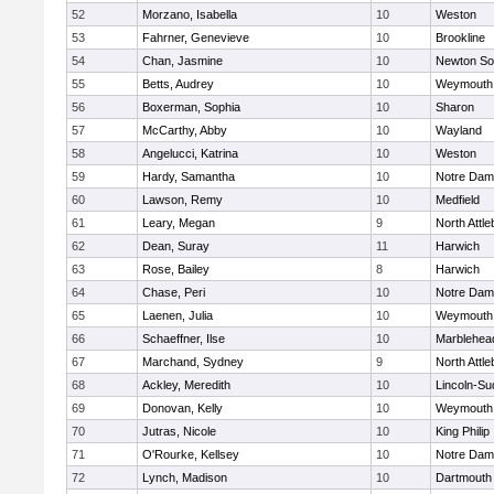
52
Morzano, Isabella
10
Weston
53
Fahrner, Genevieve
10
Brookline
54
Chan, Jasmine
10
Newton So
55
Betts, Audrey
10
Weymouth
56
Boxerman, Sophia
10
Sharon
57
McCarthy, Abby
10
Wayland
58
Angelucci, Katrina
10
Weston
59
Hardy, Samantha
10
Notre Da
60
Lawson, Remy
10
Medfield
61
Leary, Megan
9
North Attl
62
Dean, Suray
11
Harwich
63
Rose, Bailey
8
Harwich
64
Chase, Peri
10
Notre Da
65
Laenen, Julia
10
Weymouth
66
Schaeffner, Ilse
10
Marblehea
67
Marchand, Sydney
9
North Attl
68
Ackley, Meredith
10
Lincoln-Su
69
Donovan, Kelly
10
Weymouth
70
Jutras, Nicole
10
King Philip
71
O'Rourke, Kellsey
10
Notre Da
72
Lynch, Madison
10
Dartmouth