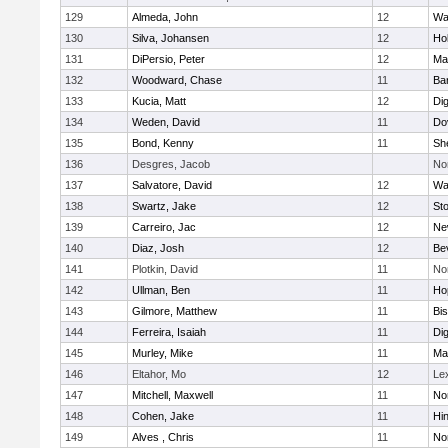
129
Almeda, John
12
Wa
130
Silva, Johansen
12
Ho
131
DiPersio, Peter
12
Ma
132
Woodward, Chase
11
Ba
133
Kucia, Matt
12
Di
134
Weden, David
11
Do
135
Bond, Kenny
11
She
136
Desgres, Jacob
No
137
Salvatore, David
12
Wa
138
Swartz, Jake
12
St
139
Carreiro, Jac
12
Ne
140
Diaz, Josh
12
Be
141
Plotkin, David
11
No
142
Ullman, Ben
11
Ho
143
Gilmore, Matthew
11
Bi
144
Ferreira, Isaiah
11
Di
145
Murley, Mike
11
Ma
146
Eltahor, Mo
12
Le
147
Mitchell, Maxwell
11
Nor
148
Cohen, Jake
11
Hi
149
Alves , Chris
11
No