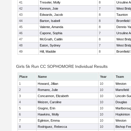
41
Treseler, Molly
8
Ursuline 
42
Kennon, Joie
7
West Brid
43
Edwards, Jacob
8
Taunton
44
Barton, Isabell
8
Bromfield
45
Valente, Amanda
8
Dennis-Y
46
Capone, Sophia
7
Ursuline 
47
McGrath, Caitlin
8
West Brid
48
Eaton, Sydney
7
West Brid
49
Hill, Maddie
8
Bromfield
Girls 5k Run CC SOPHOMORE Individual Results
Place
Name
Year
Team
1
Howard, Jillian
10
Weston
2
Romano, Julie
10
Mansfield
3
Concannon, Elizabeth
10
Lincoln-Su
4
Meizen, Caroline
10
Douglas
5
Giugno, Erin
10
Marlborou
6
Hawkins, Molly
10
Hopkinton
7
Eglinton, Emma
10
Weston
8
Rodriguez, Rebecca
10
Bishop Fe