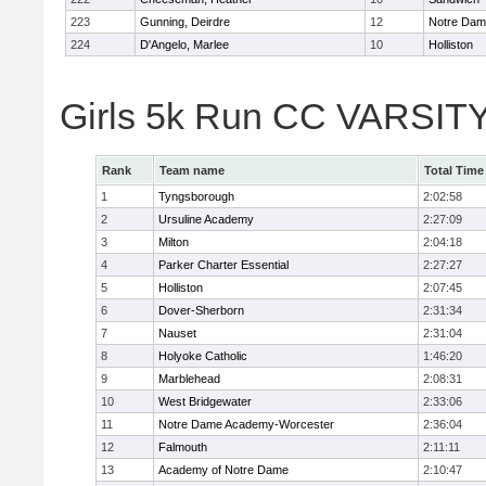
223
Gunning, Deirdre
12
Notre Da
224
D'Angelo, Marlee
10
Holliston
Girls 5k Run CC VARSITY
Rank
Team name
Total Time
1
Tyngsborough
2:02:58
2
Ursuline Academy
2:27:09
3
Milton
2:04:18
4
Parker Charter Essential
2:27:27
5
Holliston
2:07:45
6
Dover-Sherborn
2:31:34
7
Nauset
2:31:04
8
Holyoke Catholic
1:46:20
9
Marblehead
2:08:31
10
West Bridgewater
2:33:06
11
Notre Dame Academy-Worcester
2:36:04
12
Falmouth
2:11:11
13
Academy of Notre Dame
2:10:47