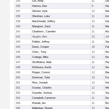
235
Gin, Andy
11
Da
236
Hamza, Dan
9
Ha
237
Skinner, Kyle
12
Ma
238
Sheehan, Luke
11
Inn
239
MacDonald, Jeffery
12
Ha
240
Mangsen, Zack
11
Ma
241
Cleathero , Camden
11
No
242
Vaughn, Alec
12
Joh
243
Polidor, Jeffrey
11
Sa
244
Davis, Cooper
10
Fa
245
Chen , Tony
12
No
246
Codega, Mike
12
Nor
247
Stroffoleno, Matt
11
Par
248
DeSousa, Kurtis
12
Ne
249
Rogan, Connor
12
Ba
250
Donovan, Tyler
10
Fo
251
Rice, Joseph
12
Ho
252
Gustas, Charles
12
We
253
Goyette, Joshua
12
So
254
Campbell, Cameron
11
Do
255
Rowatt, Ian
11
Br
256
Malimban, Romel
12
No