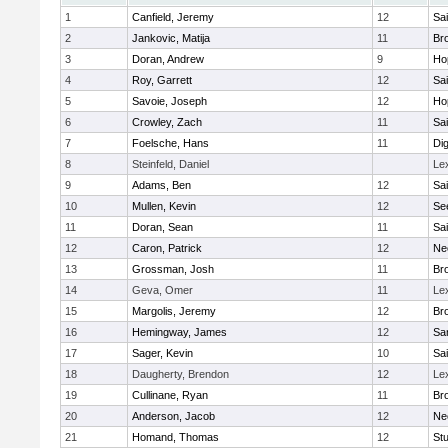
1
Canfield, Jeremy
12
Sai
2
Jankovic, Matija
11
Bro
3
Doran, Andrew
9
Ho
4
Roy, Garrett
12
Sai
5
Savoie, Joseph
12
Ho
6
Crowley, Zach
11
Sai
7
Foelsche, Hans
11
Di
8
Steinfeld, Daniel
Le
9
Adams, Ben
12
Sai
10
Mullen, Kevin
12
Se
11
Doran, Sean
11
Sai
12
Caron, Patrick
12
Ne
13
Grossman, Josh
11
Bro
14
Geva, Omer
11
Le
15
Margolis, Jeremy
12
Bro
16
Hemingway, James
12
Sa
17
Sager, Kevin
10
Sai
18
Daugherty, Brendon
12
Le
19
Cullinane, Ryan
11
Bro
20
Anderson, Jacob
12
Ne
21
Homand, Thomas
12
Stu