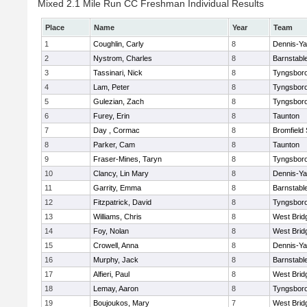
Mixed 2.1 Mile Run CC Freshman Individual Results
Place
Name
Year
Team
1
Coughlin, Carly
8
Dennis-Y
2
Nystrom, Charles
8
Barnstabl
3
Tassinari, Nick
8
Tyngsbor
4
Lam, Peter
8
Tyngsbor
5
Gulezian, Zach
8
Tyngsbor
6
Furey, Erin
8
Taunton
7
Day , Cormac
8
Bromfield
8
Parker, Cam
8
Taunton
9
Fraser-Mines, Taryn
8
Tyngsbor
10
Clancy, Lin Mary
8
Dennis-Y
11
Garrity, Emma
8
Barnstabl
12
Fitzpatrick, David
8
Tyngsbor
13
Williams, Chris
8
West Brid
14
Foy, Nolan
8
West Brid
15
Crowell, Anna
8
Dennis-Y
16
Murphy, Jack
8
Barnstabl
17
Alfieri, Paul
8
West Brid
18
Lemay, Aaron
8
Tyngsbor
19
Boujoukos, Mary
7
West Brid