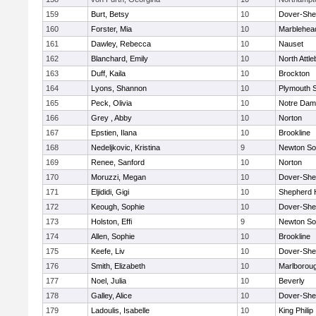
159
Burt, Betsy
10
Dover-She
160
Forster, Mia
10
Marblehea
161
Dawley, Rebecca
10
Nauset
162
Blanchard, Emily
10
North Attl
163
Duff, Kaila
10
Brockton
164
Lyons, Shannon
10
Plymouth 
165
Peck, Olivia
10
Notre Da
166
Grey , Abby
10
Norton
167
Epstien, Ilana
10
Brookline
168
Nedeljkovic, Kristina
9
Newton So
169
Renee, Sanford
10
Norton
170
Moruzzi, Megan
10
Dover-She
171
Eljididi, Gigi
10
Shepherd H
172
Keough, Sophie
10
Dover-She
173
Holston, Effi
9
Newton So
174
Allen, Sophie
10
Brookline
175
Keefe, Liv
10
Dover-She
176
Smith, Elizabeth
10
Marlborou
177
Noel, Julia
10
Beverly
178
Galley, Alice
10
Dover-She
179
Ladoulis, Isabelle
10
King Philip