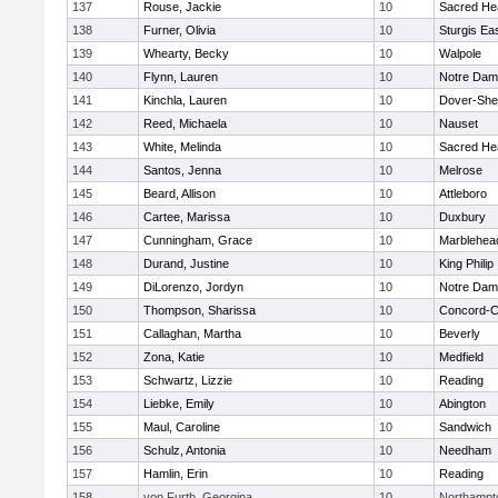
137
Rouse, Jackie
10
Sacred He
138
Furner, Olivia
10
Sturgis Ea
139
Whearty, Becky
10
Walpole
140
Flynn, Lauren
10
Notre Da
141
Kinchla, Lauren
10
Dover-She
142
Reed, Michaela
10
Nauset
143
White, Melinda
10
Sacred He
144
Santos, Jenna
10
Melrose
145
Beard, Allison
10
Attleboro
146
Cartee, Marissa
10
Duxbury
147
Cunningham, Grace
10
Marblehea
148
Durand, Justine
10
King Philip
149
DiLorenzo, Jordyn
10
Notre Da
150
Thompson, Sharissa
10
Concord-Ca
151
Callaghan, Martha
10
Beverly
152
Zona, Katie
10
Medfield
153
Schwartz, Lizzie
10
Reading
154
Liebke, Emily
10
Abington
155
Maul, Caroline
10
Sandwich
156
Schulz, Antonia
10
Needham
157
Hamlin, Erin
10
Reading
158
von Furth, Georgina
10
Northampt