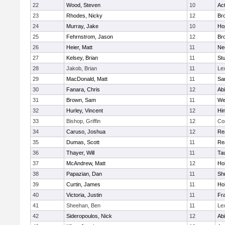
22
Wood, Steven
10
Ac
23
Rhodes, Nicky
12
Bro
24
Murray, Jake
10
Ho
25
Fehrnstrom, Jason
12
Bro
26
Heier, Matt
11
Ne
27
Kelsey, Brian
11
Stu
28
Jakob, Brian
11
Le
29
MacDonald, Matt
11
Sa
30
Fanara, Chris
12
Ab
31
Brown, Sam
11
We
32
Hurley, Vincent
12
Hi
33
Bishop, Griffin
12
Co
34
Caruso, Joshua
12
Re
35
Dumas, Scott
11
Re
36
Thayer, Will
11
Ta
37
McAndrew, Matt
12
Ho
38
Papazian, Dan
11
Sh
39
Curtin, James
11
Ho
40
Victoria, Justin
11
Fra
41
Sheehan, Ben
11
Le
42
Sideropoulos, Nick
12
Ab