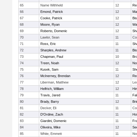
65
Name Withheld
12
Re
66
Emond, Patrick
12
Ma
67
Cooke, Patrick
12
Bi
68
Moore, Ryan
12
Wa
69
Roberto, Domenic
12
Sh
70
Lawlor, Sean
11
Co
71
Ross, Eric
11
Sh
72
Sharples, Andrew
11
Bi
73
Chapman, Paul
10
Br
74
Treen, Noah
12
Nor
75
Kusek, Sam
11
She
76
McInerney, Brendan
12
Re
77
Liberman, Matthew
12
Le
78
Helfrich, William
12
Hi
79
Travis, Jared
11
Fa
80
Brady, Barry
12
Br
81
Decker, Eli
11
Co
82
D'Ordine, Zach
11
Ho
83
Giardini, Domenic
11
Fra
84
Oliveira, Mike
12
Se
85
White, Emmett
11
No