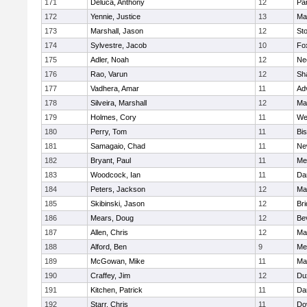
171
Deluca, Anthony
12
Par
172
Yennie, Justice
13
Ma
173
Marshall, Jason
12
St
174
Sylvestre, Jacob
10
Fo
175
Adler, Noah
12
Ne
176
Rao, Varun
12
Sh
177
Vadhera, Amar
11
Ad
178
Silveira, Marshall
12
Ma
179
Holmes, Cory
11
We
180
Perry, Tom
11
Bi
181
Samagaio, Chad
11
Ne
182
Bryant, Paul
11
Med
183
Woodcock, Ian
11
Da
184
Peters, Jackson
12
Ma
185
Skibinski, Jason
12
Br
186
Mears, Doug
12
Be
187
Allen, Chris
12
Ma
188
Alford, Ben
9
Med
189
McGowan, Mike
11
Ma
190
Craffey, Jim
12
Du
191
Kitchen, Patrick
11
Da
192
Starr, Chris
11
Do