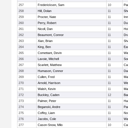
257
Fredericksen, Sam
10
Par
258
Hill, Dolan
11
She
259
Procter, Nate
11
Inn
260
Perry, Robert
11
Du
261
Nicoll, Dan
11
Ho
262
Beaumont, Connor
11
Dr
263
Xian, Brian
11
Sh
264
King, Ben
11
Ea
265
Comettant, Devin
11
Wa
266
Lavoie, Mitchell
11
So
267
Scarlett, Matthew
11
Ca
268
Humason, Connor
11
Da
269
Cullen, Fred
11
Ma
270
Arnold, Harrison
11
We
271
Walsh, Kevin
11
Ma
272
Buckley, Caden
12
Ba
273
Palmer, Peter
11
Ha
274
Beganski, Andre
11
Par
275
Coffey, Liam
11
No
276
Jacobs, Cole
11
Wa
277
Cason-Snow, Milo
10
Ca