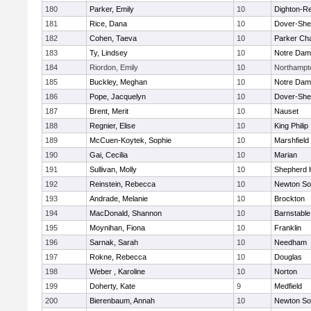
180
Parker, Emily
10
Dighton-R
181
Rice, Dana
10
Dover-She
182
Cohen, Taeva
10
Parker Cha
183
Ty, Lindsey
10
Notre Da
184
Riordon, Emily
10
Northampt
185
Buckley, Meghan
10
Notre Da
186
Pope, Jacquelyn
10
Dover-She
187
Brent, Merit
10
Nauset
188
Regnier, Elise
10
King Philip
189
McCuen-Koytek, Sophie
10
Marshfield
190
Gai, Cecilia
10
Marian
191
Sullivan, Molly
10
Shepherd H
192
Reinstein, Rebecca
10
Newton So
193
Andrade, Melanie
10
Brockton
194
MacDonald, Shannon
10
Barnstable
195
Moynihan, Fiona
10
Franklin
196
Sarnak, Sarah
10
Needham
197
Rokne, Rebecca
10
Douglas
198
Weber , Karoline
10
Norton
199
Doherty, Kate
9
Medfield
200
Bierenbaum, Annah
10
Newton So