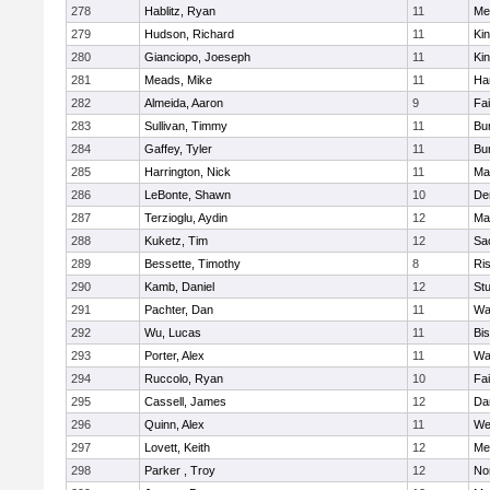
278
Hablitz, Ryan
11
Me
279
Hudson, Richard
11
Kin
280
Gianciopo, Joeseph
11
Kin
281
Meads, Mike
11
Ha
282
Almeida, Aaron
9
Fa
283
Sullivan, Timmy
11
Bur
284
Gaffey, Tyler
11
Bur
285
Harrington, Nick
11
Ma
286
LeBonte, Shawn
10
De
287
Terzioglu, Aydin
12
Ma
288
Kuketz, Tim
12
Sa
289
Bessette, Timothy
8
Ris
290
Kamb, Daniel
12
St
291
Pachter, Dan
11
Wa
292
Wu, Lucas
11
Bi
293
Porter, Alex
11
Wa
294
Ruccolo, Ryan
10
Fa
295
Cassell, James
12
Da
296
Quinn, Alex
11
We
297
Lovett, Keith
12
Me
298
Parker , Troy
12
No