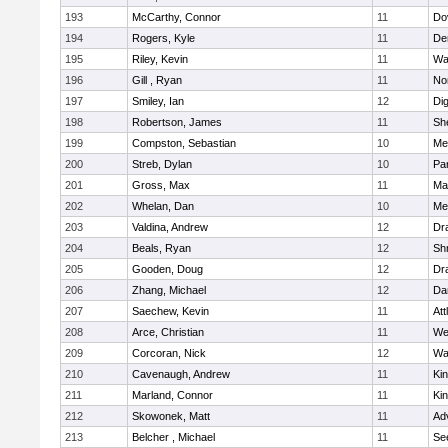
193
McCarthy, Connor
11
Do
194
Rogers, Kyle
11
De
195
Riley, Kevin
11
Wa
196
Gill , Ryan
11
No
197
Smiley, Ian
12
Di
198
Robertson, James
11
She
199
Compston, Sebastian
10
Med
200
Streb, Dylan
10
Par
201
Gross, Max
11
Ma
202
Whelan, Dan
10
Med
203
Valdina, Andrew
12
Dr
204
Beals, Ryan
12
Sh
205
Gooden, Doug
12
Dr
206
Zhang, Michael
12
Da
207
Saechew, Kevin
11
Att
208
Arce, Christian
11
We
209
Corcoran, Nick
12
Wa
210
Cavenaugh, Andrew
11
Kin
211
Marland, Connor
11
Kin
212
Skowonek, Matt
11
Ad
213
Belcher , Michael
11
Se