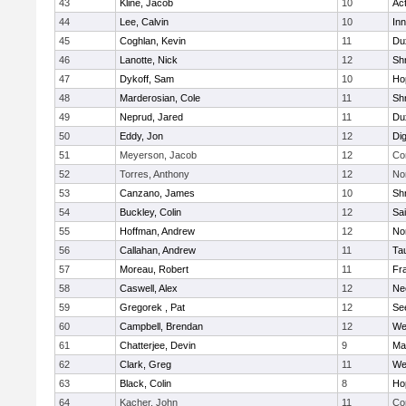
43
Kline, Jacob
10
Ac
44
Lee, Calvin
10
Inn
45
Coghlan, Kevin
11
Du
46
Lanotte, Nick
12
Sh
47
Dykoff, Sam
10
Ho
48
Marderosian, Cole
11
Sh
49
Neprud, Jared
11
Du
50
Eddy, Jon
12
Di
51
Meyerson, Jacob
12
Co
52
Torres, Anthony
12
No
53
Canzano, James
10
Sh
54
Buckley, Colin
12
Sai
55
Hoffman, Andrew
12
Nor
56
Callahan, Andrew
11
Ta
57
Moreau, Robert
11
Fra
58
Caswell, Alex
12
Ne
59
Gregorek , Pat
12
Se
60
Campbell, Brendan
12
We
61
Chatterjee, Devin
9
Ma
62
Clark, Greg
11
We
63
Black, Colin
8
Ho
64
Kacher, John
11
Co