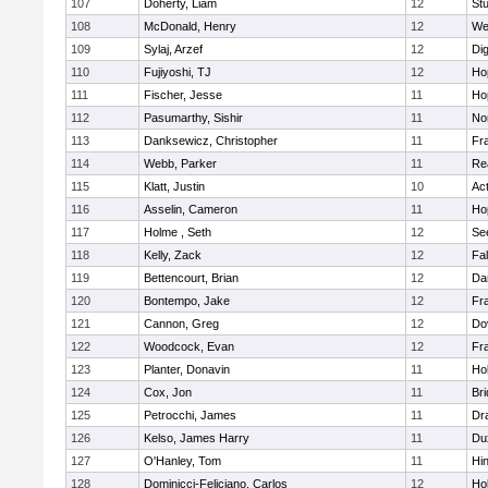
107
Doherty, Liam
12
Stu
108
McDonald, Henry
12
We
109
Sylaj, Arzef
12
Di
110
Fujiyoshi, TJ
12
Ho
111
Fischer, Jesse
11
Ho
112
Pasumarthy, Sishir
11
Nor
113
Danksewicz, Christopher
11
Fra
114
Webb, Parker
11
Re
115
Klatt, Justin
10
Ac
116
Asselin, Cameron
11
Ho
117
Holme , Seth
12
Se
118
Kelly, Zack
12
Fa
119
Bettencourt, Brian
12
Da
120
Bontempo, Jake
12
Fra
121
Cannon, Greg
12
Do
122
Woodcock, Evan
12
Fra
123
Planter, Donavin
11
Ho
124
Cox, Jon
11
Br
125
Petrocchi, James
11
Dr
126
Kelso, James Harry
11
Du
127
O'Hanley, Tom
11
Hi
128
Dominicci-Feliciano, Carlos
12
Ho