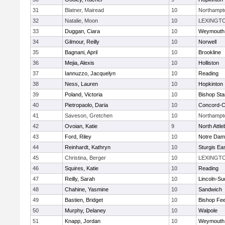
31
Blatner, Mairead
10
Northampt
32
Natalie, Moon
10
LEXINGT
33
Duggan, Ciara
10
Weymouth
34
Gilmour, Reilly
10
Norwell
35
Bagnani, April
10
Brookline
36
Mejia, Alexis
10
Holliston
37
Iannuzzo, Jacquelyn
10
Reading
38
Ness, Lauren
10
Hopkinton
39
Poland, Victoria
10
Bishop St
40
Pietropaolo, Daria
10
Concord-Ca
41
Saveson, Gretchen
10
Northampt
42
Ovoian, Katie
9
North Attl
43
Ford, Riley
10
Notre Da
44
Reinhardt, Kathryn
10
Sturgis Ea
45
Christina, Berger
10
LEXINGT
46
Squires, Katie
10
Reading
47
Reilly, Sarah
10
Lincoln-Su
48
Chahine, Yasmine
10
Sandwich
49
Bastien, Bridget
10
Bishop Fe
50
Murphy, Delaney
10
Walpole
51
Knapp, Jordan
10
Weymouth