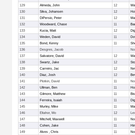
129
Almeda, John
12
Wa
130
Silva, Johansen
12
Ho
131
DiPersio, Peter
12
Ma
132
Woodward, Chase
11
Ba
133
Kucia, Matt
12
Di
134
Weden, David
11
Do
135
Bond, Kenny
11
She
136
Desgres, Jacob
No
137
Salvatore, David
12
Wa
138
Swartz, Jake
12
St
139
Carreiro, Jac
12
Ne
140
Diaz, Josh
12
Be
141
Plotkin, David
11
No
142
Ullman, Ben
11
Ho
143
Gilmore, Matthew
11
Bi
144
Ferreira, Isaiah
11
Di
145
Murley, Mike
11
Ma
146
Eltahor, Mo
12
Le
147
Mitchell, Maxwell
11
Nor
148
Cohen, Jake
11
Hi
149
Alves , Chris
11
No