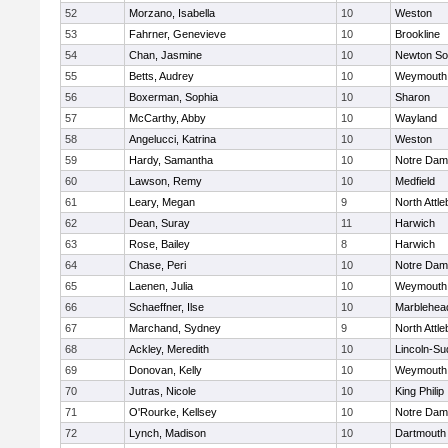
52
Morzano, Isabella
10
Weston
53
Fahrner, Genevieve
10
Brookline
54
Chan, Jasmine
10
Newton So
55
Betts, Audrey
10
Weymouth
56
Boxerman, Sophia
10
Sharon
57
McCarthy, Abby
10
Wayland
58
Angelucci, Katrina
10
Weston
59
Hardy, Samantha
10
Notre Da
60
Lawson, Remy
10
Medfield
61
Leary, Megan
9
North Attl
62
Dean, Suray
11
Harwich
63
Rose, Bailey
8
Harwich
64
Chase, Peri
10
Notre Da
65
Laenen, Julia
10
Weymouth
66
Schaeffner, Ilse
10
Marblehea
67
Marchand, Sydney
9
North Attl
68
Ackley, Meredith
10
Lincoln-Su
69
Donovan, Kelly
10
Weymouth
70
Jutras, Nicole
10
King Philip
71
O'Rourke, Kellsey
10
Notre Da
72
Lynch, Madison
10
Dartmouth