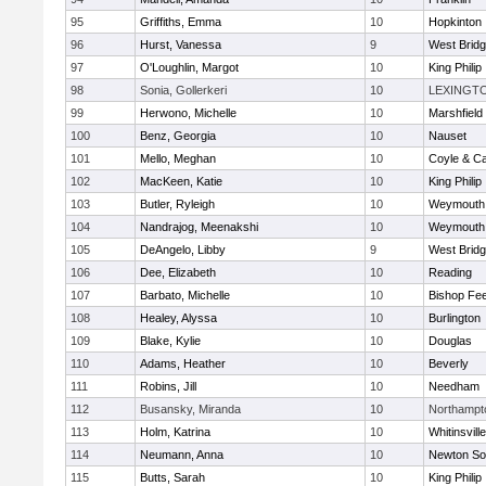
95
Griffiths, Emma
10
Hopkinton
96
Hurst, Vanessa
9
West Brid
97
O'Loughlin, Margot
10
King Philip
98
Sonia, Gollerkeri
10
LEXINGT
99
Herwono, Michelle
10
Marshfield
100
Benz, Georgia
10
Nauset
101
Mello, Meghan
10
Coyle & C
102
MacKeen, Katie
10
King Philip
103
Butler, Ryleigh
10
Weymouth
104
Nandrajog, Meenakshi
10
Weymouth
105
DeAngelo, Libby
9
West Brid
106
Dee, Elizabeth
10
Reading
107
Barbato, Michelle
10
Bishop Fe
108
Healey, Alyssa
10
Burlington
109
Blake, Kylie
10
Douglas
110
Adams, Heather
10
Beverly
111
Robins, Jill
10
Needham
112
Busansky, Miranda
10
Northampt
113
Holm, Katrina
10
Whitinsvill
114
Neumann, Anna
10
Newton So
115
Butts, Sarah
10
King Philip