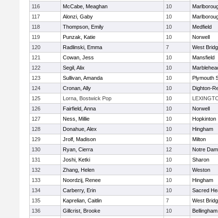
116
McCabe, Meaghan
10
Marlborou
117
Alonzi, Gaby
10
Marlborou
118
Thompson, Emily
10
Medfield
119
Punzak, Katie
10
Norwell
120
Radlinski, Emma
7
West Brid
121
Cowan, Jess
10
Mansfield
122
Segil, Alix
10
Marblehea
123
Sullivan, Amanda
10
Plymouth 
124
Cronan, Ally
10
Dighton-R
125
Lorna, Bostwick Pop
10
LEXINGT
126
Fairfield, Anna
10
Norwell
127
Ness, Millie
10
Hopkinton
128
Donahue, Alex
10
Hingham
129
Jrolf, Madison
10
Milton
130
Ryan, Cierra
12
Notre Dam
131
Joshi, Ketki
10
Sharon
132
Zhang, Helen
10
Weston
133
Noordzij, Renee
10
Hingham
134
Carberry, Erin
10
Sacred He
135
Kaprelian, Caitlin
7
West Brid
136
Gillcrist, Brooke
10
Bellingham