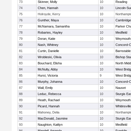
73
Skinner, Molly
10
Reading
74
Chen, Hannah
10
Lincoln-Su
75
Holroyde, Kerry
10
Northampt
76
Gunther, Maya
10
Cambridge 
77
McNamara, Samantha
10
Parker Cha
78
Robartes, Hayley
10
Medfield
79
Doran, Katie
10
Weymouth
80
Nash, Whitney
10
Concord-Ca
81
Curtin, Danielle
10
Barnstable
82
Wrobleski, Olivia
10
Bishop St
83
Bouchard, Elisha
10
North Midd
84
McNulty, Abby
10
West Brid
85
Hurst, Victoria
9
West Brid
86
Murphy, Johanna
10
Concord-Ca
87
Wall, Emily
10
Nauset
88
Leduc, Rebecca
10
Sturgis Ea
89
Heath, Rachael
10
Weymouth
90
Picard, Hannah
10
Whitinsvill
91
Mahoney, Delia
10
Northampt
92
MacDonald, Jasmine
10
Sturgis Ea
93
Naughton, Kaitlyn
10
Medfield
94
Mandell, Amanda
10
Franklin