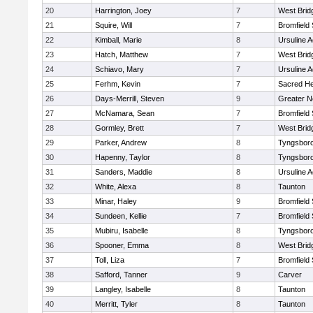
20
Harrington, Joey
7
West Brid
21
Squire, Will
7
Bromfield
22
Kimball, Marie
8
Ursuline 
23
Hatch, Matthew
7
West Brid
24
Schiavo, Mary
7
Ursuline 
25
Ferhm, Kevin
7
Sacred He
26
Days-Merrill, Steven
9
Greater 
27
McNamara, Sean
7
Bromfield
28
Gormley, Brett
7
West Brid
29
Parker, Andrew
8
Tyngsbor
30
Hapenny, Taylor
8
Tyngsbor
31
Sanders, Maddie
8
Ursuline 
32
White, Alexa
8
Taunton
33
Minar, Haley
9
Bromfield
34
Sundeen, Kellie
7
Bromfield
35
Mubiru, Isabelle
8
Tyngsbor
36
Spooner, Emma
8
West Brid
37
Toll, Liza
7
Bromfield
38
Safford, Tanner
9
Carver
39
Langley, Isabelle
8
Taunton
40
Merritt, Tyler
8
Taunton