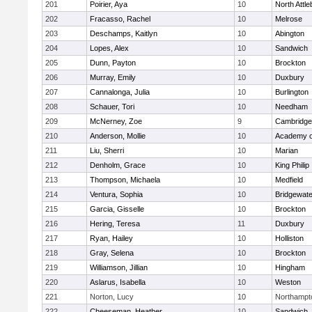
201
Poirier, Aya
10
North Attl
202
Fracasso, Rachel
10
Melrose
203
Deschamps, Kaitlyn
10
Abington
204
Lopes, Alex
10
Sandwich
205
Dunn, Payton
10
Brockton
206
Murray, Emily
10
Duxbury
207
Cannalonga, Julia
10
Burlington
208
Schauer, Tori
10
Needham
209
McNerney, Zoe
9
Cambridge 
210
Anderson, Mollie
10
Academy o
211
Liu, Sherri
10
Marian
212
Denholm, Grace
10
King Philip
213
Thompson, Michaela
10
Medfield
214
Ventura, Sophia
10
Bridgewat
215
Garcia, Gisselle
10
Brockton
216
Hering, Teresa
11
Duxbury
217
Ryan, Hailey
10
Holliston
218
Gray, Selena
10
Brockton
219
Williamson, Jillian
10
Hingham
220
Aslarus, Isabella
10
Weston
221
Norton, Lucy
10
Northampt
222
Cheeseman, Heather
10
Sandwich