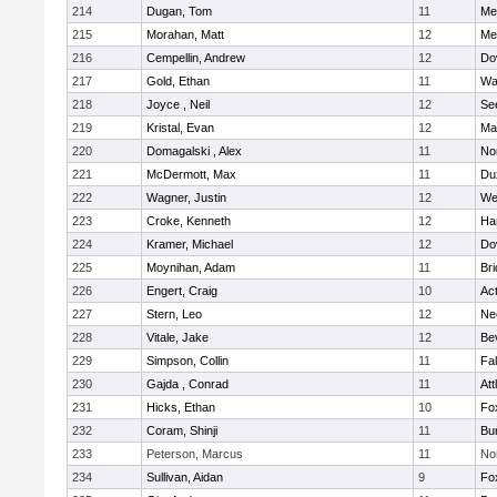
214
Dugan, Tom
11
Med
215
Morahan, Matt
12
Med
216
Cempellin, Andrew
12
Do
217
Gold, Ethan
11
Wa
218
Joyce , Neil
12
Se
219
Kristal, Evan
12
Ma
220
Domagalski , Alex
11
No
221
McDermott, Max
11
Du
222
Wagner, Justin
12
We
223
Croke, Kenneth
12
Ha
224
Kramer, Michael
12
Do
225
Moynihan, Adam
11
Br
226
Engert, Craig
10
Ac
227
Stern, Leo
12
Ne
228
Vitale, Jake
12
Be
229
Simpson, Collin
11
Fa
230
Gajda , Conrad
11
Att
231
Hicks, Ethan
10
Fo
232
Coram, Shinji
11
Bur
233
Peterson, Marcus
11
No
234
Sullivan, Aidan
9
Fo