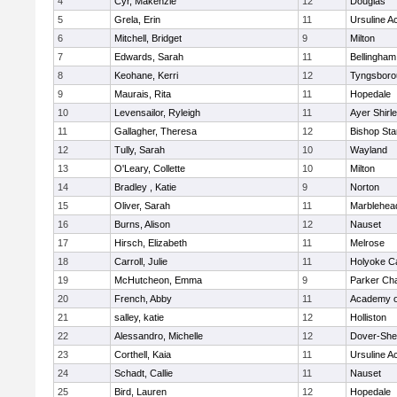
4
Cyr, Makenzie
12
Douglas
5
Grela, Erin
11
Ursuline 
6
Mitchell, Bridget
9
Milton
7
Edwards, Sarah
11
Bellingham
8
Keohane, Kerri
12
Tyngsboro
9
Maurais, Rita
11
Hopedale
10
Levensailor, Ryleigh
11
Ayer Shirl
11
Gallagher, Theresa
12
Bishop St
12
Tully, Sarah
10
Wayland
13
O'Leary, Collette
10
Milton
14
Bradley , Katie
9
Norton
15
Oliver, Sarah
11
Marblehea
16
Burns, Alison
12
Nauset
17
Hirsch, Elizabeth
11
Melrose
18
Carroll, Julie
11
Holyoke Ca
19
McHutcheon, Emma
9
Parker Cha
20
French, Abby
11
Academy o
21
salley, katie
12
Holliston
22
Alessandro, Michelle
12
Dover-She
23
Corthell, Kaia
11
Ursuline 
24
Schadt, Callie
11
Nauset
25
Bird, Lauren
12
Hopedale