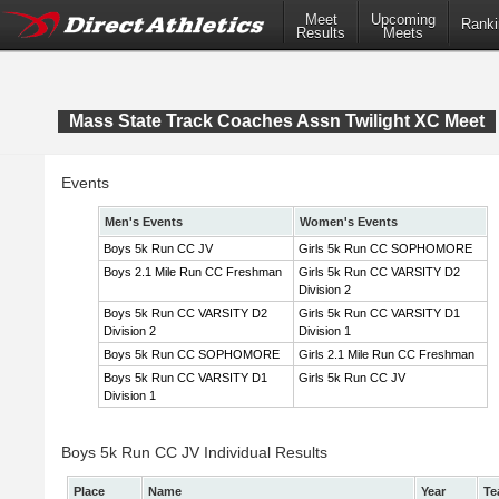
Meet
Upcoming
Ranki
Results
Meets
Mass State Track Coaches Assn Twilight XC Meet
Events
Men's Events
Women's Events
Boys 5k Run CC JV
Girls 5k Run CC SOPHOMORE
Boys 2.1 Mile Run CC Freshman
Girls 5k Run CC VARSITY D2
Division 2
Boys 5k Run CC VARSITY D2
Girls 5k Run CC VARSITY D1
Division 2
Division 1
Boys 5k Run CC SOPHOMORE
Girls 2.1 Mile Run CC Freshman
Boys 5k Run CC VARSITY D1
Girls 5k Run CC JV
Division 1
Boys 5k Run CC JV Individual Results
Place
Name
Year
Te