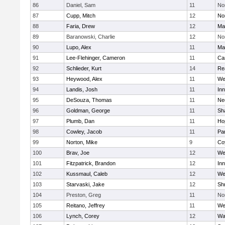
86
Daniel, Sam
11
No
87
Cupp, Mitch
12
Nor
88
Faria, Drew
12
Ma
89
Baranowski, Charlie
12
No
90
Lupo, Alex
11
Ma
91
Lee-Flehinger, Cameron
11
Ca
92
Schlieder, Kurt
14
Re
93
Heywood, Alex
11
We
94
Landis, Josh
11
Inn
95
DeSouza, Thomas
11
Ne
96
Goldman, George
11
Sh
97
Plumb, Dan
11
Ho
98
Cowley, Jacob
11
Par
99
Norton, Mike
9
Co
100
Brav, Joe
12
We
101
Fitzpatrick, Brandon
12
Inn
102
Kussmaul, Caleb
12
We
103
Starvaski, Jake
12
Sh
104
Preston, Greg
11
No
105
Reitano, Jeffrey
11
We
106
Lynch, Corey
12
Wa