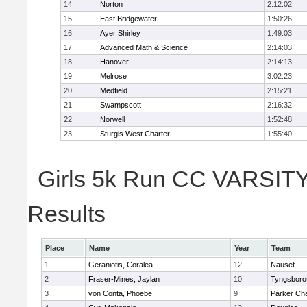
14
Norton
2:12:02
15
East Bridgewater
1:50:26
16
Ayer Shirley
1:49:03
17
Advanced Math & Science
2:14:03
18
Hanover
2:14:13
19
Melrose
3:02:23
20
Medfield
2:15:21
21
Swampscott
2:16:32
22
Norwell
1:52:48
23
Sturgis West Charter
1:55:40
Girls 5k Run CC VARSITY 
Results
Place
Name
Year
Team
1
Geraniotis, Coralea
12
Nauset
2
Fraser-Mines, Jaylan
10
Tyngsboro
3
von Conta, Phoebe
9
Parker Cha