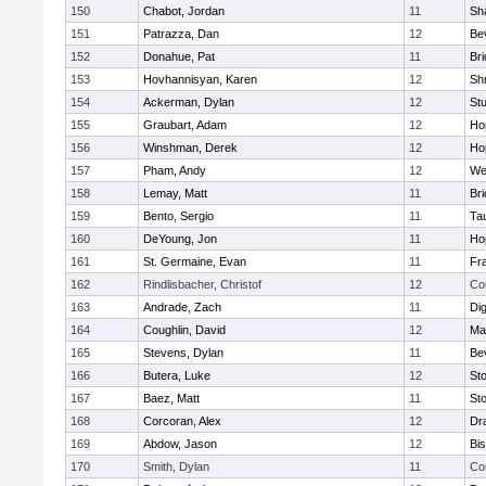
150
Chabot, Jordan
11
Sh
151
Patrazza, Dan
12
Be
152
Donahue, Pat
11
Br
153
Hovhannisyan, Karen
12
Sh
154
Ackerman, Dylan
12
St
155
Graubart, Adam
12
Ho
156
Winshman, Derek
12
Ho
157
Pham, Andy
12
We
158
Lemay, Matt
11
Br
159
Bento, Sergio
11
Ta
160
DeYoung, Jon
11
Ho
161
St. Germaine, Evan
11
Fra
162
Rindlisbacher, Christof
12
Co
163
Andrade, Zach
11
Di
164
Coughlin, David
12
Ma
165
Stevens, Dylan
11
Be
166
Butera, Luke
12
St
167
Baez, Matt
11
St
168
Corcoran, Alex
12
Dr
169
Abdow, Jason
12
Bi
170
Smith, Dylan
11
Co