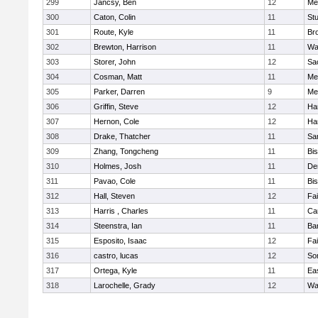
299
Jancsy, Ben
12
Me
300
Caton, Colin
11
Stu
301
Route, Kyle
11
Br
302
Brewton, Harrison
11
Wa
303
Storer, John
12
Sa
304
Cosman, Matt
11
Me
305
Parker, Darren
9
Me
306
Griffin, Steve
12
Ha
307
Hernon, Cole
12
Ha
308
Drake, Thatcher
11
Sa
309
Zhang, Tongcheng
11
Bi
310
Holmes, Josh
11
De
311
Pavao, Cole
11
Bi
312
Hall, Steven
12
Fa
313
Harris , Charles
11
Ca
314
Steenstra, Ian
11
Ba
315
Esposito, Isaac
12
Fa
316
castro, lucas
12
So
317
Ortega, Kyle
11
Ea
318
Larochelle, Grady
12
Wa