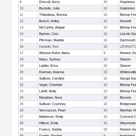
9
Driscoll, Kerry
10
Hopkinton
10
Burdulis, Julia
10
Hopkinton
11
Thibodeau, Brenna
10
Bishop Fe
12
Burtch, Kelley
10
Norwell
13
McCarthy, Abigail
10
Bishop Fe
14
Barnes, Ceci
10
Lincoln-Su
15
Pfirrman, Maddie
10
Dartmouth
16
Danielle, Kerr
10
LEXINGT
17
Winston-Kahn, Alana
9
Newton So
18
Mayo, Sydney
10
Sharon
19
Laidler, Erica
10
Sharon
20
Koeman, Arianna
10
Whitinsvill
21
Sullivan, Caroline
10
Sturgis Ea
22
Vogel, Charlotte
10
Bishop Fe
23
Lahiff, Molly
10
Bishop Fe
24
Monahan, Nora
10
Beverly
25
Sullivan, Courtney
10
Bridgewat
26
Vercruysse, Pearl
10
Marthas V
27
Matheson, Emily
10
Concord-Ca
28
Hillson, Emily
10
Weymouth
29
Franco, Sophia
10
Newton So
30
Gooley, Rachel
9
Hopkinton