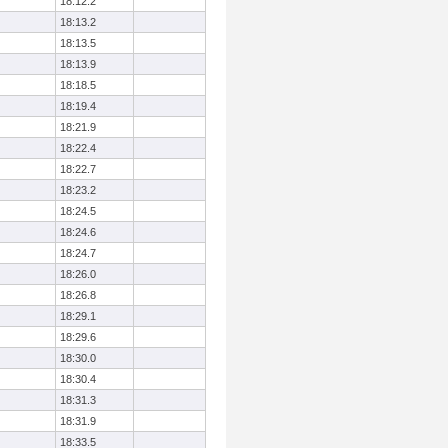
18:12.2
18:13.2
18:13.5
18:13.9
18:18.5
18:19.4
18:21.9
18:22.4
18:22.7
18:23.2
18:24.5
18:24.6
18:24.7
18:26.0
18:26.8
18:29.1
18:29.6
18:30.0
18:30.4
18:31.3
18:31.9
18:33.5