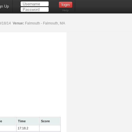
gn Up
Help
0/18/14
Venue:
Falmouth - Falmouth, MA
le
Time
Score
17:18.2