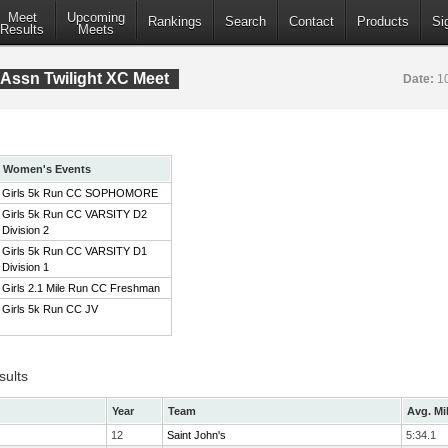
Meet
Upcoming
Rankings
Search
Contact
Products
Si
Results
Meets
Assn Twilight XC Meet
Date:
1
Women's Events
Girls 5k Run CC SOPHOMORE
Girls 5k Run CC VARSITY D2
Division 2
Girls 5k Run CC VARSITY D1
Division 1
Girls 2.1 Mile Run CC Freshman
Girls 5k Run CC JV
sults
Year
Team
Avg. Mi
12
Saint John's
5:34.1