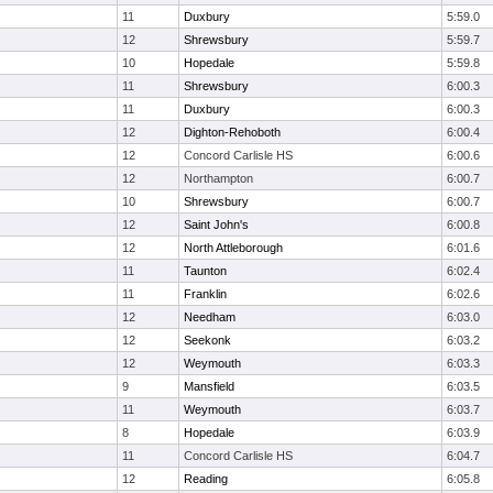
11
Duxbury
5:59.0
12
Shrewsbury
5:59.7
10
Hopedale
5:59.8
11
Shrewsbury
6:00.3
11
Duxbury
6:00.3
12
Dighton-Rehoboth
6:00.4
12
Concord Carlisle HS
6:00.6
12
Northampton
6:00.7
10
Shrewsbury
6:00.7
12
Saint John's
6:00.8
12
North Attleborough
6:01.6
11
Taunton
6:02.4
11
Franklin
6:02.6
12
Needham
6:03.0
12
Seekonk
6:03.2
12
Weymouth
6:03.3
9
Mansfield
6:03.5
11
Weymouth
6:03.7
8
Hopedale
6:03.9
11
Concord Carlisle HS
6:04.7
12
Reading
6:05.8