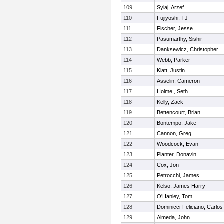
109
Sylaj, Arzef
110
Fujiyoshi, TJ
111
Fischer, Jesse
112
Pasumarthy, Sishir
113
Danksewicz, Christopher
114
Webb, Parker
115
Klatt, Justin
116
Asselin, Cameron
117
Holme , Seth
118
Kelly, Zack
119
Bettencourt, Brian
120
Bontempo, Jake
121
Cannon, Greg
122
Woodcock, Evan
123
Planter, Donavin
124
Cox, Jon
125
Petrocchi, James
126
Kelso, James Harry
127
O'Hanley, Tom
128
Dominicci-Feliciano, Carlos
129
Almeda, John