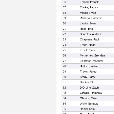
66
Emond, Patrick
67
Cooke, Patrick
68
Moore, Ryan
69
Roberto, Domenic
70
Lawlor, Sean
71
Ross, Eric
72
Sharples, Andrew
73
Chapman, Paul
74
Treen, Noah
75
Kusek, Sam
76
McInerney, Brendan
77
Liberman, Matthew
78
Helfrich, William
79
Travis, Jared
80
Brady, Barry
81
Decker, Eli
82
D'Ordine, Zach
83
Giardini, Domenic
84
Oliveira, Mike
85
White, Emmett
86
Daniel, Sam