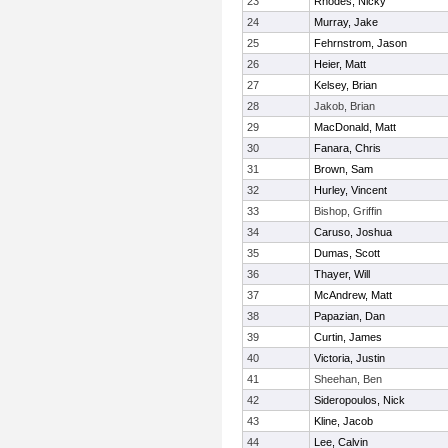
23
Rhodes, Nicky
24
Murray, Jake
25
Fehrnstrom, Jason
26
Heier, Matt
27
Kelsey, Brian
28
Jakob, Brian
29
MacDonald, Matt
30
Fanara, Chris
31
Brown, Sam
32
Hurley, Vincent
33
Bishop, Griffin
34
Caruso, Joshua
35
Dumas, Scott
36
Thayer, Will
37
McAndrew, Matt
38
Papazian, Dan
39
Curtin, James
40
Victoria, Justin
41
Sheehan, Ben
42
Sideropoulos, Nick
43
Kline, Jacob
44
Lee, Calvin