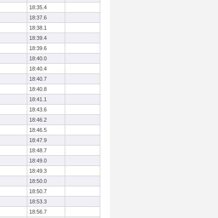
18:35.4
18:37.6
18:38.1
18:39.4
18:39.6
18:40.0
18:40.4
18:40.7
18:40.8
18:41.1
18:43.6
18:46.2
18:46.5
18:47.9
18:48.7
18:49.0
18:49.3
18:50.0
18:50.7
18:53.3
18:56.7