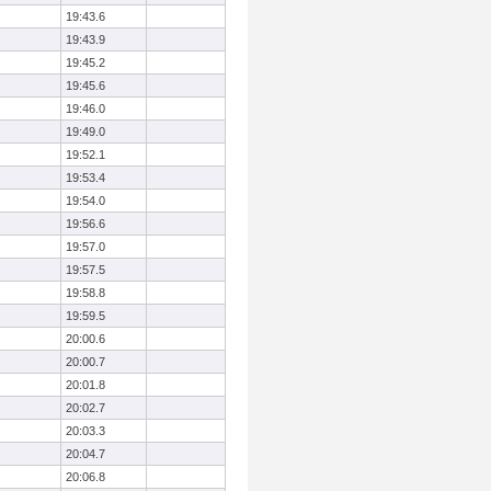
19:43.6
19:43.9
19:45.2
19:45.6
19:46.0
19:49.0
19:52.1
19:53.4
19:54.0
19:56.6
19:57.0
19:57.5
19:58.8
19:59.5
20:00.6
20:00.7
20:01.8
20:02.7
20:03.3
20:04.7
20:06.8