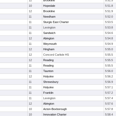
12
Brookline
5:51.5
10
Hopedale
5:51.8
12
Brookline
5:51.9
11
Needham
5:52.0
11
Sturgis East Charter
5:53.5
11
Lexington
5:53.8
11
Sandwich
5:54.6
12
Abington
5:54.8
11
Weymouth
5:54.9
12
Hingham
5:55.0
12
Concord Carlisle HS
5:55.5
12
Reading
5:55.5
11
Reading
5:55.5
11
Taunton
5:56.0
12
Holyoke
5:56.2
11
Shrewsbury
5:56.9
11
Holyoke
5:57.1
11
Franklin
5:57.2
11
Lexington
5:57.4
12
Abington
5:57.6
10
Acton-Boxborough
5:57.8
10
Innovation Charter
5:58.4