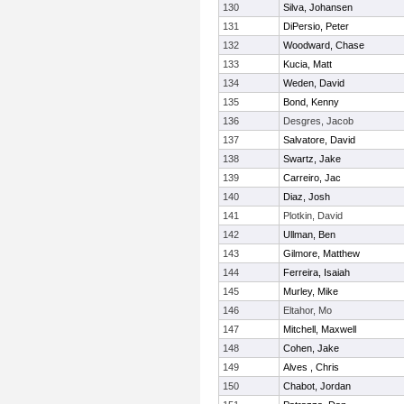
130
Silva, Johansen
131
DiPersio, Peter
132
Woodward, Chase
133
Kucia, Matt
134
Weden, David
135
Bond, Kenny
136
Desgres, Jacob
137
Salvatore, David
138
Swartz, Jake
139
Carreiro, Jac
140
Diaz, Josh
141
Plotkin, David
142
Ullman, Ben
143
Gilmore, Matthew
144
Ferreira, Isaiah
145
Murley, Mike
146
Eltahor, Mo
147
Mitchell, Maxwell
148
Cohen, Jake
149
Alves , Chris
150
Chabot, Jordan