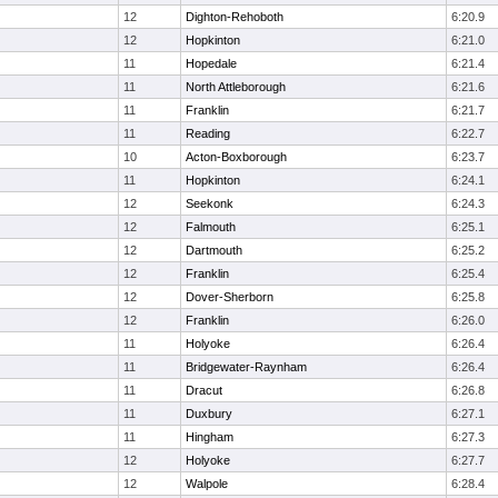
12
Dighton-Rehoboth
6:20.9
12
Hopkinton
6:21.0
11
Hopedale
6:21.4
11
North Attleborough
6:21.6
11
Franklin
6:21.7
11
Reading
6:22.7
10
Acton-Boxborough
6:23.7
11
Hopkinton
6:24.1
12
Seekonk
6:24.3
12
Falmouth
6:25.1
12
Dartmouth
6:25.2
12
Franklin
6:25.4
12
Dover-Sherborn
6:25.8
12
Franklin
6:26.0
11
Holyoke
6:26.4
11
Bridgewater-Raynham
6:26.4
11
Dracut
6:26.8
11
Duxbury
6:27.1
11
Hingham
6:27.3
12
Holyoke
6:27.7
12
Walpole
6:28.4