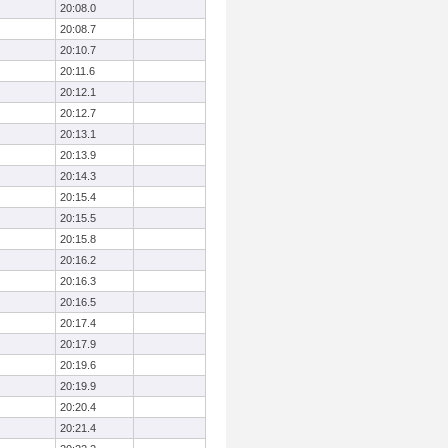
20:08.0
20:08.7
20:10.7
20:11.6
20:12.1
20:12.7
20:13.1
20:13.9
20:14.3
20:15.4
20:15.5
20:15.8
20:16.2
20:16.3
20:16.5
20:17.4
20:17.9
20:19.6
20:19.9
20:20.4
20:21.4