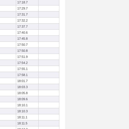
17:18.7
17:29.7
17:31.7
17:32.2
17:37.7
17:40.6
17:45.8
17:50.7
17:50.8
17:51.9
17:54.2
17:55.1
17:58.1
18:01.7
18:03.3
18:05.8
18:09.6
18:10.1
18:10.3
18:11.1
18:11.5