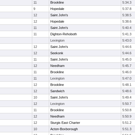
11
Brookline
5:34.3
9
Hopedale
5:37.8
12
Saint John's
5:38.5
12
Hopedale
5:38.6
11
Saint John's
5:40.4
11
Dighton-Rehoboth
5:41.3
Lexington
5:43.0
12
Saint John's
5:44.6
12
Seekonk
5:44.6
11
Saint John's
5:45.0
12
Needham
5:45.7
11
Brookline
5:46.0
11
Lexington
5:47.0
12
Brookline
5:48.1
12
Sandwich
5:48.6
10
Saint John's
5:49.4
12
Lexington
5:50.7
11
Brookline
5:50.8
12
Needham
5:50.9
12
Sturgis East Charter
5:51.2
10
Acton-Boxborough
5:51.3