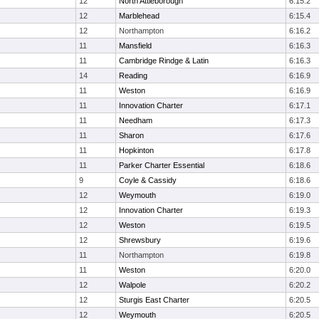
12
North Attleborough
6:15.2
12
Marblehead
6:15.4
12
Northampton
6:16.2
11
Mansfield
6:16.3
11
Cambridge Rindge & Latin
6:16.3
14
Reading
6:16.9
11
Weston
6:16.9
11
Innovation Charter
6:17.1
11
Needham
6:17.3
11
Sharon
6:17.6
11
Hopkinton
6:17.8
11
Parker Charter Essential
6:18.6
9
Coyle & Cassidy
6:18.6
12
Weymouth
6:19.0
12
Innovation Charter
6:19.3
12
Weston
6:19.5
12
Shrewsbury
6:19.6
11
Northampton
6:19.8
11
Weston
6:20.0
12
Walpole
6:20.2
12
Sturgis East Charter
6:20.5
12
Weymouth
6:20.5