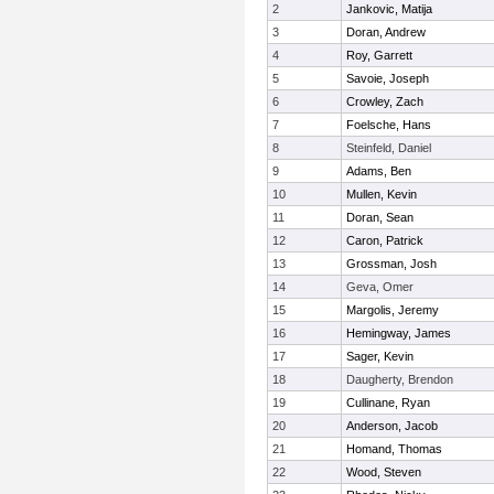
2
Jankovic, Matija
3
Doran, Andrew
4
Roy, Garrett
5
Savoie, Joseph
6
Crowley, Zach
7
Foelsche, Hans
8
Steinfeld, Daniel
9
Adams, Ben
10
Mullen, Kevin
11
Doran, Sean
12
Caron, Patrick
13
Grossman, Josh
14
Geva, Omer
15
Margolis, Jeremy
16
Hemingway, James
17
Sager, Kevin
18
Daugherty, Brendon
19
Cullinane, Ryan
20
Anderson, Jacob
21
Homand, Thomas
22
Wood, Steven