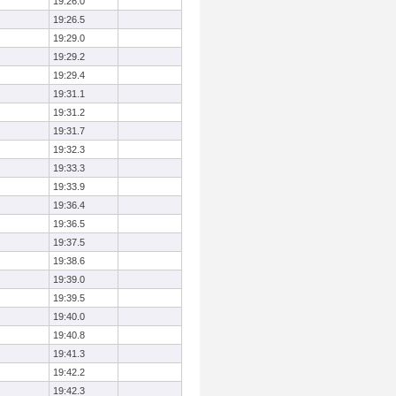
19:26.0
19:26.5
19:29.0
19:29.2
19:29.4
19:31.1
19:31.2
19:31.7
19:32.3
19:33.3
19:33.9
19:36.4
19:36.5
19:37.5
19:38.6
19:39.0
19:39.5
19:40.0
19:40.8
19:41.3
19:42.2
19:42.3