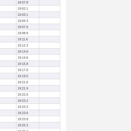
18:57.8
19:02.1
19:03.1
19:04.3
19:07.6
19:08.9
19:11.6
19:12.3
19:14.6
19:14.6
19:15.8
19:17.0
19:19.5
19:21.6
19:21.9
19:22.6
19:23.2
19:23.3
19:23.6
19:23.9
19:25.3