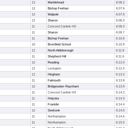
12
Marblehead
6:06.2
12
Bishop Feehan
6:07.6
12
Walpole
6:07.9
12
Sharon
6:08.3
11
Concord Carlisle HS
6:09.3
11
Sharon
6:09.7
11
Bishop Feehan
6:10.6
10
Bromfield School
6:10.9
12
North Attleborough
6:11.6
11
Shepherd Hill
6:11.6
12
Reading
6:12.0
12
Lexington
6:12.4
12
Hingham
6:13.2
11
Falmouth
6:13.8
12
Bridgewater-Raynham
6:13.9
11
Concord Carlisle HS
6:14.2
11
Holyoke
6:14.3
11
Franklin
6:14.4
12
Seekonk
6:14.5
11
Northampton
6:14.6
11
Northampton
6:15.0