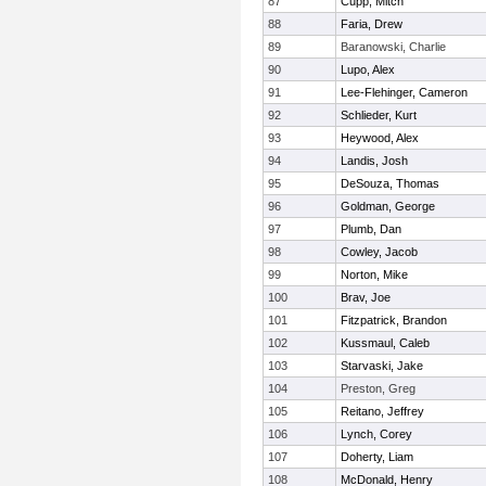
87
Cupp, Mitch
88
Faria, Drew
89
Baranowski, Charlie
90
Lupo, Alex
91
Lee-Flehinger, Cameron
92
Schlieder, Kurt
93
Heywood, Alex
94
Landis, Josh
95
DeSouza, Thomas
96
Goldman, George
97
Plumb, Dan
98
Cowley, Jacob
99
Norton, Mike
100
Brav, Joe
101
Fitzpatrick, Brandon
102
Kussmaul, Caleb
103
Starvaski, Jake
104
Preston, Greg
105
Reitano, Jeffrey
106
Lynch, Corey
107
Doherty, Liam
108
McDonald, Henry