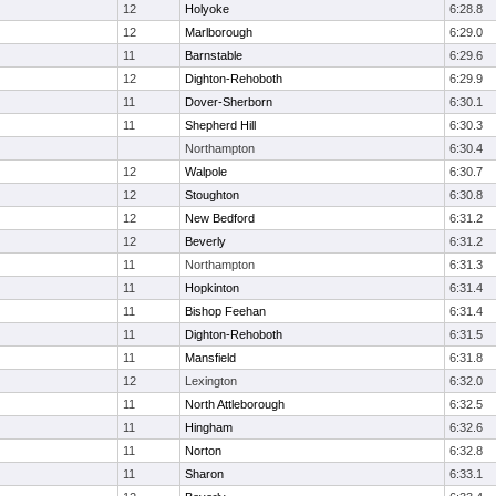
12
Holyoke
6:28.8
12
Marlborough
6:29.0
11
Barnstable
6:29.6
12
Dighton-Rehoboth
6:29.9
11
Dover-Sherborn
6:30.1
11
Shepherd Hill
6:30.3
Northampton
6:30.4
12
Walpole
6:30.7
12
Stoughton
6:30.8
12
New Bedford
6:31.2
12
Beverly
6:31.2
11
Northampton
6:31.3
11
Hopkinton
6:31.4
11
Bishop Feehan
6:31.4
11
Dighton-Rehoboth
6:31.5
11
Mansfield
6:31.8
12
Lexington
6:32.0
11
North Attleborough
6:32.5
11
Hingham
6:32.6
11
Norton
6:32.8
11
Sharon
6:33.1