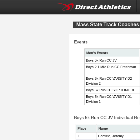
Mass State Track Coaches 
Events
Men's Events
Boys 5k Run CC JV
Boys 2.1 Mile Run CC Freshman
Boys 5k Run CC VARSITY D2
Division 2
Boys 5k Run CC SOPHOMORE
Boys 5k Run CC VARSITY D1
Division 1
Boys 5k Run CC JV Individual Re
Place
Name
1
Canfield, Jeremy