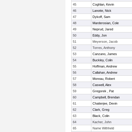
45
Coghlan, Kevin
46
Lanotte, Nick
47
Dykoff, Sam
48
Marderosian, Cole
49
Neprud, Jared
50
Eddy, Jon
51
Meyerson, Jacob
52
Torres, Anthony
53
Canzano, James
54
Buckley, Colin
55
Hoffman, Andrew
56
Callahan, Andrew
57
Moreau, Robert
58
Caswell, Alex
59
Gregorek , Pat
60
Campbell, Brendan
61
Chatterjee, Devin
62
Clark, Greg
63
Black, Colin
64
Kacher, John
65
Name Withheld