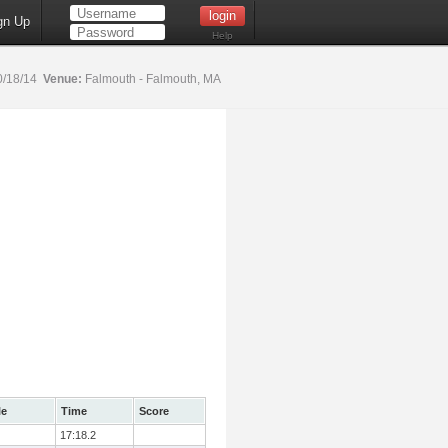
gn Up
Help
0/18/14
Venue:
Falmouth - Falmouth, MA
le
Time
Score
17:18.2