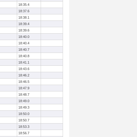
18:35.4
18:37.6
18:38.1
18:39.4
18:39.6
18:40.0
18:40.4
18:40.7
18:40.8
18:41.1
18:43.6
18:46.2
18:46.5
18:47.9
18:48.7
18:49.0
18:49.3
18:50.0
18:50.7
18:53.3
18:56.7