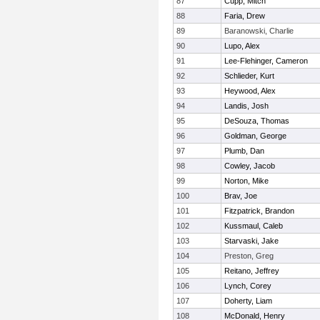
87
Cupp, Mitch
88
Faria, Drew
89
Baranowski, Charlie
90
Lupo, Alex
91
Lee-Flehinger, Cameron
92
Schlieder, Kurt
93
Heywood, Alex
94
Landis, Josh
95
DeSouza, Thomas
96
Goldman, George
97
Plumb, Dan
98
Cowley, Jacob
99
Norton, Mike
100
Brav, Joe
101
Fitzpatrick, Brandon
102
Kussmaul, Caleb
103
Starvaski, Jake
104
Preston, Greg
105
Reitano, Jeffrey
106
Lynch, Corey
107
Doherty, Liam
108
McDonald, Henry