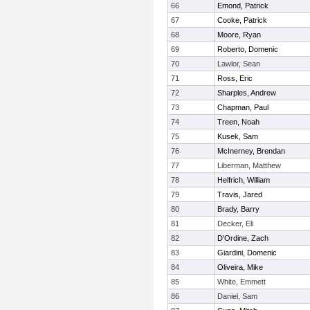
66
Emond, Patrick
67
Cooke, Patrick
68
Moore, Ryan
69
Roberto, Domenic
70
Lawlor, Sean
71
Ross, Eric
72
Sharples, Andrew
73
Chapman, Paul
74
Treen, Noah
75
Kusek, Sam
76
McInerney, Brendan
77
Liberman, Matthew
78
Helfrich, William
79
Travis, Jared
80
Brady, Barry
81
Decker, Eli
82
D'Ordine, Zach
83
Giardini, Domenic
84
Oliveira, Mike
85
White, Emmett
86
Daniel, Sam