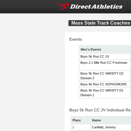
Mass State Track Coaches 
Events
Men's Events
Boys 5k Run CC JV
Boys 2.1 Mile Run CC Freshman
Boys 5k Run CC VARSITY D2
Division 2
Boys 5k Run CC SOPHOMORE
Boys 5k Run CC VARSITY D1
Division 1
Boys 5k Run CC JV Individual Re
Place
Name
1
Canfield, Jeremy