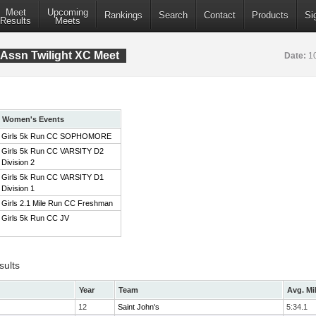
Meet
Upcoming
Rankings
Search
Contact
Products
Si
Results
Meets
Assn Twilight XC Meet
Date:
1
Women's Events
Girls 5k Run CC SOPHOMORE
Girls 5k Run CC VARSITY D2
Division 2
Girls 5k Run CC VARSITY D1
Division 1
Girls 2.1 Mile Run CC Freshman
Girls 5k Run CC JV
sults
Year
Team
Avg. Mi
12
Saint John's
5:34.1