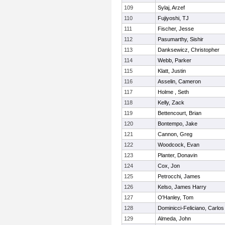
109
Sylaj, Arzef
110
Fujiyoshi, TJ
111
Fischer, Jesse
112
Pasumarthy, Sishir
113
Danksewicz, Christopher
114
Webb, Parker
115
Klatt, Justin
116
Asselin, Cameron
117
Holme , Seth
118
Kelly, Zack
119
Bettencourt, Brian
120
Bontempo, Jake
121
Cannon, Greg
122
Woodcock, Evan
123
Planter, Donavin
124
Cox, Jon
125
Petrocchi, James
126
Kelso, James Harry
127
O'Hanley, Tom
128
Dominicci-Feliciano, Carlos
129
Almeda, John