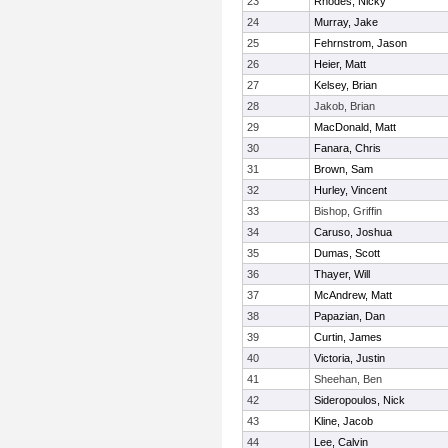
23
Rhodes, Nicky
24
Murray, Jake
25
Fehrnstrom, Jason
26
Heier, Matt
27
Kelsey, Brian
28
Jakob, Brian
29
MacDonald, Matt
30
Fanara, Chris
31
Brown, Sam
32
Hurley, Vincent
33
Bishop, Griffin
34
Caruso, Joshua
35
Dumas, Scott
36
Thayer, Will
37
McAndrew, Matt
38
Papazian, Dan
39
Curtin, James
40
Victoria, Justin
41
Sheehan, Ben
42
Sideropoulos, Nick
43
Kline, Jacob
44
Lee, Calvin