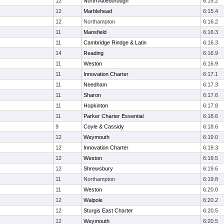
12
North Attleborough
6:15.2
12
Marblehead
6:15.4
12
Northampton
6:16.2
11
Mansfield
6:16.3
11
Cambridge Rindge & Latin
6:16.3
14
Reading
6:16.9
11
Weston
6:16.9
11
Innovation Charter
6:17.1
11
Needham
6:17.3
11
Sharon
6:17.6
11
Hopkinton
6:17.8
11
Parker Charter Essential
6:18.6
9
Coyle & Cassidy
6:18.6
12
Weymouth
6:19.0
12
Innovation Charter
6:19.3
12
Weston
6:19.5
12
Shrewsbury
6:19.6
11
Northampton
6:19.8
11
Weston
6:20.0
12
Walpole
6:20.2
12
Sturgis East Charter
6:20.5
12
Weymouth
6:20.5