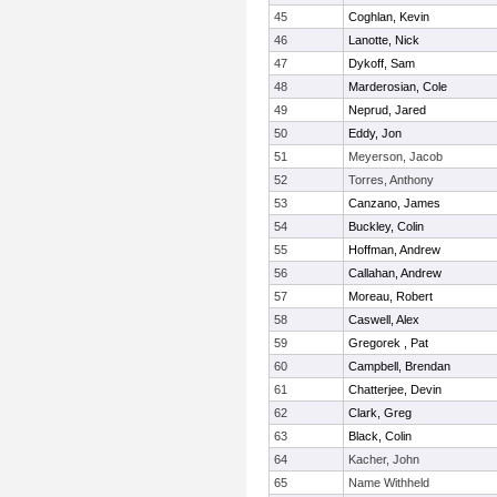
45
Coghlan, Kevin
46
Lanotte, Nick
47
Dykoff, Sam
48
Marderosian, Cole
49
Neprud, Jared
50
Eddy, Jon
51
Meyerson, Jacob
52
Torres, Anthony
53
Canzano, James
54
Buckley, Colin
55
Hoffman, Andrew
56
Callahan, Andrew
57
Moreau, Robert
58
Caswell, Alex
59
Gregorek , Pat
60
Campbell, Brendan
61
Chatterjee, Devin
62
Clark, Greg
63
Black, Colin
64
Kacher, John
65
Name Withheld