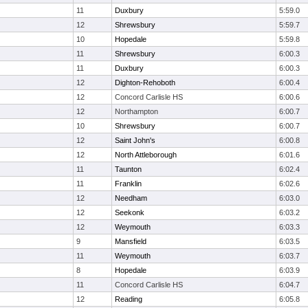
11
Duxbury
5:59.0
12
Shrewsbury
5:59.7
10
Hopedale
5:59.8
11
Shrewsbury
6:00.3
11
Duxbury
6:00.3
12
Dighton-Rehoboth
6:00.4
12
Concord Carlisle HS
6:00.6
12
Northampton
6:00.7
10
Shrewsbury
6:00.7
12
Saint John's
6:00.8
12
North Attleborough
6:01.6
11
Taunton
6:02.4
11
Franklin
6:02.6
12
Needham
6:03.0
12
Seekonk
6:03.2
12
Weymouth
6:03.3
9
Mansfield
6:03.5
11
Weymouth
6:03.7
8
Hopedale
6:03.9
11
Concord Carlisle HS
6:04.7
12
Reading
6:05.8