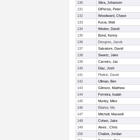
130
Silva, Johansen
131
DiPersio, Peter
132
Woodward, Chase
133
Kucia, Matt
134
Weden, David
135
Bond, Kenny
136
Desgres, Jacob
137
Salvatore, David
138
Swartz, Jake
139
Carreiro, Jac
140
Diaz, Josh
141
Plotkin, David
142
Ullman, Ben
143
Gilmore, Matthew
144
Ferreira, Isaiah
145
Murley, Mike
146
Eltahor, Mo
147
Mitchell, Maxwell
148
Cohen, Jake
149
Alves , Chris
150
Chabot, Jordan