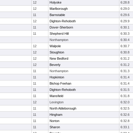
12
Holyoke
6:28.8
12
Marlborough
6:29.0
11
Barnstable
6:29.6
12
Dighton-Rehoboth
6:29.9
11
Dover-Sherborn
6:30.1
11
Shepherd Hill
6:30.3
Northampton
6:30.4
12
Walpole
6:30.7
12
Stoughton
6:30.8
12
New Bedford
6:31.2
12
Beverly
6:31.2
11
Northampton
6:31.3
11
Hopkinton
6:31.4
11
Bishop Feehan
6:31.4
11
Dighton-Rehoboth
6:31.5
11
Mansfield
6:31.8
12
Lexington
6:32.0
11
North Attleborough
6:32.5
11
Hingham
6:32.6
11
Norton
6:32.8
11
Sharon
6:33.1