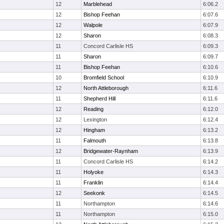
12
Marblehead
6:06.2
12
Bishop Feehan
6:07.6
12
Walpole
6:07.9
12
Sharon
6:08.3
11
Concord Carlisle HS
6:09.3
11
Sharon
6:09.7
11
Bishop Feehan
6:10.6
10
Bromfield School
6:10.9
12
North Attleborough
6:11.6
11
Shepherd Hill
6:11.6
12
Reading
6:12.0
12
Lexington
6:12.4
12
Hingham
6:13.2
11
Falmouth
6:13.8
12
Bridgewater-Raynham
6:13.9
11
Concord Carlisle HS
6:14.2
11
Holyoke
6:14.3
11
Franklin
6:14.4
12
Seekonk
6:14.5
11
Northampton
6:14.6
11
Northampton
6:15.0