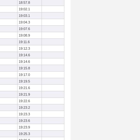
18:57.8
19:02.1
19:03.1
19:04.3
19:07.6
19:08.9
19:11.6
19:12.3
19:14.6
19:14.6
19:15.8
19:17.0
19:19.5
19:21.6
19:21.9
19:22.6
19:23.2
19:23.3
19:23.6
19:23.9
19:25.3