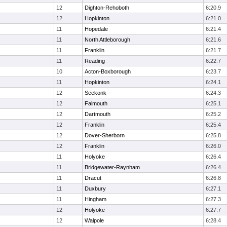
12
Dighton-Rehoboth
6:20.9
12
Hopkinton
6:21.0
11
Hopedale
6:21.4
11
North Attleborough
6:21.6
11
Franklin
6:21.7
11
Reading
6:22.7
10
Acton-Boxborough
6:23.7
11
Hopkinton
6:24.1
12
Seekonk
6:24.3
12
Falmouth
6:25.1
12
Dartmouth
6:25.2
12
Franklin
6:25.4
12
Dover-Sherborn
6:25.8
12
Franklin
6:26.0
11
Holyoke
6:26.4
11
Bridgewater-Raynham
6:26.4
11
Dracut
6:26.8
11
Duxbury
6:27.1
11
Hingham
6:27.3
12
Holyoke
6:27.7
12
Walpole
6:28.4