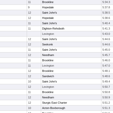
11
Brookline
5:34.3
9
Hopedale
5:37.8
12
Saint John's
5:38.5
12
Hopedale
5:38.6
11
Saint John's
5:40.4
11
Dighton-Rehoboth
5:41.3
Lexington
5:43.0
12
Saint John's
5:44.6
12
Seekonk
5:44.6
11
Saint John's
5:45.0
12
Needham
5:45.7
11
Brookline
5:46.0
11
Lexington
5:47.0
12
Brookline
5:48.1
12
Sandwich
5:48.6
10
Saint John's
5:49.4
12
Lexington
5:50.7
11
Brookline
5:50.8
12
Needham
5:50.9
12
Sturgis East Charter
5:51.2
10
Acton-Boxborough
5:51.3