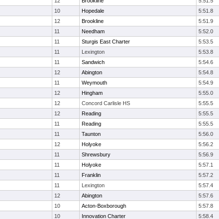
12
Brookline
5:51.5
10
Hopedale
5:51.8
12
Brookline
5:51.9
11
Needham
5:52.0
11
Sturgis East Charter
5:53.5
11
Lexington
5:53.8
11
Sandwich
5:54.6
12
Abington
5:54.8
11
Weymouth
5:54.9
12
Hingham
5:55.0
12
Concord Carlisle HS
5:55.5
12
Reading
5:55.5
11
Reading
5:55.5
11
Taunton
5:56.0
12
Holyoke
5:56.2
11
Shrewsbury
5:56.9
11
Holyoke
5:57.1
11
Franklin
5:57.2
11
Lexington
5:57.4
12
Abington
5:57.6
10
Acton-Boxborough
5:57.8
10
Innovation Charter
5:58.4