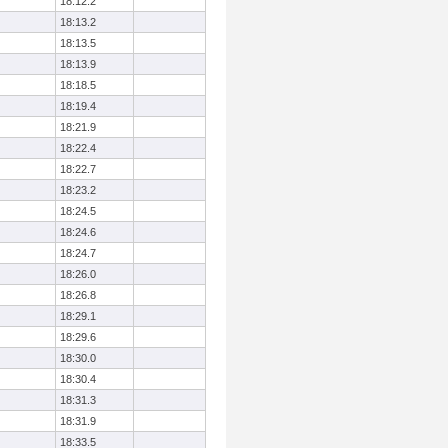
18:12.2
18:13.2
18:13.5
18:13.9
18:18.5
18:19.4
18:21.9
18:22.4
18:22.7
18:23.2
18:24.5
18:24.6
18:24.7
18:26.0
18:26.8
18:29.1
18:29.6
18:30.0
18:30.4
18:31.3
18:31.9
18:33.5