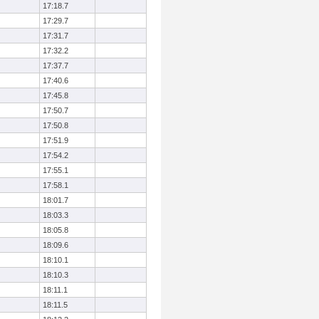
17:18.7
17:29.7
17:31.7
17:32.2
17:37.7
17:40.6
17:45.8
17:50.7
17:50.8
17:51.9
17:54.2
17:55.1
17:58.1
18:01.7
18:03.3
18:05.8
18:09.6
18:10.1
18:10.3
18:11.1
18:11.5