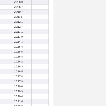
20:08.0
20:08.7
20:10.7
20:11.6
20:12.1
20:12.7
20:13.1
20:13.9
20:14.3
20:15.4
20:15.5
20:15.8
20:16.2
20:16.3
20:16.5
20:17.4
20:17.9
20:19.6
20:19.9
20:20.4
20:21.4