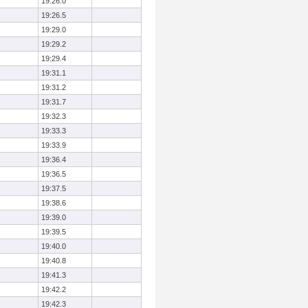
19:26.0
19:26.5
19:29.0
19:29.2
19:29.4
19:31.1
19:31.2
19:31.7
19:32.3
19:33.3
19:33.9
19:36.4
19:36.5
19:37.5
19:38.6
19:39.0
19:39.5
19:40.0
19:40.8
19:41.3
19:42.2
19:42.3