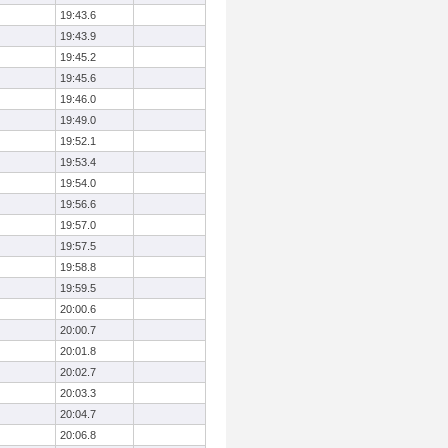
19:43.6
19:43.9
19:45.2
19:45.6
19:46.0
19:49.0
19:52.1
19:53.4
19:54.0
19:56.6
19:57.0
19:57.5
19:58.8
19:59.5
20:00.6
20:00.7
20:01.8
20:02.7
20:03.3
20:04.7
20:06.8