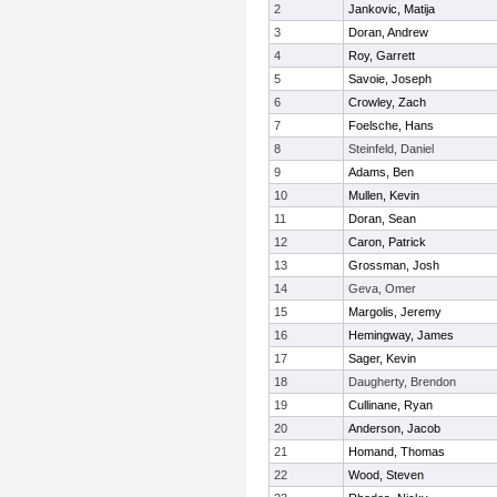
2
Jankovic, Matija
3
Doran, Andrew
4
Roy, Garrett
5
Savoie, Joseph
6
Crowley, Zach
7
Foelsche, Hans
8
Steinfeld, Daniel
9
Adams, Ben
10
Mullen, Kevin
11
Doran, Sean
12
Caron, Patrick
13
Grossman, Josh
14
Geva, Omer
15
Margolis, Jeremy
16
Hemingway, James
17
Sager, Kevin
18
Daugherty, Brendon
19
Cullinane, Ryan
20
Anderson, Jacob
21
Homand, Thomas
22
Wood, Steven