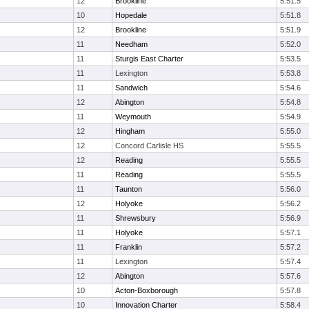
12
Brookline
5:51.5
10
Hopedale
5:51.8
12
Brookline
5:51.9
11
Needham
5:52.0
11
Sturgis East Charter
5:53.5
11
Lexington
5:53.8
11
Sandwich
5:54.6
12
Abington
5:54.8
11
Weymouth
5:54.9
12
Hingham
5:55.0
12
Concord Carlisle HS
5:55.5
12
Reading
5:55.5
11
Reading
5:55.5
11
Taunton
5:56.0
12
Holyoke
5:56.2
11
Shrewsbury
5:56.9
11
Holyoke
5:57.1
11
Franklin
5:57.2
11
Lexington
5:57.4
12
Abington
5:57.6
10
Acton-Boxborough
5:57.8
10
Innovation Charter
5:58.4