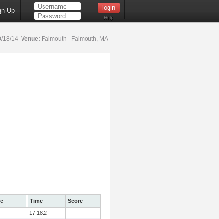
gn Up
Help
0/18/14
Venue:
Falmouth - Falmouth, MA
le
Time
Score
17:18.2