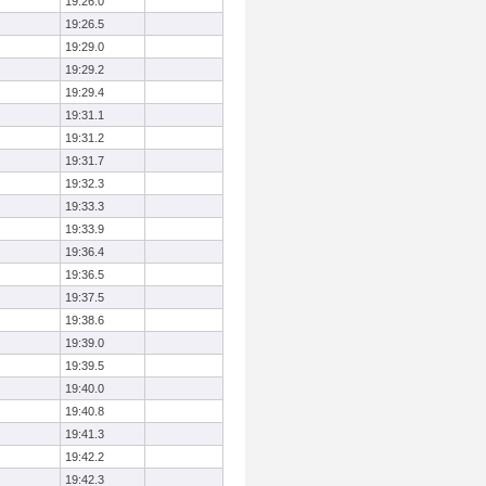
19:26.0
19:26.5
19:29.0
19:29.2
19:29.4
19:31.1
19:31.2
19:31.7
19:32.3
19:33.3
19:33.9
19:36.4
19:36.5
19:37.5
19:38.6
19:39.0
19:39.5
19:40.0
19:40.8
19:41.3
19:42.2
19:42.3