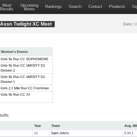
Meet
Upcoming
Rankings
Search
Contact
Products
Si
Results
Meets
Assn Twilight XC Meet
Date:
1
Women's Events
Girls 5k Run CC SOPHOMORE
Girls 5k Run CC VARSITY D2
Division 2
Girls 5k Run CC VARSITY D1
Division 1
Girls 2.1 Mile Run CC Freshman
Girls 5k Run CC JV
sults
Year
Team
Avg. Mi
12
Saint John's
5:34.1