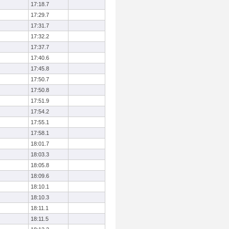
17:18.7
17:29.7
17:31.7
17:32.2
17:37.7
17:40.6
17:45.8
17:50.7
17:50.8
17:51.9
17:54.2
17:55.1
17:58.1
18:01.7
18:03.3
18:05.8
18:09.6
18:10.1
18:10.3
18:11.1
18:11.5