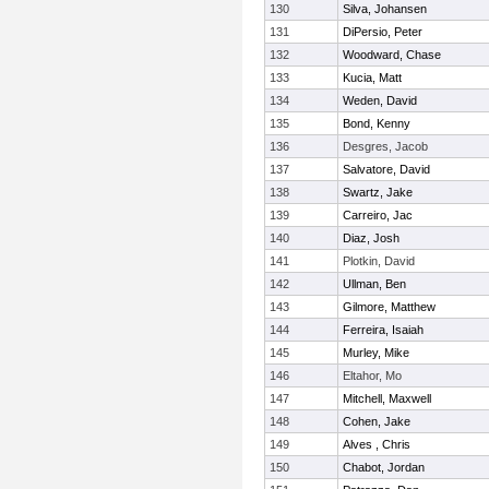
130
Silva, Johansen
131
DiPersio, Peter
132
Woodward, Chase
133
Kucia, Matt
134
Weden, David
135
Bond, Kenny
136
Desgres, Jacob
137
Salvatore, David
138
Swartz, Jake
139
Carreiro, Jac
140
Diaz, Josh
141
Plotkin, David
142
Ullman, Ben
143
Gilmore, Matthew
144
Ferreira, Isaiah
145
Murley, Mike
146
Eltahor, Mo
147
Mitchell, Maxwell
148
Cohen, Jake
149
Alves , Chris
150
Chabot, Jordan