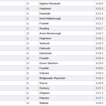
12
Dighton-Rehoboth
6:20.9
12
Hopkinton
6:21.0
11
Hopedale
6:21.4
11
North Attleborough
6:21.6
11
Franklin
6:21.7
11
Reading
6:22.7
10
Acton-Boxborough
6:23.7
11
Hopkinton
6:24.1
12
Seekonk
6:24.3
12
Falmouth
6:25.1
12
Dartmouth
6:25.2
12
Franklin
6:25.4
12
Dover-Sherborn
6:25.8
12
Franklin
6:26.0
11
Holyoke
6:26.4
11
Bridgewater-Raynham
6:26.4
11
Dracut
6:26.8
11
Duxbury
6:27.1
11
Hingham
6:27.3
12
Holyoke
6:27.7
12
Walpole
6:28.4