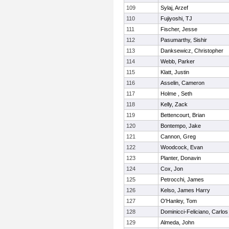
109
Sylaj, Arzef
110
Fujiyoshi, TJ
111
Fischer, Jesse
112
Pasumarthy, Sishir
113
Danksewicz, Christopher
114
Webb, Parker
115
Klatt, Justin
116
Asselin, Cameron
117
Holme , Seth
118
Kelly, Zack
119
Bettencourt, Brian
120
Bontempo, Jake
121
Cannon, Greg
122
Woodcock, Evan
123
Planter, Donavin
124
Cox, Jon
125
Petrocchi, James
126
Kelso, James Harry
127
O'Hanley, Tom
128
Dominicci-Feliciano, Carlos
129
Almeda, John