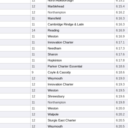
12
North Attleborough
6:15.2
12
Marblehead
6:15.4
12
Northampton
6:16.2
11
Mansfield
6:16.3
11
Cambridge Rindge & Latin
6:16.3
14
Reading
6:16.9
11
Weston
6:16.9
11
Innovation Charter
6:17.1
11
Needham
6:17.3
11
Sharon
6:17.6
11
Hopkinton
6:17.8
11
Parker Charter Essential
6:18.6
9
Coyle & Cassidy
6:18.6
12
Weymouth
6:19.0
12
Innovation Charter
6:19.3
12
Weston
6:19.5
12
Shrewsbury
6:19.6
11
Northampton
6:19.8
11
Weston
6:20.0
12
Walpole
6:20.2
12
Sturgis East Charter
6:20.5
12
Weymouth
6:20.5