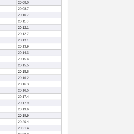
20:08.0
20:08.7
20:10.7
20:11.6
20:12.1
20:12.7
20:13.1
20:13.9
20:14.3
20:15.4
20:15.5
20:15.8
20:16.2
20:16.3
20:16.5
20:17.4
20:17.9
20:19.6
20:19.9
20:20.4
20:21.4