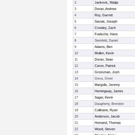
2
Jankovic, Matija
3
Doran, Andrew
4
Roy, Garrett
5
Savoie, Joseph
6
Crowley, Zach
7
Foelsche, Hans
8
Steinfeld, Daniel
9
Adams, Ben
10
Mullen, Kevin
11
Doran, Sean
12
Caron, Patrick
13
Grossman, Josh
14
Geva, Omer
15
Margolis, Jeremy
16
Hemingway, James
17
Sager, Kevin
18
Daugherty, Brendon
19
Cullinane, Ryan
20
Anderson, Jacob
21
Homand, Thomas
22
Wood, Steven