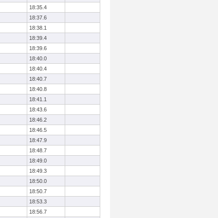
18:35.4
18:37.6
18:38.1
18:39.4
18:39.6
18:40.0
18:40.4
18:40.7
18:40.8
18:41.1
18:43.6
18:46.2
18:46.5
18:47.9
18:48.7
18:49.0
18:49.3
18:50.0
18:50.7
18:53.3
18:56.7