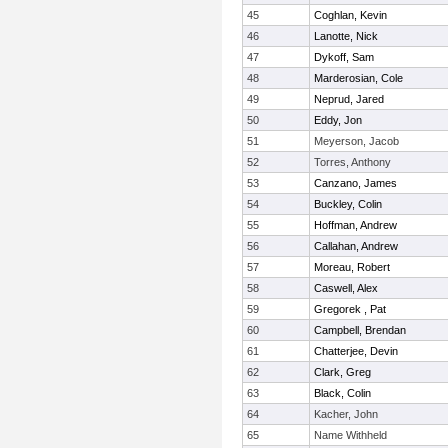
45
Coghlan, Kevin
46
Lanotte, Nick
47
Dykoff, Sam
48
Marderosian, Cole
49
Neprud, Jared
50
Eddy, Jon
51
Meyerson, Jacob
52
Torres, Anthony
53
Canzano, James
54
Buckley, Colin
55
Hoffman, Andrew
56
Callahan, Andrew
57
Moreau, Robert
58
Caswell, Alex
59
Gregorek , Pat
60
Campbell, Brendan
61
Chatterjee, Devin
62
Clark, Greg
63
Black, Colin
64
Kacher, John
65
Name Withheld