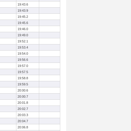
19:43.6
19:43.9
19:45.2
19:45.6
19:46.0
19:49.0
19:52.1
19:53.4
19:54.0
19:56.6
19:57.0
19:57.5
19:58.8
19:59.5
20:00.6
20:00.7
20:01.8
20:02.7
20:03.3
20:04.7
20:06.8