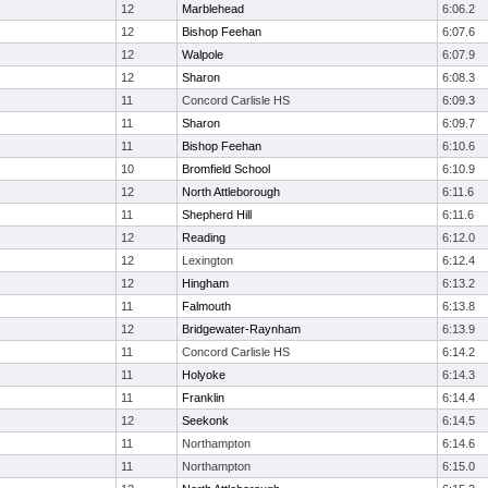
12
Marblehead
6:06.2
12
Bishop Feehan
6:07.6
12
Walpole
6:07.9
12
Sharon
6:08.3
11
Concord Carlisle HS
6:09.3
11
Sharon
6:09.7
11
Bishop Feehan
6:10.6
10
Bromfield School
6:10.9
12
North Attleborough
6:11.6
11
Shepherd Hill
6:11.6
12
Reading
6:12.0
12
Lexington
6:12.4
12
Hingham
6:13.2
11
Falmouth
6:13.8
12
Bridgewater-Raynham
6:13.9
11
Concord Carlisle HS
6:14.2
11
Holyoke
6:14.3
11
Franklin
6:14.4
12
Seekonk
6:14.5
11
Northampton
6:14.6
11
Northampton
6:15.0