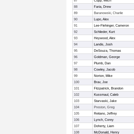
87
Cupp, Mitch
88
Faria, Drew
89
Baranowski, Charlie
90
Lupo, Alex
91
Lee-Flehinger, Cameron
92
Schlieder, Kurt
93
Heywood, Alex
94
Landis, Josh
95
DeSouza, Thomas
96
Goldman, George
97
Plumb, Dan
98
Cowley, Jacob
99
Norton, Mike
100
Brav, Joe
101
Fitzpatrick, Brandon
102
Kussmaul, Caleb
103
Starvaski, Jake
104
Preston, Greg
105
Reitano, Jeffrey
106
Lynch, Corey
107
Doherty, Liam
108
McDonald, Henry