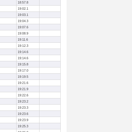
18:57.8
19:02.1
19:03.1
19:04.3
19:07.6
19:08.9
19:11.6
19:12.3
19:14.6
19:14.6
19:15.8
19:17.0
19:19.5
19:21.6
19:21.9
19:22.6
19:23.2
19:23.3
19:23.6
19:23.9
19:25.3