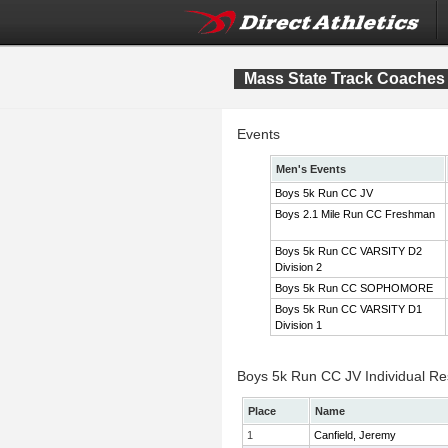
Mass State Track Coaches 
Events
Men's Events
Boys 5k Run CC JV
Boys 2.1 Mile Run CC Freshman
Boys 5k Run CC VARSITY D2
Division 2
Boys 5k Run CC SOPHOMORE
Boys 5k Run CC VARSITY D1
Division 1
Boys 5k Run CC JV Individual Re
Place
Name
1
Canfield, Jeremy