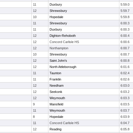
11
Duxbury
5:59.0
12
Shrewsbury
5:59.7
10
Hopedale
5:59.8
11
Shrewsbury
6:00.3
11
Duxbury
6:00.3
12
Dighton-Rehoboth
6:00.4
12
Concord Carlisle HS
6:00.6
12
Northampton
6:00.7
10
Shrewsbury
6:00.7
12
Saint John's
6:00.8
12
North Attleborough
6:01.6
11
Taunton
6:02.4
11
Franklin
6:02.6
12
Needham
6:03.0
12
Seekonk
6:03.2
12
Weymouth
6:03.3
9
Mansfield
6:03.5
11
Weymouth
6:03.7
8
Hopedale
6:03.9
11
Concord Carlisle HS
6:04.7
12
Reading
6:05.8