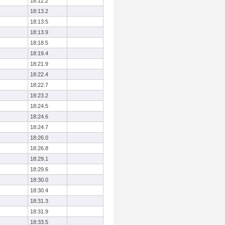
18:12.2
18:13.2
18:13.5
18:13.9
18:18.5
18:19.4
18:21.9
18:22.4
18:22.7
18:23.2
18:24.5
18:24.6
18:24.7
18:26.0
18:26.8
18:29.1
18:29.6
18:30.0
18:30.4
18:31.3
18:31.9
18:33.5