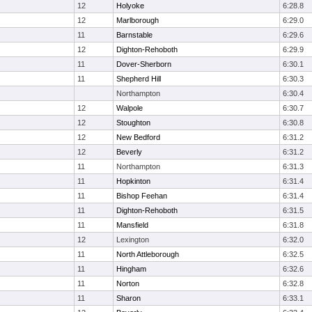
12
Holyoke
6:28.8
12
Marlborough
6:29.0
11
Barnstable
6:29.6
12
Dighton-Rehoboth
6:29.9
11
Dover-Sherborn
6:30.1
11
Shepherd Hill
6:30.3
Northampton
6:30.4
12
Walpole
6:30.7
12
Stoughton
6:30.8
12
New Bedford
6:31.2
12
Beverly
6:31.2
11
Northampton
6:31.3
11
Hopkinton
6:31.4
11
Bishop Feehan
6:31.4
11
Dighton-Rehoboth
6:31.5
11
Mansfield
6:31.8
12
Lexington
6:32.0
11
North Attleborough
6:32.5
11
Hingham
6:32.6
11
Norton
6:32.8
11
Sharon
6:33.1