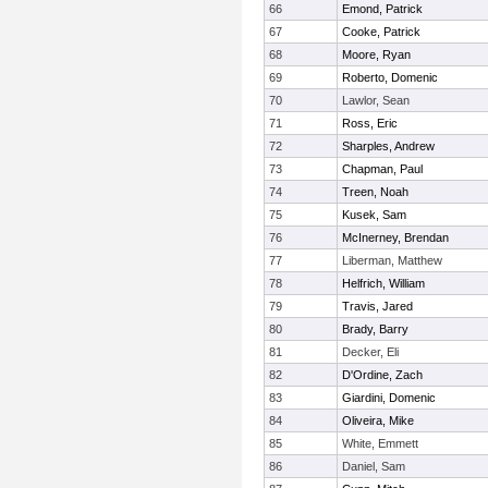
66
Emond, Patrick
67
Cooke, Patrick
68
Moore, Ryan
69
Roberto, Domenic
70
Lawlor, Sean
71
Ross, Eric
72
Sharples, Andrew
73
Chapman, Paul
74
Treen, Noah
75
Kusek, Sam
76
McInerney, Brendan
77
Liberman, Matthew
78
Helfrich, William
79
Travis, Jared
80
Brady, Barry
81
Decker, Eli
82
D'Ordine, Zach
83
Giardini, Domenic
84
Oliveira, Mike
85
White, Emmett
86
Daniel, Sam