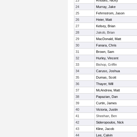
23
Rhodes, Nicky
24
Murray, Jake
25
Fehrnstrom, Jason
26
Heier, Matt
27
Kelsey, Brian
28
Jakob, Brian
29
MacDonald, Matt
30
Fanara, Chris
31
Brown, Sam
32
Hurley, Vincent
33
Bishop, Griffin
34
Caruso, Joshua
35
Dumas, Scott
36
Thayer, Will
37
McAndrew, Matt
38
Papazian, Dan
39
Curtin, James
40
Victoria, Justin
41
Sheehan, Ben
42
Sideropoulos, Nick
43
Kline, Jacob
44
Lee, Calvin