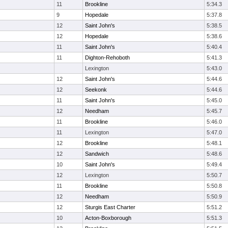
11
Brookline
5:34.3
9
Hopedale
5:37.8
12
Saint John's
5:38.5
12
Hopedale
5:38.6
11
Saint John's
5:40.4
11
Dighton-Rehoboth
5:41.3
Lexington
5:43.0
12
Saint John's
5:44.6
12
Seekonk
5:44.6
11
Saint John's
5:45.0
12
Needham
5:45.7
11
Brookline
5:46.0
11
Lexington
5:47.0
12
Brookline
5:48.1
12
Sandwich
5:48.6
10
Saint John's
5:49.4
12
Lexington
5:50.7
11
Brookline
5:50.8
12
Needham
5:50.9
12
Sturgis East Charter
5:51.2
10
Acton-Boxborough
5:51.3